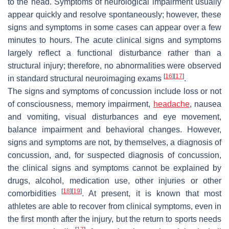
to the head. Symptoms of neurological impairment usually
appear quickly and resolve spontaneously; however, these
signs and symptoms in some cases can appear over a few
minutes to hours. The acute clinical signs and symptoms
largely reflect a functional disturbance rather than a
structural injury; therefore, no abnormalities were observed
[
16
]
[
17
]
in standard structural neuroimaging exams
.
The signs and symptoms of concussion include loss or not
of consciousness, memory impairment,
headache
, nausea
and vomiting, visual disturbances and eye movement,
balance impairment and behavioral changes. However,
signs and symptoms are not, by themselves, a diagnosis of
concussion, and, for suspected diagnosis of concussion,
the clinical signs and symptoms cannot be explained by
drugs, alcohol, medication use, other injuries or other
[
18
]
[
19
]
comorbidities
. At present, it is known that most
athletes are able to recover from clinical symptoms, even in
the first month after the injury, but the return to sports needs