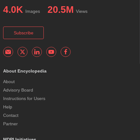
4.0K
20.5M
Images
Views
Subscribe
About Encyclopedia
About
Advisory Board
Instructions for Users
Help
Contact
Partner
MDPI Initiatives