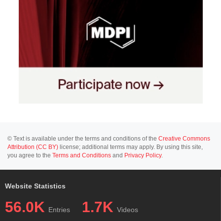
© Text is available under the terms and conditions of the
Creative Commons
Attribution (CC BY)
license; additional terms may apply. By using this site,
you agree to the
Terms and Conditions
and
Privacy Policy
.
Website Statistics
56.0K
1.7K
Entries
Videos