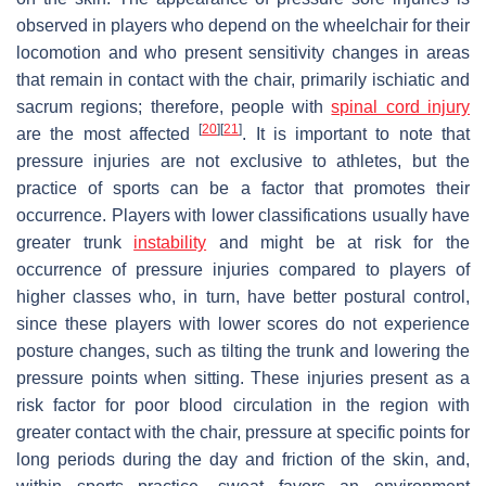
observed in players who depend on the wheelchair for their
locomotion and who present sensitivity changes in areas
that remain in contact with the chair, primarily ischiatic and
sacrum regions; therefore, people with
spinal cord injury
[
20
]
[
21
]
are the most affected
. It is important to note that
pressure injuries are not exclusive to athletes, but the
practice of sports can be a factor that promotes their
occurrence. Players with lower classifications usually have
greater trunk
instability
and might be at risk for the
occurrence of pressure injuries compared to players of
higher classes who, in turn, have better postural control,
since these players with lower scores do not experience
posture changes, such as tilting the trunk and lowering the
pressure points when sitting. These injuries present as a
risk factor for poor blood circulation in the region with
greater contact with the chair, pressure at specific points for
long periods during the day and friction of the skin, and,