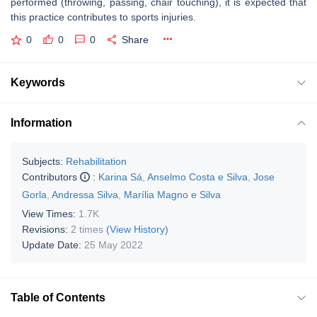
performed (throwing, passing, chair touching), it is expected that
this practice contributes to sports injuries.
0
0
0
Share
Keywords
Information
Subjects:
Rehabilitation
Contributors
:
Karina Sá
,
Anselmo Costa e Silva
,
Jose
Gorla
,
Andressa Silva
,
Marília Magno e Silva
View Times:
1.7K
Revisions:
2 times
(View History)
Update Date:
25 May 2022
Table of Contents