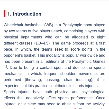
1. Introduction
Wheelchair basketball (WB) is a Paralympic sport played
by two teams of five players each, comprising players with
physical impairments who can be allocated to eight
different classes (1.0–4.5). The game proceeds at a fast
pace, in which, the teams seek to score points in the
opponent’s basket. This modality is popular worldwide and
has been present in all editions of the Paralympic Games
[
1
]
. Due to being a contact sport and due to the sport’s
mechanics, in which, frequent shoulder movements are
performed (throwing, passing, chair touching), it is
expected that this practice contributes to sports injuries.
Sports injuries have both physical and psychological
effects that negatively affect sports performance. Once
injured, an athlete may need to abstain from the activity,
[
2
]