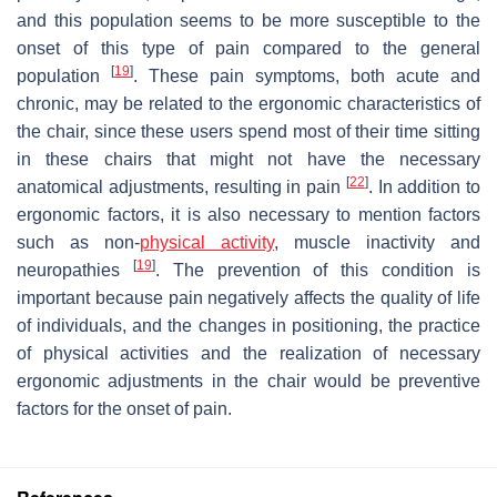
and this population seems to be more susceptible to the
onset of this type of pain compared to the general
[
19
]
population
. These pain symptoms, both acute and
chronic, may be related to the ergonomic characteristics of
the chair, since these users spend most of their time sitting
in these chairs that might not have the necessary
[
22
]
anatomical adjustments, resulting in pain
. In addition to
ergonomic factors, it is also necessary to mention factors
such as non-
physical activity
, muscle inactivity and
[
19
]
neuropathies
. The prevention of this condition is
important because pain negatively affects the quality of life
of individuals, and the changes in positioning, the practice
of physical activities and the realization of necessary
ergonomic adjustments in the chair would be preventive
factors for the onset of pain.