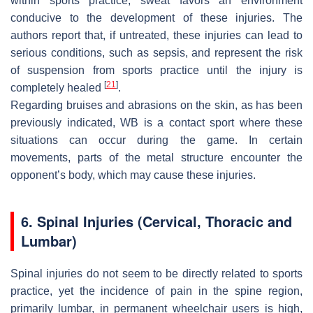
within sports practice, sweat favors an environment
conducive to the development of these injuries. The
authors report that, if untreated, these injuries can lead to
serious conditions, such as sepsis, and represent the risk
of suspension from sports practice until the injury is
[
21
]
completely healed
.
Regarding bruises and abrasions on the skin, as has been
previously indicated, WB is a contact sport where these
situations can occur during the game. In certain
movements, parts of the metal structure encounter the
opponent’s body, which may cause these injuries.
6. Spinal Injuries (Cervical, Thoracic and
Lumbar)
Spinal injuries do not seem to be directly related to sports
practice, yet the incidence of pain in the spine region,
primarily lumbar, in permanent wheelchair users is high,