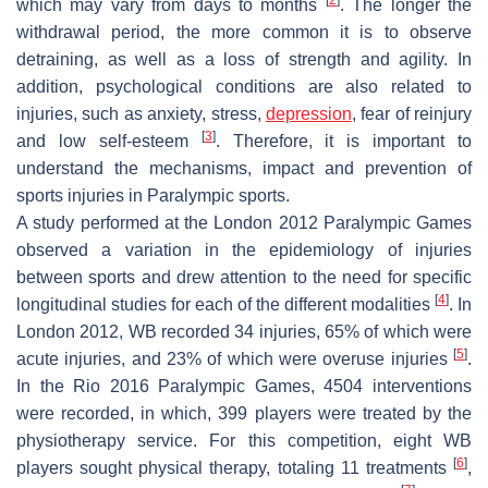
which may vary from days to months
. The longer the
withdrawal period, the more common it is to observe
detraining, as well as a loss of strength and agility. In
addition, psychological conditions are also related to
injuries, such as anxiety, stress,
depression
, fear of reinjury
[
3
]
and low self-esteem
. Therefore, it is important to
understand the mechanisms, impact and prevention of
sports injuries in Paralympic sports.
A study performed at the London 2012 Paralympic Games
observed a variation in the epidemiology of injuries
between sports and drew attention to the need for specific
[
4
]
longitudinal studies for each of the different modalities
. In
London 2012, WB recorded 34 injuries, 65% of which were
[
5
]
acute injuries, and 23% of which were overuse injuries
.
In the Rio 2016 Paralympic Games, 4504 interventions
were recorded, in which, 399 players were treated by the
physiotherapy service. For this competition, eight WB
[
6
]
players sought physical therapy, totaling 11 treatments
,