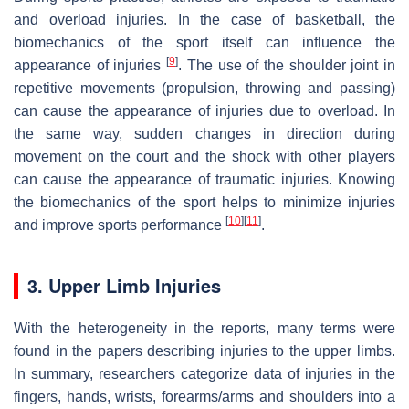
and overload injuries. In the case of basketball, the
biomechanics of the sport itself can influence the
[
9
]
appearance of injuries
. The use of the shoulder joint in
repetitive movements (propulsion, throwing and passing)
can cause the appearance of injuries due to overload. In
the same way, sudden changes in direction during
movement on the court and the shock with other players
can cause the appearance of traumatic injuries. Knowing
the biomechanics of the sport helps to minimize injuries
[
10
]
[
11
]
and improve sports performance
.
3. Upper Limb Injuries
With the heterogeneity in the reports, many terms were
found in the papers describing injuries to the upper limbs.
In summary, researchers categorize data of injuries in the
fingers, hands, wrists, forearms/arms and shoulders into a