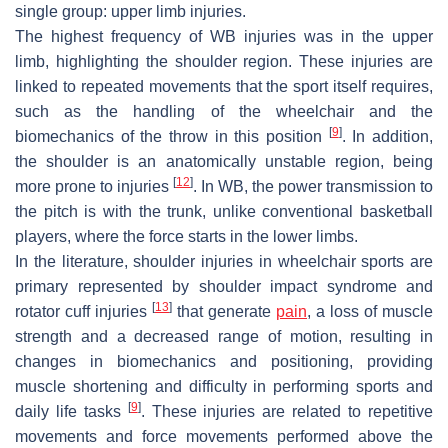
single group: upper limb injuries.
The highest frequency of WB injuries was in the upper
limb, highlighting the shoulder region. These injuries are
linked to repeated movements that the sport itself requires,
such as the handling of the wheelchair and the
[
9
]
biomechanics of the throw in this position
. In addition,
the shoulder is an anatomically unstable region, being
[
12
]
more prone to injuries
. In WB, the power transmission to
the pitch is with the trunk, unlike conventional basketball
players, where the force starts in the lower limbs.
In the literature, shoulder injuries in wheelchair sports are
primary represented by shoulder impact syndrome and
[
13
]
rotator cuff injuries
that generate
pain
, a loss of muscle
strength and a decreased range of motion, resulting in
changes in biomechanics and positioning, providing
muscle shortening and difficulty in performing sports and
[
9
]
daily life tasks
. These injuries are related to repetitive
movements and force movements performed above the