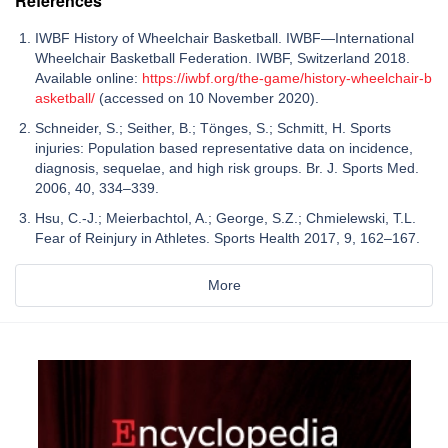
References
IWBF History of Wheelchair Basketball. IWBF—International
Wheelchair Basketball Federation. IWBF, Switzerland 2018.
Available online:
https://iwbf.org/the-game/history-wheelchair-b
asketball/
(accessed on 10 November 2020).
Schneider, S.; Seither, B.; Tönges, S.; Schmitt, H. Sports
injuries: Population based representative data on incidence,
diagnosis, sequelae, and high risk groups. Br. J. Sports Med.
2006, 40, 334–339.
Hsu, C.-J.; Meierbachtol, A.; George, S.Z.; Chmielewski, T.L.
Fear of Reinjury in Athletes. Sports Health 2017, 9, 162–167.
More