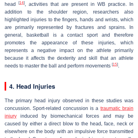
[
14
]
head
, activities that are present in WB practice. In
addition to the shoulder region, researchers also
highlighted injuries to the fingers, hands and wrists, which
are primarily represented by fractures and sprains. In
general, basketball is a contact sport and therefore
promotes the appearance of these injuries, which
represents a negative impact on the athlete primarily
because it affects the dexterity and skill that an athlete
[
15
]
needs to master the ball and perform movements
.
4. Head Injuries
The primary head injury observed in these studies was
concussion. Sport-related concussion is a
traumatic brain
injury
induced by biomechanical forces and may be
caused by either a direct blow to the head, face, neck or
elsewhere on the body with an impulsive force transmitted