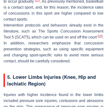
[
17
]
to occur gradually
. As previously mentioned, basketball
is a contact sport, and, for this reason, the incidence rates
of concussions in this sport are higher compared to low
contact sports.
Intervention protocols and behaviors already exist in the
literature, such as The Sports Concussion Assessment
[
18
]
Tool 5 (SCAT5), which can be used on and off the court
.
In addition, researchers emphasize that concussion
prevention strategies, such as using specific equipment
and changing sport-specific rules to avoid more serious
contact, should be carefully considered.
5. Lower Limbs Injuries (Knee, Hip and
Ischiatic Region)
Injuries with higher incidence found in the lower limbs
included pressure sore injuries, contusions and abrasions
on the skin. The appearance of pressure sore injuries is