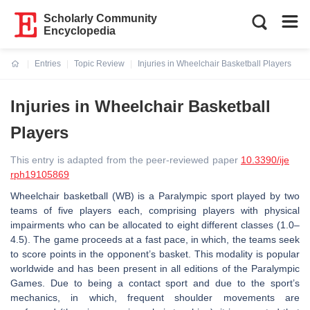
Scholarly Community
Encyclopedia
Entries
Topic Review
Injuries in Wheelchair Basketball Players
Current:
Injuries in Wheelchair Basketball
Players
This entry is adapted from the peer-reviewed paper
10.3390/ije
rph19105869
Wheelchair basketball (WB) is a Paralympic sport played by two
teams of five players each, comprising players with physical
impairments who can be allocated to eight different classes (1.0–
4.5). The game proceeds at a fast pace, in which, the teams seek
to score points in the opponent’s basket. This modality is popular
worldwide and has been present in all editions of the Paralympic
Games. Due to being a contact sport and due to the sport’s
mechanics, in which, frequent shoulder movements are