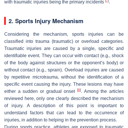
[
7
]
with traumatic injuries being the primary incidents
.
2. Sports Injury Mechanism
Considering the mechanism, sports injuries can be
classified into trauma (traumatic) or overload categories.
Traumatic injuries are caused by a single, specific and
identifiable event. They can occur with contact (e.g., shock
of the body against structures or the opponent’s body) or
without contact (e.g., sprain). Overload injuries are caused
by repetitive microtrauma, without the identification of a
specific event causing the injury. These lesions may have
[
8
]
either a sudden or gradual onset
. Among the articles
reviewed here, only one clearly described the mechanism
of injury. A description of this point is important to
understand factors that can lead to the occurrence of
injuries, in addition to helping in the prevention process.
During sports practice, athletes are exposed to traumatic