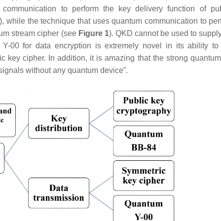
communication to perform the key delivery function of pu
.), while the technique that uses quantum communication to per
ntum stream cipher (see
Figure 1
). QKD cannot be used to supply
-00 for data encryption is extremely novel in its ability to
 key cipher. In addition, it is amazing that the strong quantum
signals without any quantum device”.