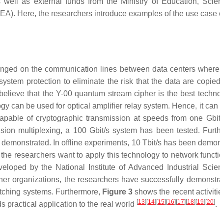
as well as external funds from the Ministry of Education, Sci
). Here, the researchers introduce examples of the use case o
anged on the communication lines between data centers where
system protection to eliminate the risk that the data are copied
elieve that the Y-00 quantum stream cipher is the best techno
ogy can be used for optical amplifier relay system. Hence, it can
apable of cryptographic transmission at speeds from one Gbit
sion multiplexing, a 100 Gbit/s system has been tested. Furt
monstrated. In offline experiments, 10 Tbit/s has been demon
If the researchers want to apply this technology to network funct
veloped by the National Institute of Advanced Industrial Sci
her organizations, the researchers have successfully demonstr
switching systems. Furthermore,
Figure 3
shows the recent activiti
[
13
]
[
14
]
[
15
]
[
16
]
[
17
]
[
18
]
[
19
]
[
20
]
practical application to the real world
.