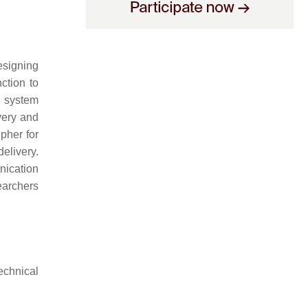
signing
ction to
e system
very and
pher for
elivery.
nication
earchers
echnical