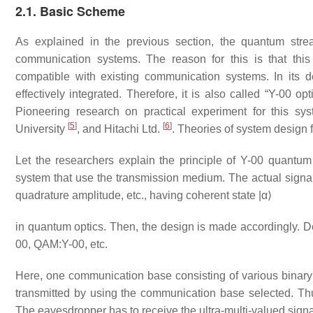
2.1. Basic Scheme
As explained in the previous section, the quantum stre
communication systems. The reason for this is that thi
compatible with existing communication systems. In its 
effectively integrated. Therefore, it is also called “Y-00 
Pioneering research on practical experiment for this s
[
5
]
[
6
]
University
, and Hitachi Ltd.
. Theories of system design 
Let the researchers explain the principle of Y-00 quantum s
system that use the transmission medium. The actual signal t
quadrature amplitude, etc., having coherent state
|
α
⟩
in quantum optics. Then, the design is made accordingly. De
00, QAM:Y-00, etc.
Here, one communication base consisting of various binary s
transmitted by using the communication base selected. Thus
The eavesdropper has to receive the ultra-multi-valued sig