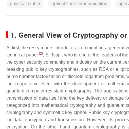
physical cipher
optical fiber communication
optic
1. General View of Cryptography or
At first, the researchers introduce a comment on a general 
[
2
]
technical paper
, S. Tsujii, who is one of the leaders of th
the cyber security community and industry on the current tre
breaking public key cryptographies, such as RSA or elliptic
prime number factorization or discrete logarithm problems, w
the cooperative effect with the development of mathemati
quantum computer-resistant cryptography. The applications of
transmission of data itself and the key delivery or storage 
categorized into mathematical cryptography and quantum cry
cryptography and symmetric key cipher. Public key cryptograp
for data encryption and transmission. However, its proce
encryption. On the other hand, quantum cryptography is