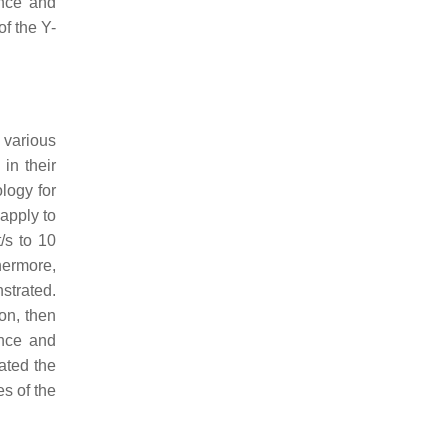
ence and
f the Y-
 various
 in their
logy for
 apply to
/s to 10
hermore,
strated.
ion, then
ence and
ated the
es of the