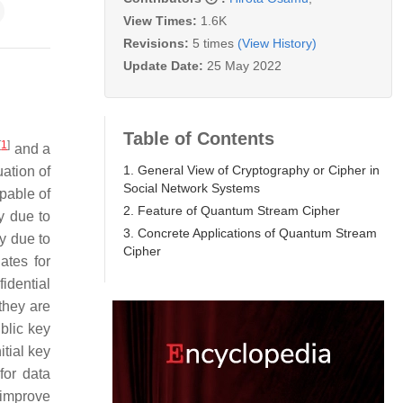
View Times:
1.6K
Revisions:
5 times
(View History)
Update Date:
25 May 2022
Table of Contents
[
1
]
and a
1. General View of Cryptography or Cipher in
ation of
Social Network Systems
pable of
2. Feature of Quantum Stream Cipher
y due to
3. Concrete Applications of Quantum Stream
y due to
Cipher
ates for
idential
they are
blic key
tial key
for data
 improve