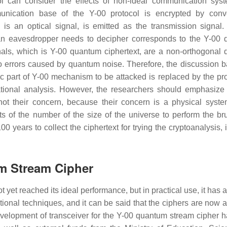
ol can consider the effects of non-ideal communication sys
unication base of the Y-00 protocol is encrypted by conv
is an optical signal, is emitted as the transmission signal.
t an eavesdropper needs to decipher corresponds to the Y-00
ignals, which is Y-00 quantum ciphertext, are a non-orthogonal
to errors caused by quantum noise. Therefore, the discussion 
ic part of Y-00 mechanism to be attacked is replaced by the pr
ational analysis. However, the researchers should emphasize 
 not their concern, because their concern is a physical syst
its of the number of the size of the universe to perform the bru
0 years to collect the ciphertext for trying the cryptoanalysis, i
um Stream Cipher
et reached its ideal performance, but in practical use, it has 
tional techniques, and it can be said that the ciphers are now a
evelopment of transceiver for the Y-00 quantum stream cipher 