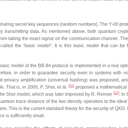
 sharing secret key sequences (random numbers). The Y-00 proto
lly transmitting data. As mentioned above, both quantum cryp
rom taking the exact signal on the communication channel. Th
 called the “basic model”. It is this basic model that can be 
basic model of the BB-84 protocol is implemented in a real optic
fore, in order to guarantee security even in systems with n
nd privacy amplification (universal hashing) was proposed, an
[
11
]
. That is, in 2000, P. Shor, et al.
proposed a mathematical 
[
12
]
 the Shor model, which was later improved by R. Renner
. In 
quantum trace distance of the two density operators to the idea
This is the current standard theory for the security of QKD. It
e is sufficiently small.