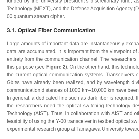
funded by the university president’s discretionary fund, 
Technology (MEXT), and the Defense Acquisition Agency (DEA
00 quantum stream cipher.
3.1. Optical Fiber Communication
Large amounts of important data are instantaneously exch
data are accumulated. It is important from the viewpoint of 
entirety from the communication channel. The researchers b
this purpose (see
Figure 2
). On the other hand, this technol
the current optical communication systems. Transceivers c
Gbit/s have already been realized, and by wavelength divi
communication distances of 1000 km–10,000 km have been de
In general, a dedicated line such as dark fiber is required. 
the researchers need the optical switching technology de
Technology (AIST). Thus, in collaboration with AIST and ot
feasibility of using the Y-00 transceiver in testbed optical 
experimental research group at Tamagawa University towards 