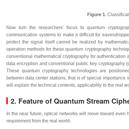
Figure 1.
Classificat
Now turn the researchers' focus to quantum cryptogra
communication systems to make it difficult for eavesdroppe
protect the signal itself cannot be realized by mathemat
operation methods for these quantum cryptography techniqu
conventional mathematical cryptography for authentication a
data encryption and conventional public key cryptography (o
These quantum cryptography technologies are positioned
between data center stations, that is of special importance 
will explain the technical contents, applicability to the real
2. Feature of Quantum Stream Ciph
In the near future, optical networks will move toward even
requirement from the real world.