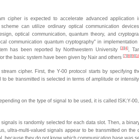
am cipher is expected to accelerate advanced application i
s scheme can utilize ordinary optical communication device
design, optical communication, quantum theory, and cryptogr
optical communication quantum cryptography” in implementation 
[
3
]
[
4
]
ystem has been reported by Northwestern University
, T
[
7
]
[
8
]
[
9
]
[
1
for the basic system have been given by Nair and others
tream cipher. First, the Y-00 protocol starts by specifying th
o be transmitted is selected in terms of amplitude or intensity
pending on the type of signal to be used, it is called ISK:Y-00
ignals is randomly selected for each data slot. Then, a binary
, ultra-multi-valued signals appear to be transmitted on the 
nal, because they do not know which communication base was se