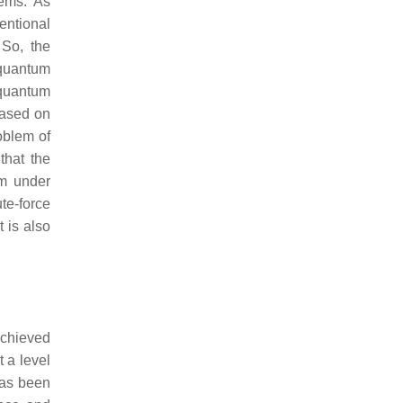
tems. As
entional
 So, the
 quantum
 quantum
based on
oblem of
that the
em under
te-force
t is also
achieved
t a level
has been