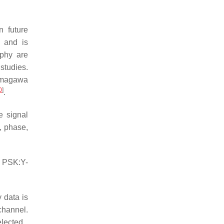
n future
s and is
aphy are
studies.
amagawa
0
]
.
e signal
, phase,
, PSK:Y-
 data is
channel.
lected.