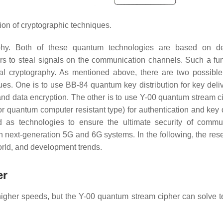
ion of cryptographic techniques.
phy. Both of these quantum technologies are based on de
rs to steal signals on the communication channels. Such a fun
ical cryptography. As mentioned above, there are two possibl
es. One is to use BB-84 quantum key distribution for key deli
nd data encryption. The other is to use Y-00 quantum stream ci
r quantum computer resistant type) for authentication and key d
 as technologies to ensure the ultimate security of commu
in next-generation 5G and 6G systems. In the following, the res
 world, and development trends.
er
 higher speeds, but the Y-00 quantum stream cipher can solve t