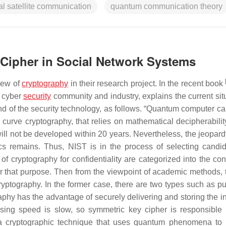
al satellite communication
quantum communication theory
 Cipher in Social Network Systems
view of
cryptography
in their research project. In the recent book
e cyber
security
community and industry, explains the current situ
nd of the security technology, as follows. “Quantum computer ca
 curve cryptography, that relies on mathematical decipherabilit
ill not be developed within 20 years. Nevertheless, the jeopard
cs remains. Thus, NIST is in the process of selecting candid
 cryptography for confidentiality are categorized into the conf
for that purpose. Then from the viewpoint of academic methods, 
ptography. In the former case, there are two types such as pu
hy has the advantage of securely delivering and storing the ini
ssing speed is slow, so symmetric key cipher is responsible 
 a cryptographic technique that uses quantum phenomena to