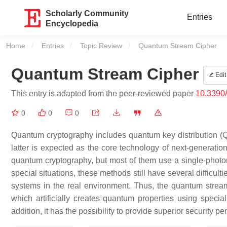
Scholarly Community
Entries
Encyclopedia
Home
Entries
Topic Review
Current:
Quantum Stream Cipher
Quantum Stream Cipher
Edit
This entry is adapted from the peer-reviewed paper
10.3390
0
0
0
Quantum cryptography includes quantum key distribution (Q
latter is expected as the core technology of next-genera
quantum cryptography, but most of them use a single-photon
special situations, these methods still have several difficult
systems in the real environment. Thus, the quantum stre
which artificially creates quantum properties using speci
addition, it has the possibility to provide superior security 