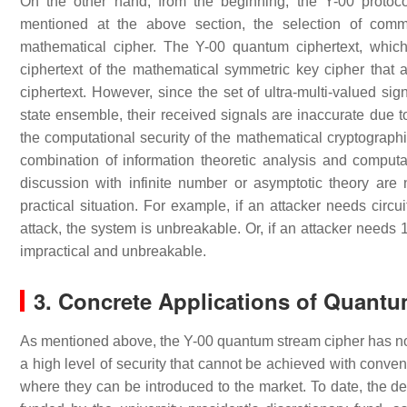
On the other hand, from the beginning, the Y-00 protoc
mentioned at the above section, the selection of comm
mathematical cipher. The Y-00 quantum ciphertext, which 
ciphertext of the mathematical symmetric key cipher tha
ciphertext. However, since the set of ultra-multi-valued s
state ensemble, their received signals are inaccurate due 
the computational security of the mathematical cryptograph
combination of information theoretic analysis and comput
discussion with infinite number or asymptotic theory are
practical situation. For example, if an attacker needs circu
attack, the system is unbreakable. Or, if an attacker needs 10
impractical and unbreakable.
3. Concrete Applications of Quant
As mentioned above, the Y-00 quantum stream cipher has not y
a high level of security that cannot be achieved with conven
where they can be introduced to the market. To date, the d