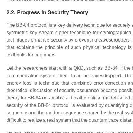
2.2. Progress in Security Theory
The BB-84 protocol is a key delivery technique for securely
symmetric key stream cipher technique for cryptographica
techniques enhance security by preventing eavesdroppers f
that explains the principle of such physical technology is
textbooks for beginners.
Let the researchers start with a QKD, such as BB-84. If the 
communication system, then it can be eavesdropped. There
energy loss, a technique that combines error correction a
theoretical discussion of security assurance became possible
theory for BB-84 on an abstract mathematical model called
security of the BB-84 protocol is evaluated by quantifying 
sequence and the random sequence shared by the real system. 
difficult to realize a real system that the quantum trace distanc