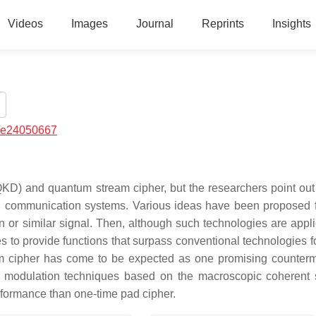
Videos
Images
Journal
Reprints
Insights
/e24050667
KD) and quantum stream cipher, but the researchers point out 
tion communication systems. Various ideas have been proposed
 or similar signal. Then, although such technologies are appli
ies to provide functions that surpass conventional technologies f
am cipher has come to be expected as one promising counter
al modulation techniques based on the macroscopic coherent s
performance than one-time pad cipher.