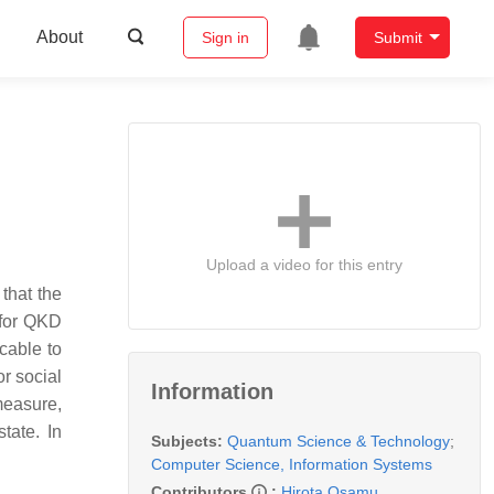
About
Sign in
Submit
Upload a video for this entry
that the
 for QKD
cable to
or social
Information
measure,
tate. In
Subjects:
Quantum Science & Technology
;
Computer Science, Information Systems
Contributors
:
Hirota Osamu
,