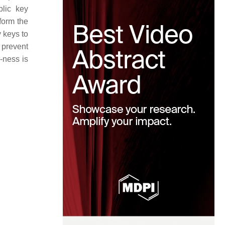
blic key
form the
 keys to
 prevent
-ness is