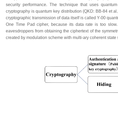
security performance. The technique that uses quantum 
cryptography is quantum key distribution (QKD: BB-84 et al
cryptographic transmission of data itself is called Y-00 qua
One Time Pad cipher, because its data rate is too slow. Y
eavesdroppers from obtaining the ciphertext of the symmetric
created by modulation scheme with multi-ary coherent state 