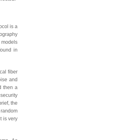
col is a
tography
e models
found in
al fiber
oise and
d then a
security
brief, the
l random
 is very