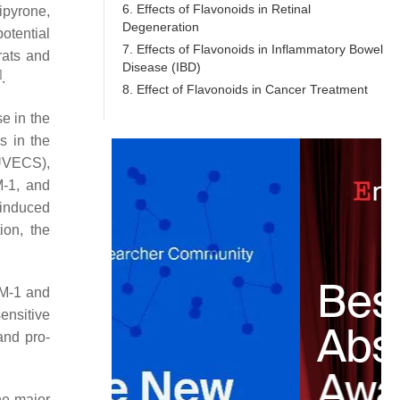
6. Effects of Flavonoids in Retinal
ipyrone,
Degeneration
otential
7. Effects of Flavonoids in Inflammatory Bowel
rats and
Disease (IBD)
]
.
8. Effect of Flavonoids in Cancer Treatment
e in the
s in the
HUVECS),
M-1, and
-induced
ion, the
AM-1 and
ensitive
and pro-
he major