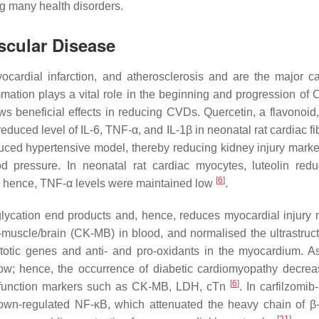
ing many health disorders.
ascular Disease
yocardial infarction, and atherosclerosis and are the major c
mmation plays a vital role in the beginning and progression o
s beneficial effects in reducing CVDs. Quercetin, a flavonoid, 
duced level of IL-6, TNF-α, and IL-1β in neonatal rat cardiac fi
uced hypertensive model, thereby reducing kidney injury marke
d pressure. In neonatal rat cardiac myocytes, luteolin red
[
6
]
g; hence, TNF-α levels were maintained low
.
lycation end products and, hence, reduces myocardial injury 
muscle/brain (CK-MB) in blood, and normalised the ultrastruc
optotic genes and anti- and pro-oxidants in the myocardium. 
low; hence, the occurrence of diabetic cardiomyopathy decre
[
6
]
c function markers such as CK-MB, LDH, cTn
. In carfilzomib
, down-regulated NF-κB, which attenuated the heavy chain of β