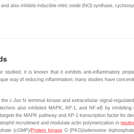
and also inhibits inducible nitric oxide (NO) synthase, cycloox
ds
 studied, it is known that it exhibits anti-inflammatory prope
nique way of reducing inflammation; many studies have concent
g the c-Jun N terminal kinase and extracellular signal-regulated
atechins also inhibited MAPK, AP-1, and NF-κB by inhibiting
 targets the MAPK pathway and AP-1 transcription factor for de
eutrophil recruitment and modulate actin polymerization in
neutro
sphate (cGMP)/
Protein kinase
G (PKG)/adenosine triphosphate