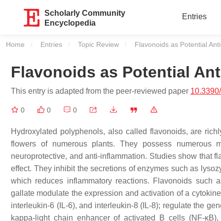
Scholarly Community
Entries
Encyclopedia
Home
Entries
Topic Review
Current:
Flavonoids as Potential Ant
Flavonoids as Potential An
This entry is adapted from the peer-reviewed paper
10.3390
0
0
0
Hydroxylated polyphenols, also called flavonoids, are richly
flowers of numerous plants. They possess numerous medi
neuroprotective, and anti-inflammation. Studies show that fl
effect. They inhibit the secretions of enzymes such as lysoz
which reduces inflammatory reactions. Flavonoids such as
gallate modulate the expression and activation of a cytokine
interleukin-6 (IL-6), and interleukin-8 (IL-8); regulate the
kappa-light chain enhancer of activated B cells (NF-κB), 