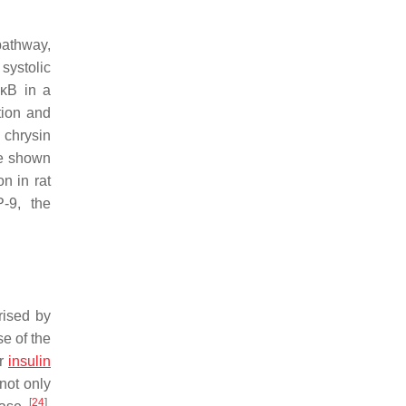
pathway,
 systolic
-κB in a
tion and
 chrysin
ve shown
on in rat
-9, the
rised by
e of the
or
insulin
not only
[
24
]