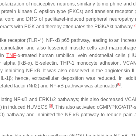
olarization of nociceptive neurons, similarly to morphine and d
 protein kinase C epsilon type (PKCε) and transient receptor p
l cord and DRG of paclitaxel-induced peripheral neuropathy 
[
2
interacts with PI3K and thereby attenuates the PI3K/Akt pathway
ike receptor (TLR-4), NF-κB p65 pathway, leading to an increas
ccumulation and also lessened muscle cells and macrophage
 In
TNF
-α-treated human umbilical vein endothelial cells (
itor alpha (IkB-α), E-selectin, THP-1 monocyte adhesion, VCA
 inhibiting NF-κB. It was also observed in the angiotensin II
IL-1β; hence, extracellular deposition was reduced. In addit
[
6
]
-related factor (Nrf2) and NF-κB pathway was attenuated
.
gulating NF-κB and ERK1/2 pathways; this also decreased VC
[
6
]
 in induced HUVECS
. This also activated cGMP/PKG/ATP-s
) pathway and inhibited the NF-κB pathway to reduce pain 
d inducible nitric oxide synthase (iNOS) by inhibiting NF-κB. T