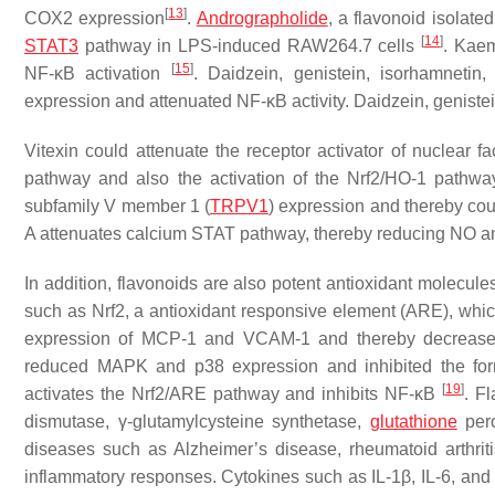
[
13
]
COX2 expression
.
Andrographolide
, a flavonoid isolate
[
14
]
STAT3
pathway in LPS-induced RAW264.7 cells
. Kaem
[
15
]
NF-κB activation
. Daidzein, genistein, isorhamnetin
expression and attenuated NF-κB activity. Daidzein, geniste
Vitexin could attenuate the receptor activator of nuclea
pathway and also the activation of the Nrf2/HO-1 pathw
subfamily V member 1 (
TRPV1
) expression and thereby cou
A attenuates calcium STAT pathway, thereby reducing NO 
In addition, flavonoids are also potent antioxidant molecule
such as Nrf2, a antioxidant responsive element (ARE), whic
expression of MCP-1 and VCAM-1 and thereby decreased 
reduced MAPK and p38 expression and inhibited the form
[
19
]
activates the Nrf2/ARE pathway and inhibits NF-κB
. F
dismutase, γ-glutamylcysteine synthetase,
glutathione
pero
diseases such as Alzheimer’s disease, rheumatoid arthrit
inflammatory responses. Cytokines such as IL-1β, IL-6, and