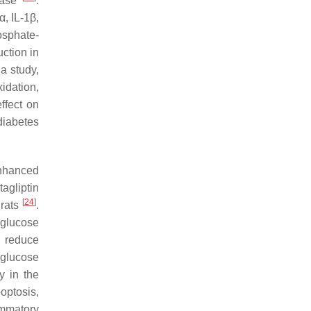
sease
.
, IL-1β,
osphate-
ction in
 a study,
idation,
ffect on
diabetes
enhanced
agliptin
[
24
]
 rats
.
 glucose
, reduce
 glucose
y in the
optosis,
ammatory