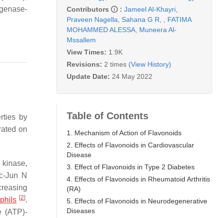
ygenase-
Contributors
:
Jameel Al-Khayri
,
Praveen Nagella
,
Sahana G R
,
,
FATIMA
MOHAMMED ALESSA
,
Muneera Al-
Mssallem
View Times:
1.9K
Revisions:
2 times
(View History)
Update Date:
24 May 2022
Table of Contents
rties by
rated on
1. Mechanism of Action of Flavonoids
2. Effects of Flavonoids in Cardiovascular
Disease
 kinase,
3. Effect of Flavonoids in Type 2 Diabetes
 c-Jun N
4. Effects of Flavonoids in Rheumatoid Arthritis
creasing
(RA)
[
2
]
phils
.
5. Effects of Flavonoids in Neurodegenerative
Diseases
 (ATP)-