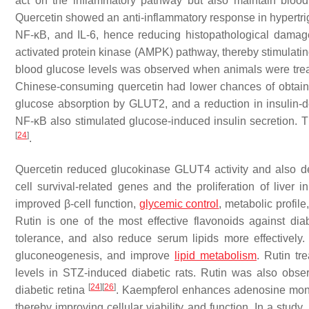
act on the inflammatory pathway but also maintain blood
Quercetin showed an anti-inflammatory response in hypertri
NF-κB, and IL-6, hence reducing histopathological dama
activated protein kinase (AMPK) pathway, thereby stimula
blood glucose levels was observed when animals were trea
Chinese-consuming quercetin had lower chances of obtainin
glucose absorption by GLUT2, and a reduction in insulin-d
NF-κB also stimulated glucose-induced insulin secretion. Th
[
24
]
.
Quercetin reduced glucokinase GLUT4 activity and also 
cell survival-related genes and the proliferation of liver i
improved β-cell function,
glycemic control
, metabolic profil
Rutin is one of the most effective flavonoids against di
tolerance, and also reduce serum lipids more effectively
gluconeogenesis, and improve
lipid metabolism
. Rutin t
levels in STZ-induced diabetic rats. Rutin was also obse
[
24
]
[
26
]
diabetic retina
. Kaempferol enhances adenosine mono
thereby improving cellular viability and function. In a st