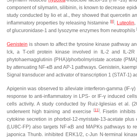
component of silymarin, silibinin, is known to decrease epid
study conducted by Iio et al., they showed that quercetin a
[
8
]
inflammatory properties by releasing histamine
.
Luteolin
,
of glucuronidase-1 and lysozyme enzymes from neutrophils
Genistein
is shown to affect the tyrosine kinase pathway and 
lck, a T-cell protein kinase involved in IL-2 and IL-2R
phytohaemagglutinin (PHA)/phorbolmyristate acetate (PMA
by attenuating NF-κB and AP-1 pathways. Genistein, kaempfer
Signal transducer and activator of transcription 1 (STAT-1) 
Apigenin was observed to alleviate interferon-gamma (IF-γ) 
response to anti-inflammatory in LPS- or IF-γ induced cell
cells activity. A study conducted by Ruiz-Iglesias et al. 
[
11
]
underwent high training and exercise
. Fisetin inhibi
cytokine secretion in phorbol-12-myristate-13-acetate plu
(LU8C-FP) also targets NF-κB and MAPKs pathways to r
japonica
Thunb. inhibited ERK1/2, c-Jun N-terminal kinas