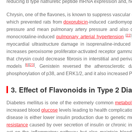
reducing B type natriuretic peptide mRNA expression and, h
Chrysin, one of the flavones, is known to suppress vascula
which prevented rats from
doxorubicin
-induced cardiomyo
pressure and mean pulmonary artery pressure and also de
[
22
]
monocrotaline-induced
pulmonary arterial hypertension
myocardial ultrastructure damage in isoprenaline-induced
increases peroxisome proliferator-activated receptor gam
that chrysin could decrease fibrosis in interstitial and per
[
6
]
[
23
]
models
. Genistein reversed the atheroscleroti
phosphorylation of p38, and ERK1/2, and it also increased
3. Effect of Flavonoids in Type 2 Di
Diabetes mellitus is one of the extremely common
metabol
increased blood
glucose
levels leading to health complicati
disease is either lower insulin production due to genetic mu
resistance
caused by over secretion of insulin or chronic 