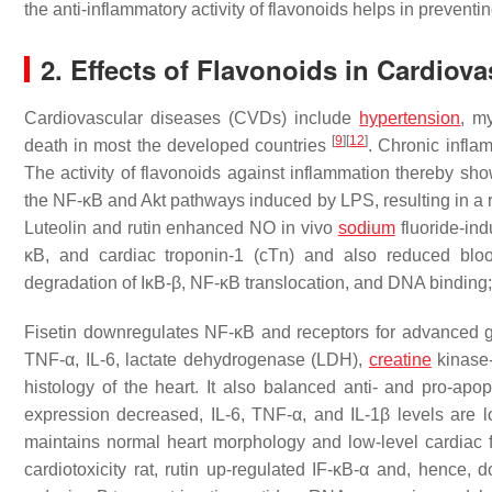
the anti-inflammatory activity of flavonoids helps in prevent
2. Effects of Flavonoids in Cardiov
Cardiovascular diseases (CVDs) include
hypertension
, m
[
9
]
[
12
]
death in most the developed countries
. Chronic infla
The activity of flavonoids against inflammation thereby show
the NF-κB and Akt pathways induced by LPS, resulting in a re
Luteolin and rutin enhanced NO in vivo
sodium
fluoride-ind
κB, and cardiac troponin-1 (cTn) and also reduced bloo
degradation of IκB-β, NF-κB translocation, and DNA bindin
Fisetin downregulates NF-κB and receptors for advanced g
TNF-α, IL-6, lactate dehydrogenase (LDH),
creatine
kinase-
histology of the heart. It also balanced anti- and pro-ap
expression decreased, IL-6, TNF-α, and IL-1β levels are 
maintains normal heart morphology and low-level cardia
cardiotoxicity rat, rutin up-regulated IF-κB-α and, hence