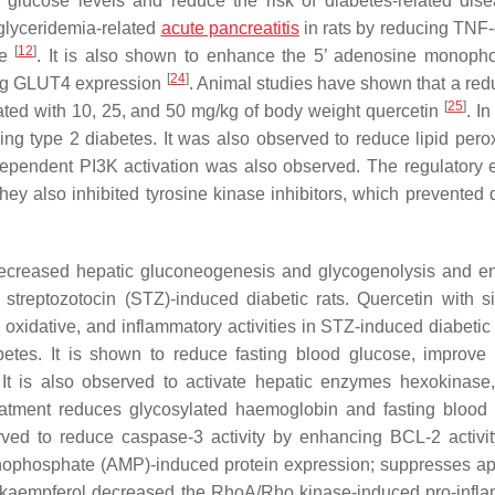
 glucose levels and reduce the risk of diabetes-related di
glyceridemia-related
acute pancreatitis
in rats by reducing TNF-α
[
12
]
ge
. It is also shown to enhance the 5’ adenosine monoph
[
24
]
ting GLUT4 expression
. Animal studies have shown that a redu
[
25
]
ted with 10, 25, and 50 mg/kg of body weight quercetin
. In
g type 2 diabetes. It was also observed to reduce lipid perox
ependent PI3K activation was also observed. The regulatory e
ey also inhibited tyrosine kinase inhibitors, which prevented 
decreased hepatic gluconeogenesis and glycogenolysis and 
n streptozotocin (STZ)-induced diabetic rats. Quercetin with sit
e, oxidative, and inflammatory activities in STZ-induced diabetic
abetes. It is shown to reduce fasting blood glucose, improve
. It is also observed to activate hepatic enzymes hexokinase
reatment reduces glycosylated haemoglobin and fasting blood
rved to reduce caspase-3 activity by enhancing BCL-2 activit
phosphate (AMP)-induced protein expression; suppresses ap
udy, kaempferol decreased the RhoA/Rho kinase-induced pro-infl