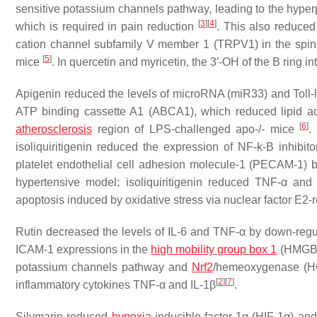
sensitive potassium channels pathway, leading to the hyperp
[
3
]
[
4
]
which is required in pain reduction
. This also reduced
cation channel subfamily V member 1 (TRPV1) in the spina
[
5
]
mice
. In quercetin and myricetin, the 3′-OH of the B ring 
Apigenin reduced the levels of microRNA (miR33) and Toll-l
ATP binding cassette A1 (ABCA1), which reduced lipid a
[
6
]
atherosclerosis
region of LPS-challenged apo-/- mice
.
isoliquiritigenin reduced the expression of NF-k-B inhib
platelet endothelial cell adhesion molecule-1 (PECAM-1) by
hypertensive model; isoliquiritigenin reduced TNF-α and 
apoptosis induced by oxidative stress via nuclear factor E2
Rutin decreased the levels of IL-6 and TNF-α by down-re
ICAM-1 expressions in the
high mobility group box 1
(HMGB)
potassium channels pathway and
Nrf2
/hemeoxygenase (HO
[
2
]
[
7
]
inflammatory cytokines TNF-α and IL-1β
.
Silymarin reduced
hypoxia
-inducible factor-1α (HIF-1α) an