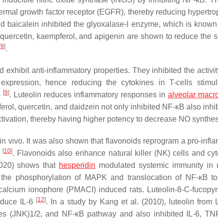
ermal growth factor receptor (EGFR), thereby reducing hypertrop
nd baicalein inhibited the glyoxalase-I enzyme, which is known
 quercetin, kaempferol, and apigenin are shown to reduce the s
[
9
]
.
exhibit anti-inflammatory properties. They inhibited the activit
 expression, hence reducing the cytokines in T-cells stimu
[
9
]
)
. Luteolin reduces inflammatory responses in
alveolar mac
ol, quercetin, and daidzein not only inhibited NF-κB also inhib
activation, thereby having higher potency to decrease NO synthe
in vivo. It was also shown that flavonoids reprogram a pro-infl
[
10
]
s
. Flavonoids also enhance natural killer (NK) cells and cyt
(2020) shows that
hesperidin
modulated systemic immunity in r
ts the phosphorylation of MAPK and translocation of NF-κB t
s calcium ionophore (PMACI) induced rats. Luteolin-8-C-fucopy
[
12
]
educe IL-6
. In a study by Kang et al. (2010), luteolin from
es (JNK)1/2, and NF-κB pathway and also inhibited IL-6, TN