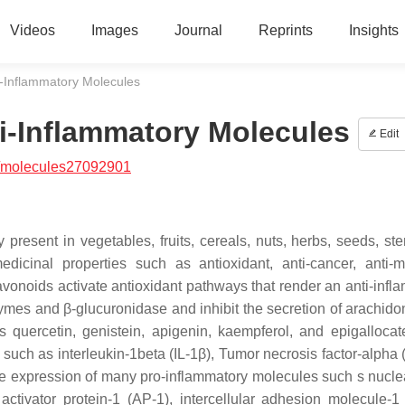
Videos
Images
Journal
Reprints
Insights
i-Inflammatory Molecules
ti-Inflammatory Molecules
Edit
/molecules27092901
 present in vegetables, fruits, cereals, nuts, herbs, seeds, st
cinal properties such as antioxidant, anti-cancer, anti-mi
avonoids activate antioxidant pathways that render an anti-infl
ymes and β-glucuronidase and inhibit the secretion of arachidon
 quercetin, genistein, apigenin, kaempferol, and epigallocat
 such as interleukin-1beta (IL-1β), Tumor necrosis factor-alpha 
 gene expression of many pro-inflammatory molecules such s nucle
activator protein-1 (AP-1), intercellular adhesion molecule-1