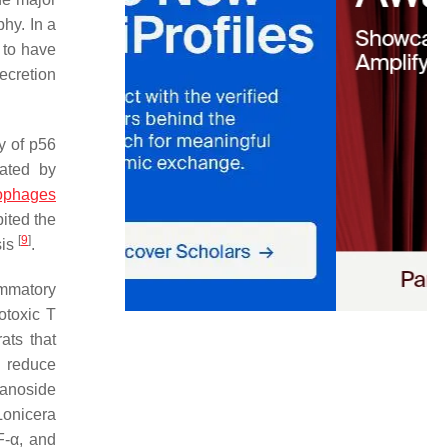
hy. In a
 to have
ecretion
y of p56
lated by
rophages
ited the
[
9
]
sis
.
ammatory
otoxic T
ats that
o reduce
ranoside
Lonicera
F-α, and