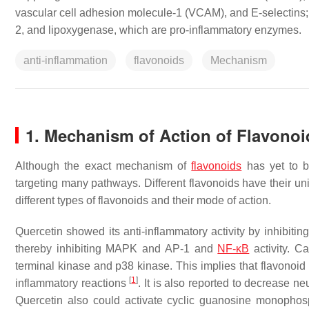
vascular cell adhesion molecule-1 (VCAM), and E-selectins; 
2, and lipoxygenase, which are pro-inflammatory enzymes.
anti-inflammation
flavonoids
Mechanism
1. Mechanism of Action of Flavonoi
Although the exact mechanism of
flavonoids
has yet to be
targeting many pathways. Different flavonoids have their u
different types of flavonoids and their mode of action.
Quercetin showed its anti-inflammatory activity by inhibitin
thereby inhibiting MAPK and AP-1 and
NF-κB
activity. C
terminal kinase and p38 kinase. This implies that flavonoid
[
1
]
inflammatory reactions
. It is also reported to decrease n
Quercetin also could activate cyclic guanosine monopho