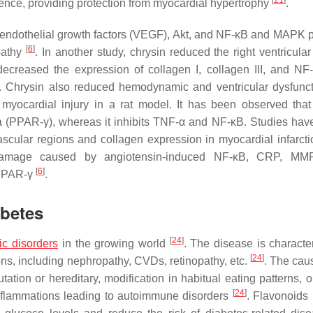
[
21
]
ence, providing protection from myocardial hypertrophy
.
r endothelial growth factors (VEGF), Akt, and NF-κB and MAPK 
[
6
]
pathy
. In another study, chrysin reduced the right ventricular
creased the expression of collagen I, collagen III, and NF
. Chrysin also reduced hemodynamic and ventricular dysfunc
 myocardial injury in a rat model. It has been observed that
ma (PPAR-γ), whereas it inhibits TNF-α and NF-κB. Studies ha
ivascular regions and collagen expression in myocardial infarcti
c damage caused by angiotensin-induced NF-κB, CRP, MMP
[
6
]
 PPAR-γ
.
abetes
[
24
]
ic disorders
in the growing world
. The disease is characte
[
24
]
ons, including nephropathy, CVDs, retinopathy, etc.
. The caus
tation or hereditary, modification in habitual eating patterns, 
[
24
]
inflammations leading to autoimmune disorders
. Flavonoids 