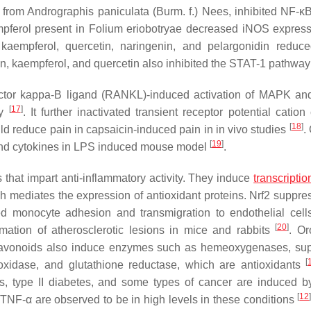
d from
Andrographis paniculata
(Burm. f.) Nees, inhibited NF-κB
pferol present in
Folium eriobotryae
decreased iNOS express
, kaempferol, quercetin, naringenin, and pelargonidin redu
in, kaempferol, and quercetin also inhibited the STAT-1 pathwa
r factor kappa-Β ligand (RANKL)-induced activation of MAPK a
[
17
]
ay
. It further inactivated transient receptor potential catio
[
18
]
ld reduce pain in capsaicin-induced pain in in vivo studies
.
[
19
]
and cytokines in LPS induced mouse model
.
s that impart anti-inflammatory activity. They induce
transcriptio
h mediates the expression of antioxidant proteins. Nrf2 suppre
monocyte adhesion and transmigration to endothelial cell
[
20
]
ation of atherosclerotic lesions in mice and rabbits
. Or
lavonoids also induce enzymes such as hemeoxygenases, su
[
xidase, and glutathione reductase, which are antioxidants
is, type II diabetes, and some types of cancer are induced b
[
12
 TNF-α are observed to be in high levels in these conditions