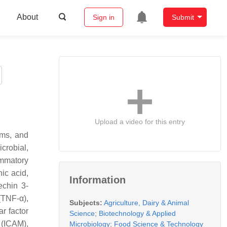
About
Sign in
Submit
Upload a video for this entry
ems, and
crobial,
ammatory
ic acid,
Information
echin 3-
(TNF-α),
Subjects:
Agriculture, Dairy & Animal
ar factor
Science
;
Biotechnology & Applied
 (ICAM),
Microbiology
;
Food Science & Technology