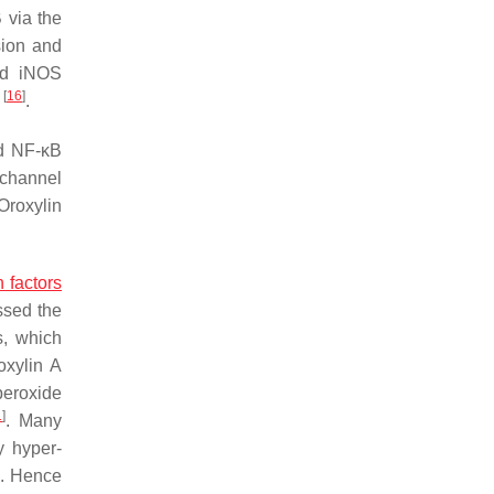
 via the
ion and
ced iNOS
[
16
]
y
.
nd NF-κB
n channel
 Oroxylin
n factors
ssed the
s, which
oxylin A
peroxide
1
]
. Many
y hyper-
]
. Hence