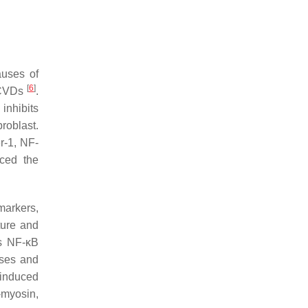
auses of
[
6
]
f CVDs
.
inhibits
broblast.
r-1, NF-
uced the
markers,
ture and
As NF-κB
ases and
-induced
-myosin,