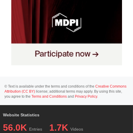
© Text is available under the terms and conditions of the
Creative Commons
Attribution (CC BY)
license; additional terms may apply. By using this site,
you agree to the
Terms and Conditions
and
Privacy Policy
.
Website Statistics
56.0K
1.7K
Entries
Videos