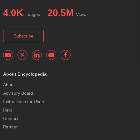
4.0K
20.5M
Images
Views
Subscribe
About Encyclopedia
About
Advisory Board
Instructions for Users
Help
Contact
Partner