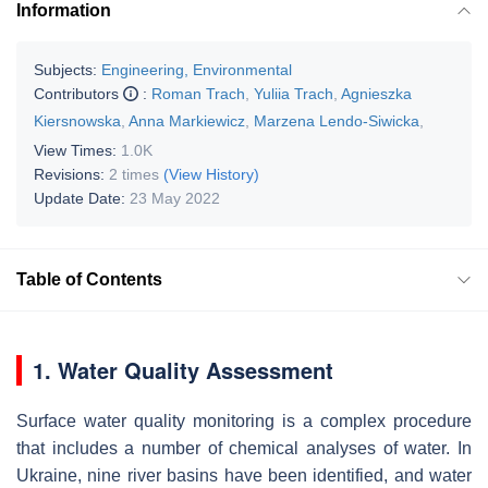
Information
Subjects:
Engineering, Environmental
Contributors
:
Roman Trach
,
Yuliia Trach
,
Agnieszka
Kiersnowska
,
Anna Markiewicz
,
Marzena Lendo-Siwicka
,
View Times:
1.0K
Revisions:
2 times
(View History)
Update Date:
23 May 2022
Table of Contents
1. Water Quality Assessment
Surface water quality monitoring is a complex procedure
that includes a number of chemical analyses of water. In
Ukraine, nine river basins have been identified, and water