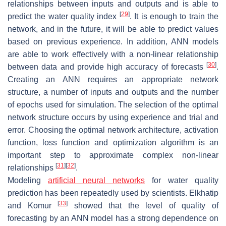
relationships between inputs and outputs and is able to
[
29
]
predict the water quality index
. It is enough to train the
network, and in the future, it will be able to predict values
based on previous experience. In addition, ANN models
are able to work effectively with a non-linear relationship
[
30
]
between data and provide high accuracy of forecasts
.
Creating an ANN requires an appropriate network
structure, a number of inputs and outputs and the number
of epochs used for simulation. The selection of the optimal
network structure occurs by using experience and trial and
error. Choosing the optimal network architecture, activation
function, loss function and optimization algorithm is an
important step to approximate complex non-linear
[
31
]
[
32
]
relationships
.
Modeling
artificial neural networks
for water quality
prediction has been repeatedly used by scientists. Elkhatip
[
33
]
and Komur
showed that the level of quality of
forecasting by an ANN model has a strong dependence on