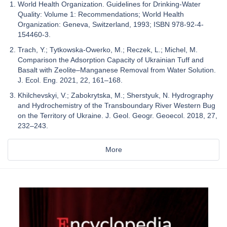
World Health Organization. Guidelines for Drinking-Water
Quality: Volume 1: Recommendations; World Health
Organization: Geneva, Switzerland, 1993; ISBN 978-92-4-
154460-3.
Trach, Y.; Tytkowska-Owerko, M.; Reczek, L.; Michel, M.
Comparison the Adsorption Capacity of Ukrainian Tuff and
Basalt with Zeolite–Manganese Removal from Water Solution.
J. Ecol. Eng. 2021, 22, 161–168.
Khilchevskyi, V.; Zabokrytska, M.; Sherstyuk, N. Hydrography
and Hydrochemistry of the Transboundary River Western Bug
on the Territory of Ukraine. J. Geol. Geogr. Geoecol. 2018, 27,
232–243.
More