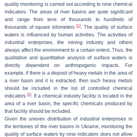
quality monitoring is carried out according to nine chemical
indicators. The areas of river basins are quite significant
and range from tens of thousands to hundreds of
[
1
]
thousands of square kilometers
. The quality of surface
waters is influenced by human activities. The activities of
industrial enterprises, the mining industry and others
always affect the environment to a certain extent. Thus, the
qualitative and quantitative analysis of surface waters is
directly dependent on anthropogenic impacts. For
example, if there is a deposit of heavy metals in the area of
a river basin and it is extracted, then such heavy metals
should be included in the list of controlled chemical
[
2
]
indicators
. If a chemical industry facility is located in the
area of a river basin, the specific chemicals produced by
that facility should be included.
Given the uneven distribution of industrial enterprises in
the territories of the river basins in Ukraine, monitoring the
quality of surface waters by nine indicators does not allow