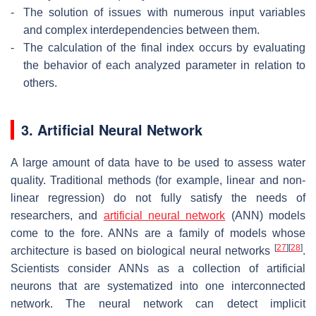
-
The solution of issues with numerous input variables
and complex interdependencies between them.
-
The calculation of the final index occurs by evaluating
the behavior of each analyzed parameter in relation to
others.
3. Artificial Neural Network
A large amount of data have to be used to assess water
quality. Traditional methods (for example, linear and non-
linear regression) do not fully satisfy the needs of
researchers, and
artificial neural network
(ANN) models
come to the fore. ANNs are a family of models whose
[
27
]
[
28
]
architecture is based on biological neural networks
.
Scientists consider ANNs as a collection of artificial
neurons that are systematized into one interconnected
network. The neural network can detect implicit