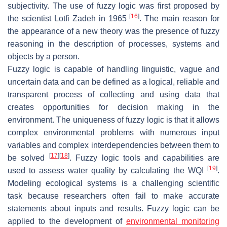
subjectivity. The use of fuzzy logic was first proposed by
[
16
]
the scientist Lotfi Zadeh in 1965
. The main reason for
the appearance of a new theory was the presence of fuzzy
reasoning in the description of processes, systems and
objects by a person.
Fuzzy logic is capable of handling linguistic, vague and
uncertain data and can be defined as a logical, reliable and
transparent process of collecting and using data that
creates opportunities for decision making in the
environment. The uniqueness of fuzzy logic is that it allows
complex environmental problems with numerous input
variables and complex interdependencies between them to
[
17
]
[
18
]
be solved
. Fuzzy logic tools and capabilities are
[
19
]
used to assess water quality by calculating the WQI
.
Modeling ecological systems is a challenging scientific
task because researchers often fail to make accurate
statements about inputs and results. Fuzzy logic can be
applied to the development of
environmental monitoring