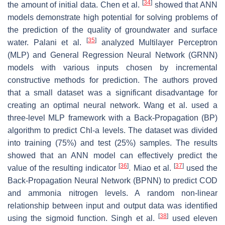
[
34
]
the amount of initial data. Chen et al.
showed that ANN
models demonstrate high potential for solving problems of
the prediction of the quality of groundwater and surface
[
35
]
water. Palani et al.
analyzed Multilayer Perceptron
(MLP) and General Regression Neural Network (GRNN)
models with various inputs chosen by incremental
constructive methods for prediction. The authors proved
that a small dataset was a significant disadvantage for
creating an optimal neural network. Wang et al. used a
three-level MLP framework with a Back-Propagation (BP)
algorithm to predict Chl-a levels. The dataset was divided
into training (75%) and test (25%) samples. The results
showed that an ANN model can effectively predict the
[
36
]
[
37
]
value of the resulting indicator
. Miao et al.
used the
Back-Propagation Neural Network (BPNN) to predict COD
and ammonia nitrogen levels. A random non-linear
relationship between input and output data was identified
[
38
]
using the sigmoid function. Singh et al.
used eleven