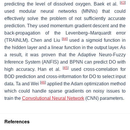
[
43
]
predicting the level of dissolved oxygen. Baek et al.
used modular neural networks (MNNs) that could
effectively solve the problem of not sufficiently accurate
prediction. They used momentum gradient descent and the
back-propagation of the Levenberg–Marquardt error
[
44
]
(TRAINLM). Chen and Liu
used a sigmoid function in
the hidden layer and a linear function in the output layer. As
a result, it was proven that the Adaptive Neuro-Fuzzy
Inference System (ANFIS) and BPNN can predict DO with
[
45
]
high accuracy. Han et al.
used cross-correlation for
BOD prediction and cross-information for DO to select input
[
46
]
data. Ta and Wei
applied the Adam optimization method
which could handle sparse gradients on noisy issues to
train the
Convolutional Neural Network
(CNN) parameters.
References