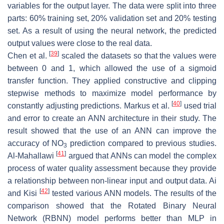
variables for the output layer. The data were split into three
parts: 60% training set, 20% validation set and 20% testing
set. As a result of using the neural network, the predicted
output values were close to the real data.
[
39
]
Chen et al.
scaled the datasets so that the values were
between 0 and 1, which allowed the use of a sigmoid
transfer function. They applied constructive and clipping
stepwise methods to maximize model performance by
[
40
]
constantly adjusting predictions. Markus et al.
used trial
and error to create an ANN architecture in their study. The
result showed that the use of an ANN can improve the
accuracy of NO
prediction compared to previous studies.
3
[
41
]
Al-Mahallawi
argued that ANNs can model the complex
process of water quality assessment because they provide
a relationship between non-linear input and output data. Ai
[
42
]
and Kisi
tested various ANN models. The results of the
comparison showed that the Rotated Binary Neural
Network (RBNN) model performs better than MLP in