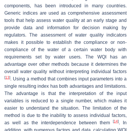
components, has been introduced in many countries.
Generic indices are used as comprehensive assessment
tools that help assess water quality at an early stage and
provide data and information for decision making by
regulators. The assessment of water quality indicators
makes it possible to establish the compliance or non-
compliance of the water of a certain water body with
requirements set by water users. The WQI has an
advantage over other methods because it determines the
overall water quality without interpreting individual factors
[
13
]
. Using a method that combines input parameters into a
single resulting index has both advantages and limitations.
The advantage is that the interpretation of the input
variables is reduced to a single number, which makes it
easier to understand the situation. The limitation of the
method is due to the inability to assess individual factors,
[
14
]
as well as the interdependence between them
. In
addition, with numerous factors and data, calculating WQI