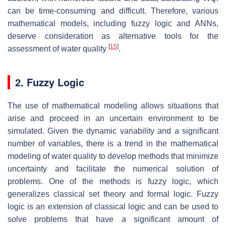
can be time-consuming and difficult. Therefore, various
mathematical models, including fuzzy logic and ANNs,
deserve consideration as alternative tools for the
[
15
]
assessment of water quality
.
2. Fuzzy Logic
The use of mathematical modeling allows situations that
arise and proceed in an uncertain environment to be
simulated. Given the dynamic variability and a significant
number of variables, there is a trend in the mathematical
modeling of water quality to develop methods that minimize
uncertainty and facilitate the numerical solution of
problems. One of the methods is fuzzy logic, which
generalizes classical set theory and formal logic. Fuzzy
logic is an extension of classical logic and can be used to
solve problems that have a significant amount of