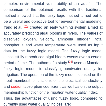
complex environmental vulnerability of an aquifer. The
comparison of the obtained results with the traditional
method showed that the fuzzy logic method turned out to
be a useful and objective tool for environmental modeling.
[
25
]
Yang et al.
created an early warning system aimed at
accurately predicting algal blooms in rivers. The values of
dissolved oxygen, velocity, ammonia nitrogen, total
phosphorus and water temperature were used as input
data for the fuzzy logic model. The fuzzy logic model
successfully reproduced algal bloom events over a certain
[
26
]
period of time. The authors of a study
used a Mamdani
fuzzy logic model to classify groundwater quality for
irrigation. The operation of the fuzzy model is based on the
input membership functions of the electrical conductivity
and
sodium
absorption coefficient, as well as on the output
membership function of the irrigation water quality index.
Thus, the advantages of using fuzzy logic, compared to
currently used water quality indices, are: