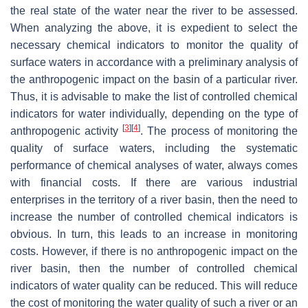
the real state of the water near the river to be assessed.
When analyzing the above, it is expedient to select the
necessary chemical indicators to monitor the quality of
surface waters in accordance with a preliminary analysis of
the anthropogenic impact on the basin of a particular river.
Thus, it is advisable to make the list of controlled chemical
indicators for water individually, depending on the type of
[
3
]
[
4
]
anthropogenic activity
. The process of monitoring the
quality of surface waters, including the systematic
performance of chemical analyses of water, always comes
with financial costs. If there are various industrial
enterprises in the territory of a river basin, then the need to
increase the number of controlled chemical indicators is
obvious. In turn, this leads to an increase in monitoring
costs. However, if there is no anthropogenic impact on the
river basin, then the number of controlled chemical
indicators of water quality can be reduced. This will reduce
the cost of monitoring the water quality of such a river or an