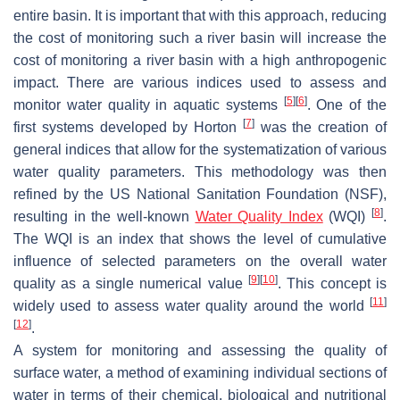
entire basin. It is important that with this approach, reducing
the cost of monitoring such a river basin will increase the
cost of monitoring a river basin with a high anthropogenic
impact. There are various indices used to assess and
[
5
]
[
6
]
monitor water quality in aquatic systems
. One of the
[
7
]
first systems developed by Horton
was the creation of
general indices that allow for the systematization of various
water quality parameters. This methodology was then
refined by the US National Sanitation Foundation (NSF),
[
8
]
resulting in the well-known
Water Quality Index
(WQI)
.
The WQI is an index that shows the level of cumulative
influence of selected parameters on the overall water
[
9
]
[
10
]
quality as a single numerical value
. This concept is
[
11
]
widely used to assess water quality around the world
[
12
]
.
A system for monitoring and assessing the quality of
surface water, a method of examining individual sections of
water in terms of their chemical, biological and nutritional