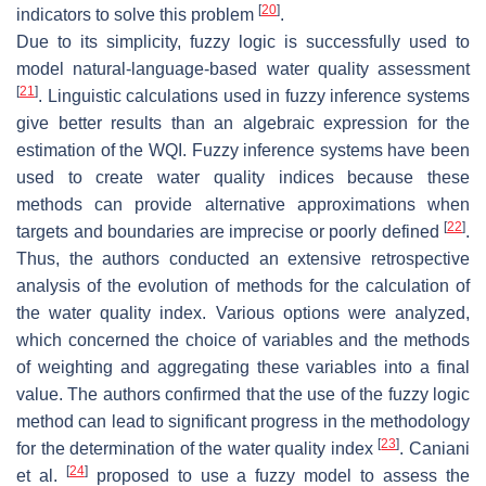
[
20
]
indicators to solve this problem
.
Due to its simplicity, fuzzy logic is successfully used to
model natural-language-based water quality assessment
[
21
]
. Linguistic calculations used in fuzzy inference systems
give better results than an algebraic expression for the
estimation of the WQI. Fuzzy inference systems have been
used to create water quality indices because these
methods can provide alternative approximations when
[
22
]
targets and boundaries are imprecise or poorly defined
.
Thus, the authors conducted an extensive retrospective
analysis of the evolution of methods for the calculation of
the water quality index. Various options were analyzed,
which concerned the choice of variables and the methods
of weighting and aggregating these variables into a final
value. The authors confirmed that the use of the fuzzy logic
method can lead to significant progress in the methodology
[
23
]
for the determination of the water quality index
. Caniani
[
24
]
et al.
proposed to use a fuzzy model to assess the