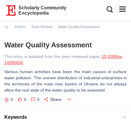
Scholarly Community
Encyclopedia
Entries
Topic Review
Water Quality Assessment
Current:
Water Quality Assessment
This entry is adapted from the peer-reviewed paper
10.3390/su
14095656
Various human activities have been the main causes of surface
water pollution. The uneven distribution of industrial enterprises in
the territories of the main river basins of Ukraine do not always
allow the real state of the water quality to be assessed.
0
0
0
Share
Keywords