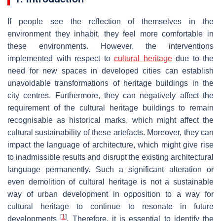
If people see the reflection of themselves in the
environment they inhabit, they feel more comfortable in
these environments. However, the interventions
implemented with respect to
cultural heritage
due to the
need for new spaces in developed cities can establish
unavoidable transformations of heritage buildings in the
city centres. Furthermore, they can negatively affect the
requirement of the cultural heritage buildings to remain
recognisable as historical marks, which might affect the
cultural sustainability of these artefacts. Moreover, they can
impact the language of architecture, which might give rise
to inadmissible results and disrupt the existing architectural
language permanently. Such a significant alteration or
even demolition of cultural heritage is not a sustainable
way of urban development in opposition to a way for
cultural heritage to continue to resonate in future
[
1
]
developments
. Therefore, it is essential to identify the