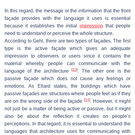
In this regard, the message or the information that the front
façade provides with the language it uses is essential
because it establishes the initial
impression
that people
need to understand or perceive the whole structure.
According to Gehl, there are two types of façades. The first
type is the active façade which gives an adequate
impression to observers or users since it contains the
material whereby people can communicate with the
[
13
]
language of the architecture
. The other one is the
passive façade which does not cause any feelings or
emotions. As Ellard states, the buildings which have
passive façades are structures where people feel as if they
[
14
]
are on the wrong side of the façade
. However, it might
not just be a matter of being active or passive, but it might
also be about the reflection it creates on people’s
perceptions. In that regard, it is essential to understand the
languages that architecture uses for communicating with