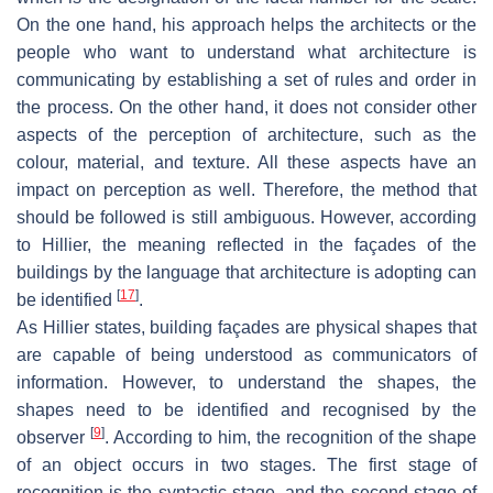
On the one hand, his approach helps the architects or the
people who want to understand what architecture is
communicating by establishing a set of rules and order in
the process. On the other hand, it does not consider other
aspects of the perception of architecture, such as the
colour, material, and texture. All these aspects have an
impact on perception as well. Therefore, the method that
should be followed is still ambiguous. However, according
to Hillier, the meaning reflected in the façades of the
buildings by the language that architecture is adopting can
[
17
]
be identified
.
As Hillier states, building façades are physical shapes that
are capable of being understood as communicators of
information. However, to understand the shapes, the
shapes need to be identified and recognised by the
[
9
]
observer
. According to him, the recognition of the shape
of an object occurs in two stages. The first stage of
recognition is the syntactic stage, and the second stage of