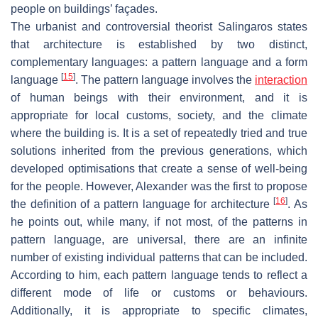
people on buildings’ façades.
The urbanist and controversial theorist Salingaros states
that architecture is established by two distinct,
complementary languages: a pattern language and a form
[
15
]
language
. The pattern language involves the
interaction
of human beings with their environment, and it is
appropriate for local customs, society, and the climate
where the building is. It is a set of repeatedly tried and true
solutions inherited from the previous generations, which
developed optimisations that create a sense of well-being
for the people. However, Alexander was the first to propose
[
16
]
the definition of a pattern language for architecture
. As
he points out, while many, if not most, of the patterns in
pattern language, are universal, there are an infinite
number of existing individual patterns that can be included.
According to him, each pattern language tends to reflect a
different mode of life or customs or behaviours.
Additionally, it is appropriate to specific climates,