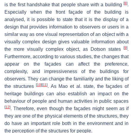
[
8
]
is the first handshake that people share with a building
.
Especially when the front façade of the building is
analysed, it is possible to state that it is the display of a
design that provides information to observers or users in a
similar way as one visual representation of an object with a
visually complex design gives valuable information about
[
9
]
the more visually complex object, as Dotson states
.
Furthermore, according to various studies, the changes that
appear on the façades can affect the preference,
complexity, and impressiveness of the buildings for
observers. They can change the familiarity and the liking of
[
10
]
[
11
]
the structures
. As Mao et al. state, the façades of
heritage buildings can also establish an impact on the
behaviour of people and human activities in public spaces
[
12
]
. Therefore, even though the façades might seem as if
they are one of the physical elements of the structures, they
do have an important role both in the environment and in
the perception of the structures for people.