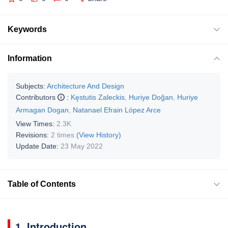
Keywords
Information
Subjects:
Architecture And Design
Contributors
:
Kęstutis Zaleckis
,
Huriye Doğan
,
Huriye
Armagan Dogan
,
Natanael Efrain López Arce
View Times:
2.3K
Revisions:
2 times
(View History)
Update Date:
23 May 2022
Table of Contents
1. Introduction