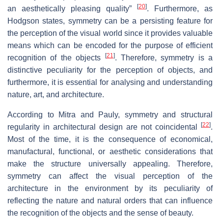
[
20
]
an aesthetically pleasing quality”
. Furthermore, as
Hodgson states, symmetry can be a persisting feature for
the perception of the visual world since it provides valuable
means which can be encoded for the purpose of efficient
[
21
]
recognition of the objects
. Therefore, symmetry is a
distinctive peculiarity for the perception of objects, and
furthermore, it is essential for analysing and understanding
nature, art, and architecture.
According to Mitra and Pauly, symmetry and structural
[
22
]
regularity in architectural design are not coincidental
.
Most of the time, it is the consequence of economical,
manufactural, functional, or aesthetic considerations that
make the structure universally appealing. Therefore,
symmetry can affect the visual perception of the
architecture in the environment by its peculiarity of
reflecting the nature and natural orders that can influence
the recognition of the objects and the sense of beauty.