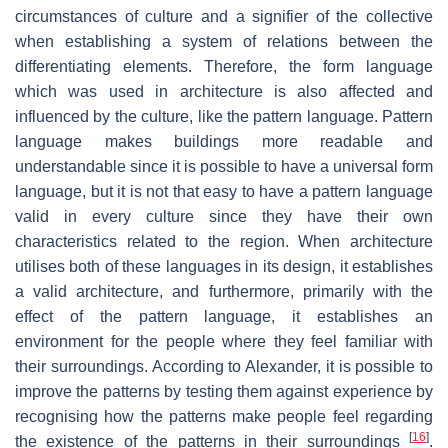
circumstances of culture and a signifier of the collective
when establishing a system of relations between the
differentiating elements. Therefore, the form language
which was used in architecture is also affected and
influenced by the culture, like the pattern language. Pattern
language makes buildings more readable and
understandable since it is possible to have a universal form
language, but it is not that easy to have a pattern language
valid in every culture since they have their own
characteristics related to the region. When architecture
utilises both of these languages in its design, it establishes
a valid architecture, and furthermore, primarily with the
effect of the pattern language, it establishes an
environment for the people where they feel familiar with
their surroundings. According to Alexander, it is possible to
improve the patterns by testing them against experience by
recognising how the patterns make people feel regarding
[
16
]
the existence of the patterns in their surroundings
.