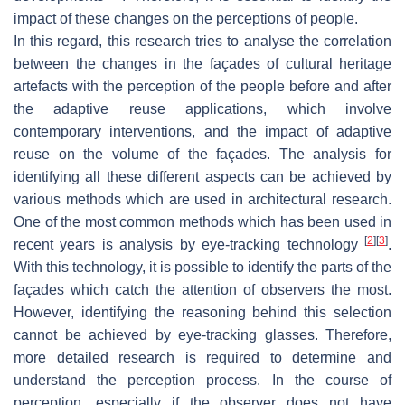
impact of these changes on the perceptions of people.
In this regard, this research tries to analyse the correlation
between the changes in the façades of cultural heritage
artefacts with the perception of the people before and after
the adaptive reuse applications, which involve
contemporary interventions, and the impact of adaptive
reuse on the volume of the façades. The analysis for
identifying all these different aspects can be achieved by
various methods which are used in architectural research.
One of the most common methods which has been used in
[
2
]
[
3
]
recent years is analysis by eye-tracking technology
.
With this technology, it is possible to identify the parts of the
façades which catch the attention of observers the most.
However, identifying the reasoning behind this selection
cannot be achieved by eye-tracking glasses. Therefore,
more detailed research is required to determine and
understand the perception process. In the course of
perception, especially if the observer does not have