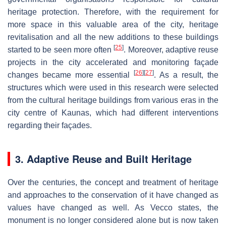
heritage protection. Therefore, with the requirement for
more space in this valuable area of the city, heritage
revitalisation and all the new additions to these buildings
[
25
]
started to be seen more often
. Moreover, adaptive reuse
projects in the city accelerated and monitoring façade
[
26
]
[
27
]
changes became more essential
. As a result, the
structures which were used in this research were selected
from the cultural heritage buildings from various eras in the
city centre of Kaunas, which had different interventions
regarding their façades.
3. Adaptive Reuse and Built Heritage
Over the centuries, the concept and treatment of heritage
and approaches to the conservation of it have changed as
values have changed as well. As Vecco states, the
monument is no longer considered alone but is now taken