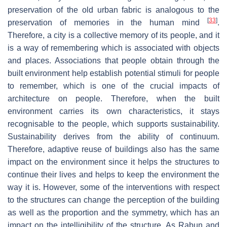
preservation of the old urban fabric is analogous to the
[
33
]
preservation of memories in the human mind
.
Therefore, a city is a collective memory of its people, and it
is a way of remembering which is associated with objects
and places. Associations that people obtain through the
built environment help establish potential stimuli for people
to remember, which is one of the crucial impacts of
architecture on people. Therefore, when the built
environment carries its own characteristics, it stays
recognisable to the people, which supports sustainability.
Sustainability derives from the ability of continuum.
Therefore, adaptive reuse of buildings also has the same
impact on the environment since it helps the structures to
continue their lives and helps to keep the environment the
way it is. However, some of the interventions with respect
to the structures can change the perception of the building
as well as the proportion and the symmetry, which has an
impact on the intelligibility of the structure. As Rabun and