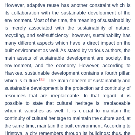
However, adaptive reuse has another constraint which is
its collaboration with the sustainable development of the
environment. Most of the time, the meaning of sustainability
is merely associated with the sustainability of nature,
recycling, and self-sufficiency; however, sustainability has
many different aspects which have a direct impact on the
built environment as well. As stated by various authors, the
main assets of sustainable development are society, the
environment, and the economy. However, according to
Hawkes, sustainable development contains a fourth pillar,
[
32
]
which is culture
. The main concern of sustainability and
sustainable development is the protection and continuity of
resources that are irreplaceable. In that regard, it is
possible to state that cultural heritage is irreplaceable
when it vanishes as well. It is crucial to maintain the
continuity of cultural heritage to maintain the culture and, at
the same time, maintain the built environment. According to
Hristova, a city remembers through its buildings; thus, the