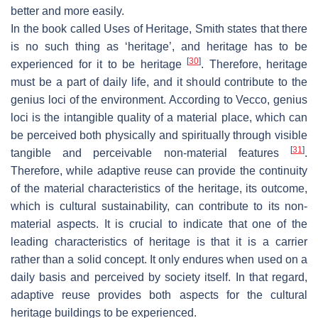
better and more easily.
In the book called
Uses of Heritage
, Smith states that there
is no such thing as ‘heritage’, and heritage has to be
[
30
]
experienced for it to be heritage
. Therefore, heritage
must be a part of daily life, and it should contribute to the
genius loci of the environment. According to Vecco, genius
loci is the intangible quality of a material place, which can
be perceived both physically and spiritually through visible
[
31
]
tangible and perceivable non-material features
.
Therefore, while adaptive reuse can provide the continuity
of the material characteristics of the heritage, its outcome,
which is cultural sustainability, can contribute to its non-
material aspects. It is crucial to indicate that one of the
leading characteristics of heritage is that it is a carrier
rather than a solid concept. It only endures when used on a
daily basis and perceived by society itself. In that regard,
adaptive reuse provides both aspects for the cultural
heritage buildings to be experienced.