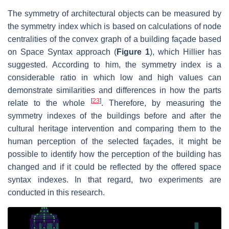
The symmetry of architectural objects can be measured by
the symmetry index which is based on calculations of node
centralities of the convex graph of a building façade based
on Space Syntax approach (
Figure 1
), which Hillier has
suggested. According to him, the symmetry index is a
considerable ratio in which low and high values can
demonstrate similarities and differences in how the parts
[
23
]
relate to the whole
. Therefore, by measuring the
symmetry indexes of the buildings before and after the
cultural heritage intervention and comparing them to the
human perception of the selected façades, it might be
possible to identify how the perception of the building has
changed and if it could be reflected by the offered space
syntax indexes. In that regard, two experiments are
conducted in this research.