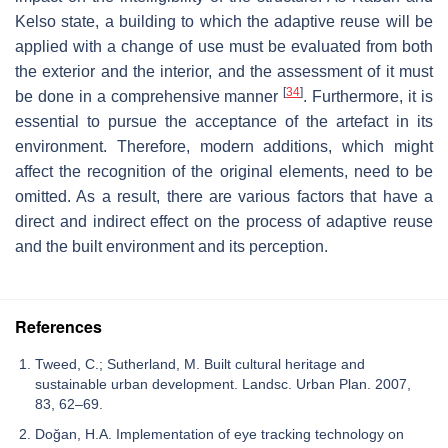
Kelso state, a building to which the adaptive reuse will be
applied with a change of use must be evaluated from both
the exterior and the interior, and the assessment of it must
[
34
]
be done in a comprehensive manner
. Furthermore, it is
essential to pursue the acceptance of the artefact in its
environment. Therefore, modern additions, which might
affect the recognition of the original elements, need to be
omitted. As a result, there are various factors that have a
direct and indirect effect on the process of adaptive reuse
and the built environment and its perception.
References
Tweed, C.; Sutherland, M. Built cultural heritage and
sustainable urban development. Landsc. Urban Plan. 2007,
83, 62–69.
Doğan, H.A. Implementation of eye tracking technology on