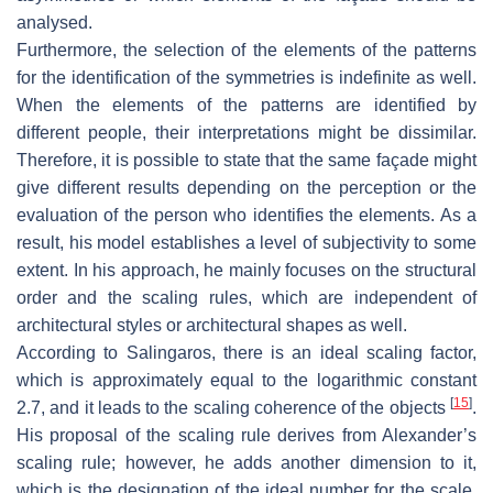
analysed.
Furthermore, the selection of the elements of the patterns
for the identification of the symmetries is indefinite as well.
When the elements of the patterns are identified by
different people, their interpretations might be dissimilar.
Therefore, it is possible to state that the same façade might
give different results depending on the perception or the
evaluation of the person who identifies the elements. As a
result, his model establishes a level of subjectivity to some
extent. In his approach, he mainly focuses on the structural
order and the scaling rules, which are independent of
architectural styles or architectural shapes as well.
According to Salingaros, there is an ideal scaling factor,
which is approximately equal to the logarithmic constant
[
15
]
2.7, and it leads to the scaling coherence of the objects
.
His proposal of the scaling rule derives from Alexander’s
scaling rule; however, he adds another dimension to it,
which is the designation of the ideal number for the scale.