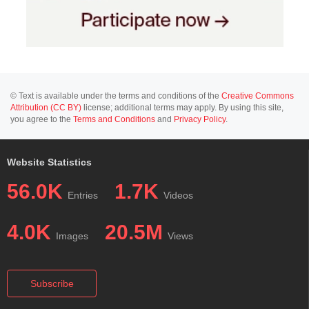
© Text is available under the terms and conditions of the
Creative Commons
Attribution (CC BY)
license; additional terms may apply. By using this site,
you agree to the
Terms and Conditions
and
Privacy Policy
.
Website Statistics
56.0K
1.7K
Entries
Videos
4.0K
20.5M
Images
Views
Subscribe