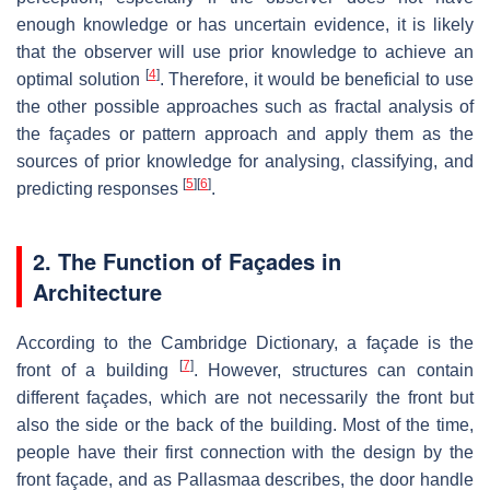
enough knowledge or has uncertain evidence, it is likely
that the observer will use prior knowledge to achieve an
[
4
]
optimal solution
. Therefore, it would be beneficial to use
the other possible approaches such as fractal analysis of
the façades or pattern approach and apply them as the
sources of prior knowledge for analysing, classifying, and
[
5
]
[
6
]
predicting responses
.
2. The Function of Façades in
Architecture
According to the Cambridge Dictionary, a façade is the
[
7
]
front of a building
. However, structures can contain
different façades, which are not necessarily the front but
also the side or the back of the building. Most of the time,
people have their first connection with the design by the
front façade, and as Pallasmaa describes, the door handle