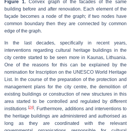
Figure 1.
Convex graph of the facades of the same
building before and after renovation. Each element of the
façade becomes a node of the graph; if two nodes have
common boundary then they are connected by common
edge of the graph.
In the last decades, specifically in recent years,
interventions regarding cultural heritage buildings in the
city centre started to be seen more in Kaunas, Lithuania.
One of the reasons for this can be explained by the
nomination for Inscription on the UNESCO World Heritage
List. In the course of the preparation of the protection and
management plans for the city centre, the demolition of
existing buildings or construction of new structures in this
area started to be controlled and regulated by different
[
24
]
institutions
. Furthermore, additions and interventions to
the heritage buildings are administered and authorised as
long as they are coordinated with the relevant
governmental organisations responsible for cultural