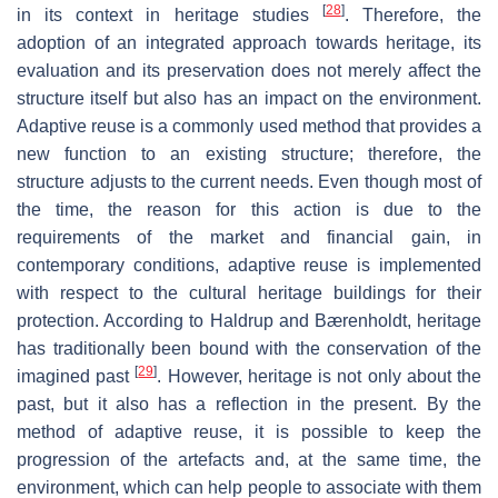
[
28
]
in its context in heritage studies
. Therefore, the
adoption of an integrated approach towards heritage, its
evaluation and its preservation does not merely affect the
structure itself but also has an impact on the environment.
Adaptive reuse is a commonly used method that provides a
new function to an existing structure; therefore, the
structure adjusts to the current needs. Even though most of
the time, the reason for this action is due to the
requirements of the market and financial gain, in
contemporary conditions, adaptive reuse is implemented
with respect to the cultural heritage buildings for their
protection. According to Haldrup and Bærenholdt, heritage
has traditionally been bound with the conservation of the
[
29
]
imagined past
. However, heritage is not only about the
past, but it also has a reflection in the present. By the
method of adaptive reuse, it is possible to keep the
progression of the artefacts and, at the same time, the
environment, which can help people to associate with them