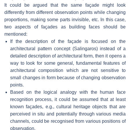
It could be argued that the same façade might look
differently from different observation points while changing
proportions, making some parts invisible, etc. In this case,
two aspects of façades as building faces should be
mentioned:
If the description of the façade is focused on the
architectural pattern concept (Salingaros) instead of a
detailed description of architectural form, then it opens a
way to look for some general, fundamental features of
architectural composition which are not sensitive to
small changes in form because of changing observation
points.
Based on the logical analogy with the human face
recognition process, it could be assumed that at least
known façades, e.g., cultural heritage objects that are
perceived in situ and potentially through various media
channels, could be recognised from various positions of
observation.