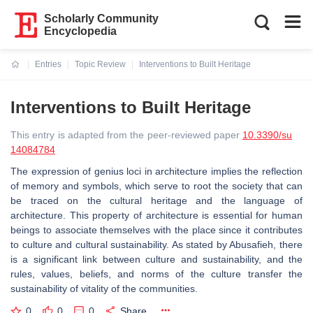
Scholarly Community
Encyclopedia
Entries
Topic Review
Interventions to Built Heritage
Current:
Interventions to Built Heritage
This entry is adapted from the peer-reviewed paper
10.3390/su
14084784
The expression of genius loci in architecture implies the reflection
of memory and symbols, which serve to root the society that can
be traced on the cultural heritage and the language of
architecture. This property of architecture is essential for human
beings to associate themselves with the place since it contributes
to culture and cultural sustainability. As stated by Abusafieh, there
is a significant link between culture and sustainability, and the
rules, values, beliefs, and norms of the culture transfer the
sustainability of vitality of the communities.
0
0
0
Share