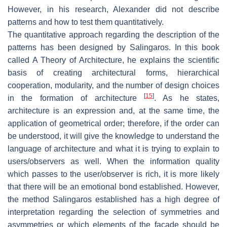
However, in his research, Alexander did not describe
patterns and how to test them quantitatively.
The quantitative approach regarding the description of the
patterns has been designed by Salingaros. In this book
called
A Theory of Architecture
, he explains the scientific
basis of creating architectural forms, hierarchical
cooperation, modularity, and the number of design choices
[
15
]
in the formation of architecture
. As he states,
architecture is an expression and, at the same time, the
application of geometrical order; therefore, if the order can
be understood, it will give the knowledge to understand the
language of architecture and what it is trying to explain to
users/observers as well. When the information quality
which passes to the user/observer is rich, it is more likely
that there will be an emotional bond established. However,
the method Salingaros established has a high degree of
interpretation regarding the selection of symmetries and
asymmetries or which elements of the façade should be