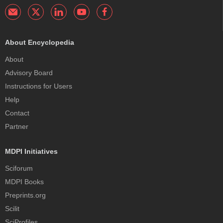
About Encyclopedia
About
Advisory Board
Instructions for Users
Help
Contact
Partner
MDPI Initiatives
Sciforum
MDPI Books
Preprints.org
Scilit
SciProfiles