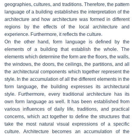
geographies, cultures, and traditions. Therefore, the pattern
language of a building establishes the interpretation of the
architecture and how architecture was formed in different
regions by the effects of the local architecture and
experience. Furthermore, it reflects the culture.
On the other hand, form language is defined by the
elements of a building that establish the whole. The
elements which determine the form are the floors, the walls,
the windows, the doors, the ceilings, the partitions, and all
the architectural components which together represent the
style. In the accumulation of all the different elements in the
form language, the building expresses its architectural
style. Furthermore, every traditional architecture has its
own form language as well. It has been established from
various influences of daily life, traditions, and practical
concerns, which act together to define the structures that
take the most natural visual expressions of a specific
culture. Architecture becomes an accumulation of the