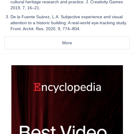
cultural heritage research and practice. J. Creativity Games
2019, 7, 16–21.
De la Fuente Suárez, L.A. Subjective experience and visual
attention to a historic building: A real-world eye-tracking study.
Front. Archit. Res. 2020, 9, 774–804.
More