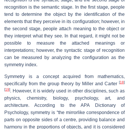
recognition is the semantic stage. In the first stage, people
tend to determine the object by the identification of the
elements that they perceive in its configuration; however, in
the second stage, people attach meaning to the object or
they interpret what they see. In that regard, it might not be
possible to measure the attached meanings or
interpretations; however, the syntactic stage of recognition
can be measured by analyzing the configuration as the
symmetry index.
Symmetry is a concept acquired from mathematics,
[
18
]
specifically from the group theory by Miller and Carter
[
19
]
. However, it is widely used in other disciplines, such as
physics, chemistry, biology, psychology, art, and
architecture. According to the APA Dictionary of
Psychology, symmetry is “the mirrorlike correspondence of
parts on opposite sides of a centre, providing balance and
harmony in the proportions of objects, and it is considered