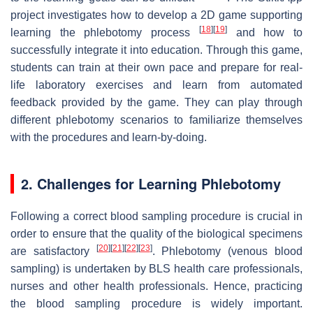
project investigates how to develop a 2D game supporting
[
18
]
[
19
]
learning the phlebotomy process
and how to
successfully integrate it into education. Through this game,
students can train at their own pace and prepare for real-
life laboratory exercises and learn from automated
feedback provided by the game. They can play through
different phlebotomy scenarios to familiarize themselves
with the procedures and learn-by-doing.
2. Challenges for Learning Phlebotomy
Following a correct blood sampling procedure is crucial in
order to ensure that the quality of the biological specimens
[
20
]
[
21
]
[
22
]
[
23
]
are satisfactory
. Phlebotomy (venous blood
sampling) is undertaken by BLS health care professionals,
nurses and other health professionals. Hence, practicing
the blood sampling procedure is widely important.