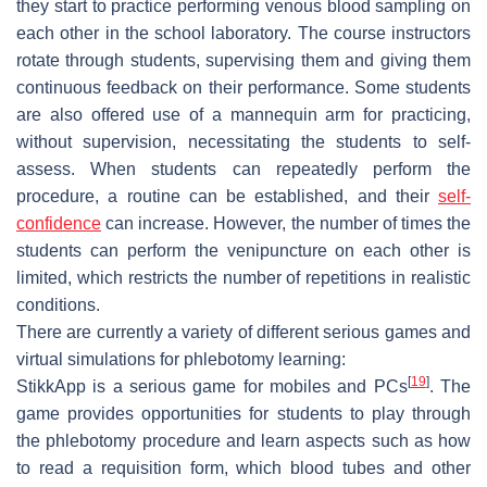
they start to practice performing venous blood sampling on
each other in the school laboratory. The course instructors
rotate through students, supervising them and giving them
continuous feedback on their performance. Some students
are also offered use of a mannequin arm for practicing,
without supervision, necessitating the students to self-
assess. When students can repeatedly perform the
procedure, a routine can be established, and their
self-
confidence
can increase. However, the number of times the
students can perform the venipuncture on each other is
limited, which restricts the number of repetitions in realistic
conditions.
There are currently a variety of different serious games and
virtual simulations for phlebotomy learning:
[
19
]
StikkApp
is a serious game for mobiles and PCs
. The
game provides opportunities for students to play through
the phlebotomy procedure and learn aspects such as how
to read a requisition form, which blood tubes and other