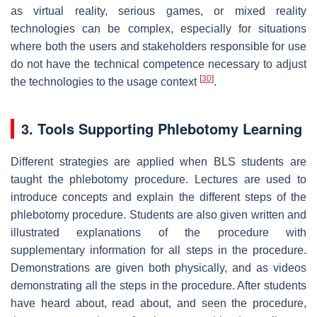
as virtual reality, serious games, or mixed reality
technologies can be complex, especially for situations
where both the users and stakeholders responsible for use
do not have the technical competence necessary to adjust
[
30
]
the technologies to the usage context
.
3. Tools Supporting Phlebotomy Learning
Different strategies are applied when BLS students are
taught the phlebotomy procedure. Lectures are used to
introduce concepts and explain the different steps of the
phlebotomy procedure. Students are also given written and
illustrated explanations of the procedure with
supplementary information for all steps in the procedure.
Demonstrations are given both physically, and as videos
demonstrating all the steps in the procedure. After students
have heard about, read about, and seen the procedure,