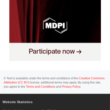
© Text is available under the terms and conditions of the
Creative Commons
Attribution (CC BY)
license; additional terms may apply. By using this site,
you agree to the
Terms and Conditions
and
Privacy Policy
.
Website Statistics