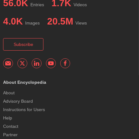
56.0K
1.7K
Entries
Videos
4.0K
20.5M
Images
Views
Subscribe
About Encyclopedia
About
Advisory Board
Instructions for Users
Help
Contact
Partner