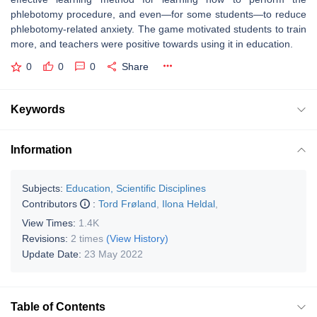
phlebotomy procedure, and even—for some students—to reduce
phlebotomy-related anxiety. The game motivated students to train
more, and teachers were positive towards using it in education.
0
0
0
Share
Keywords
Information
Subjects:
Education, Scientific Disciplines
Contributors
:
Tord Frøland
,
Ilona Heldal
,
View Times:
1.4K
Revisions:
2 times
(View History)
Update Date:
23 May 2022
Table of Contents