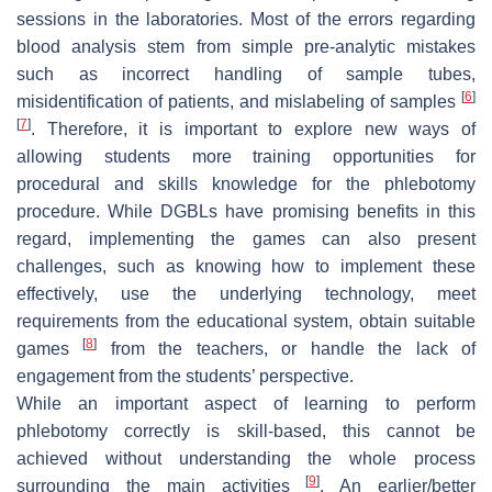
sessions in the laboratories. Most of the errors regarding
blood analysis stem from simple pre-analytic mistakes
such as incorrect handling of sample tubes,
[
6
]
misidentification of patients, and mislabeling of samples
[
7
]
. Therefore, it is important to explore new ways of
allowing students more training opportunities for
procedural and skills knowledge for the phlebotomy
procedure. While DGBLs have promising benefits in this
regard, implementing the games can also present
challenges, such as knowing how to implement these
effectively, use the underlying technology, meet
requirements from the educational system, obtain suitable
[
8
]
games
from the teachers, or handle the lack of
engagement from the students’ perspective.
While an important aspect of learning to perform
phlebotomy correctly is skill-based, this cannot be
achieved without understanding the whole process
[
9
]
surrounding the main activities
. An earlier/better