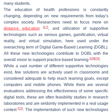
many students.
The education of health professions is constantly
changing, depending on new requirements from today’s
complex society. Researchers need to focus more on
[
27
]
distance education
, and utilization of supportive
technologies such as serious games, gamification, virtual
reality, and virtual simulation, here used under the
overarching term of Digital Game-Based Learning (DGBL).
All these new technologies contribute to DGBL with the
[
28
]
[
29
]
overall vision to support practice-based learning
.
While a vast number of different supportive technologies
exist, few solutions are actively used in classrooms and
considered adequate to help reach learning goals, except
computers and mobile phones. While there are several
evaluations addressing the effectiveness of some specific
digital tools, these are often feasibility studies in research
laboratories and are seldomly implemented in a real usage
[
15
]
context
. The implementation of such new technologies