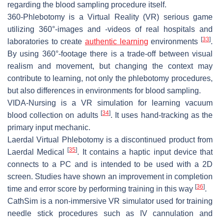
regarding the blood sampling procedure itself.
360-Phlebotomy
is a Virtual Reality (VR) serious game
utilizing 360°-images and -videos of real hospitals and
[
33
]
laboratories to create
authentic learning
environments
.
By using 360°-footage there is a trade-off between visual
realism and movement, but changing the context may
contribute to learning, not only the phlebotomy procedures,
but also differences in environments for blood sampling.
VIDA-Nursing
is a VR simulation for learning vacuum
[
34
]
blood collection on adults
. It uses hand-tracking as the
primary input mechanic.
Laerdal Virtual Phlebotomy
is a discontinued product from
[
35
]
Laerdal Medical
. It contains a haptic input device that
connects to a PC and is intended to be used with a 2D
screen. Studies have shown an improvement in completion
[
36
]
time and error score by performing training in this way
.
CathSim
is a non-immersive VR simulator used for training
needle stick procedures such as IV cannulation and