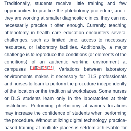
Traditionally, students receive little training and few
opportunities to practice the phlebotomy procedure, and if
they are working at smaller diagnostic clinics, they can not
necessarily practice it often enough. Currently, teaching
phlebotomy in health care education encounters several
challenges, such as limited time, access to necessary
resources, or laboratory facilities. Additionally, a major
challenge is to reproduce the conditions (or elements of the
conditions) of an authentic working environment at
[
18
]
[
24
]
[
25
]
[
26
]
campuses
. Variations between laboratory
environments makes it necessary for BLS professionals
and nurses to learn to perform the procedure independently
of the location or the tradition at workplaces. Some nurses
or BLS students learn only in the laboratories at their
institutions. Performing phlebotomy at various locations
may increase the confidence of students when performing
the procedure. Without utilizing digital technology, practice-
based training at multiple places is seldom achievable for