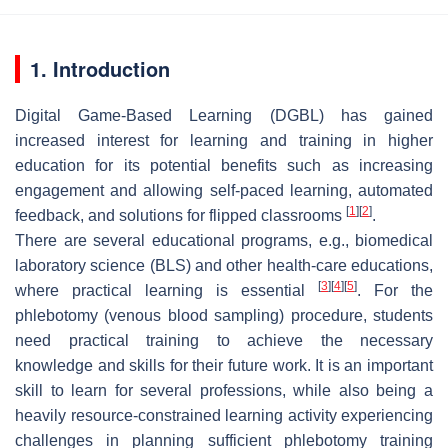
1. Introduction
Digital Game-Based Learning (DGBL) has gained
increased interest for learning and training in higher
education for its potential benefits such as increasing
engagement and allowing self-paced learning, automated
[
1
]
[
2
]
feedback, and solutions for flipped classrooms
.
There are several educational programs, e.g., biomedical
laboratory science (BLS) and other health-care educations,
[
3
]
[
4
]
[
5
]
where practical learning is essential
. For the
phlebotomy (venous blood sampling) procedure, students
need practical training to achieve the necessary
knowledge and skills for their future work. It is an important
skill to learn for several professions, while also being a
heavily resource-constrained learning activity experiencing
challenges in planning sufficient phlebotomy training