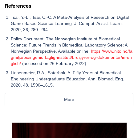
References
Tsai, Y.-L.; Tsai, C.-C. A Meta-Analysis of Research on Digital
Game-Based Science Learning. J. Comput. Assist. Learn.
2020, 36, 280–294.
Policy Document: The Norwegian Institute of Biomedical
Science: Future Trends in Biomedical Laboratory Science: A
Norwegian Perspective. Available online:
https://www.nito.no/fa
gmiljo/bioingeniorfaglig-institutt/brosjyrer-og-dokumenter/in-en
glish/
(accessed on 26 February 2022).
Linsenmeier, R.A.; Saterbak, A. Fifty Years of Biomedical
Engineering Undergraduate Education. Ann. Biomed. Eng.
2020, 48, 1590–1615.
More