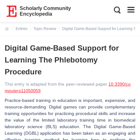
Scholarly Community
Encyclopedia
Entries
Topic Review
Digital Game-Based Support for Learning Th
Current:
Digital Game-Based Support for
Learning The Phlebotomy
Procedure
This entry is adapted from the peer-reviewed paper
10.3390/co
mputers11050059
Practice-based training in education is important, expensive, and
resource-demanding. Digital games can provide complementary
training opportunities for practicing procedural skills and increase
the value of the limited laboratory training time in biomedical
laboratory science (BLS) education. The Digital Game-Based
Learning (DGBL) application has been taken as an engaging and
effective learning method for learning how to perform the