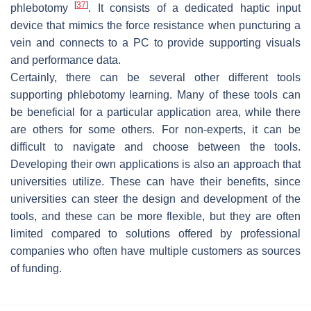
[
37
]
phlebotomy
. It consists of a dedicated haptic input
device that mimics the force resistance when puncturing a
vein and connects to a PC to provide supporting visuals
and performance data.
Certainly, there can be several other different tools
supporting phlebotomy learning. Many of these tools can
be beneficial for a particular application area, while there
are others for some others. For non-experts, it can be
difficult to navigate and choose between the tools.
Developing their own applications is also an approach that
universities utilize. These can have their benefits, since
universities can steer the design and development of the
tools, and these can be more flexible, but they are often
limited compared to solutions offered by professional
companies who often have multiple customers as sources
of funding.