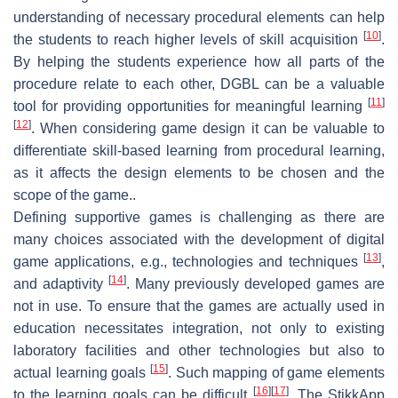
understanding of necessary procedural elements can help
[
10
]
the students to reach higher levels of skill acquisition
.
By helping the students experience how all parts of the
procedure relate to each other, DGBL can be a valuable
[
11
]
tool for providing opportunities for meaningful learning
[
12
]
. When considering game design it can be valuable to
differentiate skill-based learning from procedural learning,
as it affects the design elements to be chosen and the
scope of the game..
Defining supportive games is challenging as there are
many choices associated with the development of digital
[
13
]
game applications, e.g., technologies and techniques
,
[
14
]
and adaptivity
. Many previously developed games are
not in use. To ensure that the games are actually used in
education necessitates integration, not only to existing
laboratory facilities and other technologies but also to
[
15
]
actual learning goals
. Such mapping of game elements
[
16
]
[
17
]
to the learning goals can be difficult
. The StikkApp