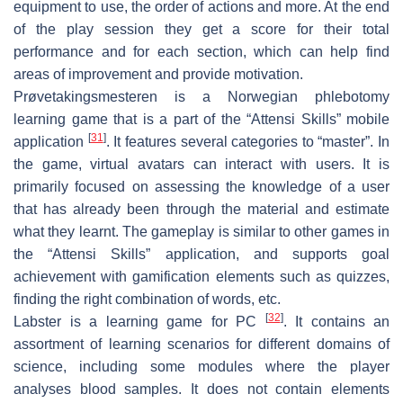
equipment to use, the order of actions and more. At the end
of the play session they get a score for their total
performance and for each section, which can help find
areas of improvement and provide motivation.
Prøvetakingsmesteren
is a Norwegian phlebotomy
learning game that is a part of the “Attensi Skills” mobile
[
31
]
application
. It features several categories to “master”. In
the game, virtual avatars can interact with users. It is
primarily focused on assessing the knowledge of a user
that has already been through the material and estimate
what they learnt. The gameplay is similar to other games in
the “Attensi Skills” application, and supports goal
achievement with gamification elements such as quizzes,
finding the right combination of words, etc.
[
32
]
Labster
is a learning game for PC
. It contains an
assortment of learning scenarios for different domains of
science, including some modules where the player
analyses blood samples. It does not contain elements