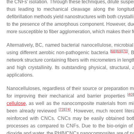
the CNFs’ isolation. Through these techniques, dilute suspen
thus leading to mechanical cleavage along the longitud
defibrillation methods yield nanostructures with both crystal
to the presence of the amorphous component. However, due t
more susceptible to fiber agglomeration, which makes their 
Alternatively, BC, named bacterial nanocellulose, microbial
[
68
]
[
69
]
[
70
]
using different aerobic non-pathogenic bacteria
. 
network structure containing fibers with micrometers in lengt
and high crystallinity. Its outstanding physical, structur
applications.
Nanocelluloses, regardless of their source or preparation 
[
40
]
for improving their mechanical and barrier properties
cellulose
, as well as the nanocomposite materials from mic
[
73
]
[
74
]
been already reviewed
. However, much recent lite
reinforced with CNCs. CNCs may be easily obtained both i
processes as compared to CNFs. Due to the bio-origin o
dioxide and water, the PHB/CNCs nanocomposites are of partic