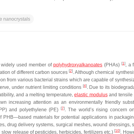
se nanocrystals
[
1
]
nd widely used member of
polyhydroxyalkanoates
(PHAs)
, a 
[
2
]
ation of different carbon sources
. Although chemical synthesis
ion from various bacterial strains which are capable of synthesi
[
4
]
rve, under nutrient limiting conditions
. Due to its biodegrada
atibility, and a melting temperature,
elastic modulus
and tensile 
n increasing attention as an environmentally friendly substi
[
7
]
(PP) and polyethylene (PE)
. The world’s rising concern 
f PHB—based materials for potential applications in packaging
res, drug delivery systems, surgical meshes, wound dressings, s
[
10
]
 slow release of pesticides, herbicides, fertilizers etc.)
. Howe