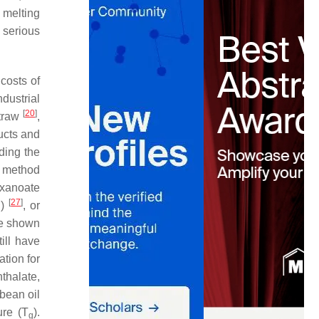
 melting
e serious
costs of
dustrial
[
20
]
traw
,
ducts and
ding the
e method
exanoate
[
27
]
B)
, or
ve shown
till have
ation for
thalate,
ybean oil
ure (T
).
g