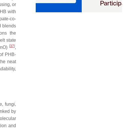
sing, or
PHB with
pate-co-
d blends
ions the
lt state
[
37
]
ZnO)
,
 of PHB-
the neat
ability,
, fungi,
linked by
molecular
tion and