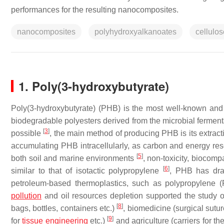
performances for the resulting nanocomposites.
nanocomposites
polyhydroxyalkanoates
cellulo
1. Poly(3-hydroxybutyrate)
Poly(3-hydroxybutyrate) (PHB) is the most well-known a
biodegradable polyesters derived from the microbial ferment
[
3
]
possible
, the main method of producing PHB is its extract
accumulating PHB intracellularly, as carbon and energy rese
[
5
]
both soil and marine environments
, non-toxicity, biocomp
[
6
]
similar to that of isotactic polypropylene
, PHB has draw
petroleum-based thermoplastics, such as polypropylene 
pollution
and oil resources depletion supported the study o
[
8
]
bags, bottles, containers etc.)
, biomedicine (surgical sutu
[
9
]
for
tissue engineering
etc.)
and agriculture (carriers for the