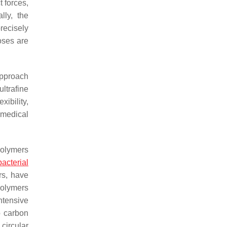
 forces,
ally, the
precisely
oses are
approach
ltrafine
xibility,
omedical
polymers
bacterial
rs, have
polymers
ntensive
o carbon
 circular