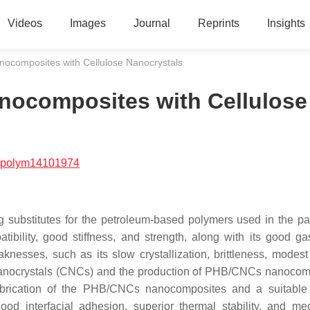
Videos
Images
Journal
Reprints
Insights
nocomposites with Cellulose Nanocrystals
anocomposites with Cellulose
/polym14101974
g substitutes for the petroleum-based polymers used in the p
tibility, good stiffness, and strength, along with its good gas
esses, such as its slow crystallization, brittleness, modest
ose nanocrystals (CNCs) and the production of PHB/CNCs nanocom
abrication of the PHB/CNCs nanocomposites and a suitable
od interfacial adhesion, superior thermal stability, and me