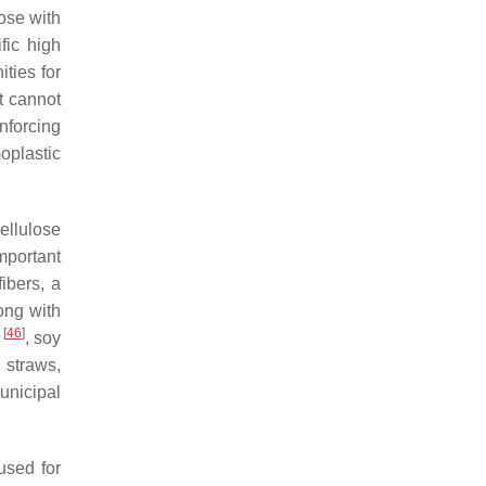
lose with
fic high
ties for
t cannot
nforcing
moplastic
ellulose
portant
ibers, a
ong with
[
46
]
k
, soy
straws,
unicipal
used for