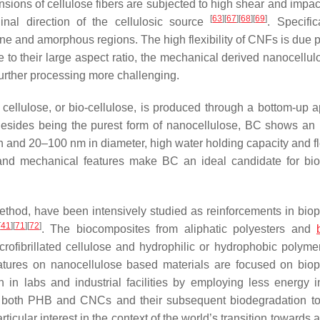
sions of cellulose fibers are subjected to high shear and impact
[
63
]
[
67
]
[
68
]
[
69
]
inal direction of the cellulosic source
. Specific
line and amorphous regions. The high flexibility of CNFs is due 
o their large aspect ratio, the mechanical derived nanocellul
further processing more challenging.
 cellulose, or bio-cellulose, is produced through a bottom-up 
Besides being the purest form of nanocellulose, BC shows an u
h and 20–100 nm in diameter, high water holding capacity and fle
al, and mechanical features make BC an ideal candidate for bi
method, have been intensively studied as reinforcements in bio
[
41
]
[
71
]
[
72
]
. The biocomposites from aliphatic polyesters and
rofibrillated cellulose and hydrophilic or hydrophobic polyme
ratures on nanocellulose based materials are focused on bio
n labs and industrial facilities by employing less energy i
f both PHB and CNCs and their subsequent biodegradation t
ular interest in the context of the world’s transition towards a