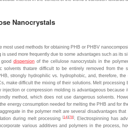
ose Nanocrystals
e most used methods for obtaining PHB or PHBV nanocomposi
g is used more frequently due to some advantages such as its sim
 a good
dispersion
of the cellulose nanocrystals in the polymer
 solvents thatare difficult to be entirely removed from the 
HB, strongly hydrophilic vs. hydrophobic, and, therefore, the d
make difficult the mixing of their solutions. Melt processing 
by injection or compression molding is advantageous because i
friendly method, which does not use dangerous solvents. Howe
, the energy consumption needed for melting the PHB and for th
 aggregate in the polymer melt are several disadvantages that
[
14
]
[
78
]
dation during melt processing
. Electrospinning has ad
incorporate various additives and polymers in the process, ho