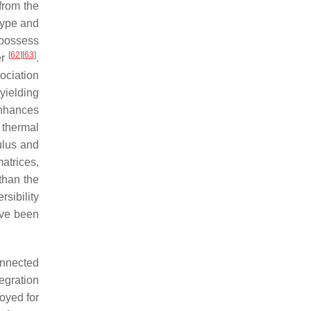
from the
 type and
possess
[
62
]
[
63
]
er
.
ociation
 yielding
enhances
f thermal
ulus and
matrices,
than the
sibility
ave been
onnected
egration
oyed for