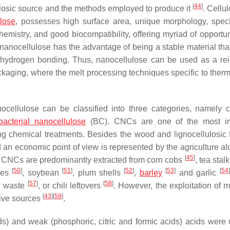
[
44
]
ulosic source and the methods employed to produce it
. Cellu
lose
, possesses high surface area, unique morphology, speci
mistry, and good biocompatibility, offering myriad of opportuni
 nanocellulose has the advantage of being a stable material tha
f hydrogen bonding. Thus, nanocellulose can be used as a rei
packaging, where the melt processing techniques specific to ther
ellulose can be classified into three categories, namely c
bacterial nanocellulose
(BC). CNCs are one of the most im
ng chemical treatments. Besides the wood and lignocellulosic f
an economic point of view is represented by the agriculture al
[
45
]
 CNCs are predominantly extracted from corn cobs
, tea stal
[
50
]
[
51
]
[
52
]
[
53
]
[
54
]
ves
, soybean
, plum shells
,
barley
and garlic
[
57
]
[
58
]
l waste
, or chili leftovers
. However, the exploitation of m
[
43
]
[
59
]
tive sources
.
ids) and weak (phosphoric, citric and formic acids) acids were 