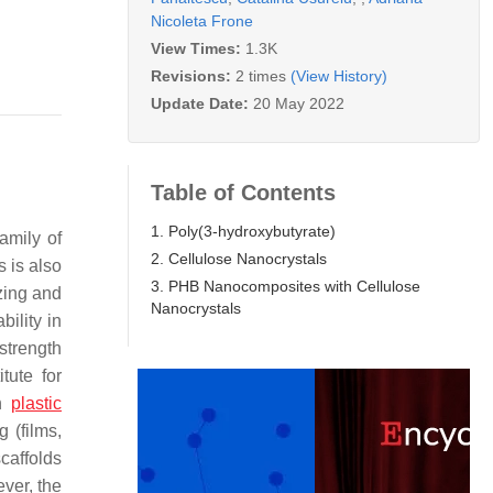
Nicoleta Frone
View Times:
1.3K
Revisions:
2 times
(View History)
Update Date:
20 May 2022
Table of Contents
1. Poly(3-hydroxybutyrate)
family of
2. Cellulose Nanocrystals
 is also
3. PHB Nanocomposites with Cellulose
zing and
Nanocrystals
bility in
strength
tute for
on
plastic
 (films,
caffolds
ver, the