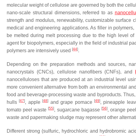
molecular weight of cellulose are governed by both the cell
nano-scale structural dimensions, referred to as
nanocellu
strength and modulus, renewability, customizable surface che
medical and engineering applications. As filler in polymers,
be melted during melt processing due to the high level o
agent for biopolymers, especially in the field of industrial 
[
44
]
polymers are intensively used
.
Depending on the preparation methods and sources, nanoc
nanocrystals (CNCs), cellulose nanofibers (CNFs), and
nanocelluloses that are produced at an industrial level usi
more convenient alternative from both an environmental and 
food and beverage-processing waste and byproducts. Thus,
[
47
]
[
48
]
[
49
]
hulls
, apple
and grape pomace
, pineapple lea
[
55
]
[
56
]
tomato peel waste
, sugarcane bagasse
, orange pee
waste and papermaking sludge may represent other alterna
Different strong (sulfuric, hydrochloric and hydrobromic ac