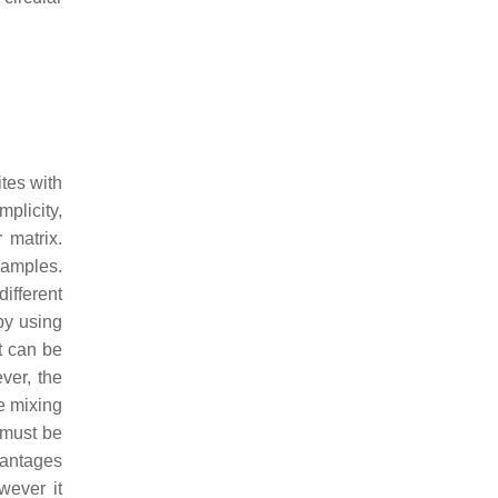
tes with
plicity,
 matrix.
samples.
ifferent
by using
t can be
ver, the
e mixing
 must be
vantages
wever it