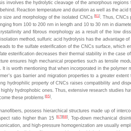
sis involves the hydrolytic cleavage of the amorphous regions 
ft behind. Reaction temperature and duration as well as the acid
[
61
]
the size and morphology of the isolated CNCs
. Thus, CNCs 
ranging from 100 to 200 nm in length and 10 to 30 nm in diamet
ystallinity and fibrous morphology as a result of the low diss
 isolation method, sulfuric acid hydrolysis has the advantage of
eads to the sulfate esterification of the CNCs surface, which 
ate esterification decreases their thermal stability in the case o
ucture ensures high mechanical properties such as tensile mod
]
. It is worth mentioning that when incorporated in the polymer 
er’s gas barrier and migration properties to a greater extent 
ong hydrophilic property of CNCs raises compatibility and disper
 highly hydrophobic ones. Thus, extensive research studies h
[
65
]
ercome these problems
.
nanofibers, possess hierarchical structures made up of interc
[
67
]
[
68
]
spect ratio higher than 15
. Top-down mechanical disint
asonication, and high-pressure homogenization are usually empl