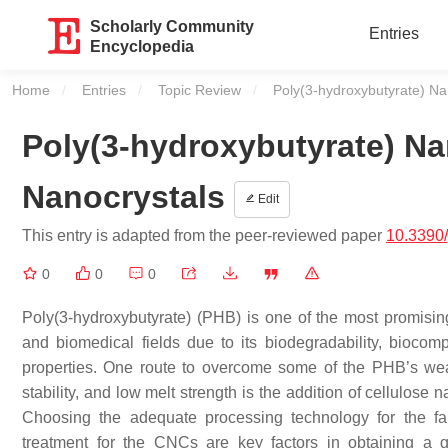
Scholarly Community
Entries
Encyclopedia
Home
Entries
Topic Review
Current:
Poly(3-hydroxybutyrate) Na
Poly(3-hydroxybutyrate) N
Nanocrystals
Edit
This entry is adapted from the peer-reviewed paper
10.3390
0
0
0
Poly(3-hydroxybutyrate) (PHB) is one of the most promisin
and biomedical fields due to its biodegradability, biocompa
properties. One route to overcome some of the PHB’s weakn
stability, and low melt strength is the addition of cellul
Choosing the adequate processing technology for the f
treatment for the CNCs are key factors in obtaining a go