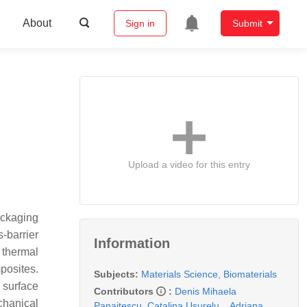
About
Sign in
Submit
Upload a video for this entry
ackaging
-barrier
Information
 thermal
posites.
Subjects:
Materials Science, Biomaterials
 surface
Contributors
:
Denis Mihaela
chanical
Panaitescu
,
Catalina Usurelu
,
,
Adriana