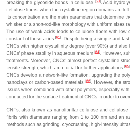
[
60
]
breaking the glycoside bonds in cellulose
. Acid hydroly
cellulose fibers, when the crystalline region domains are le
its concentration are the main parameters that determine 
whisker or a short-rod-like morphology with uniform sizes 
The use of weak acids leads to cellulose fibers with low cr
[
61
]
constant of these acids
. Despite being a simple and fast
CNCs with higher crystallinity degree (over 90%) and also l
[
64
]
CNCs’ phase stability in aqueous medium
. However, sulf
treatments. Moreover, CNCs’ almost perfect crystalline str
[
65
tensile strength, which are crucial for further applications
CNCs develop a network-like formation, upgrading the polym
[
66
]
nanoclays or carbon-based materials
. However, the str
issues when combined with other polymers, especially with
conducted for the surface treatment of CNCs in order to ov
CNFs, also known as nanofibrillar cellulose and cellulose 
fibrils with diameters ranging from 1 to 100 nm and an a
methods such as grinding, cryocrushing, high-intensity ultr