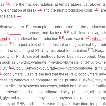
[
12
]
ness
, the thermal degradation at temperatures just above its
[
14
]
[
12
]
low elongation at break
and the high production costs
, ar
[
15
]
arge scale
.
disadvantages. For example, in order to reduce the production 
[
16
]
h as
glucose
, mannose, and lactose
with low-cost agro-in
[
18
]
[
19
]
cerol
from biodiesel fuel production
, corn waste
,
wheat
s
[
23
]
asses
are just a few of the industrial and agricultural by-pro
[
24
]
s in the obtaining of PHB by microbial fermentation
. Regar
tability of PHB, several methods have been developed. On
rs such as 3-hydroxyvalerate, 4-hydroxybutyrate, or 3-hydroxyh
[
26
]
f PHBV
, poly (3-hydroxybutyrate-co-4-hydroxybutyrate) (P4H
6
]
copolymers. Despite the fact that these PHB copolymers ha
[
28
]
processing windows as compared to the pristine PHB
, they s
ough efficient synthesis processes, which has limited their utiliz
petroleum-based (dioctyl adipate, dioctyl phthalate, dibutyl ph
, glycerol triacetate, triethyl citrate, soybean oil, epoxidized so
xibility of PHB and to decrease its glass transition temperat