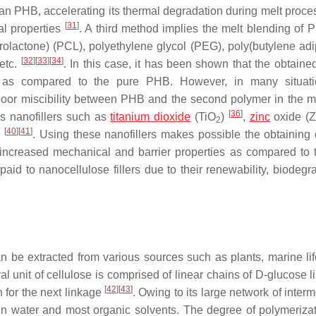
n PHB, accelerating its thermal degradation during melt proces
[
31
]
cal properties
. A third method implies the melt blending of 
prolactone) (PCL), polyethylene glycol (PEG), poly(butylene adi
[
32
]
[
33
]
[
34
]
 etc.
. In this case, it has been shown that the obtaine
ity as compared to the pure PHB. However, in many situat
poor miscibility between PHB and the second polymer in the me
[
36
]
us nanofillers such as
titanium dioxide
(TiO
)
,
zinc
oxide (
2
[
40
]
[
41
]
e
. Using these nanofillers makes possible the obtaining
 increased mechanical and barrier properties as compared to 
id to nanocellulose fillers due to their renewability, biodegrad
be extracted from various sources such as plants, marine life
ral unit of cellulose is comprised of linear chains of D-glucose 
[
42
]
[
43
]
n for the next linkage
. Owing to its large network of inter
 in water and most organic solvents. The degree of polymeriza