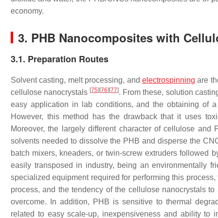
economy.
3. PHB Nanocomposites with Cellul
3.1. Preparation Routes
Solvent casting, melt processing, and
electrospinning
are th
[
75
]
[
76
]
[
77
]
cellulose nanocrystals
. From these, solution castin
easy application in lab conditions, and the obtaining of
However, this method has the drawback that it uses toxic
Moreover, the largely different character of cellulose and P
solvents needed to dissolve the PHB and disperse the CNCs, 
batch mixers, kneaders, or twin-screw extruders followed 
easily transposed in industry, being an environmentally 
specialized equipment required for performing this process
process, and the tendency of the cellulose nanocrystals to
overcome. In addition, PHB is sensitive to thermal degra
related to easy scale-up, inexpensiveness and ability to 