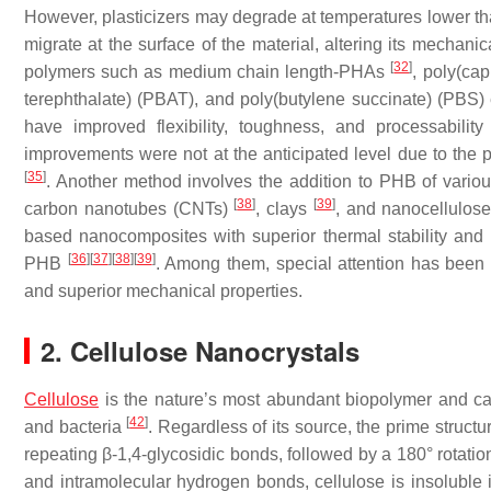
However, plasticizers may degrade at temperatures lower tha
migrate at the surface of the material, altering its mechani
[
32
]
polymers such as medium chain length-PHAs
, poly(ca
terephthalate) (PBAT), and poly(butylene succinate) (PBS)
have improved flexibility, toughness, and processabil
improvements were not at the anticipated level due to the 
[
35
]
. Another method involves the addition to PHB of vario
[
38
]
[
39
]
carbon nanotubes (CNTs)
, clays
, and nanocellulos
based nanocomposites with superior thermal stability and
[
36
]
[
37
]
[
38
]
[
39
]
PHB
. Among them, special attention has been pa
and superior mechanical properties.
2. Cellulose Nanocrystals
Cellulose
is the nature’s most abundant biopolymer and can 
[
42
]
and bacteria
. Regardless of its source, the prime structu
repeating β-1,4-glycosidic bonds, followed by a 180° rotatio
and intramolecular hydrogen bonds, cellulose is insoluble