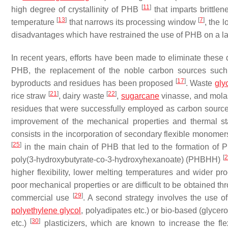
[
11
]
high degree of crystallinity of PHB
that imparts brittle
[
13
]
[
7
]
temperature
that narrows its processing window
, the 
disadvantages which have restrained the use of PHB on a l
In recent years, efforts have been made to eliminate these 
PHB, the replacement of the noble carbon sources suc
[
17
]
byproducts and residues has been proposed
. Waste
gly
[
21
]
[
22
]
rice straw
, dairy waste
,
sugarcane
vinasse, and mol
residues that were successfully employed as carbon source
improvement of the mechanical properties and thermal s
consists in the incorporation of secondary flexible monome
[
25
]
in the main chain of PHB that led to the formation o
[
2
poly(3-hydroxybutyrate-co-3-hydroxyhexanoate) (PHBHH)
higher flexibility, lower melting temperatures and wider 
poor mechanical properties or are difficult to be obtained thr
[
29
]
commercial use
. A second strategy involves the use of 
polyethylene glycol
, polyadipates etc.) or bio-based (glycerol
[
30
]
etc.)
plasticizers, which are known to increase the fle