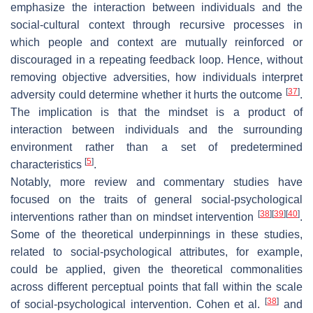
emphasize the interaction between individuals and the
social-cultural context through recursive processes in
which people and context are mutually reinforced or
discouraged in a repeating feedback loop. Hence, without
removing objective adversities, how individuals interpret
[
37
]
adversity could determine whether it hurts the outcome
.
The implication is that the mindset is a product of
interaction between individuals and the surrounding
environment rather than a set of predetermined
[
5
]
characteristics
.
Notably, more review and commentary studies have
focused on the traits of general social-psychological
[
38
]
[
39
]
[
40
]
interventions rather than on mindset intervention
.
Some of the theoretical underpinnings in these studies,
related to social-psychological attributes, for example,
could be applied, given the theoretical commonalities
across different perceptual points that fall within the scale
[
38
]
of social-psychological intervention. Cohen et al.
and