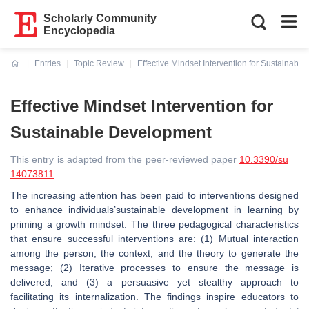
Scholarly Community
Encyclopedia
Entries
Topic Review
Effective Mindset Intervention for Sustainabl
Current:
Effective Mindset Intervention for
Sustainable Development
This entry is adapted from the peer-reviewed paper
10.3390/su
14073811
The increasing attention has been paid to interventions designed
to enhance individuals’sustainable development in learning by
priming a growth mindset. The three pedagogical characteristics
that ensure successful interventions are: (1) Mutual interaction
among the person, the context, and the theory to generate the
message; (2) Iterative processes to ensure the message is
delivered; and (3) a persuasive yet stealthy approach to
facilitating its internalization. The findings inspire educators to