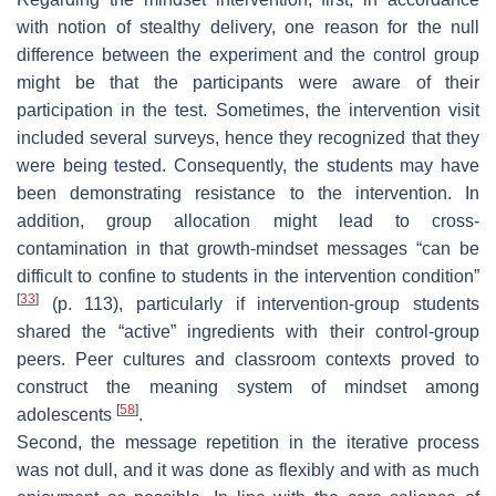
with notion of stealthy delivery, one reason for the null
difference between the experiment and the control group
might be that the participants were aware of their
participation in the test. Sometimes, the intervention visit
included several surveys, hence they recognized that they
were being tested. Consequently, the students may have
been demonstrating resistance to the intervention. In
addition, group allocation might lead to cross-
contamination in that growth-mindset messages “can be
difficult to confine to students in the intervention condition”
[
33
]
(p. 113), particularly if intervention-group students
shared the “active” ingredients with their control-group
peers. Peer cultures and classroom contexts proved to
construct the meaning system of mindset among
[
58
]
adolescents
.
Second, the message repetition in the iterative process
was not dull, and it was done as flexibly and with as much