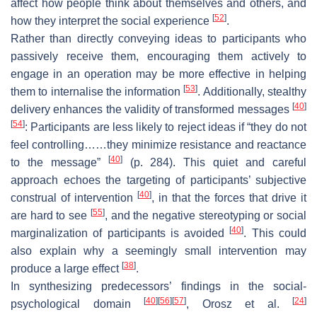
affect how people think about themselves and others, and
[
52
]
how they interpret the social experience
.
Rather than directly conveying ideas to participants who
passively receive them, encouraging them actively to
engage in an operation may be more effective in helping
[
53
]
them to internalise the information
. Additionally, stealthy
[
40
]
delivery enhances the validity of transformed messages
[
54
]
: Participants are less likely to reject ideas if “they do not
feel controlling……they minimize resistance and reactance
[
40
]
to the message”
(p. 284). This quiet and careful
approach echoes the targeting of participants’ subjective
[
40
]
construal of intervention
, in that the forces that drive it
[
55
]
are hard to see
, and the negative stereotyping or social
[
40
]
marginalization of participants is avoided
. This could
also explain why a seemingly small intervention may
[
38
]
produce a large effect
.
In synthesizing predecessors’ findings in the social-
[
40
]
[
56
]
[
57
]
[
24
]
psychological domain
, Orosz et al.