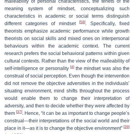
malleability of personal characteristics, the tenets of the
meaning system of mindset, conceptualizing such
characteristics in academic or social terms distinguish
[
58
]
different categories of mindset
. Specifically, fixed
theorists emphasize academic performance while growth
theorists on social skills and mixed ones on interpersonal
behaviours within the academic context. The current
research prefers the social behavioral patterns within given
cultural contexts. Rather than the view of the malleability of
[
4
]
self-intelligence or personality
the mindset was also the
construal of social perception. Even though the intervention
did not remove the objective adversities in the individuals’
situating environment, mind shifts throughout the process
would enable them to change their interpretation of
adversity, and then to decide whether they were affected by
[
37
]
them
. Hence, “it can be as important to change people’s
construal—their interpretations of the social world and their
[
39
]
place in it—as it is to change the objective environment”