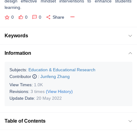
design effective mindset interventions to enhance students’
learning.
0
0
0
Share
Keywords
Information
Subjects:
Education & Educational Research
Contributor
:
Junfeng Zhang
View Times:
1.0K
Revisions:
3 times
(View History)
Update Date:
20 May 2022
Table of Contents