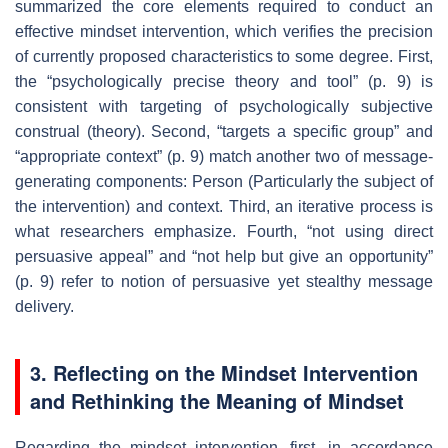
summarized the core elements required to conduct an
effective mindset intervention, which verifies the precision
of currently proposed characteristics to some degree. First,
the “psychologically precise theory and tool” (p. 9) is
consistent with targeting of psychologically subjective
construal (theory). Second, “targets a specific group” and
“appropriate context” (p. 9) match another two of message-
generating components: Person (Particularly the subject of
the intervention) and context. Third, an iterative process is
what researchers emphasize. Fourth, “not using direct
persuasive appeal” and “not help but give an opportunity”
(p. 9) refer to notion of persuasive yet stealthy message
delivery.
3. Reflecting on the Mindset Intervention
and Rethinking the Meaning of Mindset
Regarding the mindset intervention, first, in accordance