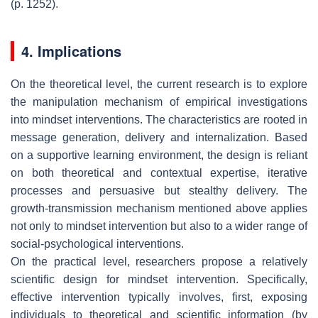
(p. 1252).
4. Implications
On the theoretical level, the current research is to explore
the manipulation mechanism of empirical investigations
into mindset interventions. The characteristics are rooted in
message generation, delivery and internalization. Based
on a supportive learning environment, the design is reliant
on both theoretical and contextual expertise, iterative
processes and persuasive but stealthy delivery. The
growth-transmission mechanism mentioned above applies
not only to mindset intervention but also to a wider range of
social-psychological interventions.
On the practical level, researchers propose a relatively
scientific design for mindset intervention. Specifically,
effective intervention typically involves, first, exposing
individuals to theoretical and scientific information (by