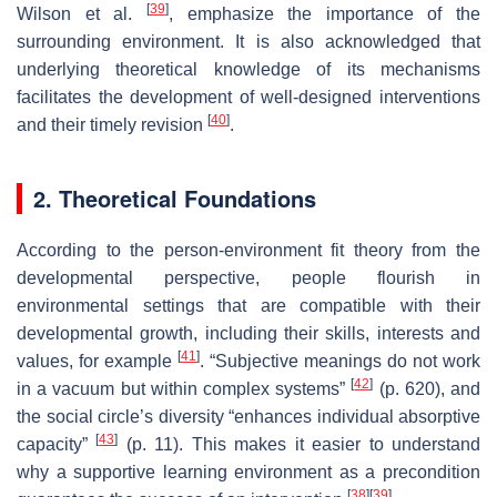
[
39
]
Wilson et al.
, emphasize the importance of the
surrounding environment. It is also acknowledged that
underlying theoretical knowledge of its mechanisms
facilitates the development of well-designed interventions
[
40
]
and their timely revision
.
2. Theoretical Foundations
According to the person-environment fit theory from the
developmental perspective, people flourish in
environmental settings that are compatible with their
developmental growth, including their skills, interests and
[
41
]
values, for example
. “Subjective meanings do not work
[
42
]
in a vacuum but within complex systems”
(p. 620), and
the social circle’s diversity “enhances individual absorptive
[
43
]
capacity”
(p. 11). This makes it easier to understand
why a supportive learning environment as a precondition
[
38
]
[
39
]