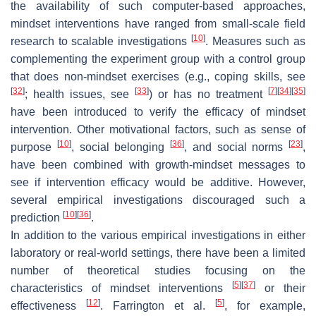
the availability of such computer-based approaches,
mindset interventions have ranged from small-scale field
[
10
]
research to scalable investigations
. Measures such as
complementing the experiment group with a control group
that does non-mindset exercises (e.g., coping skills, see
[
32
]
[
33
]
[
7
]
[
34
]
[
35
]
; health issues, see
) or has no treatment
have been introduced to verify the efficacy of mindset
intervention. Other motivational factors, such as sense of
[
10
]
[
36
]
[
23
]
purpose
, social belonging
, and social norms
,
have been combined with growth-mindset messages to
see if intervention efficacy would be additive. However,
several empirical investigations discouraged such a
[
10
]
[
36
]
prediction
.
In addition to the various empirical investigations in either
laboratory or real-world settings, there have been a limited
number of theoretical studies focusing on the
[
5
]
[
37
]
characteristics of mindset interventions
or their
[
12
]
[
5
]
effectiveness
. Farrington et al.
, for example,