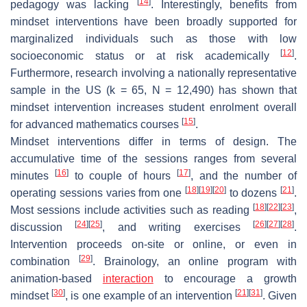
[
14
]
pedagogy was lacking
. Interestingly, benefits from
mindset interventions have been broadly supported for
marginalized individuals such as those with low
[
12
]
socioeconomic status or at risk academically
.
Furthermore, research involving a nationally representative
sample in the US (k = 65, N = 12,490) has shown that
mindset intervention increases student enrolment overall
[
15
]
for advanced mathematics courses
.
Mindset interventions differ in terms of design. The
accumulative time of the sessions ranges from several
[
16
]
[
17
]
minutes
to couple of hours
, and the number of
[
18
]
[
19
]
[
20
]
[
21
]
operating sessions varies from one
to dozens
.
[
18
]
[
22
]
[
23
]
Most sessions include activities such as reading
,
[
24
]
[
25
]
[
26
]
[
27
]
[
28
]
discussion
, and writing exercises
.
Intervention proceeds on-site or online, or even in
[
29
]
combination
. Brainology, an online program with
animation-based
interaction
to encourage a growth
[
30
]
[
21
]
[
31
]
mindset
, is one example of an intervention
. Given