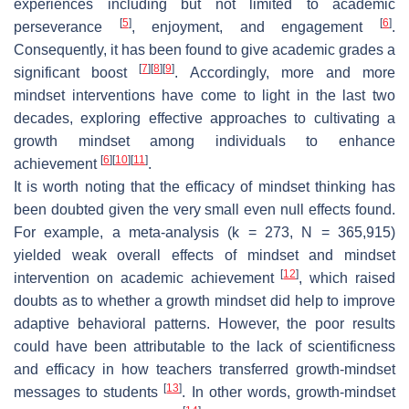
experiences including but not limited to academic
[
5
]
[
6
]
perseverance
, enjoyment, and engagement
.
Consequently, it has been found to give academic grades a
[
7
]
[
8
]
[
9
]
significant boost
. Accordingly, more and more
mindset interventions have come to light in the last two
decades, exploring effective approaches to cultivating a
growth mindset among individuals to enhance
[
6
]
[
10
]
[
11
]
achievement
.
It is worth noting that the efficacy of mindset thinking has
been doubted given the very small even null effects found.
For example, a meta-analysis (k = 273, N = 365,915)
yielded weak overall effects of mindset and mindset
[
12
]
intervention on academic achievement
, which raised
doubts as to whether a growth mindset did help to improve
adaptive behavioral patterns. However, the poor results
could have been attributable to the lack of scientificness
and efficacy in how teachers transferred growth-mindset
[
13
]
messages to students
. In other words, growth-mindset