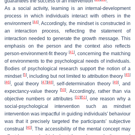
guarantees the success of an intervention
.
As a social activity, learning is an internal-development
process in which individuals interact with others in the
[
44
]
environment
. Accordingly, the mindset is constructed in
an interaction process, reflecting the statement of
interaction needed to generate the growth message. This
emphasis on the person and the context also reflects
[
41
]
person-environment-fit theory
, concerning the matching
of environments to the psychological needs of individuals.
Bodies of psychological research support the notion of a
[
5
]
[
45
]
mindset
, including but not limited to attribution theory
[
46
]
[
47
]
[
48
]
[
49
]
, goal theory
, self-determination theory
, and
[
50
]
expectancy-value theory
. Accordingly, rather than via
[
32
]
[
51
]
objective numbers or attributes
, one reason why a
social-psychological intervention such as mindset
intervention was impactful in guiding individuals’ behaviour
was that it precisely targeted the participants’ subjective
[
40
]
construal
. The accessibility of the mental concept may