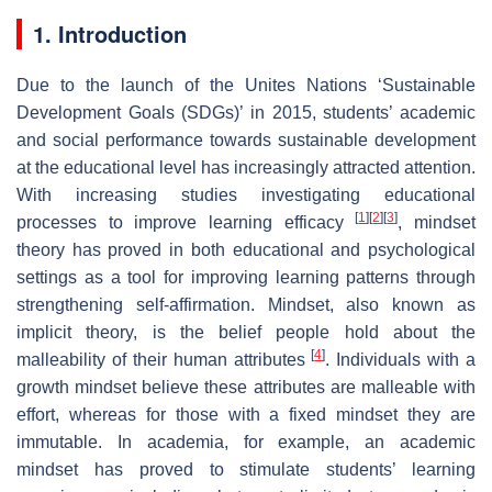
1. Introduction
Due to the launch of the Unites Nations ‘Sustainable
Development Goals (SDGs)’ in 2015, students’ academic
and social performance towards sustainable development
at the educational level has increasingly attracted attention.
With increasing studies investigating educational
[
1
]
[
2
]
[
3
]
processes to improve learning efficacy
, mindset
theory has proved in both educational and psychological
settings as a tool for improving learning patterns through
strengthening self-affirmation. Mindset, also known as
implicit theory, is the belief people hold about the
[
4
]
malleability of their human attributes
. Individuals with
a
growth mindset
believe these attributes are malleable with
effort, whereas for those with a
fixed mindset
they are
immutable. In academia, for example, an academic
mindset has proved to stimulate students’ learning