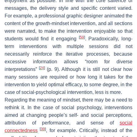
enjoyment as possible. In line with the core salience of
messages, the delivery style and specific content varied.
For example, a professional graphic designer animated the
content of the growth-mindset intervention, and all sections
were narrated, to make the intervention enjoyable so that
[
59
]
students would find it engaging
. Paradoxically, long-
term interventions with multiple sessions did not
necessarily reinforce the iterative processes, because
excessive information allows “room for diverse
[
24
]
interpretations”
(p. 9). Although it is still not clear how
many sessions are required or how long it takes for the
intervention to yield optimal efficacy, to some degree, in the
case of social-psychological intervention, less is more.
Regarding the meaning of mindset, there may be a need to
rethink it. In the case of social psychology, interventions
aimed at changing people’s self- and social perceptions,
attribution of performance, and sense of
social
[
39
]
connectedness
, for example. Critically, instead of the