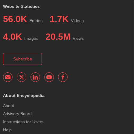
Website Statistics
56.0K
1.7K
Entries
Videos
4.0K
20.5M
Images
Views
Subscribe
About Encyclopedia
About
Advisory Board
Instructions for Users
Help