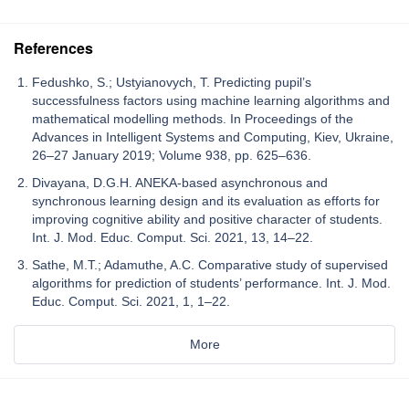
References
Fedushko, S.; Ustyianovych, T. Predicting pupil’s
successfulness factors using machine learning algorithms and
mathematical modelling methods. In Proceedings of the
Advances in Intelligent Systems and Computing, Kiev, Ukraine,
26–27 January 2019; Volume 938, pp. 625–636.
Divayana, D.G.H. ANEKA-based asynchronous and
synchronous learning design and its evaluation as efforts for
improving cognitive ability and positive character of students.
Int. J. Mod. Educ. Comput. Sci. 2021, 13, 14–22.
Sathe, M.T.; Adamuthe, A.C. Comparative study of supervised
algorithms for prediction of students’ performance. Int. J. Mod.
Educ. Comput. Sci. 2021, 1, 1–22.
More