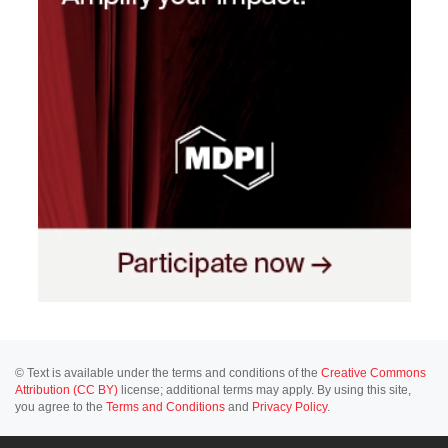
© Text is available under the terms and conditions of the
Creative Commons
Attribution (CC BY)
license; additional terms may apply. By using this site,
you agree to the
Terms and Conditions
and
Privacy Policy
.