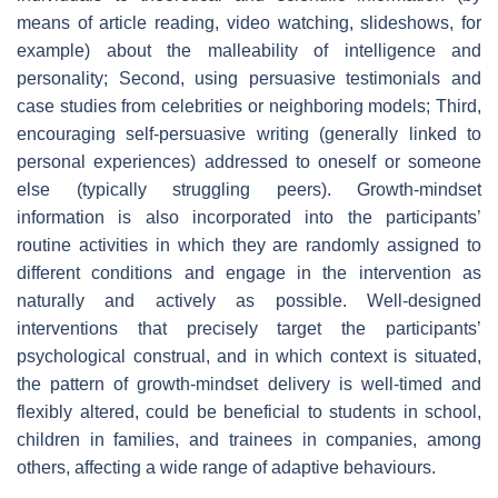
means of article reading, video watching, slideshows, for
example) about the malleability of intelligence and
personality; Second, using persuasive testimonials and
case studies from celebrities or neighboring models; Third,
encouraging self-persuasive writing (generally linked to
personal experiences) addressed to oneself or someone
else (typically struggling peers). Growth-mindset
information is also incorporated into the participants’
routine activities in which they are randomly assigned to
different conditions and engage in the intervention as
naturally and actively as possible. Well-designed
interventions that precisely target the participants’
psychological construal, and in which context is situated,
the pattern of growth-mindset delivery is well-timed and
flexibly altered, could be beneficial to students in school,
children in families, and trainees in companies, among
others, affecting a wide range of adaptive behaviours.