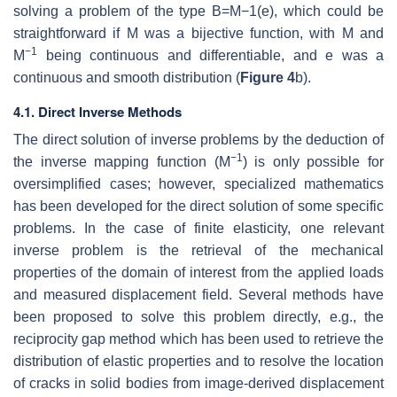
solving a problem of the type
B
=
M
−
1
(
e
)
, which could be
straightforward if
M
was a bijective function, with
M
and
−
1
M
being continuous and differentiable, and
e
was a
continuous and smooth distribution (
Figure 4
b).
4.1. Direct Inverse Methods
The direct solution of inverse problems by the deduction of
−
1
the inverse mapping function
(
M
)
is only possible for
oversimplified cases; however, specialized mathematics
has been developed for the direct solution of some specific
problems. In the case of finite elasticity, one relevant
inverse problem is the retrieval of the mechanical
properties of the domain of interest from the applied loads
and measured displacement field. Several methods have
been proposed to solve this problem directly, e.g., the
reciprocity gap method which has been used to retrieve the
distribution of elastic properties and to resolve the location
of cracks in solid bodies from image-derived displacement