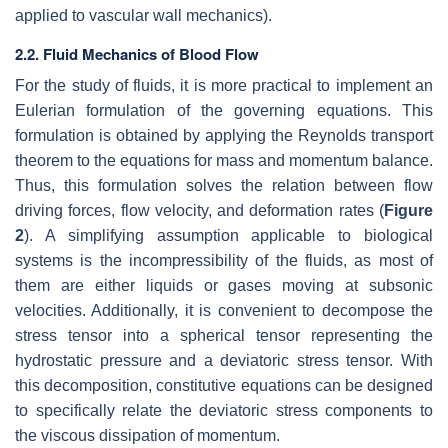
applied to vascular wall mechanics).
2.2. Fluid Mechanics of Blood Flow
For the study of fluids, it is more practical to implement an
Eulerian formulation of the governing equations. This
formulation is obtained by applying the Reynolds transport
theorem to the equations for mass and momentum balance.
Thus, this formulation solves the relation between flow
driving forces, flow velocity, and deformation rates (
Figure
2
). A simplifying assumption applicable to biological
systems is the incompressibility of the fluids, as most of
them are either liquids or gases moving at subsonic
velocities. Additionally, it is convenient to decompose the
stress tensor into a spherical tensor representing the
hydrostatic pressure and a deviatoric stress tensor. With
this decomposition, constitutive equations can be designed
to specifically relate the deviatoric stress components to
the viscous dissipation of momentum.