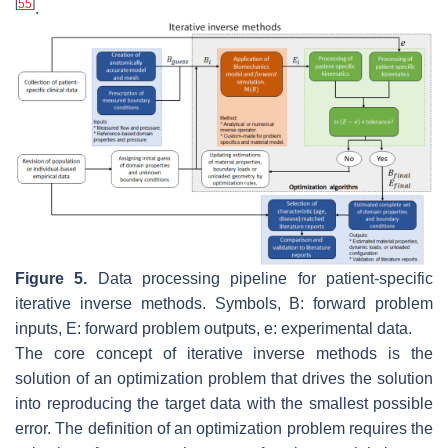
[
55
]
.
Figure 5.
Data processing pipeline for patient-specific
iterative inverse methods. Symbols,
B
: forward problem
inputs,
E
: forward problem outputs,
e
: experimental data.
The core concept of iterative inverse methods is the
solution of an optimization problem that drives the solution
into reproducing the target data with the smallest possible
error. The definition of an optimization problem requires the