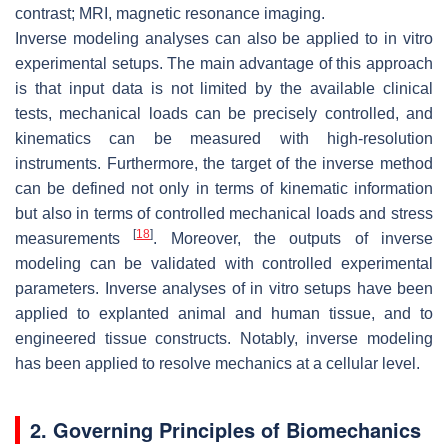
contrast; MRI, magnetic resonance imaging.
Inverse modeling analyses can also be applied to in vitro
experimental setups. The main advantage of this approach
is that input data is not limited by the available clinical
tests, mechanical loads can be precisely controlled, and
kinematics can be measured with high-resolution
instruments. Furthermore, the target of the inverse method
can be defined not only in terms of kinematic information
but also in terms of controlled mechanical loads and stress
[
18
]
measurements
. Moreover, the outputs of inverse
modeling can be validated with controlled experimental
parameters. Inverse analyses of in vitro setups have been
applied to explanted animal and human tissue, and to
engineered tissue constructs. Notably, inverse modeling
has been applied to resolve mechanics at a cellular level.
2. Governing Principles of Biomechanics