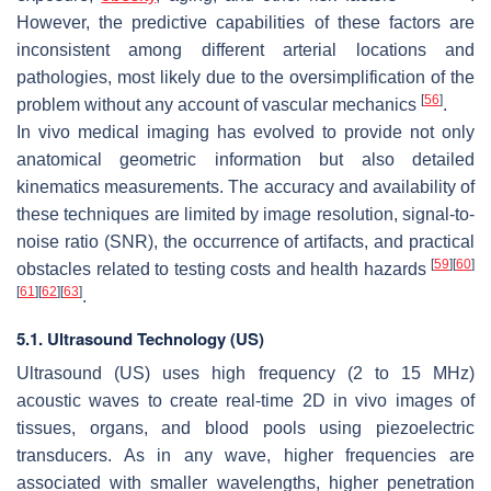
However, the predictive capabilities of these factors are
inconsistent among different arterial locations and
pathologies, most likely due to the oversimplification of the
[
56
]
problem without any account of vascular mechanics
.
In vivo medical imaging has evolved to provide not only
anatomical geometric information but also detailed
kinematics measurements. The accuracy and availability of
these techniques are limited by image resolution, signal-to-
noise ratio (SNR), the occurrence of artifacts, and practical
[
59
]
[
60
]
obstacles related to testing costs and health hazards
[
61
]
[
62
]
[
63
]
.
5.1. Ultrasound Technology (US)
Ultrasound (US) uses high frequency (2 to 15 MHz)
acoustic waves to create real-time 2D in vivo images of
tissues, organs, and blood pools using piezoelectric
transducers. As in any wave, higher frequencies are
associated with smaller wavelengths, higher penetration