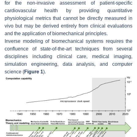
for the non-invasive assessment of patient-specific
cardiovascular health by providing quantitative
physiological metrics that cannot be directly measured in
vivo but may be derived entirely from clinical evaluations
and the application of biomechanical principles.
Inverse modeling of biomechanical systems requires the
confluence of state-of-the-art techniques from several
disciplines including clinical care, medical imaging,
simulation engineering, data analysis, and computer
science (
Figure 1
).