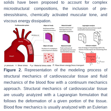
solids have been proposed to account for complex
microstructural compositions, the inclusion of pre-
stress/strains, chemically activated muscular tone, and
viscous energy dissipation.
Figure 2.
Representation of the modeling process of
structural mechanics of cardiovascular tissue and fluid
mechanics of the blood flow with a continuum mechanics
approach. Structural mechanics of cardiovascular tissue
are usually analyzed with a Lagrangian formulation that
follows the deformation of a given portion of the tissue.
Blood flow mechanics is usually analyzed with an Eulerian