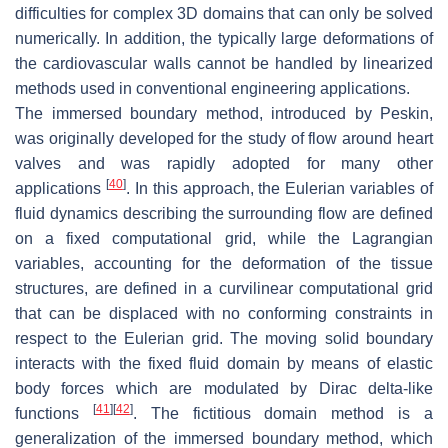
difficulties for complex 3D domains that can only be solved
numerically. In addition, the typically large deformations of
the cardiovascular walls cannot be handled by linearized
methods used in conventional engineering applications.
The immersed boundary method, introduced by Peskin,
was originally developed for the study of flow around heart
valves and was rapidly adopted for many other
[
40
]
applications
. In this approach, the Eulerian variables of
fluid dynamics describing the surrounding flow are defined
on a fixed computational grid, while the Lagrangian
variables, accounting for the deformation of the tissue
structures, are defined in a curvilinear computational grid
that can be displaced with no conforming constraints in
respect to the Eulerian grid. The moving solid boundary
interacts with the fixed fluid domain by means of elastic
body forces which are modulated by Dirac delta-like
[
41
]
[
42
]
functions
. The fictitious domain method is a
generalization of the immersed boundary method, which