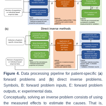
Figure 4.
Data processing pipeline for patient-specific (
a
)
forward problems and (
b
) direct inverse problems.
Symbols,
B
: forward problem inputs,
E
: forward problem
outputs,
e
: experimental data.
Conceptually, solving an inverse problem consists of using
the measured effects to estimate the causes. That is,