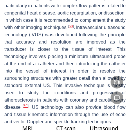
particularly in patients with complex flow patterns related to
congenital heart disease, aortic regurgitation, or dissection,
in which case it is recommended to complement the study
[
68
]
with other imaging techniques
. Intravascular ultrasound
technology (IVUS) was developed following the principle
that accuracy and resolution are improved as the
transducer is closer to the tissue of interest. This
technology involves placing a miniature ultrasound probe
at the end of a catheter and then introducing the catheter
into the vessel of interest in order to resolve the
surrounding structures with greater detail than allowed by
standard external US. This invasive technique is mostly
used to study the conditions and progression of
atherosclerosis in patients with coronary and carotid artery
[
69
]
disease
. US technology can also provide blood flow
and tissue kinematic information through the use of echo
and vector Doppler and speckle tracking techniques.