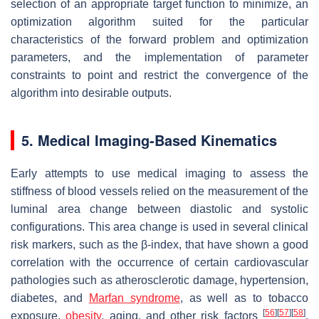
selection of an appropriate target function to minimize, an
optimization algorithm suited for the particular
characteristics of the forward problem and optimization
parameters, and the implementation of parameter
constraints to point and restrict the convergence of the
algorithm into desirable outputs.
5. Medical Imaging-Based Kinematics
Early attempts to use medical imaging to assess the
stiffness of blood vessels relied on the measurement of the
luminal area change between diastolic and systolic
configurations. This area change is used in several clinical
risk markers, such as the β-index, that have shown a good
correlation with the occurrence of certain cardiovascular
pathologies such as atherosclerotic damage, hypertension,
diabetes, and
Marfan syndrome
, as well as to tobacco
[
56
]
[
57
]
[
58
]
exposure,
obesity
, aging, and other risk factors
.