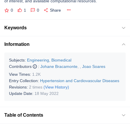
of interest, and available computational resources.
0
1
0
Share
Keywords
Information
Subjects:
Engineering, Biomedical
Contributors
:
Johane Bracamonte
,
,
Joao Soares
View Times:
1.2K
Entry Collection:
Hypertension and Cardiovascular Diseases
Revisions:
2 times
(View History)
Update Date:
18 May 2022
Table of Contents