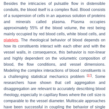
Besides the intricacies of pulsatile flow in distensible
conduits, the blood itself is a complex fluid. Blood consists
of a suspension of cells in an aqueous solution of proteins
and minerals called plasma. Plasma occupies
approximately 55% of the blood volume, the rest being
mainly occupied by red blood cells, white blood cells, and
platelets
. The rheological behavior of blood depends on
how its constituents interact with each other and with the
vessel walls, in consequence, this behavior is non-linear
and highly dependent on the volumetric composition of
blood, the flow conditions, and vessel dimensions.
Modeling the complex interactions of blood constituents is
[
37
]
a challenging statistical mechanics problem
. Some
researchers have shown that cell aggregation and
disaggregation are relevant to accurately describing blood
rheology, especially in capillary flows where the cell size is
comparable to the vessel diameter. Multiscale approaches
have been successful in coupling the behavior of single