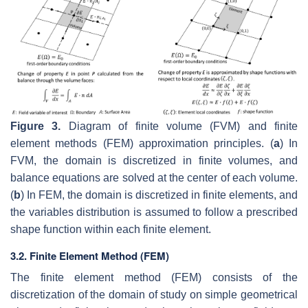
Figure 3.
Diagram of finite volume (FVM) and finite
element methods (FEM) approximation principles. (
a
) In
FVM, the domain is discretized in finite volumes, and
balance equations are solved at the center of each volume.
(
b
) In FEM, the domain is discretized in finite elements, and
the variables distribution is assumed to follow a prescribed
shape function within each finite element.
3.2. Finite Element Method (FEM)
The finite element method (FEM) consists of the
discretization of the domain of study on simple geometrical