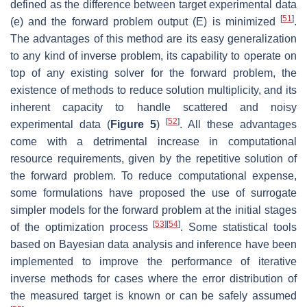
defined as the difference between target experimental data
[
51
]
(
e
)
and the forward problem output
(
E
)
is minimized
.
The advantages of this method are its easy generalization
to any kind of inverse problem, its capability to operate on
top of any existing solver for the forward problem, the
existence of methods to reduce solution multiplicity, and its
inherent capacity to handle scattered and noisy
[
52
]
experimental data (
Figure 5
)
. All these advantages
come with a detrimental increase in computational
resource requirements, given by the repetitive solution of
the forward problem. To reduce computational expense,
some formulations have proposed the use of surrogate
simpler models for the forward problem at the initial stages
[
53
]
[
54
]
of the optimization process
. Some statistical tools
based on Bayesian data analysis and inference have been
implemented to improve the performance of iterative
inverse methods for cases where the error distribution of
the measured target is known or can be safely assumed