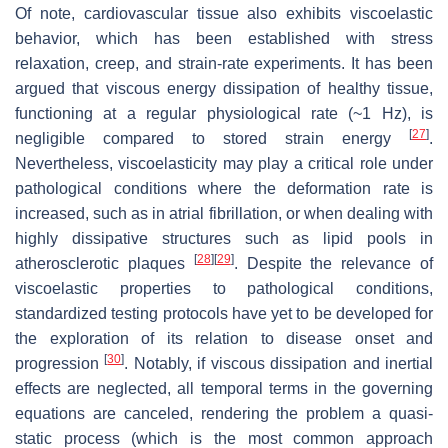
Of note, cardiovascular tissue also exhibits viscoelastic
behavior, which has been established with stress
relaxation, creep, and strain-rate experiments. It has been
argued that viscous energy dissipation of healthy tissue,
functioning at a regular physiological rate (~1 Hz), is
[
27
]
negligible compared to stored strain energy
.
Nevertheless, viscoelasticity may play a critical role under
pathological conditions where the deformation rate is
increased, such as in atrial fibrillation, or when dealing with
highly dissipative structures such as lipid pools in
[
28
]
[
29
]
atherosclerotic plaques
. Despite the relevance of
viscoelastic properties to pathological conditions,
standardized testing protocols have yet to be developed for
the exploration of its relation to disease onset and
[
30
]
progression
. Notably, if viscous dissipation and inertial
effects are neglected, all temporal terms in the governing
equations are canceled, rendering the problem a quasi-
static process (which is the most common approach