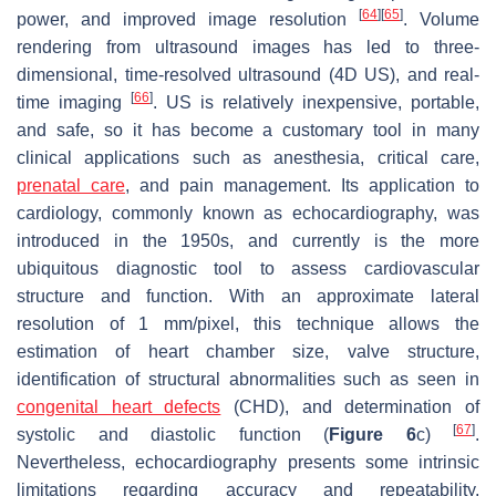
[
64
]
[
65
]
power, and improved image resolution
. Volume
rendering from ultrasound images has led to three-
dimensional, time-resolved ultrasound (4D US), and real-
[
66
]
time imaging
. US is relatively inexpensive, portable,
and safe, so it has become a customary tool in many
clinical applications such as anesthesia, critical care,
prenatal care
, and pain management. Its application to
cardiology, commonly known as echocardiography, was
introduced in the 1950s, and currently is the more
ubiquitous diagnostic tool to assess cardiovascular
structure and function. With an approximate lateral
resolution of 1 mm/pixel, this technique allows the
estimation of heart chamber size, valve structure,
identification of structural abnormalities such as seen in
congenital heart defects
(CHD), and determination of
[
67
]
systolic and diastolic function (
Figure 6
c)
.
Nevertheless, echocardiography presents some intrinsic
limitations regarding accuracy and repeatability,