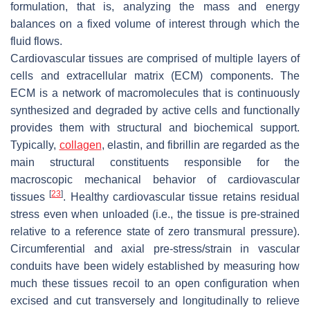
formulation, that is, analyzing the mass and energy
balances on a fixed volume of interest through which the
fluid flows.
Cardiovascular tissues are comprised of multiple layers of
cells and extracellular matrix (ECM) components. The
ECM is a network of macromolecules that is continuously
synthesized and degraded by active cells and functionally
provides them with structural and biochemical support.
Typically,
collagen
, elastin, and fibrillin are regarded as the
main structural constituents responsible for the
macroscopic mechanical behavior of cardiovascular
[
23
]
tissues
. Healthy cardiovascular tissue retains residual
stress even when unloaded (i.e., the tissue is pre-strained
relative to a reference state of zero transmural pressure).
Circumferential and axial pre-stress/strain in vascular
conduits have been widely established by measuring how
much these tissues recoil to an open configuration when
excised and cut transversely and longitudinally to relieve