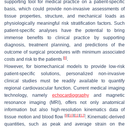
supporting tool for medical practice on a patient-specific
basis, which could provide non-invasive assessments of
tissue properties, structure, and mechanical loads as
physiologically meaningful risk stratification factors. Such
patient-specific analyses have the potential to bring
immense benefits to clinical practice by supporting
diagnosis, treatment planning, and predictions of the
outcome of surgical procedures with minimum associated
[
8
]
costs and risk to the patients
.
However, for biomechanical models to provide low-risk
patient-specific solutions, personalized non-invasive
clinical studies must be readily available to quantify
regional cardiovascular function. Current medical imaging
technology, namely
echocardiography
and magnetic
resonance imaging (MRI), offers not only anatomical
information but also high-resolution kinematics data of
[
9
]
[
10
]
[
11
]
[
12
]
tissue motion and blood flow
. Kinematic-derived
quantities, such as peak and average strain on the