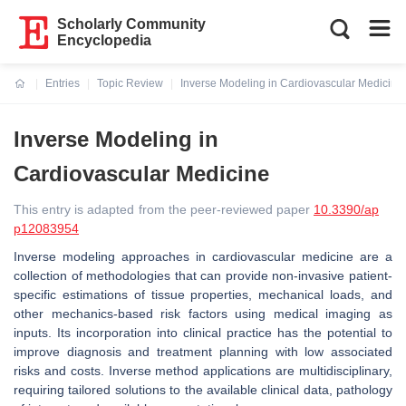
Scholarly Community
Encyclopedia
Entries
Topic Review
Inverse Modeling in Cardiovascular Medicine
Current:
Inverse Modeling in
Cardiovascular Medicine
This entry is adapted from the peer-reviewed paper
10.3390/ap
p12083954
Inverse modeling approaches in cardiovascular medicine are a
collection of methodologies that can provide non-invasive patient-
specific estimations of tissue properties, mechanical loads, and
other mechanics-based risk factors using medical imaging as
inputs. Its incorporation into clinical practice has the potential to
improve diagnosis and treatment planning with low associated
risks and costs. Inverse method applications are multidisciplinary,
requiring tailored solutions to the available clinical data, pathology