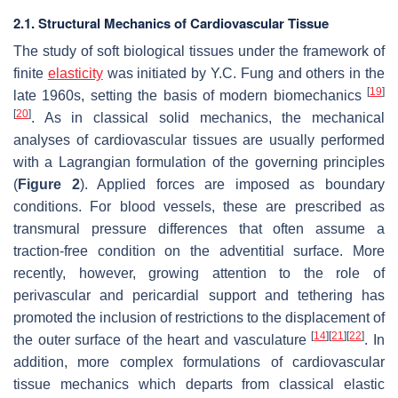
2.1. Structural Mechanics of Cardiovascular Tissue
The study of soft biological tissues under the framework of
finite
elasticity
was initiated by Y.C. Fung and others in the
[
19
]
late 1960s, setting the basis of modern biomechanics
[
20
]
. As in classical solid mechanics, the mechanical
analyses of cardiovascular tissues are usually performed
with a Lagrangian formulation of the governing principles
(
Figure 2
). Applied forces are imposed as boundary
conditions. For blood vessels, these are prescribed as
transmural pressure differences that often assume a
traction-free condition on the adventitial surface. More
recently, however, growing attention to the role of
perivascular and pericardial support and tethering has
promoted the inclusion of restrictions to the displacement of
[
14
]
[
21
]
[
22
]
the outer surface of the heart and vasculature
. In
addition, more complex formulations of cardiovascular
tissue mechanics which departs from classical elastic