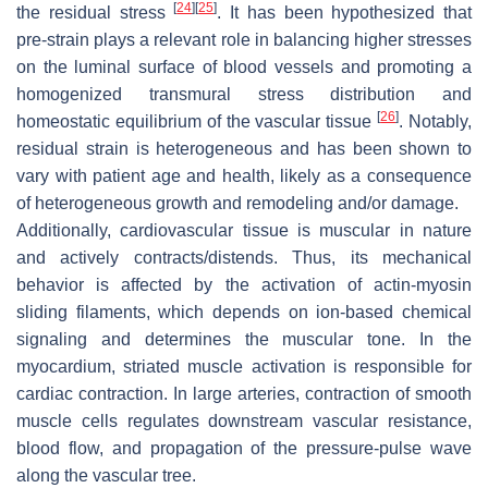
[
24
]
[
25
]
the residual stress
. It has been hypothesized that
pre-strain plays a relevant role in balancing higher stresses
on the luminal surface of blood vessels and promoting a
homogenized transmural stress distribution and
[
26
]
homeostatic equilibrium of the vascular tissue
. Notably,
residual strain is heterogeneous and has been shown to
vary with patient age and health, likely as a consequence
of heterogeneous growth and remodeling and/or damage.
Additionally, cardiovascular tissue is muscular in nature
and actively contracts/distends. Thus, its mechanical
behavior is affected by the activation of actin-myosin
sliding filaments, which depends on ion-based chemical
signaling and determines the muscular tone. In the
myocardium, striated muscle activation is responsible for
cardiac contraction. In large arteries, contraction of smooth
muscle cells regulates downstream vascular resistance,
blood flow, and propagation of the pressure-pulse wave
along the vascular tree.