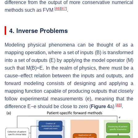
difference from the output of more conservative numerical
[
46
]
[
47
]
methods such as FVM
.
4. Inverse Problems
Modeling physical phenomena can be thought of as a
mapping operation, where a set of inputs
(
B
)
is transformed
into a set of outputs
(
E
)
by applying the model operator
(
M
)
such that
M
(
B
)
=
E
. In the realm of physics, there must be a
cause–effect relation between the inputs and outputs, and
forward modeling consists of designing and applying a
mapping function capable of producing outputs that closely
follow experimental measurements
(
e
)
, meaning that the
[
48
]
difference
E
−
e
should be close to zero (
Figure 4
a)
.