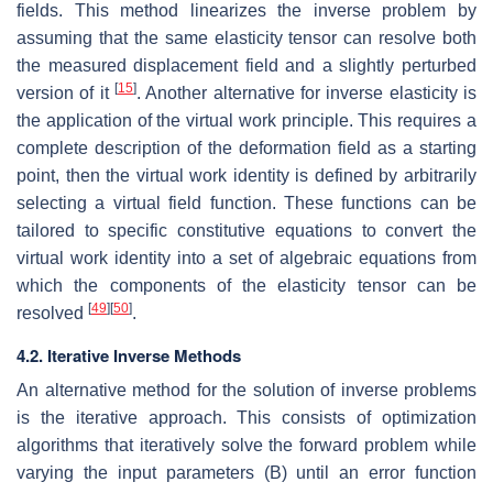
fields. This method linearizes the inverse problem by
assuming that the same elasticity tensor can resolve both
the measured displacement field and a slightly perturbed
[
15
]
version of it
. Another alternative for inverse elasticity is
the application of the virtual work principle. This requires a
complete description of the deformation field as a starting
point, then the virtual work identity is defined by arbitrarily
selecting a virtual field function. These functions can be
tailored to specific constitutive equations to convert the
virtual work identity into a set of algebraic equations from
which the components of the elasticity tensor can be
[
49
]
[
50
]
resolved
.
4.2. Iterative Inverse Methods
An alternative method for the solution of inverse problems
is the iterative approach. This consists of optimization
algorithms that iteratively solve the forward problem while
varying the input parameters
(
B
)
until an error function