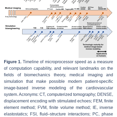
Figure 1.
Timeline of microprocessor speed as a measure
of computation capability, and relevant landmarks on the
fields of biomechanics theory, medical imaging and
simulation that make possible modern patient-specific
image-based inverse modeling of the cardiovascular
system. Acronyms: CT, computerized tomography; DENSE,
displacement encoding with stimulated echoes; FEM, finite
element method; FVM, finite volume method; IE, inverse
elastostatics; FSI, fluid–structure interactions; PC, phase