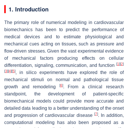
1. Introduction
The primary role of numerical modeling in cardiovascular
biomechanics has been to predict the performance of
medical devices and to estimate physiological and
mechanical cues acting on tissues, such as pressure and
flow-driven stresses. Given the vast experimental evidence
of mechanical factors producing effects on cellular
[
1
]
[
2
]
differentiation, signaling, communication, and function
[
3
]
[
4
]
[
5
]
, in silico experiments have explored the role of
mechanical stimuli on normal and pathological tissue
[
6
]
growth and remodeling
. From a clinical research
standpoint, the development of patient-specific
biomechanical models could provide more accurate and
detailed data leading to a better understanding of the onset
[
7
]
and progression of cardiovascular disease
. In addition,
computational modeling has also been proposed as a