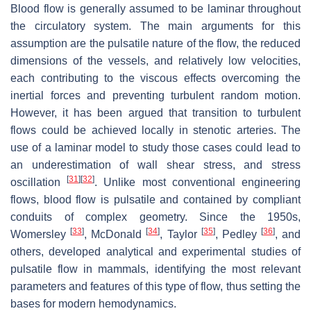
Blood flow is generally assumed to be laminar throughout
the circulatory system. The main arguments for this
assumption are the pulsatile nature of the flow, the reduced
dimensions of the vessels, and relatively low velocities,
each contributing to the viscous effects overcoming the
inertial forces and preventing turbulent random motion.
However, it has been argued that transition to turbulent
flows could be achieved locally in stenotic arteries. The
use of a laminar model to study those cases could lead to
an underestimation of wall shear stress, and stress
[
31
]
[
32
]
oscillation
. Unlike most conventional engineering
flows, blood flow is pulsatile and contained by compliant
conduits of complex geometry. Since the 1950s,
[
33
]
[
34
]
[
35
]
[
36
]
Womersley
, McDonald
, Taylor
, Pedley
, and
others, developed analytical and experimental studies of
pulsatile flow in mammals, identifying the most relevant
parameters and features of this type of flow, thus setting the
bases for modern hemodynamics.