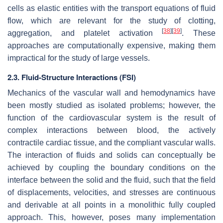
cells as elastic entities with the transport equations of fluid
flow, which are relevant for the study of clotting,
[
38
]
[
39
]
aggregation, and platelet activation
. These
approaches are computationally expensive, making them
impractical for the study of large vessels.
2.3. Fluid-Structure Interactions (FSI)
Mechanics of the vascular wall and hemodynamics have
been mostly studied as isolated problems; however, the
function of the cardiovascular system is the result of
complex interactions between blood, the actively
contractile cardiac tissue, and the compliant vascular walls.
The interaction of fluids and solids can conceptually be
achieved by coupling the boundary conditions on the
interface between the solid and the fluid, such that the field
of displacements, velocities, and stresses are continuous
and derivable at all points in a monolithic fully coupled
approach. This, however, poses many implementation