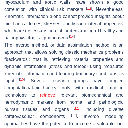
myocardium and aortic walls, have shown a good
[
13
]
correlation with clinical risk markers
. Nevertheless,
kinematic information alone cannot provide insights about
mechanical forces, stresses, and tissue material properties,
which are necessary for a full understanding of healthy and
[
14
]
pathophysiological phenomena
.
The inverse method, or data assimilation method, is an
approach that allows solving classic mechanics problems
“backwards”; that is, retrieving material properties and
dynamic information (stress and forces) using measured
kinematic information and loading boundary conditions as
[
15
]
input
. Several research groups have coupled
computational-mechanics tools with medical imaging
technology to
retrieve
relevant biomechanical and
hemodynamic markers from normal and pathological
[
16
]
human tissues and organs
, including diverse
[
17
]
cardiovascular components
. Inverse modeling
approaches have the potential to become a valuable tool