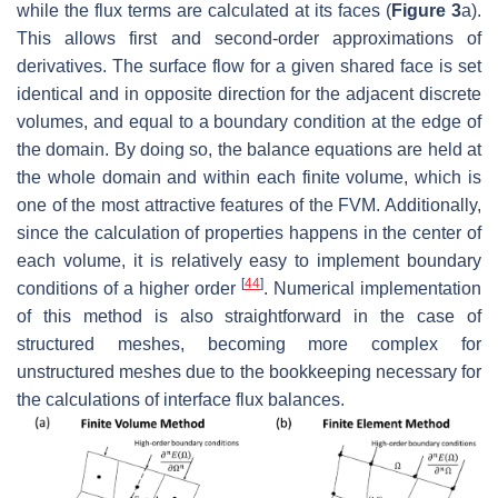
while the flux terms are calculated at its faces (
Figure 3
a).
This allows first and second-order approximations of
derivatives. The surface flow for a given shared face is set
identical and in opposite direction for the adjacent discrete
volumes, and equal to a boundary condition at the edge of
the domain. By doing so, the balance equations are held at
the whole domain and within each finite volume, which is
one of the most attractive features of the FVM. Additionally,
since the calculation of properties happens in the center of
each volume, it is relatively easy to implement boundary
[
44
]
conditions of a higher order
. Numerical implementation
of this method is also straightforward in the case of
structured meshes, becoming more complex for
unstructured meshes due to the bookkeeping necessary for
the calculations of interface flux balances.