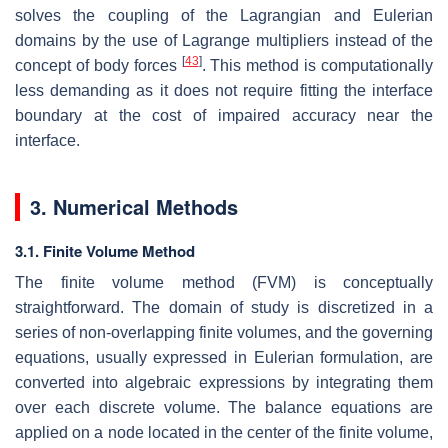
solves the coupling of the Lagrangian and Eulerian
domains by the use of Lagrange multipliers instead of the
[
43
]
concept of body forces
. This method is computationally
less demanding as it does not require fitting the interface
boundary at the cost of impaired accuracy near the
interface.
3. Numerical Methods
3.1. Finite Volume Method
The finite volume method (FVM) is conceptually
straightforward. The domain of study is discretized in a
series of non-overlapping finite volumes, and the governing
equations, usually expressed in Eulerian formulation, are
converted into algebraic expressions by integrating them
over each discrete volume. The balance equations are
applied on a node located in the center of the finite volume,