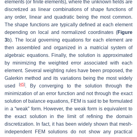
elements (or finite elements), where the unknown fields are
discretized as linear combinations of shape functions of
any order, linear and quadratic being the most common.
The shape functions are typically defined at each element
depending on local and normalized coordinates (
Figure
3
b). The local governing equations for each element are
then assembled and organized in a matricial system of
algebraic equations. Finally, the solution is approximated
by minimizing the weighted error associated with each
element. Several weighting rules have been proposed, the
Galerkin method and its variations being the most widely
[
45
]
used
. By converging to the solution through the
minimization of an error function and not through the exact
solution of balance equations, FEM is said to be formulated
in a “weak” form. However, the weak form is equivalent to
the exact solution in the limit of refining the domain
discretization. In fact, it has been widely shown that mesh-
independent FEM solutions do not show any practical