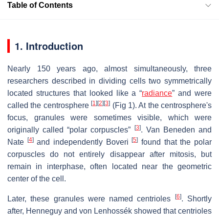
Table of Contents
1. Introduction
Nearly 150 years ago, almost simultaneously, three
researchers described in dividing cells two symmetrically
located structures that looked like a “
radiance
” and were
[
1
]
[
2
]
[
3
]
called the centrosphere
(Fig 1). At the centrosphere's
focus, granules were sometimes visible, which were
[
3
]
originally called “polar corpuscles”
. Van Beneden and
[
4
]
[
5
]
Nate
and independently Boveri
found that the polar
corpuscles do not entirely disappear after mitosis, but
remain in interphase, often located near the geometric
center of the cell.
[
6
]
Later, these granules were named centrioles
. Shortly
after, Henneguy and von Lenhossék showed that centrioles