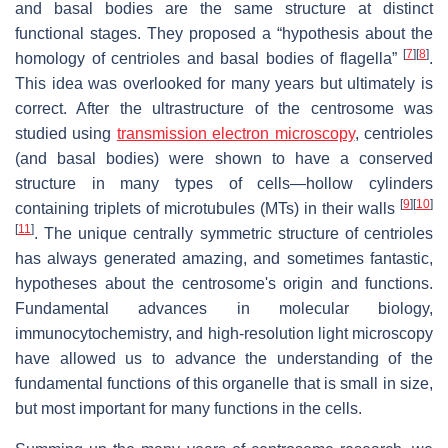
and basal bodies are the same structure at distinct
functional stages. They proposed a “hypothesis about the
[
7
]
[
8
]
homology of centrioles and basal bodies of flagella”
.
This idea was overlooked for many years but ultimately is
correct. After the ultrastructure of the centrosome was
studied using
transmission electron microscopy
, centrioles
(and basal bodies) were shown to have a conserved
structure in many types of cells—hollow cylinders
[
9
]
[
10
]
containing triplets of microtubules (MTs) in their walls
[
11
]
. The unique centrally symmetric structure of centrioles
has always generated amazing, and sometimes fantastic,
hypotheses about the centrosome's origin and functions.
Fundamental advances in molecular biology,
immunocytochemistry, and high-resolution light microscopy
have allowed us to advance the understanding of the
fundamental functions of this organelle that is small in size,
but most important for many functions in the cells.