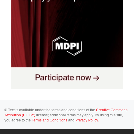
© Text is available under the terms and conditions of the
Creative Commons
Attribution (CC BY)
license; additional terms may apply. By using this site,
you agree to the
Terms and Conditions
and
Privacy Policy
.