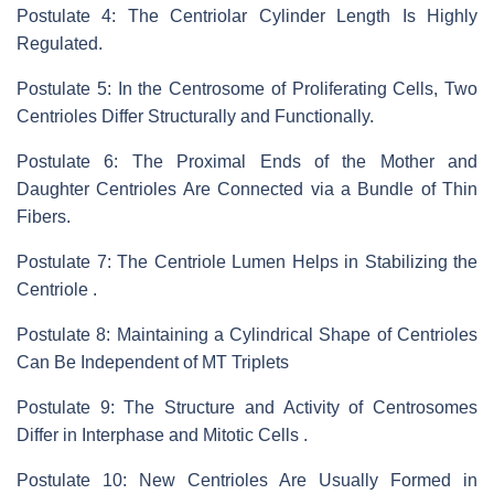
Postulate 4: The Centriolar Cylinder Length Is Highly
Regulated.
Postulate 5: In the Centrosome of Proliferating Cells, Two
Centrioles Differ Structurally and Functionally.
Postulate 6: The Proximal Ends of the Mother and
Daughter Centrioles Are Connected via a Bundle of Thin
Fibers.
Postulate 7: The Centriole Lumen Helps in Stabilizing the
Centriole .
Postulate 8: Maintaining a Cylindrical Shape of Centrioles
Can Be Independent of MT Triplets
Postulate 9: The Structure and Activity of Centrosomes
Differ in Interphase and Mitotic Cells .
Postulate 10: New Centrioles Are Usually Formed in