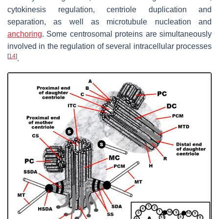
cytokinesis regulation, centriole duplication and
separation, as well as microtubule nucleation and
anchoring
. Some centrosomal proteins are simultaneously
involved in the regulation of several intracellular processes
[
14
]
.