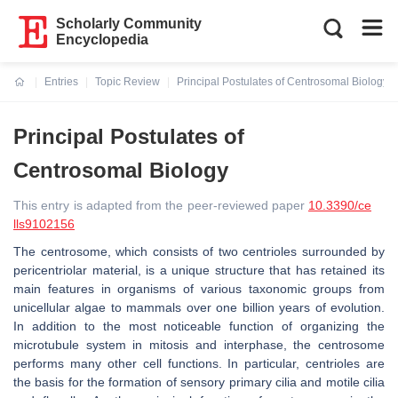
Scholarly Community
Encyclopedia
Entries
Topic Review
Principal Postulates of Centrosomal Biology
Current:
Principal Postulates of
Centrosomal Biology
This entry is adapted from the peer-reviewed paper
10.3390/ce
lls9102156
The centrosome, which consists of two centrioles surrounded by
pericentriolar material, is a unique structure that has retained its
main features in organisms of various taxonomic groups from
unicellular algae to mammals over one billion years of evolution.
In addition to the most noticeable function of organizing the
microtubule system in mitosis and interphase, the centrosome
performs many other cell functions. In particular, centrioles are
the basis for the formation of sensory primary cilia and motile cilia