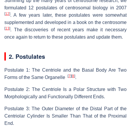
Summing up the many years of centrosome research, we
formulated 12 postulates of centrosomal biology in 2007
[
12
]
. A few years later, these postulates were somewhat
supplemented and developed in a book on the centrosome
[
13
]
. The discoveries of recent years make it necessary
once again to return to these postulates and update them.
2. Postulates
Postulate 1: The Centriole and the Basal Body Are Two
[
7
]
[
8
]
Forms of the Same Organelle
.
Postulate 2: The Centriole Is a Polar Structure with Two
Morphologically and Functionally Different Ends.
Postulate 3: The Outer Diameter of the Distal Part of the
Centriolar Cylinder Is Smaller Than That of the Proximal
End.