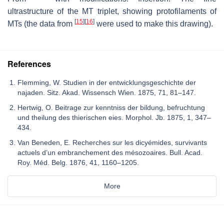
ultrastructure of the MT triplet, showing protofilaments of
[
15
]
[
16
]
MTs (the data from
were used to make this drawing).
References
Flemming, W. Studien in der entwicklungsgeschichte der
najaden. Sitz. Akad. Wissensch Wien. 1875, 71, 81–147.
Hertwig, O. Beitrage zur kenntniss der bildung, befruchtung
und theilung des thierischen eies. Morphol. Jb. 1875, 1, 347–
434.
Van Beneden, E. Recherches sur les dicyémides, survivants
actuels d’un embranchement des mésozoaires. Bull. Acad.
Roy. Méd. Belg. 1876, 41, 1160–1205.
More