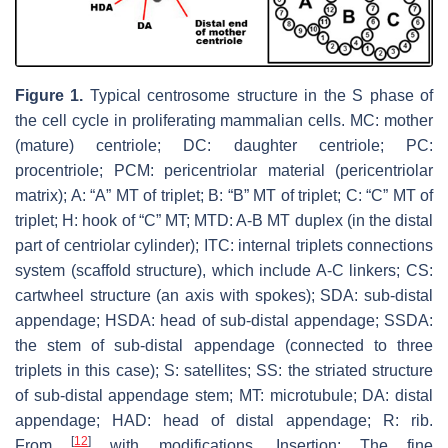
Figure 1.
Typical centrosome structure in the S phase of
the cell cycle in proliferating mammalian cells. MC: mother
(mature) centriole; DC: daughter centriole; PC:
procentriole; PCM: pericentriolar material (pericentriolar
matrix); A: “A” MT of triplet; B: “B” MT of triplet; C: “C” MT of
triplet; H: hook of “C” MT; MTD: A-B MT duplex (in the distal
part of centriolar cylinder); ITC: internal triplets connections
system (scaffold structure), which include A-C linkers; CS:
cartwheel structure (an axis with spokes); SDA: sub-distal
appendage; HSDA: head of sub-distal appendage; SSDA:
the stem of sub-distal appendage (connected to three
triplets in this case); S: satellites; SS: the striated structure
of sub-distal appendage stem; MT: microtubule; DA: distal
appendage; HAD: head of distal appendage; R: rib.
[
12
]
From
with modifications. Insertion: The fine