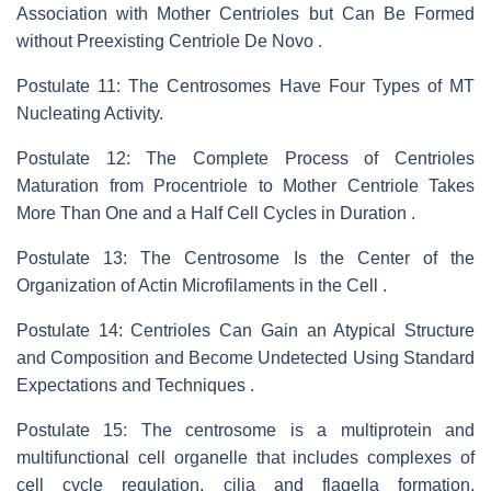
Association with Mother Centrioles but Can Be Formed
without Preexisting Centriole De Novo .
Postulate 11: The Centrosomes Have Four Types of MT
Nucleating Activity.
Postulate 12: The Complete Process of Centrioles
Maturation from Procentriole to Mother Centriole Takes
More Than One and a Half Cell Cycles in Duration .
Postulate 13: The Centrosome Is the Center of the
Organization of Actin Microfilaments in the Cell .
Postulate 14: Centrioles Can Gain an Atypical Structure
and Composition and Become Undetected Using Standard
Expectations and Techniques .
Postulate 15: The centrosome is a multiprotein and
multifunctional cell organelle that includes complexes of
cell cycle regulation, cilia and flagella formation,