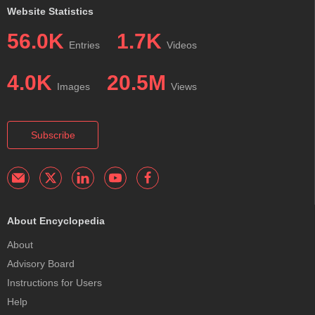
Website Statistics
56.0K
1.7K
Entries
Videos
4.0K
20.5M
Images
Views
Subscribe
About Encyclopedia
About
Advisory Board
Instructions for Users
Help