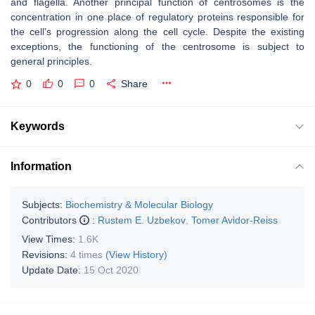
and flagella. Another principal function of centrosomes is the
concentration in one place of regulatory proteins responsible for
the cell's progression along the cell cycle. Despite the existing
exceptions, the functioning of the centrosome is subject to
general principles.
0
0
0
Share
Keywords
Information
Subjects:
Biochemistry & Molecular Biology
Contributors
:
Rustem E. Uzbekov
,
Tomer Avidor-Reiss
View Times:
1.6K
Revisions:
4 times
(View History)
Update Date:
15 Oct 2020