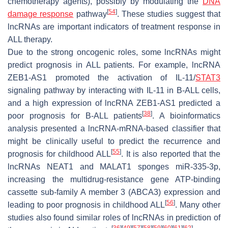
chemotherapy agents), possibly by modulating the
DNA
[
54
]
damage response
pathway
. These studies suggest that
lncRNAs are important indicators of treatment response in
ALL therapy.
Due to the strong oncogenic roles, some lncRNAs might
predict prognosis in ALL patients. For example, lncRNA
ZEB1-AS1 promoted the activation of IL-11/
STAT3
signaling pathway by interacting with IL-11 in B-ALL cells,
and a high expression of lncRNA ZEB1-AS1 predicted a
[
38
]
poor prognosis for B-ALL patients
. A bioinformatics
analysis presented a lncRNA-mRNA-based classifier that
might be clinically useful to predict the recurrence and
[
55
]
prognosis for childhood ALL
. It is also reported that the
lncRNAs NEAT1 and MALAT1 sponges miR-335-3p,
increasing the multidrug-resistance gene ATP-binding
cassette sub-family A member 3 (ABCA3) expression and
[
56
]
leading to poor prognosis in childhood ALL
. Many other
studies also found similar roles of lncRNAs in prediction of
[
36
]
[
49
]
[
57
]
[
58
]
[
59
]
[
60
]
[
61
]
[
62
]