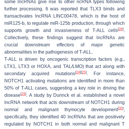
some lncRNAs give rise to other ncRNA types following
further processing. It was reported that TLX3 binds and
transactivates lncRNA LINC00478, which is the host of
miR125-b, to regulate miR-125b production, through which
[
28
]
supports growth and invasiveness of T-ALL cells
.
Collectively, these findings suggest that lncRNAs are
crucial downstream effectors of major genetic
abnormalities in the pathogenesis of T-ALL.
T-ALL is driven by oncogenic transcription factors (e.g.,
LTX1, LTX3 or HOXA, and TAL/LMO) that act along with
[
24
]
[
25
]
secondary acquired mutations
. For instance,
NOTCH1 activating mutations are identified in more than
50% of T-ALL cases, suggesting a key role in driving the
[
29
]
disease
. A study by Durinck et al. established a novel
lncRNA network that acts downstream of NOTCH1 during
[
30
]
normal and malignant thymocyte development
,
specifically, they identified 40 lncRNAs that are positively
regulated by NOTCH1 in both normal and malignant T