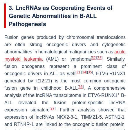
3. LncRNAs as Cooperating Events of
Genetic Abnormalities in B-ALL
Pathogenesis
Fusion genes produced by chromosomal translocations
are often strong oncogenic drivers and cytogenetic
abnormalities in hematological malignancies such as
acute
[
32
]
[
33
]
myeloid leukemia
(AML) or lymphoma
. Similarly,
fusion oncogenes represent a prominent class of
[
21
]
[
34
]
[
35
]
oncogenic drivers in ALL as well
. ETV6-RUNX1
generated by t(12;21) is the most common oncogenic
[
36
]
fusion gene in childhood B-ALL
. A comprehensive
+
analysis of the lncRNA transcriptome in ETV6-RUNX1
B-
ALL revealed the fusion protein-specific lncRNA
[
37
]
expression signature
. Further analysis showed that
expression of lncRNAs NKX2-3-1, TIMM21-5, ASTN1-1,
and RTN4R-1 are linked to the oncogenic fusion protein.