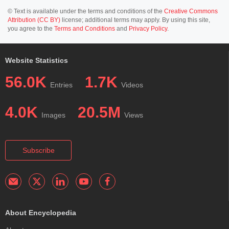
© Text is available under the terms and conditions of the
Creative Commons
Attribution (CC BY)
license; additional terms may apply. By using this site,
you agree to the
Terms and Conditions
and
Privacy Policy
.
Website Statistics
56.0K
1.7K
Entries
Videos
4.0K
20.5M
Images
Views
Subscribe
About Encyclopedia