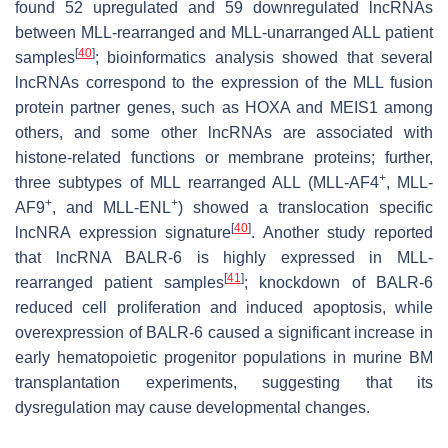
found 52 upregulated and 59 downregulated lncRNAs
between MLL-rearranged and MLL-unarranged ALL patient
[
40
]
samples
; bioinformatics analysis showed that several
lncRNAs correspond to the expression of the MLL fusion
protein partner genes, such as HOXA and MEIS1 among
others, and some other lncRNAs are associated with
histone-related functions or membrane proteins; further,
+
three subtypes of MLL rearranged ALL (MLL-AF4
, MLL-
+
+
AF9
, and MLL-ENL
) showed a translocation specific
[
40
]
lncNRA expression signature
. Another study reported
that lncRNA BALR-6 is highly expressed in MLL-
[
41
]
rearranged patient samples
; knockdown of BALR-6
reduced cell proliferation and induced apoptosis, while
overexpression of BALR-6 caused a significant increase in
early hematopoietic progenitor populations in murine BM
transplantation experiments, suggesting that its
dysregulation may cause developmental changes.