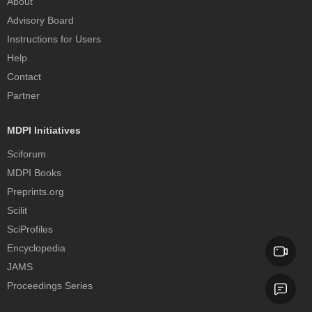
About
Advisory Board
Instructions for Users
Help
Contact
Partner
MDPI Initiatives
Sciforum
MDPI Books
Preprints.org
Scilit
SciProfiles
Encyclopedia
JAMS
Proceedings Series