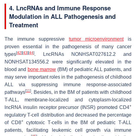
4. LncRNAs and Immune Response
Modulation in ALL Pathogenesis and
Treatment
The immune suppressive
tumor microenvironment
is
proven essential in the pathogenesis of many cancer
[
42
]
[
43
]
[
44
]
types
. LncRNAs NONHSAT027612.2 and
NONHSAT134556.2 were significantly elevated in the
blood and
bone marrow
(BM) of pediatric ALL patients, and
may serve important roles in the pathogenesis of childhood
ALL via suppressing immune response-associated
[
11
]
pathways
. Besides, in the BM of patients with childhood
T-ALL, membrane-localized and cytoplasm-localized
+
lncRNA insulin receptor precursor (INSR) promoted CD4
regulatory T-cell distribution and decreased the percentage
+
of CD8
cytotoxic T-cells in the BM of pediatric T-ALL
patients, facilitating leukemic cell growth via immune