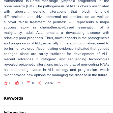
transformed B/T-precursor-stage lymphoid progenitors in the
bone marrow (BM). The pathogenesis of ALL is closely associated
with aberrant genetic alterations that block lymphoid
differentiation and drive abnormal cell proliferation as well as
survival. While treatment of pediatric ALL represents a major
success story in chemotherapy-based elimination of a
malignancy, adult ALL remains a devastating disease with
relatively poor prognosis. Thus, novel aspects in the pathogenesis
and progression of ALL, especially in the adult population, need to
be further explored. Accumulating evidence indicated that genetic
changes alone are rarely sufficient for development of ALL.
Recent advances in cytogenic and sequencing technologies
revealed epigenetic alterations including that of non-coding RNAs
as cooperating events in ALL etiology and progression, which
might provide new options for managing the disease in the future.
0
0
0
Share
Keywords
Information