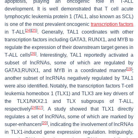
apoptosis, playing an oncogenic role in T-ALL
development. It is well demonstrated that T cell acute
lymphocytic leukemia protein 1 (TAL1, also known as SCL)
is one of the most prevalent oncogenic
transcription factors
[
24
]
[
25
]
in T-ALL
. Generally, TAL1 coordinates with other
transcription factors including GATA3, RUNX1, and MYB to
regulate the expression of their downstream target genes in
[
26
]
T-ALL cells
. Interestingly, TAL1 reportedly activated a
subset of lncRNAs, some of which are regulated by
[
19
]
GATA3,RUNX1, and MYB in a coordinated manner
;
another subset of lncRNAs negatively regulated by TAL1
were also identified. Notably, the transcription factors T-cell
leukemia homeobox 1 (TLX1) and TLX3 are key drivers of
the TLX1/NKX2.1 and TLX subgroups of T-ALL,
[
24
]
[
27
]
respectively
. A study showed that TLX1 directly
regulates a set of lncRNAs, some of which are marked by
[
20
]
super-enhancers
, indicating the involvement of lncRNAs
in TLX1-induced gene expression regulation. Intriguingly,