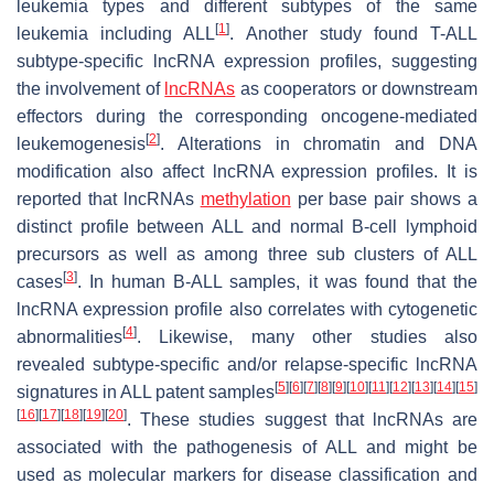
leukemia types and different subtypes of the same
[
1
]
leukemia including ALL
. Another study found T-ALL
subtype-specific lncRNA expression profiles, suggesting
the involvement of
lncRNAs
as cooperators or downstream
effectors during the corresponding oncogene-mediated
[
2
]
leukemogenesis
. Alterations in chromatin and DNA
modification also affect lncRNA expression profiles. It is
reported that lncRNAs
methylation
per base pair shows a
distinct profile between ALL and normal B-cell lymphoid
precursors as well as among three sub clusters of ALL
[
3
]
cases
. In human B-ALL samples, it was found that the
lncRNA expression profile also correlates with cytogenetic
[
4
]
abnormalities
. Likewise, many other studies also
revealed subtype-specific and/or relapse-specific lncRNA
[
5
]
[
6
]
[
7
]
[
8
]
[
9
]
[
10
]
[
11
]
[
12
]
[
13
]
[
14
]
[
15
]
signatures in ALL patent samples
[
16
]
[
17
]
[
18
]
[
19
]
[
20
]
. These studies suggest that lncRNAs are
associated with the pathogenesis of ALL and might be
used as molecular markers for disease classification and