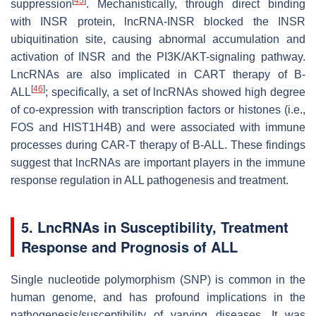
[
45
]
suppression
. Mechanistically, through direct binding
with INSR protein, lncRNA-INSR blocked the INSR
ubiquitination site, causing abnormal accumulation and
activation of INSR and the PI3K/AKT-signaling pathway.
LncRNAs are also implicated in CART therapy of B-
[
46
]
ALL
; specifically, a set of lncRNAs showed high degree
of co-expression with transcription factors or histones (i.e.,
FOS and HIST1H4B) and were associated with immune
processes during CAR-T therapy of B-ALL. These findings
suggest that lncRNAs are important players in the immune
response regulation in ALL pathogenesis and treatment.
5. LncRNAs in Susceptibility, Treatment
Response and Prognosis of ALL
Single nucleotide polymorphism (SNP) is common in the
human genome, and has profound implications in the
pathogenesis/susceptibility of varying diseases. It was