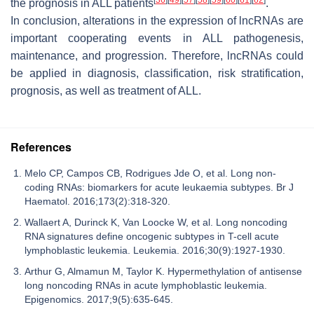
the prognosis in ALL patients
.
In conclusion, alterations in the expression of lncRNAs are
important cooperating events in ALL pathogenesis,
maintenance, and progression. Therefore, lncRNAs could
be applied in diagnosis, classification, risk stratification,
prognosis, as well as treatment of ALL.
References
Melo CP, Campos CB, Rodrigues Jde O, et al. Long non-
coding RNAs: biomarkers for acute leukaemia subtypes. Br J
Haematol. 2016;173(2):318-320.
Wallaert A, Durinck K, Van Loocke W, et al. Long noncoding
RNA signatures define oncogenic subtypes in T-cell acute
lymphoblastic leukemia. Leukemia. 2016;30(9):1927-1930.
Arthur G, Almamun M, Taylor K. Hypermethylation of antisense
long noncoding RNAs in acute lymphoblastic leukemia.
Epigenomics. 2017;9(5):635-645.