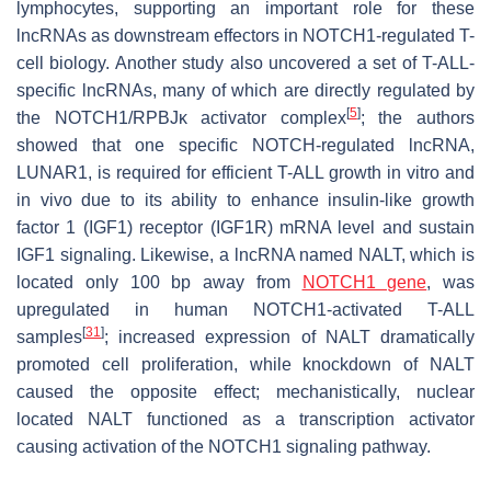
lymphocytes, supporting an important role for these
lncRNAs as downstream effectors in NOTCH1-regulated T-
cell biology. Another study also uncovered a set of T-ALL-
specific lncRNAs, many of which are directly regulated by
[
5
]
the NOTCH1/RPBJκ activator complex
; the authors
showed that one specific NOTCH-regulated lncRNA,
LUNAR1, is required for efficient T-ALL growth in vitro and
in vivo due to its ability to enhance insulin-like growth
factor 1 (IGF1) receptor (IGF1R) mRNA level and sustain
IGF1 signaling. Likewise, a lncRNA named NALT, which is
located only 100 bp away from
NOTCH1 gene
, was
upregulated in human NOTCH1-activated T-ALL
[
31
]
samples
; increased expression of NALT dramatically
promoted cell proliferation, while knockdown of NALT
caused the opposite effect; mechanistically, nuclear
located NALT functioned as a transcription activator
causing activation of the NOTCH1 signaling pathway.