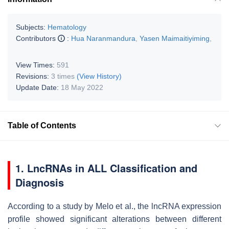
Subjects:
Hematology
Contributors
:
Hua Naranmandura
,
Yasen Maimaitiyiming
,
View Times:
591
Revisions:
3 times
(View History)
Update Date:
18 May 2022
Table of Contents
1. LncRNAs in ALL Classification and
Diagnosis
According to a study by Melo et al., the lncRNA expression
profile showed significant alterations between different