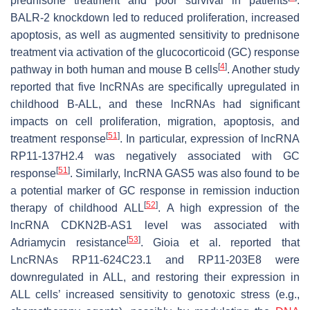
prednisone treatment and poor survival in patients
.
BALR-2 knockdown led to reduced proliferation, increased
apoptosis, as well as augmented sensitivity to prednisone
treatment via activation of the glucocorticoid (GC) response
[
4
]
pathway in both human and mouse B cells
. Another study
reported that five lncRNAs are specifically upregulated in
childhood B-ALL, and these lncRNAs had significant
impacts on cell proliferation, migration, apoptosis, and
[
51
]
treatment response
. In particular, expression of lncRNA
RP11-137H2.4 was negatively associated with GC
[
51
]
response
. Similarly, lncRNA GAS5 was also found to be
a potential marker of GC response in remission induction
[
52
]
therapy of childhood ALL
. A high expression of the
lncRNA CDKN2B-AS1 level was associated with
[
53
]
Adriamycin resistance
. Gioia et al. reported that
LncRNAs RP11-624C23.1 and RP11-203E8 were
downregulated in ALL, and restoring their expression in
ALL cells’ increased sensitivity to genotoxic stress (e.g.,