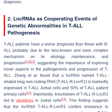
diagnosis.
2. LncRNAs as Cooperating Events of
Genetic Abnormalities in T-ALL
Pathogenesis
T-ALL patients have a worse prognosis than those with B-
ALL probably due to the less-known and more complex
mechanism on its etiology, maintenance, and
[
21
]
[
22
]
progression
, suggesting the importance of exploring
novel aspects in the pathogenesis and progression of T-
ALL. Zhang et al. found that a lncRNA named T-ALL-
related long non-coding RNA (T-ALL-R-LncR1) is markedly
expressed in T-ALL Jurkat cells and 50% of T-ALL patient
[
23
]
primary cells
. Importantly, knockdown of T-ALL-R-LncR1
[
23
]
led to
apoptosis
in Jurkat cells
. This finding suggests
that the lncRNA T-ALL-R-LncR1 confers resistance to