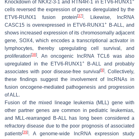
+
Knockdown of NKX2-3-1 and RTN4R-1 in ETV6-RUNX1
cells reversed the expression of genes deregulated by the
[
37
]
ETV6-RUNX1 fusion protein
. Likewise, lncRNA
+
CASC15 is overexpressed in ETV6-RUNX1
B-ALL, and
shows increased expression of its chromosomally adjacent
gene, SOX4, which encodes a transcriptional activator in
lymphocytes, thereby upregulating cell survival, and
[
38
]
proliferation
. An oncogenic lncRNA TCL6 was also
+
upregulated in the ETV6-RUNX1
B-ALL and probably
[
9
]
associates with poor disease-free survival
. Collectively,
these findings suggest the involvement of lncRNAs in
fusion oncogene-mediated pathogenesis and progression
of ALL.
Fusion of the mixed lineage leukemia (MLL) gene with
other partner genes are common in pediatric leukemias,
and MLL-rearranged B-ALL has long been considered a
refractory disease due to the poor prognosis of associated
[
39
]
patients
. A genome-wide lncRNA expression study