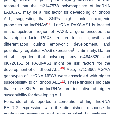
reported that the rs2147578 polymorphism of lncRNA
LAMC2-1 may be a risk factor for developing childhood
ALL, suggesting that SNPs might confer oncogenic
[
47
]
properties on lncRNAs
. LncRNA PAX8-AS1 is located
in the upstream region of PAX8, a gene encodes the
transcription factor PAX8 required for cell growth and
differentiation during embryonic development, and
[
48
]
potentially regulates PAX8 expression
. Similarly, Bahari
et al. reported that polymorphisms rs4848320 and
rs6726151 of PAX8-AS1 might be risk factors for the
[
49
]
development of childhood ALL
. Also, rs7158663 AG/AA
genotypes of lncRNA MEG3 were associated with higher
[
50
]
susceptibility to childhood ALL
. These findings indicate
that some SNPs on lncRNAs are indicative of higher
susceptibility for developing ALL.
Fernando et al. reported a correlation of high lncRNA
BALR-2 expression with the diminished response to
[
4
]