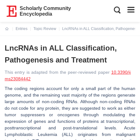
Scholarly Community
Encyclopedia
Entries
Topic Review
LncRNAs in ALL Classification, Pathogenesis
Current:
LncRNAs in ALL Classification,
Pathogenesis and Treatment
This entry is adapted from the peer-reviewed paper
10.3390/ij
ms23084442
The coding regions account for only a small part of the human
genome, and the remaining vast majority of the regions generate
large amounts of non-coding RNAs. Although non-coding RNAs
do not code for any protein, they are suggested to work as either
tumor suppressers or oncogenes through modulating the
expression of genes and functions of proteins at transcriptional,
posttranscriptional and post-translational levels. Acute
Lymphoblastic Leukemia (ALL) originates from malignant