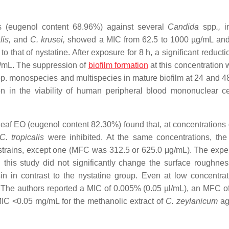
 (eugenol content 68.96%) against several
Candida
spp
.,
in
lis,
and
C. krusei,
showed a MIC from 62.5 to 1000 µg/mL an
 that of nystatine. After exposure for 8 h, a significant reducti
g/mL. The suppression of
biofilm formation
at this concentration 
p. monospecies and multispecies in mature biofilm at 24 and 48
ion in the viability of human peripheral blood mononuclear c
eaf EO (eugenol content 82.30%) found that, at concentrations 
C. tropicalis
were inhibited. At the same concentrations, the
 strains, except one (MFC was 312.5 or 625.0 μg/mL). The expe
this study did not significantly change the surface roughnes
in in contrast to the nystatine group. Even at low concentra
 The authors reported a MIC of 0.005% (0.05 µl/mL), an MFC o
MIC <0.05 mg/mL for the methanolic extract of
C. zeylanicum
ag