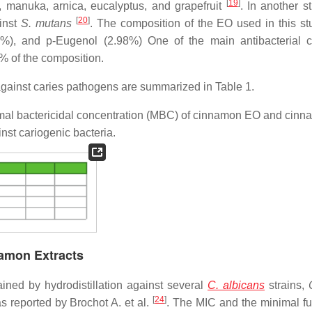
[
19
]
, manuka, arnica, eucalyptus, and grapefruit
. In another s
[
20
]
ainst
S. mutans
. The composition of the EO used in this s
13%), and p-Eugenol (2.98%) One of the main antibacterial 
 of the composition.
gainst caries pathogens are summarized in Table 1.
imal bactericidal concentration (MBC) of cinnamon EO and cin
inst cariogenic bacteria.
namon Extracts
ned by hydrodistillation against several
C. albicans
strains,
[
24
]
reported by Brochot A. et al.
. The MIC and the minimal fu