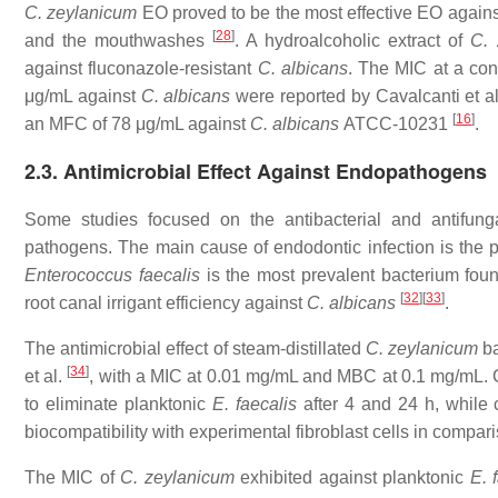
C. zeylanicum
EO proved to be the most effective EO again
[
28
]
and the mouthwashes
. A hydroalcoholic extract of
C. 
against fluconazole-resistant
C. albicans
. The MIC at a con
μg/mL against
C. albicans
were reported by Cavalcanti et a
[
16
]
an MFC of 78 μg/mL against
C. albicans
ATCC-10231
.
2.3. Antimicrobial Effect Against Endopathogens
Some studies focused on the antibacterial and antifung
pathogens. The main cause of endodontic infection is the p
Enterococcus faecalis
is the most prevalent bacterium foun
[
32
]
[
33
]
root canal irrigant efficiency against
C. albicans
.
The antimicrobial effect of steam-distillated
C. zeylanicum
b
[
34
]
et al.
, with a MIC at 0.01 mg/mL and MBC at 0.1 mg/mL. C
to eliminate planktonic
E. faecalis
after 4 and 24 h, while
biocompatibility with experimental fibroblast cells in compar
The MIC of
C. zeylanicum
exhibited against planktonic
E. 