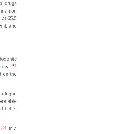
gal drugs
cinnamon
 at 65.5
g/mL and
dodontic
[
31
]
films
.
d on the
zadegan
ere able
d better
[
35
]
. In a