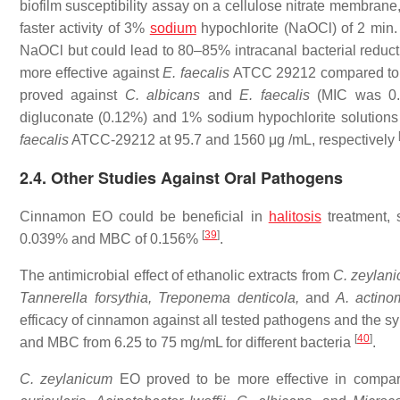
biofilm susceptibility assay on a cellulose nitrate membrane,
faster activity of 3%
sodium
hypochlorite (NaOCl) of 2 min.
NaOCl but could lead to 80–85% intracanal bacterial reduc
more effective against
E. faecalis
ATCC 29212 compared t
proved against
C. albicans
and
E. faecalis
(MIC was 0.5
digluconate (0.12%) and 1% sodium hypochlorite solution
faecalis
ATCC-29212 at 95.7 and 1560 μg /mL, respectively
2.4. Other Studies Against Oral Pathogens
Cinnamon EO could be beneficial in
halitosis
treatment, 
[
39
]
0.039% and MBC of 0.156%
.
The antimicrobial effect of ethanolic extracts from
C. zeylan
Tannerella forsythia, Treponema denticola,
and
A. actino
efficacy of cinnamon against all tested pathogens and the sy
[
40
]
and MBC from 6.25 to 75 mg/mL for different bacteria
.
C. zeylanicum
EO proved to be more effective in compa