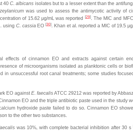
st 40
C. albicans
isolates but to a lesser extent than the antifun
zeylanicum
was used to assess the antimycotic activity of 
[
29
]
centration of 15.62 μg/mL was reported
. The MIC and MFC
[
30
]
l. using
C. cassia
EO
. Khan et al. reported a MIC of 19.5 μ
al effects of cinnamon EO and extracts against certain en
resence of microorganisms isolated as planktonic cells or bio
d in unsuccessful root canal treatments; some studies focuse
ark EO against
E. faecalis
ATCC 29212 was reported by Abbas
innamon EO and the triple antibiotic paste used in the study w
 calcium hydroxide paste failed to do so. Cinnamon EO showe
ison to the other two substances.
faecalis
was 10%, with complete bacterial inhibition after 30 s