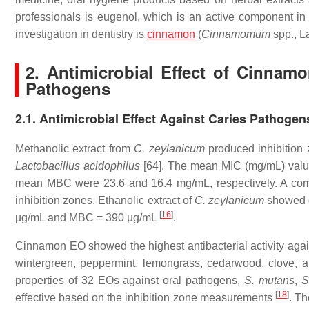
professionals is eugenol, which is an active component in
investigation in dentistry is
cinnamon
(
Cinnamomum
spp., L
2. Antimicrobial Effect of Cinna
Pathogens
2.1. Antimicrobial Effect Against Caries Pathogen
Methanolic extract from
C. zeylanicum
produced inhibition
Lactobacillus acidophilus
[64]. The mean MIC (mg/mL) valu
mean MBC were 23.6 and 16.4 mg/mL, respectively. A combi
inhibition zones. Ethanolic extract of
C. zeylanicum
showed g
[
16
]
µg/mL and MBC = 390 µg/mL
.
Cinnamon EO showed the highest antibacterial activity aga
wintergreen, peppermint, lemongrass, cedarwood, clove, 
properties of 32 EOs against oral pathogens,
S. mutans
,
S
[
18
]
effective based on the inhibition zone measurements
. Th