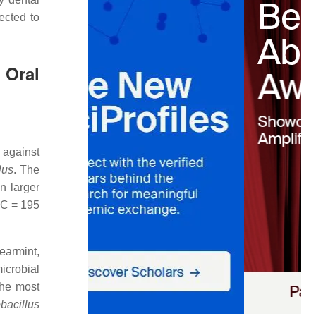
ected to
 Oral
against
lus
. The
n larger
C = 195
earmint,
microbial
the most
bacillus