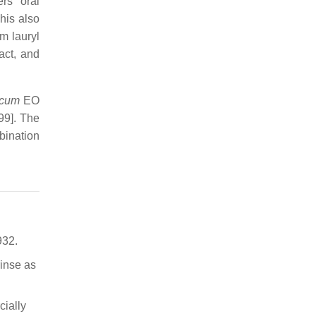
rs’ oral
This also
m lauryl
act, and
icum
EO
99]. The
bination
932.
rinse as
cially