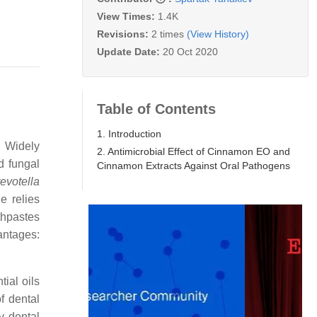
View Times:
1.4K
Revisions:
2 times
(View History)
Update Date:
20 Oct 2020
Table of Contents
1. Introduction
. Widely
2. Antimicrobial Effect of Cinnamon EO and
d fungal
Cinnamon Extracts Against Oral Pathogens
evotella
e relies
thpastes
antages:
ial oils
of dental
y dental