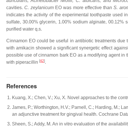
auricularis, Acinetobacter lwoffii, C. albicans,
and
Micro
cavities.
C. zeylanicum
EO was more effective than
S. aro
indicates the activity of the experimental toothpaste used 
sulfate, 30.00% glycerin, 1.00% sodium alginate, 00.12% 
purified water q.s.
Cinnamon EO could be useful in antibiotic treatments due t
with amikacin showed a significant synergetic effect agains
possible use of cinnamon bark EO as a modifying agent in t
[
42
]
with piperacillin
.
References
Kuang, X.; Chen, V.; Xu, X. Novel approaches to the contr
James, P.; Worthington, H.V.; Parnell, C.; Harding, M.; La
an adjunctive treatment for gingival health. Cochrane D
Sheen, S.; Addy, M. An in vitro evaluation of the availabi