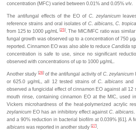
concentration (MFC) varied between 0.01% and 0.05%
v/v
.
The antifungal effects of the EO of
C. zeylanicum
leaves
reference strains and oral isolates of
C. albicans, C. tropica
[
25
]
from 125 to 1000 µg/mL
. The MIC/MFC ratio was similar to
fungal growth was observed up to a concentration of 750 μ
reported. Cinnamon EO was also able to reduce
Candida
sp
concentration is safe to use, since no significant reduct
observed with concentrations of up to 1000 μg/mL.
[
26
]
Another study
of the antifungal activity of
C. zeylanicum
l
or 625.0 μg/mL, all 12 tested strains of
C. albicans
and
observed a fungicidal effect of cinnamon EO against all 12
mouth rinse, containing cinnamon EO at the MIC, used in 
Vickers microhardness of the heat-polymerized acrylic res
zeylanicum
EO has an inhibitory effect against
C. albicans
.
and a 90% reduction in bacterial biofilm at 0.039% [61]. A 
[
27
]
albicans
was reported in another study
.