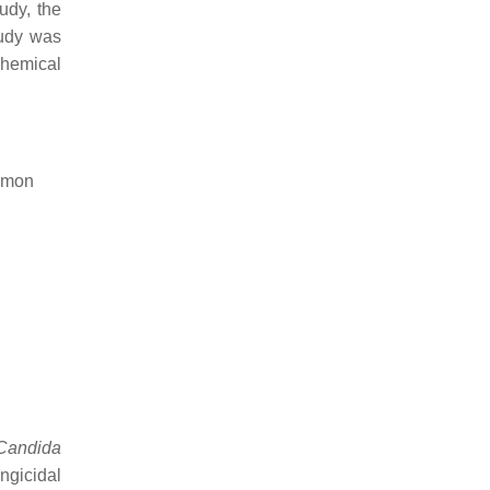
tudy, the
tudy was
chemical
namon
Candida
ngicidal