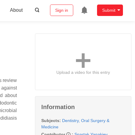
About
Sign in
Submit
Upload a video for this entry
s review
 against
ed about
dodontic
Information
icrobial
didiasis
Subjects:
Dentistry, Oral Surgery &
Medicine
Contributor
:
Spartak Yanakiev