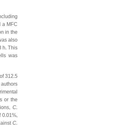
cluding
d a MFC
on in the
was also
 h. This
ells was
of 312.5
 authors
rimental
s or the
tions,
C.
f 0.01%,
ainst
C.