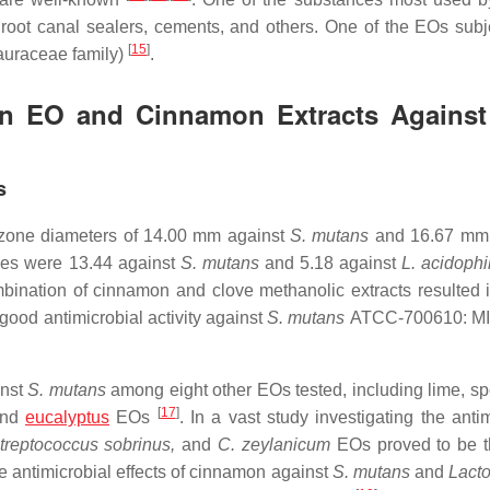
 root canal sealers, cements, and others. One of the EOs subj
[
15
]
auraceae family)
.
mon EO and Cinnamon Extracts Against
s
 zone diameters of 14.00 mm against
S. mutans
and 16.67 mm 
es were 13.44 against
S. mutans
and 5.18 against
L. acidophi
nation of cinnamon and clove methanolic extracts resulted i
ood antimicrobial activity against
S. mutans
ATCC-700610: MI
inst
S. mutans
among eight other EOs tested, including lime, sp
[
17
]
and
eucalyptus
EOs
. In a vast study investigating the anti
treptococcus sobrinus,
and
C. zeylanicum
EOs proved to be 
e antimicrobial effects of cinnamon against
S. mutans
and
Lacto