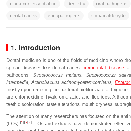
cinnamon essential oil
dentistry
oral pathogens
dental caries
endopathogens
cinnamaldehyde
1. Introduction
Dental medicine is one of the fields of medicine where th
spread diseases like dental caries,
periodontal disease
, a
pathogens:
Streptococcus mutans, Streptococcus salivar
intermedia, Actinobacilus actinomycetemcomitans,
Entero
mostly upon reducing the bacterial biofilm via oral hygiene.
are chlorhexidine, hyaluronic acid, and fluorides. Althou
teeth discoloration, taste alterations, mouth dryness, supra
The attention of many researchers has focused on the antimic
[
5
]
[
6
]
[
7
]
(EOs)
. EOs and extracts have demonstrated effective
medicine, oral hygiene products based on herbal extract