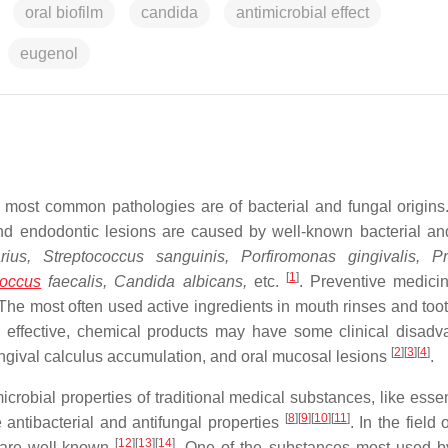
oral biofilm
candida
antimicrobial effect
eugenol
e most common pathologies are of bacterial and fungal origins
nd endodontic lesions are caused by well-known bacterial an
ius, Streptococcus sanguinis, Porfiromonas gingivalis, Pr
[
1
]
coccus
faecalis, Candida albicans,
etc.
. Preventive medicin
 The most often used active ingredients in mouth rinses and too
gh effective, chemical products may have some clinical disadv
[
2
]
[
3
]
[
4
]
gingival calculus accumulation, and oral mucosal lesions
.
robial properties of traditional medical substances, like essent
[
8
]
[
9
]
[
10
]
[
11
]
 antibacterial and antifungal properties
. In the field 
[
12
]
[
13
]
[
14
]
s are well-known
. One of the substances most used b