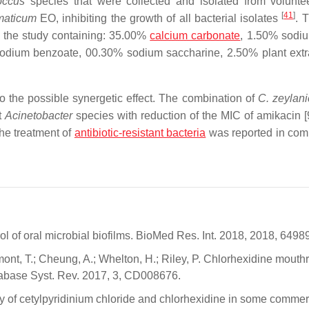
coccus
species that were collected and
isolated from voluntee
[
41
]
maticum
EO, inhibiting the growth of all bacterial isolates
. 
in the study containing: 35.00%
calcium carbonate
, 1.50% sodiu
sodium benzoate, 00.30% sodium saccharine, 2.50% plant extr
o the possible synergetic effect. The combination of
C. zeylan
t
Acinetobacter
species with reduction of the MIC of amikacin [
he treatment of
antibiotic-resistant bacteria
was reported in com
ol of oral microbial biofilms. BioMed Res. Int. 2018, 2018, 6498
mont, T.; Cheung, A.; Whelton, H.; Riley, P. Chlorhexidine mouth
atabase Syst. Rev. 2017, 3, CD008676.
lity of cetylpyridinium chloride and chlorhexidine in some commer