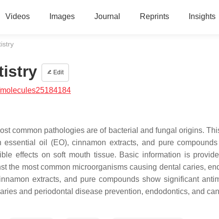
Videos
Images
Journal
Reprints
Insights
istry
istry
Edit
/molecules25184184
ost common pathologies are of bacterial and fungal origins. Thi
on essential oil (EO), cinnamon extracts, and pure compounds
ible effects on soft mouth tissue. Basic information is provid
ainst the most common microorganisms causing dental caries, en
innamon extracts, and pure compounds show significant antim
 caries and periodontal disease prevention, endodontics, and can