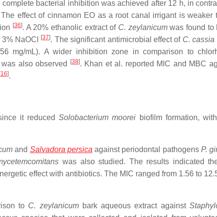
 complete bacterial inhibition was achieved after 12 h, in contra
 The effect of cinnamon EO as a root canal irrigant is weaker
[
36
]
tion
. A 20% ethanolic extract of
C. zeylanicum
was found to
[
37
]
o 3% NaOCl
. The significant antimicrobial effect of
C. cassia
6 mg/mL). A wider inhibition zone in comparison to chlor
[
38
]
s was also observed
. Khan et al. reported MIC and MBC a
[
16
]
.
since it reduced
Solobacterium
moorei
biofilm formation, wit
icum
and
Salvadora persica
against periodontal pathogens
P.
gi
mycetemcomitans
was also studied. The results indicated th
nergetic effect with antibiotics. The MIC ranged from 1.56 to 12
rison to
C. zeylanicum
bark aqueous extract against
Staphyl