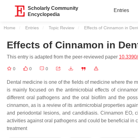
Scholarly Community
Entries
Encyclopedia
Home
Entries
Topic Review
Current:
Effects of Cinnamon in Dent
Effects of Cinnamon in Dent
This entry is adapted from the peer-reviewed paper
10.3390
0
0
0
Dental medicine is one of the fields of medicine where the m
is mainly focused on the antimicrobial effects of cinnam
different oral pathogens and the oral biofilm and the poss
cinnamon, as is a review of its antimicrobial properties ag
and periodontal lesions, and candidiasis. Cinnamon EO, c
activities against oral pathogens and could be beneficial in
treatment