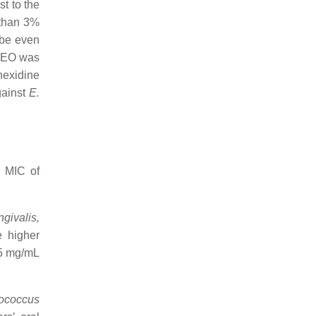
st to the
 than 3%
 be even
EO was
hexidine
gainst
E.
h MIC of
ngivalis,
e higher
.5 mg/mL
ococcus