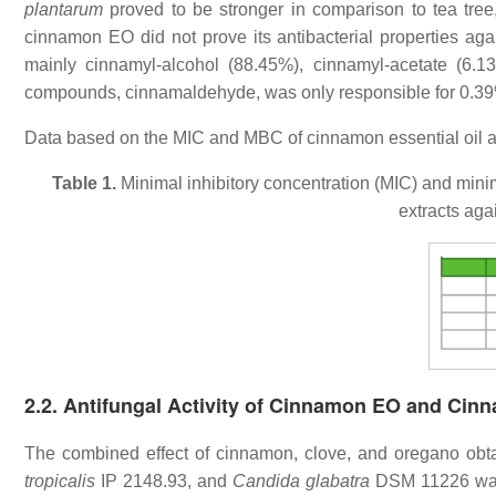
plantarum
proved to be stronger in comparison to tea tree
cinnamon EO did not prove its antibacterial properties ag
mainly cinnamyl-alcohol (88.45%), cinnamyl-acetate (6.
compounds, cinnamaldehyde, was only responsible for 0.39%
Data based on the MIC and MBC of cinnamon essential oil a
Table 1.
Minimal inhibitory concentration (MIC) and min
extracts aga
2.2. Antifungal Activity of Cinnamon EO and Cin
The combined effect of cinnamon, clove, and oregano obtai
tropicalis
IP 2148.93, and
Candida glabatra
DSM 11226 was 