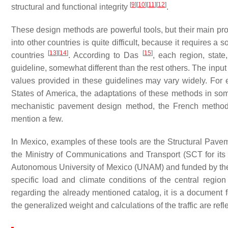
[
9
]
[
10
]
[
11
]
[
12
]
structural and functional integrity
.
These design methods are powerful tools, but their main prob
into other countries is quite difficult, because it requires a
[
13
]
[
14
]
[
15
]
countries
. According to Das
, each region, stat
guideline, somewhat different than the rest others. The inp
values provided in these guidelines may vary widely. For 
States of America, the adaptations of these methods in so
mechanistic pavement design method, the French method,
mention a few.
In Mexico, examples of these tools are the Structural Pav
the Ministry of Communications and Transport (SCT for it
Autonomous University of Mexico (UNAM) and funded by th
specific load and climate conditions of the central region 
regarding the already mentioned catalog, it is a document 
the generalized weight and calculations of the traffic are re