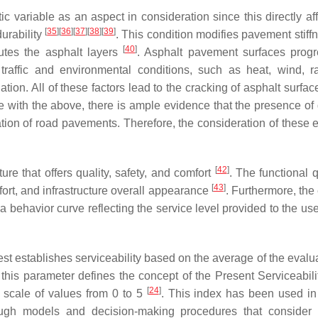
ic variable as an aspect in consideration since this directly af
[
35
]
[
36
]
[
37
]
[
38
]
[
39
]
urability
. This condition modifies pavement stiff
[
40
]
tutes the asphalt layers
. Asphalt pavement surfaces progr
raffic and environmental conditions, such as heat, wind, r
ation. All of these factors lead to the cracking of asphalt surfac
e with the above, there is ample evidence that the presence of d
ation of road pavements. Therefore, the consideration of these e
[
42
]
ture that offers quality, safety, and comfort
. The functional q
[
43
]
fort, and infrastructure overall appearance
. Furthermore, the
o a behavior curve reflecting the service level provided to the us
t establishes serviceability based on the average of the evalua
 this parameter defines the concept of the Present Serviceabili
[
24
]
a scale of values from 0 to 5
. This index has been used in
rough models and decision-making procedures that consider 