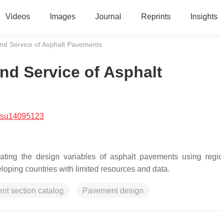
Videos
Images
Journal
Reprints
Insights
and Service of Asphalt Pavements
nd Service of Asphalt
/su14095123
ating the design variables of asphalt pavements using regi
eloping countries with limited resources and data.
t section catalog
Pavement design