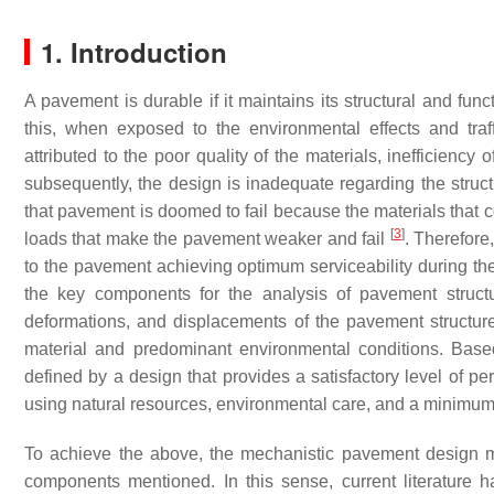
1. Introduction
A pavement is durable if it maintains its structural and func
this, when exposed to the environmental effects and tra
attributed to the poor quality of the materials, inefficiency 
subsequently, the design is inadequate regarding the struc
that pavement is doomed to fail because the materials that con
[
3
]
loads that make the pavement weaker and fail
. Therefore
to the pavement achieving optimum serviceability during th
the key components for the analysis of pavement struct
deformations, and displacements of the pavement structure s
material and predominant environmental conditions. Bas
defined by a design that provides a satisfactory level of perf
using natural resources, environmental care, and a minimum 
To achieve the above, the mechanistic pavement design m
components mentioned. In this sense, current literature 