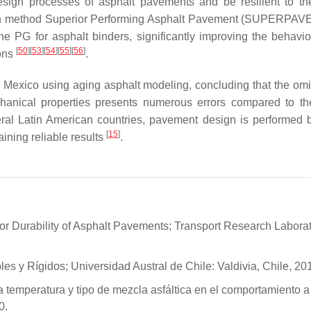
esign processes of asphalt pavements and be resilient to th
esign method Superior Performing Asphalt Pavement (SUPERPAV
he PG for asphalt binders, significantly improving the behavior
[
50
]
[
53
]
[
54
]
[
55
]
[
56
]
ions
.
n Mexico using aging asphalt modeling, concluding that the omi
chanical properties presents numerous errors compared to th
everal Latin American countries, pavement design is performed 
[
15
]
ning reliable results
.
e for Durability of Asphalt Pavements; Transport Research Labora
es y Rígidos; Universidad Austral de Chile: Valdivia, Chile, 20
la temperatura y tipo de mezcla asfáltica en el comportamiento a 
0.