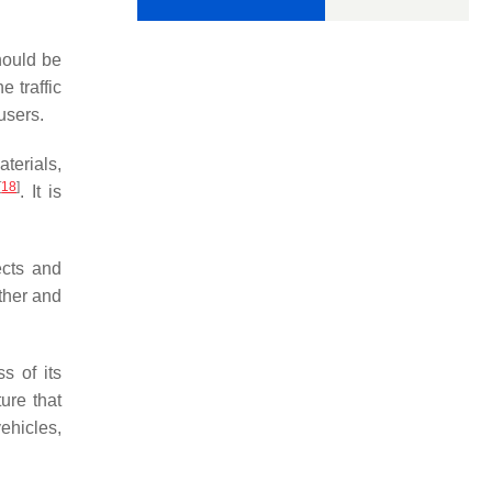
hould be
e traffic
users.
terials,
[
18
]
. It is
ects and
ather and
s of its
ture that
vehicles,