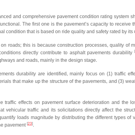
lanced and comprehensive pavement condition rating system s
nctional. The first one is the pavement’s capacity to receive th
l condition that is based on ride quality and safety rated by its 
 on roads; this is because construction processes, quality of ma
onditions directly contribute to asphalt pavements durability
ighways and roads, mainly in the design stage.
ents durability are identified, mainly focus on (1) traffic eff
aterials that make up the structure of the pavements, and (3) we
e traffic effects on pavement surface deterioration and the los
at vehicular traffic and its solicitations directly affect the struc
 quantify loads magnitude by distributing the different types of 
[
23
]
 the pavement
.