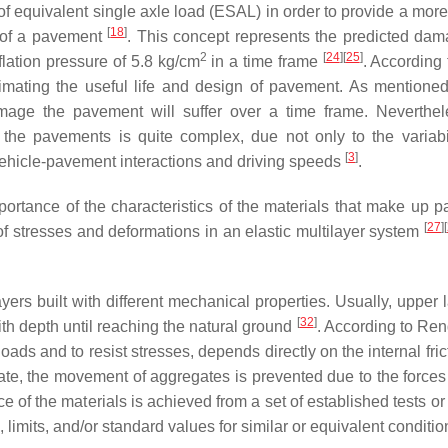
f equivalent single axle load (ESAL) in order to provide a more
[
18
]
y of a pavement
. This concept represents the predicted dam
2
[
24
]
[
25
]
nflation pressure of 5.8 kg/cm
in a time frame
. According 
timating the useful life and design of pavement. As mentione
 damage the pavement will suffer over a time frame. Neverthel
on the pavements is quite complex, due not only to the variabi
[
3
]
e vehicle-pavement interactions and driving speeds
.
portance of the characteristics of the materials that make up 
[
27
]
[
of stresses and deformations in an elastic multilayer system
rs built with different mechanical properties. Usually, upper l
[
32
]
th depth until reaching the natural ground
. According to Ren
loads and to resist stresses, depends directly on the internal fri
ate, the movement of aggregates is prevented due to the forces
 of the materials is achieved from a set of established tests or t
, limits, and/or standard values for similar or equivalent conditi