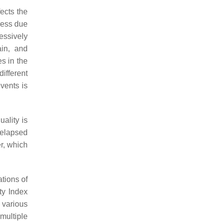
fects the
ness due
essively
ain, and
es in the
ifferent
vents is
uality is
 elapsed
er, which
tions of
ty Index
 various
multiple