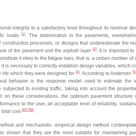
tional integrity to a satisfactory level throughout its nominal d
[
1
]
ffic loads
. The deterioration in the pavements, overwhelmi
of construction processes, or designs that underestimate the real
[
2
]
ture of the pavement and the asphalt layer
. It is important t
stitute it obey to the fatigue laws, that is, a certain number of
, it is necessary to correctly establish design variables, which c
[
4
]
[
5
e life which they were designed for
. According to Andersen
ural behavior is the response model used to estimate the s
ubjected to existing traffic, taking into account the propertie
ed on these considerations, the optimum pavement structure
ormance to the user, an acceptable level of reliability, sustaina
[
6
]
[
7
]
[
8
]
total cost
.
ethod and mechanistic- empirical design method contemplate
has shown that they are the most suitable for maintaining p