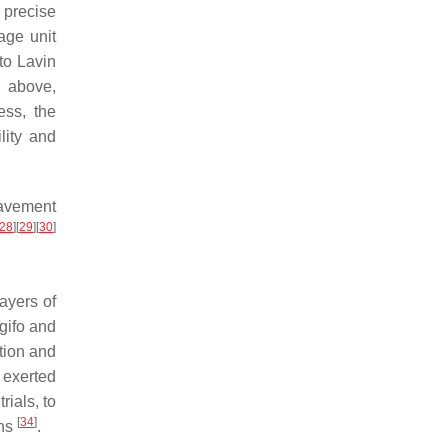
 precise
age unit
to Lavin
d above,
ess, the
lity and
pavement
28
]
[
29
]
[
30
]
ayers of
gifo and
ction and
 exerted
rials, to
[
34
]
ons
.