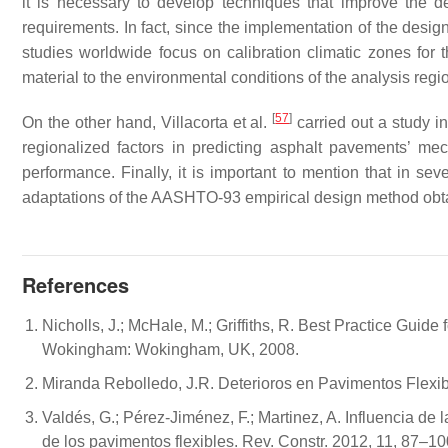
it is necessary to develop techniques that improve the d
requirements. In fact, since the implementation of the d
studies worldwide focus on calibration climatic zones for t
material to the environmental conditions of the analysis reg
[
57
]
On the other hand, Villacorta et al.
carried out a study i
regionalized factors in predicting asphalt pavements’ me
performance. Finally, it is important to mention that in s
adaptations of the AASHTO-93 empirical design method obtai
References
Nicholls, J.; McHale, M.; Griffiths, R. Best Practice Guid
Wokingham: Wokingham, UK, 2008.
Miranda Rebolledo, J.R. Deterioros en Pavimentos Flexibl
Valdés, G.; Pérez-Jiménez, F.; Martinez, A. Influencia de 
de los pavimentos flexibles. Rev. Constr. 2012, 11, 87–10