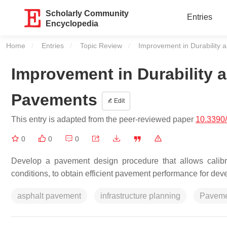
Scholarly Community
Entries
Encyclopedia
Home
Entries
Topic Review
Current:
Improvement in Durability 
Improvement in Durability a
Pavements
Edit
This entry is adapted from the peer-reviewed paper
10.3390
0
0
0
Develop a pavement design procedure that allows calibr
conditions, to obtain efficient pavement performance for dev
asphalt pavement
infrastructure planning
Pavemen