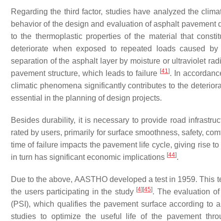
Regarding the third factor, studies have analyzed the climat
behavior of the design and evaluation of asphalt pavement d
to the thermoplastic properties of the material that consti
deteriorate when exposed to repeated loads caused by t
separation of the asphalt layer by moisture or ultraviolet radi
[
41
]
pavement structure, which leads to failure
. In accordanc
climatic phenomena significantly contributes to the deterior
essential in the planning of design projects.
Besides durability, it is necessary to provide road infrastruc
rated by users, primarily for surface smoothness, safety, com
time of failure impacts the pavement life cycle, giving rise t
[
44
]
in turn has significant economic implications
.
Due to the above, AASTHO developed a test in 1959. This tes
[
4
]
[
45
]
the users participating in the study
. The evaluation of
(PSI), which qualifies the pavement surface according to 
studies to optimize the useful life of the pavement th