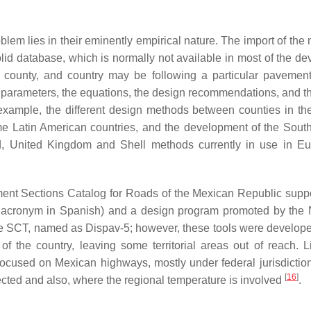
lem lies in their eminently empirical nature. The import of the
 solid database, which is normally not available in most of the d
e, county, and country may be following a particular pavemen
ut parameters, the equations, the design recommendations, and t
example, the different design methods between counties in th
me Latin American countries, and the development of the South
 United Kingdom and Shell methods currently in use in Eu
ement Sections Catalog for Roads of the Mexican Republic supp
s acronym in Spanish) and a design program promoted by the 
e SCT, named as Dispav-5; however, these tools were develop
of the country, leaving some territorial areas out of reach. L
focused on Mexican highways, mostly under federal jurisdictio
[
16
]
flected and also, where the regional temperature is involved
.