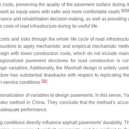
costs, preserving the quality of the pavement surface during it
[
46
]
[
 well as equip users with safer and more comfortable roads
enance and rehabilitation decision-making, as well as providing 
osts of road infrastructure during its useful life.
ts and risks through the whole life cycle of road infrastructu
countries to apply mechanistic and empirical mechanistic meth
design with lower construction costs, which do not include mai
regionalized pavement structures for road construction is co
sign variables. Additionally, the Marshall design is widely used
re has substantial drawbacks with respect to replicating the
[
50
]
in-service conditions
.
onalization of variables to design pavements. In this sense, Yan
ndex method in China. They conclude that the method’s accu
nd adequate performance.
conditions directly influence asphalt pavements’ durability. Th