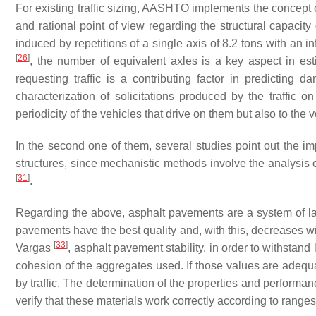
For existing traffic sizing, AASHTO implements the concept o
and rational point of view regarding the structural capacit
induced by repetitions of a single axis of 8.2 tons with an i
[
26
]
, the number of equivalent axles is a key aspect in es
requesting traffic is a contributing factor in predicting
characterization of solicitations produced by the traffic 
periodicity of the vehicles that drive on them but also to th
In the second one of them, several studies point out the im
structures, since mechanistic methods involve the analysis 
[
31
]
.
Regarding the above, asphalt pavements are a system of laye
pavements have the best quality and, with this, decreases wi
[
33
]
Vargas
, asphalt pavement stability, in order to withstand 
cohesion of the aggregates used. If those values are adequ
by traffic. The determination of the properties and performance
verify that these materials work correctly according to ranges