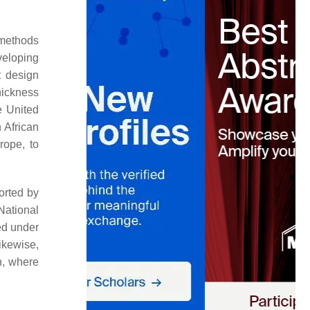
 methods
eveloping
t design
hickness
e United
 African
rope, to
orted by
National
ed under
ikewise,
n, where