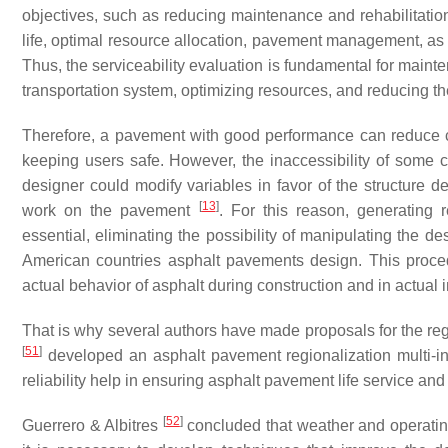
objectives, such as reducing maintenance and rehabilitation 
life, optimal resource allocation, pavement management, as
Thus, the serviceability evaluation is fundamental for maint
transportation system, optimizing resources, and reducing the c
Therefore, a pavement with good performance can reduce cos
keeping users safe. However, the inaccessibility of some 
designer could modify variables in favor of the structure 
[
13
]
work on the pavement
. For this reason, generating 
essential, eliminating the possibility of manipulating the de
American countries asphalt pavements design. This procedu
actual behavior of asphalt during construction and in actual 
That is why several authors have made proposals for the regi
[
51
]
developed an asphalt pavement regionalization multi-i
reliability help in ensuring asphalt pavement life service a
[
52
]
Guerrero & Albitres
concluded that weather and operating 