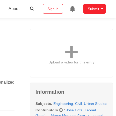
About
Sign in
Submit
Upload a video for this entry
onalized
Information
Subjects:
Engineering, Civil
;
Urban Studies
Contributors
:
Jose Cota
,
Leonel
García
,
,
Marco Montoya Alcaraz
,
Leonel