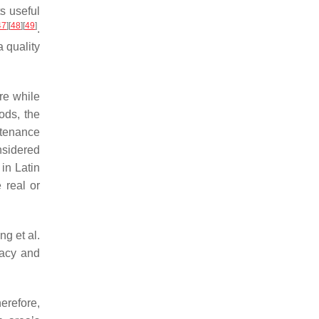
s useful
47
]
[
48
]
[
49
]
.
a quality
re while
ods, the
ntenance
nsidered
 in Latin
 real or
g et al.
racy and
erefore,