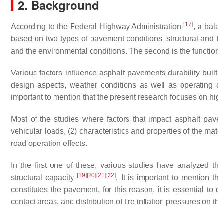
2. Background
[
17
]
According to the Federal Highway Administration
, a ba
based on two types of pavement conditions, structural and fu
and the environmental conditions. The second is the functiona
Various factors influence asphalt pavements durability built
design aspects, weather conditions as well as operating c
important to mention that the present research focuses on h
Most of the studies where factors that impact asphalt pavem
vehicular loads, (2) characteristics and properties of the m
road operation effects.
In the first one of these, various studies have analyzed th
[
19
]
[
20
]
[
21
]
[
22
]
structural capacity
. It is important to mention th
constitutes the pavement, for this reason, it is essential to
contact areas, and distribution of tire inflation pressures on