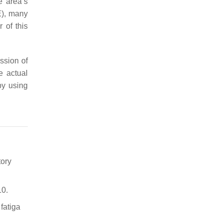
e area’s
E), many
 of this
ssion of
e actual
by using
tory
10.
fatiga