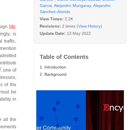
Garcia
,
Alejandro Mungaray
,
Alejandro
Sánchez-Atondo
View Times:
2.2K
Revisions:
2 times
(View History)
esign
life
;
Update Date:
13 May 2022
ngly, is
 traffic,
o mention
 admitted
Table of Contents
ontribute
1. Introduction
]
, one of
2. Background
tresses,
s of the
 must be
bility in
 all the
avements