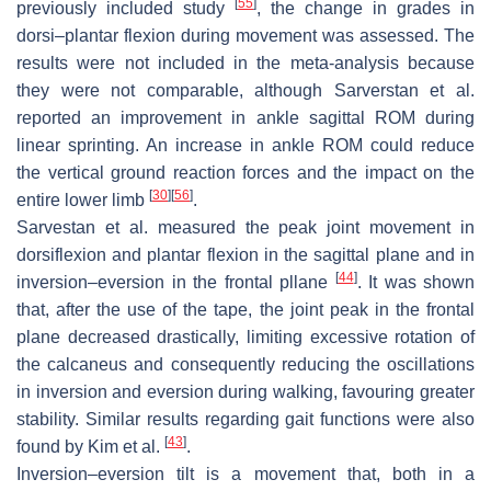
[
55
]
previously included study
, the change in grades in
dorsi–plantar flexion during movement was assessed. The
results were not included in the meta-analysis because
they were not comparable, although Sarverstan et al.
reported an improvement in ankle sagittal ROM during
linear sprinting. An increase in ankle ROM could reduce
the vertical ground reaction forces and the impact on the
[
30
]
[
56
]
entire lower limb
.
Sarvestan et al. measured the peak joint movement in
dorsiflexion and plantar flexion in the sagittal plane and in
[
44
]
inversion–eversion in the frontal pllane
. It was shown
that, after the use of the tape, the joint peak in the frontal
plane decreased drastically, limiting excessive rotation of
the calcaneus and consequently reducing the oscillations
in inversion and eversion during walking, favouring greater
stability. Similar results regarding gait functions were also
[
43
]
found by Kim et al.
.
Inversion–eversion tilt is a movement that, both in a