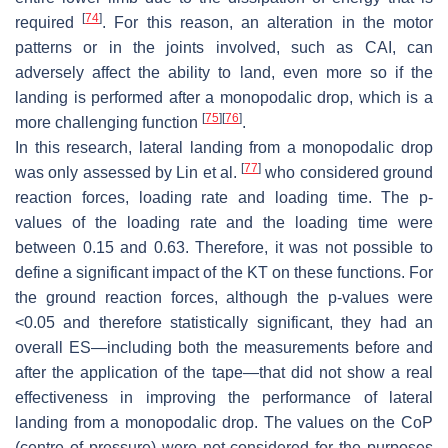
[
74
]
required
. For this reason, an alteration in the motor
patterns or in the joints involved, such as CAI, can
adversely affect the ability to land, even more so if the
landing is performed after a monopodalic drop, which is a
[
75
]
[
76
]
more challenging function
.
In this research, lateral landing from a monopodalic drop
[
77
]
was only assessed by Lin et al.
who considered ground
reaction forces, loading rate and loading time. The
p
-
values of the loading rate and the loading time were
between 0.15 and 0.63. Therefore, it was not possible to
define a significant impact of the KT on these functions. For
the ground reaction forces, although the
p
-values were
<0.05 and therefore statistically significant, they had an
overall ES—including both the measurements before and
after the application of the tape—that did not show a real
effectiveness in improving the performance of lateral
landing from a monopodalic drop. The values on the CoP
(centre of pressure) were not considered for the purposes