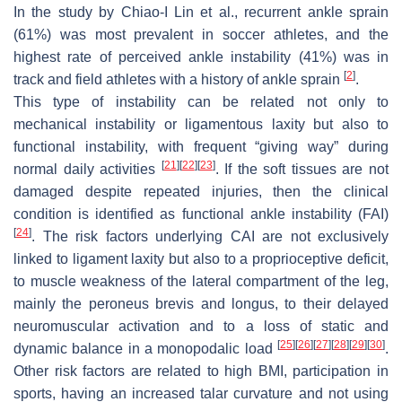
In the study by Chiao-I Lin et al., recurrent ankle sprain
(61%) was most prevalent in soccer athletes, and the
highest rate of perceived ankle instability (41%) was in
[
2
]
track and field athletes with a history of ankle sprain
.
This type of instability can be related not only to
mechanical instability or ligamentous laxity but also to
functional instability, with frequent “giving way” during
[
21
]
[
22
]
[
23
]
normal daily activities
. If the soft tissues are not
damaged despite repeated injuries, then the clinical
condition is identified as functional ankle instability (FAI)
[
24
]
. The risk factors underlying CAI are not exclusively
linked to ligament laxity but also to a proprioceptive deficit,
to muscle weakness of the lateral compartment of the leg,
mainly the peroneus brevis and longus, to their delayed
neuromuscular activation and to a loss of static and
[
25
]
[
26
]
[
27
]
[
28
]
[
29
]
[
30
]
dynamic balance in a monopodalic load
.
Other risk factors are related to high BMI, participation in
sports, having an increased talar curvature and not using