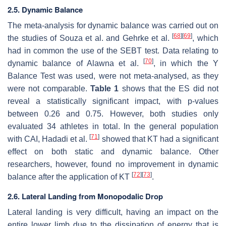
2.5. Dynamic Balance
The meta-analysis for dynamic balance was carried out on
[
68
]
[
69
]
the studies of Souza et al. and Gehrke et al.
, which
had in common the use of the SEBT test. Data relating to
[
70
]
dynamic balance of Alawna et al.
, in which the Y
Balance Test was used, were not meta-analysed, as they
were not comparable.
Table 1
shows that the ES did not
reveal a statistically significant impact, with
p
-values
between 0.26 and 0.75. However, both studies only
evaluated 34 athletes in total. In the general population
[
71
]
with CAI, Hadadi et al.
showed that KT had a significant
effect on both static and dynamic balance. Other
researchers, however, found no improvement in dynamic
[
72
]
[
73
]
balance after the application of KT
.
2.6. Lateral Landing from Monopodalic Drop
Lateral landing is very difficult, having an impact on the
entire lower limb due to the dissipation of energy that is