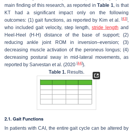
main finding of this research, as reported in
Table 1
, is that
KT had a significant impact only on the following
[
43
]
outcomes: (1) gait functions, as reported by Kim et al.
,
who included gait velocity, step length,
stride length
and
Heel-Heel (H-H) distance of the base of support; (2)
reducing ankle joint ROM in inversion–eversion; (3)
decreasing muscle activation of the peroneus longus; (4)
decreasing postural sway in mid-lateral movements, as
[
44
]
reported by Sarvestan et al. (2020
).
Table 1.
Results.
2.1. Gait Functions
In patients with CAI, the entire gait cycle can be altered by