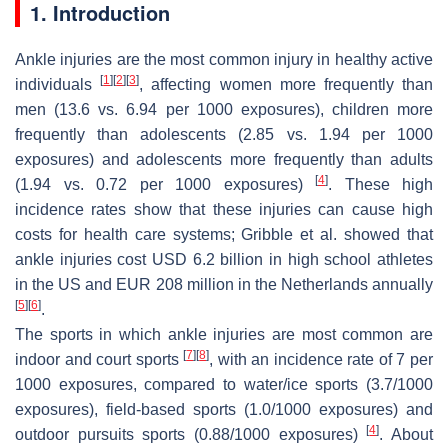
1. Introduction
Ankle injuries are the most common injury in healthy active
[
1
]
[
2
]
[
3
]
individuals
, affecting women more frequently than
men (13.6 vs. 6.94 per 1000 exposures), children more
frequently than adolescents (2.85 vs. 1.94 per 1000
exposures) and adolescents more frequently than adults
[
4
]
(1.94 vs. 0.72 per 1000 exposures)
. These high
incidence rates show that these injuries can cause high
costs for health care systems; Gribble et al. showed that
ankle injuries cost USD 6.2 billion in high school athletes
in the US and EUR 208 million in the Netherlands annually
[
5
]
[
6
]
.
The sports in which ankle injuries are most common are
[
7
]
[
8
]
indoor and court sports
, with an incidence rate of 7 per
1000 exposures, compared to water/ice sports (3.7/1000
exposures), field-based sports (1.0/1000 exposures) and
[
4
]
outdoor pursuits sports (0.88/1000 exposures)
. About