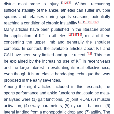
[
1
]
[
2
]
[
3
]
district most prone to injury
. Without recovering
sufficient stability of the ankle, athletes can suffer multiple
sprains and relapses during sports seasons, potentially
[
39
]
[
40
]
[
41
]
[
42
]
reaching a condition of chronic instability
.
Many articles have been published in the literature about
[
2
]
[
18
]
[
19
]
the application of KT in athletes
, most of them
concerning the upper limb and generally the shoulder
complex. In contrast, the available articles about KT and
[
43
]
CAI have been very limited and quite recent
. This can
be explained by the increasing use of KT in recent years
and the large interest in evaluating its real effectiveness,
even though it is an elastic bandaging technique that was
proposed in the early seventies.
Among the eight articles included in this research, the
sports performance and ankle functions that could be meta-
analysed were (1) gait functions, (2) joint ROM, (3) muscle
activation, (4) sway parameters, (5) dynamic balance, (6)
lateral landing from a monopodalic drop and (7) agility. The