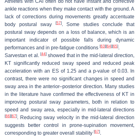
Athletes with CAI often do not have instant and corrective
ankle reactions when they make contact with the ground. A
lack of corrections during movements greatly accentuate
[
57
]
body postural sway
. Some studies conclude that
postural sway depends on a loss of balance, which is an
important indicator of possible falls during dynamic
[
63
]
[
64
]
[
65
]
performances and in pre-fatigue conditions
.
[
44
]
Sarvestan et al.
showed that in the mid-lateral direction,
KT significantly reduced sway speed and reduced peak
acceleration with an ES of 1.25 and a
p
-value of 0.03. In
contrast, there were no significant changes in speed and
sway area in the anterior–posterior direction. Many studies
in the literature have confirmed the effectiveness of KT in
improving postural sway parameters, both in relation to
speed and sway area, especially in mid-lateral directions
[
66
]
[
67
]
. Reducing sway velocity in the mid-lateral direction
suggests better control in prone-supination movement,
[
67
]
corresponding to greater overall stability
.