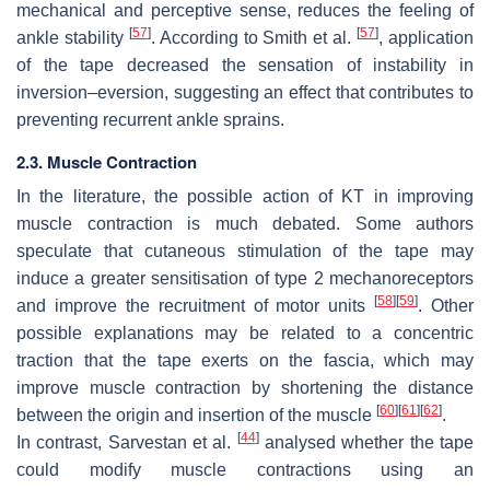
mechanical and perceptive sense, reduces the feeling of
[
57
]
[
57
]
ankle stability
. According to Smith et al.
, application
of the tape decreased the sensation of instability in
inversion–eversion, suggesting an effect that contributes to
preventing recurrent ankle sprains.
2.3. Muscle Contraction
In the literature, the possible action of KT in improving
muscle contraction is much debated. Some authors
speculate that cutaneous stimulation of the tape may
induce a greater sensitisation of type 2 mechanoreceptors
[
58
]
[
59
]
and improve the recruitment of motor units
. Other
possible explanations may be related to a concentric
traction that the tape exerts on the fascia, which may
improve muscle contraction by shortening the distance
[
60
]
[
61
]
[
62
]
between the origin and insertion of the muscle
.
[
44
]
In contrast, Sarvestan et al.
analysed whether the tape
could modify muscle contractions using an