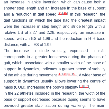
an increase in ankle inversion, which can cause both a
shorter step length and an increase in the base of support
[
45
]
[
46
]
and a reduction in gait speed
. In this research, the
gait functions on which the tape had the greatest impact
were the increase in step length and stride length with a
relative ES of 2.27 and 2.28, respectively, an increase in
speed, with an ES of 1.98 and the reduction in H-H base
distance, with an ES of 1.92.
The increase in stride velocity, expressed in m/s,
corresponds to a greater looseness during the phases of
gait, which, associated with a smaller width of the base of
support in dynamics, indicates a greater sense of stability
[
47
]
[
48
]
[
49
]
[
50
]
of the athlete during movement
. A wider base of
support in dynamics usually allows lowering the centre of
[
51
]
[
52
]
mass (COM), increasing the body’s stability
.
In the 22 athletes included in the research, the width of the
base of support decreased because taping seems to have
provided greater stabilisation during walking. The main