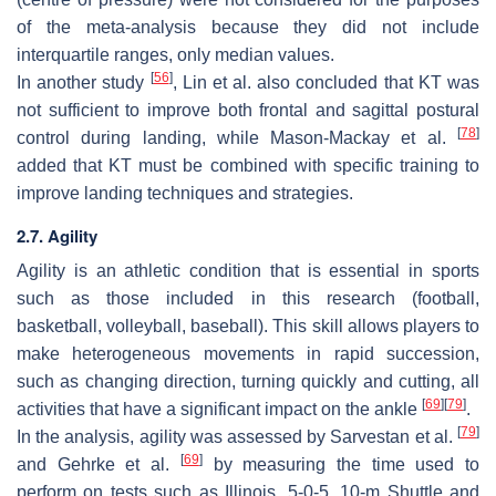
of the meta-analysis because they did not include
interquartile ranges, only median values.
[
56
]
In another study
, Lin et al. also concluded that KT was
not sufficient to improve both frontal and sagittal postural
[
78
]
control during landing, while Mason-Mackay et al.
added that KT must be combined with specific training to
improve landing techniques and strategies.
2.7. Agility
Agility is an athletic condition that is essential in sports
such as those included in this research (football,
basketball, volleyball, baseball). This skill allows players to
make heterogeneous movements in rapid succession,
such as changing direction, turning quickly and cutting, all
[
69
]
[
79
]
activities that have a significant impact on the ankle
.
[
79
]
In the analysis, agility was assessed by Sarvestan et al.
[
69
]
and Gehrke et al.
by measuring the time used to
perform on tests such as Illinois, 5-0-5, 10-m Shuttle and