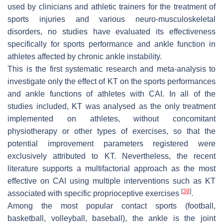
used by clinicians and athletic trainers for the treatment of
sports injuries and various neuro-musculoskeletal
disorders, no studies have evaluated its effectiveness
specifically for sports performance and ankle function in
athletes affected by chronic ankle instability.
This is the first systematic research and meta-analysis to
investigate only the effect of KT on the sports performances
and ankle functions of athletes with CAI. In all of the
studies included, KT was analysed as the only treatment
implemented on athletes, without concomitant
physiotherapy or other types of exercises, so that the
potential improvement parameters registered were
exclusively attributed to KT. Nevertheless, the recent
literature supports a multifactorial approach as the most
effective on CAI using multiple interventions such as KT
[
38
]
associated with specific proprioceptive exercises
.
Among the most popular contact sports (football,
basketball, volleyball, baseball), the ankle is the joint