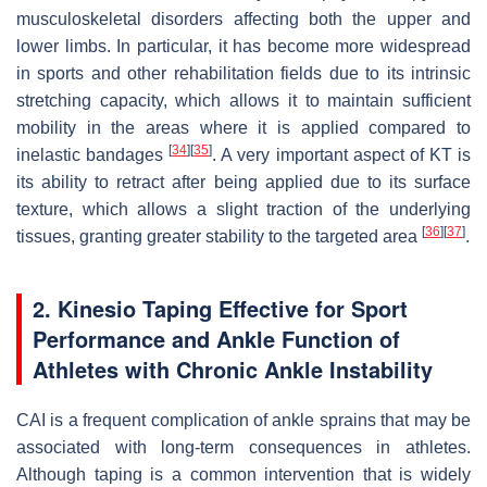
musculoskeletal disorders affecting both the upper and
lower limbs. In particular, it has become more widespread
in sports and other rehabilitation fields due to its intrinsic
stretching capacity, which allows it to maintain sufficient
mobility in the areas where it is applied compared to
[
34
]
[
35
]
inelastic bandages
. A very important aspect of KT is
its ability to retract after being applied due to its surface
texture, which allows a slight traction of the underlying
[
36
]
[
37
]
tissues, granting greater stability to the targeted area
.
2. Kinesio Taping Effective for Sport
Performance and Ankle Function of
Athletes with Chronic Ankle Instability
CAI is a frequent complication of ankle sprains that may be
associated with long-term consequences in athletes.
Although taping is a common intervention that is widely