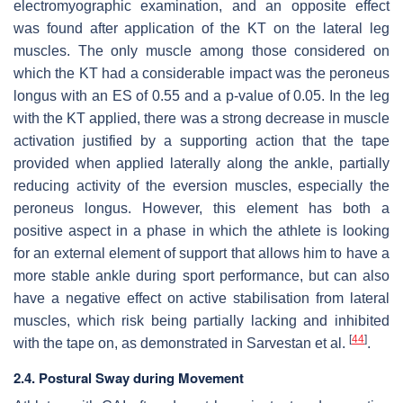
electromyographic examination, and an opposite effect
was found after application of the KT on the lateral leg
muscles. The only muscle among those considered on
which the KT had a considerable impact was the peroneus
longus with an ES of 0.55 and a
p
-value of 0.05. In the leg
with the KT applied, there was a strong decrease in muscle
activation justified by a supporting action that the tape
provided when applied laterally along the ankle, partially
reducing activity of the eversion muscles, especially the
peroneus longus. However, this element has both a
positive aspect in a phase in which the athlete is looking
for an external element of support that allows him to have a
more stable ankle during sport performance, but can also
have a negative effect on active stabilisation from lateral
muscles, which risk being partially lacking and inhibited
[
44
]
with the tape on, as demonstrated in Sarvestan et al.
.
2.4. Postural Sway during Movement