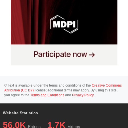
© Text is available under the terms and conditions of the
Creative Commons
Attribution (CC BY)
license; additional terms may apply. By using this site,
you agree to the
Terms and Conditions
and
Privacy Policy
.
Website Statistics
56.0K
1.7K
Entries
Videos