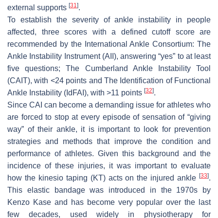
[
31
]
external supports
.
To establish the severity of ankle instability in people
affected, three scores with a defined cutoff score are
recommended by the International Ankle Consortium: The
Ankle Instability Instrument (AII), answering “yes” to at least
five questions; The Cumberland Ankle Instability Tool
(CAIT), with <24 points and The Identification of Functional
[
32
]
Ankle Instability (IdFAI), with >11 points
.
Since CAI can become a demanding issue for athletes who
are forced to stop at every episode of sensation of “giving
way” of their ankle, it is important to look for prevention
strategies and methods that improve the condition and
performance of athletes. Given this background and the
incidence of these injuries, it was important to evaluate
[
33
]
how the kinesio taping (KT) acts on the injured ankle
.
This elastic bandage was introduced in the 1970s by
Kenzo Kase and has become very popular over the last
few decades, used widely in physiotherapy for