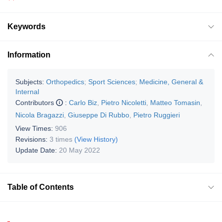
Keywords
Information
Subjects:
Orthopedics
;
Sport Sciences
;
Medicine, General &
Internal
Contributors
:
Carlo Biz
,
Pietro Nicoletti
,
Matteo Tomasin
,
Nicola Bragazzi
,
Giuseppe Di Rubbo
,
Pietro Ruggieri
View Times:
906
Revisions:
3 times
(View History)
Update Date:
20 May 2022
Table of Contents