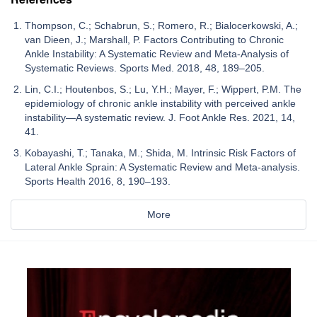
Thompson, C.; Schabrun, S.; Romero, R.; Bialocerkowski, A.;
van Dieen, J.; Marshall, P. Factors Contributing to Chronic
Ankle Instability: A Systematic Review and Meta-Analysis of
Systematic Reviews. Sports Med. 2018, 48, 189–205.
Lin, C.I.; Houtenbos, S.; Lu, Y.H.; Mayer, F.; Wippert, P.M. The
epidemiology of chronic ankle instability with perceived ankle
instability—A systematic review. J. Foot Ankle Res. 2021, 14,
41.
Kobayashi, T.; Tanaka, M.; Shida, M. Intrinsic Risk Factors of
Lateral Ankle Sprain: A Systematic Review and Meta-analysis.
Sports Health 2016, 8, 190–193.
More