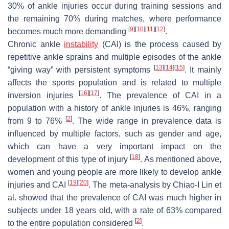
30% of ankle injuries occur during training sessions and
the remaining 70% during matches, where performance
[
9
]
[
10
]
[
11
]
[
12
]
becomes much more demanding
.
Chronic ankle
instability
(CAI) is the process caused by
repetitive ankle sprains and multiple episodes of the ankle
[
13
]
[
14
]
[
15
]
“giving way” with persistent symptoms
. It mainly
affects the sports population and is related to multiple
[
16
]
[
17
]
inversion injuries
. The prevalence of CAI in a
population with a history of ankle injuries is 46%, ranging
[
2
]
from 9 to 76%
. The wide range in prevalence data is
influenced by multiple factors, such as gender and age,
which can have a very important impact on the
[
18
]
development of this type of injury
. As mentioned above,
women and young people are more likely to develop ankle
[
19
]
[
20
]
injuries and CAI
. The meta-analysis by Chiao-I Lin et
al. showed that the prevalence of CAI was much higher in
subjects under 18 years old, with a rate of 63% compared
[
2
]
to the entire population considered
.