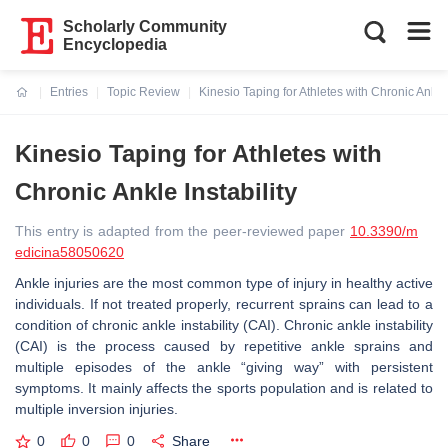
Scholarly Community
Encyclopedia
Entries
Topic Review
Kinesio Taping for Athletes with Chronic Ankle 
Current:
Kinesio Taping for Athletes with
Chronic Ankle Instability
This entry is adapted from the peer-reviewed paper
10.3390/m
edicina58050620
Ankle injuries are the most common type of injury in healthy active
individuals. If not treated properly, recurrent sprains can lead to a
condition of chronic ankle instability (CAI). Chronic ankle instability
(CAI) is the process caused by repetitive ankle sprains and
multiple episodes of the ankle “giving way” with persistent
symptoms. It mainly affects the sports population and is related to
multiple inversion injuries.
0
0
0
Share