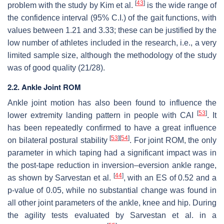
[
43
]
problem with the study by Kim et al.
is the wide range of
the confidence interval (95% C.I.) of the gait functions, with
values between 1.21 and 3.33; these can be justified by the
low number of athletes included in the research, i.e., a very
limited sample size, although the methodology of the study
was of good quality (21/28).
2.2. Ankle Joint ROM
Ankle joint motion has also been found to influence the
[
53
]
lower extremity landing pattern in people with CAI
. It
has been repeatedly confirmed to have a great influence
[
53
]
[
54
]
on bilateral postural stability
. For joint ROM, the only
parameter in which taping had a significant impact was in
the post-tape reduction in inversion–eversion ankle range,
[
44
]
as shown by Sarvestan et al.
, with an ES of 0.52 and a
p
-value of 0.05, while no substantial change was found in
all other joint parameters of the ankle, knee and hip. During
the agility tests evaluated by Sarvestan et al. in a