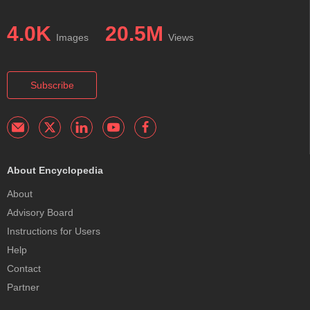
4.0K
20.5M
Images
Views
Subscribe
About Encyclopedia
About
Advisory Board
Instructions for Users
Help
Contact
Partner