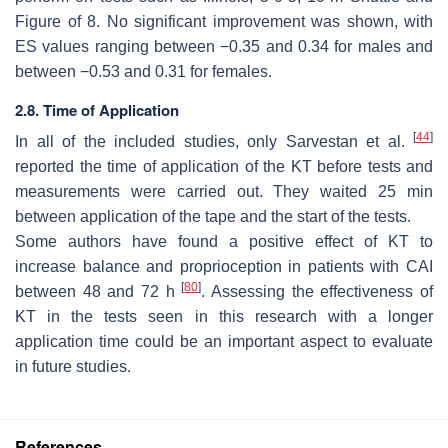
Figure of 8. No significant improvement was shown, with
ES values ranging between −0.35 and 0.34 for males and
between −0.53 and 0.31 for females.
2.8. Time of Application
[
44
]
In all of the included studies, only Sarvestan et al.
reported the time of application of the KT before tests and
measurements were carried out. They waited 25 min
between application of the tape and the start of the tests.
Some authors have found a positive effect of KT to
increase balance and proprioception in patients with CAI
[
80
]
between 48 and 72 h
. Assessing the effectiveness of
KT in the tests seen in this research with a longer
application time could be an important aspect to evaluate
in future studies.
References