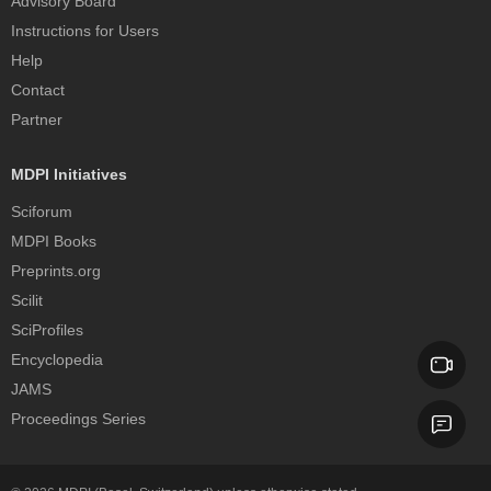
Advisory Board
Instructions for Users
Help
Contact
Partner
MDPI Initiatives
Sciforum
MDPI Books
Preprints.org
Scilit
SciProfiles
Encyclopedia
JAMS
Proceedings Series