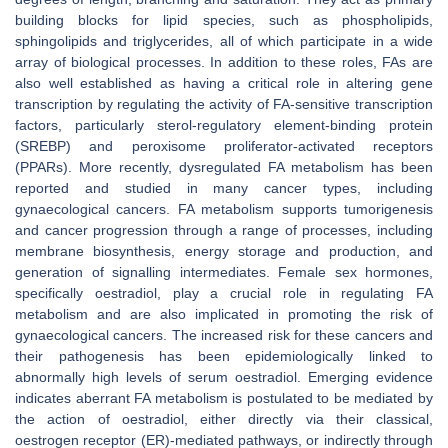
building blocks for lipid species, such as phospholipids,
sphingolipids and triglycerides, all of which participate in a wide
array of biological processes. In addition to these roles, FAs are
also well established as having a critical role in altering gene
transcription by regulating the activity of FA-sensitive transcription
factors, particularly sterol-regulatory element-binding protein
(SREBP) and peroxisome proliferator-activated receptors
(PPARs). More recently, dysregulated FA metabolism has been
reported and studied in many cancer types, including
gynaecological cancers. FA metabolism supports tumorigenesis
and cancer progression through a range of processes, including
membrane biosynthesis, energy storage and production, and
generation of signalling intermediates. Female sex hormones,
specifically oestradiol, play a crucial role in regulating FA
metabolism and are also implicated in promoting the risk of
gynaecological cancers. The increased risk for these cancers and
their pathogenesis has been epidemiologically linked to
abnormally high levels of serum oestradiol. Emerging evidence
indicates aberrant FA metabolism is postulated to be mediated by
the action of oestradiol, either directly via their classical,
oestrogen receptor (ER)-mediated pathways, or indirectly through