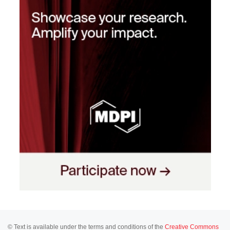
© Text is available under the terms and conditions of the
Creative Commons