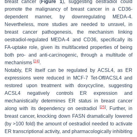
breast cancer (
Figure 1
), suggesting oestradiol could
promote the malignancy of breast cancer in a CD36-
dependent manner, by downregulating MEDA-4.
Nevertheless, more studies are needed to unravel, in
breast cancer pathogenesis, the mechanism linking
oestradiol-regulated MEDA-4 and CD36, specifically its
FA-uptake role, given its multifaceted properties of being
both pro- and anti-carcinogenic, through a multitude of
[
24
]
mechanisms
.
Notably, ER itself can be regulated by ACSL4, as ER
expressions were reduced in MCF-7 Tet-Off/ACSL4 and
restored upon treatment with doxycycline, suggesting
ACSL4 negatively controls ER expression and
mechanistically determines ER status in breast cancer
[
25
]
along with its dependency on oestradiol
. Further, in
breast cancer, knocking down FASN dramatically lowered
(by >100 fold) the amount of oestradiol needed to activate
ER transcriptional activity, and pharmacologically inhibiting