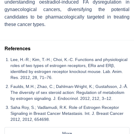
understanding oestradiol-induced FA dysregulation in
gynaecological cancers, diversifying the potential
candidates to be pharmacologically targeted in treating
these cancer types.
References
Lee, H.-R.; Kim, T.-H.; Choi, K.-C. Functions and physiological
roles of two types of estrogen receptors, ERα and ERβ,
identified by estrogen receptor knockout mouse. Lab. Anim.
Res. 2012, 28, 71–76.
Faulds, M.H.; Zhao, C.; Dahlman-Wright, K.; Gustafsson, J.-Å.
The diversity of sex steroid action: Regulation of metabolism
by estrogen signaling. J. Endocrinol. 2012, 212, 3–12.
Saha Roy, S.; Vadlamudi, R.K. Role of Estrogen Receptor
Signaling in Breast Cancer Metastasis. Int. J. Breast Cancer
2012, 2012, 654698.
More