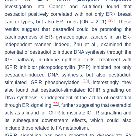
Investigation into Cancer and Nutrition) found that
oestradiol positively correlated with not only ER+ breast
[
28
]
cancer types, but also ER- ones (OR = 2.11)
. These
results suggest that oestradiol could be promoting the
carcinogenesis of ER- gynaecological cancers in an ER-
independent manner. Indeed, Zhu et al., examined the
potential of oestradiol to induce DNA synthesis through the
IGFI pathway in uterine epithelial cells. Treatment with
IGFIR inhibitor picropodophyllin (PPP) inhibited not only
oestradiol-induced DNA synthesis, but also oestradiol-
[
29
]
stimulated IGFIR phosphorylation
. Interestingly, they
also found that oestradiol-stimulated IGFIR signalling on
DNA synthesis is independent of the action of oestradiol
[
29
]
through ER signalling
, further suggesting that oestradiol
acts as a ligand for IGFIR to instigate IGFIR signalling and
its subsequent downstream effects, which could also
include those related to FA metabolism.
IGFIR signalling has been reported to dysregulate FA