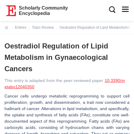
Scholarly Community
Encyclopedia
Entries
Topic Review
Oestradiol Regulation of Lipid Metabolism in
Current:
Oestradiol Regulation of Lipid
Metabolism in Gynaecological
Cancers
This entry is adapted from the peer-reviewed paper
10.3390/m
etabo12040350
Cancer cells undergo metabolic reprogramming to support cell
proliferation, growth, and dissemination, a trait now considered a
hallmark of cancer. Alterations in lipid metabolism, and specifically,
the uptake and synthesis of fatty acids (FAs), constitute one well-
documented aspect of this reprogramming. Fatty acids (FAs) are
carboxylic acids, consisting of hydrocarbon chains with varying
degrees of length, branching and saturation. They act as primary