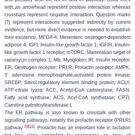
with an arrowhead represent positive interaction whereas
crossbars represent negative interaction. Question marks
(?) represent interactions suggested indirectly by current
evidence, but more direct evidence is needed to establish
their existence. MEDA-4, Mesenteric oestrogen-dependent
adipose 4, IGFI, Insulin-like growth factor 1; IGFIR, Insulin-
like growth factor 1 receptor; mTORC, Mammalian target of
rapamycin complex 1; Mb, Myoglobin; IR, Insulin receptor;
ER, Oestrogen receptor; PRLR, Prolactin receptor; AMPK,
5’ adenosine monophosphate-activated protein kinase;
SREBP, Sterol-regulatory element binding protein; ACLY,
ATP-citrate lyase; ACC, Acetyl-CoA carboxylase; FASN,
Fatty acid synthase; ACS, Acyl-CoA synthetase; CPTI,
Carnitine palmitoyltransferase I.
The ER pathway is also known to crosstalk with other
signalling pathways, notably the prolactin receptor (PRLR)
[
9
]
[
10
]
pathway
. Prolactin has an important role in lactation