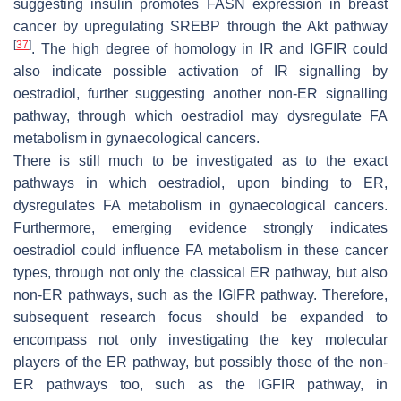
suggesting insulin promotes FASN expression in breast
cancer by upregulating SREBP through the Akt pathway
[
37
]
. The high degree of homology in IR and IGFIR could
also indicate possible activation of IR signalling by
oestradiol, further suggesting another non-ER signalling
pathway, through which oestradiol may dysregulate FA
metabolism in gynaecological cancers.
There is still much to be investigated as to the exact
pathways in which oestradiol, upon binding to ER,
dysregulates FA metabolism in gynaecological cancers.
Furthermore, emerging evidence strongly indicates
oestradiol could influence FA metabolism in these cancer
types, through not only the classical ER pathway, but also
non-ER pathways, such as the IGIFR pathway. Therefore,
subsequent research focus should be expanded to
encompass not only investigating the key molecular
players of the ER pathway, but possibly those of the non-
ER pathways too, such as the IGFIR pathway, in