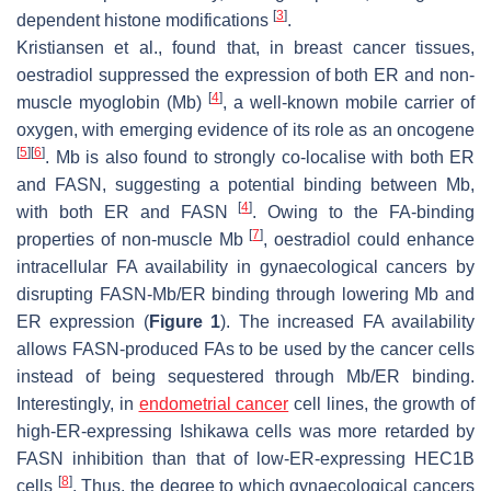
[
3
]
dependent histone modifications
.
Kristiansen et al., found that, in breast cancer tissues,
oestradiol suppressed the expression of both ER and non-
[
4
]
muscle myoglobin (Mb)
, a well-known mobile carrier of
oxygen, with emerging evidence of its role as an oncogene
[
5
]
[
6
]
. Mb is also found to strongly co-localise with both ER
and FASN, suggesting a potential binding between Mb,
[
4
]
with both ER and FASN
. Owing to the FA-binding
[
7
]
properties of non-muscle Mb
, oestradiol could enhance
intracellular FA availability in gynaecological cancers by
disrupting FASN-Mb/ER binding through lowering Mb and
ER expression (
Figure 1
). The increased FA availability
allows FASN-produced FAs to be used by the cancer cells
instead of being sequestered through Mb/ER binding.
Interestingly, in
endometrial cancer
cell lines, the growth of
high-ER-expressing Ishikawa cells was more retarded by
FASN inhibition than that of low-ER-expressing HEC1B
[
8
]
cells
. Thus, the degree to which gynaecological cancers