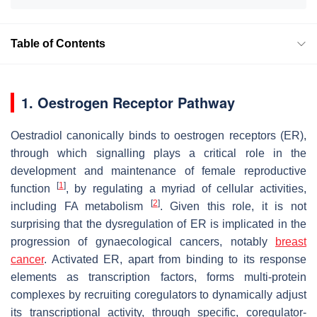
Table of Contents
1. Oestrogen Receptor Pathway
Oestradiol canonically binds to oestrogen receptors (ER),
through which signalling plays a critical role in the
development and maintenance of female reproductive
[
1
]
function
, by regulating a myriad of cellular activities,
[
2
]
including FA metabolism
. Given this role, it is not
surprising that the dysregulation of ER is implicated in the
progression of gynaecological cancers, notably
breast
cancer
. Activated ER, apart from binding to its response
elements as transcription factors, forms multi-protein
complexes by recruiting coregulators to dynamically adjust
its transcriptional activity, through specific, coregulator-