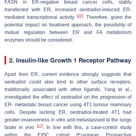
FASN in ER-negative breast cancer cells, stably
transfected with ER, increased oestradiol-induced ER-
[
26
]
mediated transcriptional activity
. Therefore, given the
potential impact on treatment approach, the possibility of
mutual regulation between ER and FA metabolism
enzymes should be considered.
2. Insulin-like Growth 1 Receptor Pathway
Apart from ER, current evidence strongly suggests that
oestradiol could also bind to other surface receptors,
traditionally associated with other ligands. Yang et al.,
investigated the effect of oestradiol on the progression of
ER- metastatic breast cancer using 4T1 tumour mammary
cells. Despite lacking ER, oestradiol-treated 4T1 had
greater invasiveness in vitro and metastasised to the lungs
[
27
]
faster in vivo
. In line with this, a case-control study
within the EPIC cohort (European Prospective