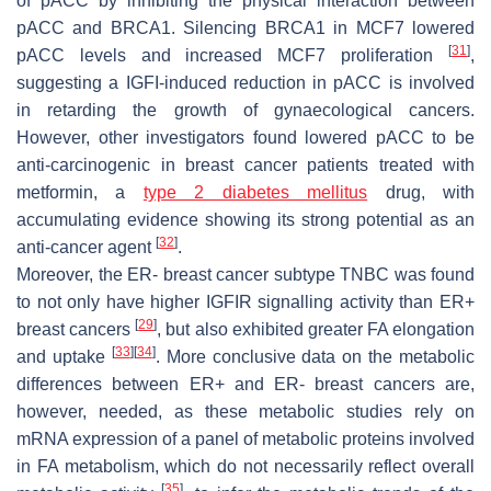
of pACC by inhibiting the physical interaction between
pACC and BRCA1. Silencing BRCA1 in MCF7 lowered
[
31
]
pACC levels and increased MCF7 proliferation
,
suggesting a IGFI-induced reduction in pACC is involved
in retarding the growth of gynaecological cancers.
However, other investigators found lowered pACC to be
anti-carcinogenic in breast cancer patients treated with
metformin, a
type 2 diabetes mellitus
drug, with
accumulating evidence showing its strong potential as an
[
32
]
anti-cancer agent
.
Moreover, the ER- breast cancer subtype TNBC was found
to not only have higher IGFIR signalling activity than ER+
[
29
]
breast cancers
, but also exhibited greater FA elongation
[
33
]
[
34
]
and uptake
. More conclusive data on the metabolic
differences between ER+ and ER- breast cancers are,
however, needed, as these metabolic studies rely on
mRNA expression of a panel of metabolic proteins involved
in FA metabolism, which do not necessarily reflect overall
[
35
]