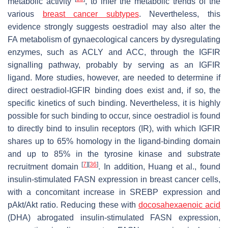
metabolic activity
, to infer the metabolic trends of the
various
breast cancer subtypes
. Nevertheless, this
evidence strongly suggests oestradiol may also alter the
FA metabolism of gynaecological cancers by dysregulating
enzymes, such as ACLY and ACC, through the IGFIR
signalling pathway, probably by serving as an IGFIR
ligand. More studies, however, are needed to determine if
direct oestradiol-IGFIR binding does exist and, if so, the
specific kinetics of such binding. Nevertheless, it is highly
possible for such binding to occur, since oestradiol is found
to directly bind to insulin receptors (IR), with which IGFIR
shares up to 65% homology in the ligand-binding domain
and up to 85% in the tyrosine kinase and substrate
[
7
]
[
36
]
recruitment domain
. In addition, Huang et al., found
insulin-stimulated FASN expression in breast cancer cells,
with a concomitant increase in SREBP expression and
pAkt/Akt ratio. Reducing these with
docosahexaenoic acid
(DHA) abrogated insulin-stimulated FASN expression,