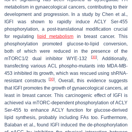
metabolism in gynaecological cancers, contributing to their
development and progression. In a study by Chen et al.,
IGFI was shown to rapidly induce ACLY Ser-455
phosphorylation, a post-translational modification crucial
for regulating
lipid metabolism
in breast cancer. This
phosphorylation promoted glucose-to-lipid conversion,
both of which were reduced in the presence of the
[
30
]
mTORC1/2 dual inhibitor WYE-132
. Additionally,
transfecting various ACL phospho-mutants into MDA-MB-
453 inhibited its growth, which was rescued using shRNA-
[
30
]
resistant constructs
. Overall, this evidence suggests
that IGFI promotes the growth of gynaecological cancers, at
least in breast cancer. This carcinogenic effect of IGFI is
achieved via mTORC-dependent phosphorylation of ACLY
Ser-455 to enhance ACLY function for glucose-derived
lipid synthesis, probably including FAs too. Furthermore,
Balaban et al., found IGFI induced the de-phosphorylation