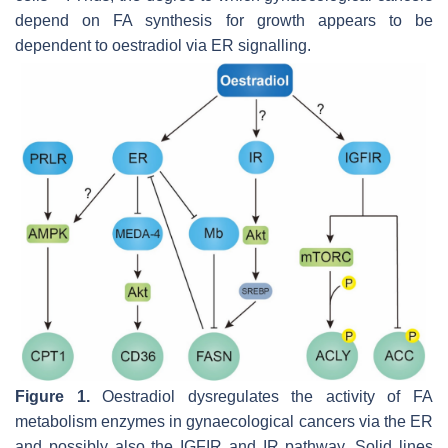
depend on FA synthesis for growth appears to be
dependent to oestradiol via ER signalling.
Figure 1.
Oestradiol dysregulates the activity of FA
metabolism enzymes in gynaecological cancers via the ER
and possibly also the IGFIR and IR pathway. Solid lines