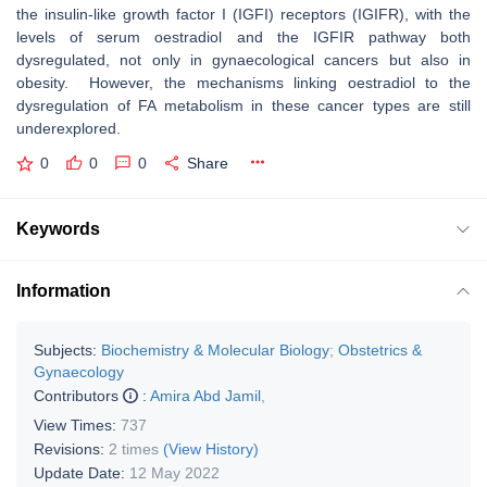
the insulin-like growth factor I (IGFI) receptors (IGIFR), with the
levels of serum oestradiol and the IGFIR pathway both
dysregulated, not only in gynaecological cancers but also in
obesity. However, the mechanisms linking oestradiol to the
dysregulation of FA metabolism in these cancer types are still
underexplored.
0
0
0
Share
Keywords
Information
Subjects:
Biochemistry & Molecular Biology
;
Obstetrics &
Gynaecology
Contributors
:
Amira Abd Jamil
,
View Times:
737
Revisions:
2 times
(View History)
Update Date:
12 May 2022