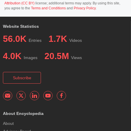
Attribution (CC BY)
license; additional terms may apply. By using this site,
you agree to the
Terms and Conditions
and
Privacy Policy
.
Website Statistics
56.0K
1.7K
Entries
Videos
4.0K
20.5M
Images
Views
Subscribe
About Encyclopedia
About