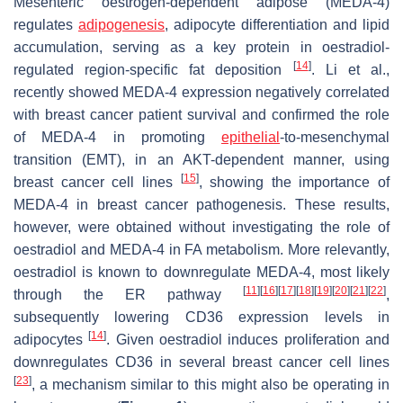
Mesenteric oestrogen-dependent adipose (MEDA-4)
regulates
adipogenesis
, adipocyte differentiation and lipid
accumulation, serving as a key protein in oestradiol-
[
14
]
regulated region-specific fat deposition
. Li et al.,
recently showed MEDA-4 expression negatively correlated
with breast cancer patient survival and confirmed the role
of MEDA-4 in promoting
epithelial
-to-mesenchymal
transition (EMT), in an AKT-dependent manner, using
[
15
]
breast cancer cell lines
, showing the importance of
MEDA-4 in breast cancer pathogenesis. These results,
however, were obtained without investigating the role of
oestradiol and MEDA-4 in FA metabolism. More relevantly,
oestradiol is known to downregulate MEDA-4, most likely
[
11
]
[
16
]
[
17
]
[
18
]
[
19
]
[
20
]
[
21
]
[
22
]
through the ER pathway
,
subsequently lowering CD36 expression levels in
[
14
]
adipocytes
. Given oestradiol induces proliferation and
downregulates CD36 in several breast cancer cell lines
[
23
]
, a mechanism similar to this might also be operating in