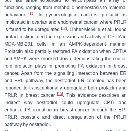
but has since expanded to encompass an array of
functions, ranging from metabolic homeostasis to maternal
[
11
]
behaviour
. In gynaecological cancers, prolactin is
implicated in ovarian and endometrial cancer, where PRLR
[
12
]
is found to be upregulated
. Linher-Melville et al., found
prolactin stimulated the expression and activity of CPTIA in
MDA-MB-231 cells, in an AMPK-dependent manner.
Prolactin also partially restored FA oxidation when CPTIA
and AMPK were knocked down, demonstrating the crucial
role prolactin plays in promoting FA oxidation in breast
cancer. Apart from the signalling interaction between ER
and PRL pathway, the oestradiol–ER complex has been
reported to transcriptionally upregulate both prolactin and
[
13
]
PRLR in breast cancer
. This evidence describes an
indirect way oestradiol could upregulate CPTI and
enhance FA oxidation in breast cancer through the ER-
PRLR crosstalk and direct upregulation of the PRLR
pathway by oestradiol.