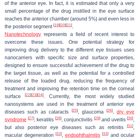
of the anterior eye. In fact, it is estimated that only a very
small percentage of the drug instilled in the eye surface
reaches the anterior chamber (around 5%) and even less in
[
19
]
[
20
]
[
21
]
the posterior segment
.
Nanotechnology
represents a field of recent interest to
overcome these issues. One potential strategy for
improving drug delivery to the different eye tissues uses
nanocarriers with specific size and surface properties,
designed to ensure successful achievement of the drug to
the target tissue, as well as the potential for a controlled
release of the loaded drug, reducing the frequency of
treatment and improving the retention time on the corneal
[
22
]
[
23
]
[
24
]
surface
. Currently, the most widely studied
nanosystems are used in the treatment of anterior eye
[
25
]
[
26
]
diseases such as cataracts
, glaucoma
,
dry eye
[
27
]
[
28
]
[
29
]
[
30
]
syndrome
, keratitis
, conjunctivitis
and uveitis
,
[
31
]
but also posterior eye diseases such as retinitis
,
[
32
]
[
33
]
macular degeneration
,
endophthalmitis
and ocular