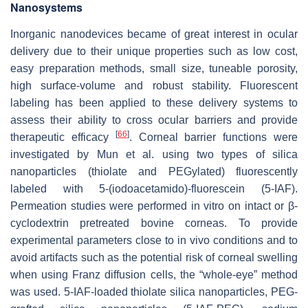
Nanosystems
Inorganic nanodevices became of great interest in ocular
delivery due to their unique properties such as low cost,
easy preparation methods, small size, tuneable porosity,
high surface-volume and robust stability. Fluorescent
labeling has been applied to these delivery systems to
assess their ability to cross ocular barriers and provide
[
66
]
therapeutic efficacy
. Corneal barrier functions were
investigated by Mun et al. using two types of silica
nanoparticles (thiolate and PEGylated) fluorescently
labeled with 5-(iodoacetamido)-fluorescein (5-IAF).
Permeation studies were performed in vitro on intact or β-
cyclodextrin pretreated bovine corneas. To provide
experimental parameters close to in vivo conditions and to
avoid artifacts such as the potential risk of corneal swelling
when using Franz diffusion cells, the “whole-eye” method
was used. 5-IAF-loaded thiolate silica nanoparticles, PEG-