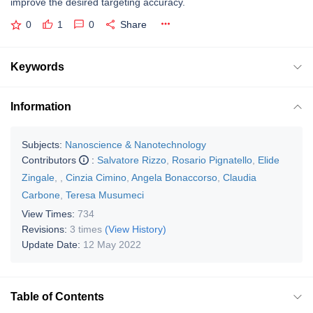
improve the desired targeting accuracy.
0
1
0
Share
Keywords
Information
Subjects:
Nanoscience & Nanotechnology
Contributors
:
Salvatore Rizzo
,
Rosario Pignatello
,
Elide
Zingale
,
,
Cinzia Cimino
,
Angela Bonaccorso
,
Claudia
Carbone
,
Teresa Musumeci
View Times:
734
Revisions:
3 times
(View History)
Update Date:
12 May 2022
Table of Contents