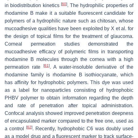
[
60
]
in biodistribution kinetics
. The hydrophilic properties of
rhodamine B make it a suitable fluorescent candidate for
polymers of a hydrophilic nature such as chitosan, whose
mucoadhesive qualities have been exploited by X et al. for
the design of topical films for the treatment of glaucoma.
Corneal permeation studies demonstrated the
mucoadhesive efficacy of polymeric films in transporting
rhodamine B molecules through the cornea with a high
[
61
]
permeation rate
. A water-insoluble derivative of the
rhodamine family is rhodamine B isothiocyanate, which
has affinity for hydrophobic polymers. This dye was used
as a label for nanoparticles consisting of hydrophobic
PHBV polymer to obtain information regarding the depth
and rate of penetration after topical administration.
Confocal analysis showed improved penetration deepness
of encapsulated marker compared to the free one, used as
[
62
]
a control
. Recently, hydrophobic C6 was doubly used
as a model drug and a fluorescent marker to track surface-