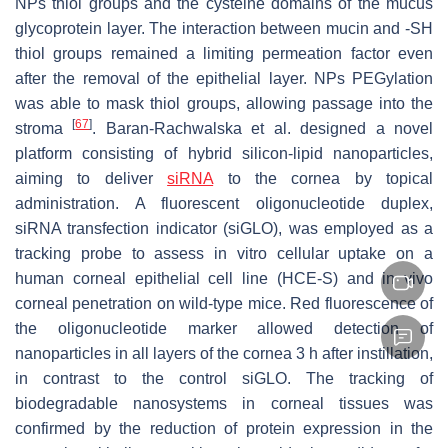
NPs thiol groups and the cysteine domains of the mucus
glycoprotein layer. The interaction between mucin and -SH
thiol groups remained a limiting permeation factor even
after the removal of the epithelial layer. NPs PEGylation
was able to mask thiol groups, allowing passage into the
[
67
]
stroma
. Baran-Rachwalska et al. designed a novel
platform consisting of hybrid silicon-lipid nanoparticles,
aiming to deliver
siRNA
to the cornea by topical
administration. A fluorescent oligonucleotide duplex,
siRNA transfection indicator (siGLO), was employed as a
tracking probe to assess in vitro cellular uptake on a
human corneal epithelial cell line (HCE-S) and in vivo
corneal penetration on wild-type mice. Red fluorescence of
the oligonucleotide marker allowed detection of
nanoparticles in all layers of the cornea 3 h after instillation,
in contrast to the control siGLO. The tracking of
biodegradable nanosystems in corneal tissues was
confirmed by the reduction of protein expression in the