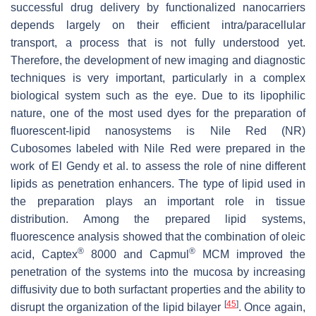
successful drug delivery by functionalized nanocarriers
depends largely on their efficient intra/paracellular
transport, a process that is not fully understood yet.
Therefore, the development of new imaging and diagnostic
techniques is very important, particularly in a complex
biological system such as the eye. Due to its lipophilic
nature, one of the most used dyes for the preparation of
fluorescent-lipid nanosystems is Nile Red (NR)
Cubosomes labeled with Nile Red were prepared in the
work of El Gendy et al. to assess the role of nine different
lipids as penetration enhancers. The type of lipid used in
the preparation plays an important role in tissue
distribution. Among the prepared lipid systems,
fluorescence analysis showed that the combination of oleic
®
®
acid, Captex
8000 and Capmul
MCM improved the
penetration of the systems into the mucosa by increasing
diffusivity due to both surfactant properties and the ability to
[
45
]
disrupt the organization of the lipid bilayer
. Once again,