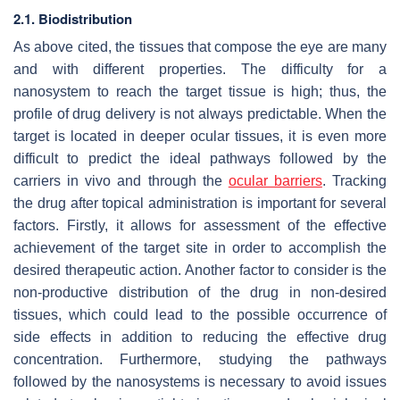
2.1. Biodistribution
As above cited, the tissues that compose the eye are many
and with different properties. The difficulty for a
nanosystem to reach the target tissue is high; thus, the
profile of drug delivery is not always predictable. When the
target is located in deeper ocular tissues, it is even more
difficult to predict the ideal pathways followed by the
carriers in vivo and through the
ocular barriers
. Tracking
the drug after topical administration is important for several
factors. Firstly, it allows for assessment of the effective
achievement of the target site in order to accomplish the
desired therapeutic action. Another factor to consider is the
non-productive distribution of the drug in non-desired
tissues, which could lead to the possible occurrence of
side effects in addition to reducing the effective drug
concentration. Furthermore, studying the pathways
followed by the nanosystems is necessary to avoid issues