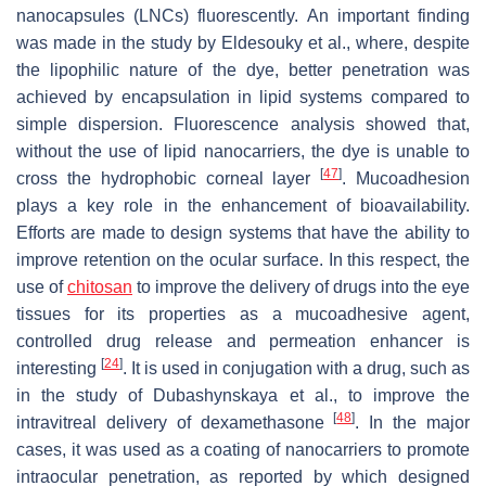
nanocapsules (LNCs) fluorescently. An important finding
was made in the study by Eldesouky et al., where, despite
the lipophilic nature of the dye, better penetration was
achieved by encapsulation in lipid systems compared to
simple dispersion. Fluorescence analysis showed that,
without the use of lipid nanocarriers, the dye is unable to
[
47
]
cross the hydrophobic corneal layer
. Mucoadhesion
plays a key role in the enhancement of bioavailability.
Efforts are made to design systems that have the ability to
improve retention on the ocular surface. In this respect, the
use of
chitosan
to improve the delivery of drugs into the eye
tissues for its properties as a mucoadhesive agent,
controlled drug release and permeation enhancer is
[
24
]
interesting
. It is used in conjugation with a drug, such as
in the study of Dubashynskaya et al., to improve the
[
48
]
intravitreal delivery of dexamethasone
. In the major
cases, it was used as a coating of nanocarriers to promote
intraocular penetration, as reported by which designed