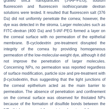
grafted silica nanoparticles (5-IAF-PEG), sodium
fluorescein and fluorescein isothiocyanate dextran
solutions were tested. It resulted that fluorescein salt (376
Da) did not uniformly penetrate the cornea; however, the
dye was detected in the stroma. Larger molecules such as
FITC-dextran (400 Da) and 5-IAF-PEG formed a layer on
the corneal surface with no permeation of the epithelial
membrane. Β-cyclodextrin pre-treatment disrupted the
integrity of the cornea by providing homogeneous
permeation of the low-molecular-weight dye, although it did
not improve the penetration of larger molecules.
Concerning NPs, no permeation was reported regardless
of surface modification, particle size and pre-treatment with
β-cyclodextrin, thus suggesting that the tight junctions of
the corneal epithelium acted as the main barrier to
permeation. The absence of penetration and confinement
on the corneal surface was observed for thiolated NPs
because of the formation of disulfide bonds between the