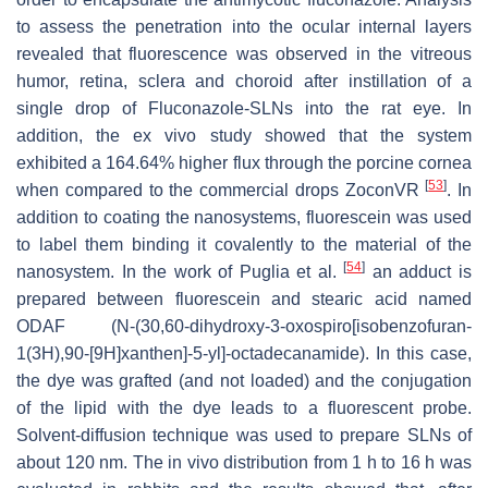
to assess the penetration into the ocular internal layers
revealed that fluorescence was observed in the vitreous
humor, retina, sclera and choroid after instillation of a
single drop of Fluconazole-SLNs into the rat eye. In
addition, the ex vivo study showed that the system
exhibited a 164.64% higher flux through the porcine cornea
[
53
]
when compared to the commercial drops ZoconVR
. In
addition to coating the nanosystems, fluorescein was used
to label them binding it covalently to the material of the
[
54
]
nanosystem. In the work of Puglia et al.
an adduct is
prepared between fluorescein and stearic acid named
ODAF (N-(30,60-dihydroxy-3-oxospiro[isobenzofuran-
1(3H),90-[9H]xanthen]-5-yl]-octadecanamide). In this case,
the dye was grafted (and not loaded) and the conjugation
of the lipid with the dye leads to a fluorescent probe.
Solvent-diffusion technique was used to prepare SLNs of
about 120 nm. The in vivo distribution from 1 h to 16 h was