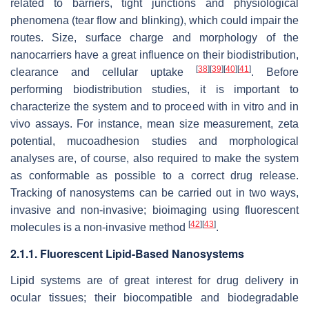
related to barriers, tight junctions and physiological
phenomena (tear flow and blinking), which could impair the
routes. Size, surface charge and morphology of the
nanocarriers have a great influence on their biodistribution,
[
38
]
[
39
]
[
40
]
[
41
]
clearance and cellular uptake
. Before
performing biodistribution studies, it is important to
characterize the system and to proceed with in vitro and in
vivo assays. For instance, mean size measurement, zeta
potential, mucoadhesion studies and morphological
analyses are, of course, also required to make the system
as conformable as possible to a correct drug release.
Tracking of nanosystems can be carried out in two ways,
invasive and non-invasive; bioimaging using fluorescent
[
42
]
[
43
]
molecules is a non-invasive method
.
2.1.1. Fluorescent Lipid-Based Nanosystems
Lipid systems are of great interest for drug delivery in
ocular tissues; their biocompatible and biodegradable