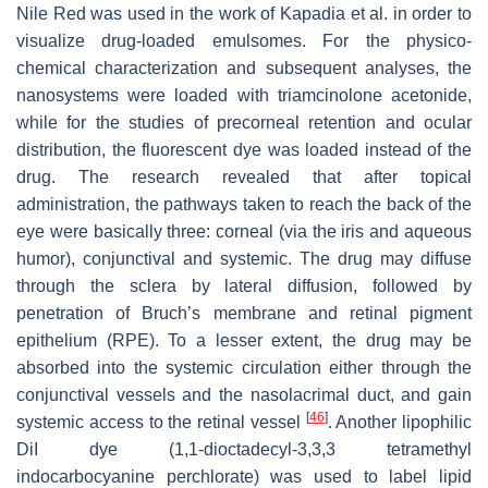
Nile Red was used in the work of Kapadia et al. in order to
visualize drug-loaded emulsomes. For the physico-
chemical characterization and subsequent analyses, the
nanosystems were loaded with triamcinolone acetonide,
while for the studies of precorneal retention and ocular
distribution, the fluorescent dye was loaded instead of the
drug. The research revealed that after topical
administration, the pathways taken to reach the back of the
eye were basically three: corneal (via the iris and aqueous
humor), conjunctival and systemic. The drug may diffuse
through the sclera by lateral diffusion, followed by
penetration of Bruch’s membrane and retinal pigment
epithelium (RPE). To a lesser extent, the drug may be
absorbed into the systemic circulation either through the
conjunctival vessels and the nasolacrimal duct, and gain
[
46
]
systemic access to the retinal vessel
. Another lipophilic
DiI dye (1,1-dioctadecyl-3,3,3 tetramethyl
indocarbocyanine perchlorate) was used to label lipid