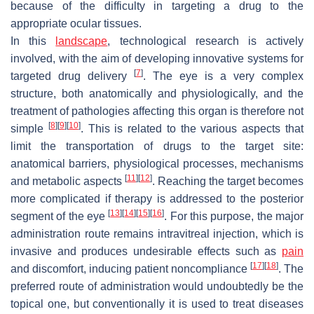
because of the difficulty in targeting a drug to the
appropriate ocular tissues.
In this
landscape
, technological research is actively
involved, with the aim of developing innovative systems for
[
7
]
targeted drug delivery
. The eye is a very complex
structure, both anatomically and physiologically, and the
treatment of pathologies affecting this organ is therefore not
[
8
]
[
9
]
[
10
]
simple
. This is related to the various aspects that
limit the transportation of drugs to the target site:
anatomical barriers, physiological processes, mechanisms
[
11
]
[
12
]
and metabolic aspects
. Reaching the target becomes
more complicated if therapy is addressed to the posterior
[
13
]
[
14
]
[
15
]
[
16
]
segment of the eye
. For this purpose, the major
administration route remains intravitreal injection, which is
invasive and produces undesirable effects such as
pain
[
17
]
[
18
]
and discomfort, inducing patient noncompliance
. The
preferred route of administration would undoubtedly be the
topical one, but conventionally it is used to treat diseases