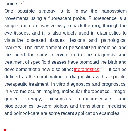
[
34
]
tumors
.
One possible strategy is to follow the nanosystem
movements using a fluorescent probe. Fluorescence is a
simple and non-invasive way to track the drug through the
eye tissues, and it is also widely used in diagnostics to
visualize diseased tissues, lesions and pathological
markers. The development of personalized medicine and
the need for early intervention in the diagnosis and
treatment of specific diseases have promoted the birth and
[
35
]
development of a new discipline:
theranostics
. It can be
defined as the combination of diagnostics with a specific
therapeutic treatment. In vitro diagnostics and prognostics,
in vivo molecular imaging, molecular therapeutics, image-
guided therapy, biosensors, nanobiosensors and
bioelectronics, system biology and translational medicine
and point-of-care are some recent application examples.