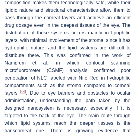
composition makes them technologically safe, while their
lipidic nature and structural characteristics allow them to
pass through the corneal layers and achieve an efficient
drug dosage even in the deepest tissues of the eye. The
distribution of these systems occurs mainly in lipophilic
layers, with minimal involvement of the stroma, since it has
hydrophilic nature, and the lipid systems are difficult to
distribute there. This was confirmed in the work of
Namprem et al., in which confocal scanning
microfluorometer (CSMF) analysis confirmed poor
penetration of NLC labeled with Nile Red in hydrophilic
compartments such as the stroma compared to corneal
[
44
]
layers
. Due to eye barriers and obstacles to ocular
administration, understanding the path taken by the
designed nanosystem is necessary, especially if it is
targeted to the back of the eye. The main route through
which lipid systems reach the deeper tissues is the
transcorneal one. There is growing evidence that