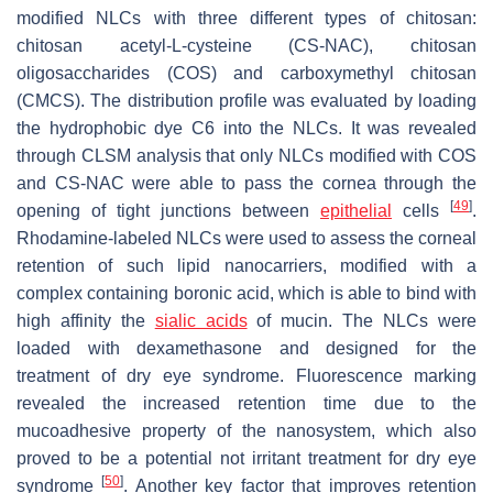
modified NLCs with three different types of chitosan:
chitosan acetyl-L-cysteine (CS-NAC), chitosan
oligosaccharides (COS) and carboxymethyl chitosan
(CMCS). The distribution profile was evaluated by loading
the hydrophobic dye C6 into the NLCs. It was revealed
through CLSM analysis that only NLCs modified with COS
and CS-NAC were able to pass the cornea through the
[
49
]
opening of tight junctions between
epithelial
cells
.
Rhodamine-labeled NLCs were used to assess the corneal
retention of such lipid nanocarriers, modified with a
complex containing boronic acid, which is able to bind with
high affinity the
sialic acids
of mucin. The NLCs were
loaded with dexamethasone and designed for the
treatment of dry eye syndrome. Fluorescence marking
revealed the increased retention time due to the
mucoadhesive property of the nanosystem, which also
proved to be a potential not irritant treatment for dry eye
[
50
]
syndrome
. Another key factor that improves retention