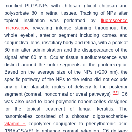
modified PLGA-NPs with chitosan, glycol chitosan and
polysorbate 80 in retinal tissues. Tracking of NPs after
topical instillation was performed by
fluorescence
microscopy
, revealing intense staining throughout the
whole eyeball, anterior segment including cornea and
conjunctiva, lens, iris/ciliary body and retina, with a peak at
30 min after administration and the disappearance of the
signal after 60 min. Ocular tissue autofluorescence was
distinct around the outer segments of the photoreceptor.
Based on the average size of the NPs (<200 nm), the
specific pathway of the NPs to the retina did not exclude
any of the plausible routes of delivery to the posterior
[
63
]
segment (corneal, noncorneal or uveal pathways)
. C6
was also used to label polymeric nanomicelles designed
for the topical treatment of fungal keratitis. The
nanomicelles consisted of a chitosan oligosaccharide-
vitamin E
copolymer conjugated to phenylboronic acid
(PBA-CS-VE) to enhance corneal retention. C6 delivery