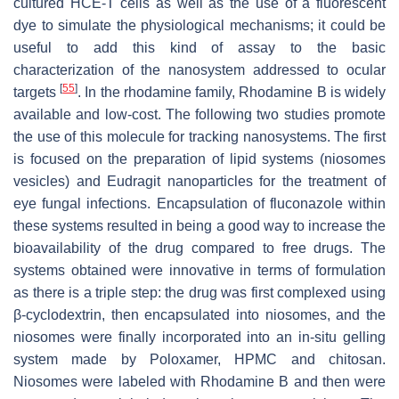
cultured HCE-T cells as well as the use of a fluorescent
dye to simulate the physiological mechanisms; it could be
useful to add this kind of assay to the basic
characterization of the nanosystem addressed to ocular
[
55
]
targets
. In the rhodamine family, Rhodamine B is widely
available and low-cost. The following two studies promote
the use of this molecule for tracking nanosystems. The first
is focused on the preparation of lipid systems (niosomes
vesicles) and Eudragit nanoparticles for the treatment of
eye fungal infections. Encapsulation of fluconazole within
these systems resulted in being a good way to increase the
bioavailability of the drug compared to free drugs. The
systems obtained were innovative in terms of formulation
as there is a triple step: the drug was first complexed using
β-cyclodextrin, then encapsulated into niosomes, and the
niosomes were finally incorporated into an in-situ gelling
system made by Poloxamer, HPMC and chitosan.
Niosomes were labeled with Rhodamine B and then were