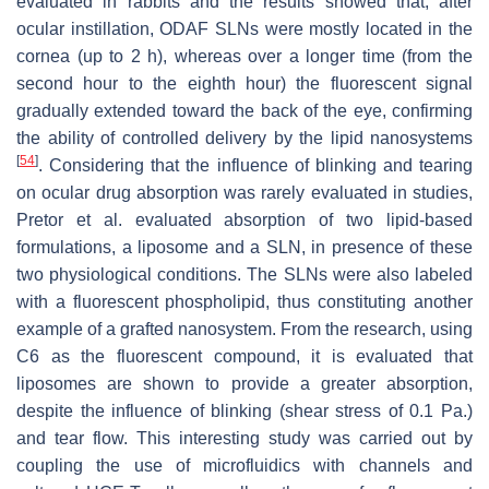
evaluated in rabbits and the results showed that, after
ocular instillation, ODAF SLNs were mostly located in the
cornea (up to 2 h), whereas over a longer time (from the
second hour to the eighth hour) the fluorescent signal
gradually extended toward the back of the eye, confirming
the ability of controlled delivery by the lipid nanosystems
[
54
]
. Considering that the influence of blinking and tearing
on ocular drug absorption was rarely evaluated in studies,
Pretor et al. evaluated absorption of two lipid-based
formulations, a liposome and a SLN, in presence of these
two physiological conditions. The SLNs were also labeled
with a fluorescent phospholipid, thus constituting another
example of a grafted nanosystem. From the research, using
C6 as the fluorescent compound, it is evaluated that
liposomes are shown to provide a greater absorption,
despite the influence of blinking (shear stress of 0.1 Pa.)
and tear flow. This interesting study was carried out by
coupling the use of microfluidics with channels and