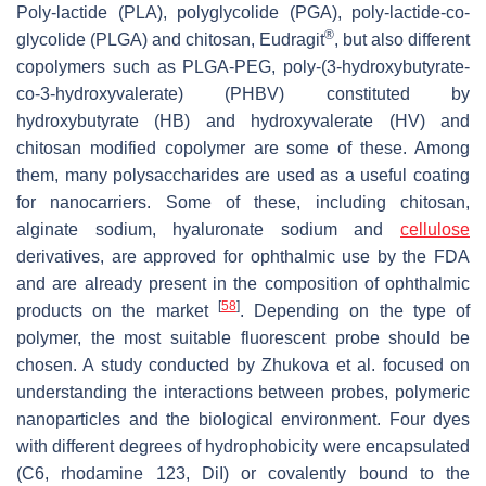
Poly-lactide (PLA), polyglycolide (PGA), poly-lactide-co-
®
glycolide (PLGA) and chitosan, Eudragit
, but also different
copolymers such as PLGA-PEG, poly-(3-hydroxybutyrate-
co-3-hydroxyvalerate) (PHBV) constituted by
hydroxybutyrate (HB) and hydroxyvalerate (HV) and
chitosan modified copolymer are some of these. Among
them, many polysaccharides are used as a useful coating
for nanocarriers. Some of these, including chitosan,
alginate sodium, hyaluronate sodium and
cellulose
derivatives, are approved for ophthalmic use by the FDA
and are already present in the composition of ophthalmic
[
58
]
products on the market
. Depending on the type of
polymer, the most suitable fluorescent probe should be
chosen. A study conducted by Zhukova et al. focused on
understanding the interactions between probes, polymeric
nanoparticles and the biological environment. Four dyes
with different degrees of hydrophobicity were encapsulated
(C6, rhodamine 123, DiI) or covalently bound to the