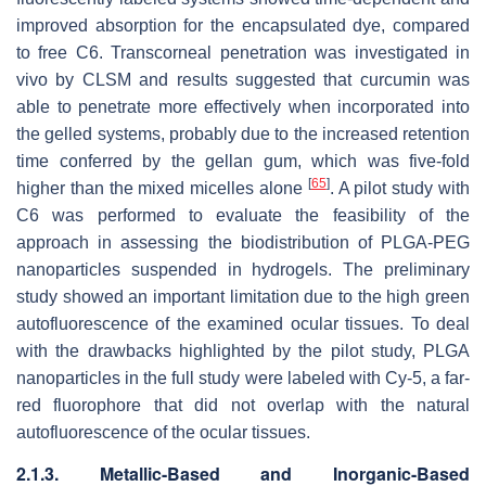
improved absorption for the encapsulated dye, compared
to free C6. Transcorneal penetration was investigated in
vivo by CLSM and results suggested that curcumin was
able to penetrate more effectively when incorporated into
the gelled systems, probably due to the increased retention
time conferred by the gellan gum, which was five-fold
[
65
]
higher than the mixed micelles alone
. A pilot study with
C6 was performed to evaluate the feasibility of the
approach in assessing the biodistribution of PLGA-PEG
nanoparticles suspended in hydrogels. The preliminary
study showed an important limitation due to the high green
autofluorescence of the examined ocular tissues. To deal
with the drawbacks highlighted by the pilot study, PLGA
nanoparticles in the full study were labeled with Cy-5, a far-
red fluorophore that did not overlap with the natural
autofluorescence of the ocular tissues.
2.1.3. Metallic-Based and Inorganic-Based