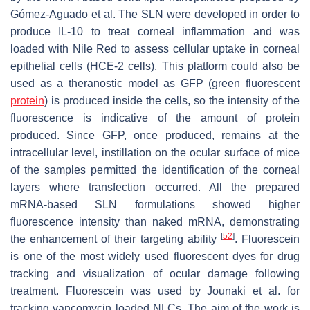
Gómez-Aguado et al. The SLN were developed in order to
produce IL-10 to treat corneal inflammation and was
loaded with Nile Red to assess cellular uptake in corneal
epithelial cells (HCE-2 cells). This platform could also be
used as a theranostic model as GFP (green fluorescent
protein
) is produced inside the cells, so the intensity of the
fluorescence is indicative of the amount of protein
produced. Since GFP, once produced, remains at the
intracellular level, instillation on the ocular surface of mice
of the samples permitted the identification of the corneal
layers where transfection occurred. All the prepared
mRNA-based SLN formulations showed higher
fluorescence intensity than naked mRNA, demonstrating
[
52
]
the enhancement of their targeting ability
. Fluorescein
is one of the most widely used fluorescent dyes for drug
tracking and visualization of ocular damage following
treatment. Fluorescein was used by Jounaki et al. for
tracking vancomycin loaded NLCs. The aim of the work is