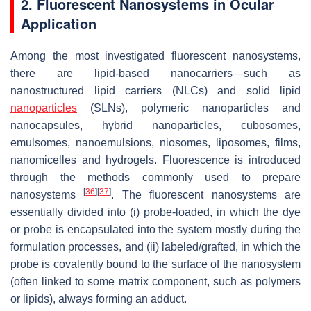
2. Fluorescent Nanosystems in Ocular
Application
Among the most investigated fluorescent nanosystems,
there are lipid-based nanocarriers—such as
nanostructured lipid carriers (NLCs) and solid lipid
nanoparticles
(SLNs), polymeric nanoparticles and
nanocapsules, hybrid nanoparticles, cubosomes,
emulsomes, nanoemulsions, niosomes, liposomes, films,
nanomicelles and hydrogels. Fluorescence is introduced
through the methods commonly used to prepare
[
36
]
[
37
]
nanosystems
. The fluorescent nanosystems are
essentially divided into (i) probe-loaded, in which the dye
or probe is encapsulated into the system mostly during the
formulation processes, and (ii) labeled/grafted, in which the
probe is covalently bound to the surface of the nanosystem
(often linked to some matrix component, such as polymers
or lipids), always forming an adduct.