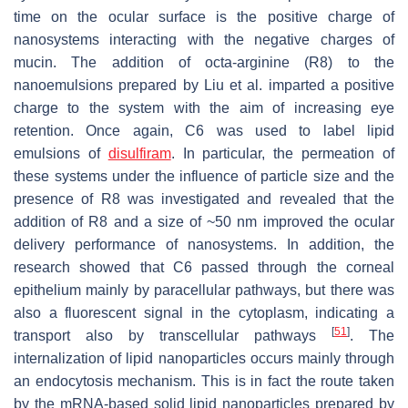
time on the ocular surface is the positive charge of
nanosystems interacting with the negative charges of
mucin. The addition of octa-arginine (R8) to the
nanoemulsions prepared by Liu et al. imparted a positive
charge to the system with the aim of increasing eye
retention. Once again, C6 was used to label lipid
emulsions of
disulfiram
. In particular, the permeation of
these systems under the influence of particle size and the
presence of R8 was investigated and revealed that the
addition of R8 and a size of ~50 nm improved the ocular
delivery performance of nanosystems. In addition, the
research showed that C6 passed through the corneal
epithelium mainly by paracellular pathways, but there was
also a fluorescent signal in the cytoplasm, indicating a
[
51
]
transport also by transcellular pathways
. The
internalization of lipid nanoparticles occurs mainly through
an endocytosis mechanism. This is in fact the route taken
by the mRNA-based solid lipid nanoparticles prepared by