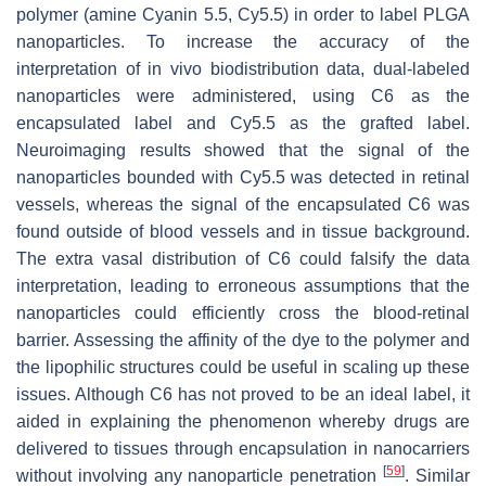
polymer (amine Cyanin 5.5, Cy5.5) in order to label PLGA
nanoparticles. To increase the accuracy of the
interpretation of in vivo biodistribution data, dual-labeled
nanoparticles were administered, using C6 as the
encapsulated label and Cy5.5 as the grafted label.
Neuroimaging results showed that the signal of the
nanoparticles bounded with Cy5.5 was detected in retinal
vessels, whereas the signal of the encapsulated C6 was
found outside of blood vessels and in tissue background.
The extra vasal distribution of C6 could falsify the data
interpretation, leading to erroneous assumptions that the
nanoparticles could efficiently cross the blood-retinal
barrier. Assessing the affinity of the dye to the polymer and
the lipophilic structures could be useful in scaling up these
issues. Although C6 has not proved to be an ideal label, it
aided in explaining the phenomenon whereby drugs are
delivered to tissues through encapsulation in nanocarriers
[
59
]
without involving any nanoparticle penetration
. Similar