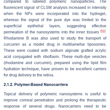
compared to labeled polymeric nanoparticles. The
fluorescent signal of CLSM analysis increased in intensity
when the NPs were incorporated into the hydrogel,
whereas the signal of the pure dye was limited to the
superficial epithelial layers, suggesting effective
[
56
]
permeation of the nanosystems into the inner tissues
.
Rhodamine B was also used to study the transport of
curcumin as a model drug in multilamellar liposomes.
These were coated with sodium alginate grafted acrylic
acid conjugated with riboflavin. These multi-dye vesicles
(rhodamine and curcumin), prepared using the lipid film
hydration technique, have proven to be excellent carriers
for drug delivery to the retina.
2.1.2. Polymer-Based Nanocarriers
Topical delivery of polymeric nanosystems is useful to
improve corneal penetration and prolong the therapeutic
response of several drugs. Nanocarriers need to be