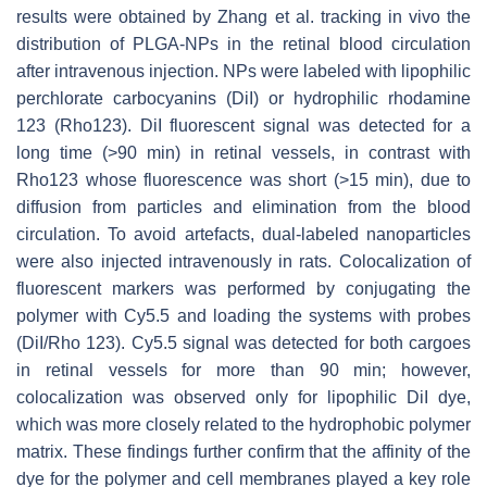
results were obtained by Zhang et al. tracking in vivo the
distribution of PLGA-NPs in the retinal blood circulation
after intravenous injection. NPs were labeled with lipophilic
perchlorate carbocyanins (DiI) or hydrophilic rhodamine
123 (Rho123). DiI fluorescent signal was detected for a
long time (>90 min) in retinal vessels, in contrast with
Rho123 whose fluorescence was short (>15 min), due to
diffusion from particles and elimination from the blood
circulation. To avoid artefacts, dual-labeled nanoparticles
were also injected intravenously in rats. Colocalization of
fluorescent markers was performed by conjugating the
polymer with Cy5.5 and loading the systems with probes
(DiI/Rho 123). Cy5.5 signal was detected for both cargoes
in retinal vessels for more than 90 min; however,
colocalization was observed only for lipophilic DiI dye,
which was more closely related to the hydrophobic polymer
matrix. These findings further confirm that the affinity of the
dye for the polymer and cell membranes played a key role