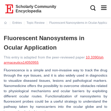
Scholarly Community
Encyclopedia
Entries
Topic Review
Fluorescent Nanosystems in Ocular Applicati
Current:
Fluorescent Nanosystems in
Ocular Application
This entry is adapted from the peer-reviewed paper
10.3390/ph
armaceutics14050955
Fluorescence is a simple and non-invasive way to track the drug
through the eye tissues, and it is also widely used in diagnostics
to visualize diseased tissues, lesions and pathological markers.
Nanomedicine offers the possibility to overcome obstacles related
to physiological mechanisms and ocular barriers by exploiting
different ocular routes. Functionalization of nanosystems by
fluorescent probes could be a useful strategy to understand the
pathway taken by nanocarriers into the ocular globe and to