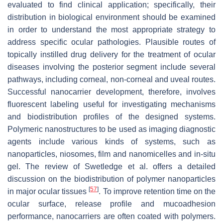
evaluated to find clinical application; specifically, their
distribution in biological environment should be examined
in order to understand the most appropriate strategy to
address specific ocular pathologies. Plausible routes of
topically instilled drug delivery for the treatment of ocular
diseases involving the posterior segment include several
pathways, including corneal, non-corneal and uveal routes.
Successful nanocarrier development, therefore, involves
fluorescent labeling useful for investigating mechanisms
and biodistribution profiles of the designed systems.
Polymeric nanostructures to be used as imaging diagnostic
agents include various kinds of systems, such as
nanoparticles, niosomes, film and nanomicelles and in-situ
gel. The review of Swetledge et al. offers a detailed
discussion on the biodistribution of polymer nanoparticles
[
57
]
in major ocular tissues
. To improve retention time on the
ocular surface, release profile and mucoadhesion
performance, nanocarriers are often coated with polymers.