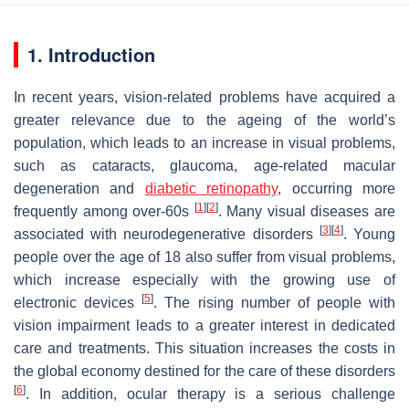
1. Introduction
In recent years, vision-related problems have acquired a
greater relevance due to the ageing of the world’s
population, which leads to an increase in visual problems,
such as cataracts, glaucoma, age-related macular
degeneration and
diabetic retinopathy
, occurring more
[
1
]
[
2
]
frequently among over-60s
. Many visual diseases are
[
3
]
[
4
]
associated with neurodegenerative disorders
. Young
people over the age of 18 also suffer from visual problems,
which increase especially with the growing use of
[
5
]
electronic devices
. The rising number of people with
vision impairment leads to a greater interest in dedicated
care and treatments. This situation increases the costs in
the global economy destined for the care of these disorders
[
6
]
. In addition, ocular therapy is a serious challenge