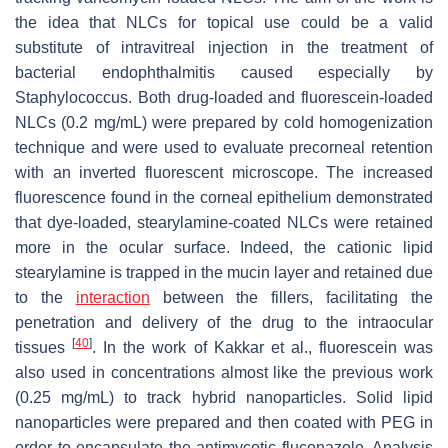
the idea that NLCs for topical use could be a valid
substitute of intravitreal injection in the treatment of
bacterial endophthalmitis caused especially by
Staphylococcus
. Both drug-loaded and fluorescein-loaded
NLCs (0.2 mg/mL) were prepared by cold homogenization
technique and were used to evaluate precorneal retention
with an inverted fluorescent microscope. The increased
fluorescence found in the corneal epithelium demonstrated
that dye-loaded, stearylamine-coated NLCs were retained
more in the ocular surface. Indeed, the cationic lipid
stearylamine is trapped in the mucin layer and retained due
to the
interaction
between the fillers, facilitating the
penetration and delivery of the drug to the intraocular
[
40
]
tissues
. In the work of Kakkar et al., fluorescein was
also used in concentrations almost like the previous work
(0.25 mg/mL) to track hybrid nanoparticles. Solid lipid
nanoparticles were prepared and then coated with PEG in
order to encapsulate the antimycotic fluconazole. Analysis