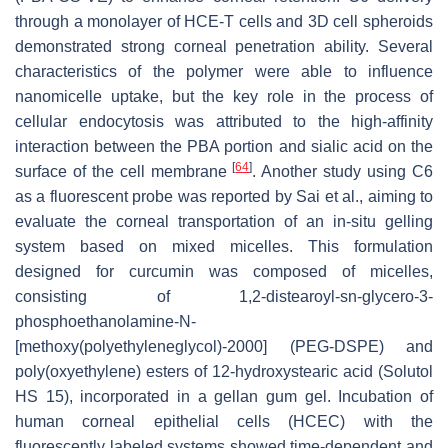
through a monolayer of HCE-T cells and 3D cell spheroids
demonstrated strong corneal penetration ability. Several
characteristics of the polymer were able to influence
nanomicelle uptake, but the key role in the process of
cellular endocytosis was attributed to the high-affinity
interaction between the PBA portion and sialic acid on the
[
64
]
surface of the cell membrane
. Another study using C6
as a fluorescent probe was reported by Sai et al., aiming to
evaluate the corneal transportation of an in-situ gelling
system based on mixed micelles. This formulation
designed for curcumin was composed of micelles,
consisting of 1,2-distearoyl-sn-glycero-3-
phosphoethanolamine-N-
[methoxy(polyethyleneglycol)-2000] (PEG-DSPE) and
poly(oxyethylene) esters of 12-hydroxystearic acid (Solutol
HS 15), incorporated in a gellan gum gel. Incubation of
human corneal epithelial cells (HCEC) with the
fluorescently labeled systems showed time-dependent and