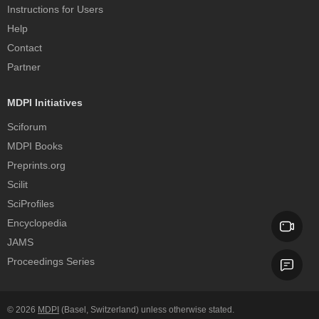
Instructions for Users
Help
Contact
Partner
MDPI Initiatives
Sciforum
MDPI Books
Preprints.org
Scilit
SciProfiles
Encyclopedia
JAMS
Proceedings Series
© 2026
MDPI
(Basel, Switzerland) unless otherwise stated.