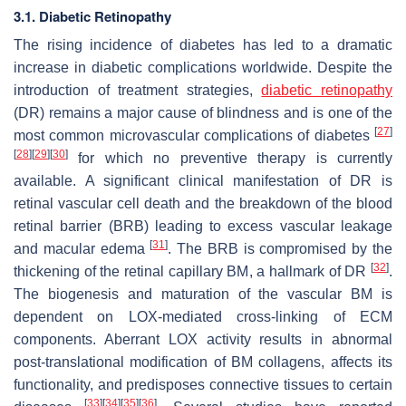
3.1. Diabetic Retinopathy
The rising incidence of diabetes has led to a dramatic
increase in diabetic complications worldwide. Despite the
introduction of treatment strategies,
diabetic retinopathy
(DR) remains a major cause of blindness and is one of the
[
27
]
most common microvascular complications of diabetes
[
28
]
[
29
]
[
30
]
for which no preventive therapy is currently
available. A significant clinical manifestation of DR is
retinal vascular cell death and the breakdown of the blood
retinal barrier (BRB) leading to excess vascular leakage
[
31
]
and macular edema
. The BRB is compromised by the
[
32
]
thickening of the retinal capillary BM, a hallmark of DR
.
The biogenesis and maturation of the vascular BM is
dependent on LOX-mediated cross-linking of ECM
components. Aberrant LOX activity results in abnormal
post-translational modification of BM collagens, affects its
functionality, and predisposes connective tissues to certain
[
33
]
[
34
]
[
35
]
[
36
]