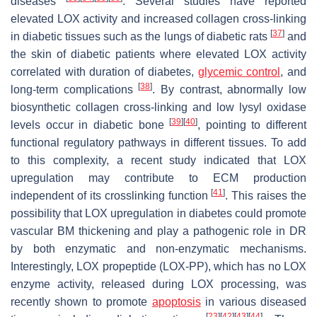
diseases
. Several studies have reported
elevated LOX activity and increased collagen cross-linking
[
37
]
in diabetic tissues such as the lungs of diabetic rats
and
the skin of diabetic patients where elevated LOX activity
correlated with duration of diabetes,
glycemic control
, and
[
38
]
long-term complications
. By contrast, abnormally low
biosynthetic collagen cross-linking and low lysyl oxidase
[
39
]
[
40
]
levels occur in diabetic bone
, pointing to different
functional regulatory pathways in different tissues. To add
to this complexity, a recent study indicated that LOX
upregulation may contribute to ECM production
[
41
]
independent of its crosslinking function
. This raises the
possibility that LOX upregulation in diabetes could promote
vascular BM thickening and play a pathogenic role in DR
by both enzymatic and non-enzymatic mechanisms.
Interestingly, LOX propeptide (LOX-PP), which has no LOX
enzyme activity, released during LOX processing, was
recently shown to promote
apoptosis
in various diseased
[
23
]
[
42
]
[
43
]
[
44
]