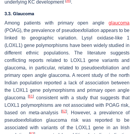
[
56
]
underlying KC development
.
3.3. Glaucoma
Among patients with primary open angle
glaucoma
(POAG), the prevalence of pseudoexfoliation appears to be
linked to geographic variation. Lysyl oxidase-like 1
(
LOXL1
) gene polymorphisms have been widely studied in
different ethnic populations. The literature suggests
conflicting reports related to
LOXL1
gene variants and
glaucoma, in particular, related to pseudoexfoliation and
primary open angle glaucoma. A recent study of the north
Indian population reported a lack of association between
the
LOXL1
gene polymorphisms and primary open angle
[
61
]
glaucoma
consistent with a study that suggests that
LOXL1
polymorphisms are not associated with POAG risk,
[
62
]
based on meta-analysis
. However, a prevalence of
pseudoexfoliation glaucoma risk was reported to be
associated with variants of the
LOXL1
gene in an Irish
[
63
]