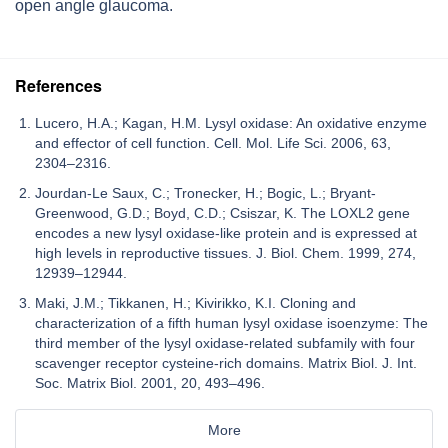
open angle glaucoma.
References
Lucero, H.A.; Kagan, H.M. Lysyl oxidase: An oxidative enzyme
and effector of cell function. Cell. Mol. Life Sci. 2006, 63,
2304–2316.
Jourdan-Le Saux, C.; Tronecker, H.; Bogic, L.; Bryant-
Greenwood, G.D.; Boyd, C.D.; Csiszar, K. The LOXL2 gene
encodes a new lysyl oxidase-like protein and is expressed at
high levels in reproductive tissues. J. Biol. Chem. 1999, 274,
12939–12944.
Maki, J.M.; Tikkanen, H.; Kivirikko, K.I. Cloning and
characterization of a fifth human lysyl oxidase isoenzyme: The
third member of the lysyl oxidase-related subfamily with four
scavenger receptor cysteine-rich domains. Matrix Biol. J. Int.
Soc. Matrix Biol. 2001, 20, 493–496.
More