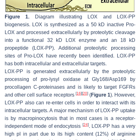
Figure 1.
Diagram illustrating LOX and LOX-PP
biogenesis. LOX is synthesized as a 50 kD inactive Pro-
LOX and processed extracellularly by proteolytic cleavage
into a functional 32 kD LOX enzyme and an 18 kD
propeptide (LOX-PP). Additional proteolytic processing
sites of Pro-LOX have recently been identified. LOX-PP
has both intracellular and extracellular targets.
LOX-PP is generated extracellularly by the proteolytic
processing of pro-lysyl oxidase at Gly168/Asp169 by
procollagen C-proteinases and is likely to target FGFRs
[
16
]
[
20
]
and other cell surface receptors
(
Figure 1
). However,
LOX-PP also can re-enter cells in order to interact with its
intracellular targets. A major mechanism of LOX-PP uptake
is by macropinocytosis that in most cases is a receptor-
[
24
]
independent mode of endocytosis
. LOX-PP has a very
high pI in part due to its high content (12%) of arginine