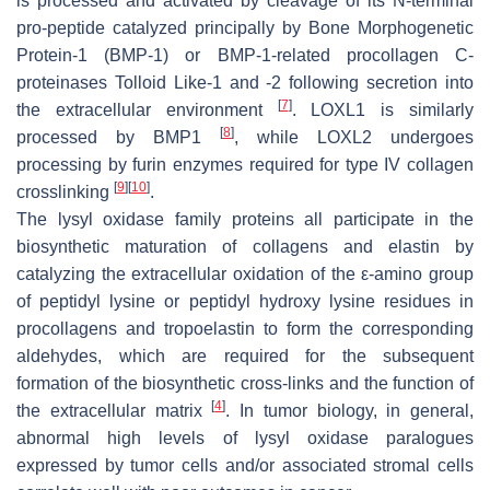
is processed and activated by cleavage of its N-terminal
pro-peptide catalyzed principally by Bone Morphogenetic
Protein-1 (BMP-1) or BMP-1-related procollagen C-
proteinases Tolloid Like-1 and -2 following secretion into
[
7
]
the extracellular environment
. LOXL1 is similarly
[
8
]
processed by BMP1
, while LOXL2 undergoes
processing by furin enzymes required for type IV collagen
[
9
]
[
10
]
crosslinking
.
The lysyl oxidase family proteins all participate in the
biosynthetic maturation of collagens and elastin by
catalyzing the extracellular oxidation of the ε-amino group
of peptidyl lysine or peptidyl hydroxy lysine residues in
procollagens and tropoelastin to form the corresponding
aldehydes, which are required for the subsequent
formation of the biosynthetic cross-links and the function of
[
4
]
the extracellular matrix
. In tumor biology, in general,
abnormal high levels of lysyl oxidase paralogues
expressed by tumor cells and/or associated stromal cells