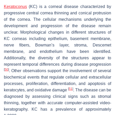
Keratoconus
(KC) is a corneal disease characterized by
progressive central cornea thinning and conical protrusion
of the cornea. The cellular mechanisms underlying the
development and progression of the disease remain
unclear. Morphological changes in different structures of
KC corneas including epithelium, basement membrane,
nerve fibers, Bowman’s layer, stroma, Descemet
membrane, and endothelium have been identified.
Additionally, the diversity of the structures appear to
represent temporal differences during disease progression
[
50
]
. Other observations support the involvement of several
biochemical events that regulate cellular and extracellular
processes, proliferation, differentiation, and apoptosis of
[
51
]
keratocytes, and oxidative damage
. The disease can be
diagnosed by assessing clinical signs such as stromal
thinning, together with accurate computer-assisted video-
keratography. KC has a prevalence of approximately