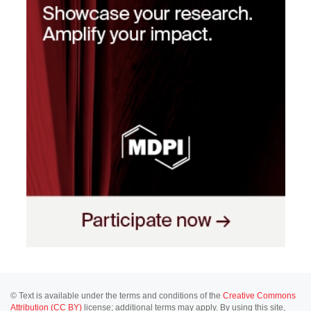
© Text is available under the terms and conditions of the
Creative Commons
Attribution (CC BY)
license; additional terms may apply. By using this site,