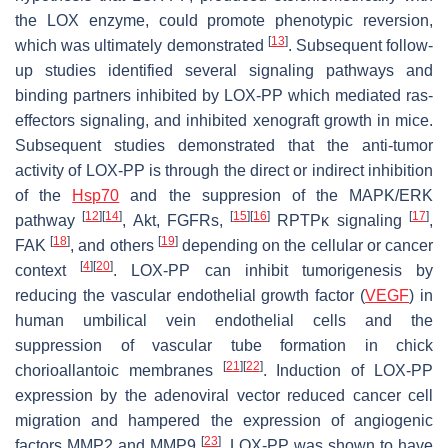
the LOX enzyme, could promote phenotypic reversion,
[
13
]
which was ultimately demonstrated
. Subsequent follow-
up studies identified several signaling pathways and
binding partners inhibited by LOX-PP which mediated
ras
-
effectors signaling, and inhibited xenograft growth in mice.
Subsequent studies demonstrated that the anti-tumor
activity of LOX-PP is through the direct or indirect inhibition
of the
Hsp70
and the suppresion of the MAPK/ERK
[
12
]
[
14
]
[
15
]
[
16
]
[
17
]
pathway
, Akt, FGFRs,
RPTPĸ signaling
,
[
18
]
[
19
]
FAK
, and others
depending on the cellular or cancer
[
4
]
[
20
]
context
. LOX-PP can inhibit tumorigenesis by
reducing the vascular endothelial growth factor (
VEGF
) in
human umbilical vein endothelial cells and the
suppression of vascular tube formation in chick
[
21
]
[
22
]
chorioallantoic membranes
. Induction of LOX-PP
expression by the adenoviral vector reduced cancer cell
migration and hampered the expression of angiogenic
[
23
]
factors MMP2 and MMP9
. LOX-PP was shown to have