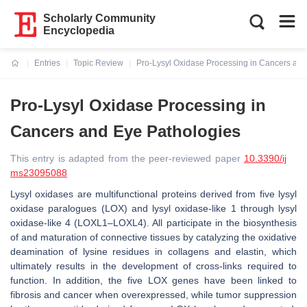
Scholarly Community
Encyclopedia
Entries
Topic Review
Pro-Lysyl Oxidase Processing in Cancers and
Current:
Pro-Lysyl Oxidase Processing in
Cancers and Eye Pathologies
This entry is adapted from the peer-reviewed paper
10.3390/ij
ms23095088
Lysyl oxidases are multifunctional proteins derived from five lysyl
oxidase paralogues
(LOX)
and lysyl oxidase-like 1 through lysyl
oxidase-like 4 (
LOXL1–LOXL4
). All participate in the biosynthesis
of and maturation of connective tissues by catalyzing the oxidative
deamination of lysine residues in collagens and elastin, which
ultimately results in the development of cross-links required to
function. In addition, the five
LOX
genes have been linked to
fibrosis and cancer when overexpressed, while tumor suppression