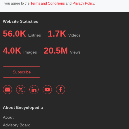
you agree to the
Terms and Conditions
and
Privacy Policy
.
Website Statistics
56.0K
1.7K
Entries
Videos
4.0K
20.5M
Images
Views
Subscribe
About Encyclopedia
About
Advisory Board