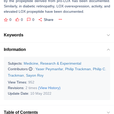
by the propeptide derived from pro-LOX has been documented.
Similarly, in diabetic retinopathy, LOX overexpression, activity, and
elevated LOX propeptide have been documented.
0
0
0
Share
Keywords
Information
Subjects:
Medicine, Research & Experimental
Contributors
:
Yaser Peymanfar
,
Philip Trackman
,
Philip C.
Trackman
,
Sayon Roy
View Times:
952
Revisions:
2 times
(View History)
Update Date:
10 May 2022
Table of Contents