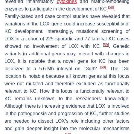
revealed inflammatory
cytokines
and matrix-remodeling
[
58
]
enzymes to participate in the development of KC
.
Family-based and case control studies have revealed that
variations in the LOX gene could increase susceptibility of
KC development. Interestingly, mutational screening of
LOX in a cohort of 225 sporadic and 77 familial KC cases
[
59
]
showed no involvement of LOX with KC
. Genetic
variants in additional genes may interact with changes in
LOX. It is notable that a novel gene for KC has been
[
60
]
localized to a 5.6-Mb interval on 13q32
. The 13q
location is notable because all known genes at this locus
were not mutated and therefore excluded as functionally
relevant to KC. How this locus is functionally relevant to
KC remains unknown, to the researchers' knowledge.
Although there is increasing evidence that LOX is involved
in the pathogenesis and progression of KC, further studies
are needed to dissect LOX’s role including other factors
and gain deeper insight into the molecular mechanisms