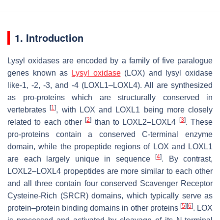
1. Introduction
Lysyl oxidases are encoded by a family of five paralogue
genes known as
Lysyl oxidase
(
LOX
) and lysyl oxidase
like-1, -2, -3, and -4 (
LOXL1
–
LOXL4
). All are synthesized
as pro-proteins which are structurally conserved in
[
1
]
vertebrates
, with LOX and LOXL1 being more closely
[
2
]
[
3
]
related to each other
than to LOXL2–LOXL4
. These
pro-proteins contain a conserved C-terminal enzyme
domain, while the propeptide regions of LOX and LOXL1
[
4
]
are each largely unique in sequence
. By contrast,
LOXL2–LOXL4 propeptides are more similar to each other
and all three contain four conserved Scavenger Receptor
Cysteine-Rich (SRCR) domains, which typically serve as
[
5
]
[
6
]
protein–protein binding domains in other proteins
. LOX