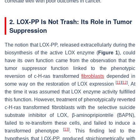
correlate well with poor outcomes in cancer.
2. LOX-PP Is Not Trash: Its Role in Tumor
Suppression
The notion that LOX-PP, released extracellularly during the
biosynthesis of the active LOX enzyme (
Figure 1
), could
have its own function came from the observation that the
tumor suppressor function linked to the phenotypic
reversion of
c
-H-
ras
transformed
fibroblasts
depended in
[
11
]
[
12
]
some way on the restoration of LOX expression
. At
the time it was assumed that LOX enzyme activity fulfilled
this function. However, treatment of phenotypically reverted
c
-H-
ras
transformed fibroblasts with the selective suicide
substrate inhibitor of LOX, β-aminopripiontrile (BAPN),
failed to re-transform these cells, and failed to induce a
[
13
]
transformed phenotype
. This finding led to the
hypothesis that LOX-PP, produced stoichiometrically with