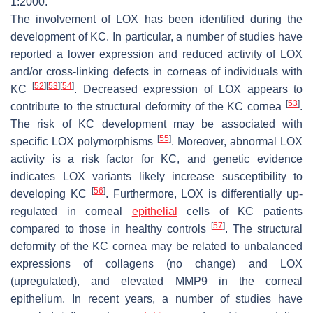
1:2000.
The involvement of LOX has been identified during the
development of KC. In particular, a number of studies have
reported a lower expression and reduced activity of LOX
and/or cross-linking defects in corneas of individuals with
[
52
]
[
53
]
[
54
]
KC
. Decreased expression of LOX appears to
[
53
]
contribute to the structural deformity of the KC cornea
.
The risk of KC development may be associated with
[
55
]
specific LOX polymorphisms
. Moreover, abnormal LOX
activity is a risk factor for KC, and genetic evidence
indicates LOX variants likely increase susceptibility to
[
56
]
developing KC
. Furthermore, LOX is differentially up-
regulated in corneal
epithelial
cells of KC patients
[
57
]
compared to those in healthy controls
. The structural
deformity of the KC cornea may be related to unbalanced
expressions of collagens (no change) and LOX
(upregulated), and elevated MMP9 in the corneal
epithelium. In recent years, a number of studies have