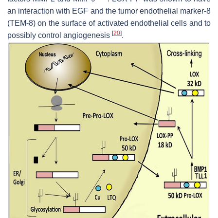
an interaction with EGF and the tumor endothelial marker-8
(TEM-8) on the surface of activated endothelial cells and to
[
20
]
possibly control angiogenesis
.