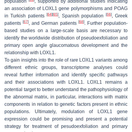
population
, supported by additional studies indicating
an association of
LOXL1
gene polymorphisms and POAG
[
64
]
[
65
]
[
66
]
in Turkish patients
, Spanish population
, Greek
[
67
]
[
68
]
patients
, and German patients
. Further population-
based studies on a large-scale basis are necessary to
identify the worldwide distribution of pseudoexfoliation and
primary open angle glaucomatous development and the
relationship with
LOXL1
.
To gain insights into the role of rare
LOXL1
variants among
different ethnic groups, transcriptome analyses could
reveal further information and identify specific pathways
and their associations with
LOXL1
.
LOXL1
remains a
potential target to better understand the pathophysiology of
the abnormal matrix, in particular, interactions with matrix
components in relation to genetic factors present in ethnic
populations. Ultimately, modulation of
LOXL1
gene
expression could be promising and present a potential
strategy for treatment of pesudoexfoliation and primary