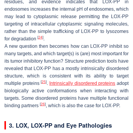
residues, and evidence indicates that LOX-PP in
endosomes increases the internal pH of endosomes, which
may lead to cytoplasmic release permitting the LOX-PP
targeting of intracellular cytoplasmic signaling molecules,
rather than the simple trafficking of LOX-PP to lysozomes
[
24
]
for degradation
.
A new question then becomes how can LOX-PP inhibit so
many targets, and which target(s) is (are) most important for
its tumor inhibitory function? Structure prediction tools have
revealed that LOX-PP has a mostly intrinsically disordered
structure, which is consistent with its ability to target
[
25
]
multiple proteins
.
Intrinsically disordered proteins
adopt
biologically active conformations when interacting with
targets. Some disordered proteins have multiple functional
[
26
]
binding partners
, which is also the case for LOX-PP.
3. LOX, LOX-PP and Eye Pathologies