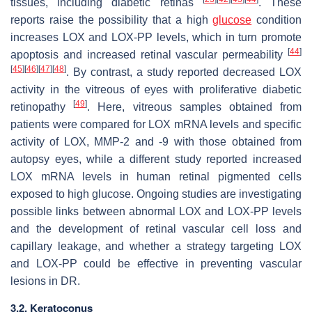
tissues, including diabetic retinas
. These
reports raise the possibility that a high
glucose
condition
increases LOX and LOX-PP levels, which in turn promote
[
44
]
apoptosis and increased retinal vascular permeability
[
45
]
[
46
]
[
47
]
[
48
]
. By contrast, a study reported decreased LOX
activity in the vitreous of eyes with proliferative diabetic
[
49
]
retinopathy
. Here, vitreous samples obtained from
patients were compared for LOX mRNA levels and specific
activity of LOX, MMP-2 and -9 with those obtained from
autopsy eyes, while a different study reported increased
LOX mRNA levels in human retinal pigmented cells
exposed to high glucose. Ongoing studies are investigating
possible links between abnormal LOX and LOX-PP levels
and the development of retinal vascular cell loss and
capillary leakage, and whether a strategy targeting LOX
and LOX-PP could be effective in preventing vascular
lesions in DR.
3.2. Keratoconus