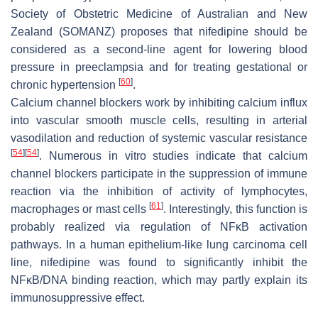
Society of Obstetric Medicine of Australian and New
Zealand (SOMANZ) proposes that nifedipine should be
considered as a second-line agent for lowering blood
pressure in preeclampsia and for treating gestational or
[
60
]
chronic hypertension
.
Calcium channel blockers work by inhibiting calcium influx
into vascular smooth muscle cells, resulting in arterial
vasodilation and reduction of systemic vascular resistance
[
54
]
[
54
]
. Numerous in vitro studies indicate that calcium
channel blockers participate in the suppression of immune
reaction via the inhibition of activity of lymphocytes,
[
61
]
macrophages or mast cells
. Interestingly, this function is
probably realized via regulation of NFĸB activation
pathways. In a human epithelium-like lung carcinoma cell
line, nifedipine was found to significantly inhibit the
NFĸB/DNA binding reaction, which may partly explain its
immunosuppressive effect.