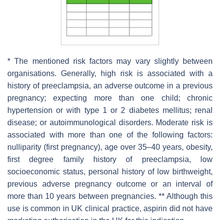
* The mentioned risk factors may vary slightly between
organisations. Generally, high risk is associated with a
history of preeclampsia, an adverse outcome in a previous
pregnancy; expecting more than one child; chronic
hypertension or with type 1 or 2 diabetes mellitus; renal
disease; or autoimmunological disorders. Moderate risk is
associated with more than one of the following factors:
nulliparity (first pregnancy), age over 35–40 years, obesity,
first degree family history of preeclampsia, low
socioeconomic status, personal history of low birthweight,
previous adverse pregnancy outcome or an interval of
more than 10 years between pregnancies. ** Although this
use is common in UK clinical practice, aspirin did not have