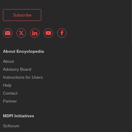
Subscribe
About Encyclopedia
About
Advisory Board
Instructions for Users
Help
Contact
Partner
MDPI Initiatives
Sciforum