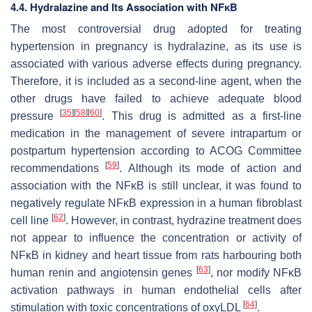
4.4. Hydralazine and Its Association with NFĸB
The most controversial drug adopted for treating
hypertension in pregnancy is hydralazine, as its use is
associated with various adverse effects during pregnancy.
Therefore, it is included as a second-line agent, when the
other drugs have failed to achieve adequate blood
[
35
]
[
58
]
[
60
]
pressure
. This drug is admitted as a first-line
medication in the management of severe intrapartum or
postpartum hypertension according to ACOG Committee
[
59
]
recommendations
. Although its mode of action and
association with the NFĸB is still unclear, it was found to
negatively regulate NFĸB expression in a human fibroblast
[
62
]
cell line
. However, in contrast, hydrazine treatment does
not appear to influence the concentration or activity of
NFĸB in kidney and heart tissue from rats harbouring both
[
63
]
human renin and angiotensin genes
, nor modify NFĸB
activation pathways in human endothelial cells after
[
64
]
stimulation with toxic concentrations of oxyLDL
.