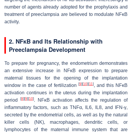
number of agents already adopted for the prophylaxis and
treatment of preeclampsia are believed to modulate NFĸB
activity.
2. NFĸB and Its Relationship with
Preeclampsia Development
To prepare for pregnancy, the endometrium demonstrates
an extensive increase in NFĸB expression to prepare
maternal tissues for the opening of the implantation
[
9
]
[
10
]
[
11
]
window in the case of fertilization
, and this NFĸB
activation continues in the uterus during the implantation
[
8
]
[
9
]
[
10
]
period
. NFĸB activation affects the regulation of
inflammatory factors, such as TNFα, IL6, IL8, and IFN-γ,
secreted by the endometrial cells, as well as by the natural
killer cells (NK), macrophages, dendritic cells, or
lymphocytes of the maternal immune system that are