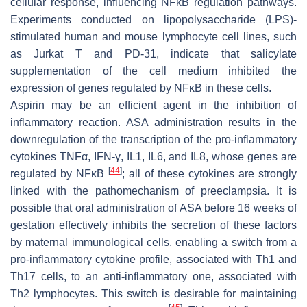
cellular response, influencing NFĸB regulation pathways.
Experiments conducted on lipopolysaccharide (LPS)-
stimulated human and mouse lymphocyte cell lines, such
as Jurkat T and PD-31, indicate that salicylate
supplementation of the cell medium inhibited the
expression of genes regulated by NFĸB in these cells.
Aspirin may be an efficient agent in the inhibition of
inflammatory reaction. ASA administration results in the
downregulation of the transcription of the pro-inflammatory
cytokines TNFα, IFN-γ, IL1, IL6, and IL8, whose genes are
[
44
]
regulated by NFĸB
; all of these cytokines are strongly
linked with the pathomechanism of preeclampsia. It is
possible that oral administration of ASA before 16 weeks of
gestation effectively inhibits the secretion of these factors
by maternal immunological cells, enabling a switch from a
pro-inflammatory cytokine profile, associated with Th1 and
Th17 cells, to an anti-inflammatory one, associated with
Th2 lymphocytes. This switch is desirable for maintaining