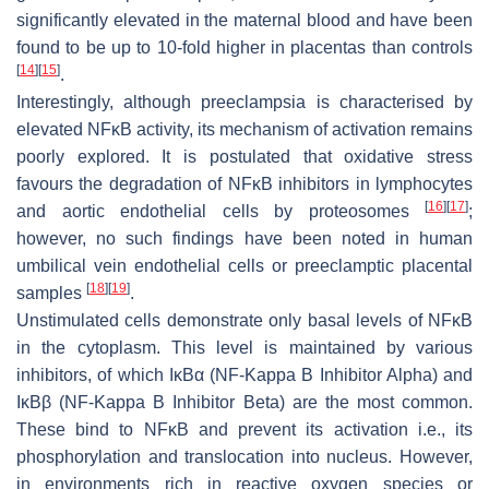
significantly elevated in the maternal blood and have been
found to be up to 10-fold higher in placentas than controls
[
14
]
[
15
]
.
Interestingly, although preeclampsia is characterised by
elevated NFĸB activity, its mechanism of activation remains
poorly explored. It is postulated that oxidative stress
favours the degradation of NFĸB inhibitors in lymphocytes
[
16
]
[
17
]
and aortic endothelial cells by proteosomes
;
however, no such findings have been noted in human
umbilical vein endothelial cells or preeclamptic placental
[
18
]
[
19
]
samples
.
Unstimulated cells demonstrate only basal levels of NFĸB
in the cytoplasm. This level is maintained by various
inhibitors, of which IĸBα (NF-Kappa B Inhibitor Alpha) and
IĸBβ (NF-Kappa B Inhibitor Beta) are the most common.
These bind to NFĸB and prevent its activation i.e., its
phosphorylation and translocation into nucleus. However,
in environments rich in reactive oxygen species or