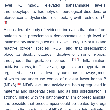
level >1 mg/dL, elevated transaminase levels,
thrombocytopenia, haemolysis, neurological disorders, or
[
3
]
uteroplacental dysfunction (i.e., foetal growth restriction)
[
4
]
.
A considerable body of evidence indicates that blood from
patients with preeclampsia demonstrates a high level of
inflammatory factors (such as: TNF-α, IFN-γ, IL6 or IL1) and
reactive oxygen species (ROS), and that preeclamptic
placentas display features indicative of chronic hypoxia
[
5
]
[
6
]
[
7
]
throughout the gestation period
. Inflammation,
oxidative stress, ineffective angiogenesis, and hypoxia are
regulated at the cellular level by numerous pathways, most
of which are under the control of nuclear factor kappa B
[
8
]
(NFĸB)
. NFĸB level and activity are both upregulated in
maternal and placental cells, and as this upregulation is
strongly linked with the pathomechanism of preeclampsia,
it is possible that preeclampsia could be treated by drugs
targeting the mechanism of NFĸB activation. Interestingly a