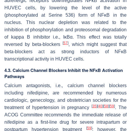
adrenergic receptors downregulates NFĸB activation in
HUVEC cells, by lowering the level of the active
(phosphorylated at Serine 536) form of NFĸB in the
nucleus. This nuclear depletion was related to the
inhibition of phosphorylation and proteosomal degradation
of kappa B inhibitor i.e., IĸBα. This effect was totally
[
57
]
reversed by beta-blockers
, which might suggest that
beta-blockers act as strong inductors of NFĸB
transcriptional activity in HUVEC cells.
4.3. Calcium Channel Blockers Inhibit the NFĸB Activation
Pathways
Calcium antagonists, i.e., calcium channel blockers
including nifedipine, are recommended by numerous
cardiologic, genecology, and obstetrician societies for the
[
35
]
[
40
]
[
58
]
[
59
]
treatment of hypertension in pregnancy
. The
ACOG Committee recommends the immediate release of
nifedipine as a first-line drug for severe intrapartum or
[
59
]
postpartum hypertension treatment
; however, the