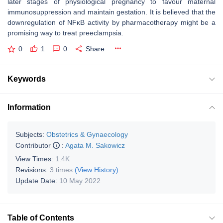
later stages of physiological pregnancy to favour maternal
immunosuppression and maintain gestation. It is believed that the
downregulation of NFĸB activity by pharmacotherapy might be a
promising way to treat preeclampsia.
0
1
0
Share
Keywords
Information
Subjects:
Obstetrics & Gynaecology
Contributor
:
Agata M. Sakowicz
View Times:
1.4K
Revisions:
3 times
(View History)
Update Date:
10 May 2022
Table of Contents