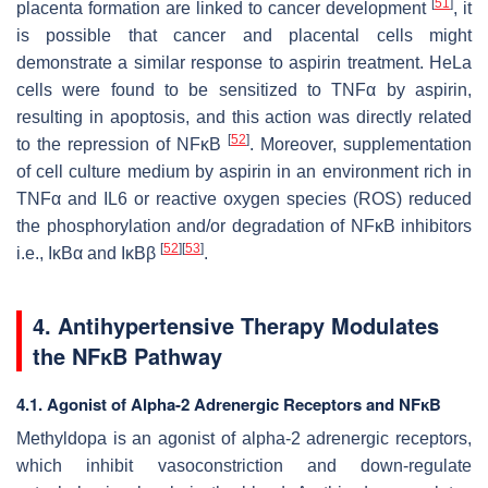
[
51
]
placenta formation are linked to cancer development
, it
is possible that cancer and placental cells might
demonstrate a similar response to aspirin treatment. HeLa
cells were found to be sensitized to TNFα by aspirin,
resulting in apoptosis, and this action was directly related
[
52
]
to the repression of NFĸB
. Moreover, supplementation
of cell culture medium by aspirin in an environment rich in
TNFα and IL6 or reactive oxygen species (ROS) reduced
the phosphorylation and/or degradation of NFĸB inhibitors
[
52
]
[
53
]
i.e., IĸBα and IĸBβ
.
4. Antihypertensive Therapy Modulates
the NFĸB Pathway
4.1. Agonist of Alpha-2 Adrenergic Receptors and NFĸB
Methyldopa is an agonist of alpha-2 adrenergic receptors,
which inhibit vasoconstriction and down-regulate