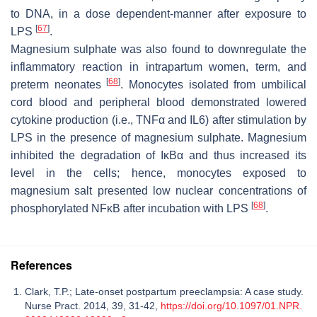
to DNA, in a dose dependent-manner after exposure to
[
67
]
LPS
.
Magnesium sulphate was also found to downregulate the
inflammatory reaction in intrapartum women, term, and
[
68
]
preterm neonates
. Monocytes isolated from umbilical
cord blood and peripheral blood demonstrated lowered
cytokine production (i.e., TNFα and IL6) after stimulation by
LPS in the presence of magnesium sulphate. Magnesium
inhibited the degradation of IĸBα and thus increased its
level in the cells; hence, monocytes exposed to
magnesium salt presented low nuclear concentrations of
[
68
]
phosphorylated NFĸB after incubation with LPS
.
References
Clark, T.P.; Late-onset postpartum preeclampsia: A case study.
Nurse Pract. 2014, 39, 31-42,
https://doi.org/10.1097/01.NPR.