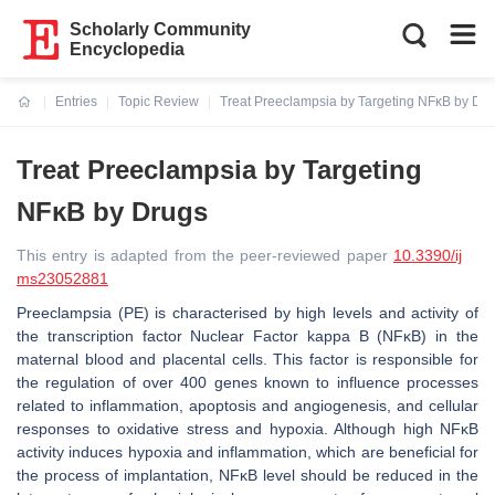
Scholarly Community
Encyclopedia
Entries
Topic Review
Treat Preeclampsia by Targeting NFĸB by Dr
Current:
Treat Preeclampsia by Targeting
NFĸB by Drugs
This entry is adapted from the peer-reviewed paper
10.3390/ij
ms23052881
Preeclampsia (PE) is characterised by high levels and activity of
the transcription factor Nuclear Factor kappa B (NFĸB) in the
maternal blood and placental cells. This factor is responsible for
the regulation of over 400 genes known to influence processes
related to inflammation, apoptosis and angiogenesis, and cellular
responses to oxidative stress and hypoxia. Although high NFĸB
activity induces hypoxia and inflammation, which are beneficial for
the process of implantation, NFĸB level should be reduced in the