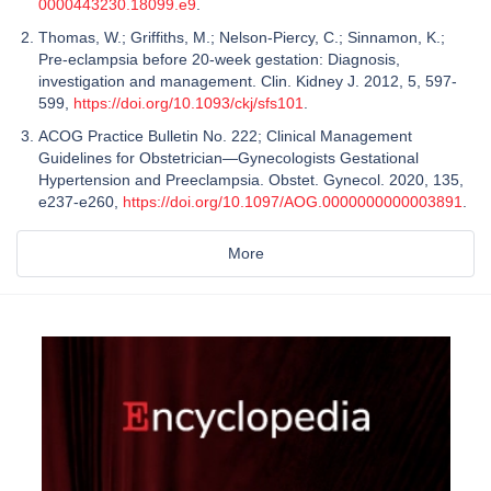
0000443230.18099.e9
.
Thomas, W.; Griffiths, M.; Nelson-Piercy, C.; Sinnamon, K.;
Pre-eclampsia before 20-week gestation: Diagnosis,
investigation and management. Clin. Kidney J. 2012, 5, 597-
599,
https://doi.org/10.1093/ckj/sfs101
.
ACOG Practice Bulletin No. 222; Clinical Management
Guidelines for Obstetrician—Gynecologists Gestational
Hypertension and Preeclampsia. Obstet. Gynecol. 2020, 135,
e237-e260,
https://doi.org/10.1097/AOG.0000000000003891
.
More