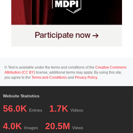
© Text is available under the terms and conditions of the
Creative Commons
Attribution (CC BY)
license; additional terms may apply. By using this site,
you agree to the
Terms and Conditions
and
Privacy Policy
.
Website Statistics
56.0K
1.7K
Entries
Videos
4.0K
20.5M
Images
Views