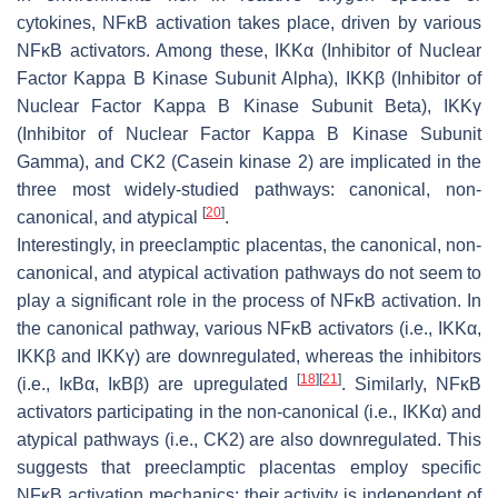
cytokines, NFĸB activation takes place, driven by various
NFĸB activators. Among these, IKKα (Inhibitor of Nuclear
Factor Kappa B Kinase Subunit Alpha), IKKβ (Inhibitor of
Nuclear Factor Kappa B Kinase Subunit Beta), IKKγ
(Inhibitor of Nuclear Factor Kappa B Kinase Subunit
Gamma), and CK2 (Casein kinase 2) are implicated in the
three most widely-studied pathways: canonical, non-
[
20
]
canonical, and atypical
.
Interestingly, in preeclamptic placentas, the canonical, non-
canonical, and atypical activation pathways do not seem to
play a significant role in the process of NFĸB activation. In
the canonical pathway, various NFĸB activators (i.e., IKKα,
IKKβ and IKKγ) are downregulated, whereas the inhibitors
[
18
]
[
21
]
(i.e., IĸBα, IĸBβ) are upregulated
. Similarly, NFĸB
activators participating in the non-canonical (i.e., IKKα) and
atypical pathways (i.e., CK2) are also downregulated. This
suggests that preeclamptic placentas employ specific
NFĸB activation mechanics: their activity is independent of