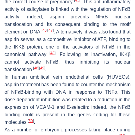
[
45
]
the correct course of pregnancy
. This anti-inflammatory
activity of salicylates is linked with the regulation of NFĸB
activity; indeed, aspirin prevents NFĸB nuclear
translocation and its consequent binding to the motif
[
46
]
[
47
]
element on DNA
. Alternatively, it was also found that
aspirin serves as a competitive inhibitor of ATP, binding to
the IKKβ protein, one of the activators of NFĸB in the
[
48
]
canonical pathway
. Following its inactivation, IKKβ
cannot activate NFĸB, thus inhibiting its nuclear
[
48
]
[
49
]
translocation
.
In human umbilical vein endothelial cells (HUVECs),
aspirin treatment has been found to counter the mechanism
of NFĸB-binding with DNA in response to TNFα. This
dose-dependent inhibition was related to a reduction in the
expression of VCAM-1 and E-selectin; indeed, the NFĸB
binding motif is present in the genes coding for these
[
50
]
molecules
.
As a number of embryonic processes taking place during