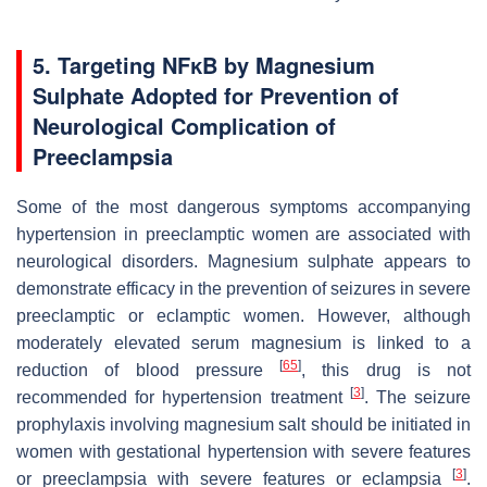
5. Targeting NFĸB by Magnesium
Sulphate Adopted for Prevention of
Neurological Complication of
Preeclampsia
Some of the most dangerous symptoms accompanying
hypertension in preeclamptic women are associated with
neurological disorders. Magnesium sulphate appears to
demonstrate efficacy in the prevention of seizures in severe
preeclamptic or eclamptic women. However, although
moderately elevated serum magnesium is linked to a
[
65
]
reduction of blood pressure
, this drug is not
[
3
]
recommended for hypertension treatment
. The seizure
prophylaxis involving magnesium salt should be initiated in
women with gestational hypertension with severe features
[
3
]
or preeclampsia with severe features or eclampsia
.