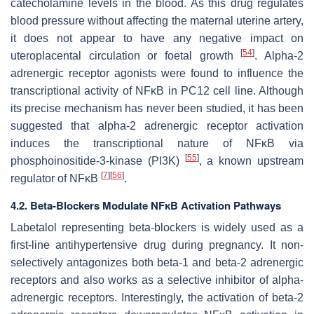
catecholamine levels in the blood. As this drug regulates
blood pressure without affecting the maternal uterine artery,
it does not appear to have any negative impact on
[
54
]
uteroplacental circulation or foetal growth
. Alpha-2
adrenergic receptor agonists were found to influence the
transcriptional activity of NFĸB in PC12 cell line. Although
its precise mechanism has never been studied, it has been
suggested that alpha-2 adrenergic receptor activation
induces the transcriptional nature of NFĸB via
[
55
]
phosphoinositide-3-kinase (PI3K)
, a known upstream
[
7
]
[
56
]
regulator of NFĸB
.
4.2. Beta-Blockers Modulate NFĸB Activation Pathways
Labetalol representing beta-blockers is widely used as a
first-line antihypertensive drug during pregnancy. It non-
selectively antagonizes both beta-1 and beta-2 adrenergic
receptors and also works as a selective inhibitor of alpha-
adrenergic receptors. Interestingly, the activation of beta-2