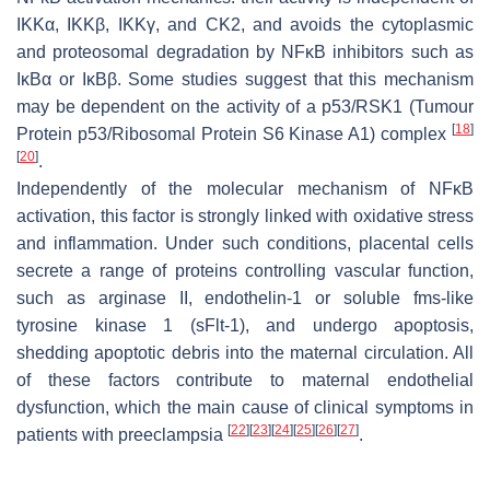
IKKα, IKKβ, IKKγ, and CK2, and avoids the cytoplasmic
and proteosomal degradation by NFĸB inhibitors such as
IĸBα or IĸBβ. Some studies suggest that this mechanism
may be dependent on the activity of a p53/RSK1 (Tumour
[
18
]
Protein p53/Ribosomal Protein S6 Kinase A1) complex
[
20
]
.
Independently of the molecular mechanism of NFĸB
activation, this factor is strongly linked with oxidative stress
and inflammation. Under such conditions, placental cells
secrete a range of proteins controlling vascular function,
such as arginase II, endothelin-1 or soluble fms-like
tyrosine kinase 1 (sFlt-1), and undergo apoptosis,
shedding apoptotic debris into the maternal circulation. All
of these factors contribute to maternal endothelial
dysfunction, which the main cause of clinical symptoms in
[
22
]
[
23
]
[
24
]
[
25
]
[
26
]
[
27
]
patients with preeclampsia
.