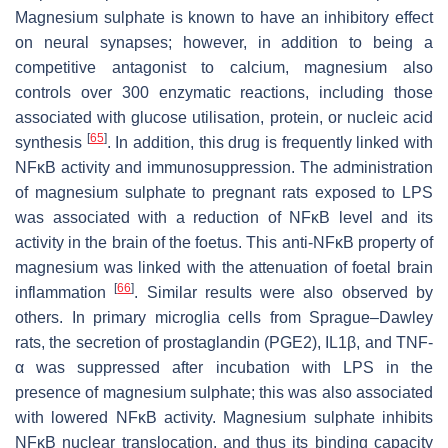
Magnesium sulphate is known to have an inhibitory effect
on neural synapses; however, in addition to being a
competitive antagonist to calcium, magnesium also
controls over 300 enzymatic reactions, including those
associated with glucose utilisation, protein, or nucleic acid
[
65
]
synthesis
. In addition, this drug is frequently linked with
NFĸB activity and immunosuppression. The administration
of magnesium sulphate to pregnant rats exposed to LPS
was associated with a reduction of NFĸB level and its
activity in the brain of the foetus. This anti-NFĸB property of
magnesium was linked with the attenuation of foetal brain
[
66
]
inflammation
. Similar results were also observed by
others. In primary microglia cells from Sprague–Dawley
rats, the secretion of prostaglandin (PGE2), IL1β, and TNF-
α was suppressed after incubation with LPS in the
presence of magnesium sulphate; this was also associated
with lowered NFĸB activity. Magnesium sulphate inhibits
NFĸB nuclear translocation, and thus its binding capacity