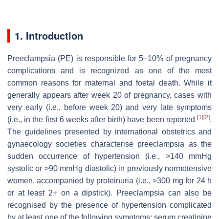
1. Introduction
Preeclampsia (PE) is responsible for 5–10% of pregnancy
complications and is recognized as one of the most
common reasons for maternal and foetal death. While it
generally appears after week 20 of pregnancy, cases with
very early (i.e., before week 20) and very late symptoms
[
1
]
[
2
]
(i.e., in the first 6 weeks after birth) have been reported
.
The guidelines presented by international obstetrics and
gynaecology societies characterise preeclampsia as the
sudden occurrence of hypertension (i.e., >140 mmHg
systolic or >90 mmHg diastolic) in previously normotensive
women, accompanied by proteinuria (i.e., >300 mg for 24 h
or at least 2+ on a dipstick). Preeclampsia can also be
recognised by the presence of hypertension complicated
by at least one of the following symptoms: serum creatinine