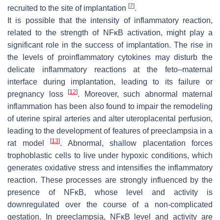
[
7
]
recruited to the site of implantation
.
It is possible that the intensity of inflammatory reaction,
related to the strength of NFĸB activation, might play a
significant role in the success of implantation. The rise in
the levels of proinflammatory cytokines may disturb the
delicate inflammatory reactions at the feto–maternal
interface during implantation, leading to its failure or
[
12
]
pregnancy loss
. Moreover, such abnormal maternal
inflammation has been also found to impair the remodeling
of uterine spiral arteries and alter uteroplacental perfusion,
leading to the development of features of preeclampsia in a
[
13
]
rat model
. Abnormal, shallow placentation forces
trophoblastic cells to live under hypoxic conditions, which
generates oxidative stress and intensifies the inflammatory
reaction. These processes are strongly influenced by the
presence of NFĸB, whose level and activity is
downregulated over the course of a non-complicated
gestation. In preeclampsia, NFĸB level and activity are