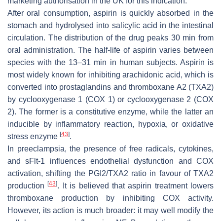
marketing authorisation in the UK for this indication.
After oral consumption, aspirin is quickly absorbed in the
stomach and hydrolysed into salicylic acid in the intestinal
circulation. The distribution of the drug peaks 30 min from
oral administration. The half-life of aspirin varies between
species with the 13–31 min in human subjects. Aspirin is
most widely known for inhibiting arachidonic acid, which is
converted into prostaglandins and thromboxane A2 (TXA2)
by cyclooxygenase 1 (COX 1) or cyclooxygenase 2 (COX
2). The former is a constitutive enzyme, while the latter an
inducible by inflammatory reaction, hypoxia, or oxidative
[
43
]
stress enzyme
.
In preeclampsia, the presence of free radicals, cytokines,
and sFlt-1 influences endothelial dysfunction and COX
activation, shifting the PGI2/TXA2 ratio in favour of TXA2
[
43
]
production
. It is believed that aspirin treatment lowers
thromboxane production by inhibiting COX activity.
However, its action is much broader: it may well modify the