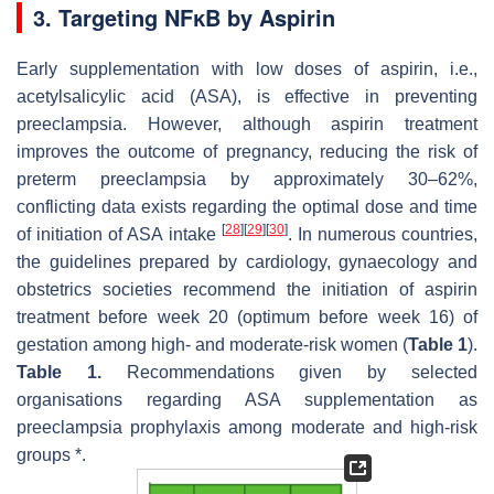
3. Targeting NFĸB by Aspirin
Early supplementation with low doses of aspirin, i.e.,
acetylsalicylic acid (ASA), is effective in preventing
preeclampsia. However, although aspirin treatment
improves the outcome of pregnancy, reducing the risk of
preterm preeclampsia by approximately 30–62%,
conflicting data exists regarding the optimal dose and time
[
28
]
[
29
]
[
30
]
of initiation of ASA intake
. In numerous countries,
the guidelines prepared by cardiology, gynaecology and
obstetrics societies recommend the initiation of aspirin
treatment before week 20 (optimum before week 16) of
gestation among high- and moderate-risk women (
Table 1
).
Table 1.
Recommendations given by selected
organisations regarding ASA supplementation as
preeclampsia prophylaxis among moderate and high-risk
groups *.