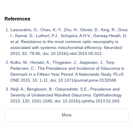
References
Lascaratos, G.; Chau, K.-Y.; Zhu, H.; Gkotsi, D.; King, R.; Gout,
I.; Kamal, D.; Luthert, P.J.; Schapira, A.H.V.; Garway-Heath, D;
et al. Resistance to the most common optic neuropathy is
associated with systemic mitochondrial efficiency. Neurobiol
2015, 82, 78-85, doi: 10.1016/j.nbd.2015.05.012.
Kolko, M.; Horwitz, A.; Thygesen, J.; Jeppesen, J.; Torp-
Pedersen, C.; The Prevalence and Incidence of Glaucoma in
Denmark in a Fifteen Year Period: A Nationwide Study. PLoS
ONE 2015, 10, 1-11, doi: 10.1371/journal.pone.0132048.
Heijl, A.; Bengtsson, B.; Oskarsdottir, S.E.; Prevalence and
Severity of Undetected Manifest Glaucoma. Ophthalmology
2013, 120, 1541-1545, doi: 10.1016/j.ophtha.2013.01.043.
More