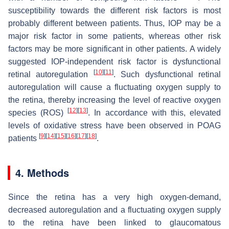
susceptibility towards the different risk factors is most
probably different between patients. Thus, IOP may be a
major risk factor in some patients, whereas other risk
factors may be more significant in other patients. A widely
suggested IOP-independent risk factor is dysfunctional
[
10
]
[
11
]
retinal autoregulation
. Such dysfunctional retinal
autoregulation will cause a fluctuating oxygen supply to
the retina, thereby increasing the level of reactive oxygen
[
12
]
[
13
]
species (ROS)
. In accordance with this, elevated
levels of oxidative stress have been observed in POAG
[
9
]
[
14
]
[
15
]
[
16
]
[
17
]
[
18
]
patients
.
4. Methods
Since the retina has a very high oxygen-demand,
decreased autoregulation and a fluctuating oxygen supply
to the retina have been linked to glaucomatous