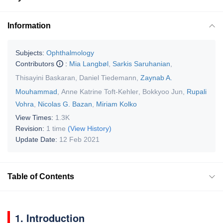
Information
Subjects:
Ophthalmology
Contributors
:
Mia Langbøl
,
Sarkis Saruhanian
,
Thisayini Baskaran
,
Daniel Tiedemann
,
Zaynab A.
Mouhammad
,
Anne Katrine Toft-Kehler
,
Bokkyoo Jun
,
Rupali
Vohra
,
Nicolas G. Bazan
,
Miriam Kolko
View Times:
1.3K
Revision:
1 time
(View History)
Update Date:
12 Feb 2021
Table of Contents
1. Introduction