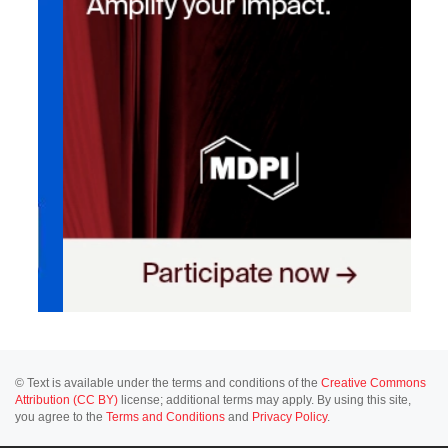
© Text is available under the terms and conditions of the
Creative Commons
Attribution (CC BY)
license; additional terms may apply. By using this site,
you agree to the
Terms and Conditions
and
Privacy Policy
.