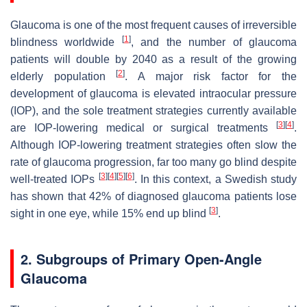
Glaucoma is one of the most frequent causes of irreversible
[
1
]
blindness worldwide
, and the number of glaucoma
patients will double by 2040 as a result of the growing
[
2
]
elderly population
. A major risk factor for the
development of glaucoma is elevated intraocular pressure
(IOP), and the sole treatment strategies currently available
[
3
]
[
4
]
are IOP-lowering medical or surgical treatments
.
Although IOP-lowering treatment strategies often slow the
rate of glaucoma progression, far too many go blind despite
[
3
]
[
4
]
[
5
]
[
6
]
well-treated IOPs
. In this context, a Swedish study
has shown that 42% of diagnosed glaucoma patients lose
[
3
]
sight in one eye, while 15% end up blind
.
2. Subgroups of Primary Open-Angle
Glaucoma