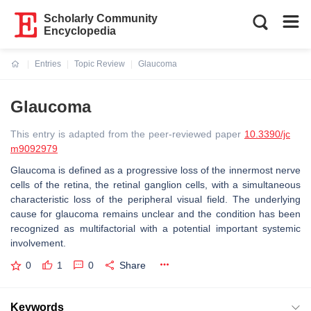
Scholarly Community
Encyclopedia
Entries
Topic Review
Glaucoma
Current:
Glaucoma
This entry is adapted from the peer-reviewed paper
10.3390/jc
m9092979
Glaucoma is defined as a progressive loss of the innermost nerve
cells of the retina, the retinal ganglion cells, with a simultaneous
characteristic loss of the peripheral visual field. The underlying
cause for glaucoma remains unclear and the condition has been
recognized as multifactorial with a potential important systemic
involvement.
0
1
0
Share
Keywords