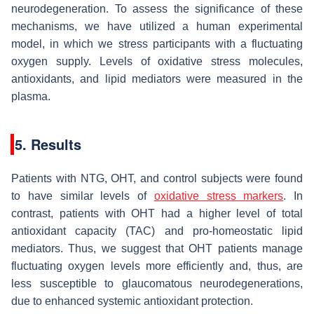
neurodegeneration. To assess the significance of these
mechanisms, we have utilized a human experimental
model, in which we stress participants with a fluctuating
oxygen supply. Levels of oxidative stress molecules,
antioxidants, and lipid mediators were measured in the
plasma.
5. Results
Patients with NTG, OHT, and control subjects were found
to have similar levels of
oxidative stress markers
. In
contrast, patients with OHT had a higher level of total
antioxidant capacity (TAC) and pro-homeostatic lipid
mediators. Thus, we suggest that OHT patients manage
fluctuating oxygen levels more efficiently and, thus, are
less susceptible to glaucomatous neurodegenerations,
due to enhanced systemic antioxidant protection.