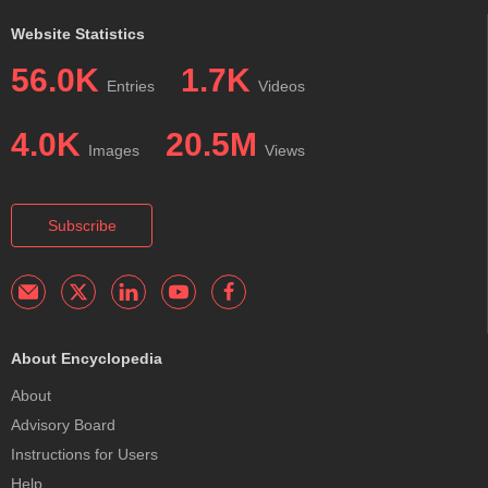
Website Statistics
56.0K
1.7K
Entries
Videos
4.0K
20.5M
Images
Views
Subscribe
About Encyclopedia
About
Advisory Board
Instructions for Users
Help