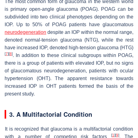
The most common form of glaucoma in the western world
is primary open-angle glaucoma (POAG). POAG can be
subdivided into two clinical phenotypes depending on the
IOP. Up to 50% of POAG patients have glaucomatous
neurodegeneration
despite an IOP within the normal range,
denoted normal-tension glaucoma (NTG), while the rest
have increased IOP, denoted high-tension glaucoma (HTG)
[
7
]
[
8
]
. In addition to these clinical subgroups within POAG,
there is a group of patients with elevated IOP, but no signs
of glaucomatous neurodegeneration, patients with ocular
hypertension (OHT). The apparent resistance towards
increased IOP in OHT patients formed the basis of the
present study.
3. A Multifactorial Condition
It is recognized that glaucoma is a multifactorial condition
[
1
]
[
9
]
with a number of competing risk factors
. The