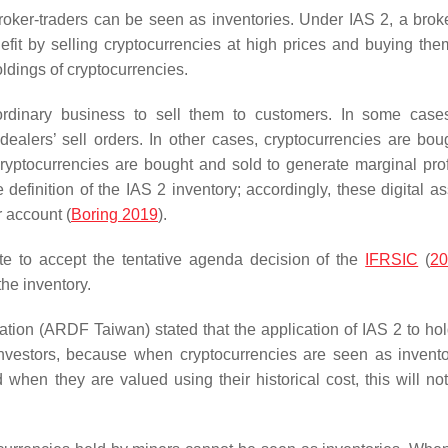
roker-traders can be seen as inventories. Under IAS 2, a broke
efit by selling cryptocurrencies at high prices and buying the
holdings of cryptocurrencies.
 ordinary business to sell them to customers. In some case
dealers’ sell orders. In other cases, cryptocurrencies are bou
ryptocurrencies are bought and sold to generate marginal prof
e definition of the IAS 2 inventory; accordingly, these digital a
r account (
Boring 2019
).
te to accept the tentative agenda decision of the
IFRSIC
(
2
the inventory.
n (ARDF Taiwan) stated that the application of IAS 2 to hol
investors, because when cryptocurrencies are seen as inventor
en they are valued using their historical cost, this will not