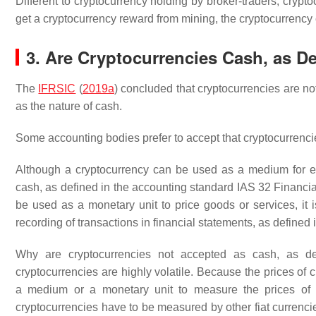
Different to cryptocurrency holding by broker-traders, cryp
get a cryptocurrency reward from mining, the cryptocurrency
3. Are Cryptocurrencies Cash, as De
The
IFRSIC
(
2019a
) concluded that cryptocurrencies are no
as the nature of cash.
Some accounting bodies prefer to accept that cryptocurrenc
Although a cryptocurrency can be used as a medium for ex
cash, as defined in the accounting standard IAS 32 Financial
be used as a monetary unit to price goods or services, it
recording of transactions in financial statements, as defined 
Why are cryptocurrencies not accepted as cash, as d
cryptocurrencies are highly volatile. Because the prices of 
a medium or a monetary unit to measure the prices of o
cryptocurrencies have to be measured by other fiat currenci