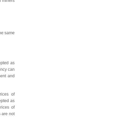
n miners
the same
epted as
ency can
ment and
ices of
epted as
rices of
s are not