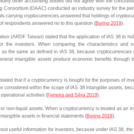
Many other accounting bodies did not agree with the conclusio
ng Consortium (DAAC) conducted an industry survey for the per
ts carrying cryptocurrencies answered that holdings of cryptocu
f respondents answered no to this question (
Boring 2019
).
n (ARDF Taiwan) stated that the application of IAS 38 to hol
for the investors. When comparing the characteristics and n
ly as the same as defined in IAS 38, because cryptocurrencies
general intangible assets produce economic benefits through 
ted that if a cryptocurrency is bought for the purposes of inv
be considered within the scope of IAS 38 Intangible assets, bec
operational activities (
Ferreira and Silva 2019
).
 or non-liquid assets. When a cryptocurrency is treated as an in
intangible assets in financial statements (
Boring 2019
).
t useful information for investors, because under IAS 38, the 