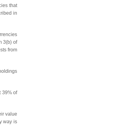
ies that
ribed in
rrencies
h 3(b) of
osts from
holdings
t 39% of
ir value
y way is