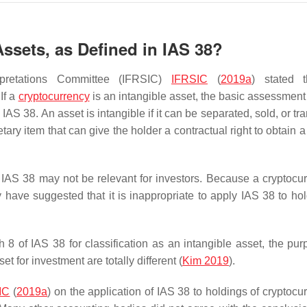
Assets, as Defined in IAS 38?
erpretations Committee (IFRSIC)
IFRSIC
(
2019a
) stated t
If a
cryptocurrency
is an intangible asset, the basic assessment i
AS 38. An asset is intangible if it can be separated, sold, or tr
tary item that can give the holder a contractual right to obtain
IAS 38 may not be relevant for investors. Because a cryptocur
 have suggested that it is inappropriate to apply IAS 38 to hol
 8 of IAS 38 for classification as an intangible asset, the pur
t for investment are totally different (
Kim 2019
).
IC
(
2019a
) on the application of IAS 38 to holdings of cryptocu