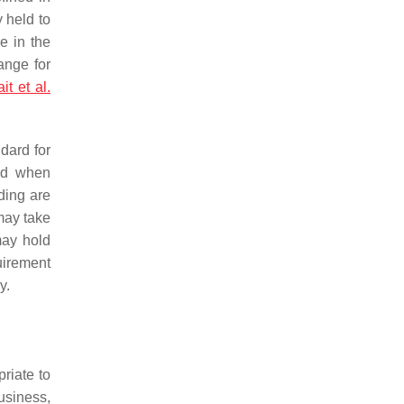
 held to
le in the
ange for
it et al.
dard for
red when
ding are
may take
may hold
uirement
y.
priate to
business,