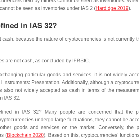
tocurrencies held by miners cannot be seen as inventories. Whe
 cannot be seen as inventories under IAS 2 (
Hardidge 2019
).
fined in IAS 32?
t cash, because the nature of cryptocurrencies is not currently 
ies are not cash, as concluded by IFRSIC.
changing particular goods and services, it is not widely acc
 Instruments: Presentation. Additionally, although a cryptocurr
 is also not widely accepted as cash in terms of the measure
in IAS 32.
efined in IAS 32? Many people are concerned that the pr
cryptocurrencies undergo large fluctuations, they cannot be acc
ther goods and services on the market. Conversely, the p
es (
Blockchain
2020
). Based on this, cryptocurrencies’ function