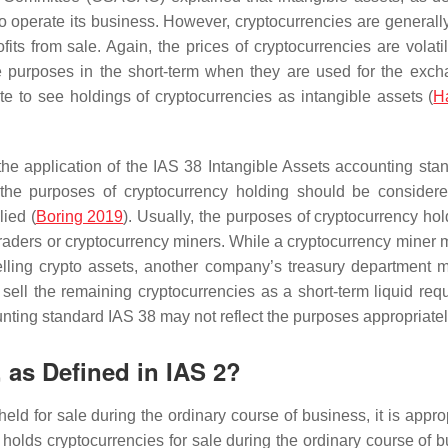
to operate its business. However, cryptocurrencies are generally
fits from sale. Again, the prices of cryptocurrencies are volati
ve purposes in the short-term when they are used for the exch
ate to see holdings of cryptocurrencies as intangible assets (
Ha
he application of the IAS 38 Intangible Assets accounting stan
e the purposes of cryptocurrency holding should be conside
ied (
Boring 2019
). Usually, the purposes of cryptocurrency hol
traders or cryptocurrency miners. While a cryptocurrency miner 
elling crypto assets, another company’s treasury department 
sell the remaining cryptocurrencies as a short-term liquid req
unting standard IAS 38 may not reflect the purposes appropriatel
, as Defined in IAS 2?
held for sale during the ordinary course of business, it is appro
y holds cryptocurrencies for sale during the ordinary course of 