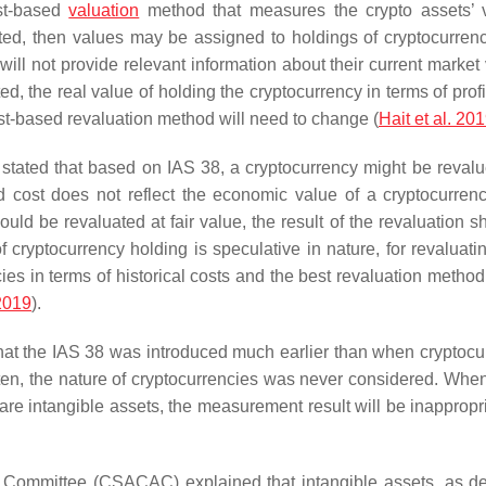
ost-based
valuation
method that measures the crypto assets’ 
nted, then values may be assigned to holdings of cryptocurren
 will not provide relevant information about their current market
d, the real value of holding the cryptocurrency in terms of profi
ost-based revaluation method will need to change (
Hait et al. 20
tated that based on IAS 38, a cryptocurrency might be revalue
 cost does not reflect the economic value of a cryptocurrency
uld be revaluated at fair value, the result of the revaluation s
ryptocurrency holding is speculative in nature, for revaluatin
ncies in terms of historical costs and the best revaluation meth
2019
).
t the IAS 38 was introduced much earlier than when cryptocu
ten, the nature of cryptocurrencies was never considered. Whe
are intangible assets, the measurement result will be inappropr
 Committee (CSACAC) explained that intangible assets, as de