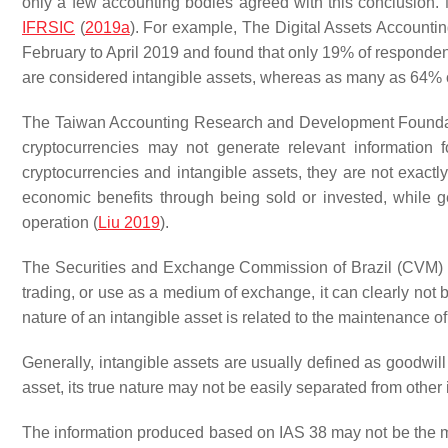
only a few accounting bodies agreed with this conclusion. 
IFRSIC
(
2019a
). For example, The Digital Assets Accounti
February to April 2019 and found that only 19% of responden
are considered intangible assets, whereas as many as 64% o
The Taiwan Accounting Research and Development Foundatio
cryptocurrencies may not generate relevant information 
cryptocurrencies and intangible assets, they are not exact
economic benefits through being sold or invested, while 
operation (
Liu 2019
).
The Securities and Exchange Commission of Brazil (CVM) sta
trading, or use as a medium of exchange, it can clearly not 
nature of an intangible asset is related to the maintenance of 
Generally, intangible assets are usually defined as goodwill
asset, its true nature may not be easily separated from other 
The information produced based on IAS 38 may not be the mos