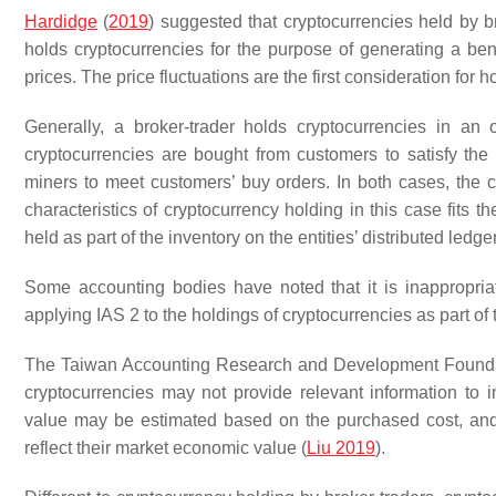
Hardidge
(
2019
) suggested that cryptocurrencies held by b
holds cryptocurrencies for the purpose of generating a ben
prices. The price fluctuations are the first consideration for 
Generally, a broker-trader holds cryptocurrencies in an
cryptocurrencies are bought from customers to satisfy the 
miners to meet customers’ buy orders. In both cases, the c
characteristics of cryptocurrency holding in this case fits th
held as part of the inventory on the entities’ distributed ledge
Some accounting bodies have noted that it is inappropria
applying IAS 2 to the holdings of cryptocurrencies as part of 
The Taiwan Accounting Research and Development Foundatio
cryptocurrencies may not provide relevant information to 
value may be estimated based on the purchased cost, and wh
reflect their market economic value (
Liu 2019
).