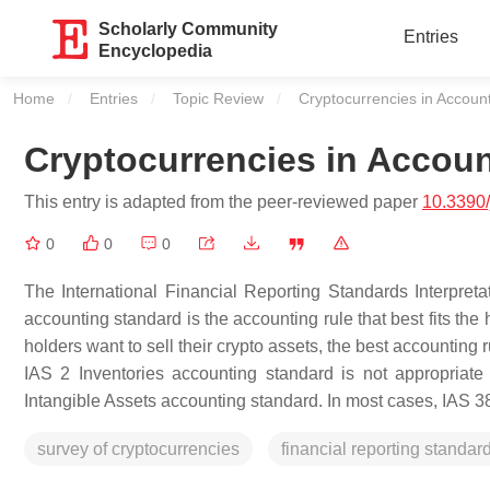
Scholarly Community
Entries
Encyclopedia
Home
Entries
Topic Review
Current:
Cryptocurrencies in Accoun
Cryptocurrencies in Accou
This entry is adapted from the peer-reviewed paper
10.3390
0
0
0
The International Financial Reporting Standards Interpret
accounting standard is the accounting rule that best fits the
holders want to sell their crypto assets, the best accounting 
IAS 2 Inventories accounting standard is not appropriate
Intangible Assets accounting standard. In most cases, IAS 38
survey of cryptocurrencies
financial reporting standar