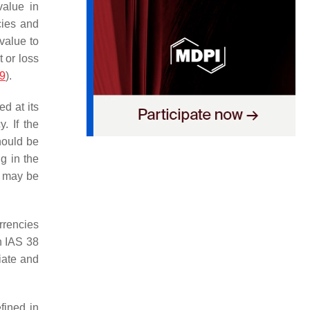
value in
cies and
 value to
t or loss
19
).
d at its
. If the
hould be
g in the
od may be
rrencies
n IAS 38
iate and
fined in