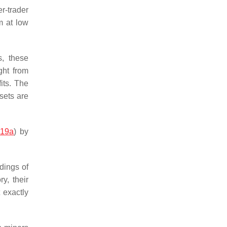
r-trader
m at low
s, these
ght from
its. The
ssets are
019a
) by
dings of
y, their
 exactly