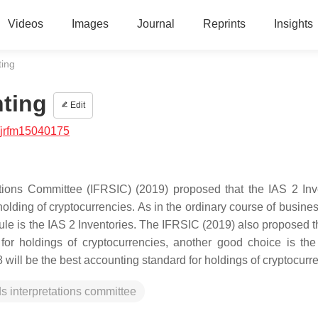
Videos
Images
Journal
Reprints
Insights
ting
nting
Edit
/jrfm15040175
ations Committee (IFRSIC) (2019) proposed that the IAS 2 Inv
 holding of cryptocurrencies. As in the ordinary course of busin
rule is the IAS 2 Inventories. The IFRSIC (2019) also proposed th
 for holdings of cryptocurrencies, another good choice is th
 will be the best accounting standard for holdings of cryptocurr
ds interpretations committee