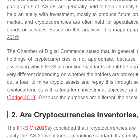
paragraph 9 of IAS 38, are generally held to help an entity 
help an entity with investment, mostly to produce future pro
market, and cryptocurrencies are often held for speculati
goods or services. Based on this analysis, it is inappropri
2019
).
The Chamber of Digital Commerce stated that, in general, t
holdings of cryptocurrencies is not appropriate, becaus
assessing which IFRS accounting standards should be appl
very different depending on whether the holders are broker-
out a loan to mine crypto assets and repay this through s
cryptocurrencies with a long-term investment objective and 
(
Boring 2019
). Because the purposes are different, the acco
2. Are Cryptocurrencies Inventories
The
IFRSIC
(
2019a
) concluded that if cryptocurrencies are 
apply the IAS 2 Inventories accounting standard. If an entit