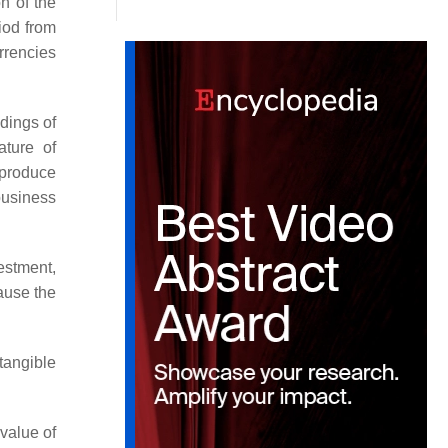
n of the
iod from
rrencies
dings of
ature of
 produce
business
estment,
ause the
tangible
value of