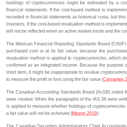
holdings of cryptocurrencies might be estimated by a c
financial statements. If the cost-based method is impleme
recorded in financial statements as historical costs, but this
investors. If the cost-based revaluation method is implemente
will not be reflected when an active market exists and the c
The Mexican Financial Reporting Standards Board (CINIF) s
purchased cost or at its fair value, because the purchased
revaluation method is applied to cryptocurrencies, which sho
confirmed as an integrated income. Because the purpose of c
short term, it might be inappropriate to revalue cryptocurre
to measure the profit or loss using the fair value (
Cervantes 
The Canadian Accounting Standards Board (AcSB) noted tha
were created. When the paragraphs of the IAS 38 were writ
is applied to measure whether holdings of cryptocurrencies 
a fair value will not be achieved (
Mezon 2019
).
The Canadian Securities Administrators Chief Accountants