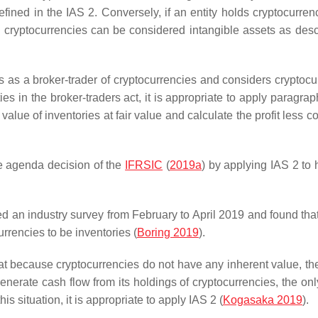
fined in the IAS 2. Conversely, if an entity holds cryptocurrenc
ld cryptocurrencies can be considered intangible assets as desc
s as a broker-trader of cryptocurrencies and considers cryptocu
es in the broker-traders act, it is appropriate to apply paragrap
value of inventories at fair value and calculate the profit less c
e agenda decision of the
IFRSIC
(
2019a
) by applying IAS 2 to 
 an industry survey from February to April 2019 and found tha
rrencies to be inventories (
Boring 2019
).
 because cryptocurrencies do not have any inherent value, the
nerate cash flow from its holdings of cryptocurrencies, the onl
is situation, it is appropriate to apply IAS 2 (
Kogasaka 2019
).