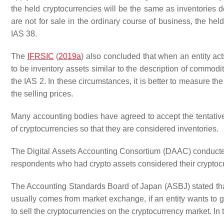
the held cryptocurrencies will be the same as inventories de
are not for sale in the ordinary course of business, the he
IAS 38.
The
IFRSIC
(
2019a
) also concluded that when an entity act
to be inventory assets similar to the description of commoditi
the IAS 2. In these circumstances, it is better to measure the 
the selling prices.
Many accounting bodies have agreed to accept the tentativ
of cryptocurrencies so that they are considered inventories.
The Digital Assets Accounting Consortium (DAAC) conducted
respondents who had crypto assets considered their cryptocu
The Accounting Standards Board of Japan (ASBJ) stated that
usually comes from market exchange, if an entity wants to ge
to sell the cryptocurrencies on the cryptocurrency market. In th