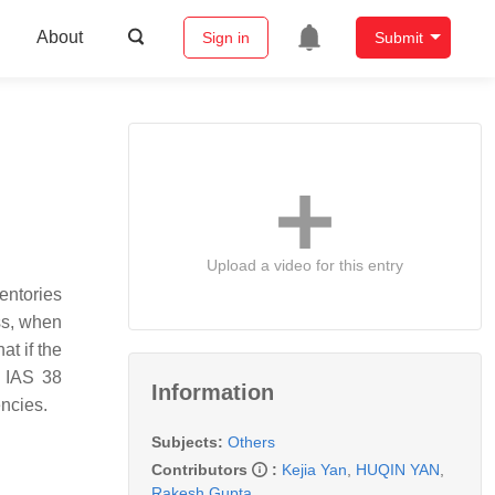
About
Sign in
Submit
Upload a video for this entry
entories
ess, when
at if the
e IAS 38
Information
encies.
Subjects:
Others
Contributors
:
Kejia Yan
,
HUQIN YAN
,
Rakesh Gupta