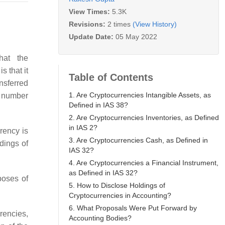
View Times:
5.3K
Revisions:
2 times
(View History)
Update Date:
05 May 2022
hat the
s that it
Table of Contents
ansferred
1. Are Cryptocurrencies Intangible Assets, as
 a number
Defined in IAS 38?
2. Are Cryptocurrencies Inventories, as Defined
in IAS 2?
rency is
3. Are Cryptocurrencies Cash, as Defined in
dings of
IAS 32?
4. Are Cryptocurrencies a Financial Instrument,
as Defined in IAS 32?
poses of
5. How to Disclose Holdings of
Cryptocurrencies in Accounting?
6. What Proposals Were Put Forward by
rrencies,
Accounting Bodies?