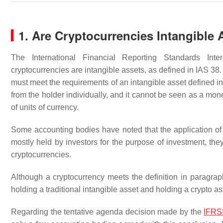
1. Are Cryptocurrencies Intangible 
The International Financial Reporting Standards Int
cryptocurrencies are intangible assets, as defined in IAS 38. 
must meet the requirements of an intangible asset defined in I
from the holder individually, and it cannot be seen as a mone
of units of currency.
Some accounting bodies have noted that the application of 
mostly held by investors for the purpose of investment, they
cryptocurrencies.
Although a cryptocurrency meets the definition in paragraph
holding a traditional intangible asset and holding a crypto asse
Regarding the tentative agenda decision made by the
IFRS