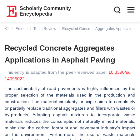
Scholarly Community
Encyclopedia
Entries
Topic Review
Recycled Concrete Aggregates Applications i
Current:
Recycled Concrete Aggregates
Applications in Asphalt Paving
This entry is adapted from the peer-reviewed paper
10.3390/su
14095022
The sustainability of road pavements is highly influenced by the
proper selection of the materials used in the production and
construction. The material circularity principle aims to completely
or partially replace traditional aggregates and fillers with wastes or
by-products. Adapting asphalt mixtures to incorporate waste
materials reduces the consumption of naturally mined materials,
minimizing the carbon footprint and pavement industry’s impact
on the environment. Furthermore, the use of waste materials