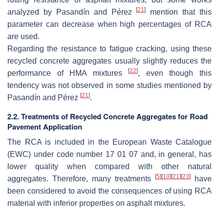
[
21
]
analyzed by Pasandín and Pérez
mention that this
parameter can decrease when high percentages of RCA
are used.
Regarding the resistance to fatigue cracking, using these
recycled concrete aggregates usually slightly reduces the
[
22
]
performance of HMA mixtures
, even though this
tendency was not observed in some studies mentioned by
[
21
]
Pasandín and Pérez
.
2.2. Treatments of Recycled Concrete Aggregates for Road
Pavement Application
The RCA is included in the European Waste Catalogue
(EWC) under code number 17 01 07 and, in general, has
lower quality when compared with other natural
[
5
]
[
10
]
[
21
]
[
23
]
aggregates. Therefore, many treatments
have
been considered to avoid the consequences of using RCA
material with inferior properties on asphalt mixtures.