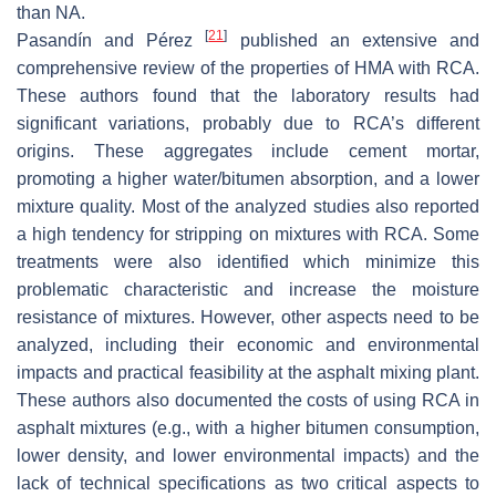
than NA.
[
21
]
Pasandín and Pérez
published an extensive and
comprehensive review of the properties of HMA with RCA.
These authors found that the laboratory results had
significant variations, probably due to RCA’s different
origins. These aggregates include cement mortar,
promoting a higher water/bitumen absorption, and a lower
mixture quality. Most of the analyzed studies also reported
a high tendency for stripping on mixtures with RCA. Some
treatments were also identified which minimize this
problematic characteristic and increase the moisture
resistance of mixtures. However, other aspects need to be
analyzed, including their economic and environmental
impacts and practical feasibility at the asphalt mixing plant.
These authors also documented the costs of using RCA in
asphalt mixtures (e.g., with a higher bitumen consumption,
lower density, and lower environmental impacts) and the
lack of technical specifications as two critical aspects to