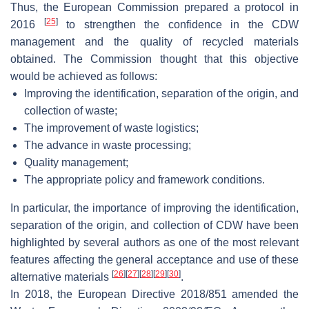
Thus, the European Commission prepared a protocol in
[
25
]
2016
to strengthen the confidence in the CDW
management and the quality of recycled materials
obtained. The Commission thought that this objective
would be achieved as follows:
Improving the identification, separation of the origin, and
collection of waste;
The improvement of waste logistics;
The advance in waste processing;
Quality management;
The appropriate policy and framework conditions.
In particular, the importance of improving the identification,
separation of the origin, and collection of CDW have been
highlighted by several authors as one of the most relevant
features affecting the general acceptance and use of these
[
26
]
[
27
]
[
28
]
[
29
]
[
30
]
alternative materials
.
In 2018, the European Directive 2018/851 amended the