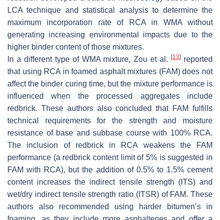
LCA technique and statistical analysis to determine the
maximum incorporation rate of RCA in WMA without
generating increasing environmental impacts due to the
higher binder content of those mixtures.
[
13
]
In a different type of WMA mixture, Zou et al.
reported
that using RCA in foamed asphalt mixtures (FAM) does not
affect the binder curing time, but the mixture performance is
influenced when the processed aggregates include
redbrick. These authors also concluded that FAM fulfills
technical requirements for the strength and moisture
resistance of base and subbase course with 100% RCA.
The inclusion of redbrick in RCA weakens the FAM
performance (a redbrick content limit of 5% is suggested in
FAM with RCA), but the addition of 0.5% to 1.5% cement
content increases the indirect tensile strength (ITS) and
wet/dry indirect tensile strength ratio (ITSR) of FAM. These
authors also recommended using harder bitumen’s in
foaming, as they include more asphaltenes and offer a