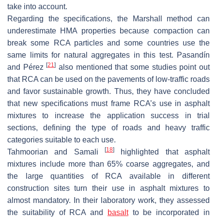
take into account.
Regarding the specifications, the Marshall method can
underestimate HMA properties because compaction can
break some RCA particles and some countries use the
same limits for natural aggregates in this test. Pasandín
[
21
]
and Pérez
also mentioned that some studies point out
that RCA can be used on the pavements of low-traffic roads
and favor sustainable growth. Thus, they have concluded
that new specifications must frame RCA’s use in asphalt
mixtures to increase the application success in trial
sections, defining the type of roads and heavy traffic
categories suitable to each use.
[
18
]
Tahmoorian and Samali
highlighted that asphalt
mixtures include more than 65% coarse aggregates, and
the large quantities of RCA available in different
construction sites turn their use in asphalt mixtures to
almost mandatory. In their laboratory work, they assessed
the suitability of RCA and
basalt
to be incorporated in