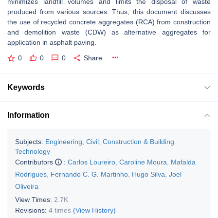
minimizes landfill volumes and limits the disposal of waste
produced from various sources. Thus, this document discusses
the use of recycled concrete aggregates (RCA) from construction
and demolition waste (CDW) as alternative aggregates for
application in asphalt paving.
0
0
0
Share
Keywords
Information
Subjects:
Engineering, Civil
;
Construction & Building
Technology
Contributors
:
Carlos Loureiro
,
Caroline Moura
,
Mafalda
Rodrigues
,
Fernando C. G. Martinho
,
Hugo Silva
,
Joel
Oliveira
View Times:
2.7K
Revisions:
4 times
(View History)