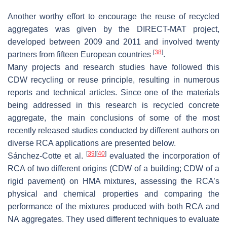
Another worthy effort to encourage the reuse of recycled
aggregates was given by the DIRECT-MAT project,
developed between 2009 and 2011 and involved twenty
[
38
]
partners from fifteen European countries
.
Many projects and research studies have followed this
CDW recycling or reuse principle, resulting in numerous
reports and technical articles. Since one of the materials
being addressed in this research is recycled concrete
aggregate, the main conclusions of some of the most
recently released studies conducted by different authors on
diverse RCA applications are presented below.
[
39
]
[
40
]
Sánchez-Cotte et al.
evaluated the incorporation of
RCA of two different origins (CDW of a building; CDW of a
rigid pavement) on HMA mixtures, assessing the RCA’s
physical and chemical properties and comparing the
performance of the mixtures produced with both RCA and
NA aggregates. They used different techniques to evaluate