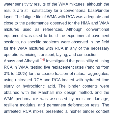
water sensitivity results of the WMA mixtures, although the
results are still satisfactory for a conventional base/binder
layer. The fatigue life of WMA with RCA was adequate and
close to the performance observed for the HMA and WMA
mixtures used as references. Although conventional
equipment was used to build the experimental pavement
sections, no specific problems were observed in the field
for the WMA mixtures with RCA in any of the necessary
operations: mixing, transport, laying, and compaction.
[
46
]
Abass and Albayati
investigated the possibility of using
RCA in WMA, testing five replacement rates (ranging from
0% to 100%) for the coarse fraction of natural aggregates,
using untreated RCA and RCA treated with hydrated lime
slurry or hydrochloric acid. The binder contents were
obtained with the Marshall mix design method, and the
WMA performance was assessed by moisture damage,
resilient modulus, and permanent deformation tests. The
untreated RCA mixes presented a higher binder content