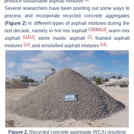
produce sustainable asphalt mixtures
.
Several researchers have been pointing out some ways to
process and incorporate recycled concrete aggregates
(
Figure 2
) in different types of asphalt mixtures during the
[
7
]
[
8
]
[
9
]
[
10
]
last decade, namely in hot mix asphalt
, warm mix
[
11
]
[
12
]
[
7
]
asphalt
, stone mastic asphalt
, foamed asphalt
[
13
]
[
14
]
mixtures
, and emulsified asphalt mixtures
.
Figure 2.
Recycled concrete aggregate (RCA) resulting