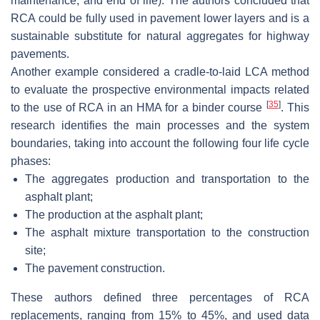
maintenance, and end of life). The authors concluded that
RCA could be fully used in pavement lower layers and is a
sustainable substitute for natural aggregates for highway
pavements.
Another example considered a cradle-to-laid LCA method
to evaluate the prospective environmental impacts related
[
35
]
to the use of RCA in an HMA for a binder course
. This
research identifies the main processes and the system
boundaries, taking into account the following four life cycle
phases:
The aggregates production and transportation to the
asphalt plant;
The production at the asphalt plant;
The asphalt mixture transportation to the construction
site;
The pavement construction.
These authors defined three percentages of RCA
replacements, ranging from 15% to 45%, and used data