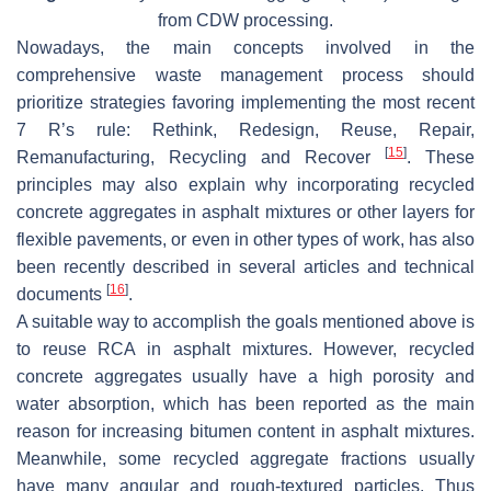
from CDW processing.
Nowadays, the main concepts involved in the
comprehensive waste management process should
prioritize strategies favoring implementing the most recent
7 R’s rule: Rethink, Redesign, Reuse, Repair,
[
15
]
Remanufacturing, Recycling and Recover
. These
principles may also explain why incorporating recycled
concrete aggregates in asphalt mixtures or other layers for
flexible pavements, or even in other types of work, has also
been recently described in several articles and technical
[
16
]
documents
.
A suitable way to accomplish the goals mentioned above is
to reuse RCA in asphalt mixtures. However, recycled
concrete aggregates usually have a high porosity and
water absorption, which has been reported as the main
reason for increasing bitumen content in asphalt mixtures.
Meanwhile, some recycled aggregate fractions usually
have many angular and rough-textured particles. Thus