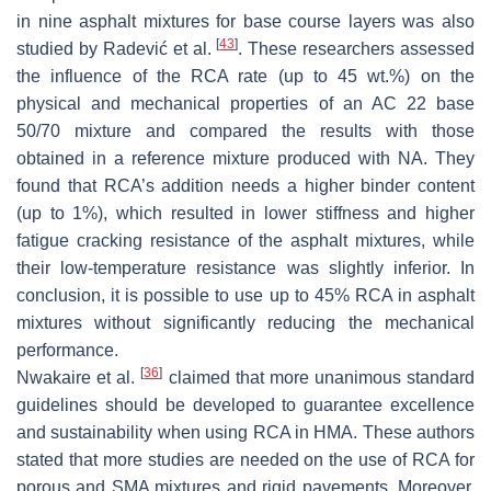
in nine asphalt mixtures for base course layers was also
[
43
]
studied by Radević et al.
. These researchers assessed
the influence of the RCA rate (up to 45 wt.%) on the
physical and mechanical properties of an AC 22 base
50/70 mixture and compared the results with those
obtained in a reference mixture produced with NA. They
found that RCA’s addition needs a higher binder content
(up to 1%), which resulted in lower stiffness and higher
fatigue cracking resistance of the asphalt mixtures, while
their low-temperature resistance was slightly inferior. In
conclusion, it is possible to use up to 45% RCA in asphalt
mixtures without significantly reducing the mechanical
performance.
[
36
]
Nwakaire et al.
claimed that more unanimous standard
guidelines should be developed to guarantee excellence
and sustainability when using RCA in HMA. These authors
stated that more studies are needed on the use of RCA for
porous and SMA mixtures and rigid pavements. Moreover,