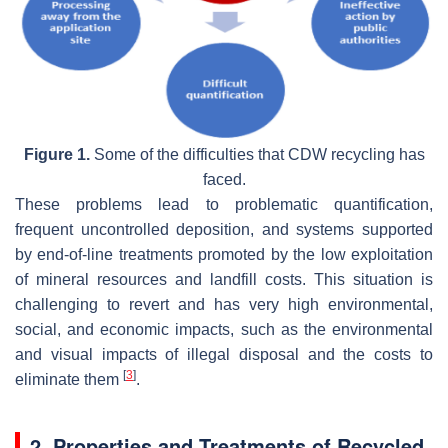
Figure 1.
Some of the difficulties that CDW recycling has
faced.
These problems lead to problematic quantification,
frequent uncontrolled deposition, and systems supported
by end-of-line treatments promoted by the low exploitation
of mineral resources and landfill costs. This situation is
challenging to revert and has very high environmental,
social, and economic impacts, such as the environmental
and visual impacts of illegal disposal and the costs to
[
3
]
eliminate them
.
2. Properties and Treatments of Recycled