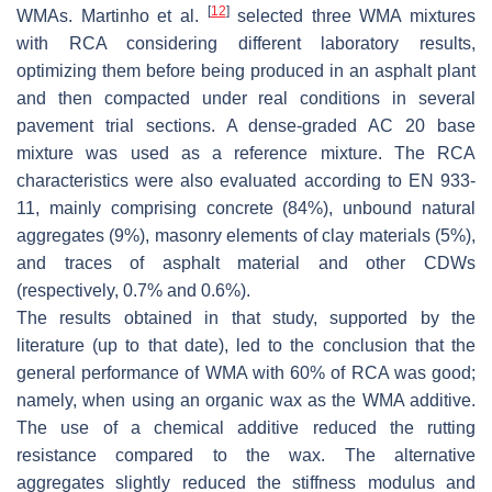
[
12
]
WMAs. Martinho et al.
selected three WMA mixtures
with RCA considering different laboratory results,
optimizing them before being produced in an asphalt plant
and then compacted under real conditions in several
pavement trial sections. A dense-graded AC 20 base
mixture was used as a reference mixture. The RCA
characteristics were also evaluated according to EN 933-
11, mainly comprising concrete (84%), unbound natural
aggregates (9%), masonry elements of clay materials (5%),
and traces of asphalt material and other CDWs
(respectively, 0.7% and 0.6%).
The results obtained in that study, supported by the
literature (up to that date), led to the conclusion that the
general performance of WMA with 60% of RCA was good;
namely, when using an organic wax as the WMA additive.
The use of a chemical additive reduced the rutting
resistance compared to the wax. The alternative
aggregates slightly reduced the stiffness modulus and