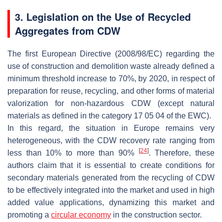
3. Legislation on the Use of Recycled
Aggregates from CDW
The first European Directive (2008/98/EC) regarding the
use of construction and demolition waste already defined a
minimum threshold increase to 70%, by 2020, in respect of
preparation for reuse, recycling, and other forms of material
valorization for non-hazardous CDW (except natural
materials as defined in the category 17 05 04 of the EWC).
In this regard, the situation in Europe remains very
heterogeneous, with the CDW recovery rate ranging from
[
24
]
less than 10% to more than 90%
. Therefore, these
authors claim that it is essential to create conditions for
secondary materials generated from the recycling of CDW
to be effectively integrated into the market and used in high
added value applications, dynamizing this market and
promoting a
circular economy
in the construction sector.