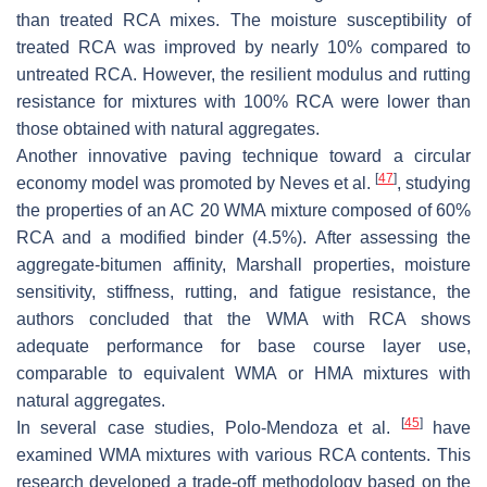
than treated RCA mixes. The moisture susceptibility of
treated RCA was improved by nearly 10% compared to
untreated RCA. However, the resilient modulus and rutting
resistance for mixtures with 100% RCA were lower than
those obtained with natural aggregates.
Another innovative paving technique toward a circular
[
47
]
economy model was promoted by Neves et al.
, studying
the properties of an AC 20 WMA mixture composed of 60%
RCA and a modified binder (4.5%). After assessing the
aggregate-bitumen affinity, Marshall properties, moisture
sensitivity, stiffness, rutting, and fatigue resistance, the
authors concluded that the WMA with RCA shows
adequate performance for base course layer use,
comparable to equivalent WMA or HMA mixtures with
natural aggregates.
[
45
]
In several case studies, Polo-Mendoza et al.
have
examined WMA mixtures with various RCA contents. This
research developed a trade-off methodology based on the