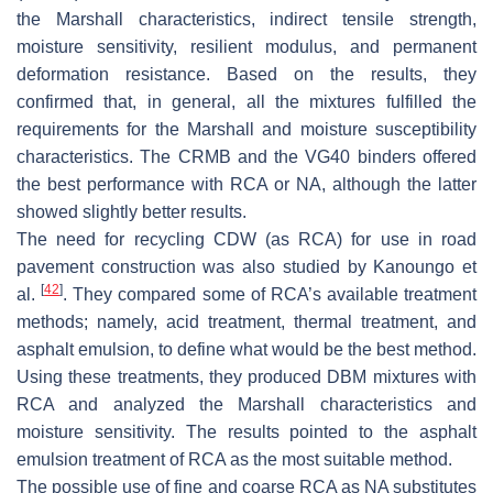
the Marshall characteristics, indirect tensile strength,
moisture sensitivity, resilient modulus, and permanent
deformation resistance. Based on the results, they
confirmed that, in general, all the mixtures fulfilled the
requirements for the Marshall and moisture susceptibility
characteristics. The CRMB and the VG40 binders offered
the best performance with RCA or NA, although the latter
showed slightly better results.
The need for recycling CDW (as RCA) for use in road
pavement construction was also studied by Kanoungo et
[
42
]
al.
. They compared some of RCA’s available treatment
methods; namely, acid treatment, thermal treatment, and
asphalt emulsion, to define what would be the best method.
Using these treatments, they produced DBM mixtures with
RCA and analyzed the Marshall characteristics and
moisture sensitivity. The results pointed to the asphalt
emulsion treatment of RCA as the most suitable method.
The possible use of fine and coarse RCA as NA substitutes