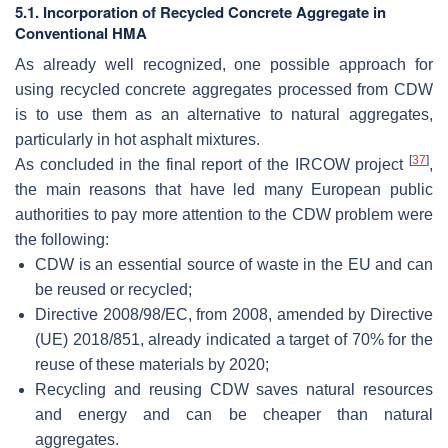
5.1. Incorporation of Recycled Concrete Aggregate in
Conventional HMA
As already well recognized, one possible approach for
using recycled concrete aggregates processed from CDW
is to use them as an alternative to natural aggregates,
particularly in hot asphalt mixtures.
[
37
]
As concluded in the final report of the IRCOW project
,
the main reasons that have led many European public
authorities to pay more attention to the CDW problem were
the following:
CDW is an essential source of waste in the EU and can
be reused or recycled;
Directive 2008/98/EC, from 2008, amended by Directive
(UE) 2018/851, already indicated a target of 70% for the
reuse of these materials by 2020;
Recycling and reusing CDW saves natural resources
and energy and can be cheaper than natural
aggregates.