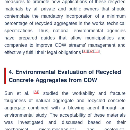
measures to promote new applications of these recycled
materials by all private and public owners that should
contemplate the mandatory incorporation of a minimum
percentage of recycled aggregates in the works’ technical
specifications. Thus, national environmental agencies
have prepared guides that allow municipalities and
companies to improve CDW streams’ management and
[
31
]
[
32
]
[
33
]
effectively fulfill their legal obligations
.
4. Environmental Evaluation of Recycled
Concrete Aggregates from CDW
[
34
]
Sun et al.
studied the workability and fracture
toughness of natural aggregate and recycled concrete
aggregate combined with a blowing agent through an
environmental study. The acceptability of these materials
was investigated and discussed based on their
mechanical, micro-mechanical, and ecological