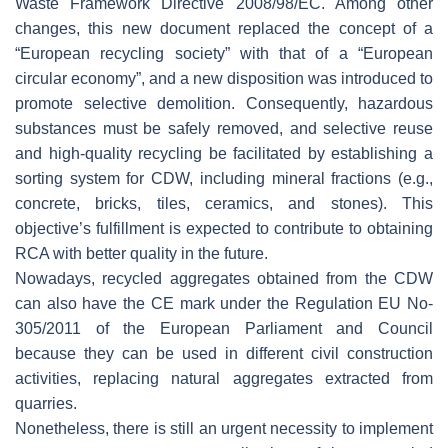
Waste Framework Directive 2008/98/EC. Among other
changes, this new document replaced the concept of a
“European recycling society” with that of a “European
circular economy”, and a new disposition was introduced to
promote selective demolition. Consequently, hazardous
substances must be safely removed, and selective reuse
and high-quality recycling be facilitated by establishing a
sorting system for CDW, including mineral fractions (e.g.,
concrete, bricks, tiles, ceramics, and stones). This
objective’s fulfillment is expected to contribute to obtaining
RCA with better quality in the future.
Nowadays, recycled aggregates obtained from the CDW
can also have the CE mark under the Regulation EU No-
305/2011 of the European Parliament and Council
because they can be used in different civil construction
activities, replacing natural aggregates extracted from
quarries.
Nonetheless, there is still an urgent necessity to implement