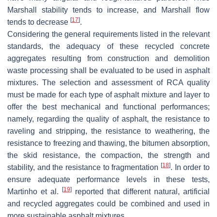
Marshall stability tends to increase, and Marshall flow
[
17
]
tends to decrease
.
Considering the general requirements listed in the relevant
standards, the adequacy of these recycled concrete
aggregates resulting from construction and demolition
waste processing shall be evaluated to be used in asphalt
mixtures. The selection and assessment of RCA quality
must be made for each type of asphalt mixture and layer to
offer the best mechanical and functional performances;
namely, regarding the quality of asphalt, the resistance to
raveling and stripping, the resistance to weathering, the
resistance to freezing and thawing, the bitumen absorption,
the skid resistance, the compaction, the strength and
[
18
]
stability, and the resistance to fragmentation
. In order to
ensure adequate performance levels in these tests,
[
19
]
Martinho et al.
reported that different natural, artificial
and recycled aggregates could be combined and used in
more sustainable asphalt mixtures.