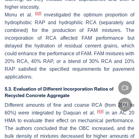
higher viscosity.
[
48
]
Monu et al.
investigated the optimum proportion of
hydrophobic RAP and hydrophilic RCA (separately and
combined) for the production of FAM mixtures. The
incorporation of RCA affected FAM performance but
delayed the hydration of residual cement grains, which
could enhance the performance of FAM. FAM mixtures with
20% RCA, 40% RAP, or a blend of 30% RCA and 10%
RAP satisfied the specified requirements for pavement
applications.
5.3. Evaluation of Different Incorporation Ratios of
Recycled Concrete Aggregate
Different amounts of fine and coarse RCA (from 20% to
[
49
]
60%) were integrated by Daquan et al.
in an AC 20
HMA to evaluate their effect on mechanical performance.
The authors concluded that the OBC increased, and the
bulk density of mixtures decreased for higher amounts of