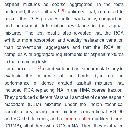
asphalt mixtures as coarse aggregates. In the tests
[
18
]
performed, these authors
confirmed that, compared to
basalt, the RCA provides better workability, compaction,
and permanent deformation resistance to the asphalt
mixtures. The test results also revealed that the RCA
exhibits more absorption and wet/dry resistance variation
than conventional aggregates and that the RCA still
complies with aggregate requirements for asphalt mixtures
in the remaining tests.
[
41
]
Gopalam et al.
also developed an experimental study to
evaluate the influence of the binder type on the
performance of dense graded asphalt mixtures that
included RCA replacing NA in the HMA coarse fraction.
They produced different Marshall samples of dense asphalt
macadam (DBM) mixtures under the Indian technical
specifications, using three binders, conventional VG 30
and VG 40 bitumen’s, and a
crumb rubber
modified binder
(CRMB), all of them with RCA or NA. Then, they evaluated