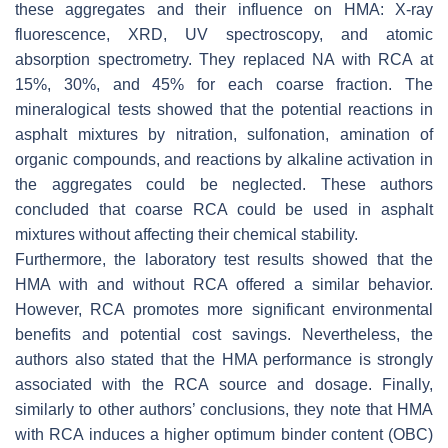
these aggregates and their influence on HMA: X-ray
fluorescence, XRD, UV spectroscopy, and atomic
absorption spectrometry. They replaced NA with RCA at
15%, 30%, and 45% for each coarse fraction. The
mineralogical tests showed that the potential reactions in
asphalt mixtures by nitration, sulfonation, amination of
organic compounds, and reactions by alkaline activation in
the aggregates could be neglected. These authors
concluded that coarse RCA could be used in asphalt
mixtures without affecting their chemical stability.
Furthermore, the laboratory test results showed that the
HMA with and without RCA offered a similar behavior.
However, RCA promotes more significant environmental
benefits and potential cost savings. Nevertheless, the
authors also stated that the HMA performance is strongly
associated with the RCA source and dosage. Finally,
similarly to other authors’ conclusions, they note that HMA
with RCA induces a higher optimum binder content (OBC)