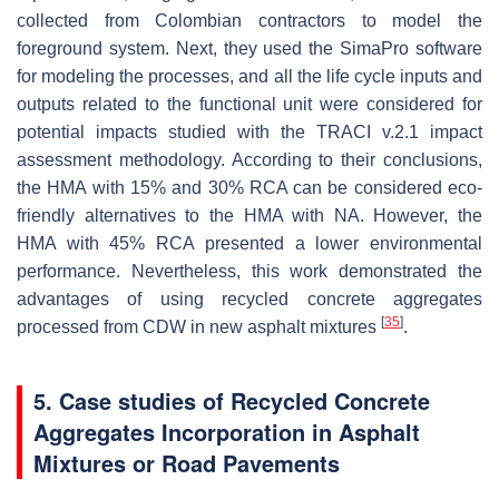
collected from Colombian contractors to model the
foreground system. Next, they used the SimaPro software
for modeling the processes, and all the life cycle inputs and
outputs related to the functional unit were considered for
potential impacts studied with the TRACI v.2.1 impact
assessment methodology. According to their conclusions,
the HMA with 15% and 30% RCA can be considered eco-
friendly alternatives to the HMA with NA. However, the
HMA with 45% RCA presented a lower environmental
performance. Nevertheless, this work demonstrated the
advantages of using recycled concrete aggregates
[
35
]
processed from CDW in new asphalt mixtures
.
5. Case studies of Recycled Concrete
Aggregates Incorporation in Asphalt
Mixtures or Road Pavements