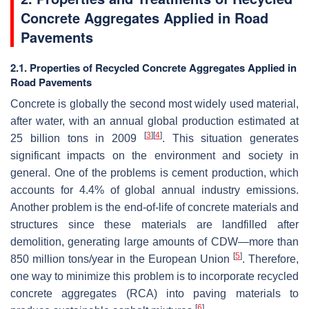
Concrete Aggregates Applied in Road
Pavements
2.1. Properties of Recycled Concrete Aggregates Applied in
Road Pavements
Concrete is globally the second most widely used material,
after water, with an annual global production estimated at
[
3
]
[
4
]
25 billion tons in 2009
. This situation generates
significant impacts on the environment and society in
general. One of the problems is cement production, which
accounts for 4.4% of global annual industry emissions.
Another problem is the end-of-life of concrete materials and
structures since these materials are landfilled after
demolition, generating large amounts of CDW—more than
[
5
]
850 million tons/year in the European Union
. Therefore,
one way to minimize this problem is to incorporate recycled
concrete aggregates (RCA) into paving materials to
[
6
]