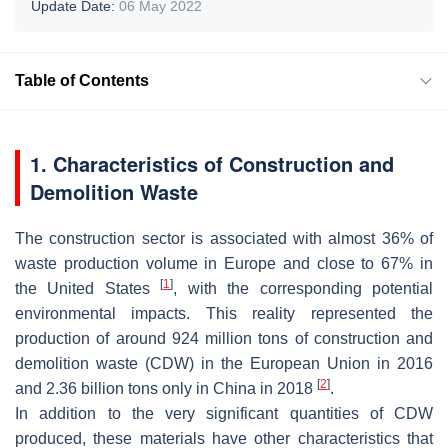
Update Date:
06 May 2022
Table of Contents
1. Characteristics of Construction and
Demolition Waste
The construction sector is associated with almost 36% of
waste production volume in Europe and close to 67% in
[
1
]
the United States
, with the corresponding potential
environmental impacts. This reality represented the
production of around 924 million tons of construction and
demolition waste (CDW) in the European Union in 2016
[
2
]
and 2.36 billion tons only in China in 2018
.
In addition to the very significant quantities of CDW
produced, these materials have other characteristics that