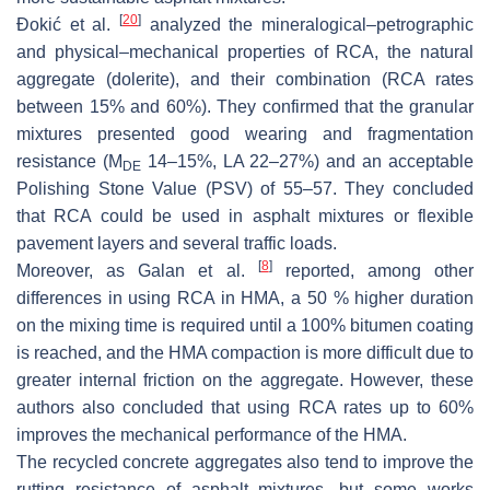
[
20
]
Đokić et al.
analyzed the mineralogical–petrographic
and physical–mechanical properties of RCA, the natural
aggregate (dolerite), and their combination (RCA rates
between 15% and 60%). They confirmed that the granular
mixtures presented good wearing and fragmentation
resistance (M
14–15%, LA 22–27%) and an acceptable
DE
Polishing Stone Value (PSV) of 55–57. They concluded
that RCA could be used in asphalt mixtures or flexible
pavement layers and several traffic loads.
[
8
]
Moreover, as Galan et al.
reported, among other
differences in using RCA in HMA, a 50 % higher duration
on the mixing time is required until a 100% bitumen coating
is reached, and the HMA compaction is more difficult due to
greater internal friction on the aggregate. However, these
authors also concluded that using RCA rates up to 60%
improves the mechanical performance of the HMA.
The recycled concrete aggregates also tend to improve the
rutting resistance of asphalt mixtures, but some works