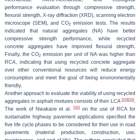
performance evaluation through compressive strength,
flexural strength, X-ray diffraction (XRD), scanning electron
microscope (SEM), and CO
emission tests. The results
2
indicated that natural aggregates (NA) have better
compressive strength performance, while recycled
concrete aggregates have improved flexural strength.
Finally, the CO
emission per unit of NA was higher than
2
RCA, indicating that using recycled concrete aggregate
over other conventional resources will reduce energy
consumption and meet the goal of being environmentally
friendly.
Another approach to evaluate the viability of using recycled
[
35
]
[
36
]
aggregates in asphalt mixtures consists of their LCA
.
[
36
]
The work of Nwakaire et al.
on the use of RCA for
sustainable highway pavement applications specified the
five life cycle phases to be considered for their use in road
pavements (material production, construction, use,