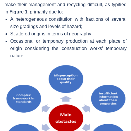
make their management and recycling difficult, as typified
in
Figure 1
, primarily due to:
A heterogeneous constitution with fractions of several
size gradings and levels of hazard;
Scattered origins in terms of geography;
Occasional or temporary production at each place of
origin considering the construction works’ temporary
nature.