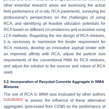
other essential research areas are assessing the actual
field performance of in-situ RCA pavements, surveying the
professional’s perspectives on the challenges of using
RCA, and identifying all feasible utilization potentials for
RCA based on different circumstances and scenarios using
LCA methods. Regarding the mix design of RCA mixtures,
it is necessary to harmonize the binder requirement for
RCA mixtures, develop an innovative asphalt binder with
an improved affinity with RCA, adjust the particle size
requirements of the conventional HMA for RCA mixtures,
and adjust the solution to the sources and nature of RCA
used.
5.2. Incorporation of Recycled Concrete Aggregate in WMA
Mixtures
The use of RCA in WMA was evaluated by other authors
[
11
]
[
12
]
[
44
]
[
45
]
to assess the influence of these alternative
aggregates (processed from CDW) on the performance of