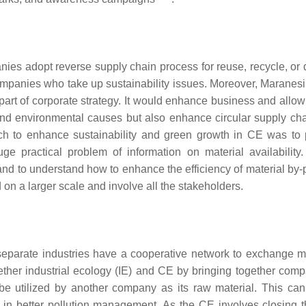
ies adopt reverse supply chain process for reuse, recycle, or 
companies who take up sustainability issues. Moreover, Maranes
rt of corporate strategy. It would enhance business and allow 
and environmental causes but also enhance circular supply cha
ach to enhance sustainability and green growth in CE was to
ge practical problem of information on material availability. 
nd to understand how to enhance the efficiency of material by-
n a larger scale and involve all the stakeholders.
 separate industries have a cooperative network to exchange ma
gether industrial ecology (IE) and CE by bringing together comp
e utilized by another company as its raw material. This can
g in better pollution management. As the CE involves closing t