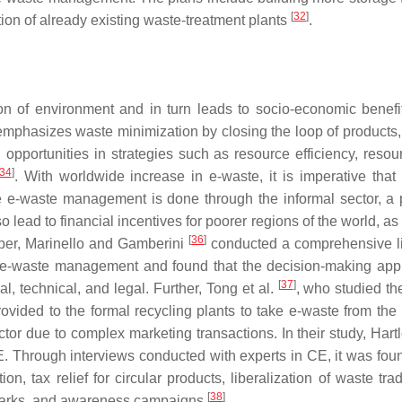
[
32
]
tion of already existing waste-treatment plants
.
n of environment and in turn leads to socio-economic benef
 emphasizes waste minimization by closing the loop of products,
opportunities in strategies such as resource efficiency, resou
34
]
. With worldwide increase in e-waste, it is imperative that
e-waste management is done through the informal sector, a 
o lead to financial incentives for poorer regions of the world, a
[
36
]
paper, Marinello and Gamberini
conducted a comprehensive li
s e-waste management and found that the decision-making ap
[
37
]
 technical, and legal. Further, Tong et al.
, who studied th
vided to the formal recycling plants to take e-waste from the 
ctor due to complex marketing transactions. In their study, Hartl
. Through interviews conducted with experts in CE, it was foun
 tax relief for circular products, liberalization of waste tra
[
38
]
ial parks, and awareness campaigns
.