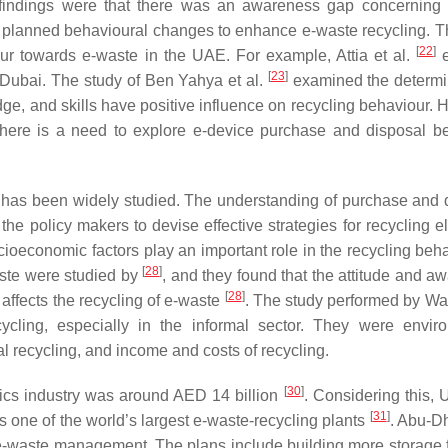
 findings were that there was an awareness gap concerning
 planned behavioural changes to enhance e-waste recycling. T
[
22
]
our towards e-waste in the UAE. For example, Attia et al.
e
[
23
]
Dubai. The study of Ben Yahya et al.
examined the determi
ge, and skills have positive influence on recycling behaviour. 
there is a need to explore e-device purchase and disposal b
 has been widely studied. The understanding of purchase and 
e policy makers to devise effective strategies for recycling el
oeconomic factors play an important role in the recycling beha
[
28
]
aste were studied by
, and they found that the attitude and a
[
28
]
affects the recycling of e-waste
. The study performed by Wan
ycling, especially in the informal sector. They were envir
al recycling, and income and costs of recycling.
[
30
]
onics industry was around AED 14 billion
. Considering this,
[
31
]
as one of the world’s largest e-waste-recycling plants
. Abu-Dh
f e-waste management. The plans include building more storage fa