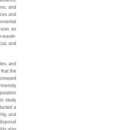
ons, and
ices and
rnmental
e was an
e-waste-
ial, and
tes, and
that the
ncreased
iversity
pulation
is study
ucted a
ity, and
disposal
lds also