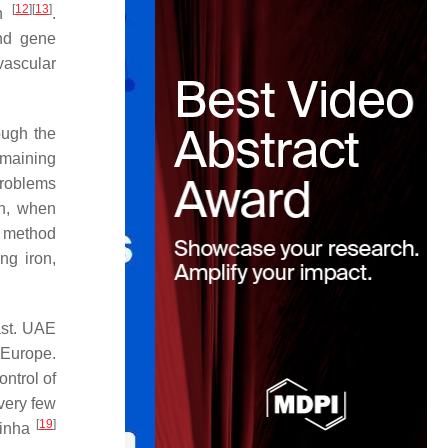
[
12
]
[
13
]
en
.
and gene
ovascular
ough the
emaining
problems
ch, when
e method
ng iron,
ast. UAE
 Europe.
ntrol of
very few
[
19
]
Sinha