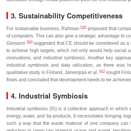
3. Sustainability Competitiveness
[
39
]
For sustainable business, Rahman
proposed that compan
of computers. This can also give a strategic advantage to 
[
40
]
Giovanni
suggested that CE should be considered as a pa
to achieve high targets, which not only would help social 
innovations, and industrial symbiosis. Another key appro
industrial symbiosis and data utilization, as there was hu
[
41
]
qualitative study in Finland, Järvenpää et al.
sought Finla
flows and concluded that development needs to be achieved o
4. Industrial Symbiosis
Industrial symbiosis (IS) is a collective approach in which
energy, water, and by-products. It necessitates bringing to
such a way that the waste material of one company can b
reduction in virgin raw material usage and waste, resultin