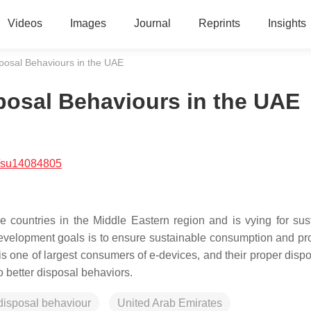
Videos
Images
Journal
Reprints
Insights
posal Behaviours in the UAE
posal Behaviours in the UAE
/su14084805
 countries in the Middle Eastern region and is vying for sus
evelopment goals is to ensure sustainable consumption and pr
 one of largest consumers of e-devices, and their proper dispos
 better disposal behaviors.
disposal behaviour
United Arab Emirates