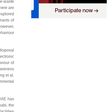
 e-waste
here are
xplored
nants of
However,
ehaviour
disposal
ectronic
viour of
wareness
g et al.
onmental
 UAE has
abi, the
cilities