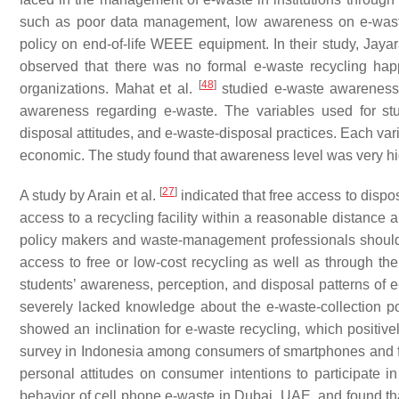
such as poor data management, low awareness on e-waste, 
policy on end-of-life WEEE equipment. In their study, Jaya
observed that there was no formal e-waste recycling ha
[
48
]
organizations. Mahat et al.
studied e-waste awareness 
awareness regarding e-waste. The variables used for st
disposal attitudes, and e-waste-disposal practices. Each var
economic. The study found that awareness level was very high
[
27
]
A study by Arain et al.
indicated that free access to disp
access to a recycling facility within a reasonable distance 
policy makers and waste-management professionals should 
access to free or low-cost recycling as well as through the 
students’ awareness, perception, and disposal patterns of 
severely lacked knowledge about the e-waste-collection po
showed an inclination for e-waste recycling, which positively
survey in Indonesia among consumers of smartphones and found
personal attitudes on consumer intentions to participate in 
behavior of cell phone e-waste in Dubai, UAE, and found t