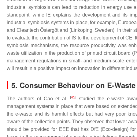
industrial symbiosis can lead to reduction in energy use 
standpoint, while IE explains the development and its i
industrial symbiosis systems in place, for example, Europea
and Cleantech Östergötland (Linköping, Sweden). In their
to evaluate the contribution of IS to the development of CE. I
symbiosis mechanisms, the resource productivity was enh
waste utilization in the production of printed circuit board 
management regulations in small- and medium-scale enter
will result in a positive impact on innovation in different in
5. Consumer Behaviour on E-Waste
[
45
]
The authors of Cao et al.
studied the e-waste awar
management systems in place that were based on extended 
the e-waste and its harmful effects but had very poor k
aware of the collection points. They observed that lower aw
should be provided for EEE that has DfE (Eco-design) for 
faced in the management of e-waste in institutions through a