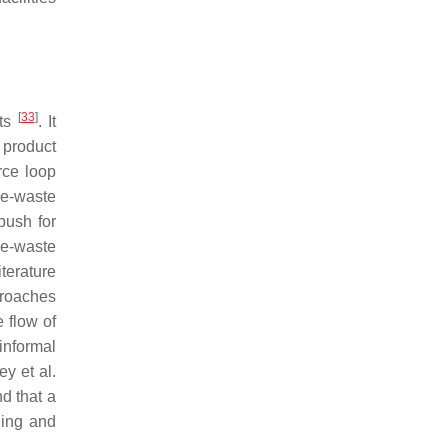
[
33
]
its
. It
 product
rce loop
 e-waste
push for
s e-waste
terature
proaches
e flow of
informal
ey et al.
d that a
ding and