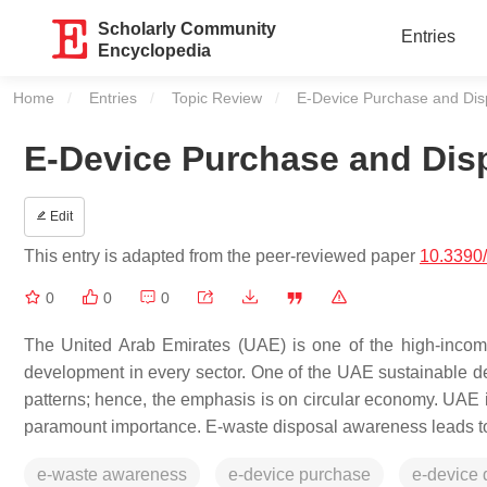
Scholarly Community
Entries
Encyclopedia
Home
Entries
Topic Review
Current:
E-Device Purchase and Dis
E-Device Purchase and Dis
Edit
This entry is adapted from the peer-reviewed paper
10.3390
0
0
0
The United Arab Emirates (UAE) is one of the high-income
development in every sector. One of the UAE sustainable d
patterns; hence, the emphasis is on circular economy. UAE is
paramount importance. E-waste disposal awareness leads to
e-waste awareness
e-device purchase
e-device 