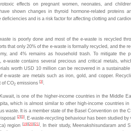
rotoxic effects on pregnant women, neonates, and childr
 have shown changes in thyroid hormone-related proteins 
deficiencies and is a risk factor for affecting clotting and cardi
waste is poorly done and most of the e-waste is recycled thr
rts that only 20% of the e-waste is formally recycled, and the r
onomy, and 4% remains as household trash. To mitigate the 
, e-waste contains several precious and critical metals, whi
rials worth USD 10 million can be recovered in a sustainabl
of e-waste are metals such as iron, gold, and copper. Recycli
[
3
]
t of CO
emissions
.
2
uwait, is one of the higher-income countries in the Middle E
ita, which is almost similar to other high-income countries in
waste. It is a member state of the Basel Convention on the Co
[
2
]
[
3
]
Disposal
. E-waste-recycling behaviour has been studied by 
[
19
]
[
20
]
[
21
]
ca) region
. In their study, Meenakshisundaram and 