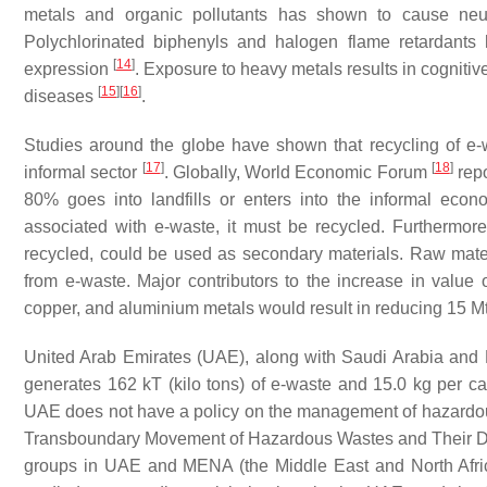
metals and organic pollutants has shown to cause neu
Polychlorinated biphenyls and halogen flame retardants
[
14
]
expression
. Exposure to heavy metals results in cognitive 
[
15
]
[
16
]
diseases
.
Studies around the globe have shown that recycling of e-
[
17
]
[
18
]
informal sector
. Globally, World Economic Forum
repo
80% goes into landfills or enters into the informal ec
associated with e-waste, it must be recycled. Furthermore
recycled, could be used as secondary materials. Raw mate
from e-waste. Major contributors to the increase in value 
copper, and aluminium metals would result in reducing 15 M
United Arab Emirates (UAE), along with Saudi Arabia and K
generates 162 kT (kilo tons) of e-waste and 15.0 kg per cap
UAE does not have a policy on the management of hazardous 
Transboundary Movement of Hazardous Wastes and Their 
groups in UAE and MENA (the Middle East and North Afri