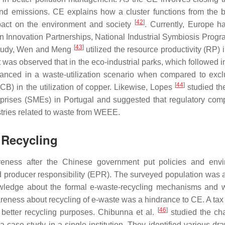
and emissions. CE explains how a cluster functions from the 
[
42
]
mpact on the environment and society
. Currently, Europe 
n Innovation Partnerships, National Industrial Symbiosis Progr
[
43
]
 study, Wen and Meng
utilized the resource productivity (RP) 
t was observed that in the eco-industrial parks, which followed i
anced in a waste-utilization scenario when compared to excl
[
44
]
(PCB) in the utilization of copper. Likewise, Lopes
studied th
prises (SMEs) in Portugal and suggested that regulatory com
dustries related to waste from WEEE.
 Recycling
eness after the Chinese government put policies and envi
producer responsibility (EPR). The surveyed population was 
nowledge about the formal e-waste-recycling mechanisms and 
areness about recycling of e-waste was a hindrance to CE. A tax
[
46
]
better recycling purposes. Chibunna et al.
studied the ch
 case study in a single institution. They identified various dr