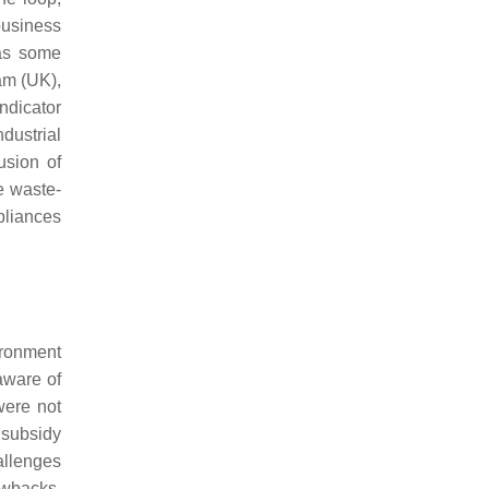
business
has some
am (UK),
indicator
ndustrial
usion of
e waste-
pliances
ronment
aware of
were not
 subsidy
allenges
awbacks,