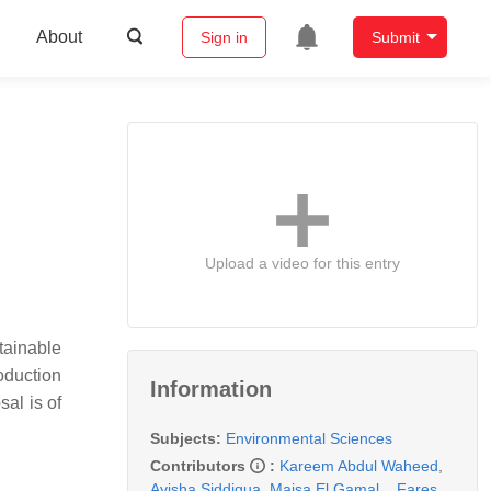
About
Sign in
Submit
Upload a video for this entry
tainable
oduction
Information
al is of
Subjects:
Environmental Sciences
Contributors
:
Kareem Abdul Waheed
,
Ayisha Siddiqua
,
Maisa El Gamal
,
,
Fares