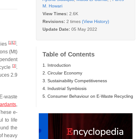
M. Howari
View Times:
2.6K
Revisions:
2 times
(View History)
Update Date:
05 May 2022
[
1
]
[
2
]
lies
.
ons (Mt)
Table of Contents
ependent
1. Introduction
[
3
]
ecycle
.
2. Circular Economy
duces 2.9
3. Sustainability Competitiveness
4. Industrial Symbiosis
5. Consumer Behaviour on E-Waste Recycling
 E-waste
tardants
,
These e-
 to life
ound the
of heavy