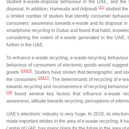
studied e-waste-disposal behaviour in the UAE, and the
[
21
]
disposal. In addition, Hamouda and Adjroudi
studied the
a limited number of studies that identify consumer behavi
consumers’ awareness towards e-waste and its disposal in 
smartphone recycling in Dubai and found that habit, knowled
considering the extent of e-waste generated in the UAE, 
further in the UAE.
To enhance e-waste recycling, e-waste-recycling behaviour
behaviour of consumers of electronic goods would suggest th
[
24
]
[
25
]
goods
. Studies have shown that demographic and soci
[
26
]
[
27
]
the consumers
. The determinants of recycling of e-w
towards recycling and inconvenience of recycling behaviour 
[
29
]
found several key factors that influence e-waste rec
awareness, attitude towards recycling, perceptions of inform
UAE’s electronic industry is very huge. In 2018, its electr
made important strides in the area of e-waste recycling. It h
capital of UAE, has major plans for the future in the area o