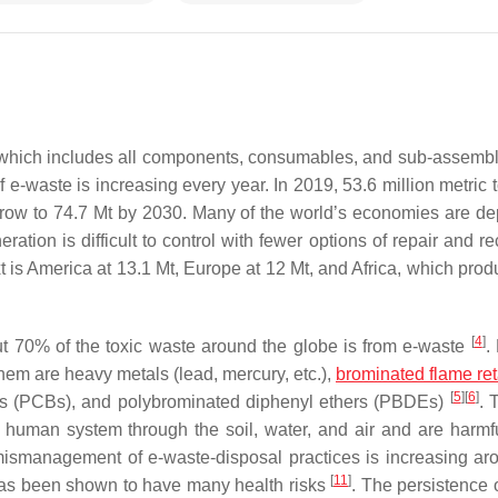
, which includes all components, consumables, and sub-assemb
e-waste is increasing every year. In 2019, 53.6 million metric t
grow to 74.7 Mt by 2030. Many of the world’s economies are d
ation is difficult to control with fewer options of repair and r
xt is America at 13.1 Mt, Europe at 12 Mt, and Africa, which pro
[
4
]
ut 70% of the toxic waste around the globe is from e-waste
.
em are heavy metals (lead, mercury, etc.),
brominated flame re
[
5
]
[
6
]
yls (PCBs), and polybrominated diphenyl ethers (PBDEs)
. 
human system through the soil, water, and air and are harmful
mismanagement of e-waste-disposal practices is increasing ar
[
11
]
has been shown to have many health risks
. The persistence 