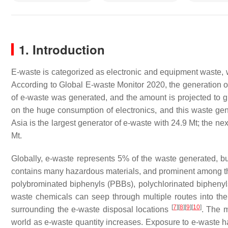
1. Introduction
E-waste is categorized as electronic and equipment waste
According to Global E-waste Monitor 2020, the generation of 
of e-waste was generated, and the amount is projected to 
on the huge consumption of electronics, and this waste gener
Asia is the largest generator of e-waste with 24.9 Mt; the ne
Mt.
Globally, e-waste represents 5% of the waste generated, b
contains many hazardous materials, and prominent among th
polybrominated biphenyls (PBBs), polychlorinated biphen
waste chemicals can seep through multiple routes into the 
[
7
]
[
8
]
[
9
]
[
10
]
surrounding the e-waste disposal locations
. The 
world as e-waste quantity increases. Exposure to e-waste 