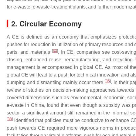
for e-waste, e-waste-treatment plants, and further moderniza
2. Circular Economy
A CE is defined as an economy that emphasizes protectio
pushes for reduction in utilization of primary resources and
[
33
]
parts, and materials
. In CE, companies see cost-saving 
[
closing, enhanced reuse, remanufacturing, and recycling
management is encompassed in global CE. As most of the 
global CE will lead to a push for technical innovation and als
[
35
]
dumping and dismantling mainly occur there
. In their 
review of studies on decision-making approaches toward
covered dimensions such as environmental, economic, social,
e-waste in China, found that even though a subsidy was pro
sector, a significant amount still remained in the informal se
[
38
]
identified that policies must be conducive to enhance CE
push towards CE required more vigorous norms in production,
facilitation through virtual platforms, push for eco-industr