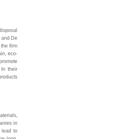
disposal
i and De
the firm
in, eco-
 promote
In their
products
terials,
anies in
 lead to
he loop,