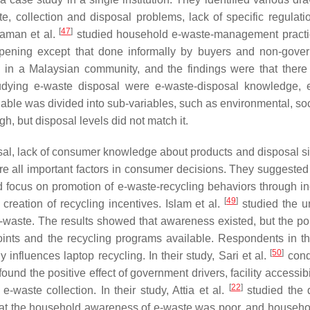
collection and disposal problems, lack of specific regulati
[
47
]
raman et al.
studied household e-waste-management pract
ppening except that done informally by buyers and non-gove
in a Malaysian community, and the findings were that ther
udying e-waste disposal were e-waste-disposal knowledge, 
iable was divided into sub-variables, such as environmental, soc
, but disposal levels did not match it.
osal, lack of consumer knowledge about products and disposal si
are all important factors in consumer decisions. They suggested 
focus on promotion of e-waste-recycling behaviors through i
[
49
]
creation of recycling incentives. Islam et al.
studied the un
e-waste. The results showed that awareness existed, but the po
ints and the recycling programs available. Respondents in th
[
50
]
 influences laptop recycling. In their study, Sari et al.
cond
 the positive effect of government drivers, facility accessibil
[
22
]
e-waste collection. In their study, Attia et al.
studied the 
hat the household awareness of e-waste was poor, and househo