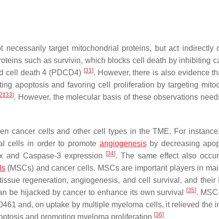
ecessarily target mitochondrial proteins, but act indirectly 
roteins such as survivin, which blocks cell death by inhibiting 
[
31
]
ed cell death 4 (PDCD4)
. However, there is also evidence t
ting apoptosis and favoring cell proliferation by targeting mito
2
]
[
33
]
. However, the molecular basis of these observations needs
n cancer cells and other cell types in the TME. For instance
l cells in order to promote
angiogenesis
by decreasing apop
[
34
]
Bax and Caspase-3 expression
. The same effect also occur
ls
(MSCs) and cancer cells. MSCs are important players in mai
issue regeneration, angiogenesis, and cell survival, and their
[
35
]
an be hijacked by cancer to enhance its own survival
. MSC
 and, on uptake by multiple myeloma cells, it relieved the in
[
36
]
poptosis and promoting myeloma proliferation
.