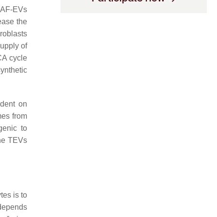
CAF-EVs
ease the
roblasts
upply of
CA cycle
ynthetic
ndent on
mes from
genic to
the TEVs
tes is to
 depends