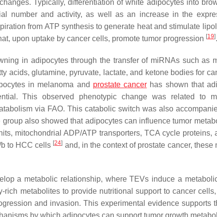
l changes. Typically, differentiation of white adipocytes into br
ial number and activity, as well as an increase in the expre
iration from ATP synthesis to generate heat and stimulate lipo
[
19
]
hat, upon uptake by cancer cells, promote tumor progression
wning in adipocytes through the transfer of miRNAs such as 
 acids, glutamine, pyruvate, lactate, and ketone bodies for can
adipocytes in melanoma and
prostate cancer
has shown that adi
ential. This observed phenotypic change was related to m
 catabolism via FAO. This catabolic switch was also accompani
 group also showed that adipocytes can influence tumor metab
s, mitochondrial ADP/ATP transporters, TCA cycle proteins, a
[
24
]
/b to HCC cells
and, in the context of prostate cancer, thes
elop a metabolic relationship, where TEVs induce a metabolic 
ich metabolites to provide nutritional support to cancer cells,
rogression and invasion. This experimental evidence supports 
chanisms by which adipocytes can support tumor growth metaboli