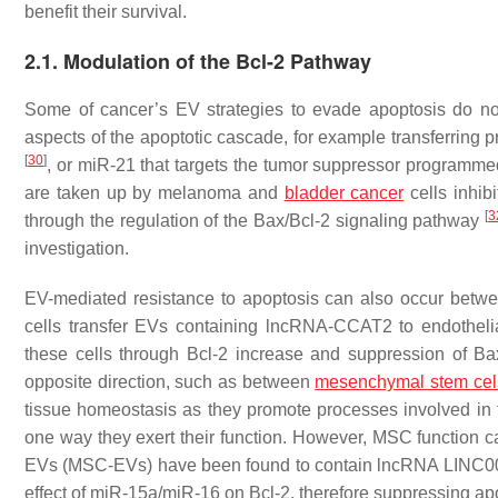
benefit their survival.
2.1. Modulation of the Bcl-2 Pathway
Some of cancer’s EV strategies to evade apoptosis do not n
aspects of the apoptotic cascade, for example transferring p
[
30
]
, or miR-21 that targets the tumor suppressor programm
are taken up by melanoma and
bladder cancer
cells inhibi
[
3
through the regulation of the Bax/Bcl-2 signaling pathway
investigation.
EV-mediated resistance to apoptosis can also occur betwee
cells transfer EVs containing lncRNA-CCAT2 to endothelia
these cells through Bcl-2 increase and suppression of 
opposite direction, such as between
mesenchymal stem cel
tissue homeostasis as they promote processes involved in t
one way they exert their function. However, MSC function c
EVs (MSC-EVs) have been found to contain lncRNA LINC00461
effect of miR-15a/miR-16 on Bcl-2, therefore suppressing a