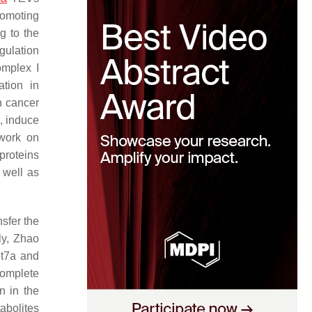
romoting
g to the
ulation
omplex I
tion in
In cancer
s, induce
 work on
proteins
 well as
sfer the
rly, Zhao
et7a and
complete
 in the
abolites