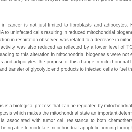
n cancer is not just limited to fibroblasts and adipocytes. 
 to uninfected cells resulting in reduced mitochondrial biogen
uction in respiration observed was related to a decrease in mito
 activity was also reduced as reflected by a lower level of T
eading to this alteration in mitochondrial biogenesis were not 
Fs and adipocytes, the purpose of this change in mitochondrial 
 and transfer of glycolytic end products to infected cells to fuel 
s is a biological process that can be regulated by mitochondrial
ptosis which makes the mitochondrial state an important determ
n is associated with tumor cell resistance to both chemothe
ls being able to modulate mitochondrial apoptotic priming throug