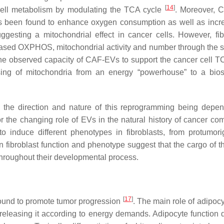
[
14
]
ell metabolism by modulating the TCA cycle
. Moreover, 
has been found to enhance oxygen consumption as well as incr
uggesting a mitochondrial effect in cancer cells. However, fib
ased OXPHOS, mitochondrial activity and number through the s
the observed capacity of CAF-EVs to support the cancer cell T
ing of mitochondria from an energy “powerhouse” to a bios
, the direction and nature of this reprogramming being depe
r the changing role of EVs in the natural history of cancer co
 induce different phenotypes in fibroblasts, from protumori
n fibroblast function and phenotype suggest that the cargo of 
 throughout their developmental process.
[
17
]
ound to promote tumor progression
. The main role of adipocy
 releasing it according to energy demands. Adipocyte function