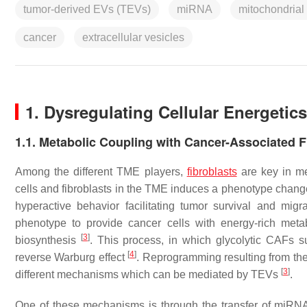
tumor-derived EVs (TEVs)
miRNA
mitochondrial
cancer
extracellular vesicles
1. Dysregulating Cellular Energetics
1.1. Metabolic Coupling with Cancer-Associated F
Among the different TME players,
fibroblasts
are key in me
cells and fibroblasts in the TME induces a phenotype change 
hyperactive behavior facilitating tumor survival and migr
phenotype to provide cancer cells with energy-rich meta
[
3
]
biosynthesis
. This process, in which glycolytic CAFs s
[
4
]
reverse Warburg effect
. Reprogramming resulting from the
[
3
]
different mechanisms which can be mediated by TEVs
.
One of these mechanisms is through the transfer of miRNAs