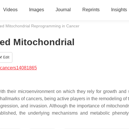
Videos
Images
Journal
Reprints
Insights
ated Mitochondrial Reprogramming in Cancer
ted Mitochondrial
Edit
/cancers14081865
h their microenvironment on which they rely for growth and s
 hallmarks of cancers, being active players in the remodeling of
ogression, and invasion. Although the importance of mitochondri
blished, the underlying mechanisms and metabolic phenoty