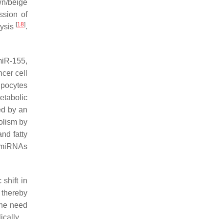
own/beige
ssion of
[
18
]
lysis
.
.
miR-155,
cer cell
pocytes
etabolic
ed by an
olism by
nd fatty
e miRNAs
shift in
 thereby
the need
cally.