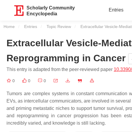
Scholarly Community
Entries
Encyclopedia
Home
Entries
Topic Review
Current:
Extracellular Vesicle-Medi
Extracellular Vesicle-Media
Reprogramming in Cancer
This entry is adapted from the peer-reviewed paper
10.3390
0
0
0
Tumors are complex systems in constant communication wit
EVs, as intercellular communicators, are involved in several
and priming metastatic niches to support tumor survival, pr
and reprogramming in cancer progression has been esta
incredibly varied, and knowledge is still lacking.