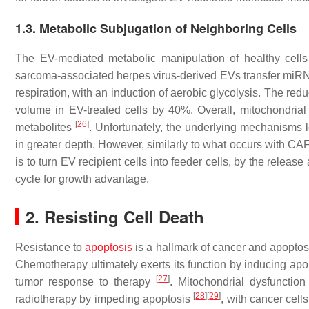
1.3. Metabolic Subjugation of Neighboring Cells
The EV-mediated metabolic manipulation of healthy cells i
sarcoma-associated herpes virus-derived EVs transfer miRNA
respiration, with an induction of aerobic glycolysis. The red
volume in EV-treated cells by 40%. Overall, mitochondrial
[
26
]
metabolites
. Unfortunately, the underlying mechanisms l
in greater depth. However, similarly to what occurs with CA
is to turn EV recipient cells into feeder cells, by the release
cycle for growth advantage.
2. Resisting Cell Death
Resistance to
apoptosis
is a hallmark of cancer and apoptosi
Chemotherapy ultimately exerts its function by inducing apo
[
27
]
tumor response to therapy
. Mitochondrial dysfunctio
[
28
]
[
29
]
radiotherapy by impeding apoptosis
, with cancer cel