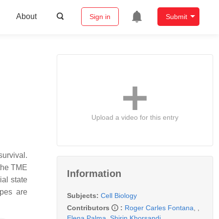
About
Sign in
Submit
Upload a video for this entry
urvival.
 the TME
Information
al state
pes are
Subjects:
Cell Biology
Contributors
:
Roger Carles Fontana
,
,
Elena Palma
,
Shirin Khorsandi