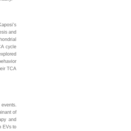
Kaposi’s
esis and
chondrial
CA cycle
explored
behavior
their TCA
 events.
inant of
rapy and
h EVs to