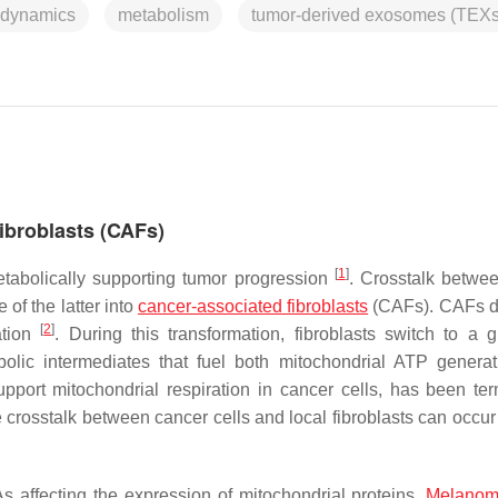
 dynamics
metabolism
tumor-derived exosomes (TEXs
ibroblasts (CAFs)
[
1
]
tabolically supporting tumor progression
. Crosstalk betwe
of the latter into
cancer-associated fibroblasts
(CAFs). CAFs d
[
2
]
ation
. During this transformation, fibroblasts switch to a gl
bolic intermediates that fuel both mitochondrial ATP genera
upport mitochondrial respiration in cancer cells, has been te
 crosstalk between cancer cells and local fibroblasts can occur
 affecting the expression of mitochondrial proteins.
Melano