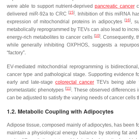
were able to support nutrient-deprived
pancreatic cancer
c
[
15
]
delivered miR-92a to CRC
. Inhibition of this miRNA 
[
16
]
expression of mitochondrial proteins in adipocytes
, s
metabolically reprogrammed by TEVs can also lead to incre
[
10
]
energy-rich metabolites to cancer cells
. Consequently, 
while generally inhibiting OXPHOS, suggests a repurpos
“factory”.
EV-mediated mitochondrial reprogramming is bidirectional
cancer type and pathological stage. Supporting evidence fo
early and late-stage
colorectal cancer
TEVs being able to
[
11
]
prometastatic phenotypes
. These observed differences i
can be adjusted to satisfy the varying needs of cancer cells
1.2. Metabolic Coupling with Adipocytes
Adipose tissue, composed mainly of adipocytes, has been f
maintain a physiological energy balance by storing fat and