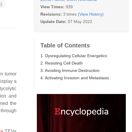
)
View Times:
939
Revisions:
3 times
(View History)
Update Date:
07 May 2022
Table of Contents
1. Dysregulating Cellular Energetics
2. Resisting Cell Death
3. Avoiding Immune Destruction
en tumor
4. Activating Invasion and Metastasis
isplay a
ycolytic
tion and
rmed the
 through
ma
TEVs