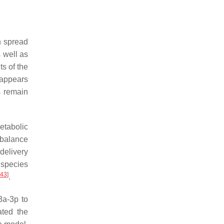
n spread
 well as
s of the
 appears
s remain
etabolic
 balance
delivery
 species
43
]
.
3a-3p to
ated the