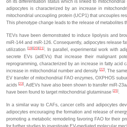
on its differentiation status which is linked to mitochondria
adipocytes is characterized by an increase in mitochondr
mitochondrial uncoupling protein (UCP1) that uncouples resp
This phenotype change leads to the release of metabolites t
TEVs have been demonstrated to induce lipolysis and bro
miR-144 and miR-126. Consequently, adipocytes release fatty
[
19
]
[
20
]
[
21
]
utilization
. In parallel, experimental work with 
secrete EVs (adEVs) that increase their malignant pot
reprogramming, characterized by an increase in fatty acid
[
22
]
increase in mitochondrial number and density
. The same
EV transfer of mitochondrial FAO enzymes, OXPHOS subunit
[
23
]
acids
. AdEVs have also been shown to transfer miR-23a
[
25
]
have been found to target mitochondrial glutaminase
.
In a similar way to CAFs, cancer cells and adipocytes dev
adipocytes encouraging the formation and release of energy-r
promoting a metabolic remodeling favoring FAO for their p
for further studies to investigate EV-mediated molecular me