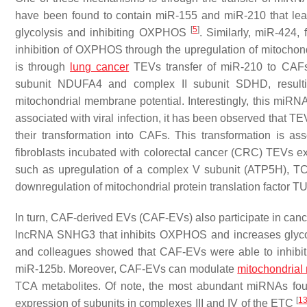
have been found to contain miR-155 and miR-210 that lead
[
5
]
glycolysis and inhibiting OXPHOS
. Similarly, miR-424
inhibition of OXPHOS through the upregulation of mitoch
is through
lung cancer
TEVs transfer of miR-210 to CA
subunit NDUFA4 and complex II subunit SDHD, resulting
mitochondrial membrane potential. Interestingly, this miRN
associated with viral infection, it has been observed that TEV
their transformation into CAFs. This transformation is
fibroblasts incubated with colorectal cancer (CRC) TEVs ex
such as upregulation of a complex V subunit (ATP5H), T
downregulation of mitochondrial protein translation facto
In turn, CAF-derived EVs (CAF-EVs) also participate in canc
lncRNA SNHG3 that inhibits OXPHOS and increases glycolys
and colleagues showed that CAF-EVs were able to inhibi
miR-125b. Moreover, CAF-EVs can modulate
mitochondrial
TCA metabolites. Of note, the most abundant miRNAs fo
[
1
expression of subunits in complexes III and IV of the ETC