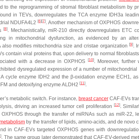
 to the reprogramming of stromal fibroblast metabolism by p
, found in TEVs, downregulates the TCA enzyme IDH3a leadin
[
6
]
[
7
]
ondrial NDUFA4L2
. Another mechanism of OXPHOS downreg
[
8
]
Fs
. Mechanistically, miR-210 directly downregulates ETC c
 in mitochondrial dysfunction, as evidenced by an altera
[
9
]
A also modifies mitochondria size and cristae organization
. 
s contain viral proteins that, upon delivery to normal fibroblast
[
10
]
 associated with a decrease in OXPHOS
. Moreover, further
hibited dysregulated expression of a number of mitochondrial 
CA cycle enzyme IDH2 and the β-oxidation enzyme ECH1, as
[
11
]
r TUFM and detoxifying enzyme ALDH2
.
er’s metabolic switch. For instance,
breast cancer
CAF-EVs tran
[
12
]
is, driving an increased tumor cell proliferation
. Simila
t OXPHOS through the transfer of miRNAs such as miR-22, l
 metabolism
by the transfer of lipids, amino-acids, and de novo 
und in CAF-EVs targeted OXPHOS genes with downregulation
3
]
. The same group later demonstrated that CAF-EV-derived met