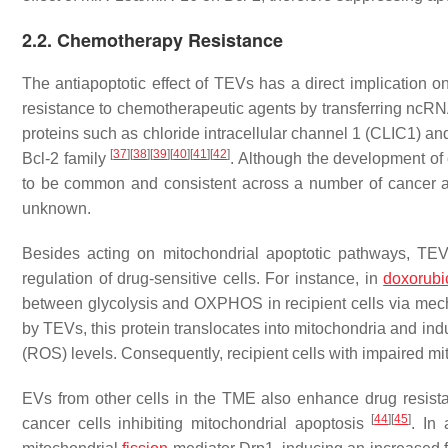
2.2. Chemotherapy Resistance
The antiapoptotic effect of TEVs has a direct implication 
resistance to chemotherapeutic agents by transferring 
proteins such as chloride intracellular channel 1 (CLIC1) a
[
37
]
[
38
]
[
39
]
[
40
]
[
41
]
[
42
]
Bcl-2 family
. Although the development of
to be common and consistent across a number of cancer 
unknown.
Besides acting on mitochondrial apoptotic pathways, TE
regulation of drug-sensitive cells. For instance, in
doxorubi
between glycolysis and OXPHOS in recipient cells via mech
by TEVs, this protein translocates into mitochondria and i
(ROS) levels. Consequently, recipient cells with impaired mit
EVs from other cells in the TME also enhance drug resis
[
44
]
[
45
]
cancer cells inhibiting mitochondrial apoptosis
. In