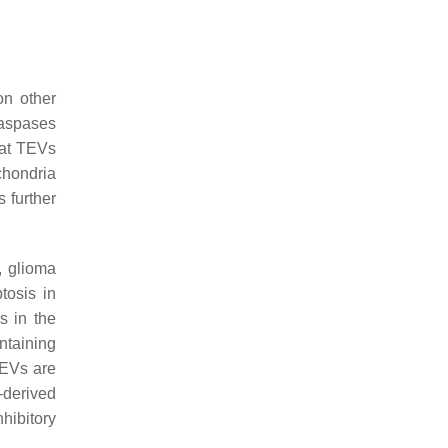
on other
caspases
hat TEVs
chondria
 further
, glioma
tosis in
s in the
ntaining
 EVs are
-derived
hibitory