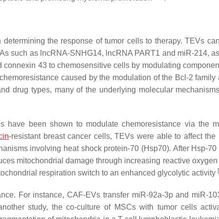
on determining the response of tumor cells to therapy. TEVs ca
ncRNAs such as lncRNA-SNHG14, lncRNA PART1 and miR-214, as
nd connexin 43 to chemosensitive cells by modulating component
 chemoresistance caused by the modulation of the Bcl-2 family
and drug types, many of the underlying molecular mechanism
Vs have been shown to modulate chemoresistance via the m
cin
-resistant breast cancer cells, TEVs were able to affect the
anisms involving heat shock protein-70 (Hsp70). After Hsp-70 
nduces mitochondrial damage through increasing reactive oxygen
[
ochondrial respiration switch to an enhanced glycolytic activity
tance. For instance, CAF-EVs transfer miR-92a-3p and miR-10
 another study, the co-culture of MSCs with tumor cells activ