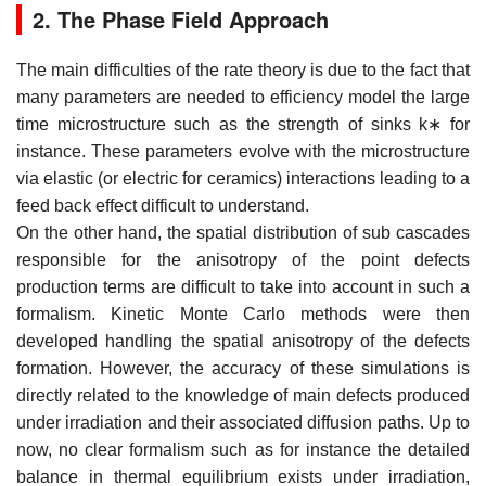
2. The Phase Field Approach
The main difficulties of the rate theory is due to the fact that
many parameters are needed to efficiency model the large
time microstructure such as the strength of sinks
k
∗
for
instance. These parameters evolve with the microstructure
via elastic (or electric for ceramics) interactions leading to a
feed back effect difficult to understand.
On the other hand, the spatial distribution of sub cascades
responsible for the anisotropy of the point defects
production terms are difficult to take into account in such a
formalism. Kinetic Monte Carlo methods were then
developed handling the spatial anisotropy of the defects
formation. However, the accuracy of these simulations is
directly related to the knowledge of main defects produced
under irradiation and their associated diffusion paths. Up to
now, no clear formalism such as for instance the detailed
balance in thermal equilibrium exists under irradiation,