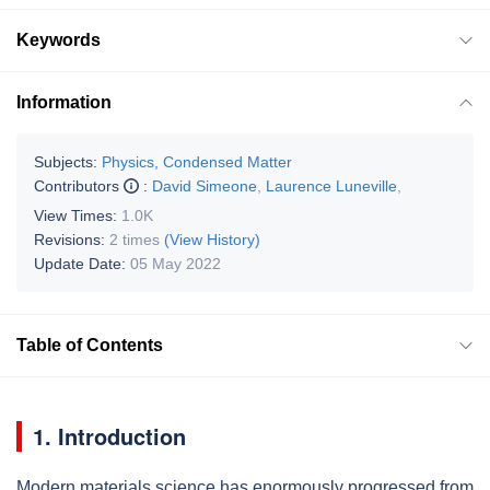
Keywords
Information
Subjects:
Physics, Condensed Matter
Contributors
:
David Simeone
,
Laurence Luneville
,
View Times:
1.0K
Revisions:
2 times
(View History)
Update Date:
05 May 2022
Table of Contents
1. Introduction
Modern materials science has enormously progressed from