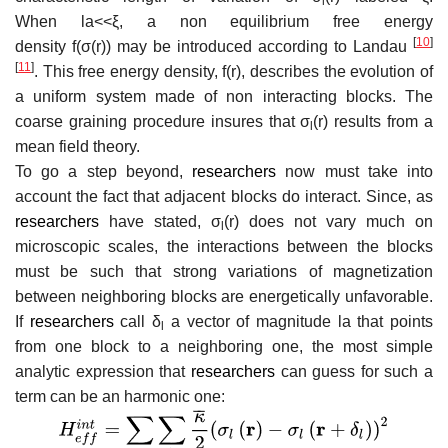
l
When
l
a
<
<
ξ
, a non equilibrium free energy
[
10
]
density
f
(
σ
(
r
)
)
may be introduced according to Landau
[
11
]
. This free energy density,
f
(
r
)
, describes the evolution of
a uniform system made of non interacting blocks. The
coarse graining procedure insures that
σ
(
r
)
results from a
l
mean field theory.
To go a step beyond,
researchers
now must take into
account the fact that adjacent blocks do interact. Since, as
researchers
have stated,
σ
(
r
)
does not vary much on
l
microscopic scales, the interactions between the blocks
must be such that strong variations of magnetization
between neighboring blocks are energetically unfavorable.
If
researchers
call
δ
a vector of magnitude
l
a
that points
l
from one block to a neighboring one, the most simple
analytic expression that
researchers
can guess for such a
term can be an harmonic one: