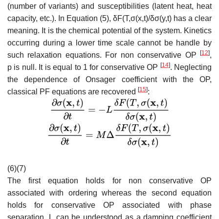
(number of variants) and susceptibilities (latent heat, heat
capacity, etc.). In Equation (5
),
δ
F
(
T
,
σ
(
x
,
t
)/
δ
σ
(
y
,
t
)
has a clear
meaning. It is the chemical potential of the system. Kinetics
occurring during a lower time scale cannot be handle by
[
12
]
such relaxation equations. For non conservative OP
,
[
14
]
p
is null. It is equal to 1 for conservative OP
. Neglecting
the dependence of Onsager coefficient with the OP,
[
15
]
classical PF equations are recovered
:
(6)(7)
The first equation holds for non conservative OP
associated with ordering whereas the second equation
holds for conservative OP associated with phase
separation.
L
can be understood as a damping coefficient