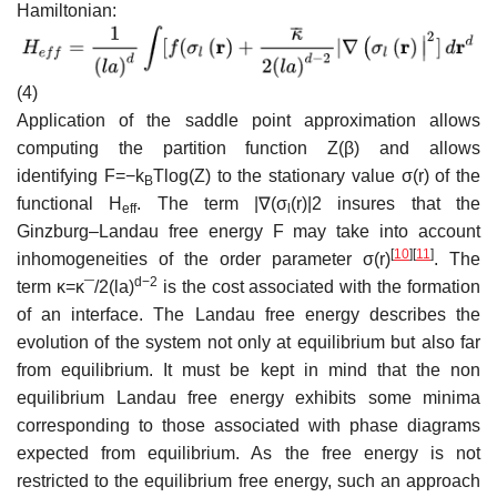
Hamiltonian:
(4)
Application of the saddle point approximation allows
computing the partition function
Z
(
β
)
and allows
identifying
F
=
−
k
T
l
o
g
(
Z
)
to the stationary value
σ
(
r
)
of the
B
functional
H
. The term
|
∇
(
σ
(
r
)
|
2
insures that the
e
f
f
l
Ginzburg–Landau free energy
F
may take into account
[
10
]
[
11
]
inhomogeneities of the order parameter
σ
(
r
)
. The
d
−
2
term
κ
=
κ
¯/
2
(
l
a
)
is the cost associated with the formation
of an interface. The Landau free energy describes the
evolution of the system not only at equilibrium but also far
from equilibrium. It must be kept in mind that the non
equilibrium Landau free energy exhibits some minima
corresponding to those associated with phase diagrams
expected from equilibrium. As the free energy is not
restricted to the equilibrium free energy, such an approach