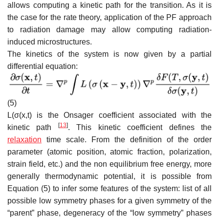
allows computing a kinetic path for the transition. As it is
the case for the rate theory, application of the PF approach
to radiation damage may allow computing radiation-
induced microstructures.
The kinetics of the system is now given by a partial
differential equation:
(5)
L
(
σ
(
x
,
t
)
is the Onsager coefficient associated with the
[
13
]
kinetic path
. This kinetic coefficient defines the
relaxation
time scale. From the definition of the order
parameter (atomic position, atomic fraction, polarization,
strain field, etc.) and the non equilibrium free energy, more
generally thermodynamic potential, it is possible from
Equation (5
) to infer some features of the system: list of all
possible low symmetry phases for a given symmetry of the
“parent” phase, degeneracy of the “low symmetry” phases