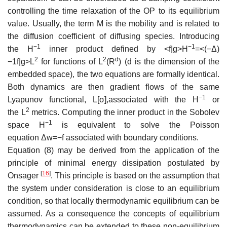
controlling the time relaxation of the OP to its equilibrium
value. Usually, the term
M
is the mobility and is related to
the diffusion coefficient of diffusing species. Introducing
−
1
−
1
the
H
inner product defined by
<
f
|
g
>
H
=
<
(
−
Δ
)
2
2
d
−
1
f
|
g
>
L
for functions of
L
(
R
)
(d is the dimension of the
embedded space), the two equations are formally identical.
Both dynamics are then gradient flows of the same
−
1
Lyapunov functional,
L
[
σ
]
,associated with the
H
or
2
the
L
metrics. Computing the inner product in the Sobolev
−
1
space
H
is equivalent to solve the Poisson
equation
Δ
w
=
−
f
associated with boundary conditions.
Equation (8) may be derived from the application of the
principle of minimal energy dissipation postulated by
[
16
]
Onsager
. This principle is based on the assumption that
the system under consideration is close to an equilibrium
condition, so that locally thermodynamic equilibrium can be
assumed. As a consequence the concepts of equilibrium
thermodynamics can be extended to these non-equilibrium