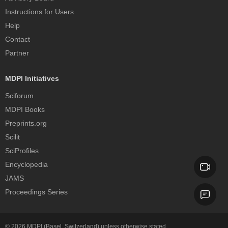
Instructions for Users
Help
Contact
Partner
MDPI Initiatives
Sciforum
MDPI Books
Preprints.org
Scilit
SciProfiles
Encyclopedia
JAMS
Proceedings Series
© 2026
MDPI
(Basel, Switzerland) unless otherwise stated.