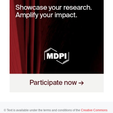
© Text is available under the terms and conditions of the
Creative Commons