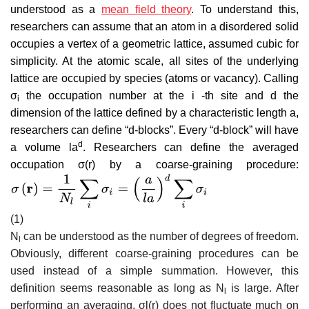
understood as a
mean field theory
. To understand this,
researchers can assume that an atom in a disordered solid
occupies a vertex of a geometric lattice, assumed cubic for
simplicity. At the atomic scale, all sites of the underlying
lattice are occupied by species (atoms or vacancy). Calling
σ
the occupation number at the i -th site and d the
i
dimension of the lattice defined by a characteristic length a,
researchers can define “d-blocks”. Every “d-block” will have
d
a volume
l
a
. Researchers can define the averaged
occupation
σ
(
r
)
by a coarse-graining procedure:
(1)
N
can be understood as the number of degrees of freedom.
l
Obviously, different coarse-graining procedures can be
used instead of a simple summation. However, this
definition seems reasonable as long as
N
is large. After
l
performing an averaging,
σ
l
(
r
)
does not fluctuate much on