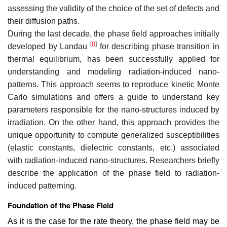
assessing the validity of the choice of the set of defects and
their diffusion paths.
During the last decade, the phase field approaches initially
[
8
]
developed by Landau
for describing phase transition in
thermal equilibrium, has been successfully applied for
understanding and modeling radiation-induced nano-
patterns. This approach seems to reproduce kinetic Monte
Carlo simulations and offers a guide to understand key
parameters responsible for the nano-structures induced by
irradiation. On the other hand, this approach provides the
unique opportunity to compute generalized susceptibilities
(elastic constants, dielectric constants, etc.) associated
with radiation-induced nano-structures. Researchers briefly
describe the application of the phase field to radiation-
induced patterning.
Foundation of the Phase Field
As it is the case for the rate theory, the phase field may be