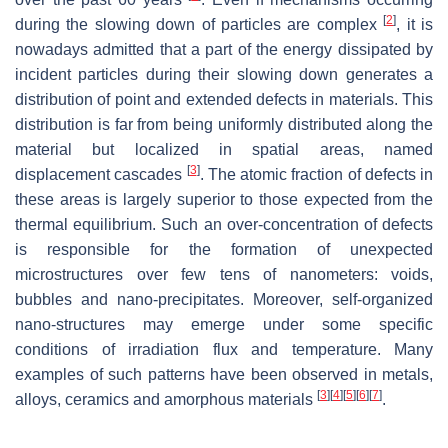
[
2
]
during the slowing down of particles are complex
, it is
nowadays admitted that a part of the energy dissipated by
incident particles during their slowing down generates a
distribution of point and extended defects in materials. This
distribution is far from being uniformly distributed along the
material but localized in spatial areas, named
[
3
]
displacement cascades
. The atomic fraction of defects in
these areas is largely superior to those expected from the
thermal equilibrium. Such an over-concentration of defects
is responsible for the formation of unexpected
microstructures over few tens of nanometers: voids,
bubbles and nano-precipitates. Moreover, self-organized
nano-structures may emerge under some specific
conditions of irradiation flux and temperature. Many
examples of such patterns have been observed in metals,
[
3
]
[
4
]
[
5
]
[
6
]
[
7
]
alloys, ceramics and amorphous materials
.