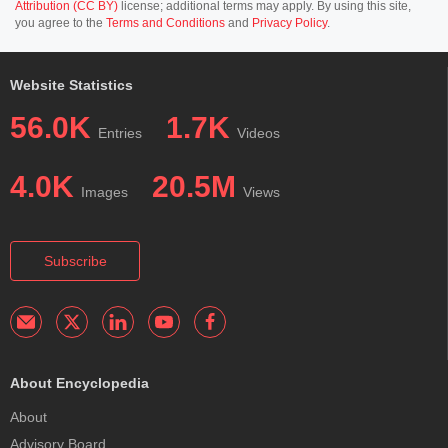
Attribution (CC BY)
license; additional terms may apply. By using this site,
you agree to the
Terms and Conditions
and
Privacy Policy
.
Website Statistics
56.0K
1.7K
Entries
Videos
4.0K
20.5M
Images
Views
Subscribe
About Encyclopedia
About
Advisory Board