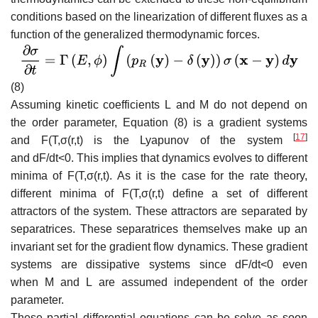
conditions based on the linearization of different fluxes as a
function of the generalized thermodynamic forces.
(8)
Assuming kinetic coefficients
L
and
M
do not depend on
the order parameter, Equation (8) is a gradient systems
[
17
]
and
F
(
T
,
σ
(
r
,
t
)
is the Lyapunov of the system
and
d
F
/
d
t
<
0
. This implies that dynamics evolves to different
minima of
F
(
T
,
σ
(
r
,
t
)
. As it is the case for the rate theory,
different minima of
F
(
T
,
σ
(
r
,
t
)
define a set of different
attractors of the system. These attractors are separated by
separatrices. These separatrices themselves make up an
invariant set for the gradient flow dynamics. These gradient
systems are dissipative systems since
d
F
/
d
t
<
0
even
when
M
and
L
are assumed independent of the order
parameter.
These partial differential equations can be solve as soon