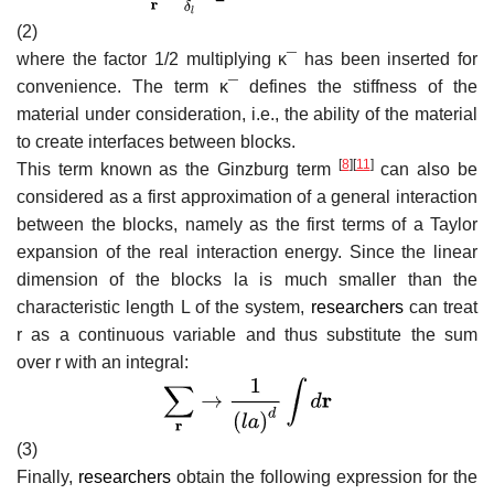
(2)
where the factor 1/2 multiplying
κ
¯
has been inserted for
convenience. The term
κ
¯
defines the stiffness of the
material under consideration, i.e., the ability of the material
to create interfaces between blocks.
[
8
]
[
11
]
This term known as the Ginzburg term
can also be
considered as a first approximation of a general interaction
between the blocks, namely as the first terms of a Taylor
expansion of the real interaction energy. Since the linear
dimension of the blocks
l
a
is much smaller than the
characteristic length L of the system,
researchers
can treat
r
as a continuous variable and thus substitute the sum
over
r
with an integral:
(3)
Finally,
researchers
obtain the following expression for the