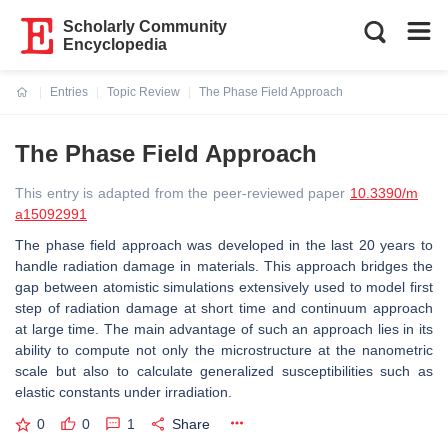
Scholarly Community
Encyclopedia
Entries
Topic Review
The Phase Field Approach
Current:
The Phase Field Approach
This entry is adapted from the peer-reviewed paper
10.3390/m
a15092991
The phase field approach was developed in the last 20 years to
handle radiation damage in materials. This approach bridges the
gap between atomistic simulations extensively used to model first
step of radiation damage at short time and continuum approach
at large time. The main advantage of such an approach lies in its
ability to compute not only the microstructure at the nanometric
scale but also to calculate generalized susceptibilities such as
elastic constants under irradiation.
0
0
1
Share