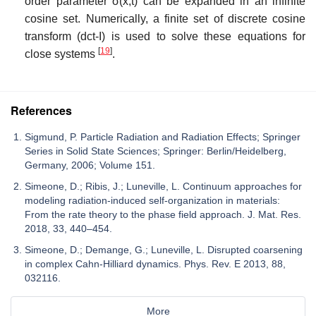
order parameter
σ
(
x
,
t
)
can be expanded in an infinite
cosine set. Numerically, a finite set of discrete cosine
transform (dct-I) is used to solve these equations for
[
19
]
close systems
.
References
Sigmund, P. Particle Radiation and Radiation Effects; Springer
Series in Solid State Sciences; Springer: Berlin/Heidelberg,
Germany, 2006; Volume 151.
Simeone, D.; Ribis, J.; Luneville, L. Continuum approaches for
modeling radiation-induced self-organization in materials:
From the rate theory to the phase field approach. J. Mat. Res.
2018, 33, 440–454.
Simeone, D.; Demange, G.; Luneville, L. Disrupted coarsening
in complex Cahn-Hilliard dynamics. Phys. Rev. E 2013, 88,
032116.
More