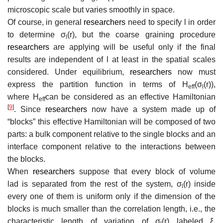
microscopic scale but varies smoothly in space.
Of course, in general
researchers
need to specify
l
in order
to determine
σ
(
r
)
, but the coarse graining procedure
l
researchers
are applying will be useful only if the final
results are independent of
l
at least in the spatial scales
considered. Under equilibrium,
researchers
now must
express the partition function in terms of
H
(
σ
(
r
)
)
,
e
f
f
l
where
H
can be considered as an effective Hamiltonian
e
f
f
[
9
]
. Since
researchers
now have a system made up of
“blocks” this effective Hamiltonian will be composed of two
parts: a bulk component relative to the single blocks and an
interface component relative to the interactions between
the blocks.
When
researchers
suppose that every block of volume
l
a
d
is separated from the rest of the system,
σ
(
r
)
inside
l
every one of them is uniform only if the dimension of the
blocks is much smaller than the correlation length, i.e., the
characteristic length of variation of
σ
(
r
)
labeled
ξ
.