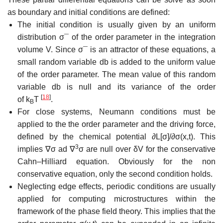
as boundary and initial conditions are defined:
The initial condition is usually given by an uniform
distribution
σ
¯
of the order parameter in the integration
volume
V
. Since
σ
¯
is an attractor of these equations, a
small random variable
d
b
is added to the uniform value
of the order parameter. The mean value of this random
variable
d
b
is null and its variance of the order
[
18
]
of
k
T
.
B
For close systems, Neumann conditions must be
applied to the the order parameter and the driving force,
defined by the chemical potential
∂
L
[
σ
]/
∂
σ
(
x
,
t
)
. This
3
implies
∇
σ
ad
∇
σ
are null over
δ
V
for the conservative
Cahn–Hilliard equation. Obviously for the non
conservative equation, only the second condition holds.
Neglecting edge effects, periodic conditions are usually
applied for computing microstructures within the
framework of the phase field theory. This implies that the