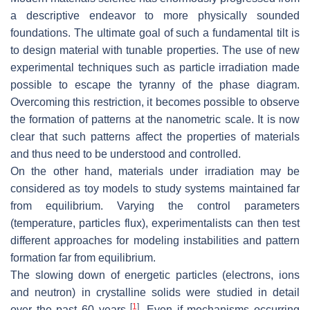
a descriptive endeavor to more physically sounded
foundations. The ultimate goal of such a fundamental tilt is
to design material with tunable properties. The use of new
experimental techniques such as particle irradiation made
possible to escape the tyranny of the phase diagram.
Overcoming this restriction, it becomes possible to observe
the formation of patterns at the nanometric scale. It is now
clear that such patterns affect the properties of materials
and thus need to be understood and controlled.
On the other hand, materials under irradiation may be
considered as toy models to study systems maintained far
from equilibrium. Varying the control parameters
(temperature, particles flux), experimentalists can then test
different approaches for modeling instabilities and pattern
formation far from equilibrium.
The slowing down of energetic particles (electrons, ions
and neutron) in crystalline solids were studied in detail
[
1
]
over the past 60 years
. Even if mechanisms occurring