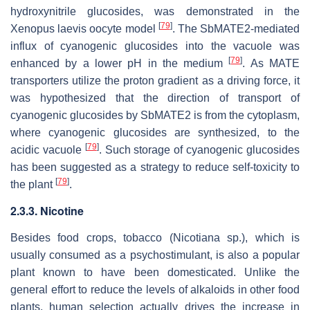
hydroxynitrile glucosides, was demonstrated in the
[
79
]
Xenopus laevis
oocyte model
. The SbMATE2-mediated
influx of cyanogenic glucosides into the vacuole was
[
79
]
enhanced by a lower pH in the medium
. As MATE
transporters utilize the proton gradient as a driving force, it
was hypothesized that the direction of transport of
cyanogenic glucosides by SbMATE2 is from the cytoplasm,
where cyanogenic glucosides are synthesized, to the
[
79
]
acidic vacuole
. Such storage of cyanogenic glucosides
has been suggested as a strategy to reduce self-toxicity to
[
79
]
the plant
.
2.3.3. Nicotine
Besides food crops, tobacco (
Nicotiana
sp.), which is
usually consumed as a psychostimulant, is also a popular
plant known to have been domesticated. Unlike the
general effort to reduce the levels of alkaloids in other food
plants, human selection actually drives the increase in