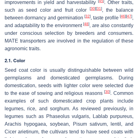
[
45
]
improvements in yield and harvestability
. Other traits,
[
30
]
[
31
]
such as seed color and fruit color
, the balance
[
32
]
[
46
]
[
47
]
between dormancy and germination
, taste profile
,
[
48
]
and adaptability to the environment
, are also constantly
under conscious selection by breeders and consumers.
MATE transporters are involved in the regulation of these
agronomic traits.
2.1. Color
Seed coat color is usually distinguishable between wild
germplasms and domesticated germplasms. During
domestication, seeds with lighter color were selected due
[
30
]
to the ease of sowing and religious reasons
. Common
examples of such domesticated crop plants include
legumes, rice, and sorghum. As reviewed previously, in
legumes such as
Phaseolus vulgaris
,
Lablab purpureus
,
Arachis hypogaea
, soybean,
Pisum sativum
, lentil, and
Cicer arietinum
, the cultivars tend to have seed coats with