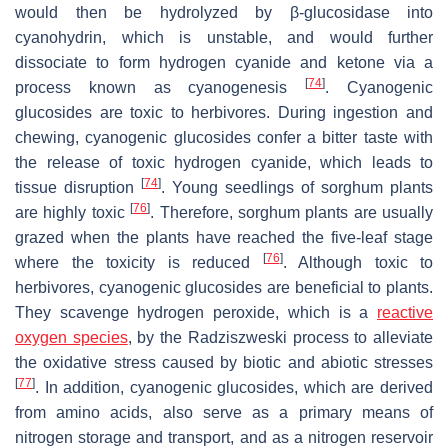
would then be hydrolyzed by β-glucosidase into
cyanohydrin, which is unstable, and would further
dissociate to form hydrogen cyanide and ketone via a
[
74
]
process known as cyanogenesis
. Cyanogenic
glucosides are toxic to herbivores. During ingestion and
chewing, cyanogenic glucosides confer a bitter taste with
the release of toxic hydrogen cyanide, which leads to
[
74
]
tissue disruption
. Young seedlings of sorghum plants
[
76
]
are highly toxic
. Therefore, sorghum plants are usually
grazed when the plants have reached the five-leaf stage
[
76
]
where the toxicity is reduced
. Although toxic to
herbivores, cyanogenic glucosides are beneficial to plants.
They scavenge hydrogen peroxide, which is a
reactive
oxygen species
, by the Radziszweski process to alleviate
the oxidative stress caused by biotic and abiotic stresses
[
77
]
. In addition, cyanogenic glucosides, which are derived
from amino acids, also serve as a primary means of
nitrogen storage and transport, and as a nitrogen reservoir