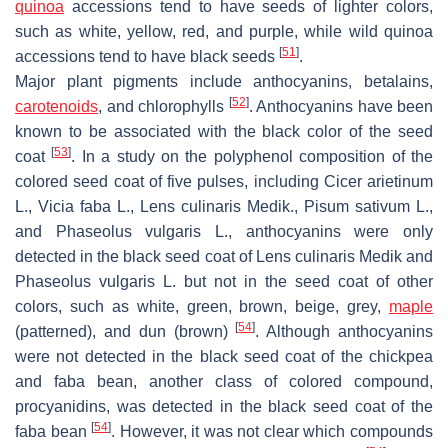
quinoa
accessions tend to have seeds of lighter colors,
such as white, yellow, red, and purple, while wild quinoa
[
51
]
accessions tend to have black seeds
.
Major plant pigments include anthocyanins, betalains,
[
52
]
carotenoids
, and chlorophylls
. Anthocyanins have been
known to be associated with the black color of the seed
[
53
]
coat
. In a study on the polyphenol composition of the
colored seed coat of five pulses, including
Cicer arietinum
L.,
Vicia faba
L.,
Lens culinaris
Medik.,
Pisum sativum
L.,
and
Phaseolus vulgaris
L., anthocyanins were only
detected in the black seed coat of
Lens culinaris
Medik and
Phaseolus vulgaris
L. but not in the seed coat of other
colors, such as white, green, brown, beige, grey,
maple
[
54
]
(patterned), and dun (brown)
. Although anthocyanins
were not detected in the black seed coat of the chickpea
and faba bean, another class of colored compound,
procyanidins, was detected in the black seed coat of the
[
54
]
faba bean
. However, it was not clear which compounds