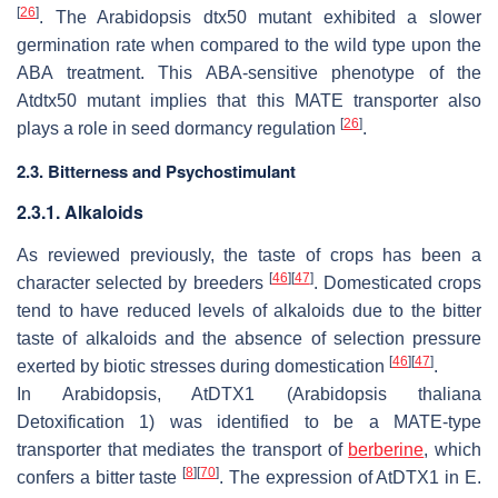
[
26
]
. The Arabidopsis
dtx50
mutant exhibited a slower
germination rate when compared to the wild type upon the
ABA treatment. This ABA-sensitive phenotype of the
Atdtx50
mutant implies that this MATE transporter also
[
26
]
plays a role in seed dormancy regulation
.
2.3. Bitterness and Psychostimulant
2.3.1. Alkaloids
As reviewed previously, the taste of crops has been a
[
46
]
[
47
]
character selected by breeders
. Domesticated crops
tend to have reduced levels of alkaloids due to the bitter
taste of alkaloids and the absence of selection pressure
[
46
]
[
47
]
exerted by biotic stresses during domestication
.
In Arabidopsis, AtDTX1 (
Arabidopsis thaliana
Detoxification 1) was identified to be a MATE-type
transporter that mediates the transport of
berberine
, which
[
8
]
[
70
]
confers a bitter taste
. The expression of
AtDTX1
in
E.