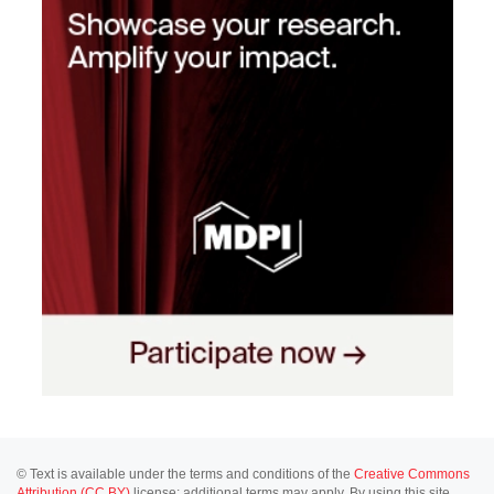
© Text is available under the terms and conditions of the
Creative Commons
Attribution (CC BY)
license; additional terms may apply. By using this site,