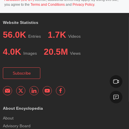
you agree to the
Terms and Conditions
and
Privacy Policy
.
Website Statistics
56.0K
1.7K
Entries
Videos
4.0K
20.5M
Images
Views
Subscribe
About Encyclopedia
About
Advisory Board