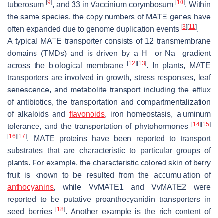
[
9
]
[
10
]
tuberosum
, and 33 in
Vaccinium corymbosum
. Within
the same species, the copy numbers of
MATE
genes have
[
3
]
[
11
]
often expanded due to genome duplication events
.
A typical MATE transporter consists of 12 transmembrane
+
+
domains (TMDs) and is driven by a H
or Na
gradient
[
12
]
[
13
]
across the biological membrane
. In plants, MATE
transporters are involved in growth, stress responses, leaf
senescence, and metabolite transport including the efflux
of antibiotics, the transportation and compartmentalization
of alkaloids and
flavonoids
, iron homeostasis, aluminum
[
14
]
[
15
]
tolerance, and the transportation of phytohormones
[
16
]
[
17
]
. MATE proteins have been reported to transport
substrates that are characteristic to particular groups of
plants. For example, the characteristic colored skin of berry
fruit is known to be resulted from the accumulation of
anthocyanins
, while VvMATE1 and VvMATE2 were
reported to be putative proanthocyanidin transporters in
[
18
]
seed berries
. Another example is the rich content of