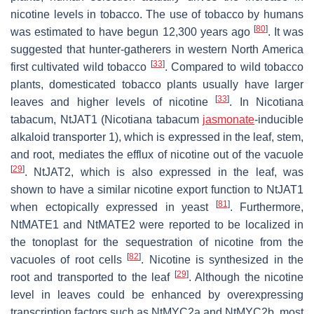
nicotine levels in tobacco. The use of tobacco by humans
[
80
]
was estimated to have begun 12,300 years ago
. It was
suggested that hunter-gatherers in western North America
[
33
]
first cultivated wild tobacco
. Compared to wild tobacco
plants, domesticated tobacco plants usually have larger
[
33
]
leaves and higher levels of nicotine
. In
Nicotiana
tabacum
, NtJAT1 (
Nicotiana tabacum
jasmonate
-inducible
alkaloid transporter 1), which is expressed in the leaf, stem,
and root, mediates the efflux of nicotine out of the vacuole
[
29
]
. NtJAT2, which is also expressed in the leaf, was
shown to have a similar nicotine export function to NtJAT1
[
81
]
when ectopically expressed in yeast
. Furthermore,
NtMATE1 and NtMATE2 were reported to be localized in
the tonoplast for the sequestration of nicotine from the
[
82
]
vacuoles of root cells
. Nicotine is synthesized in the
[
29
]
root and transported to the leaf
. Although the nicotine
level in leaves could be enhanced by overexpressing
transcription factors such as
NtMYC2a
and
NtMYC2b
, most