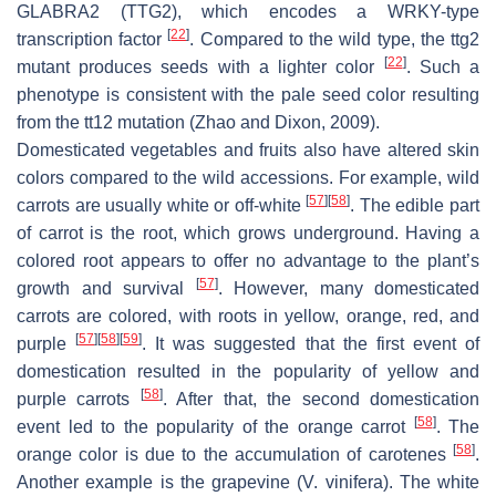
GLABRA2
(
TTG2
), which encodes a WRKY-type
[
22
]
transcription factor
. Compared to the wild type, the
ttg2
[
22
]
mutant produces seeds with a lighter color
. Such a
phenotype is consistent with the pale seed color resulting
from the
tt12
mutation (Zhao and Dixon, 2009).
Domesticated vegetables and fruits also have altered skin
colors compared to the wild accessions. For example, wild
[
57
]
[
58
]
carrots are usually white or off-white
. The edible part
of carrot is the root, which grows underground. Having a
colored root appears to offer no advantage to the plant’s
[
57
]
growth and survival
. However, many domesticated
carrots are colored, with roots in yellow, orange, red, and
[
57
]
[
58
]
[
59
]
purple
. It was suggested that the first event of
domestication resulted in the popularity of yellow and
[
58
]
purple carrots
. After that, the second domestication
[
58
]
event led to the popularity of the orange carrot
. The
[
58
]
orange color is due to the accumulation of carotenes
.
Another example is the grapevine (
V. vinifera
). The white