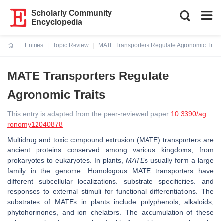
Scholarly Community
Encyclopedia
Entries
Topic Review
MATE Transporters Regulate Agronomic Trait
Current:
MATE Transporters Regulate
Agronomic Traits
This entry is adapted from the peer-reviewed paper
10.3390/ag
ronomy12040878
Multidrug and toxic compound extrusion (MATE) transporters are
ancient proteins conserved among various kingdoms, from
prokaryotes to eukaryotes. In plants,
MATE
s usually form a large
family in the genome. Homologous MATE transporters have
different subcellular localizations, substrate specificities, and
responses to external stimuli for functional differentiations. The
substrates of MATEs in plants include polyphenols, alkaloids,
phytohormones, and ion chelators. The accumulation of these