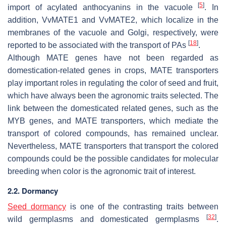
[
5
]
import of acylated anthocyanins in the vacuole
. In
addition, VvMATE1 and VvMATE2, which localize in the
membranes of the vacuole and Golgi, respectively, were
[
18
]
reported to be associated with the transport of PAs
.
Although
MATE
genes have not been regarded as
domestication-related genes in crops, MATE transporters
play important roles in regulating the color of seed and fruit,
which have always been the agronomic traits selected. The
link between the domesticated related genes, such as the
MYB
genes, and MATE transporters, which mediate the
transport of colored compounds, has remained unclear.
Nevertheless, MATE transporters that transport the colored
compounds could be the possible candidates for molecular
breeding when color is the agronomic trait of interest.
2.2. Dormancy
Seed dormancy
is one of the contrasting traits between
[
32
]
wild germplasms and domesticated germplasms
.