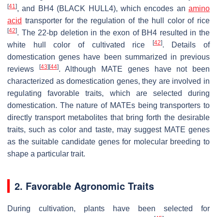
[
41
]
, and
BH4
(
BLACK HULL4
), which encodes an
amino
acid
transporter for the regulation of the hull color of rice
[
42
]
. The 22-bp deletion in the exon of
BH4
resulted in the
[
42
]
white hull color of cultivated rice
. Details of
domestication genes have been summarized in previous
[
43
]
[
44
]
reviews
. Although
MATE
genes have not been
characterized as domestication genes, they are involved in
regulating favorable traits, which are selected during
domestication. The nature of MATEs being transporters to
directly transport metabolites that bring forth the desirable
traits, such as color and taste, may suggest
MATE
genes
as the suitable candidate genes for molecular breeding to
shape a particular trait.
2. Favorable Agronomic Traits
During cultivation, plants have been selected for