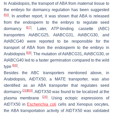
In Arabidopsis, the transport of ABA from maternal tissue to
the embryo for dormancy regulation has been suggested
[
66
]
. In another report, it was shown that ABA is released
from the endosperm to the embryo to regulate seed
[
67
]
dormancy
. Later, ATP-binding cassette (ABC)
transporters AtABCG25, AtABCG31, AtABCG30, and
AtABCG40 were reported to be responsible for the
transport of ABA from the endosperm to the embryo in
[
68
]
Arabidopsis
. The mutation of
AtABCG31
,
AtABCG30
, or
AtABCG40
led to a faster germination compared to the wild
[
68
]
type
.
Besides the ABC transporters mentioned above, in
Arabidopsis, AtDTX50, a MATE transporter, was also
identified as an ABA transporter that regulates seed
[
26
]
[
69
]
dormancy
. AtDTX50 was found to be localized at the
[
26
]
plasma membrane
. Using ectopic expressions of
AtDTX50
in
Escherichia coli
cells and
Xenopus
oocytes,
the ABA transportation activity of AtDTX50 was validated