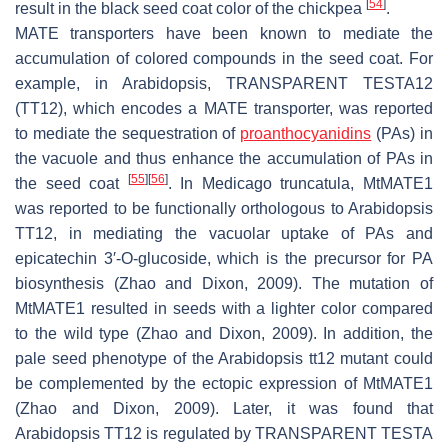
[
54
]
result in the black seed coat color of the chickpea
.
MATE transporters have been known to mediate the
accumulation of colored compounds in the seed coat. For
example, in Arabidopsis,
TRANSPARENT TESTA12
(
TT12
), which encodes a MATE transporter, was reported
to mediate the sequestration of
proanthocyanidins
(PAs) in
the vacuole and thus enhance the accumulation of PAs in
[
55
]
[
56
]
the seed coat
. In
Medicago truncatula
, MtMATE1
was reported to be functionally orthologous to Arabidopsis
TT12
, in mediating the vacuolar uptake of PAs and
epicatechin
3′
-
O
-glucoside, which is the precursor for PA
biosynthesis (Zhao and Dixon, 2009). The mutation of
MtMATE1
resulted in seeds with a lighter color compared
to the wild type (Zhao and Dixon, 2009). In addition, the
pale seed phenotype of the Arabidopsis
tt12
mutant could
be complemented by the ectopic expression of
MtMATE1
(Zhao and Dixon, 2009). Later, it was found that
Arabidopsis
TT12
is regulated by
TRANSPARENT TESTA