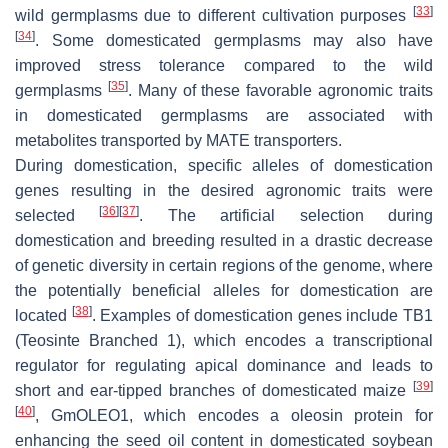
[
33
]
wild germplasms due to different cultivation purposes
[
34
]
. Some domesticated germplasms may also have
improved stress tolerance compared to the wild
[
35
]
germplasms
. Many of these favorable agronomic traits
in domesticated germplasms are associated with
metabolites transported by MATE transporters.
During domestication, specific alleles of domestication
genes resulting in the desired agronomic traits were
[
36
]
[
37
]
selected
. The artificial selection during
domestication and breeding resulted in a drastic decrease
of genetic diversity in certain regions of the genome, where
the potentially beneficial alleles for domestication are
[
38
]
located
. Examples of domestication genes include
TB1
(
Teosinte Branched 1
), which encodes a transcriptional
regulator for regulating apical dominance and leads to
[
39
]
short and ear-tipped branches of domesticated maize
[
40
]
,
GmOLEO1
, which encodes a oleosin protein for
enhancing the seed oil content in domesticated soybean