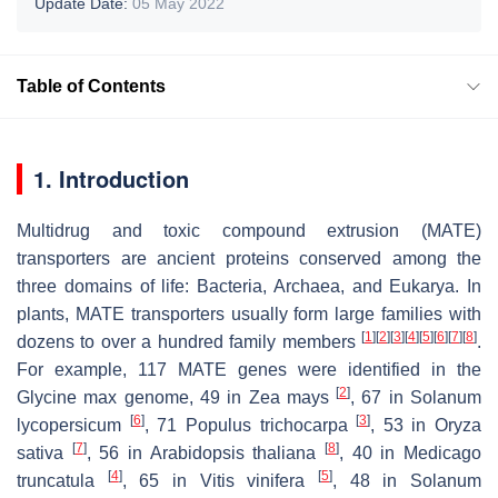
Update Date:
05 May 2022
Table of Contents
1. Introduction
Multidrug and toxic compound extrusion (MATE)
transporters are ancient proteins conserved among the
three domains of life: Bacteria, Archaea, and Eukarya. In
plants, MATE transporters usually form large families with
[
1
]
[
2
]
[
3
]
[
4
]
[
5
]
[
6
]
[
7
]
[
8
]
dozens to over a hundred family members
.
For example, 117
MATE
genes were identified in the
[
2
]
Glycine max
genome, 49 in
Zea mays
, 67 in
Solanum
[
6
]
[
3
]
lycopersicum
, 71
Populus trichocarpa
, 53 in
Oryza
[
7
]
[
8
]
sativa
, 56 in
Arabidopsis thaliana
, 40 in
Medicago
[
4
]
[
5
]
truncatula
, 65 in
Vitis
vinifera
, 48 in
Solanum