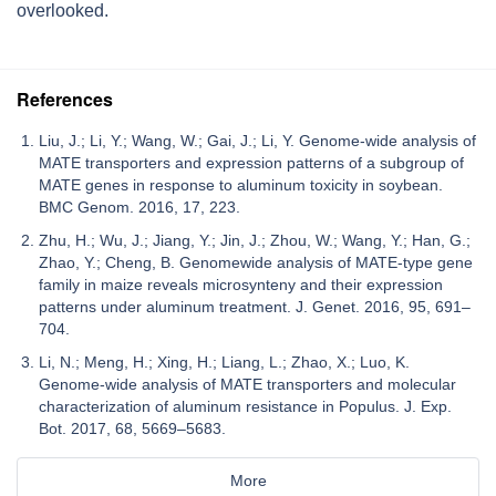
overlooked.
References
Liu, J.; Li, Y.; Wang, W.; Gai, J.; Li, Y. Genome-wide analysis of
MATE transporters and expression patterns of a subgroup of
MATE genes in response to aluminum toxicity in soybean.
BMC Genom. 2016, 17, 223.
Zhu, H.; Wu, J.; Jiang, Y.; Jin, J.; Zhou, W.; Wang, Y.; Han, G.;
Zhao, Y.; Cheng, B. Genomewide analysis of MATE-type gene
family in maize reveals microsynteny and their expression
patterns under aluminum treatment. J. Genet. 2016, 95, 691–
704.
Li, N.; Meng, H.; Xing, H.; Liang, L.; Zhao, X.; Luo, K.
Genome-wide analysis of MATE transporters and molecular
characterization of aluminum resistance in Populus. J. Exp.
Bot. 2017, 68, 5669–5683.
More