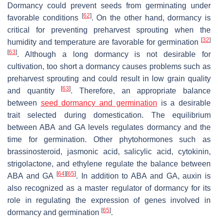
Dormancy could prevent seeds from germinating under
[
62
]
favorable conditions
. On the other hand, dormancy is
critical for preventing preharvest sprouting when the
[
32
]
humidity and temperature are favorable for germination
[
63
]
. Although a long dormancy is not desirable for
cultivation, too short a dormancy causes problems such as
preharvest sprouting and could result in low grain quality
[
63
]
and quantity
. Therefore, an appropriate balance
between
seed dormancy and germination
is a desirable
trait selected during domestication. The equilibrium
between ABA and GA levels regulates dormancy and the
time for germination. Other phytohormones such as
brassinosteroid, jasmonic acid, salicylic acid, cytokinin,
strigolactone, and ethylene regulate the balance between
[
64
]
[
65
]
ABA and GA
. In addition to ABA and GA, auxin is
also recognized as a master regulator of dormancy for its
role in regulating the expression of genes involved in
[
65
]
dormancy and germination
.