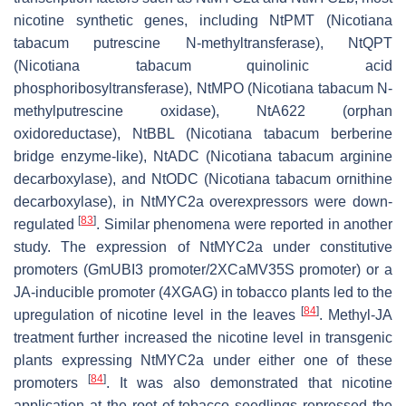
nicotine synthetic genes, including NtPMT (
Nicotiana
tabacum
putrescine N-methyltransferase), NtQPT
(
Nicotiana tabacum
quinolinic acid
phosphoribosyltransferase), NtMPO (
Nicotiana tabacum
N-
methylputrescine oxidase), NtA622 (orphan
oxidoreductase), NtBBL (
Nicotiana tabacum
berberine
bridge enzyme-like), NtADC (
Nicotiana tabacum
arginine
decarboxylase), and NtODC (
Nicotiana tabacum
ornithine
decarboxylase), in NtMYC2a overexpressors were down-
[
83
]
regulated
. Similar phenomena were reported in another
study. The expression of NtMYC2a under constitutive
promoters (GmUBI3 promoter/2XCaMV35S promoter) or a
JA-inducible promoter (4XGAG) in tobacco plants led to the
[
84
]
upregulation of nicotine level in the leaves
. Methyl-JA
treatment further increased the nicotine level in transgenic
plants expressing NtMYC2a under either one of these
[
84
]
promoters
. It was also demonstrated that nicotine
application at the root of tobacco seedlings repressed the