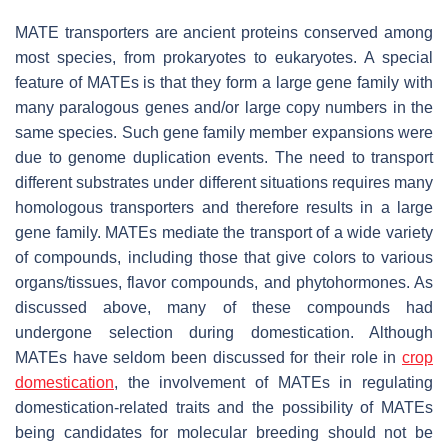
MATE transporters are ancient proteins conserved among
most species, from prokaryotes to eukaryotes. A special
feature of
MATE
s is that they form a large gene family with
many paralogous genes and/or large copy numbers in the
same species. Such gene family member expansions were
due to genome duplication events. The need to transport
different substrates under different situations requires many
homologous transporters and therefore results in a large
gene family. MATEs mediate the transport of a wide variety
of compounds, including those that give colors to various
organs/tissues, flavor compounds, and phytohormones. As
discussed above, many of these compounds had
undergone selection during domestication. Although
MATEs have seldom been discussed for their role in
crop
domestication
, the involvement of MATEs in regulating
domestication-related traits and the possibility of
MATE
s
being candidates for molecular breeding should not be