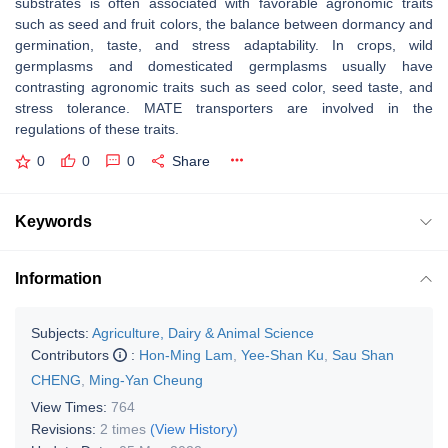
substrates is often associated with favorable agronomic traits
such as seed and fruit colors, the balance between dormancy and
germination, taste, and stress adaptability. In crops, wild
germplasms and domesticated germplasms usually have
contrasting agronomic traits such as seed color, seed taste, and
stress tolerance. MATE transporters are involved in the
regulations of these traits.
0
0
0
Share
Keywords
Information
Subjects:
Agriculture, Dairy & Animal Science
Contributors
:
Hon-Ming Lam
,
Yee-Shan Ku
,
Sau Shan
CHENG
,
Ming-Yan Cheung
View Times:
764
Revisions:
2 times
(View History)