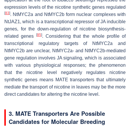
expression levels of the nicotine synthetic genes regulated
[
83
]
. NtMYC2a and NtMYC2b form nuclear complexes with
NtJAZ1, which is a transcriptional repressor of JA inducible
genes, for the down-regulation of nicotine biosynthesis-
[
85
]
related genes
. Considering that the whole profile of
transcriptional regulatory targets of NtMYC2a and
NtMYC2b are unclear, NtMYC2a- and NtMYC2b-mediated
gene regulation involves JA signaling, which is associated
with various physiological responses; the phenomenon
that the nicotine level negatively regulates nicotine
synthetic genes means MATE transporters that ultimately
mediate the transport of nicotine in leaves may be the more
direct candidates for altering the nicotine level.
3. MATE Transporters Are Possible
Candidates for Molecular Breeding