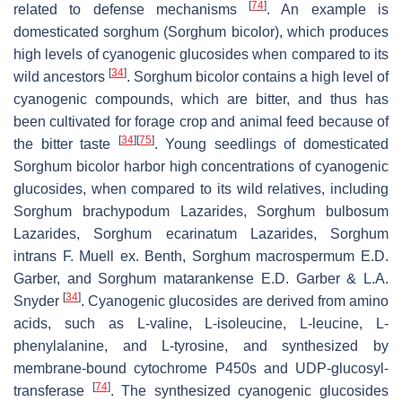
[
74
]
related to defense mechanisms
. An example is
domesticated sorghum (
Sorghum bicolor
), which produces
high levels of cyanogenic glucosides when compared to its
[
34
]
wild ancestors
.
Sorghum bicolor
contains a high level of
cyanogenic compounds, which are bitter, and thus has
been cultivated for forage crop and animal feed because of
[
34
]
[
75
]
the bitter taste
. Young seedlings of domesticated
Sorghum bicolor
harbor high concentrations of cyanogenic
glucosides, when compared to its wild relatives, including
Sorghum brachypodum
Lazarides,
Sorghum bulbosum
Lazarides,
Sorghum ecarinatum
Lazarides,
Sorghum
intrans
F. Muell ex. Benth,
Sorghum macrospermum
E.D.
Garber, and
Sorghum matarankense
E.D. Garber & L.A.
[
34
]
Snyder
. Cyanogenic glucosides are derived from amino
acids, such as L-valine, L-isoleucine, L-leucine, L-
phenylalanine, and L-tyrosine, and synthesized by
membrane-bound cytochrome P450s and UDP-glucosyl-
[
74
]
transferase
. The synthesized cyanogenic glucosides