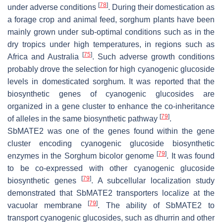
[
78
]
under adverse conditions
. During their domestication as
a forage crop and animal feed, sorghum plants have been
mainly grown under sub-optimal conditions such as in the
dry tropics under high temperatures, in regions such as
[
75
]
Africa and Australia
. Such adverse growth conditions
probably drove the selection for high cyanogenic glucoside
levels in domesticated sorghum. It was reported that the
biosynthetic genes of cyanogenic glucosides are
organized in a gene cluster to enhance the co-inheritance
[
79
]
of alleles in the same biosynthetic pathway
.
SbMATE2
was one of the genes found within the gene
cluster encoding cyanogenic glucoside biosynthetic
[
79
]
enzymes in the
Sorghum bicolor
genome
. It was found
to be co-expressed with other cyanogenic glucoside
[
79
]
biosynthetic genes
. A subcellular localization study
demonstrated that SbMATE2 transporters localize at the
[
79
]
vacuolar membrane
. The ability of SbMATE2 to
transport cyanogenic glucosides, such as dhurrin and other