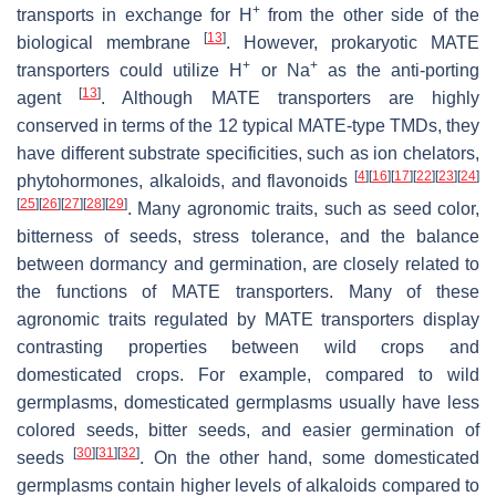
+
transports in exchange for H
from the other side of the
[
13
]
biological membrane
. However, prokaryotic MATE
+
+
transporters could utilize H
or Na
as the anti-porting
[
13
]
agent
. Although MATE transporters are highly
conserved in terms of the 12 typical MATE-type TMDs, they
have different substrate specificities, such as ion chelators,
[
4
]
[
16
]
[
17
]
[
22
]
[
23
]
[
24
]
phytohormones, alkaloids, and flavonoids
[
25
]
[
26
]
[
27
]
[
28
]
[
29
]
. Many agronomic traits, such as seed color,
bitterness of seeds, stress tolerance, and the balance
between dormancy and germination, are closely related to
the functions of MATE transporters. Many of these
agronomic traits regulated by MATE transporters display
contrasting properties between wild crops and
domesticated crops. For example, compared to wild
germplasms, domesticated germplasms usually have less
colored seeds, bitter seeds, and easier germination of
[
30
]
[
31
]
[
32
]
seeds
. On the other hand, some domesticated
germplasms contain higher levels of alkaloids compared to