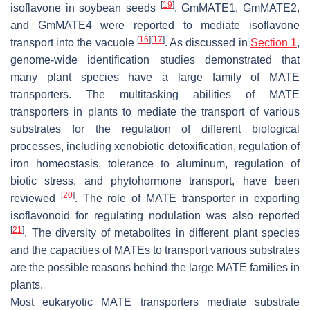
[
19
]
isoflavone in soybean seeds
. GmMATE1, GmMATE2,
and GmMATE4 were reported to mediate isoflavone
[
16
]
[
17
]
transport into the vacuole
. As discussed in
Section 1
,
genome-wide identification studies demonstrated that
many plant species have a large family of MATE
transporters. The multitasking abilities of MATE
transporters in plants to mediate the transport of various
substrates for the regulation of different biological
processes, including xenobiotic detoxification, regulation of
iron homeostasis, tolerance to aluminum, regulation of
biotic stress, and phytohormone transport, have been
[
20
]
reviewed
. The role of MATE transporter in exporting
isoflavonoid for regulating nodulation was also reported
[
21
]
. The diversity of metabolites in different plant species
and the capacities of MATEs to transport various substrates
are the possible reasons behind the large MATE families in
plants.
Most eukaryotic MATE transporters mediate substrate