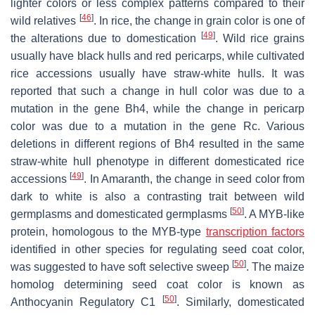
lighter colors or less complex patterns compared to their
[
46
]
wild relatives
. In rice, the change in grain color is one of
[
49
]
the alterations due to domestication
. Wild rice grains
usually have black hulls and red pericarps, while cultivated
rice accessions usually have straw-white hulls. It was
reported that such a change in hull color was due to a
mutation in the gene
Bh4
, while the change in pericarp
color was due to a mutation in the gene
Rc
. Various
deletions in different regions of
Bh4
resulted in the same
straw-white hull phenotype in different domesticated rice
[
49
]
accessions
. In Amaranth, the change in seed color from
dark to white is also a contrasting trait between wild
[
50
]
germplasms and domesticated germplasms
. A MYB-like
protein, homologous to the MYB-type
transcription factors
identified in other species for regulating seed coat color,
[
50
]
was suggested to have soft selective sweep
. The maize
homolog determining seed coat color is known as
[
50
]
Anthocyanin Regulatory C1
. Similarly, domesticated