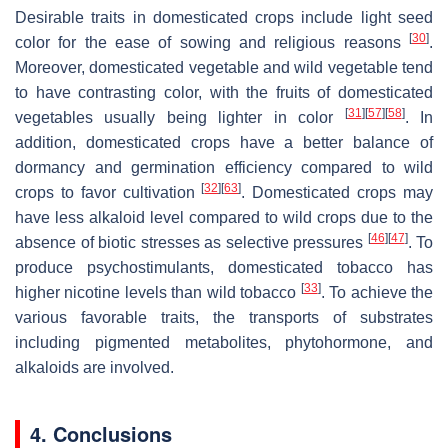
Desirable traits in domesticated crops include light seed
[
30
]
color for the ease of sowing and religious reasons
.
Moreover, domesticated vegetable and wild vegetable tend
to have contrasting color, with the fruits of domesticated
[
31
]
[
57
]
[
58
]
vegetables usually being lighter in color
. In
addition, domesticated crops have a better balance of
dormancy and germination efficiency compared to wild
[
32
]
[
63
]
crops to favor cultivation
. Domesticated crops may
have less alkaloid level compared to wild crops due to the
[
46
]
[
47
]
absence of biotic stresses as selective pressures
. To
produce psychostimulants, domesticated tobacco has
[
33
]
higher nicotine levels than wild tobacco
. To achieve the
various favorable traits, the transports of substrates
including pigmented metabolites, phytohormone, and
alkaloids are involved.
4. Conclusions