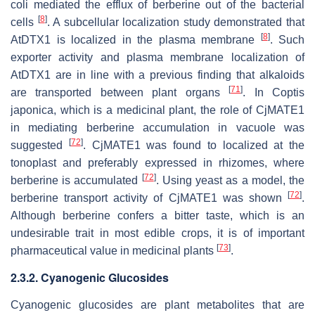
coli
mediated the efflux of berberine out of the bacterial
[
8
]
cells
. A subcellular localization study demonstrated that
[
8
]
AtDTX1 is localized in the plasma membrane
. Such
exporter activity and plasma membrane localization of
AtDTX1 are in line with a previous finding that alkaloids
[
71
]
are transported between plant organs
. In
Coptis
japonica
, which is a medicinal plant, the role of CjMATE1
in mediating berberine accumulation in vacuole was
[
72
]
suggested
. CjMATE1 was found to localized at the
tonoplast and preferably expressed in rhizomes, where
[
72
]
berberine is accumulated
. Using yeast as a model, the
[
72
]
berberine transport activity of CjMATE1 was shown
.
Although berberine confers a bitter taste, which is an
undesirable trait in most edible crops, it is of important
[
73
]
pharmaceutical value in medicinal plants
.
2.3.2. Cyanogenic Glucosides
Cyanogenic glucosides are plant metabolites that are