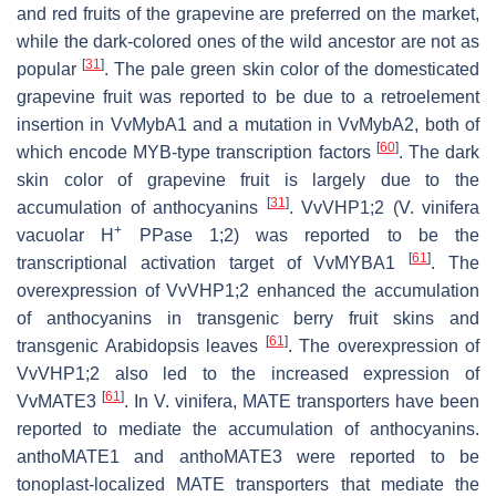
and red fruits of the grapevine are preferred on the market,
while the dark-colored ones of the wild ancestor are not as
[
31
]
popular
. The pale green skin color of the domesticated
grapevine fruit was reported to be due to a retroelement
insertion in
VvMybA1
and a mutation in
VvMybA2
, both of
[
60
]
which encode MYB-type transcription factors
. The dark
skin color of grapevine fruit is largely due to the
[
31
]
accumulation of anthocyanins
.
VvVHP1;2
(
V. vinifera
+
vacuolar H
PPase 1;2
) was reported to be the
[
61
]
transcriptional activation target of VvMYBA1
. The
overexpression of
VvVHP1;2
enhanced the accumulation
of anthocyanins in transgenic berry fruit skins and
[
61
]
transgenic Arabidopsis leaves
. The overexpression of
VvVHP1;2
also led to the increased expression of
[
61
]
VvMATE3
. In
V. vinifera
, MATE transporters have been
reported to mediate the accumulation of anthocyanins.
anthoMATE1 and anthoMATE3 were reported to be
tonoplast-localized MATE transporters that mediate the