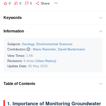
0
0
0
Share
Keywords
Information
Subjects:
Geology
;
Environmental Sciences
Contributors
:
Mario Rammler
,
David Bertermann
View Times:
1.6K
Revisions:
6 times
(View History)
Update Date:
05 May 2022
Table of Contents
1. Importance of Monitoring Groundwater