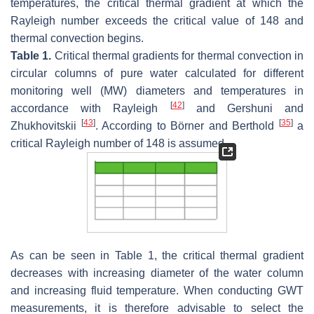
temperatures, the critical thermal gradient at which the
Rayleigh number exceeds the critical value of 148 and
thermal convection begins.
Table 1.
Critical thermal gradients for thermal convection in
circular columns of pure water calculated for different
monitoring well (MW) diameters and temperatures in
[
42
]
accordance with Rayleigh
and Gershuni and
[
43
]
[
35
]
Zhukhovitskii
. According to Börner and Berthold
a
critical Rayleigh number of 148 is assumed.
As can be seen in Table 1, the critical thermal gradient
decreases with increasing diameter of the water column
and increasing fluid temperature. When conducting GWT
measurements, it is therefore advisable to select the