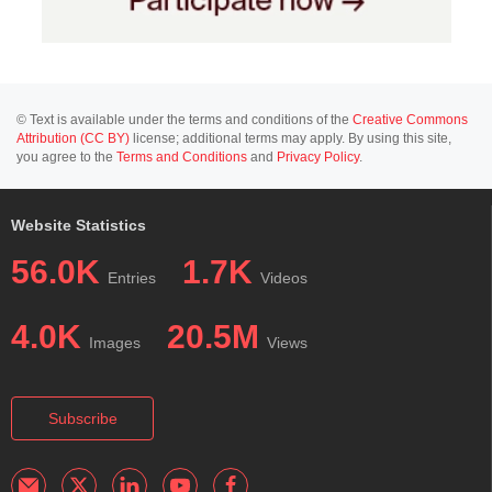
© Text is available under the terms and conditions of the
Creative Commons
Attribution (CC BY)
license; additional terms may apply. By using this site,
you agree to the
Terms and Conditions
and
Privacy Policy
.
Website Statistics
56.0K
1.7K
Entries
Videos
4.0K
20.5M
Images
Views
Subscribe