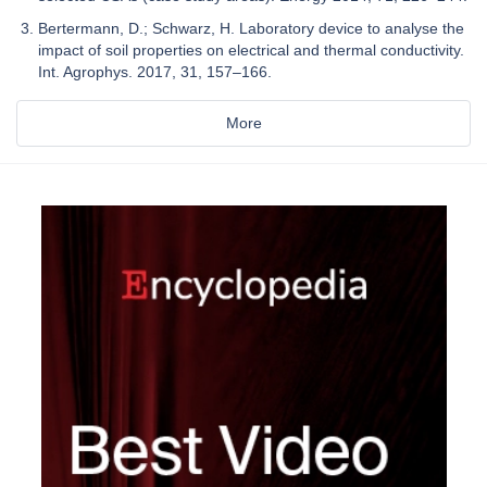
Bertermann, D.; Schwarz, H. Laboratory device to analyse the
impact of soil properties on electrical and thermal conductivity.
Int. Agrophys. 2017, 31, 157–166.
More