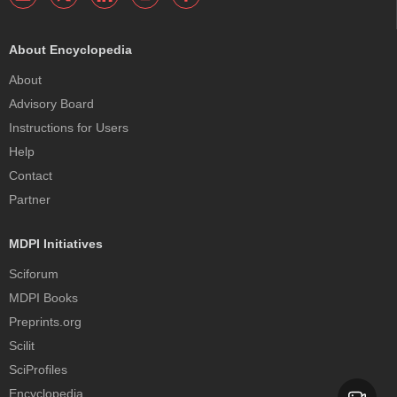
About Encyclopedia
About
Advisory Board
Instructions for Users
Help
Contact
Partner
MDPI Initiatives
Sciforum
MDPI Books
Preprints.org
Scilit
SciProfiles
Encyclopedia