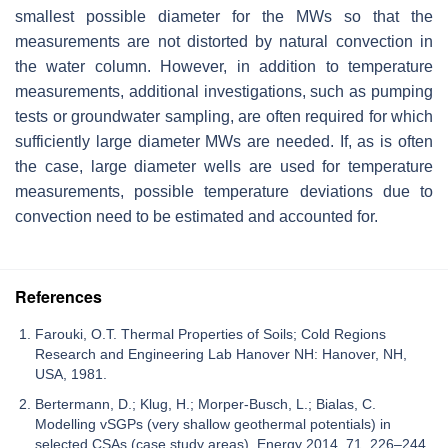
smallest possible diameter for the MWs so that the
measurements are not distorted by natural convection in
the water column. However, in addition to temperature
measurements, additional investigations, such as pumping
tests or groundwater sampling, are often required for which
sufficiently large diameter MWs are needed. If, as is often
the case, large diameter wells are used for temperature
measurements, possible temperature deviations due to
convection need to be estimated and accounted for.
References
Farouki, O.T. Thermal Properties of Soils; Cold Regions
Research and Engineering Lab Hanover NH: Hanover, NH,
USA, 1981.
Bertermann, D.; Klug, H.; Morper-Busch, L.; Bialas, C.
Modelling vSGPs (very shallow geothermal potentials) in
selected CSAs (case study areas). Energy 2014, 71, 226–244.