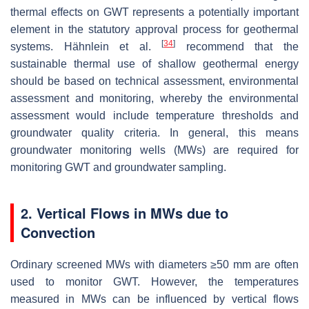
thermal effects on GWT represents a potentially important
element in the statutory approval process for geothermal
[
34
]
systems. Hähnlein et al.
recommend that the
sustainable thermal use of shallow geothermal energy
should be based on technical assessment, environmental
assessment and monitoring, whereby the environmental
assessment would include temperature thresholds and
groundwater quality criteria. In general, this means
groundwater monitoring wells (MWs) are required for
monitoring GWT and groundwater sampling.
2. Vertical Flows in MWs due to
Convection
Ordinary screened MWs with diameters ≥50 mm are often
used to monitor GWT. However, the temperatures
measured in MWs can be influenced by vertical flows