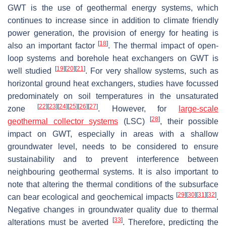
GWT is the use of geothermal energy systems, which
continues to increase since in addition to climate friendly
power generation, the provision of energy for heating is
[
18
]
also an important factor
. The thermal impact of open-
loop systems and borehole heat exchangers on GWT is
[
19
]
[
20
]
[
21
]
well studied
. For very shallow systems, such as
horizontal ground heat exchangers, studies have focussed
predominately on soil temperatures in the unsaturated
[
22
]
[
23
]
[
24
]
[
25
]
[
26
]
[
27
]
zone
. However, for
large-scale
[
28
]
geothermal collector systems
(LSC)
, their possible
impact on GWT, especially in areas with a shallow
groundwater level, needs to be considered to ensure
sustainability and to prevent interference between
neighbouring geothermal systems. It is also important to
note that altering the thermal conditions of the subsurface
[
29
]
[
30
]
[
31
]
[
32
]
can bear ecological and geochemical impacts
.
Negative changes in groundwater quality due to thermal
[
33
]
alterations must be averted
. Therefore, predicting the