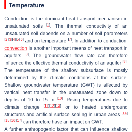
Temperature
Conduction is the dominant heat transport mechanism in
[
1
]
unsaturated soils
. The thermal conductivity of an
unsaturated soil depends on a number of soil parameters
[
2
]
[
3
]
[
4
]
[
5
]
[
6
]
[
7
]
and on temperature
. In addition to conduction,
convection
is another important means of heat transport in
[
8
]
aquifers
. The groundwater flow rate can therefore
[
9
]
influence the effective thermal conductivity of an aquifer
.
The temperature of the shallow subsurface is mostly
determined by the climatic conditions at the surface.
Shallow groundwater temperature (GWT) is affected by
vertical heat transfer in the unsaturated zone down to
[
10
]
depths of 10 to 15 m
. Rising temperatures due to
[
11
]
[
12
]
[
13
]
climate change
or to heated underground
[
14
]
structures and artificial surface sealing in urban areas
[
15
]
[
16
]
[
17
]
can therefore have an impact on GWT.
A further anthropogenic factor that can influence shallow