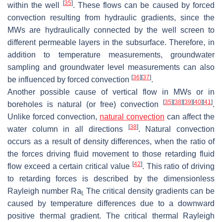
[
35
]
within the well
. These flows can be caused by forced
convection resulting from hydraulic gradients, since the
MWs are hydraulically connected by the well screen to
different permeable layers in the subsurface. Therefore, in
addition to temperature measurements, groundwater
sampling and groundwater level measurements can also
[
36
]
[
37
]
be influenced by forced convection
.
Another possible cause of vertical flow in MWs or in
[
35
]
[
38
]
[
39
]
[
40
]
[
41
]
boreholes is natural (or free) convection
.
Unlike forced convection,
natural convection
can affect the
[
38
]
water column in all directions
. Natural convection
occurs as a result of density differences, when the ratio of
the forces driving fluid movement to those retarding fluid
[
42
]
flow exceed a certain critical value
. This ratio of driving
to retarding forces is described by the dimensionless
Rayleigh number Ra
The critical density gradients can be
t.
caused by temperature differences due to a downward
positive thermal gradient. The critical thermal Rayleigh