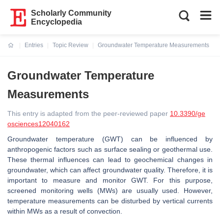
Scholarly Community
Encyclopedia
Entries
Topic Review
Groundwater Temperature Measurements
Current:
Groundwater Temperature
Measurements
This entry is adapted from the peer-reviewed paper
10.3390/ge
osciences12040162
Groundwater temperature (GWT) can be influenced by
anthropogenic factors such as surface sealing or geothermal use.
These thermal influences can lead to geochemical changes in
groundwater, which can affect groundwater quality. Therefore, it is
important to measure and monitor GWT. For this purpose,
screened monitoring wells (MWs) are usually used. However,
temperature measurements can be disturbed by vertical currents
within MWs as a result of convection.