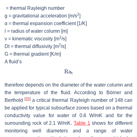
= thermal Rayleigh number
2
g
= gravitational acceleration [m/s
]
α
= thermal expansion coefficient [1/K]
l
= radius of water column [m]
2
ν
= kinematic viscosity [m
/s]
2
D
t
= thermal diffusivity [m
/s]
G
= thermal gradient [K/m]
A fluid’s
therefore depends on the diameter of the water column and
the temperature of the fluid. According to Börner and
[
35
]
Berthold
a critical thermal Rayleigh number of 148 can
be applied for typical subsurface zones based on a thermal
conductivity value for water of 0.6 W/mK and for the
surrounding rock of 2.1 W/mK.
Table 1
shows for different
monitoring well diameters and a range of water