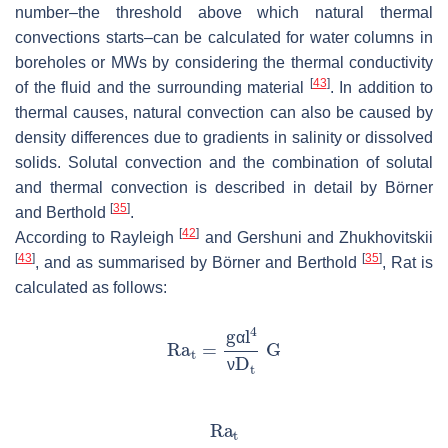
number–the threshold above which natural thermal
convections starts–can be calculated for water columns in
boreholes or MWs by considering the thermal conductivity
[
43
]
of the fluid and the surrounding material
. In addition to
thermal causes, natural convection can also be caused by
density differences due to gradients in salinity or dissolved
solids. Solutal convection and the combination of solutal
and thermal convection is described in detail by Börner
[
35
]
and Berthold
.
[
42
]
According to Rayleigh
and Gershuni and Zhukhovitskii
[
43
]
[
35
]
, and as summarised by Börner and Berthold
,
Ra
t
is
calculated as follows:
α
ν