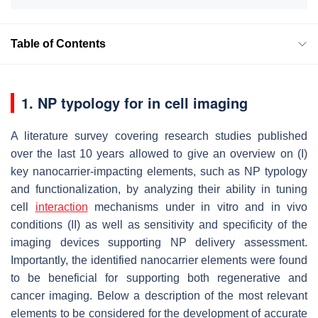
Table of Contents
1. NP typology for in cell imaging
A literature survey covering research studies published
over the last 10 years allowed to give an overview on (I)
key nanocarrier-impacting elements, such as NP typology
and functionalization, by analyzing their ability in tuning
cell
interaction
mechanisms under in vitro and in vivo
conditions (II) as well as sensitivity and specificity of the
imaging devices supporting NP delivery assessment.
Importantly, the identified nanocarrier elements were found
to be beneficial for supporting both regenerative and
cancer imaging. Below a description of the most relevant
elements to be considered for the development of accurate