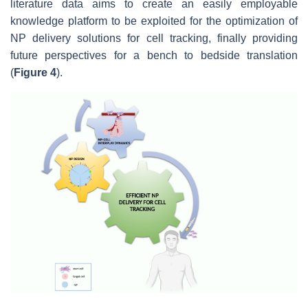
literature data aims to create an easily employable
knowledge platform to be exploited for the optimization of
NP delivery solutions for cell tracking, finally providing
future perspectives for a bench to bedside translation
(
Figure 4
).