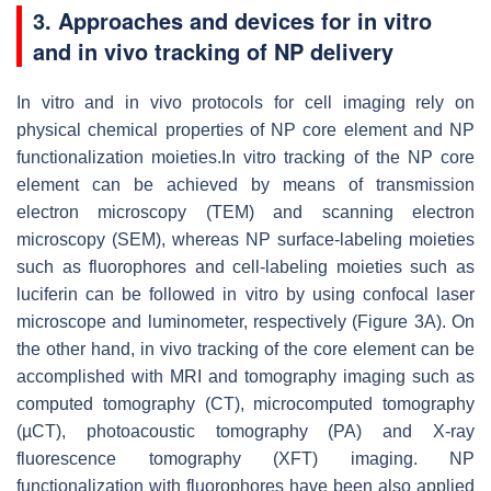
3. Approaches and devices for in vitro
and in vivo tracking of NP delivery
In vitro and in vivo protocols for cell imaging rely on
physical chemical properties of NP core element and NP
functionalization moieties.In vitro tracking of the NP core
element can be achieved by means of transmission
electron microscopy (TEM) and scanning electron
microscopy (SEM), whereas NP surface-labeling moieties
such as fluorophores and cell-labeling moieties such as
luciferin can be followed in vitro by using confocal laser
microscope and luminometer, respectively (Figure 3A). On
the other hand, in vivo tracking of the core element can be
accomplished with MRI and tomography imaging such as
computed tomography (CT), microcomputed tomography
(µCT), photoacoustic tomography (PA) and X-ray
fluorescence tomography (XFT) imaging. NP
functionalization with fluorophores have been also applied