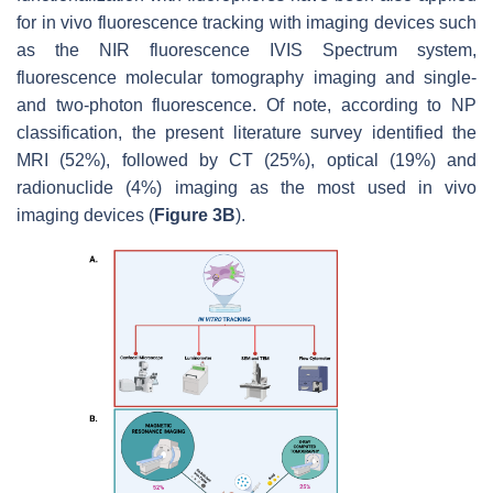
for in vivo fluorescence tracking with imaging devices such
as the NIR fluorescence IVIS Spectrum system,
fluorescence molecular tomography imaging and single-
and two-photon fluorescence. Of note, according to NP
classification, the present literature survey identified the
MRI (52%), followed by CT (25%), optical (19%) and
radionuclide (4%) imaging as the most used in vivo
imaging devices (
Figure 3B
).