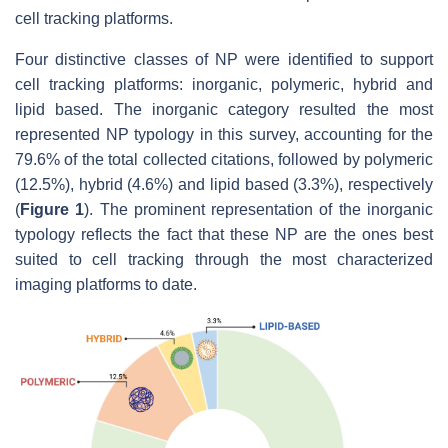
cell tracking platforms.
Four distinctive classes of NP were identified to support
cell tracking platforms: inorganic, polymeric, hybrid and
lipid based. The inorganic category resulted the most
represented NP typology in this survey, accounting for the
79.6% of the total collected citations, followed by polymeric
(12.5%), hybrid (4.6%) and lipid based (3.3%), respectively
(
Figure 1
). The prominent representation of the inorganic
typology reflects the fact that these NP are the ones best
suited to cell tracking through the most characterized
imaging platforms to date.