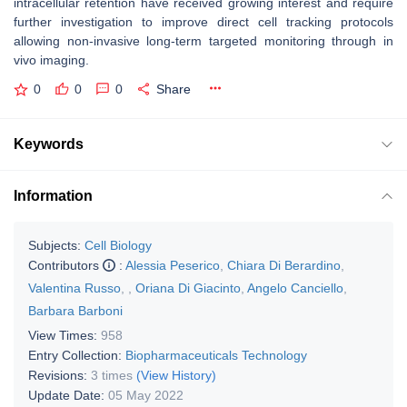
intracellular retention have received growing interest and require
further investigation to improve direct cell tracking protocols
allowing non-invasive long-term targeted monitoring through in
vivo imaging.
0
0
0
Share
Keywords
Information
Subjects:
Cell Biology
Contributors
:
Alessia Peserico
,
Chiara Di Berardino
,
Valentina Russo
,
,
Oriana Di Giacinto
,
Angelo Canciello
,
Barbara Barboni
View Times:
958
Entry Collection:
Biopharmaceuticals Technology
Revisions:
3 times
(View History)
Update Date:
05 May 2022