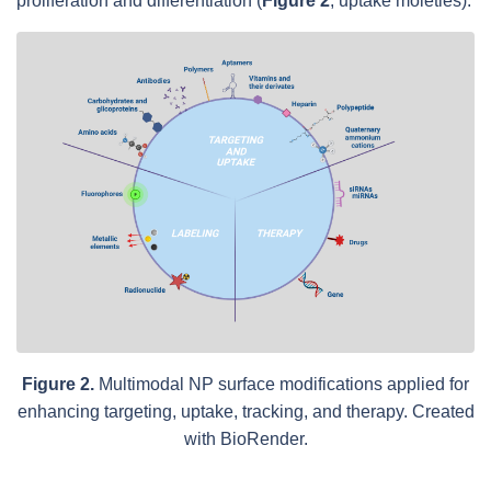
proliferation and differentiation (
Figure 2
; uptake moieties).
Figure 2.
Multimodal NP surface modifications applied for
enhancing targeting, uptake, tracking, and therapy. Created
with BioRender.