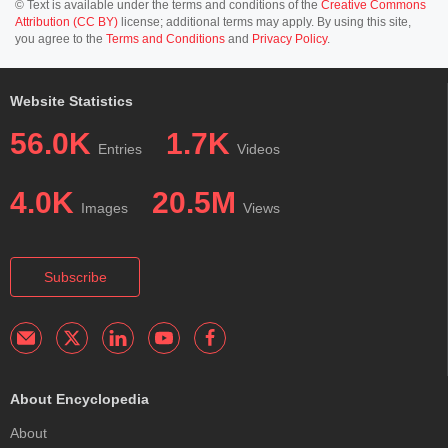
© Text is available under the terms and conditions of the
Creative Commons
Attribution (CC BY)
license; additional terms may apply. By using this site,
you agree to the
Terms and Conditions
and
Privacy Policy
.
Website Statistics
56.0K
1.7K
Entries
Videos
4.0K
20.5M
Images
Views
Subscribe
About Encyclopedia
About