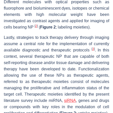
Different molecules with optical properties such as
fluorophore and bioluminescent dyes, isotopes or chemical
elements with high molecular weight have been
investigated as contrast agents and applied for imaging of
[
2
]
cells bearing NP
(
Figure 2
; labeling moieties).
Lastly, strategies to track therapy delivery through imaging
assume a central role for the implementation of currently
[
3
]
available diagnostic and therapeutic protocols
. In this
context, several therapeutic NP that are capable of both
self-reporting disease and/or tissue damage and delivering
therapy have been developed to date. Functionalization
allowing the use of these NPs as therapeutic agents,
referred to as therapeutic moieties consist of molecules
managing the proliferative and inflammation status of the
target cell. Therapeutic moieties identified by the present
literature survey include miRNA,
siRNA
, genes and drugs
or compounds with key roles in the modulation of cell