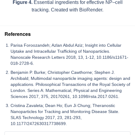
Figure 4.
Essential ingredients for effective NP–cell
tracking. Created with BioRender.
References
Parisa Foroozandeh; Azlan Abdul Aziz; Insight into Cellular
Uptake and Intracellular Trafficking of Nanoparticles.
Nanoscale Research Letters 2018, 13, 1-12, 10.1186/s11671-
018-2728-6.
Benjamin P. Burke; Christopher Cawthorne; Stephen J.
Archibald; Multimodal nanoparticle imaging agents: design and
applications. Philosophical Transactions of the Royal Society of
London. Series A: Mathematical, Physical and Engineering
Sciences 2017, 375, 20170261, 10.1098/rsta.2017.0261.
Cristina Zavaleta; Dean Ho; Eun Ji Chung; Theranostic
Nanoparticles for Tracking and Monitoring Disease State.
SLAS Technology 2017, 23, 281-293,
10.1177/2472630317738699.