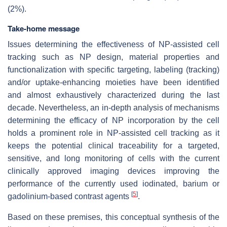
(2%).
Take-home message
Issues determining the effectiveness of NP-assisted cell
tracking such as NP design, material properties and
functionalization with specific targeting, labeling (tracking)
and/or uptake-enhancing moieties have been identified
and almost exhaustively characterized during the last
decade. Nevertheless, an in-depth analysis of mechanisms
determining the efficacy of NP incorporation by the cell
holds a prominent role in NP-assisted cell tracking as it
keeps the potential clinical traceability for a targeted,
sensitive, and long monitoring of cells with the current
clinically approved imaging devices improving the
performance of the currently used iodinated, barium or
[
5
]
gadolinium-based contrast agents
.
Based on these premises, this conceptual synthesis of the