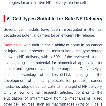
strategies for an effective NP delivery into the cell.
5. Cell Types Suitable for Safe NP Delivery
Several cell models have been investigated in the last
decade as potential carriers for an efficient NP release.
Stem cells
, with their intrinsic ability to home in on cancer
or injury sites, represent the most suitable cell type source
allowing NP delivery, with a 60% of the reviewed studies
investigating their potential for biomedical application for
cancer and regenerative medicine purposes. Conversely, a
smaller percentage of studies (31%), focusing on the
development of clinical protocols for precision cancer
medicine, adopted cancer cells as the target of NP delivery.
Only a few original research articles, pointing to the
elucidation of inflammatory homing mechanisms, used
other cell sources such as macrophages (7%) or T cells