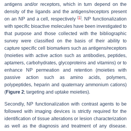
antigens and/or receptors, which in turn depend on the
density of the ligands and the antigens/receptors present
[
1
]
on an NP and a cell, respectively
. NP functionalization
with specific bioactive molecules have been investigated to
that purpose and those collected with the bibliographic
survey were classified on the basis of their ability to
capture specific cell biomarkers such as antigens/receptors
(moieties with active action such as antibodies, peptides,
aptamers, carbohydrates, glycoproteins and vitamins) or to
enhance NP permeation and retention (moieties with
passive action such as amino acids, polymers,
polypeptides, heparin and quaternary ammonium cations)
(
Figure 2
; targeting and uptake moieties).
Secondly, NP functionalization with contrast agents to be
followed with imaging devices is strictly required for the
identification of tissue alterations or lesion characterization
as well as the diagnosis and treatment of any disease.