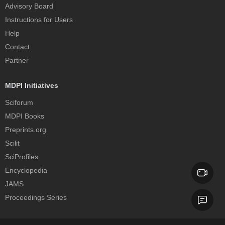
Advisory Board
Instructions for Users
Help
Contact
Partner
MDPI Initiatives
Sciforum
MDPI Books
Preprints.org
Scilit
SciProfiles
Encyclopedia
JAMS
Proceedings Series