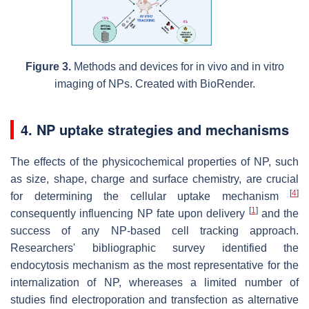
Figure 3.
Methods and devices for in vivo and in vitro
imaging of NPs. Created with BioRender.
4. NP uptake strategies and mechanisms
The effects of the physicochemical properties of NP, such
as size, shape, charge and surface chemistry, are crucial
[
4
]
for determining the cellular uptake mechanism
[
1
]
consequently influencing NP fate upon delivery
and the
success of any NP-based cell tracking approach.
Researchers' bibliographic survey identified the
endocytosis mechanism as the most representative for the
internalization of NP, whereases a limited number of
studies find electroporation and transfection as alternative