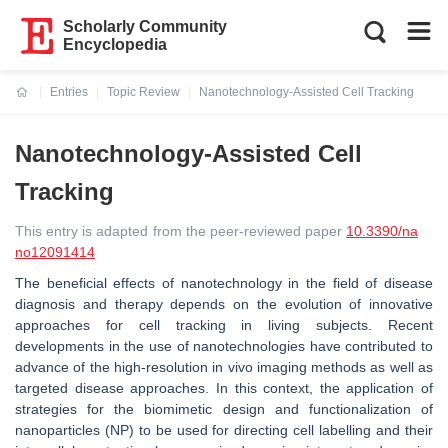
Scholarly Community
Encyclopedia
Entries
Topic Review
Nanotechnology-Assisted Cell Tracking
Current:
Nanotechnology-Assisted Cell
Tracking
This entry is adapted from the peer-reviewed paper
10.3390/na
no12091414
The beneficial effects of nanotechnology in the field of disease
diagnosis and therapy depends on the evolution of innovative
approaches for cell tracking in living subjects. Recent
developments in the use of nanotechnologies have contributed to
advance of the high-resolution in vivo imaging methods as well as
targeted disease approaches. In this context, the application of
strategies for the biomimetic design and functionalization of
nanoparticles (NP) to be used for directing cell labelling and their