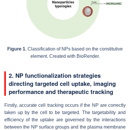
Figure 1.
Classification of NPs based on the constitutive
element. Created with BioRender.
2. NP functionalization strategies
directing targeted cell uptake, imaging
performance and therapeutic tracking
Firstly, accurate cell tracking occurs if the NP are correctly
taken up by the cell to be targeted. The targetability and
efficiency of the uptake are governed by the interactions
between the NP surface groups and the plasma membrane