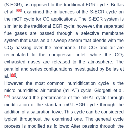
(S-EGR), as opposed to the traditional EGR cycle. Bellas
[
66
]
et al.
examined the influences of the S-EGR cycle on
the mGT cycle for CC applications. The S-EGR system is
similar to the traditional EGR cycle; however, the separated
flue gases are passed through a selective membrane
system that uses an air sweep stream that blends with the
CO
passing over the membrane. The CO
and air are
2
2
recirculated to the compressor inlet, while the CO
2
exhausted gases are released to the atmosphere. The
parallel and series configurations investigated by Bellas et
[
66
]
al.
.
However, the most common humidification cycle is the
micro humidified air turbine (mHAT) cycle. Giorgetti et al.
[
59
]
assessed the performance of the mHAT cycle through
modification of the standard mGT-EGR cycle through the
addition of a saturation towe. This cycle can be considered
typical throughout the examined one. The general cycle
process is modified as follows: After passing through the