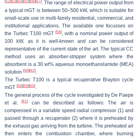
[
52
]
[
53
]
[
54
]
[
55
]
[
56
]
[
57
]
. The range of electrical power output from
a typical mGT is between 50–500 kW, which is suitable for
small-scale use in multi-family residential, commercial, and
institutional applications. The available one focusses on
[
58
]
the Turbec T100 mGT
, with a nominal power output of
100 kW, as it is well-known and can be considered
representative of the current state of the art. The typical CC
method uses an absorber-stripper system where the
absorbent is a 30 wt% aqueous monoethanolamide (MEA)
[
40
]
[
42
]
solution
.
The Turbec T100 is a typical recuperative Brayton cycle
[
58
]
[
59
]
[
60
]
mGT
.
The general process of the cycle investigated by De Paepe
[
61
]
et al.
can be described as follows: The air is
compressed in a variable speed radial compressor (1) and
passed through a recuperator (2) where it is preheated by
the exhaust gas arriving from the turbine. The preheated air
then enters the combustion chamber, where burning