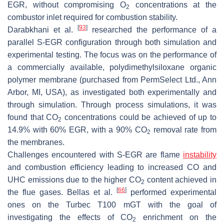
EGR, without compromising O
concentrations at the
2
combustor inlet required for combustion stability.
[
93
]
Darabkhani et al.
researched the performance of a
parallel S-EGR configuration through both simulation and
experimental testing. The focus was on the performance of
a commercially available, polydimethylsiloxane organic
polymer membrane (purchased from PermSelect Ltd., Ann
Arbor, MI, USA), as investigated both experimentally and
through simulation. Through process simulations, it was
found that CO
concentrations could be achieved of up to
2
14.9% with 60% EGR, with a 90% CO
removal rate from
2
the membranes.
Challenges encountered with S-EGR are flame
instability
and combustion efficiency leading to increased CO and
UHC emissions due to the higher CO
content achieved in
2
[
66
]
the flue gases. Bellas et al.
performed experimental
ones on the Turbec T100 mGT with the goal of
investigating the effects of CO
enrichment on the
2