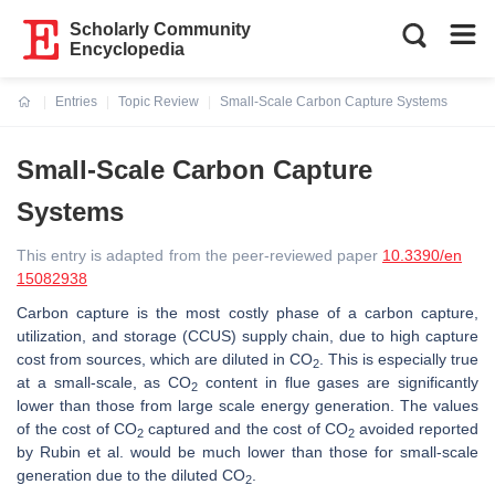
Scholarly Community
Encyclopedia
Entries
Topic Review
Small-Scale Carbon Capture Systems
Current:
Small-Scale Carbon Capture
Systems
This entry is adapted from the peer-reviewed paper
10.3390/en
15082938
Carbon capture is the most costly phase of a carbon capture,
utilization, and storage (CCUS) supply chain, due to high capture
cost from sources, which are diluted in CO
. This is especially true
2
at a small-scale, as CO
content in flue gases are significantly
2
lower than those from large scale energy generation. The values
of the cost of CO
captured and the cost of CO
avoided reported
2
2
by Rubin et al. would be much lower than those for small-scale
generation due to the diluted CO
.
2