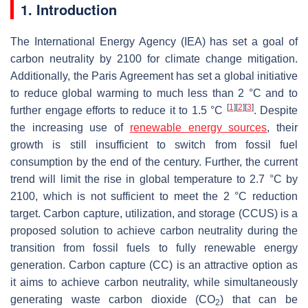
1. Introduction
The International Energy Agency (IEA) has set a goal of
carbon neutrality by 2100 for climate change mitigation.
Additionally, the Paris Agreement has set a global initiative
to reduce global warming to much less than 2 °C and to
[
1
]
[
2
]
[
3
]
further engage efforts to reduce it to 1.5 °C
. Despite
the increasing use of
renewable energy sources
, their
growth is still insufficient to switch from fossil fuel
consumption by the end of the century. Further, the current
trend will limit the rise in global temperature to 2.7 °C by
2100, which is not sufficient to meet the 2 °C reduction
target. Carbon capture, utilization, and storage (CCUS) is a
proposed solution to achieve carbon neutrality during the
transition from fossil fuels to fully renewable energy
generation. Carbon capture (CC) is an attractive option as
it aims to achieve carbon neutrality, while simultaneously
generating waste carbon dioxide (CO
) that can be
2