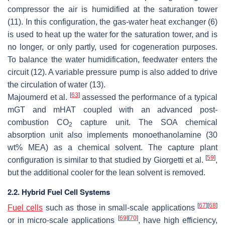
compressor the air is humidified at the saturation tower
(11). In this configuration, the gas-water heat exchanger (6)
is used to heat up the water for the saturation tower, and is
no longer, or only partly, used for cogeneration purposes.
To balance the water humidification, feedwater enters the
circuit (12). A variable pressure pump is also added to drive
the circulation of water (13).
[
63
]
Majoumerd et al.
assessed the performance of a typical
mGT and mHAT coupled with an advanced post-
combustion CO
capture unit. The SOA chemical
2
absorption unit also implements monoethanolamine (30
wt% MEA) as a chemical solvent. The capture plant
[
59
]
configuration is similar to that studied by Giorgetti et al.
,
but the additional cooler for the lean solvent is removed.
2.2. Hybrid Fuel Cell Systems
[
67
]
[
68
]
Fuel cells
such as those in small-scale applications
[
69
]
[
70
]
or in micro-scale applications
, have high efficiency,