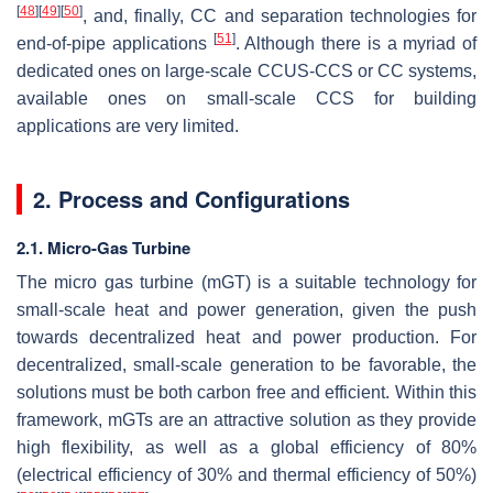
[
48
]
[
49
]
[
50
]
, and, finally, CC and separation technologies for
[
51
]
end-of-pipe applications
. Although there is a myriad of
dedicated ones on large-scale CCUS-CCS or CC systems,
available ones on small-scale CCS for building
applications are very limited.
2. Process and Configurations
2.1. Micro-Gas Turbine
The micro gas turbine (mGT) is a suitable technology for
small-scale heat and power generation, given the push
towards decentralized heat and power production. For
decentralized, small-scale generation to be favorable, the
solutions must be both carbon free and efficient. Within this
framework, mGTs are an attractive solution as they provide
high flexibility, as well as a global efficiency of 80%
(electrical efficiency of 30% and thermal efficiency of 50%)