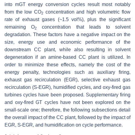
into mGT energy conversion cycles result most notably
from the low CO
concentration and high volumetric flow
2
rate of exhaust gases (~1.5 vol%), plus the significant
remaining O
concentration that leads to solvent
2
degradation. These factors have a negative impact on the
size, energy use and economic performance of the
downstream CC plant, while also resulting in solvent
degeneration if an amine-based CC plant is utilized. In
order to minimize these effects, namely the cost of the
energy penalty, technologies such as auxiliary firing,
exhaust gas recirculation (EGR), selective exhaust gas
recirculation (S-EGR), humidified cycles, and oxy-fired gas
turbines cycles have been proposed. Supplementary firing
and oxy-fired GT cycles have not been explored on the
small-scale one; therefore, the following subsections detail
the overall impact of the CC plant, followed by the impact of
EGR, S-EGR, and humidification on cycle performance.