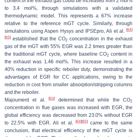
content of the exhaust gas could be increased from 2 mol%
to 3.4 mol%, through simulations with a validated
thermodynamic model. This represents a 67% increase
relative to the reference mGT cycle. Similarly, through
[
64
]
simulations using Aspen Hysys and IPSEpro, Ali et al.
[
65
]
established that the CO
concentration in the exhaust
2
gas of the mGT with 55% EGR was 2.2 times greater than
the traditional mGT cycle, where baseline CO
content in
2
the exhaust was 1.46 mol%. This increase resulted in a
40% reduction in specific reboiler duty, demonstrating the
advantages of EGR for CC applications, owing to the
reduction in cost from smaller absorption/stripping columns
and the reboiler.
[
63
]
Majoumerd et al.
determined that while the CO
2
concentration in flue gases was increased with EGR, the
global efficiency was decreased from 23.0% without EGR
[
64
]
[
65
]
to 22.5% with EGR. Ali et al.
came to the same
conclusion, that electrical efficiency of the mGT cycle is