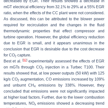
decreased by EGR. Their results showed a decrease in
mGT electrical efficiency from 32.1% to 29% at a 55% EGR
ratio, when the effects of the CC plant were not considered.
As discussed, this can be attributed to the blower power
required for recirculation and the changes in the fluid
thermodynamic properties that effect compressor and
turbine operation. However, the global efficiency reduction
due to EGR is small, and it appears unanimous in the
conclusion that EGR is desirable due to the cost decrease
for CO
capture.
2
[
92
]
Best et al.
experimentally assessed the effects of EGR
on mGTs through CO
injection in a Turbec T100. Their
2
results showed that, at low power outputs (50 kW) with 125
kg/s CO
augmentation, CO emissions increased by 109%
2
and unburnt CH
emissions by 338%. However, they
4
concluded that emissions were not significantly impacted
at higher load factors. Further, due to the lower combustion
temperatures, NO
emissions showed a decreasing trend
x