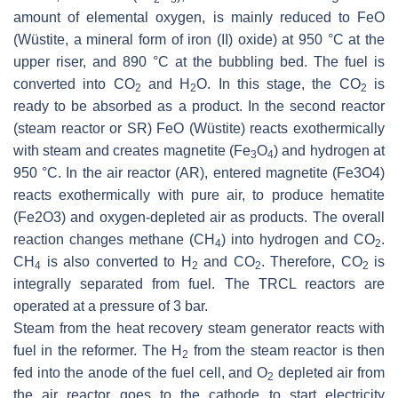
amount of elemental oxygen, is mainly reduced to FeO
(Wüstite, a mineral form of iron (II) oxide) at 950 °C at the
upper riser, and 890 °C at the bubbling bed. The fuel is
converted into CO
and H
O. In this stage, the CO
is
2
2
2
ready to be absorbed as a product. In the second reactor
(steam reactor or SR) FeO (Wüstite) reacts exothermically
with steam and creates magnetite (Fe
O
) and hydrogen at
3
4
950 °C. In the air reactor (AR), entered magnetite (Fe3O4)
reacts exothermically with pure air, to produce hematite
(Fe2O3) and oxygen-depleted air as products. The overall
reaction changes methane (CH
) into hydrogen and CO
.
4
2
CH
is also converted to H
and CO
. Therefore, CO
is
4
2
2
2
integrally separated from fuel. The TRCL reactors are
operated at a pressure of 3 bar.
Steam from the heat recovery steam generator reacts with
fuel in the reformer. The H
from the steam reactor is then
2
fed into the anode of the fuel cell, and O
depleted air from
2
the air reactor goes to the cathode to start electricity