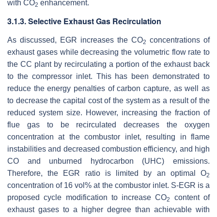
with CO
enhancement.
2
3.1.3. Selective Exhaust Gas Recirculation
As discussed, EGR increases the CO
concentrations of
2
exhaust gases while decreasing the volumetric flow rate to
the CC plant by recirculating a portion of the exhaust back
to the compressor inlet. This has been demonstrated to
reduce the energy penalties of carbon capture, as well as
to decrease the capital cost of the system as a result of the
reduced system size. However, increasing the fraction of
flue gas to be recirculated decreases the oxygen
concentration at the combustor inlet, resulting in flame
instabilities and decreased combustion efficiency, and high
CO and unburned hydrocarbon (UHC) emissions.
Therefore, the EGR ratio is limited by an optimal O
2
concentration of 16 vol% at the combustor inlet. S-EGR is a
proposed cycle modification to increase CO
content of
2
exhaust gases to a higher degree than achievable with