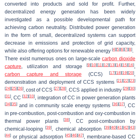
converted into products and sold for profit. Further,
decentralized energy generation has been widely
investigated as a possible developmental path for
achieving carbon neutrality. Distributed power generation
in the form of small, decentralized systems can support
decrease in emissions and protection of grid capacity,
[
4
]
[
5
]
[
6
]
[
7
]
[
8
]
while also offering options for renewable energy
.
There exist numerous ones on large-scale
carbon dioxide
[
9
]
[
10
]
[
11
]
[
12
]
[
13
]
[
14
]
[
15
]
[
16
]
capture
, utilization and storage
,
[
17
]
[
18
]
[
19
]
[
20
]
carbon capture and storage
(CCS)
,
[
21
]
[
22
]
[
23
]
demonstration and deployment of CCS systems
[
24
]
[
25
]
[
26
]
[
27
]
[
28
]
[
29
]
[
30
]
, cost of CCS
, CCS applied in industry
[
31
]
[
32
]
[
33
]
, CC
, integration of CC in power generation plants
[
34
]
[
35
]
[
36
]
[
37
]
and in community scale energy systems
, CC
in pre-combustion, post-combustion and oxy-combustion in
[
38
]
thermal power plants
, CC post-combustion by
[
39
]
[
39
]
[
40
]
[
41
]
[
42
]
[
43
]
chemical-looping
, chemical absorption
[
44
]
[
45
]
[
46
]
[
47
]
or physical adsorption
, membrane-based CC