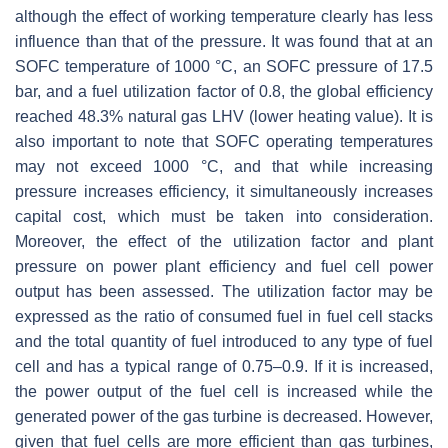
although the effect of working temperature clearly has less
influence than that of the pressure. It was found that at an
SOFC temperature of 1000 °C, an SOFC pressure of 17.5
bar, and a fuel utilization factor of 0.8, the global efficiency
reached 48.3% natural gas LHV (lower heating value). It is
also important to note that SOFC operating temperatures
may not exceed 1000 °C, and that while increasing
pressure increases efficiency, it simultaneously increases
capital cost, which must be taken into consideration.
Moreover, the effect of the utilization factor and plant
pressure on power plant efficiency and fuel cell power
output has been assessed. The utilization factor may be
expressed as the ratio of consumed fuel in fuel cell stacks
and the total quantity of fuel introduced to any type of fuel
cell and has a typical range of 0.75–0.9. If it is increased,
the power output of the fuel cell is increased while the
generated power of the gas turbine is decreased. However,
given that fuel cells are more efficient than gas turbines,