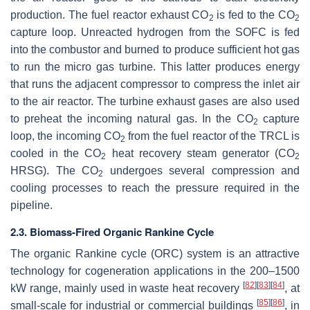
production. The fuel reactor exhaust CO
is fed to the CO
2
2
capture loop. Unreacted hydrogen from the SOFC is fed
into the combustor and burned to produce sufficient hot gas
to run the micro gas turbine. This latter produces energy
that runs the adjacent compressor to compress the inlet air
to the air reactor. The turbine exhaust gases are also used
to preheat the incoming natural gas. In the CO
capture
2
loop, the incoming CO
from the fuel reactor of the TRCL is
2
cooled in the CO
heat recovery steam generator (CO
2
2
HRSG). The CO
undergoes several compression and
2
cooling processes to reach the pressure required in the
pipeline.
2.3. Biomass-Fired Organic Rankine Cycle
The organic Rankine cycle (ORC) system is an attractive
technology for cogeneration applications in the 200–1500
[
82
]
[
83
]
[
84
]
kW range, mainly used in waste heat recovery
, at
[
85
]
[
86
]
small-scale for industrial or commercial buildings
, in