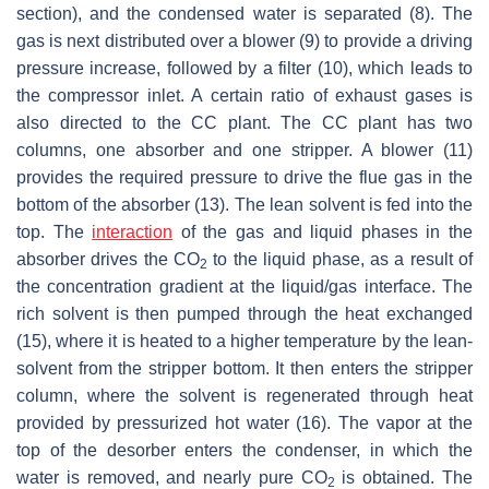
section), and the condensed water is separated (8). The
gas is next distributed over a blower (9) to provide a driving
pressure increase, followed by a filter (10), which leads to
the compressor inlet. A certain ratio of exhaust gases is
also directed to the CC plant. The CC plant has two
columns, one absorber and one stripper. A blower (11)
provides the required pressure to drive the flue gas in the
bottom of the absorber (13). The lean solvent is fed into the
top. The
interaction
of the gas and liquid phases in the
absorber drives the CO
to the liquid phase, as a result of
2
the concentration gradient at the liquid/gas interface. The
rich solvent is then pumped through the heat exchanged
(15), where it is heated to a higher temperature by the lean-
solvent from the stripper bottom. It then enters the stripper
column, where the solvent is regenerated through heat
provided by pressurized hot water (16). The vapor at the
top of the desorber enters the condenser, in which the
water is removed, and nearly pure CO
is obtained. The
2