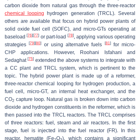
carbon dioxide from natural gas through the three-reactor
chemical looping
hydrogen generation (TRCL). Several
others are available that focus on hybrid power plants of
solid oxide fuel cell (SOFC), and micro-GTs operating at
[
76
]
[
77
]
[
78
]
baseload
or part-load
, applying various operating
[
79
]
[
80
]
[
81
]
strategies
or using alternative fuels
for micro-
CHP applications. However, Roohani Isfahani and
[
75
]
Sedaghat
extended the above systems to integrate with
a CC plant and TRCL system, which is pertinent to the
topic. The hybrid power plant is made up of a reformer,
three-reactor chemical looping for hydrogen production, a
fuel cell, micro-GT, an internal heat exchanger, and the
CO
capture loop. Natural gas is broken down into carbon
2
dioxide and hydrogen constituents in the reformer, which is
then passed into the TRCL reactors. The TRCL comprises
of three reactors: fuel, steam and air reactors. In the first
stage, fuel is injected into the fuel reactor (FR). In this
reactor, hematite (Fe
O
), which contains a significant
2
3