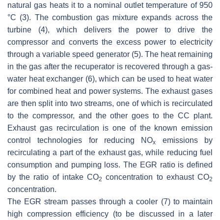
natural gas heats it to a nominal outlet temperature of 950
°C (3). The combustion gas mixture expands across the
turbine (4), which delivers the power to drive the
compressor and converts the excess power to electricity
through a variable speed generator (5). The heat remaining
in the gas after the recuperator is recovered through a gas-
water heat exchanger (6), which can be used to heat water
for combined heat and power systems. The exhaust gases
are then split into two streams, one of which is recirculated
to the compressor, and the other goes to the CC plant.
Exhaust gas recirculation is one of the known emission
control technologies for reducing NO
emissions by
x
recirculating a part of the exhaust gas, while reducing fuel
consumption and pumping loss. The EGR ratio is defined
by the ratio of intake CO
concentration to exhaust CO
2
2
concentration.
The EGR stream passes through a cooler (7) to maintain
high compression efficiency (to be discussed in a later