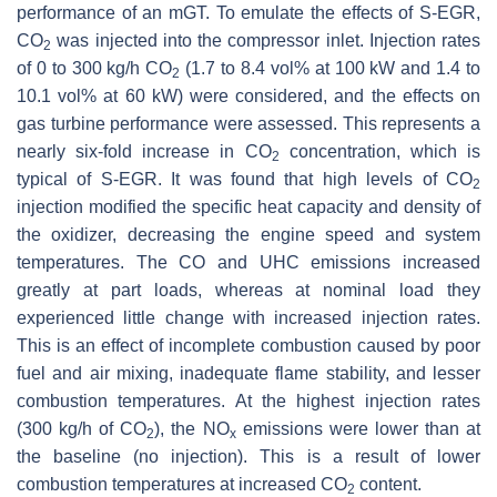
performance of an mGT. To emulate the effects of S-EGR,
CO
was injected into the compressor inlet. Injection rates
2
of 0 to 300 kg/h CO
(1.7 to 8.4 vol% at 100 kW and 1.4 to
2
10.1 vol% at 60 kW) were considered, and the effects on
gas turbine performance were assessed. This represents a
nearly six-fold increase in CO
concentration, which is
2
typical of S-EGR. It was found that high levels of CO
2
injection modified the specific heat capacity and density of
the oxidizer, decreasing the engine speed and system
temperatures. The CO and UHC emissions increased
greatly at part loads, whereas at nominal load they
experienced little change with increased injection rates.
This is an effect of incomplete combustion caused by poor
fuel and air mixing, inadequate flame stability, and lesser
combustion temperatures. At the highest injection rates
(300 kg/h of CO
), the NO
emissions were lower than at
2
x
the baseline (no injection). This is a result of lower
combustion temperatures at increased CO
content.
2