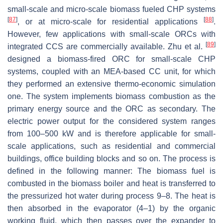
small-scale and micro-scale biomass fueled CHP systems
[
87
]
[
88
]
, or at micro-scale for residential applications
.
However, few applications with small-scale ORCs with
[
89
]
integrated CCS are commercially available. Zhu et al.
designed a biomass-fired ORC for small-scale CHP
systems, coupled with an MEA-based CC unit, for which
they performed an extensive thermo-economic simulation
one. The system implements biomass combustion as the
primary energy source and the ORC as secondary. The
electric power output for the considered system ranges
from 100–500 kW and is therefore applicable for small-
scale applications, such as residential and commercial
buildings, office building blocks and so on. The process is
defined in the following manner: The biomass fuel is
combusted in the biomass boiler and heat is transferred to
the pressurized hot water during process 9–8. The heat is
then absorbed in the evaporator (4–1) by the organic
working fluid, which then passes over the expander to