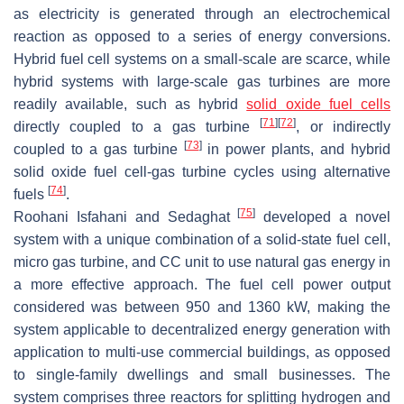
as electricity is generated through an electrochemical
reaction as opposed to a series of energy conversions.
Hybrid fuel cell systems on a small-scale are scarce, while
hybrid systems with large-scale gas turbines are more
readily available, such as hybrid
solid oxide fuel cells
[
71
]
[
72
]
directly coupled to a gas turbine
, or indirectly
[
73
]
coupled to a gas turbine
in power plants, and hybrid
solid oxide fuel cell-gas turbine cycles using alternative
[
74
]
fuels
.
[
75
]
Roohani Isfahani and Sedaghat
developed a novel
system with a unique combination of a solid-state fuel cell,
micro gas turbine, and CC unit to use natural gas energy in
a more effective approach. The fuel cell power output
considered was between 950 and 1360 kW, making the
system applicable to decentralized energy generation with
application to multi-use commercial buildings, as opposed
to single-family dwellings and small businesses. The
system comprises three reactors for splitting hydrogen and