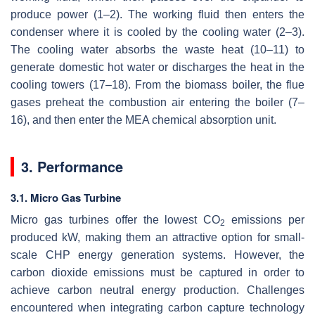
produce power (1–2). The working fluid then enters the
condenser where it is cooled by the cooling water (2–3).
The cooling water absorbs the waste heat (10–11) to
generate domestic hot water or discharges the heat in the
cooling towers (17–18). From the biomass boiler, the flue
gases preheat the combustion air entering the boiler (7–
16), and then enter the MEA chemical absorption unit.
3. Performance
3.1. Micro Gas Turbine
Micro gas turbines offer the lowest CO
emissions per
2
produced kW, making them an attractive option for small-
scale CHP energy generation systems. However, the
carbon dioxide emissions must be captured in order to
achieve carbon neutral energy production. Challenges
encountered when integrating carbon capture technology