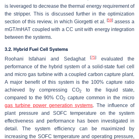
is leveraged to decrease the thermal energy requirement of
the stripper. This is discussed further in the optimization
[
59
]
section of this review, in which Giorgetti et al.
assess a
mGT/mHAT coupled with a CC unit with energy integration
between the systems.
3.2. Hybrid Fuel Cell Systems
[
75
]
Roohani Isfahani and Sedaghat
evaluated the
performance of the hybrid system of a solid-state fuel cell
and micro gas turbine with a coupled carbon capture plant.
A major benefit of this system is the 100% capture ratio
achieved by compressing CO
to the liquid state,
2
compared to the 90% CO
capture common in the micro
2
gas turbine power generation systems
. The influence of
plant pressure and SOFC temperature on the system
effectiveness and performance has been investigated in
detail. The system efficiency can be maximized by
increasing the SOFC temperature and operating pressure,