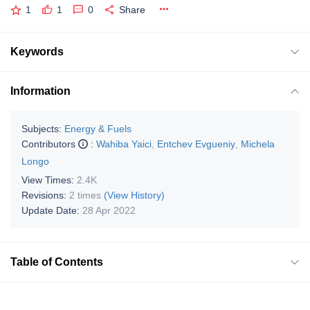
1
1
0
Share
Keywords
Information
Subjects:
Energy & Fuels
Contributors
:
Wahiba Yaici
,
Entchev Evgueniy
,
Michela
Longo
View Times:
2.4K
Revisions:
2 times
(View History)
Update Date:
28 Apr 2022
Table of Contents