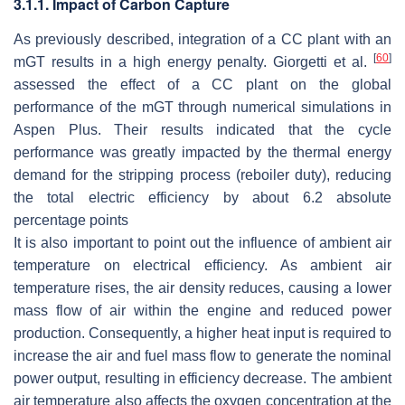
3.1.1. Impact of Carbon Capture
As previously described, integration of a CC plant with an
[
60
]
mGT results in a high energy penalty. Giorgetti et al.
assessed the effect of a CC plant on the global
performance of the mGT through numerical simulations in
Aspen Plus. Their results indicated that the cycle
performance was greatly impacted by the thermal energy
demand for the stripping process (reboiler duty), reducing
the total electric efficiency by about 6.2 absolute
percentage points
It is also important to point out the influence of ambient air
temperature on electrical efficiency. As ambient air
temperature rises, the air density reduces, causing a lower
mass flow of air within the engine and reduced power
production. Consequently, a higher heat input is required to
increase the air and fuel mass flow to generate the nominal
power output, resulting in efficiency decrease. The ambient
air temperature also affects the oxygen concentration at the