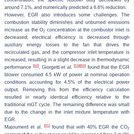
around 7.1%, and numerically predicted a 6.6% reduction.
However, EGR also introduces some challenges. The
combustion stability diminishes and unburned emissions
increase as the O
concentration at the combustor inlet is
2
decreased; electrical efficiency is decreased through
auxiliary energy losses to the fan that drives the
recirculated gas, and the compressor inlet temperature is
increased, resulting in a slight decrease in thermodynamic
[
90
]
[
59
]
[
90
]
performance
. Giorgetti et al.
found that the EGR
blower consumed 4.5 kW of power at nominal operation
conditions accounting for 4.5% of the electrical power
output. Removing this from the efficiency calculation
resulted in nearly identical efficiency relative to the
traditional mGT cycle. The remaining difference was small
due to the change in the inlet mixture temperature with
EGR.
[
91
]
Majoumerd et al.
found that with 40% EGR the CO
2