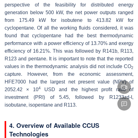
perspective of the feasibility for distributed energy
generation below 500 kW, the net power outputs ranged
from 175.49 kW for isobutene to 413.82 kW for
cyclopentane. Of all the working fluids considered, it was
found that cyclopentane had the best thermodynamic
performance with a power efficiency of 13.70% and exergy
efficiency of 16.21%. This was followed by R141b, R113,
R123 and pentane. It is important to note that the reported
values in the thermodynamic analysis did not include CO
2
capture. However, from the economic assessment,
HFE7000 had the largest net present value (NPV) of
4
2052.42 × 10
USD and the highest profit ratio of
investment (PRI) of 5.45, followed by R1233zd-I,
isobutane, isopentane and R113.
4. Overview of Available CCUS
Technologies