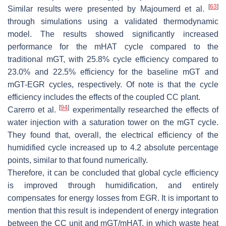
[
63
]
Similar results were presented by Majoumerd et al.
through simulations using a validated thermodynamic
model. The results showed significantly increased
performance for the mHAT cycle compared to the
traditional mGT, with 25.8% cycle efficiency compared to
23.0% and 22.5% efficiency for the baseline mGT and
mGT-EGR cycles, respectively. Of note is that the cycle
efficiency includes the effects of the coupled CC plant.
[
94
]
Carerro et al.
experimentally researched the effects of
water injection with a saturation tower on the mGT cycle.
They found that, overall, the electrical efficiency of the
humidified cycle increased up to 4.2 absolute percentage
points, similar to that found numerically.
Therefore, it can be concluded that global cycle efficiency
is improved through humidification, and entirely
compensates for energy losses from EGR. It is important to
mention that this result is independent of energy integration
between the CC unit and mGT/mHAT, in which waste heat