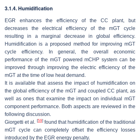
3.1.4. Humidification
EGR enhances the efficiency of the CC plant, but
decreases the electrical efficiency of the mGT cycle
resulting in a marginal decrease in global efficiency.
Humidification is a proposed method for improving mGT
cycle efficiency. In general, the overall economic
performance of the mGT powered mCHP system can be
improved through improving the electric efficiency of the
mGT at the time of low heat demand.
It is available that assess the impact of humidification on
the global efficiency of the mGT and coupled CC plant, as
well as ones that examine the impact on individual mGT
component performance. Both aspects are reviewed in the
following discussion.
[
59
]
Giorgetti et al.
found that humidification of the traditional
mGT cycle can completely offset the efficiency losses
introduced by the EGR energy penalty.