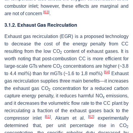
combustor inlet; however, these effects are marginal and
[
63
]
are not of concern
.
3.1.2. Exhaust Gas Recirculation
Exhaust gas recirculation (EGR) is a proposed technology
to decrease the cost of the energy penalty from CC
resulting from the low CO
content of exhaust gases. It is
2
worth noting that post-combustion CC is more efficient for
large-scale GTs where CO
concentrations are higher (~3.8
2
[
64
]
to 4.4 mol%) than for mGTs (~1.6 to 1.8 mol%)
Exhaust
gas recirculation supplies three main benefits—it increases
the exhaust gas CO
concentration for a reduced carbon
2
capture energy penalty, it reduces harmful NO
emissions,
x
and it decreases the volumetric flow rate to the CC plant by
recirculating a fraction of the exhaust gases back to the
[
61
]
[
62
]
compressor inlet
. Akram et al.
experimentally
determined that, per unit percentage rise in CO
2
concentration, the specific reboiler duty decreased by