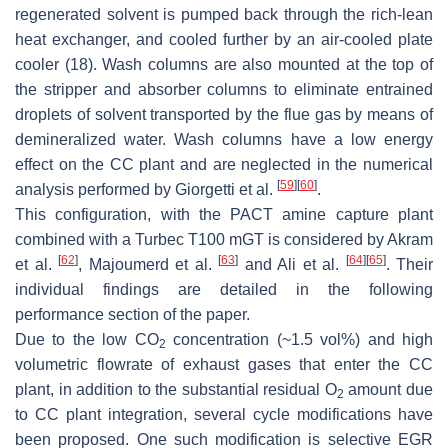
regenerated solvent is pumped back through the rich-lean
heat exchanger, and cooled further by an air-cooled plate
cooler (18). Wash columns are also mounted at the top of
the stripper and absorber columns to eliminate entrained
droplets of solvent transported by the flue gas by means of
demineralized water. Wash columns have a low energy
effect on the CC plant and are neglected in the numerical
[
59
]
[
60
]
analysis performed by Giorgetti et al.
.
This configuration, with the PACT amine capture plant
combined with a Turbec T100 mGT is considered by Akram
[
62
]
[
63
]
[
64
]
[
65
]
et al.
, Majoumerd et al.
and Ali et al.
. Their
individual findings are detailed in the following
performance section of the paper.
Due to the low CO
concentration (~1.5 vol%) and high
2
volumetric flowrate of exhaust gases that enter the CC
plant, in addition to the substantial residual O
amount due
2
to CC plant integration, several cycle modifications have
been proposed. One such modification is selective EGR