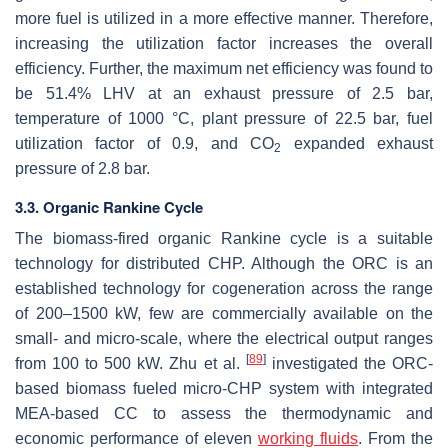
more fuel is utilized in a more effective manner. Therefore,
increasing the utilization factor increases the overall
efficiency. Further, the maximum net efficiency was found to
be 51.4% LHV at an exhaust pressure of 2.5 bar,
temperature of 1000 °C, plant pressure of 22.5 bar, fuel
utilization factor of 0.9, and CO
expanded exhaust
2
pressure of 2.8 bar.
3.3. Organic Rankine Cycle
The biomass-fired organic Rankine cycle is a suitable
technology for distributed CHP. Although the ORC is an
established technology for cogeneration across the range
of 200–1500 kW, few are commercially available on the
small- and micro-scale, where the electrical output ranges
[
89
]
from 100 to 500 kW. Zhu et al.
investigated the ORC-
based biomass fueled micro-CHP system with integrated
MEA-based CC to assess the thermodynamic and
economic performance of eleven
working fluids
. From the