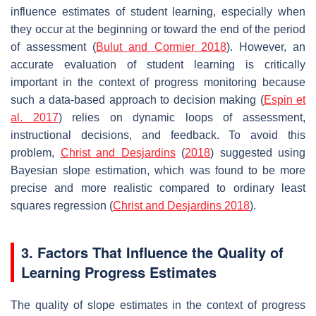
influence estimates of student learning, especially when
they occur at the beginning or toward the end of the period
of assessment (
Bulut and Cormier 2018
). However, an
accurate evaluation of student learning is critically
important in the context of progress monitoring because
such a data-based approach to decision making (
Espin et
al. 2017
) relies on dynamic loops of assessment,
instructional decisions, and feedback. To avoid this
problem,
Christ and Desjardins
(
2018
) suggested using
Bayesian slope estimation, which was found to be more
precise and more realistic compared to ordinary least
squares regression (
Christ and Desjardins 2018
).
3. Factors That Influence the Quality of
Learning Progress Estimates
The quality of slope estimates in the context of progress