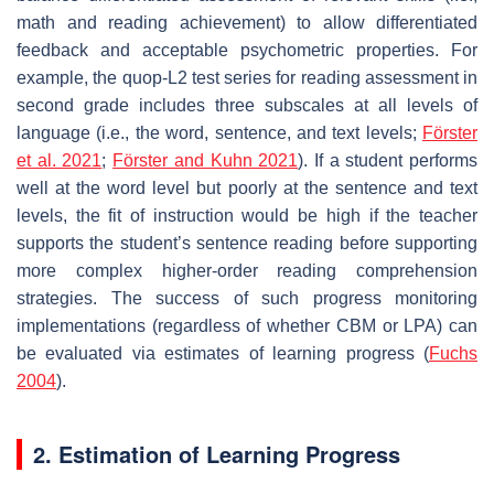
math and reading achievement) to allow differentiated
feedback and acceptable psychometric properties. For
example, the quop-L2 test series for reading assessment in
second grade includes three subscales at all levels of
language (i.e., the word, sentence, and text levels;
Förster
et al. 2021
;
Förster and Kuhn 2021
). If a student performs
well at the word level but poorly at the sentence and text
levels, the fit of instruction would be high if the teacher
supports the student’s sentence reading before supporting
more complex higher-order reading comprehension
strategies. The success of such progress monitoring
implementations (regardless of whether CBM or LPA) can
be evaluated via estimates of learning progress (
Fuchs
2004
).
2. Estimation of Learning Progress