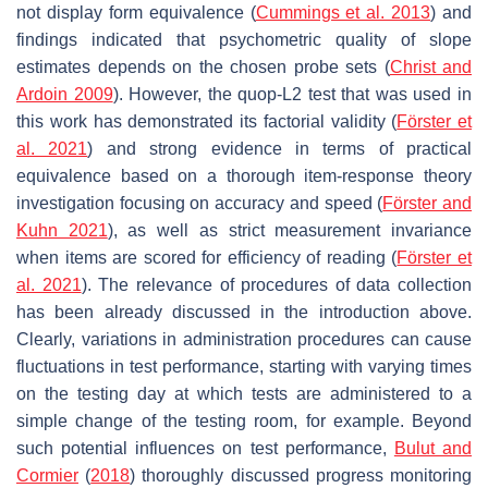
not display form equivalence (
Cummings et al. 2013
) and
findings indicated that psychometric quality of slope
estimates depends on the chosen probe sets (
Christ and
Ardoin 2009
). However, the quop-L2 test that was used in
this work has demonstrated its factorial validity (
Förster et
al. 2021
) and strong evidence in terms of practical
equivalence based on a thorough item-response theory
investigation focusing on accuracy and speed (
Förster and
Kuhn 2021
), as well as strict measurement invariance
when items are scored for efficiency of reading (
Förster et
al. 2021
). The relevance of procedures of data collection
has been already discussed in the introduction above.
Clearly, variations in administration procedures can cause
fluctuations in test performance, starting with varying times
on the testing day at which tests are administered to a
simple change of the testing room, for example. Beyond
such potential influences on test performance,
Bulut and
Cormier
(
2018
) thoroughly discussed progress monitoring