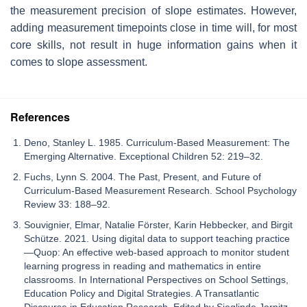
the measurement precision of slope estimates. However,
adding measurement timepoints close in time will, for most
core skills, not result in huge information gains when it
comes to slope assessment.
References
Deno, Stanley L. 1985. Curriculum-Based Measurement: The
Emerging Alternative. Exceptional Children 52: 219–32.
Fuchs, Lynn S. 2004. The Past, Present, and Future of
Curriculum-Based Measurement Research. School Psychology
Review 33: 188–92.
Souvignier, Elmar, Natalie Förster, Karin Hebbecker, and Birgit
Schütze. 2021. Using digital data to support teaching practice
—Quop: An effective web-based approach to monitor student
learning progress in reading and mathematics in entire
classrooms. In International Perspectives on School Settings,
Education Policy and Digital Strategies. A Transatlantic
Discourse in Education Research. Edited by Sieglinde Jornitz