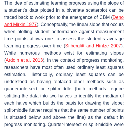
The idea of estimating learning progress using the slope of
a student’s data plotted in a bivariate scatterplot can be
traced back to work prior to the emergence of CBM (
Deno
and Mirkin 1977
). Conceptually, the linear slope that occurs
when plotting student performance against measurement
time points allows one to assess the student’s average
learning progress over time (
Silberglitt and Hintze 2007
).
While numerous methods exist for estimating slopes
(
Ardoin et al. 2013
), in the context of progress monitoring,
researchers have most often used ordinary least squares
estimation. Historically, ordinary least squares can be
understood as having replaced other methods such as
quarter-intersect or split-middle (both methods require
splitting the data into two halves to identify the median of
each halve which builds the basis for drawing the slope;
split-middle further requires that the same number of points
is situated below and above the line) as the default in
progress monitoring. Quarter-intersect or split-middle were