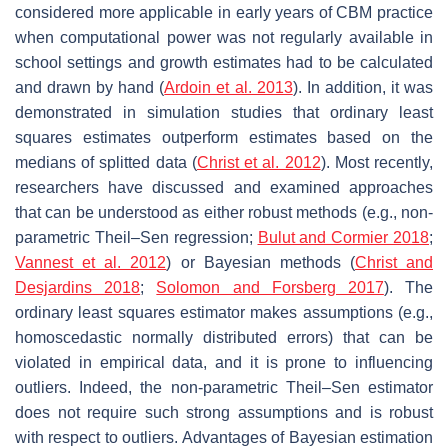
considered more applicable in early years of CBM practice
when computational power was not regularly available in
school settings and growth estimates had to be calculated
and drawn by hand (
Ardoin et al. 2013
). In addition, it was
demonstrated in simulation studies that ordinary least
squares estimates outperform estimates based on the
medians of splitted data (
Christ et al. 2012
). Most recently,
researchers have discussed and examined approaches
that can be understood as either robust methods (e.g., non-
parametric Theil–Sen regression;
Bulut and Cormier 2018
;
Vannest et al. 2012
) or Bayesian methods (
Christ and
Desjardins 2018
;
Solomon and Forsberg 2017
). The
ordinary least squares estimator makes assumptions (e.g.,
homoscedastic normally distributed errors) that can be
violated in empirical data, and it is prone to influencing
outliers. Indeed, the non-parametric Theil–Sen estimator
does not require such strong assumptions and is robust
with respect to outliers. Advantages of Bayesian estimation