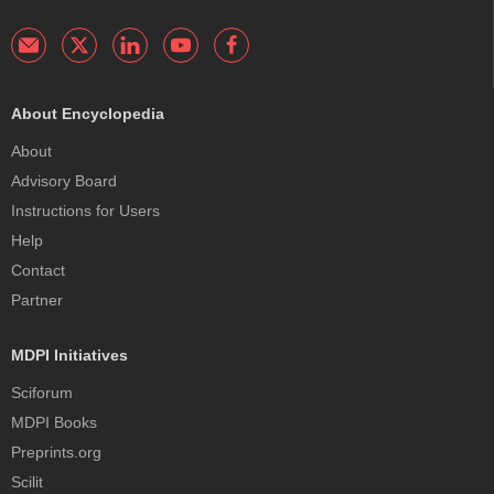
About Encyclopedia
About
Advisory Board
Instructions for Users
Help
Contact
Partner
MDPI Initiatives
Sciforum
MDPI Books
Preprints.org
Scilit