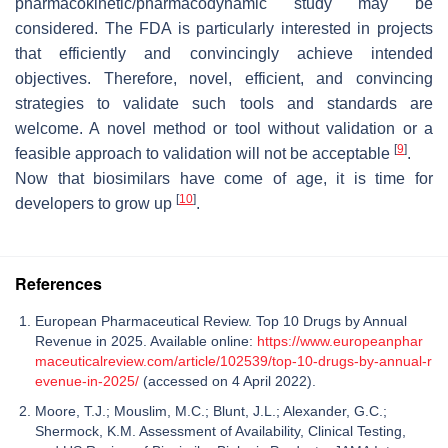
pharmacokinetic/pharmacodynamic study may be
considered. The FDA is particularly interested in projects
that efficiently and convincingly achieve intended
objectives. Therefore, novel, efficient, and convincing
strategies to validate such tools and standards are
welcome. A novel method or tool without validation or a
[
9
]
feasible approach to validation will not be acceptable
.
Now that biosimilars have come of age, it is time for
[
10
]
developers to grow up
.
References
European Pharmaceutical Review. Top 10 Drugs by Annual
Revenue in 2025. Available online:
https://www.europeanphar
maceuticalreview.com/article/102539/top-10-drugs-by-annual-r
evenue-in-2025/
(accessed on 4 April 2022).
Moore, T.J.; Mouslim, M.C.; Blunt, J.L.; Alexander, G.C.;
Shermock, K.M. Assessment of Availability, Clinical Testing,