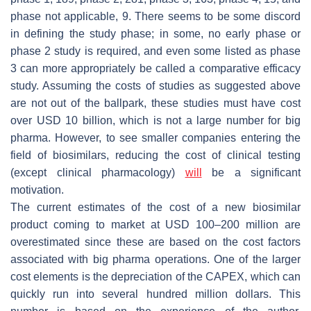
phase not applicable, 9. There seems to be some discord
in defining the study phase; in some, no early phase or
phase 2 study is required, and even some listed as phase
3 can more appropriately be called a comparative efficacy
study. Assuming the costs of studies as suggested above
are not out of the ballpark, these studies must have cost
over USD 10 billion, which is not a large number for big
pharma. However, to see smaller companies entering the
field of biosimilars, reducing the cost of clinical testing
(except clinical pharmacology)
will
be a significant
motivation.
The current estimates of the cost of a new biosimilar
product coming to market at USD 100–200 million are
overestimated since these are based on the cost factors
associated with big pharma operations. One of the larger
cost elements is the depreciation of the CAPEX, which can
quickly run into several hundred million dollars. This