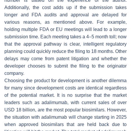
number is based on the experience of the author.
Additionally, the cost adds up if the submission takes
longer and FDA audits and approval are delayed for
various reasons, as mentioned above. For example,
holding multiple FDA or EU meetings will lead to a longer
submission time. Each meeting takes a 4–5 month toll; now
that the approval pathway is clear, intelligent regulatory
planning could quickly reduce the filing to 18 months. Other
delays may come from patent litigation and whether the
developer chooses to submit the filing to the originator
company.
Choosing the product for development is another dilemma
for many since development costs are identical regardless
of the potential market. It is no surprise that the market
leaders such as adalimumab, with current sales of over
USD 18 billion, are the most popular biosimilars. However,
the situation with adalimumab will change starting in 2025
when approved biosimilars that are held back due to