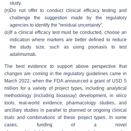
study.
(n)
Do not offer to conduct clinical efficacy testing and
challenge the suggestion made by the regulatory
agencies to identify the “residual uncertainty”.
(o)
If a clinical efficacy test must be conducted, choose an
indication where markers are better defined to reduce
the study size, such as using psoriasis to test
adalimumab.
The best evidence to support above perspective that
changes are coming in the regulatory guidelines came in
March 2022, when the FDA announced a grant of USD 5
million for a variety of project types, including analytical
methodology (including bioassay) development, in silico
tools, real-world evidence, pharmacology studies, and
ancillary studies in parallel to planned or ongoing clinical
trials and combinations of these project types. In some
cases, funding of a novel