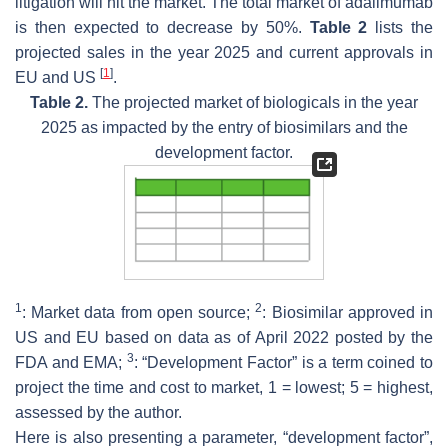
litigation will hit the market. The total market of adalimumab
is then expected to decrease by 50%.
Table 2
lists the
projected sales in the year 2025 and current approvals in
[
1
]
EU and US
.
Table 2.
The projected market of biologicals in the year
2025 as impacted by the entry of biosimilars and the
development factor.
1
2
: Market data from open source;
: Biosimilar approved in
US and EU based on data as of April 2022 posted by the
3
FDA and EMA;
: “Development Factor” is a term coined to
project the time and cost to market, 1 = lowest; 5 = highest,
assessed by the author.
Here is also presenting a parameter, “development factor”,