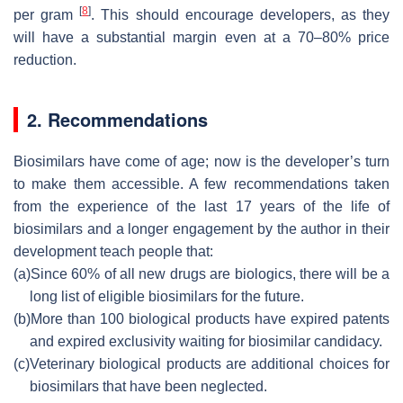
[
8
]
per gram
. This should encourage developers, as they
will have a substantial margin even at a 70–80% price
reduction.
2. Recommendations
Biosimilars have come of age; now is the developer’s turn
to make them accessible. A few recommendations taken
from the experience of the last 17 years of the life of
biosimilars and a longer engagement by the author in their
development teach people that:
(a)
Since 60% of all new drugs are biologics, there will be a
long list of eligible biosimilars for the future.
(b)
More than 100 biological products have expired patents
and expired exclusivity waiting for biosimilar candidacy.
(c)
Veterinary biological products are additional choices for
biosimilars that have been neglected.