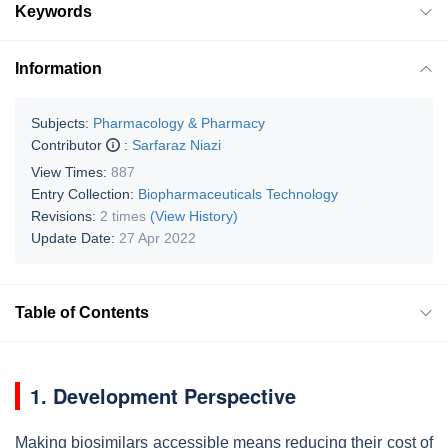
Keywords
Information
Subjects:
Pharmacology & Pharmacy
Contributor
:
Sarfaraz Niazi
View Times:
887
Entry Collection:
Biopharmaceuticals Technology
Revisions:
2 times
(View History)
Update Date:
27 Apr 2022
Table of Contents
1. Development Perspective
Making biosimilars accessible means reducing their cost of