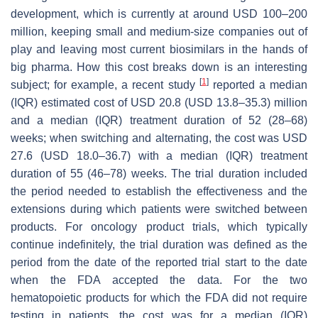
development, which is currently at around USD 100–200
million, keeping small and medium-size companies out of
play and leaving most current biosimilars in the hands of
big pharma. How this cost breaks down is an interesting
[
1
]
subject; for example, a recent study
reported a median
(IQR) estimated cost of USD 20.8 (USD 13.8–35.3) million
and a median (IQR) treatment duration of 52 (28–68)
weeks; when switching and alternating, the cost was USD
27.6 (USD 18.0–36.7) with a median (IQR) treatment
duration of 55 (46–78) weeks. The trial duration included
the period needed to establish the effectiveness and the
extensions during which patients were switched between
products. For oncology product trials, which typically
continue indefinitely, the trial duration was defined as the
period from the date of the reported trial start to the date
when the FDA accepted the data. For the two
hematopoietic products for which the FDA did not require
testing in patients, the cost was for a median (IQR)