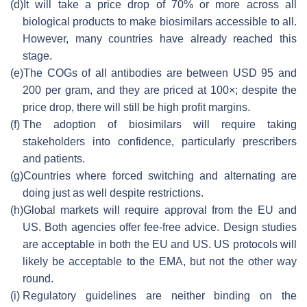
(d)
It will take a price drop of 70% or more across all
biological products to make biosimilars accessible to all.
However, many countries have already reached this
stage.
(e)
The COGs of all antibodies are between USD 95 and
200 per gram, and they are priced at 100×; despite the
price drop, there will still be high profit margins.
(f)
The adoption of biosimilars will require taking
stakeholders into confidence, particularly prescribers
and patients.
(g)
Countries where forced switching and alternating are
doing just as well despite restrictions.
(h)
Global markets will require approval from the EU and
US. Both agencies offer fee-free advice. Design studies
are acceptable in both the EU and US. US protocols will
likely be acceptable to the EMA, but not the other way
round.
(i)
Regulatory guidelines are neither binding on the