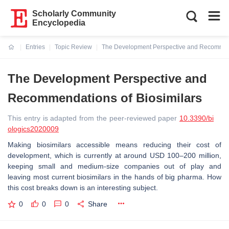
Scholarly Community
Encyclopedia
Entries
Topic Review
The Development Perspective and Recommend
Current:
The Development Perspective and
Recommendations of Biosimilars
This entry is adapted from the peer-reviewed paper
10.3390/bi
ologics2020009
Making biosimilars accessible means reducing their cost of
development, which is currently at around USD 100–200 million,
keeping small and medium-size companies out of play and
leaving most current biosimilars in the hands of big pharma. How
this cost breaks down is an interesting subject.
0
0
0
Share