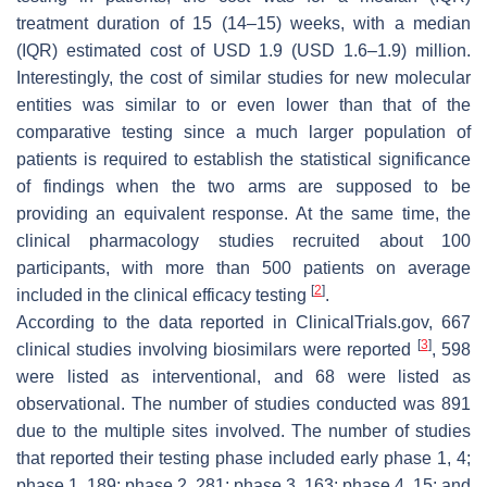
treatment duration of 15 (14–15) weeks, with a median
(IQR) estimated cost of USD 1.9 (USD 1.6–1.9) million.
Interestingly, the cost of similar studies for new molecular
entities was similar to or even lower than that of the
comparative testing since a much larger population of
patients is required to establish the statistical significance
of findings when the two arms are supposed to be
providing an equivalent response. At the same time, the
clinical pharmacology studies recruited about 100
participants, with more than 500 patients on average
[
2
]
included in the clinical efficacy testing
.
According to the data reported in ClinicalTrials.gov, 667
[
3
]
clinical studies involving biosimilars were reported
, 598
were listed as interventional, and 68 were listed as
observational. The number of studies conducted was 891
due to the multiple sites involved. The number of studies
that reported their testing phase included early phase 1, 4;
phase 1, 189; phase 2, 281; phase 3, 163; phase 4, 15; and