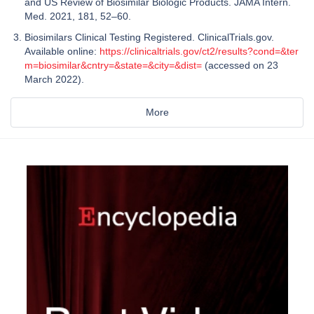
and US Review of Biosimilar Biologic Products. JAMA Intern.
Med. 2021, 181, 52–60.
Biosimilars Clinical Testing Registered. ClinicalTrials.gov.
Available online:
https://clinicaltrials.gov/ct2/results?cond=&ter
m=biosimilar&cntry=&state=&city=&dist=
(accessed on 23
March 2022).
More