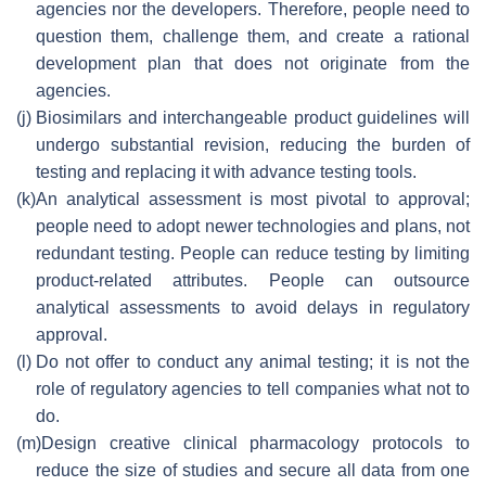
agencies nor the developers. Therefore, people need to
question them, challenge them, and create a rational
development plan that does not originate from the
agencies.
(j)
Biosimilars and interchangeable product guidelines will
undergo substantial revision, reducing the burden of
testing and replacing it with advance testing tools.
(k)
An analytical assessment is most pivotal to approval;
people need to adopt newer technologies and plans, not
redundant testing. People can reduce testing by limiting
product-related attributes. People can outsource
analytical assessments to avoid delays in regulatory
approval.
(l)
Do not offer to conduct any animal testing; it is not the
role of regulatory agencies to tell companies what not to
do.
(m)
Design creative clinical pharmacology protocols to
reduce the size of studies and secure all data from one