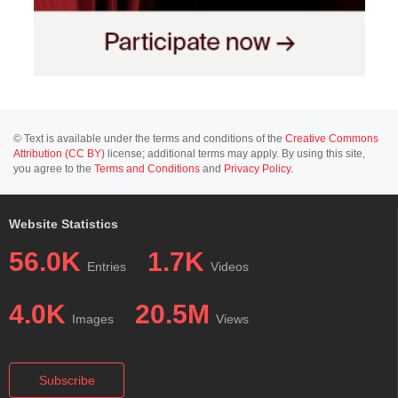
© Text is available under the terms and conditions of the
Creative Commons
Attribution (CC BY)
license; additional terms may apply. By using this site,
you agree to the
Terms and Conditions
and
Privacy Policy
.
Website Statistics
56.0K
1.7K
Entries
Videos
4.0K
20.5M
Images
Views
Subscribe