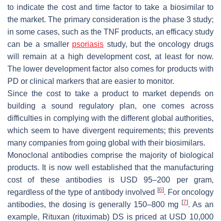
to indicate the cost and time factor to take a biosimilar to
the market. The primary consideration is the phase 3 study;
in some cases, such as the TNF products, an efficacy study
can be a smaller
psoriasis
study, but the oncology drugs
will remain at a high development cost, at least for now.
The lower development factor also comes for products with
PD or clinical markers that are easier to monitor.
Since the cost to take a product to market depends on
building a sound regulatory plan, one comes across
difficulties in complying with the different global authorities,
which seem to have divergent requirements; this prevents
many companies from going global with their biosimilars.
Monoclonal antibodies comprise the majority of biological
products. It is now well established that the manufacturing
cost of these antibodies is USD 95–200 per gram,
[
6
]
regardless of the type of antibody involved
. For oncology
[
7
]
antibodies, the dosing is generally 150–800 mg
. As an
example, Rituxan (rituximab) DS is priced at USD 10,000