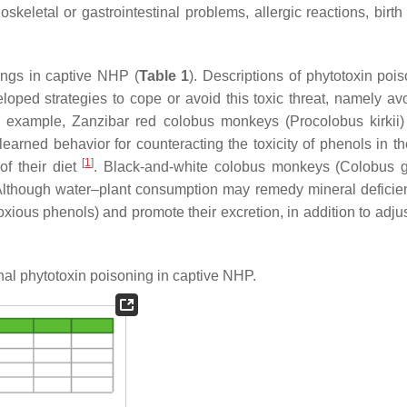
eletal or gastrointestinal problems, allergic reactions, birth 
ings in captive NHP (
Table 1
). Descriptions of phytotoxin pois
ped strategies to cope or avoid this toxic threat, namely av
 For example, Zanzibar red colobus monkeys (
Procolobus kirkii
)
learned behavior for counteracting the toxicity of phenols in th
[
1
]
f their diet
. Black-and-white colobus monkeys (
Colobus 
Although water–plant consumption may remedy mineral defici
ious phenols) and promote their excretion, in addition to adjus
al phytotoxin poisoning in captive NHP.