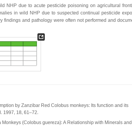
d NHP due to acute pesticide poisoning on agricultural fronti
malies in wild NHP due to suspected continual pesticide exp
atory findings and pathology were often not performed and docum
umption by Zanzibar Red Colobus monkeys: Its function and its
. 1997, 18, 61–72.
a Monkeys (Colobus guereza): A Relationship with Minerals and