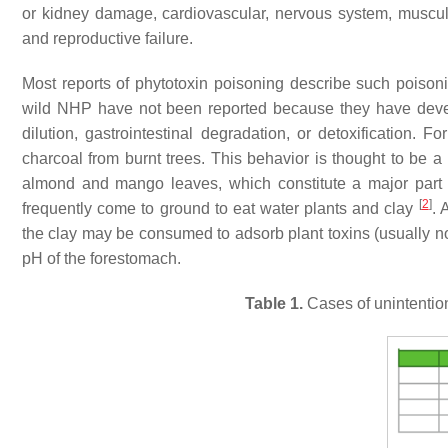
or kidney damage, cardiovascular, nervous system, musculosk
and reproductive failure.
Most reports of phytotoxin poisoning describe such poison
wild NHP have not been reported because they have develo
dilution, gastrointestinal degradation, or detoxification.
charcoal from burnt trees. This behavior is thought to be a 
almond and mango leaves, which constitute a major part o
[
2
]
frequently come to ground to eat water plants and clay
. 
the clay may be consumed to adsorb plant toxins (usually nox
pH of the forestomach.
Table 1.
Cases of unintention