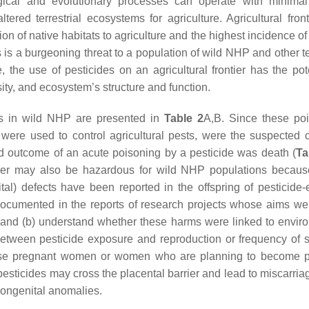
ogical and evolutionary processes can operate with minim
ed terrestrial ecosystems for agriculture. Agricultural front
n of native habitats to agriculture and the highest incidence of
ss is a burgeoning threat to a population of wild NHP and other te
e, the use of pesticides on an agricultural frontier has the pot
sity, and ecosystem’s structure and function.
gs in wild NHP are presented in
Table 2
A,B. Since these po
h were used to control agricultural pests, were the suspected 
d outcome of an acute poisoning by a pesticide was death (
Ta
ntier may also be hazardous for wild NHP populations becaus
nital) defects have been reported in the offspring of pesticide
documented in the reports of research projects whose aims wer
 and (b) understand whether these harms were linked to envir
s between pesticide exposure and reproduction or frequency of st
advise pregnant women or women who are planning to become 
sticides may cross the placental barrier and lead to miscarriag
 congenital anomalies.