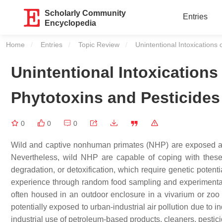
Scholarly Community
Entries
Encyclopedia
Home
Entries
Topic Review
Current:
Unintentional Intoxication
Unintentional Intoxication
Phytotoxins and Pesticides
0
0
0
Wild and captive nonhuman primates (NHP) are exposed and
Nevertheless, wild NHP are capable of coping with these t
degradation, or detoxification, which require genetic potenti
experience through random food sampling and experimentati
often housed in an outdoor enclosure in a vivarium or zoo t
potentially exposed to urban-industrial air pollution due to 
industrial use of petroleum-based products, cleaners, pestic