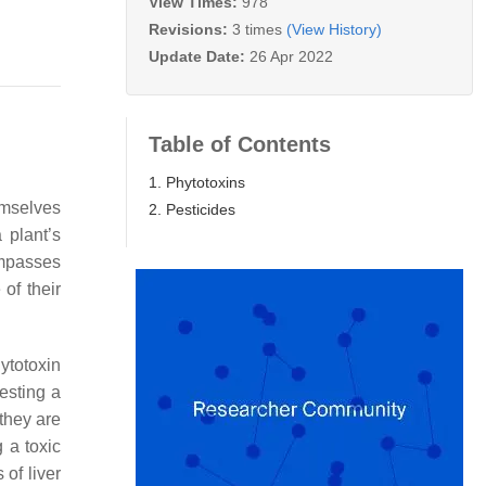
View Times:
978
Revisions:
3 times
(View History)
Update Date:
26 Apr 2022
Table of Contents
1. Phytotoxins
emselves
2. Pesticides
 plant’s
ompasses
of their
ytotoxin
esting a
they are
 a toxic
of liver