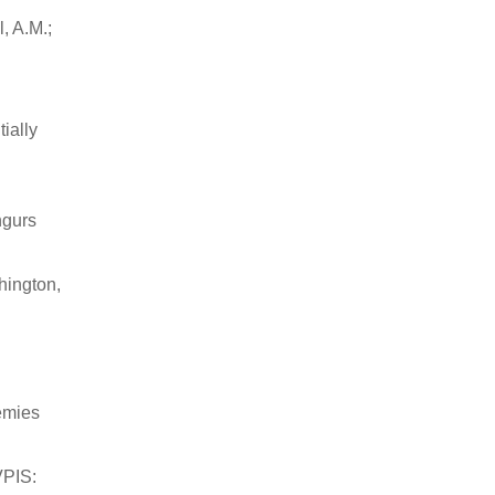
, A.M.;
ially
ngurs
hington,
emies
VPIS: