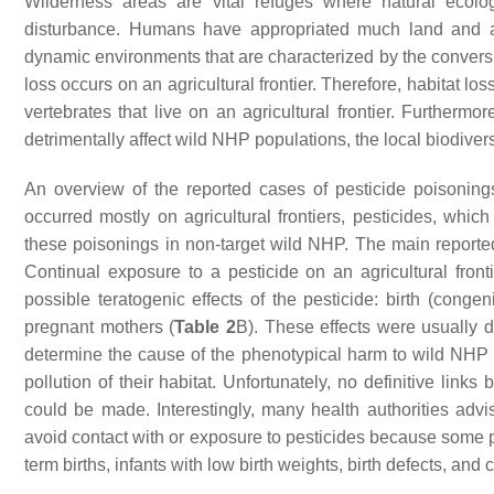
Wilderness areas are vital refuges where natural ecol
disturbance. Humans have appropriated much land and alter
dynamic environments that are characterized by the conversio
loss occurs on an agricultural frontier. Therefore, habitat lo
vertebrates that live on an agricultural frontier. Furthermor
detrimentally affect wild NHP populations, the local biodiver
An overview of the reported cases of pesticide poisonin
occurred mostly on agricultural frontiers, pesticides, whic
these poisonings in non-target wild NHP. The main reporte
Continual exposure to a pesticide on an agricultural fro
possible teratogenic effects of the pesticide: birth (conge
pregnant mothers (
Table 2
B). These effects were usually 
determine the cause of the phenotypical harm to wild NHP
pollution of their habitat. Unfortunately, no definitive link
could be made. Interestingly, many health authorities 
avoid contact with or exposure to pesticides because some pe
term births, infants with low birth weights, birth defects, and