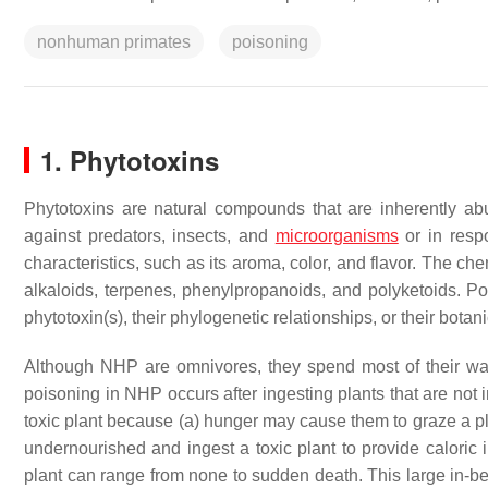
nonhuman primates
poisoning
1. Phytotoxins
Phytotoxins are natural compounds that are inherently ab
against predators, insects, and
microorganisms
or in respo
characteristics, such as its aroma, color, and flavor. The c
alkaloids, terpenes, phenylpropanoids, and polyketoids. Poi
phytotoxin(s), their phylogenetic relationships, or their botani
Although NHP are omnivores, they spend most of their wak
poisoning in NHP occurs after ingesting plants that are not 
toxic plant because (a) hunger may cause them to graze a pl
undernourished and ingest a toxic plant to provide caloric
plant can range from none to sudden death. This large in-b