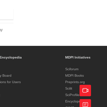
ay
Encyclopedia
MDPI Initiatives
Sciforum
y Board
MDPI Books
tions for Users
Preprints.org
Scilit
t
SciProfiles
Encyclopedia
Academic