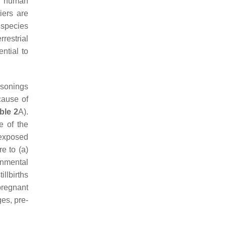
al human
iers are
 species
rrestrial
ential to
isonings
cause of
ble 2
A).
e of the
-exposed
e to (a)
onmental
illbirths
pregnant
es, pre-