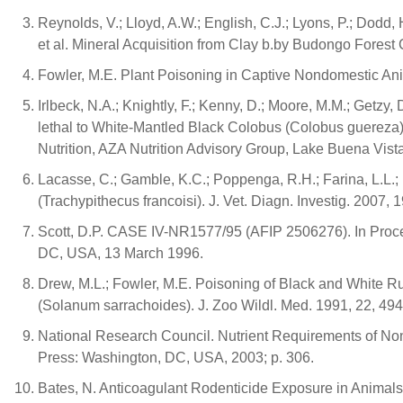
Reynolds, V.; Lloyd, A.W.; English, C.J.; Lyons, P.; Dodd, 
et al. Mineral Acquisition from Clay b.by Budongo For
Fowler, M.E. Plant Poisoning in Captive Nondomestic Ani
Irlbeck, N.A.; Knightly, F.; Kenny, D.; Moore, M.M.; Getzy,
lethal to White-Mantled Black Colobus (Colobus guereza)
Nutrition, AZA Nutrition Advisory Group, Lake Buena Vi
Lacasse, C.; Gamble, K.C.; Poppenga, R.H.; Farina, L.L.; La
(Trachypithecus francoisi). J. Vet. Diagn. Investig. 2007, 
Scott, D.P. CASE IV-NR1577/95 (AFIP 2506276). In Proc
DC, USA, 13 March 1996.
Drew, M.L.; Fowler, M.E. Poisoning of Black and White R
(Solanum sarrachoides). J. Zoo Wildl. Med. 1991, 22, 49
National Research Council. Nutrient Requirements of N
Press: Washington, DC, USA, 2003; p. 306.
Bates, N. Anticoagulant Rodenticide Exposure in Animals