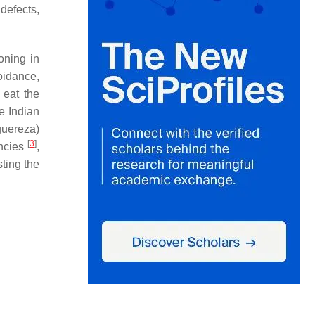
defects,
oning in
oidance,
 eat the
e Indian
guereza
)
[
3
]
encies
,
ting the