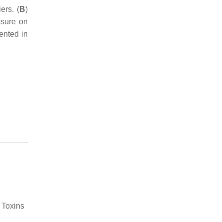
ers. (
B
)
osure on
ented in
 Toxins