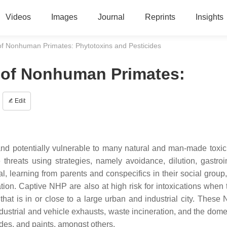
Videos
Images
Journal
Reprints
Insights
s of Nonhuman Primates: Phytotoxins and Pesticides
s of Nonhuman Primates:
Edit
 potentially vulnerable to many natural and man-made toxic 
hreats using strategies, namely avoidance, dilution, gastroin
al, learning from parents and conspecifics in their social group,
on. Captive NHP are also at high risk for intoxications when 
hat is in or close to a large urban and industrial city. These
industrial and vehicle exhausts, waste incineration, and the dom
ides, and paints, amongst others.