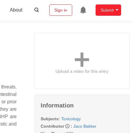
About
Sign in
Submit
Upload a video for this entry
threats.
testinal
 or prior
Information
they are
 NHP are
Subjects:
Toxicology
estic and
Contributor
:
Jaco Bakker