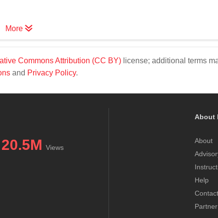
More
ative Commons Attribution (CC BY)
license; additional terms m
ons
and
Privacy Policy
.
About 
20.5M
About
Views
Advisor
Instruc
Help
Contac
Partner