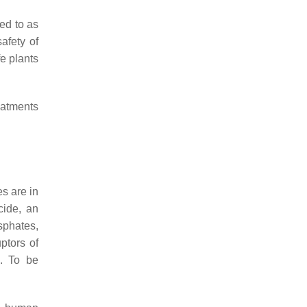
red to as
afety of
e plants
eatments
es are in
cide, an
sphates,
ptors of
s. To be