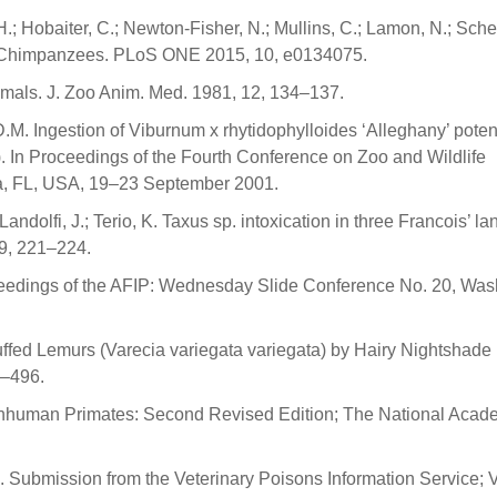
H.; Hobaiter, C.; Newton-Fisher, N.; Mullins, C.; Lamon, N.; Schel
est Chimpanzees. PLoS ONE 2015, 10, e0134075.
mals. J. Zoo Anim. Med. 1981, 12, 134–137.
 D.M. Ingestion of Viburnum x rhytidophylloides ‘Alleghany’ potent
. In Proceedings of the Fourth Conference on Zoo and Wildlife
sta, FL, USA, 19–23 September 2001.
ndolfi, J.; Terio, K. Taxus sp. intoxication in three Francois’ la
19, 221–224.
eedings of the AFIP: Wednesday Slide Conference No. 20, Was
uffed Lemurs (Varecia variegata variegata) by Hairy Nightshade
4–496.
onhuman Primates: Second Revised Edition; The National Acad
. Submission from the Veterinary Poisons Information Service; 