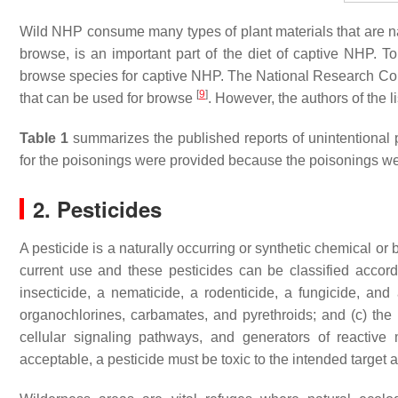
Wild NHP consume many types of plant materials that are nati
browse, is an important part of the diet of captive NHP. To
browse species for captive NHP. The National Research Coun
[
9
]
that can be used for browse
. However, the authors of the l
Table 1
summarizes the published reports of unintentional p
for the poisonings were provided because the poisonings we
2. Pesticides
A pesticide is a naturally occurring or synthetic chemical or 
current use and these pesticides can be classified accordi
insecticide, a nematicide, a rodenticide, a fungicide, and
organochlorines, carbamates, and pyrethroids; and (c) the
cellular signaling pathways, and generators of reactive
acceptable, a pesticide must be toxic to the intended target 