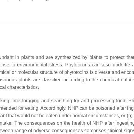
undant in plants and are synthesized by plants to protect th
nse to environmental stress. Phytotoxins can also underlie a
hemical or molecular structure of phytotoxins is diverse and enc
sonous plants are classified according to the chemical nature 
cal characteristics.
ing time foraging and searching for and processing food. Ph
intended for eating. Accordingly, NHP can be poisoned after ing
ant that would not be eaten under normal circumstances, or (b) 
 intake. The consequences on the health of NHP after ingesting
etween range of adverse consequences comprises clinical signs 