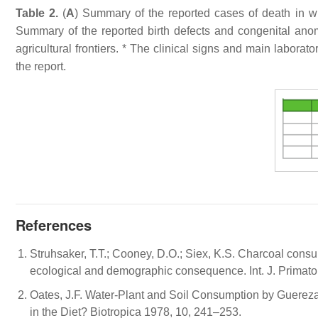
Table 2.
(
A
) Summary of the reported cases of death in wil
Summary of the reported birth defects and congenital ano
agricultural frontiers. * The clinical signs and main labor
the report.
References
Struhsaker, T.T.; Cooney, D.O.; Siex, K.S. Charcoal cons
ecological and demographic consequence. Int. J. Primatol
Oates, J.F. Water-Plant and Soil Consumption by Guerez
in the Diet? Biotropica 1978, 10, 241–253.