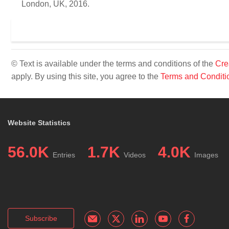
London, UK, 2016.
© Text is available under the terms and conditions of the
Cre
apply. By using this site, you agree to the
Terms and Conditi
Website Statistics
56.0K
1.7K
4.0K
Entries
Videos
Images
Subscribe