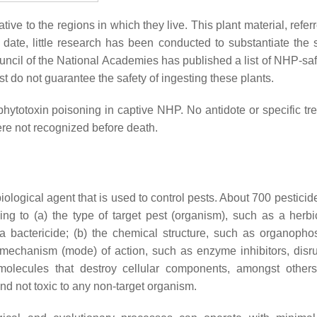
ve to the regions in which they live. This plant material, refer
 date, little research has been conducted to substantiate the s
cil of the National Academies has published a list of NHP-saf
ist do not guarantee the safety of ingesting these plants.
hytotoxin poisoning in captive NHP. No antidote or specific tr
re not recognized before death.
biological agent that is used to control pests. About 700 pesticid
ng to (a) the type of target pest (organism), such as a herbi
 a bactericide; (b) the chemical structure, such as organopho
 mechanism (mode) of action, such as enzyme inhibitors, disru
 molecules that destroy cellular components, amongst other
and not toxic to any non-target organism.