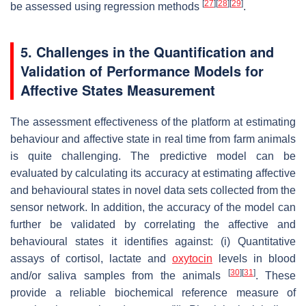
[
27
]
[
28
]
[
29
]
be assessed using regression methods
.
5. Challenges in the Quantification and
Validation of Performance Models for
Affective States Measurement
The assessment effectiveness of the platform at estimating
behaviour and affective state in real time from farm animals
is quite challenging. The predictive model can be
evaluated by calculating its accuracy at estimating affective
and behavioural states in novel data sets collected from the
sensor network. In addition, the accuracy of the model can
further be validated by correlating the affective and
behavioural states it identifies against: (i) Quantitative
assays of cortisol, lactate and
oxytocin
levels in blood
[
30
]
[
31
]
and/or saliva samples from the animals
. These
provide a reliable biochemical reference measure of