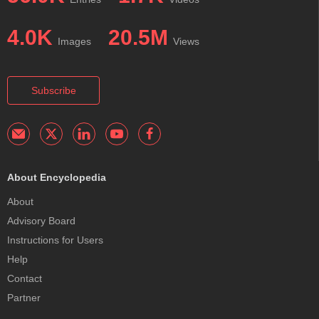
4.0K
20.5M
Images
Views
Subscribe
About Encyclopedia
About
Advisory Board
Instructions for Users
Help
Contact
Partner