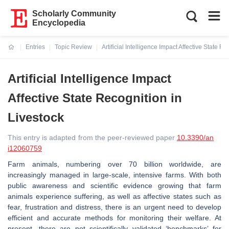
Scholarly Community
Encyclopedia
Entries
Topic Review
Artificial Intelligence Impact Affective State R
Current:
Artificial Intelligence Impact
Affective State Recognition in
Livestock
This entry is adapted from the peer-reviewed paper
10.3390/an
i12060759
Farm animals, numbering over 70 billion worldwide, are
increasingly managed in large-scale, intensive farms. With both
public awareness and scientific evidence growing that farm
animals experience suffering, as well as affective states such as
fear, frustration and distress, there is an urgent need to develop
efficient and accurate methods for monitoring their welfare. At
present, there are not scientifically validated ‘benchmarks’ for