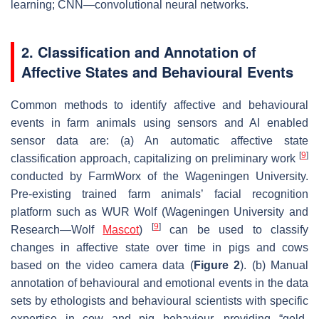
learning; CNN—convolutional neural networks.
2. Classification and Annotation of
Affective States and Behavioural Events
Common methods to identify affective and behavioural
events in farm animals using sensors and AI enabled
sensor data are: (a) An automatic affective state
[
9
]
classification approach, capitalizing on preliminary work
conducted by FarmWorx of the Wageningen University.
Pre-existing trained farm animals’ facial recognition
platform such as WUR Wolf (Wageningen University and
[
9
]
Research—Wolf
Mascot
)
can be used to classify
changes in affective state over time in pigs and cows
based on the video camera data (
Figure 2
). (b) Manual
annotation of behavioural and emotional events in the data
sets by ethologists and behavioural scientists with specific
expertise in cow and pig behaviour, providing “gold-