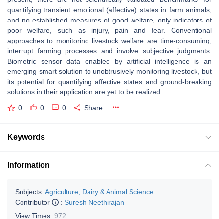
quantifying transient emotional (affective) states in farm animals,
and no established measures of good welfare, only indicators of
poor welfare, such as injury, pain and fear. Conventional
approaches to monitoring livestock welfare are time-consuming,
interrupt farming processes and involve subjective judgments.
Biometric sensor data enabled by artificial intelligence is an
emerging smart solution to unobtrusively monitoring livestock, but
its potential for quantifying affective states and ground-breaking
solutions in their application are yet to be realized.
0
0
0
Share
Keywords
Information
Subjects:
Agriculture, Dairy & Animal Science
Contributor
:
Suresh Neethirajan
View Times:
972