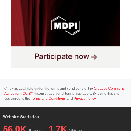
© Text is available under the terms and conditions of the
Creative Commons
Attribution (CC BY)
license; additional terms may apply. By using this site,
you agree to the
Terms and Conditions
and
Privacy Policy
.
Website Statistics
56.0K
1.7K
Entries
Videos