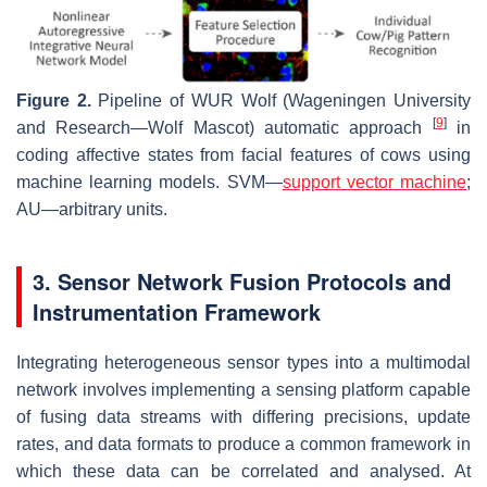
Figure 2.
Pipeline of WUR Wolf (Wageningen University
[
9
]
and Research—Wolf Mascot) automatic approach
in
coding affective states from facial features of cows using
machine learning models. SVM—
support vector machine
;
AU—arbitrary units.
3. Sensor Network Fusion Protocols and
Instrumentation Framework
Integrating heterogeneous sensor types into a multimodal
network involves implementing a sensing platform capable
of fusing data streams with differing precisions, update
rates, and data formats to produce a common framework in
which these data can be correlated and analysed. At