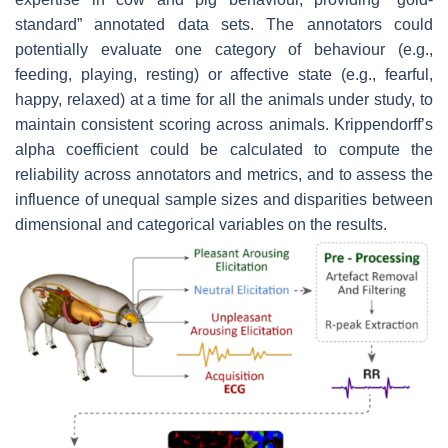
standard” annotated data sets. The annotators could
potentially evaluate one category of behaviour (e.g.,
feeding, playing, resting) or affective state (e.g., fearful,
happy, relaxed) at a time for all the animals under study, to
maintain consistent scoring across animals. Krippendorff’s
alpha coefficient could be calculated to compute the
reliability across annotators and metrics, and to assess the
influence of unequal sample sizes and disparities between
dimensional and categorical variables on the results.