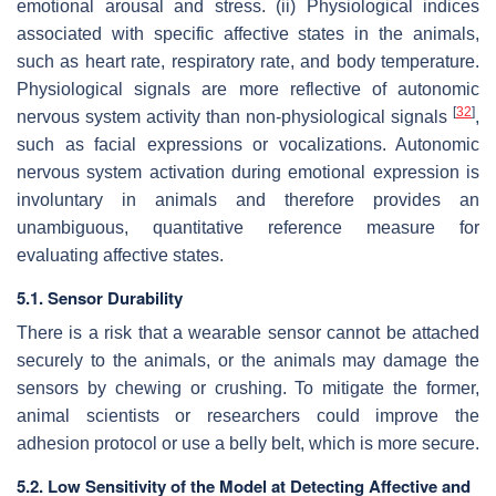
emotional arousal and stress. (ii) Physiological indices
associated with specific affective states in the animals,
such as heart rate, respiratory rate, and body temperature.
Physiological signals are more reflective of autonomic
[
32
]
nervous system activity than non-physiological signals
,
such as facial expressions or vocalizations. Autonomic
nervous system activation during emotional expression is
involuntary in animals and therefore provides an
unambiguous, quantitative reference measure for
evaluating affective states.
5.1. Sensor Durability
There is a risk that a wearable sensor cannot be attached
securely to the animals, or the animals may damage the
sensors by chewing or crushing. To mitigate the former,
animal scientists or researchers could improve the
adhesion protocol or use a belly belt, which is more secure.
5.2. Low Sensitivity of the Model at Detecting Affective and