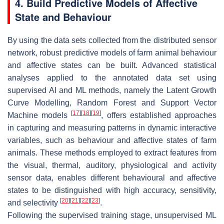
4. Build Predictive Models of Affective
State and Behaviour
By using the data sets collected from the distributed sensor
network, robust predictive models of farm animal behaviour
and affective states can be built. Advanced statistical
analyses applied to the annotated data set using
supervised AI and ML methods, namely the Latent Growth
Curve Modelling, Random Forest and Support Vector
[
17
]
[
18
]
[
19
]
Machine models
, offers established approaches
in capturing and measuring patterns in dynamic interactive
variables, such as behaviour and affective states of farm
animals. These methods employed to extract features from
the visual, thermal, auditory, physiological and activity
sensor data, enables different behavioural and affective
states to be distinguished with high accuracy, sensitivity,
[
20
]
[
21
]
[
22
]
[
23
]
and selectivity
.
Following the supervised training stage, unsupervised ML