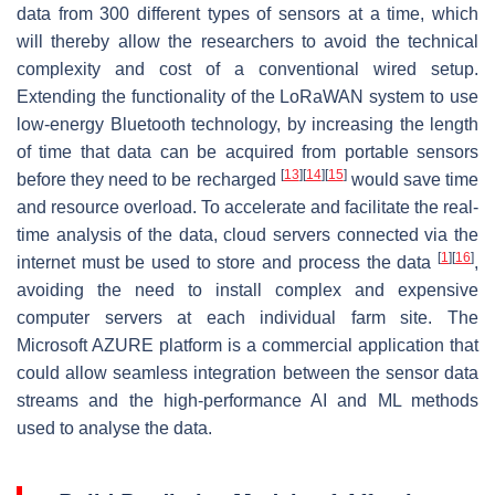
data from 300 different types of sensors at a time, which
will thereby allow the researchers to avoid the technical
complexity and cost of a conventional wired setup.
Extending the functionality of the LoRaWAN system to use
low-energy Bluetooth technology, by increasing the length
of time that data can be acquired from portable sensors
[
13
]
[
14
]
[
15
]
before they need to be recharged
would save time
and resource overload. To accelerate and facilitate the real-
time analysis of the data, cloud servers connected via the
[
1
]
[
16
]
internet must be used to store and process the data
,
avoiding the need to install complex and expensive
computer servers at each individual farm site. The
Microsoft AZURE platform is a commercial application that
could allow seamless integration between the sensor data
streams and the high-performance AI and ML methods
used to analyse the data.