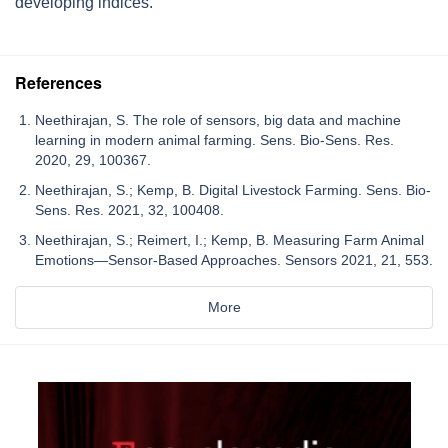
developing indices.
References
Neethirajan, S. The role of sensors, big data and machine
learning in modern animal farming. Sens. Bio-Sens. Res.
2020, 29, 100367.
Neethirajan, S.; Kemp, B. Digital Livestock Farming. Sens. Bio-
Sens. Res. 2021, 32, 100408.
Neethirajan, S.; Reimert, I.; Kemp, B. Measuring Farm Animal
Emotions—Sensor-Based Approaches. Sensors 2021, 21, 553.
More