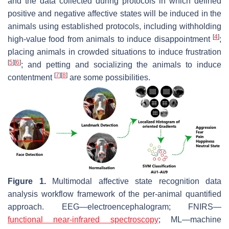
and the data collected during protocols in which defined
positive and negative affective states will be induced in the
animals using established protocols, including withholding
[
4
]
high-value food from animals to induce disappointment
;
placing animals in crowded situations to induce frustration
[
5
]
[
6
]
; and petting and socializing the animals to induce
[
7
]
[
8
]
contentment
are some possibilities.
Figure 1.
Multimodal affective state recognition data
analysis workflow framework of the per-animal quantified
approach. EEG—electroencephalogram; FNIRS—
functional near-infrared spectroscopy
; ML—machine