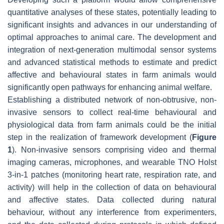
quantitative analyses of these states, potentially leading to
significant insights and advances in our understanding of
optimal approaches to animal care. The development and
integration of next-generation multimodal sensor systems
and advanced statistical methods to estimate and predict
affective and behavioural states in farm animals would
significantly open pathways for enhancing animal welfare.
Establishing a distributed network of non-obtrusive, non-
invasive sensors to collect real-time behavioural and
physiological data from farm animals could be the initial
step in the realization of framework development (
Figure
1
). Non-invasive sensors comprising video and thermal
imaging cameras, microphones, and wearable TNO Holst
3-in-1 patches (monitoring heart rate, respiration rate, and
activity) will help in the collection of data on behavioural
and affective states. Data collected during natural
behaviour, without any interference from experimenters,