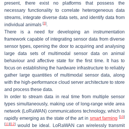
present, there exist no platforms that possess the
necessary functionality to correlate heterogeneous data
streams, integrate diverse data sets, and identify data from
[
3
]
individual animals
.
There is a need for developing an instrumentation
framework capable of integrating sensor data from diverse
sensor types, opening the door to acquiring and analysing
large data sets of multimodal sensor data on animal
behaviour and affective state for the first time. It has to
focus on establishing the hardware infrastructure to reliably
gather large quantities of multimodal sensor data, along
with the high-performance cloud server architecture to store
and process these data.
In order to stream data in real time from multiple sensor
types simultaneously, making use of long-range wide area
network (LoRaWAN) communications technology, which is
[
10
]
rapidly emerging as the state of the art in
smart farming
[
11
]
[
12
]
would be ideal. LoRaWAN can wirelessly transmit