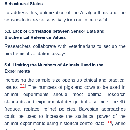
Behavioural States
To address this, optimization of the AI algorithms and the
sensors to increase sensitivity turn out to be useful.
5.3. Lack of Correlation between Sensor Data and
Biochemical Reference Values
Researchers collaborate with veterinarians to set up the
biochemical validation assays.
5.4. Limiting the Numbers of Animals Used in the
Experiments
Increasing the sample size opens up ethical and practical
[
33
]
issues
. The numbers of pigs and cows to be used in
animal experiments should meet optimal research
standards and experimental design but also meet the 3R
(reduce, replace, refine) policies. Bayesian approaches
could be used to increase the statistical power of the
[
33
]
animal experiments using historical control data
, while