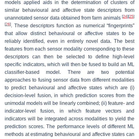
models applied aids in the determination of clusters of
similar behavioural and affective state descriptors from
[
24
]
[
25
]
unannotated sensor data obtained from farm animals
[
26
]
. These descriptors function as numerical “fingerprints”
that allow distinct behavioural or affective states to be
reliably identified, even in entirely novel data. The best
features from each sensor modality corresponding to these
descriptors can then be selected to define high-level
specific indicators, which will then be fused to build an ML
classifier-based model. There are two potential
approaches to fusing sensor data from different modalities
to predict behavioural and affective states which are (i)
decision-level fusion, in which prediction scores from the
unimodal models will be linearly combined; (ii) feature- and
indicator-level fusion, in which feature vectors and
indicators will be integrated across modalities to yield the
prediction scores. The performance levels of different ML
methods at estimating behavioural and affective states can