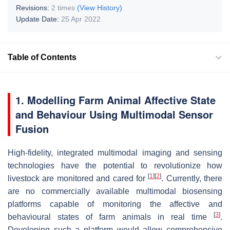
Revisions:
2 times
(View History)
Update Date:
25 Apr 2022
Table of Contents
1. Modelling Farm Animal Affective State
and Behaviour Using Multimodal Sensor
Fusion
High-fidelity, integrated multimodal imaging and sensing
technologies have the potential to revolutionize how
[
1
]
[
2
]
livestock are monitored and cared for
. Currently, there
are no commercially available multimodal biosensing
platforms capable of monitoring the affective and
[
3
]
behavioural states of farm animals in real time
.
Developing such a platform would allow comprehensive