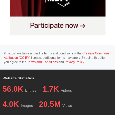
© Text is available under the terms and conditions of the
Creative Commons
Attribution (CC BY)
license; additional terms may apply. By using this site,
you agree to the
Terms and Conditions
and
Privacy Policy
.
Website Statistics
56.0K
1.7K
Entries
Videos
4.0K
20.5M
Images
Views