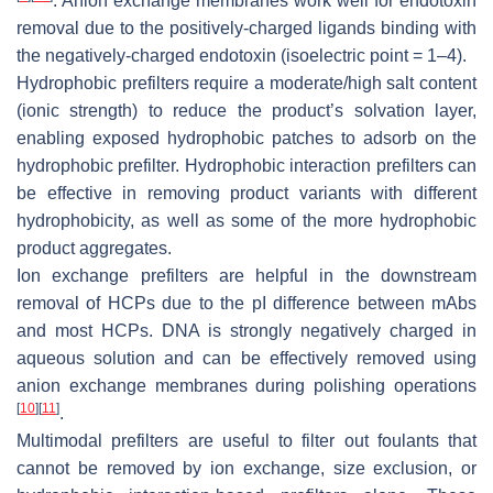
. Anion exchange membranes work well for endotoxin
removal due to the positively-charged ligands binding with
the negatively-charged endotoxin (isoelectric point = 1–4).
Hydrophobic prefilters require a moderate/high salt content
(ionic strength) to reduce the product’s solvation layer,
enabling exposed hydrophobic patches to adsorb on the
hydrophobic prefilter. Hydrophobic interaction prefilters can
be effective in removing product variants with different
hydrophobicity, as well as some of the more hydrophobic
product aggregates.
Ion exchange prefilters are helpful in the downstream
removal of HCPs due to the pI difference between mAbs
and most HCPs. DNA is strongly negatively charged in
aqueous solution and can be effectively removed using
anion exchange membranes during polishing operations
[
10
]
[
11
]
.
Multimodal prefilters are useful to filter out foulants that
cannot be removed by ion exchange, size exclusion, or