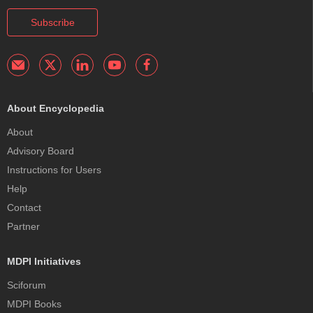
Subscribe
About Encyclopedia
About
Advisory Board
Instructions for Users
Help
Contact
Partner
MDPI Initiatives
Sciforum
MDPI Books