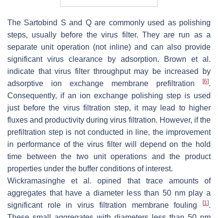
The Sartobind S and Q are commonly used as polishing
steps, usually before the virus filter. They are run as a
separate unit operation (not inline) and can also provide
significant virus clearance by adsorption. Brown et al.
indicate that virus filter throughput may be increased by
[
6
]
adsorptive ion exchange membrane prefiltration
.
Consequently, if an ion exchange polishing step is used
just before the virus filtration step, it may lead to higher
fluxes and productivity during virus filtration. However, if the
prefiltration step is not conducted in line, the improvement
in performance of the virus filter will depend on the hold
time between the two unit operations and the product
properties under the buffer conditions of interest.
Wickramasinghe et al. opined that trace amounts of
aggregates that have a diameter less than 50 nm play a
[
1
]
significant role in virus filtration membrane fouling
.
These small aggregates with diameters less than 50 nm