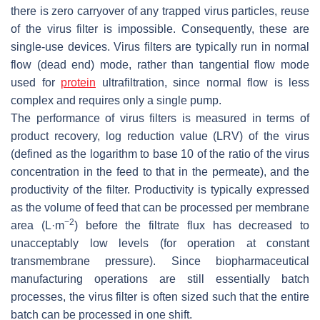
there is zero carryover of any trapped virus particles, reuse
of the virus filter is impossible. Consequently, these are
single-use devices. Virus filters are typically run in normal
flow (dead end) mode, rather than tangential flow mode
used for
protein
ultrafiltration, since normal flow is less
complex and requires only a single pump.
The performance of virus filters is measured in terms of
product recovery, log reduction value (LRV) of the virus
(defined as the logarithm to base 10 of the ratio of the virus
concentration in the feed to that in the permeate), and the
productivity of the filter. Productivity is typically expressed
as the volume of feed that can be processed per membrane
−2
area (L·m
) before the filtrate flux has decreased to
unacceptably low levels (for operation at constant
transmembrane pressure). Since biopharmaceutical
manufacturing operations are still essentially batch
processes, the virus filter is often sized such that the entire
batch can be processed in one shift.