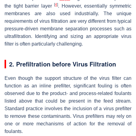
[
4
]
the tight barrier layer
. However, essentially symmetric
membranes are also used industrially. The unique
requirements of virus filtration are very different from typical
pressure-driven membrane separation processes such as
ultrafiltration. Identifying and sizing an appropriate virus
filter is often particularly challenging.
2. Prefiltration before Virus Filtration
Even though the support structure of the virus filter can
function as an inline prefilter, significant fouling is often
observed due to the product- and process-related foulants
listed above that could be present in the feed stream.
Standard practice involves the inclusion of a virus prefilter
to remove these contaminants. Virus prefilters may rely on
one or more mechanisms of action for the removal of
foulants.