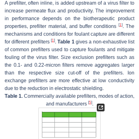
A prefilter, often inline, is added upstream of a virus filter to
increase permeate flux and productivity. The improvement
in performance depends on the biotherapeutic product
[
1
]
properties, prefilter material, and buffer conditions
. The
mechanisms and conditions for foulant capture are different
[
1
]
for different prefilters
.
Table 1
gives a non-exhaustive list
of common prefilters used to capture foulants and mitigate
fouling of the virus filter. Size exclusion prefilters such as
the 0.1- and 0.22-micron filters remove aggregates larger
than the respective size cut-off of the prefilters. Ion
exchange prefilters are more effective at low conductivity
due to the reduction in electrostatic shielding.
Table 1.
Commercially available prefilters, modes of action,
[
5
]
and manufacturers
.