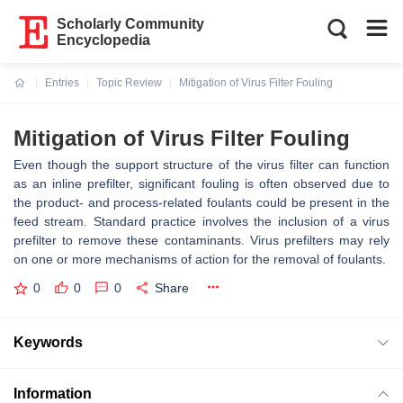
Scholarly Community
Encyclopedia
Entries
Topic Review
Mitigation of Virus Filter Fouling
Current:
Mitigation of Virus Filter Fouling
Even though the support structure of the virus filter can function
as an inline prefilter, significant fouling is often observed due to
the product- and process-related foulants could be present in the
feed stream. Standard practice involves the inclusion of a virus
prefilter to remove these contaminants. Virus prefilters may rely
on one or more mechanisms of action for the removal of foulants.
0
0
0
Share
Keywords
Information