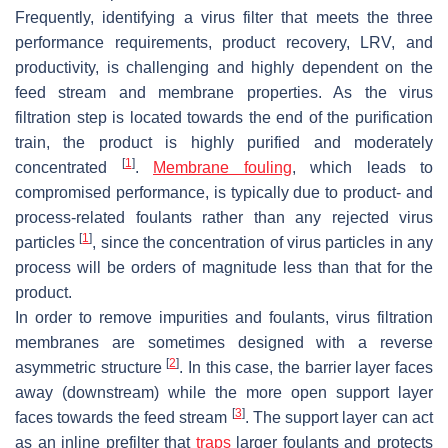
Frequently, identifying a virus filter that meets the three
performance requirements, product recovery, LRV, and
productivity, is challenging and highly dependent on the
feed stream and membrane properties. As the virus
filtration step is located towards the end of the purification
train, the product is highly purified and moderately
[
1
]
concentrated
.
Membrane fouling
, which leads to
compromised performance, is typically due to product- and
process-related foulants rather than any rejected virus
[
1
]
particles
, since the concentration of virus particles in any
process will be orders of magnitude less than that for the
product.
In order to remove impurities and foulants, virus filtration
membranes are sometimes designed with a reverse
[
2
]
asymmetric structure
. In this case, the barrier layer faces
away (downstream) while the more open support layer
[
3
]
faces towards the feed stream
. The support layer can act
as an inline prefilter that
traps
larger foulants and protects