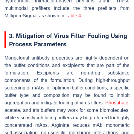
hydrophobic interaction-based prefilters alone. These
multimodal prefilters include the three prefilters from
MilliporeSigma, as shown in
Table 4
.
3. Mitigation of Virus Filter Fouling Using
Process Parameters
Monoclonal antibody properties are highly dependent on
the buffer conditions and excipients that are part of the
formulation. Excipients are non-drug substance
components of the formulation. During high-throughput
screening of mAbs for optimum buffer conditions, a specific
buffer type and composition may be found to inhibit
aggregation and mitigate fouling of virus filters.
Phosphate
,
acetate, and tris buffers may work for some biomolecules,
while viscosity-inhibiting buffers may be preferred for highly
concentrated mAbs. Arginine reduces mAb monomeric
self-association, non-specific membrane interactions, and