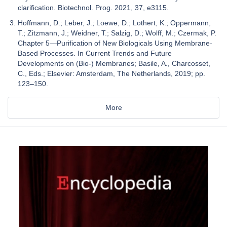
clarification. Biotechnol. Prog. 2021, 37, e3115.
Hoffmann, D.; Leber, J.; Loewe, D.; Lothert, K.; Oppermann,
T.; Zitzmann, J.; Weidner, T.; Salzig, D.; Wolff, M.; Czermak, P.
Chapter 5—Purification of New Biologicals Using Membrane-
Based Processes. In Current Trends and Future
Developments on (Bio-) Membranes; Basile, A., Charcosset,
C., Eds.; Elsevier: Amsterdam, The Netherlands, 2019; pp.
123–150.
More