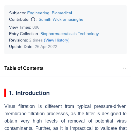
Subjects:
Engineering, Biomedical
Contributor
:
Sumith Wickramasinghe
View Times:
886
Entry Collection:
Biopharmaceuticals Technology
Revisions:
2 times
(View History)
Update Date:
26 Apr 2022
Table of Contents
1. Introduction
Virus filtration is different from typical pressure-driven
membrane filtration processes, as the filter is designed to
obtain very high levels of removal of potential virus
contaminants. Further, as it is impractical to validate that