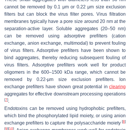
cannot be removed by 0.1 μm or 0.22 μm size exclusion
filters but can block the virus filter pores. Virus filtration
membranes typically have a pore size around 20 nm at the
separation-active layer. Soluble aggregates (20–50 nm)
can be removed using adsorptive prefilters (cation
exchange, anion exchange, multimodal) to prevent fouling
of virus filters. Adsorptive prefilters have been shown to
bind aggregates, thereby reducing subsequent fouling of
virus filters. Adsorptive prefilters work well for product
oligomers in the 600–1500 kDa range, which cannot be
removed by 0.22-µm size exclusion prefilters. Ion
exchange prefilters have shown great potential in
clearing
aggregates for effective downstream processing operations
[
7
]
.
Endotoxins can be removed using hydrophobic prefilters,
which bind the phosphorylated lipid moiety, or using anion
[
8
]
exchange prefilters to capture the polysaccharide moiety
[
9
]
[
10
]