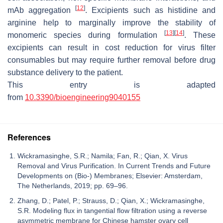
[
12
]
mAb aggregation
. Excipients such as histidine and
arginine help to marginally improve the stability of
[
13
]
[
14
]
monomeric species during formulation
. These
excipients can result in cost reduction for virus filter
consumables but may require further removal before drug
substance delivery to the patient.
This entry is adapted
from
10.3390/bioengineering9040155
References
Wickramasinghe, S.R.; Namila; Fan, R.; Qian, X. Virus
Removal and Virus Purification. In Current Trends and Future
Developments on (Bio-) Membranes; Elsevier: Amsterdam,
The Netherlands, 2019; pp. 69–96.
Zhang, D.; Patel, P.; Strauss, D.; Qian, X.; Wickramasinghe,
S.R. Modeling flux in tangential flow filtration using a reverse
asymmetric membrane for Chinese hamster ovary cell