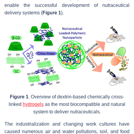
enable the successful development of nutraceutical
delivery systems (
Figure 1
).
Figure 1
. Overview of dextrin-based chemically cross-
linked
hydrogels
as the most biocompatible and natural
system to deliver nutraceuticals.
The industrialization and changing work cultures have
caused numerous air and water pollutions, soil, and food