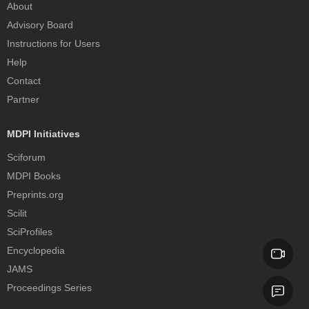
About
Advisory Board
Instructions for Users
Help
Contact
Partner
MDPI Initiatives
Sciforum
MDPI Books
Preprints.org
Scilit
SciProfiles
Encyclopedia
JAMS
Proceedings Series