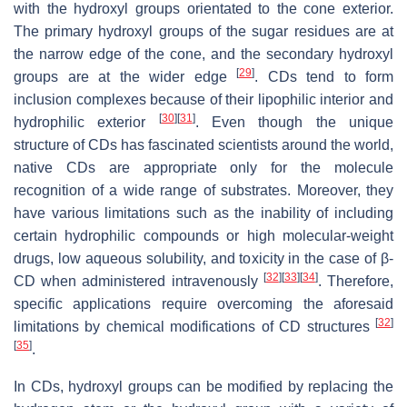
with the hydroxyl groups orientated to the cone exterior.
The primary hydroxyl groups of the sugar residues are at
the narrow edge of the cone, and the secondary hydroxyl
[
29
]
groups are at the wider edge
. CDs tend to form
inclusion complexes because of their lipophilic interior and
[
30
]
[
31
]
hydrophilic exterior
. Even though the unique
structure of CDs has fascinated scientists around the world,
native CDs are appropriate only for the molecule
recognition of a wide range of substrates. Moreover, they
have various limitations such as the inability of including
certain hydrophilic compounds or high molecular-weight
drugs, low aqueous solubility, and toxicity in the case of β-
[
32
]
[
33
]
[
34
]
CD when administered intravenously
. Therefore,
specific applications require overcoming the aforesaid
[
32
]
limitations by chemical modifications of CD structures
[
35
]
.
In CDs, hydroxyl groups can be modified by replacing the