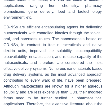
applications ranging from chemistry, pharmacy,
biomedicine, gene delivery, food and biotechnology,
environment, etc.
CD-NSs are efficient encapsulating agents for delivering
nutraceuticals with controlled kinetics through the topical,
oral, and parenteral routes. The nanomaterials based on
CD-NSs, in contrast to free nutraceuticals and native
dextrin units, improved the solubility, biocompatibility,
bioavailability, encapsulation, and release capacity of the
nutraceuticals, and therefore are considered the most
effective delivery systems. Numerous nanomaterials-based
drug delivery systems, as the most advanced approach
contributing to every walk of life, have been prepared.
Although maltodextrins are known for a higher aqueous
solubility and are less expensive than CDs, their modified
forms need to be further studied in pharmaceutical
applications. Therefore, the extensive literature about the