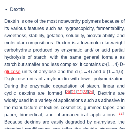
Dextrin
Dextrin is one of the most noteworthy polymers because of
its various features such as hygroscopicity, fermentability,
sweetness, stability, gelation, solubility, bioavailability, and
molecular compositions. Dextrin is a low-molecular-weight
carbohydrate produced by enzymatic and/ or acid partial
hydrolysis of starch, with the same general formula as
starch but smaller and less complex. It contains α-(1→4) D-
glucose
units of amylose and the α-(1→4) and α-(1→4,6)-
D-glucose units of amylopectin with lower polymerization.
During the enzymatic degradation of starch, linear and
[
20
]
[
21
]
[
22
]
[
23
]
[
24
]
cyclic dextrins are formed
. Dextrins are
widely used in a variety of applications such as adhesive in
the manufacture of textiles, cosmetics, gummed tapes, and
[
22
]
paper, biomedical, and pharmaceutical applications
.
Because dextrins are easily degraded by α-amylase, the