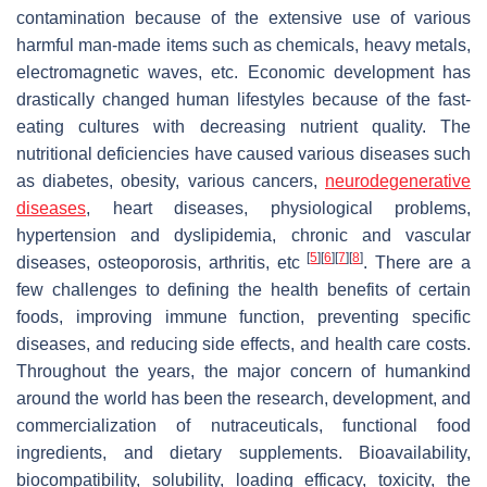
contamination because of the extensive use of various
harmful man-made items such as chemicals, heavy metals,
electromagnetic waves, etc. Economic development has
drastically changed human lifestyles because of the fast-
eating cultures with decreasing nutrient quality. The
nutritional deficiencies have caused various diseases such
as diabetes, obesity, various cancers,
neurodegenerative
diseases
, heart diseases, physiological problems,
hypertension and dyslipidemia, chronic and vascular
[
5
]
[
6
]
[
7
]
[
8
]
diseases, osteoporosis, arthritis, etc
. There are a
few challenges to defining the health benefits of certain
foods, improving immune function, preventing specific
diseases, and reducing side effects, and health care costs.
Throughout the years, the major concern of humankind
around the world has been the research, development, and
commercialization of nutraceuticals, functional food
ingredients, and dietary supplements. Bioavailability,
biocompatibility, solubility, loading efficacy, toxicity, the