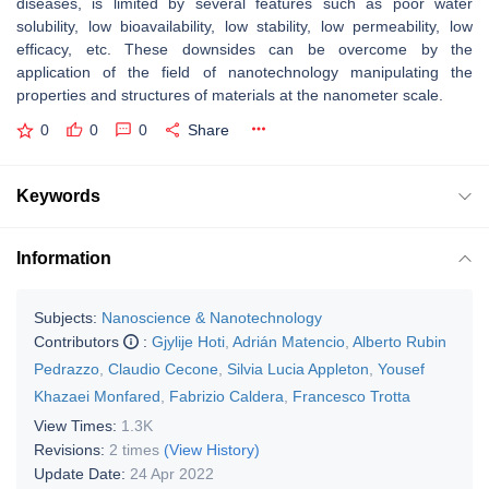
diseases, is limited by several features such as poor water
solubility, low bioavailability, low stability, low permeability, low
efficacy, etc. These downsides can be overcome by the
application of the field of nanotechnology manipulating the
properties and structures of materials at the nanometer scale.
0
0
0
Share
Keywords
Information
Subjects:
Nanoscience & Nanotechnology
Contributors
:
Gjylije Hoti
,
Adrián Matencio
,
Alberto Rubin
Pedrazzo
,
Claudio Cecone
,
Silvia Lucia Appleton
,
Yousef
Khazaei Monfared
,
Fabrizio Caldera
,
Francesco Trotta
View Times:
1.3K
Revisions:
2 times
(View History)
Update Date:
24 Apr 2022