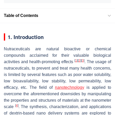
Table of Contents
1. Introduction
Nutraceuticals are natural bioactive or chemical
compounds acclaimed for their valuable biological
[
1
]
[
2
]
[
3
]
activities and health-promoting effects
. The usage of
nutraceuticals, to prevent and treat many health concerns,
is limited by several features such as poor water solubility,
low bioavailability, low stability, low permeability, low
efficacy, etc. The field of
nanotechnology
is applied to
overcome the aforementioned downsides by manipulating
the properties and structures of materials at the nanometer
[
4
]
scale
. The synthesis, characterization, and applications
of dextrin-based nano delivery systems are explored to