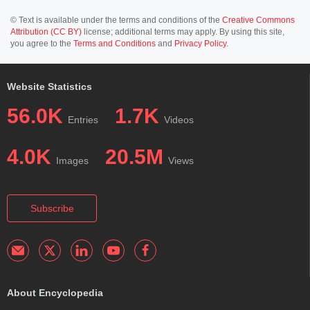
© Text is available under the terms and conditions of the
Creative Commons
Attribution (CC BY)
license; additional terms may apply. By using this site,
you agree to the
Terms and Conditions
and
Privacy Policy
.
Website Statistics
56.0K
1.7K
Entries
Videos
4.0K
20.5M
Images
Views
Subscribe
About Encyclopedia