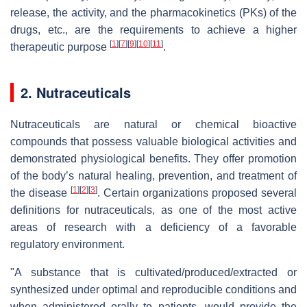
release, the activity, and the pharmacokinetics (PKs) of the
drugs, etc., are the requirements to achieve a higher
[
1
]
[
7
]
[
9
]
[
10
]
[
11
]
therapeutic purpose
.
2. Nutraceuticals
Nutraceuticals are natural or chemical bioactive
compounds that possess valuable biological activities and
demonstrated physiological benefits. They offer promotion
of the body’s natural healing, prevention, and treatment of
[
1
]
[
2
]
[
3
]
the disease
. Certain organizations proposed several
definitions for nutraceuticals, as one of the most active
areas of research with a deficiency of a favorable
regulatory environment.
"A substance that is cultivated/produced/extracted or
synthesized under optimal and reproducible conditions and
when administered orally to patients, would provide the