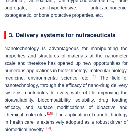
microbial, anti-oxidant, anti-hypercholesterolemic, anti-
aggregate, anti-hypertensive, anti-carcinogenic,
osteogenetic, or bone protective properties, etc.
3. Delivery systems for nutraceuticals
Nanotechnology is advantageous for manipulating the
properties and structures of materials at the nanometer
scale and therefore has opened up new opportunities for
numerous applications in biotechnology, molecular biology,
[
4
]
medicine, environmental science, etc
. The field of
nanotechnology, through the efficacy of nano-drug delivery
systems, contributes to every walk of life improving the
bioavailability, biocompatibility, solubility, drug loading
efficacy, and surface modifications of bioactive and
[
18
]
chemical molecules
. The application of nanotechnology
in health care is extensively adopted as a robust driver of
[
19
]
biomedical novelty
.