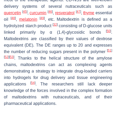
delivery systems of several nutraceuticals such as
[
45
]
[
46
]
[
47
]
quercetin
,
curcumin
,
resveratrol
,
thyme
essential
[
48
]
[
49
]
oil
,
melatonin
, etc. Maltodextrin is defined as a
[
32
]
hydrolyzed starch product
consisting of D-glucose units
[
50
]
linked primarily by α (1,4)-glycosidic bonds
.
Maltodextrins are classified by their values of dextrose
equivalent (DE). The DE ranges up to 20 and expresses
[
51
]
the number of reducing sugars present in the polymer
[
52
]
[
53
]
. Thanks to the helical structure of the amylose
chains, maltodextrins can act as complexing agents
demonstrating a strategy to integrate drug-loaded carriers
into hydrogels for drug delivery and tissue engineering
[
54
]
applications
. The researchers still lack deeper
knowledge of the forces involved in the complex formation
of maltodextrins with nutraceuticals, and of their
pharmaceutical applications.