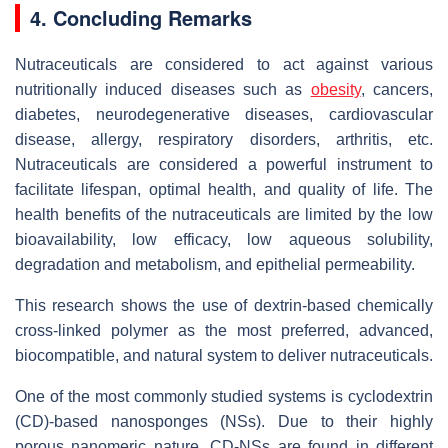
4. Concluding Remarks
Nutraceuticals are considered to act against various
nutritionally induced diseases such as
obesity
, cancers,
diabetes, neurodegenerative diseases, cardiovascular
disease, allergy, respiratory disorders, arthritis, etc.
Nutraceuticals are considered a powerful instrument to
facilitate lifespan, optimal health, and quality of life. The
health benefits of the nutraceuticals are limited by the low
bioavailability, low efficacy, low aqueous solubility,
degradation and metabolism, and epithelial permeability.
This research shows the use of dextrin-based chemically
cross-linked polymer as the most preferred, advanced,
biocompatible, and natural system to deliver nutraceuticals.
One of the most commonly studied systems is cyclodextrin
(CD)-based nanosponges (NSs). Due to their highly
porous nanomeric nature, CD-NSs are found in different