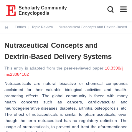
Scholarly Community
Encyclopedia
Entries
Topic Review
Nutraceutical Concepts and Dextrin-Based De
Current:
Nutraceutical Concepts and
Dextrin-Based Delivery Systems
This entry is adapted from the peer-reviewed paper
10.3390/ij
ms23084102
Nutraceuticals are natural bioactive or chemical compounds
acclaimed for their valuable biological activities and health-
promoting effects. The global community is faced with many
health concerns such as cancers, cardiovascular and
neurodegenerative diseases, diabetes, arthritis, osteoporosis, etc.
The effect of nutraceuticals is similar to pharmaceuticals, even
though the term nutraceutical has no regulatory definition. The
usage of nutraceuticals, to prevent and treat the aforementioned