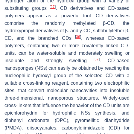
hydrogen atom or the hydroxyl group with a variety of
[
27
]
substituting groups
. CD derivatives and CD-based
polymers appear as a powerful tool. CD derivatives
comprise the randomly methylated β-CD, the
hydroxypropyl derivatives of β- and γ-CD, sulfobutylether β-
[
36
]
CD, and the branched CDs
, whereas CD-based
polymers, containing two or more covalently linked CD-
units, can be water-soluble and moderately swelling or
[
37
]
insoluble and strongly swelling
. CD-based
nanosponges (NSs) can easily be obtained by reacting the
nucleophilic hydroxyl group of the selected CD with a
suitable cross-linking reagent, containing two electrophilic
sites, that convert molecular nanocavities into insoluble
three-dimensional, nanoporous structures. Widely-used
cross-linkers that influence the behavior of the CD units are
epichlorohydrin for hydrophilic NSs synthesis, and
diphenyl carbonate (DPC), pyromellitic dianhydride
(PMDA), diisocyanates, carbonyldiimidazole (CDI) for