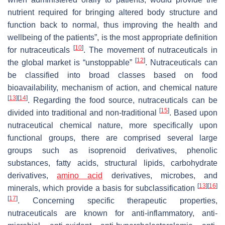
nutrient required for bringing altered body structure and
function back to normal, thus improving the health and
wellbeing of the patients”, is the most appropriate definition
[
10
]
for nutraceuticals
. The movement of nutraceuticals in
[
12
]
the global market is “unstoppable”
. Nutraceuticals can
be classified into broad classes based on food
bioavailability, mechanism of action, and chemical nature
[
13
]
[
14
]
. Regarding the food source, nutraceuticals can be
[
15
]
divided into traditional and non-traditional
. Based upon
nutraceutical chemical nature, more specifically upon
functional groups, there are comprised several large
groups such as isoprenoid derivatives, phenolic
substances, fatty acids, structural lipids, carbohydrate
derivatives,
amino acid
derivatives, microbes, and
[
13
]
[
16
]
minerals, which provide a basis for subclassification
[
17
]
. Concerning specific therapeutic properties,
nutraceuticals are known for anti-inflammatory, anti-