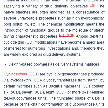
chemical modification can tailor the dextrin structure for
[
25
]
satisfying a variety of drug delivery objectives
. The
native starches are often modified as a consequence of
several unfavorable properties such as high hydrophilicity,
poor solubility, etc. The chemical modification means the
introduction of functional groups to the molecule of starch
[
26
]
[
27
]
[
28
]
giving characteristic properties
. Among dextrins,
cyclodextrin (CD) modifications have become a major area
of interest for numerous investigations and, therefore they
are widely explored as drug delivery systems.
Dextrin-based polymers as delivery systems matrices
Cyclodextrins
(CDs) are cyclic oligosaccharides produced
via cyclodextrin (CD)- glycosyltransferase from starch, by
certain microbes such as Bacillus macerans. CDs contain
six (αCD), seven (βCD), eight (γCD), or more (α-1,4)-linked
α-D-glucopyranose units. The truncated shape of CDs is
because of the chair conformation of glucopyranose units