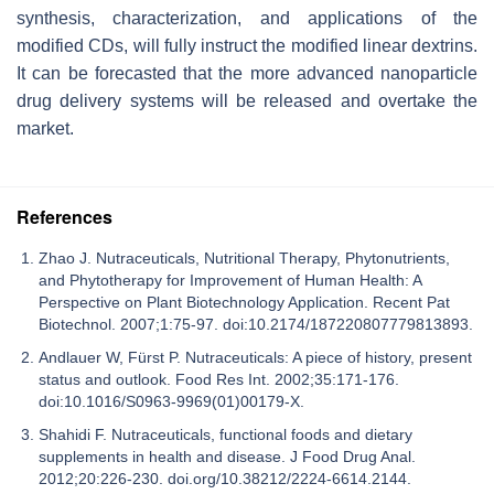
synthesis, characterization, and applications of the
modified CDs, will fully instruct the modified linear dextrins.
It can be forecasted that the more advanced nanoparticle
drug delivery systems will be released and overtake the
market.
References
Zhao J. Nutraceuticals, Nutritional Therapy, Phytonutrients,
and Phytotherapy for Improvement of Human Health: A
Perspective on Plant Biotechnology Application. Recent Pat
Biotechnol. 2007;1:75-97. doi:10.2174/187220807779813893.
Andlauer W, Fürst P. Nutraceuticals: A piece of history, present
status and outlook. Food Res Int. 2002;35:171-176.
doi:10.1016/S0963-9969(01)00179-X.
Shahidi F. Nutraceuticals, functional foods and dietary
supplements in health and disease. J Food Drug Anal.
2012;20:226-230. doi.org/10.38212/2224-6614.2144.