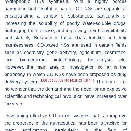
hydrophobic NSs synthesis. With a highly porous
nanomeric and insoluble nature, CD-NSs are capable of
encapsulating a variety of substances, particularly of
increasing the solubility of poorly water-soluble drugs,
prolonging their release, and improving their bioavailability
and stability. Because of these characteristics and their
harmlessness, CD-based NSs are used in certain fields
such as chemistry, gene delivery, agriculture, cosmetics,
food, biomedicine, biotechnology, biocatalysis, etc.
However, the main area of investigation so far is the
pharmacy, in which CD-NSs have been proposed as drug
[
30
]
[
31
]
[
38
]
[
39
]
[
40
]
[
41
]
[
42
]
[
43
]
[
44
]
delivery systems
. Therefore, it is
no wonder that the demand and the need for an explosive
scientific and technological revolution have increased over
the years.
Developing effective CD-based systems that can improve
the properties of the nutraceutical has been attractive for
many applications, particularly in the field of