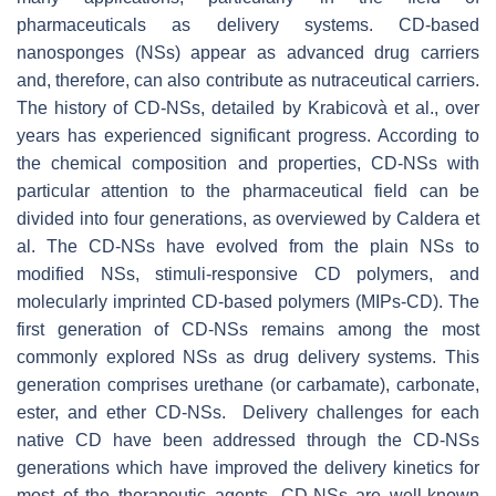
pharmaceuticals as delivery systems. CD-based
nanosponges (NSs) appear as advanced drug carriers
and, therefore, can also contribute as nutraceutical carriers.
The history of CD-NSs, detailed by Krabicovà et al., over
years has experienced significant progress. According to
the chemical composition and properties, CD-NSs with
particular attention to the pharmaceutical field can be
divided into four generations, as overviewed by Caldera et
al. The CD-NSs have evolved from the plain NSs to
modified NSs, stimuli-responsive CD polymers, and
molecularly imprinted CD-based polymers (MIPs-CD). The
first generation of CD-NSs remains among the most
commonly explored NSs as drug delivery systems. This
generation comprises urethane (or carbamate), carbonate,
ester, and ether CD-NSs. Delivery challenges for each
native CD have been addressed through the CD-NSs
generations which have improved the delivery kinetics for
most of the therapeutic agents. CD-NSs are well-known