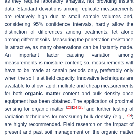
as they require laboratory analysis, not providing instant
data. Standard deviations among replicate measurements
are relatively high due to small sample volumes and,
considering 95% confidence intervals, hardly allow the
distinction of differences among treatments, let alone
among different soils. Measuring the penetration resistance
is attractive, as many observations can be instantly made.
An important factor causing variation among
measurements is moisture content; so, measurements will
have to be made at certain periods only, preferably only
when the soil is at field capacity. Innovative techniques are
available to allow rapid, multiple and cheap measurements
for both
organic matter
content and bulk density once
equipment has been obtained. The application of proximal
[
23
]
[
24
]
[
25
]
sensing for organic matter
and further testing of
[
26
]
radiation techniques for measuring bulk density (e.g.,
)
are highly recommended. Field research on the impact of
present and past soil management on the organic matter