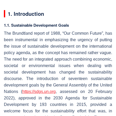
1. Introduction
1.1. Sustainable Development Goals
The Brundtland report of 1988, “Our Common Future”, has
been instrumental in emphasizing the urgency of putting
the issue of sustainable development on the international
policy agenda, as the concept has remained rather vague.
The need for an integrated approach combining economic,
societal or environmental issues when dealing with
societal development has changed the sustainability
discourse. The introduction of seventeen sustainable
development goals by the General Assembly of the United
Nations (
https://sdgs.un.org
, assessed on 20 February
2022), approved in the 2030 Agenda for Sustainable
Development by 193 countries in 2015, provided a
welcome focus for the sustainability effort that was, in