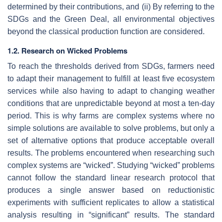
determined by their contributions, and (ii) By referring to the
SDGs and the Green Deal, all environmental objectives
beyond the classical production function are considered.
1.2. Research on Wicked Problems
To reach the thresholds derived from SDGs, farmers need
to adapt their management to fulfill at least five ecosystem
services while also having to adapt to changing weather
conditions that are unpredictable beyond at most a ten-day
period. This is why farms are complex systems where no
simple solutions are available to solve problems, but only a
set of alternative options that produce acceptable overall
results. The problems encountered when researching such
complex systems are “wicked”. Studying “wicked” problems
cannot follow the standard linear research protocol that
produces a single answer based on reductionistic
experiments with sufficient replicates to allow a statistical
analysis resulting in “significant” results. The standard