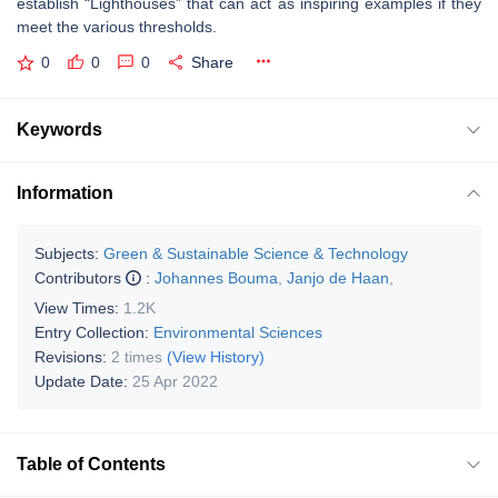
establish “Lighthouses” that can act as inspiring examples if they
meet the various thresholds.
0
0
0
Share
Keywords
Information
Subjects:
Green & Sustainable Science & Technology
Contributors
:
Johannes Bouma
,
Janjo de Haan
,
View Times:
1.2K
Entry Collection:
Environmental Sciences
Revisions:
2 times
(View History)
Update Date:
25 Apr 2022
Table of Contents