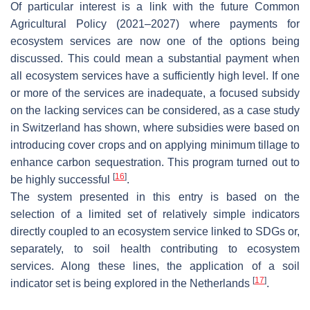
Of particular interest is a link with the future Common
Agricultural Policy (2021–2027) where payments for
ecosystem services are now one of the options being
discussed. This could mean a substantial payment when
all ecosystem services have a sufficiently high level. If one
or more of the services are inadequate, a focused subsidy
on the lacking services can be considered, as a case study
in Switzerland has shown, where subsidies were based on
introducing cover crops and on applying minimum tillage to
enhance carbon sequestration. This program turned out to
[
16
]
be highly successful
.
The system presented in this entry is based on the
selection of a limited set of relatively simple indicators
directly coupled to an ecosystem service linked to SDGs or,
separately, to soil health contributing to ecosystem
services. Along these lines, the application of a soil
[
17
]
indicator set is being explored in the Netherlands
.