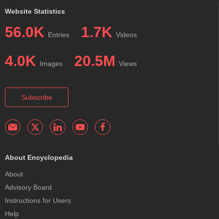
Website Statistics
56.0K
1.7K
Entries
Videos
4.0K
20.5M
Images
Views
Subscribe
About Encyclopedia
About
Advisory Board
Instructions for Users
Help