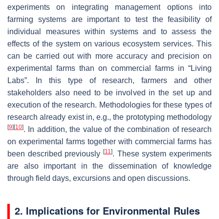
experiments on integrating management options into
farming systems are important to test the feasibility of
individual measures within systems and to assess the
effects of the system on various ecosystem services. This
can be carried out with more accuracy and precision on
experimental farms than on commercial farms in “Living
Labs”. In this type of research, farmers and other
stakeholders also need to be involved in the set up and
execution of the research. Methodologies for these types of
research already exist in, e.g., the prototyping methodology
[
9
]
[
10
]
. In addition, the value of the combination of research
on experimental farms together with commercial farms has
[
11
]
been described previously
. These system experiments
are also important in the dissemination of knowledge
through field days, excursions and open discussions.
2. Implications for Environmental Rules