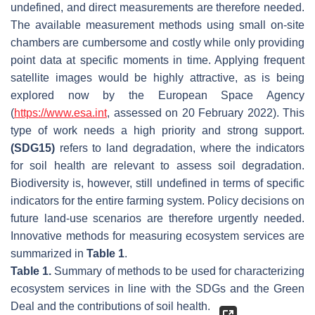
undefined, and direct measurements are therefore needed.
The available measurement methods using small on-site
chambers are cumbersome and costly while only providing
point data at specific moments in time. Applying frequent
satellite images would be highly attractive, as is being
explored now by the European Space Agency
(
https://www.esa.int
, assessed on 20 February 2022). This
type of work needs a high priority and strong support.
(SDG15)
refers to land degradation, where the indicators
for soil health are relevant to assess soil degradation.
Biodiversity is, however, still undefined in terms of specific
indicators for the entire farming system. Policy decisions on
future land-use scenarios are therefore urgently needed.
Innovative methods for measuring ecosystem services are
summarized in
Table 1
.
Table 1.
Summary of methods to be used for characterizing
ecosystem services in line with the SDGs and the Green
Deal and the contributions of soil health.