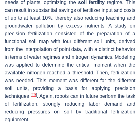
needs of plants, optimizing the
soil fertility
regime. This
can result in substantial savings of fertilizer input and costs
of up to at least 10%, thereby also reducing leaching and
groundwater pollution by excess nutrients. A study on
precision fertilization consisted of the preparation of a
functional soil map with four different soil units, derived
from the interpolation of point data, with a distinct behavior
in terms of water regimes and nitrogen dynamics. Modeling
was applied to determine the critical moment when the
available nitrogen reached a threshold. Then, fertilization
was needed. This moment was different for the different
soil units, providing a basis for applying precision
[
29
]
techniques
. Again, robots can in future perform the task
of fertilization, strongly reducing labor demand and
reducing pressures on soil by traditional fertilization
equipment.