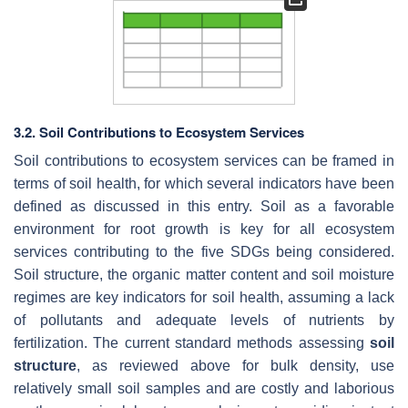
3.2. Soil Contributions to Ecosystem Services
Soil contributions to ecosystem services can be framed in
terms of soil health, for which several indicators have been
defined as discussed in this entry. Soil as a favorable
environment for root growth is key for all ecosystem
services contributing to the five SDGs being considered.
Soil structure, the organic matter content and soil moisture
regimes are key indicators for soil health, assuming a lack
of pollutants and adequate levels of nutrients by
fertilization. The current standard methods assessing
soil
structure
, as reviewed above for bulk density, use
relatively small soil samples and are costly and laborious