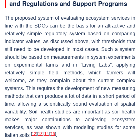
and Regulations and Support Programs
The proposed system of evaluating ecosystem services in
line with the SDGs can be the basis for an attractive and
relatively simple regulatory system based on comparing
indicator values, as discussed above, with thresholds that
still need to be developed in most cases. Such a system
should be based on measurements in system experiments
on experimental farms and in “Living Labs”, applying
relatively simple field methods, which farmers will
welcome, as they complain about the current complex
systems. This requires the development of new measuring
methods that can produce a lot of data in a short period of
time, allowing a scientifically sound evaluation of spatial
variability. Soil health studies are important as soil health
makes major contributions to achieving ecosystem
services, as was shown with modeling studies for some
[
12
]
[
13
]
[
14
]
[
15
]
Italian soils
.