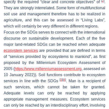
[
2
]
specify the required “clear and concrete objectives” of
.
They are strongly interrelated. Some form of multifunctional
soil use and management therefore has to be realized in
agriculture, and this can be assessed in “Living Labs”,
which will certainly be very different in different regions.
Focus on the SDGs serves to connect with the international
discourse on sustainable development. Each of the five
major land-related SDGs can be reached when adequate
ecosystem services
are provided that are defined in terms
of “services provided by ecosystems to mankind”, as first
proposed by the Millennium Ecosystem Assessment of
2005 (
https://www.millenniumassessment.org
, assessed on
10 January 2022)). Soil functions contribute to ecosystem
[
3
]
[
4
]
services in line with the SDGs
. Man is a recipient of
such services, which cannot be taken for granted.
Adequate levels can only be reached by applying
appropriate management measures. Ecosystem services
can only be reached by an interdisciplinary effort, involving