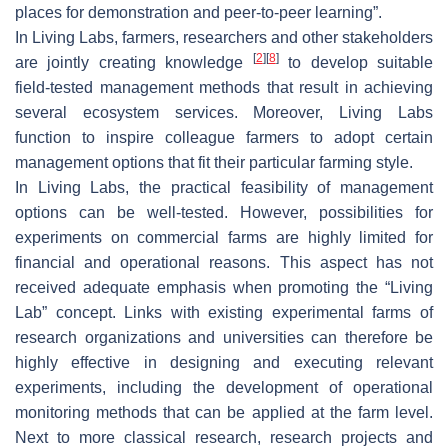
places for demonstration and peer-to-peer learning”.
In Living Labs, farmers, researchers and other stakeholders
[
2
]
[
8
]
are jointly creating knowledge
to develop suitable
field-tested management methods that result in achieving
several ecosystem services. Moreover, Living Labs
function to inspire colleague farmers to adopt certain
management options that fit their particular farming style.
In Living Labs, the practical feasibility of management
options can be well-tested. However, possibilities for
experiments on commercial farms are highly limited for
financial and operational reasons. This aspect has not
received adequate emphasis when promoting the “Living
Lab” concept. Links with existing experimental farms of
research organizations and universities can therefore be
highly effective in designing and executing relevant
experiments, including the development of operational
monitoring methods that can be applied at the farm level.
Next to more classical research, research projects and