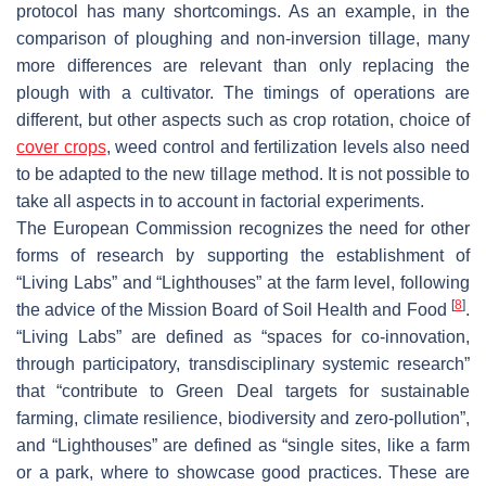
protocol has many shortcomings. As an example, in the
comparison of ploughing and non-inversion tillage, many
more differences are relevant than only replacing the
plough with a cultivator. The timings of operations are
different, but other aspects such as crop rotation, choice of
cover crops
, weed control and fertilization levels also need
to be adapted to the new tillage method. It is not possible to
take all aspects in to account in factorial experiments.
The European Commission recognizes the need for other
forms of research by supporting the establishment of
“Living Labs” and “Lighthouses” at the farm level, following
[
8
]
the advice of the Mission Board of Soil Health and Food
.
“Living Labs” are defined as “spaces for co-innovation,
through participatory, transdisciplinary systemic research”
that “contribute to Green Deal targets for sustainable
farming, climate resilience, biodiversity and zero-pollution”,
and “Lighthouses” are defined as “single sites, like a farm
or a park, where to showcase good practices. These are