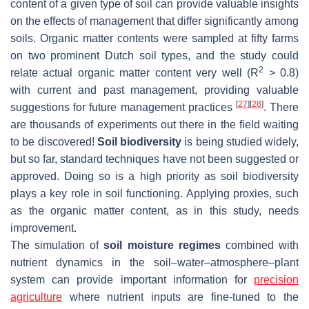
content of a given type of soil can provide valuable insights
on the effects of management that differ significantly among
soils. Organic matter contents were sampled at fifty farms
on two prominent Dutch soil types, and the study could
2
relate actual organic matter content very well (R
> 0.8)
with current and past management, providing valuable
[
27
]
[
28
]
suggestions for future management practices
. There
are thousands of experiments out there in the field waiting
to be discovered!
Soil biodiversity
is being studied widely,
but so far, standard techniques have not been suggested or
approved. Doing so is a high priority as soil biodiversity
plays a key role in soil functioning. Applying proxies, such
as the organic matter content, as in this study, needs
improvement.
The simulation of
soil moisture regimes
combined with
nutrient dynamics in the soil–water–atmosphere–plant
system can provide important information for
precision
agriculture
where nutrient inputs are fine-tuned to the