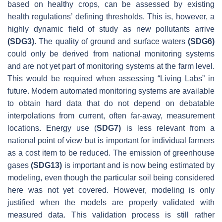
based on healthy crops, can be assessed by existing
health regulations’ defining thresholds. This is, however, a
highly dynamic field of study as new pollutants arrive
(SDG3)
. The quality of ground and surface waters
(SDG6)
could only be derived from national monitoring systems
and are not yet part of monitoring systems at the farm level.
This would be required when assessing “Living Labs” in
future. Modern automated monitoring systems are available
to obtain hard data that do not depend on debatable
interpolations from current, often far-away, measurement
locations. Energy use (
SDG7)
is less relevant from a
national point of view but is important for individual farmers
as a cost item to be reduced. The emission of greenhouse
gases
(SDG13)
is important and is now being estimated by
modeling, even though the particular soil being considered
here was not yet covered. However, modeling is only
justified when the models are properly validated with
measured data. This validation process is still rather