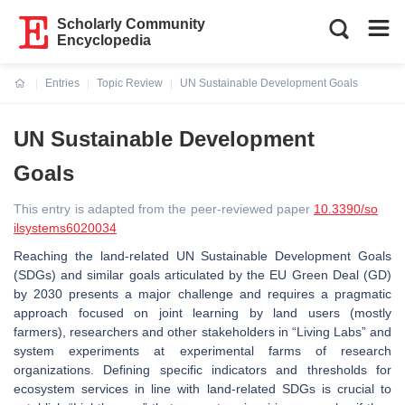
Scholarly Community
Encyclopedia
Entries
Topic Review
UN Sustainable Development Goals
Current:
UN Sustainable Development
Goals
This entry is adapted from the peer-reviewed paper
10.3390/so
ilsystems6020034
Reaching the land-related UN Sustainable Development Goals
(SDGs) and similar goals articulated by the EU Green Deal (GD)
by 2030 presents a major challenge and requires a pragmatic
approach focused on joint learning by land users (mostly
farmers), researchers and other stakeholders in “Living Labs” and
system experiments at experimental farms of research
organizations. Defining specific indicators and thresholds for
ecosystem services in line with land-related SDGs is crucial to