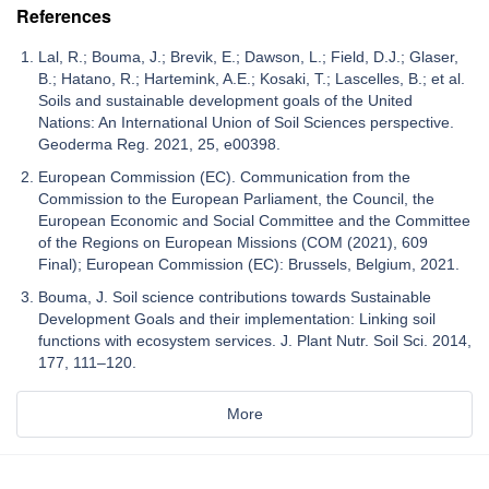
References
Lal, R.; Bouma, J.; Brevik, E.; Dawson, L.; Field, D.J.; Glaser,
B.; Hatano, R.; Hartemink, A.E.; Kosaki, T.; Lascelles, B.; et al.
Soils and sustainable development goals of the United
Nations: An International Union of Soil Sciences perspective.
Geoderma Reg. 2021, 25, e00398.
European Commission (EC). Communication from the
Commission to the European Parliament, the Council, the
European Economic and Social Committee and the Committee
of the Regions on European Missions (COM (2021), 609
Final); European Commission (EC): Brussels, Belgium, 2021.
Bouma, J. Soil science contributions towards Sustainable
Development Goals and their implementation: Linking soil
functions with ecosystem services. J. Plant Nutr. Soil Sci. 2014,
177, 111–120.
More