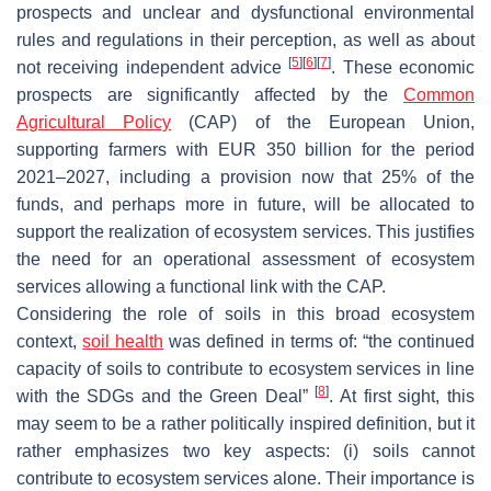
prospects and unclear and dysfunctional environmental
rules and regulations in their perception, as well as about
[
5
]
[
6
]
[
7
]
not receiving independent advice
. These economic
prospects are significantly affected by the
Common
Agricultural Policy
(CAP) of the European Union,
supporting farmers with EUR 350 billion for the period
2021–2027, including a provision now that 25% of the
funds, and perhaps more in future, will be allocated to
support the realization of ecosystem services. This justifies
the need for an operational assessment of ecosystem
services allowing a functional link with the CAP.
Considering the role of soils in this broad ecosystem
context,
soil health
was defined in terms of: “the continued
capacity of soils to contribute to ecosystem services in line
[
8
]
with the SDGs and the Green Deal”
. At first sight, this
may seem to be a rather politically inspired definition, but it
rather emphasizes two key aspects: (i) soils cannot
contribute to ecosystem services alone. Their importance is