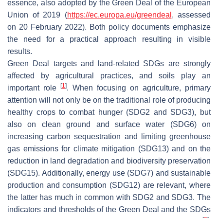
essence, also adopted by the Green Deal of the European
Union of 2019 (
https://ec.europa.eu/greendeal
, assessed
on 20 February 2022). Both policy documents emphasize
the need for a practical approach resulting in visible
results.
Green Deal targets and land-related SDGs are strongly
affected by agricultural practices, and soils play an
[
1
]
important role
. When focusing on agriculture, primary
attention will not only be on the traditional role of producing
healthy crops to combat hunger (SDG2 and SDG3), but
also on clean ground and surface water (SDG6) on
increasing carbon sequestration and limiting greenhouse
gas emissions for climate mitigation (SDG13) and on the
reduction in land degradation and biodiversity preservation
(SDG15). Additionally, energy use (SDG7) and sustainable
production and consumption (SDG12) are relevant, where
the latter has much in common with SDG2 and SDG3. The
indicators and thresholds of the Green Deal and the SDGs