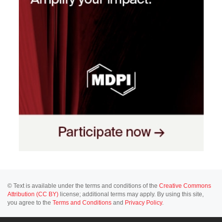
© Text is available under the terms and conditions of the
Creative Commons
Attribution (CC BY)
license; additional terms may apply. By using this site,
you agree to the
Terms and Conditions
and
Privacy Policy
.