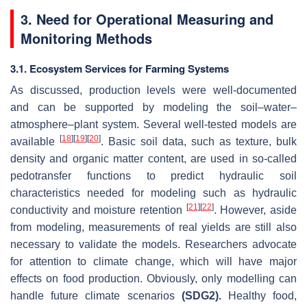
3. Need for Operational Measuring and
Monitoring Methods
3.1. Ecosystem Services for Farming Systems
As discussed, production levels were well-documented
and can be supported by modeling the soil–water–
atmosphere–plant system. Several well-tested models are
[
18
]
[
19
]
[
20
]
available
. Basic soil data, such as texture, bulk
density and organic matter content, are used in so-called
pedotransfer functions to predict hydraulic soil
characteristics needed for modeling such as hydraulic
[
21
]
[
22
]
conductivity and moisture retention
. However, aside
from modeling, measurements of real yields are still also
necessary to validate the models. Researchers advocate
for attention to climate change, which will have major
effects on food production. Obviously, only modelling can
handle future climate scenarios
(SDG2).
Healthy food,