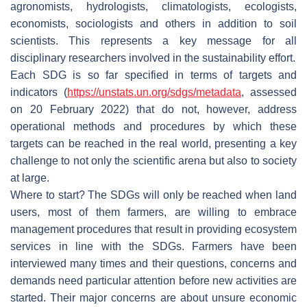
agronomists, hydrologists, climatologists, ecologists,
economists, sociologists and others in addition to soil
scientists. This represents a key message for all
disciplinary researchers involved in the sustainability effort.
Each SDG is so far specified in terms of targets and
indicators (
https://unstats.un.org/sdgs/metadata
, assessed
on 20 February 2022) that do not, however, address
operational methods and procedures by which these
targets can be reached in the real world, presenting a key
challenge to not only the scientific arena but also to society
at large.
Where to start? The SDGs will only be reached when land
users, most of them farmers, are willing to embrace
management procedures that result in providing ecosystem
services in line with the SDGs. Farmers have been
interviewed many times and their questions, concerns and
demands need particular attention before new activities are
started. Their major concerns are about unsure economic