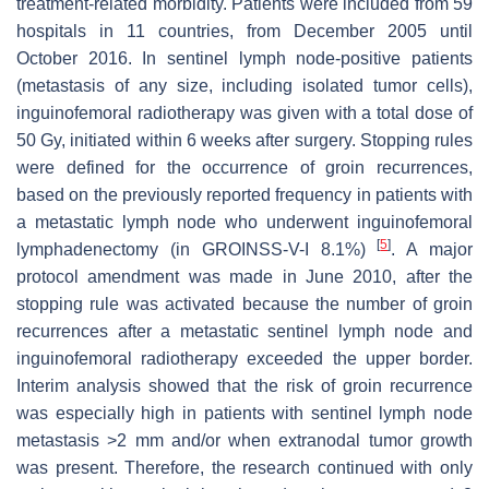
treatment-related morbidity. Patients were included from 59
hospitals in 11 countries, from December 2005 until
October 2016. In sentinel lymph node-positive patients
(metastasis of any size, including isolated tumor cells),
inguinofemoral radiotherapy was given with a total dose of
50 Gy, initiated within 6 weeks after surgery. Stopping rules
were defined for the occurrence of groin recurrences,
based on the previously reported frequency in patients with
a metastatic lymph node who underwent inguinofemoral
[
5
]
lymphadenectomy (in GROINSS-V-I 8.1%)
. A major
protocol amendment was made in June 2010, after the
stopping rule was activated because the number of groin
recurrences after a metastatic sentinel lymph node and
inguinofemoral radiotherapy exceeded the upper border.
Interim analysis showed that the risk of groin recurrence
was especially high in patients with sentinel lymph node
metastasis >2 mm and/or when extranodal tumor growth
was present. Therefore, the research continued with only