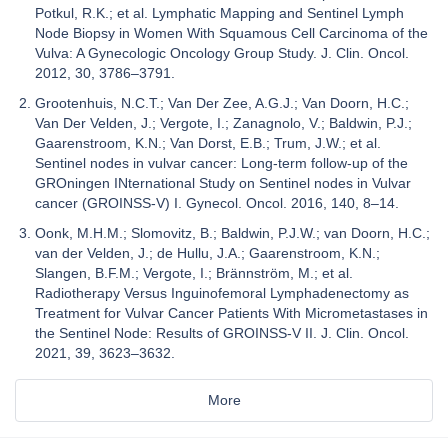
Potkul, R.K.; et al. Lymphatic Mapping and Sentinel Lymph
Node Biopsy in Women With Squamous Cell Carcinoma of the
Vulva: A Gynecologic Oncology Group Study. J. Clin. Oncol.
2012, 30, 3786–3791.
Grootenhuis, N.C.T.; Van Der Zee, A.G.J.; Van Doorn, H.C.;
Van Der Velden, J.; Vergote, I.; Zanagnolo, V.; Baldwin, P.J.;
Gaarenstroom, K.N.; Van Dorst, E.B.; Trum, J.W.; et al.
Sentinel nodes in vulvar cancer: Long-term follow-up of the
GROningen INternational Study on Sentinel nodes in Vulvar
cancer (GROINSS-V) I. Gynecol. Oncol. 2016, 140, 8–14.
Oonk, M.H.M.; Slomovitz, B.; Baldwin, P.J.W.; van Doorn, H.C.;
van der Velden, J.; de Hullu, J.A.; Gaarenstroom, K.N.;
Slangen, B.F.M.; Vergote, I.; Brännström, M.; et al.
Radiotherapy Versus Inguinofemoral Lymphadenectomy as
Treatment for Vulvar Cancer Patients With Micrometastases in
the Sentinel Node: Results of GROINSS-V II. J. Clin. Oncol.
2021, 39, 3623–3632.
More