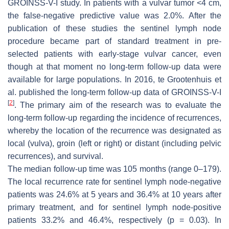
GROINSS-V-I study. In patients with a vulvar tumor <4 cm,
the false-negative predictive value was 2.0%. After the
publication of these studies the sentinel lymph node
procedure became part of standard treatment in pre-
selected patients with early-stage vulvar cancer, even
though at that moment no long-term follow-up data were
available for large populations. In 2016, te Grootenhuis et
al. published the long-term follow-up data of GROINSS-V-I
[
2
]
. The primary aim of the research was to evaluate the
long-term follow-up regarding the incidence of recurrences,
whereby the location of the recurrence was designated as
local (vulva), groin (left or right) or distant (including pelvic
recurrences), and survival.
The median follow-up time was 105 months (range 0–179).
The local recurrence rate for sentinel lymph node-negative
patients was 24.6% at 5 years and 36.4% at 10 years after
primary treatment, and for sentinel lymph node-positive
patients 33.2% and 46.4%, respectively (
p
= 0.03). In