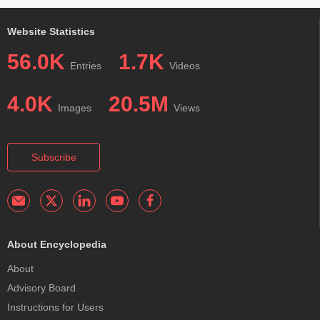
Website Statistics
56.0K
1.7K
Entries
Videos
4.0K
20.5M
Images
Views
Subscribe
About Encyclopedia
About
Advisory Board
Instructions for Users