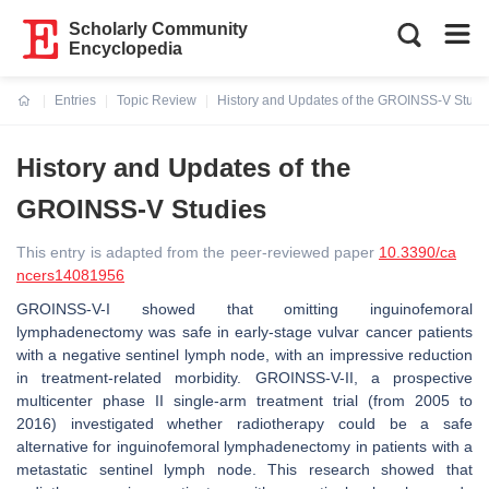
Scholarly Community
Encyclopedia
Entries
Topic Review
History and Updates of the GROINSS-V Studi
Current:
History and Updates of the
GROINSS-V Studies
This entry is adapted from the peer-reviewed paper
10.3390/ca
ncers14081956
GROINSS-V-I showed that omitting inguinofemoral
lymphadenectomy was safe in early-stage vulvar cancer patients
with a negative sentinel lymph node, with an impressive reduction
in treatment-related morbidity. GROINSS-V-II, a prospective
multicenter phase II single-arm treatment trial (from 2005 to
2016) investigated whether radiotherapy could be a safe
alternative for inguinofemoral lymphadenectomy in patients with a
metastatic sentinel lymph node. This research showed that