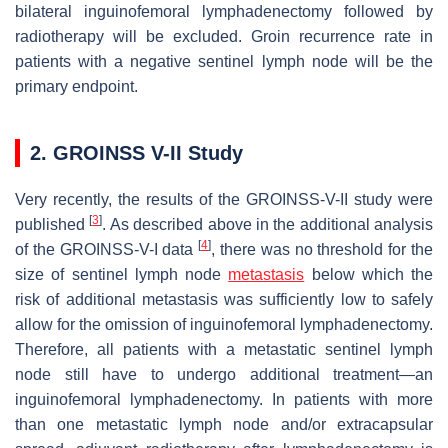
bilateral inguinofemoral lymphadenectomy followed by
radiotherapy will be excluded. Groin recurrence rate in
patients with a negative sentinel lymph node will be the
primary endpoint.
2. GROINSS V-II Study
Very recently, the results of the GROINSS-V-II study were
[
3
]
published
. As described above in the additional analysis
[
4
]
of the GROINSS-V-I data
, there was no threshold for the
size of sentinel lymph node
metastasis
below which the
risk of additional metastasis was sufficiently low to safely
allow for the omission of inguinofemoral lymphadenectomy.
Therefore, all patients with a metastatic sentinel lymph
node still have to undergo additional treatment—an
inguinofemoral lymphadenectomy. In patients with more
than one metastatic lymph node and/or extracapsular