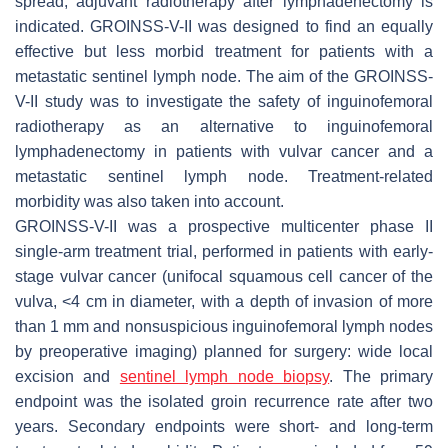
spread, adjuvant radiotherapy after lymphadenectomy is
indicated. GROINSS-V-II was designed to find an equally
effective but less morbid treatment for patients with a
metastatic sentinel lymph node. The aim of the GROINSS-
V-II study was to investigate the safety of inguinofemoral
radiotherapy as an alternative to inguinofemoral
lymphadenectomy in patients with vulvar cancer and a
metastatic sentinel lymph node. Treatment-related
morbidity was also taken into account.
GROINSS-V-II was a prospective multicenter phase II
single-arm treatment trial, performed in patients with early-
stage vulvar cancer (unifocal squamous cell cancer of the
vulva, <4 cm in diameter, with a depth of invasion of more
than 1 mm and nonsuspicious inguinofemoral lymph nodes
by preoperative imaging) planned for surgery: wide local
excision and
sentinel lymph node biopsy
. The primary
endpoint was the isolated groin recurrence rate after two
years. Secondary endpoints were short- and long-term