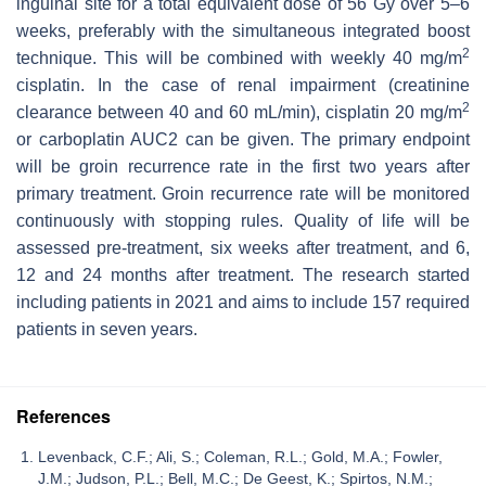
inguinal site for a total equivalent dose of 56 Gy over 5–6
weeks, preferably with the simultaneous integrated boost
2
technique. This will be combined with weekly 40 mg/m
cisplatin. In the case of renal impairment (creatinine
2
clearance between 40 and 60 mL/min), cisplatin 20 mg/m
or carboplatin AUC2 can be given. The primary endpoint
will be groin recurrence rate in the first two years after
primary treatment. Groin recurrence rate will be monitored
continuously with stopping rules. Quality of life will be
assessed pre-treatment, six weeks after treatment, and 6,
12 and 24 months after treatment. The research started
including patients in 2021 and aims to include 157 required
patients in seven years.
References
Levenback, C.F.; Ali, S.; Coleman, R.L.; Gold, M.A.; Fowler,
J.M.; Judson, P.L.; Bell, M.C.; De Geest, K.; Spirtos, N.M.;