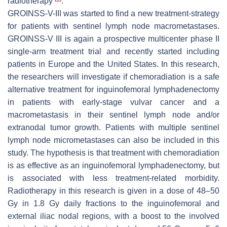
radiotherapy
.
GROINSS-V-III was started to find a new treatment-strategy
for patients with sentinel lymph node macrometastases.
GROINSS-V III is again a prospective multicenter phase II
single-arm treatment trial and recently started including
patients in Europe and the United States. In this research,
the researchers will investigate if chemoradiation is a safe
alternative treatment for inguinofemoral lymphadenectomy
in patients with early-stage vulvar cancer and a
macrometastasis in their sentinel lymph node and/or
extranodal tumor growth. Patients with multiple sentinel
lymph node micrometastases can also be included in this
study. The hypothesis is that treatment with chemoradiation
is as effective as an inguinofemoral lymphadenectomy, but
is associated with less treatment-related morbidity.
Radiotherapy in this research is given in a dose of 48–50
Gy in 1.8 Gy daily fractions to the inguinofemoral and
external iliac nodal regions, with a boost to the involved