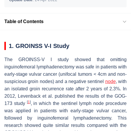
Table of Contents
1. GROINSS V-I Study
The GROINSS-V I study showed that omitting
inguinofemoral lymphadenectomy was safe in patients with
early-stage vulvar cancer (unifocal tumors < 4cm and non-
suspicious groin nodes) and a negative sentinel
node
, with
an isolated groin recurrence rate after 2 years of 2.3%. In
2012, Levenback et al. published the results of the GOG-
[
1
]
173 study
, in which the sentinel lymph node procedure
was applied in patients with early-stage vulvar cancer,
followed by inguinofemoral lymphadenectomy. This
research showed quite similar results compared with the