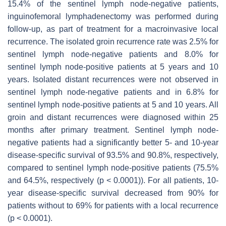
15.4% of the sentinel lymph node-negative patients,
inguinofemoral lymphadenectomy was performed during
follow-up, as part of treatment for a macroinvasive local
recurrence. The isolated groin recurrence rate was 2.5% for
sentinel lymph node-negative patients and 8.0% for
sentinel lymph node-positive patients at 5 years and 10
years. Isolated distant recurrences were not observed in
sentinel lymph node-negative patients and in 6.8% for
sentinel lymph node-positive patients at 5 and 10 years. All
groin and distant recurrences were diagnosed within 25
months after primary treatment. Sentinel lymph node-
negative patients had a significantly better 5- and 10-year
disease-specific survival of 93.5% and 90.8%, respectively,
compared to sentinel lymph node-positive patients (75.5%
and 64.5%, respectively (
p
< 0.0001)). For all patients, 10-
year disease-specific survival decreased from 90% for
patients without to 69% for patients with a local recurrence
(
p
< 0.0001).