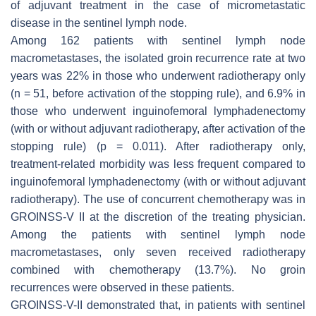
of adjuvant treatment in the case of micrometastatic
disease in the sentinel lymph node.
Among 162 patients with sentinel lymph node
macrometastases, the isolated groin recurrence rate at two
years was 22% in those who underwent radiotherapy only
(
n
= 51, before activation of the stopping rule), and 6.9% in
those who underwent inguinofemoral lymphadenectomy
(with or without adjuvant radiotherapy, after activation of the
stopping rule) (
p
= 0.011). After radiotherapy only,
treatment-related morbidity was less frequent compared to
inguinofemoral lymphadenectomy (with or without adjuvant
radiotherapy). The use of concurrent chemotherapy was in
GROINSS-V II at the discretion of the treating physician.
Among the patients with sentinel lymph node
macrometastases, only seven received radiotherapy
combined with chemotherapy (13.7%). No groin
recurrences were observed in these patients.
GROINSS-V-II demonstrated that, in patients with sentinel