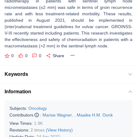
radiotherapy in patients with sentinel lymph node
micrometastases (≤2 mm) was safe in terms of groin recurrence
rate and with less treatment-related morbidity. These results,
published in August 2021, should be implemented in
(inter)national treatment guidelines for vulvar cancer. GROINSS-
V-III recently started including patients. This research investigates
the effectiveness and safety of chemoradiation in patients with a
macrometastasis (>2 mm) in the sentinel lymph node.
0
0
0
Share
Keywords
Information
Subjects:
Oncology
Contributors
:
Marise Wagner
,
,
Maaike H.M. Oonk
View Times:
1.9K
Revisions:
2 times
(View History)
Update Date:
24 Apr 2022