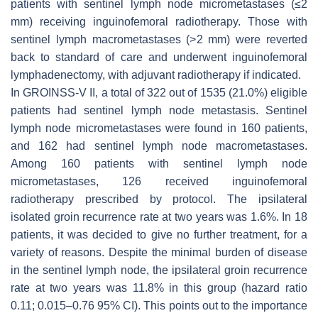
patients with sentinel lymph node micrometastases (≤2
mm) receiving inguinofemoral radiotherapy. Those with
sentinel lymph macrometastases (>2 mm) were reverted
back to standard of care and underwent inguinofemoral
lymphadenectomy, with adjuvant radiotherapy if indicated.
In GROINSS-V II, a total of 322 out of 1535 (21.0%) eligible
patients had sentinel lymph node metastasis. Sentinel
lymph node micrometastases were found in 160 patients,
and 162 had sentinel lymph node macrometastases.
Among 160 patients with sentinel lymph node
micrometastases, 126 received inguinofemoral
radiotherapy prescribed by protocol. The ipsilateral
isolated groin recurrence rate at two years was 1.6%. In 18
patients, it was decided to give no further treatment, for a
variety of reasons. Despite the minimal burden of disease
in the sentinel lymph node, the ipsilateral groin recurrence
rate at two years was 11.8% in this group (hazard ratio
0.11; 0.015–0.76 95% CI). This points out to the importance