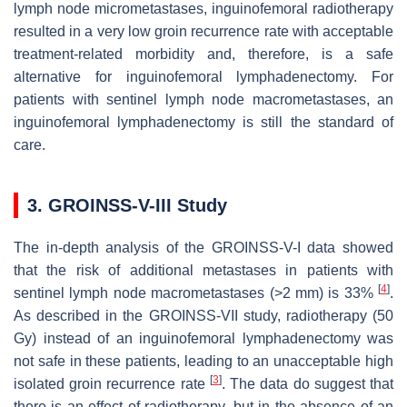
lymph node micrometastases, inguinofemoral radiotherapy
resulted in a very low groin recurrence rate with acceptable
treatment-related morbidity and, therefore, is a safe
alternative for inguinofemoral lymphadenectomy. For
patients with sentinel lymph node macrometastases, an
inguinofemoral lymphadenectomy is still the standard of
care.
3. GROINSS-V-III Study
The in-depth analysis of the GROINSS-V-I data showed
that the risk of additional metastases in patients with
[
4
]
sentinel lymph node macrometastases (>2 mm) is 33%
.
As described in the GROINSS-VII study, radiotherapy (50
Gy) instead of an inguinofemoral lymphadenectomy was
not safe in these patients, leading to an unacceptable high
[
3
]
isolated groin recurrence rate
. The data do suggest that
there is an effect of radiotherapy, but in the absence of an