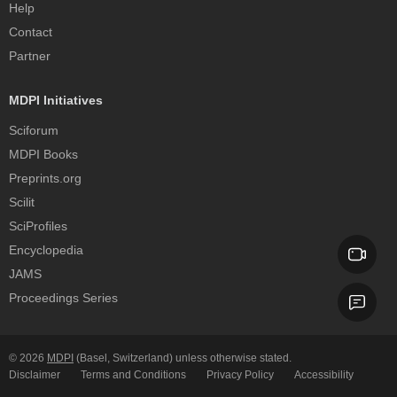
Help
Contact
Partner
MDPI Initiatives
Sciforum
MDPI Books
Preprints.org
Scilit
SciProfiles
Encyclopedia
JAMS
Proceedings Series
© 2026
MDPI
(Basel, Switzerland) unless otherwise stated.
Disclaimer
Terms and Conditions
Privacy Policy
Accessibility