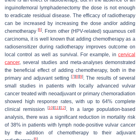
inguinofemoral lymphadenectomy the dose is not enough
to eradicate residual disease. The efficacy of radiotherapy
can be increased by increasing the dose and/or adding
[
6
]
chemotherapy
. From other (HPV-related) squamous cell
carcinoma, it is well known that adding chemotherapy as a
radiosensitizer during radiotherapy improves outcome on
local control as well as survival. For example, in
cervical
cancer
, several studies and meta-analyses demonstrated
the beneficial effect of adding chemotherapy, both in the
[
7
]
[
8
]
[
9
]
primary and adjuvant setting
. The results of several
small studies in patients with locally advanced vulvar
cancer treated with neoadjuvant or primary chemoradiation
showed high response rates, with up to 64% complete
[
10
]
[
11
]
[
12
]
clinical remission
. In a large population-based
analysis, there was a significant reduction in mortality risk
of 38% in patients with lymph node-positive vulvar cancer
by the addition of chemotherapy to their adjuvant
[
6
]