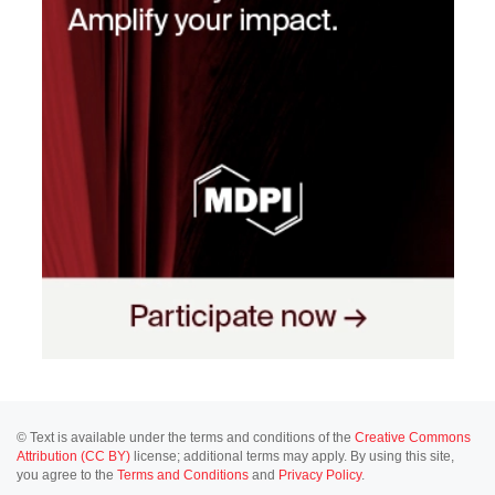
© Text is available under the terms and conditions of the
Creative Commons
Attribution (CC BY)
license; additional terms may apply. By using this site,
you agree to the
Terms and Conditions
and
Privacy Policy
.