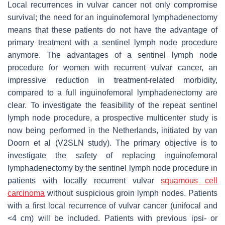
Local recurrences in vulvar cancer not only compromise
survival; the need for an inguinofemoral lymphadenectomy
means that these patients do not have the advantage of
primary treatment with a sentinel lymph node procedure
anymore. The advantages of a sentinel lymph node
procedure for women with recurrent vulvar cancer, an
impressive reduction in treatment-related morbidity,
compared to a full inguinofemoral lymphadenectomy are
clear. To investigate the feasibility of the repeat sentinel
lymph node procedure, a prospective multicenter study is
now being performed in the Netherlands, initiated by van
Doorn et al (V2SLN study). The primary objective is to
investigate the safety of replacing inguinofemoral
lymphadenectomy by the sentinel lymph node procedure in
patients with locally recurrent vulvar
squamous cell
carcinoma
without suspicious groin lymph nodes. Patients
with a first local recurrence of vulvar cancer (unifocal and
<4 cm) will be included. Patients with previous ipsi- or