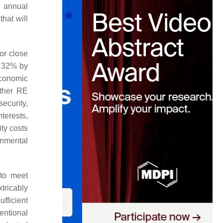
h annual
hat will
or close
o 32% by
economic
other RE
ecurity,
nterests,
ty costs
onmental
 to meet
xtricably
ufficient
ventional