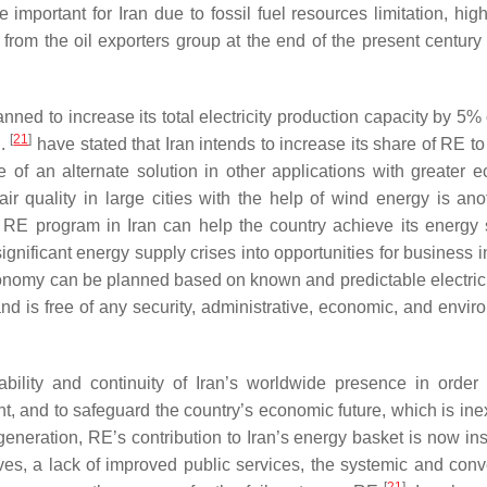
 important for Iran due to fossil fuel resources limitation, hig
rom the oil exporters group at the end of the present century t
ned to increase its total electricity production capacity by 5% 
[
21
]
l.
have stated that Iran intends to increase its share of RE t
 of an alternate solution in other applications with greater 
 air quality in large cities with the help of wind energy is an
 RE program in Iran can help the country achieve its energy s
gnificant energy supply crises into opportunities for business i
conomy can be planned based on known and predictable electrici
nd is free of any security, administrative, economic, and envir
bility and continuity of Iran’s worldwide presence in order
ent, and to safeguard the country’s economic future, which is ine
generation, RE’s contribution to Iran’s energy basket is now ins
atives, a lack of improved public services, the systemic and con