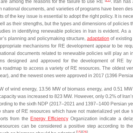
[
21
]
s) are among the reasons for the failure to use RE
. Iran has
am national documents, and varieties of programs have been des
s of the key issue is essential to adopt the right policy. It is nec
ll as their strengths, but the types and dimensions of policies 
s in identifying renewable policies in Iran is evident. As a r
tor’s planning and policymaking structure,
adaptation
of existing
d appropriate mechanisms for RE development appear to be requ
ational documents related to renewable policies will play an i
ions designed and approved for the development of RE by 
a roadmap to access a variety of RE resources. The oldest ver
ear), and the newest ones were approved in 2017 (1396 Persian
MW of wind energy, 13.56 MW of biomass energy, and 0.51 MW 
 capacity was increased to 823 MW. However, only 0.2% of Iran’
ccording to the sixth NDP (2017–2021 and 1397–1400 Persian year
the share of RE resources which have not materialized yet due t
ports from the
Energy Efficiency
Organization indicate a dela
esources can be considered a positive step according to the
[
15
]
[
26
]