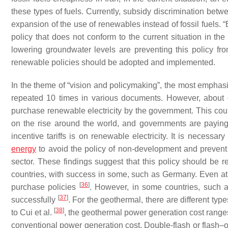
these types of fuels. Currently, subsidy discrimination betw
expansion of the use of renewables instead of fossil fuels. 
policy that does not conform to the current situation in th
lowering groundwater levels are preventing this policy f
renewable policies should be adopted and implemented.
In the theme of “vision and policymaking”, the most emphas
repeated 10 times in various documents. However, about o
purchase renewable electricity by the government. This cou
on the rise around the world, and governments are paying s
incentive tariffs is on renewable electricity. It is necess
energy
to avoid the policy of non-development and prevent t
sector. These findings suggest that this policy should be 
countries, with success in some, such as Germany. Even a
[
36
]
purchase policies
. However, in some countries, such 
[
37
]
successfully
. For the geothermal, there are different ty
[
38
]
to Cui et al.
, the geothermal power generation cost ranges
conventional power generation cost. Double-flash or flash–o