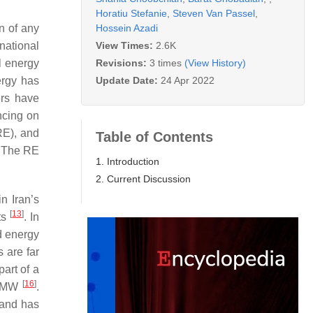
Horatiu Stefanie
,
Steven Van Passel
,
Hossein Azadi
n of any
View Times:
2.6K
national
Revisions:
3 times
(View History)
l energy
Update Date:
24 Apr 2022
ergy has
ers have
encing on
RE), and
Table of Contents
. The RE
1. Introduction
2. Current Discussion
n Iran’s
[
13
]
nts
. In
d energy
 are far
art of a
[
16
]
00 MW
.
 and has