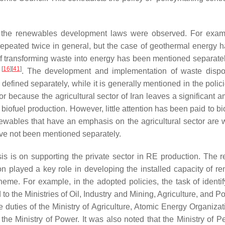
 in the renewables development laws were observed. For exam
repeated twice in general, but the case of geothermal energy 
of transforming waste into energy has been mentioned separatel
[
16
]
[
41
]
y
. The development and implementation of waste disp
defined separately, while it is generally mentioned in the polic
r because the agricultural sector of Iran leaves a significant a
 biofuel production. However, little attention has been paid to bi
newables that have an emphasis on the agricultural sector are 
ave not been mentioned separately.
is is on supporting the private sector in RE production. The re
on played a key role in developing the installed capacity of r
theme. For example, in the adopted policies, the task of identif
to the Ministries of Oil, Industry and Mining, Agriculture, and P
duties of the Ministry of Agriculture, Atomic Energy Organizat
o the Ministry of Power. It was also noted that the Ministry of 