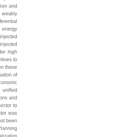
tion and
r weakly
erential
l energy
injected
 injected
der high
ntives to
en these
ation of
economic
 unified
tions and
ector to
ctor was
not been
Planning
alization