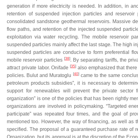
generation if more electricity is needed. In addition, in a
retention of suspended injection particles and reservoir
consolidated sandstone geothermal reservoirs. Massive deta
flow paths, and retention of the injected suspended partic
exploitation via water recycling. The mobile reservoir par
suspended particles mainly affect the last stage. The high i
suspended particles are conducive to form preferential fl
[
38
]
mobile reservoir particles
. By separating tariffs, the pr
[
35
]
attract private labor. Onifade
also emphasized that there i
[
40
]
policies. Bulut and Muratoglu
came to the same conclusion
petroleum products subsidies”, it is necessary to determi
support for renewables will prevent the private sector fr
organization” is one of the policies that has been rightly men
organizations are involved in policymaking. “Targeted ene
participate” was repeated four times, and the goal of pr
mentioned too. However, the way of financing, as well as t
specified. The proposal of a guaranteed purchase rate of
Organization, but its approval is at the discretion of the Eco