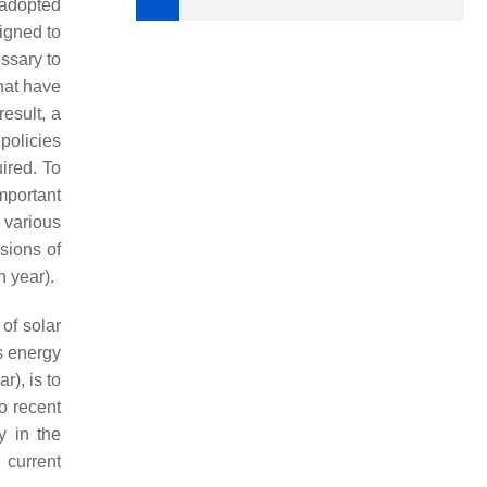
 adopted
igned to
essary to
that have
esult, a
 policies
ired. To
mportant
various
sions of
 year).
of solar
s energy
), is to
o recent
y in the
 current