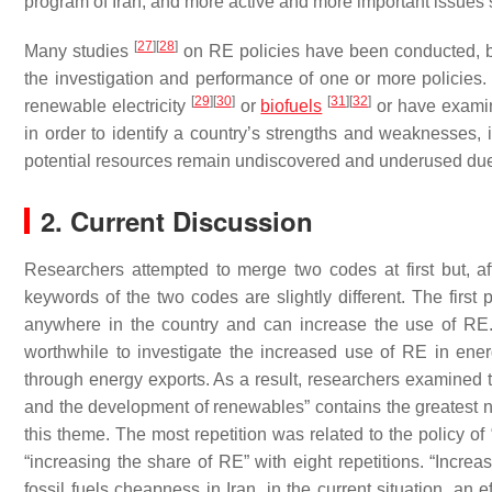
program of Iran, and more active and more important issue
[
27
]
[
28
]
Many studies
on RE policies have been conducted, but
the investigation and performance of one or more policies
[
29
]
[
30
]
[
31
]
[
32
]
renewable electricity
or
biofuels
or have examin
in order to identify a country’s strengths and weaknesses
potential resources remain undiscovered and underused due 
2. Current Discussion
Researchers attempted to merge two codes at first but, af
keywords of the two codes are slightly different. The first
anywhere in the country and can increase the use of RE. 
worthwhile to investigate the increased use of RE in energ
through energy exports. As a result, researchers examined 
and the development of renewables” contains the greatest num
this theme. The most repetition was related to the policy of
“increasing the share of RE” with eight repetitions. “Incre
fossil fuels cheapness in Iran, in the current situation, an