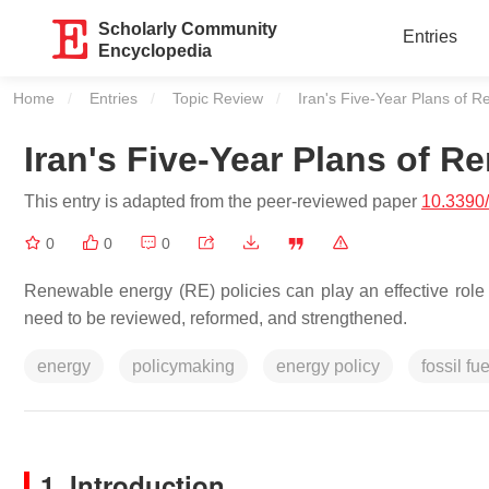
Scholarly Community
Entries
Encyclopedia
Home
Entries
Topic Review
Current:
Iran's Five-Year Plans of 
Iran's Five-Year Plans of R
This entry is adapted from the peer-reviewed paper
10.3390
0
0
0
Renewable energy (RE) policies can play an effective role 
need to be reviewed, reformed, and strengthened.
energy
policymaking
energy policy
fossil fue
1. Introduction