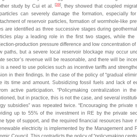
[
39
]
nother study by Cui et al.
, they showed that coupled migra
 particles can severely damage the formation, especially fo
chment of reservoir particles, formation of wormhole-like pref
les are identified as three successive stages during geotherma
ticles play a leading role in the first two stages, while the 
njection-production pressure difference and low concentration of
ow paths, but a severe local reservoir blockage may occur un
ivate sector’s revenue will be reasonable, and there will be ince
s a need to use policies such as incentive tariffs and strength
 in their findings. In the case of the policy of “gradual elimin
ne its time and amount. Subsidizing fossil fuels and lack of 
om active participation. “Policymaking centralization in the
tioned, but in practice, this is not the case, and several institu
rgy subsidies” was repeated twice. “Encouraging the private s
oviding up to 55% of the investment in RE by the private se
he type of support, and the required financial resources have 
 renewable electricity is implemented by the Management and 
nomic Council. This contradicts the policy of “policymaking centr