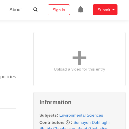
About
Sign in
Submit
Upload a video for this entry
policies
Information
Subjects:
Environmental Sciences
Contributors
:
Somayeh Dehhaghi
,
Shahla Choobchian
,
Barat Ghobadian
,
,