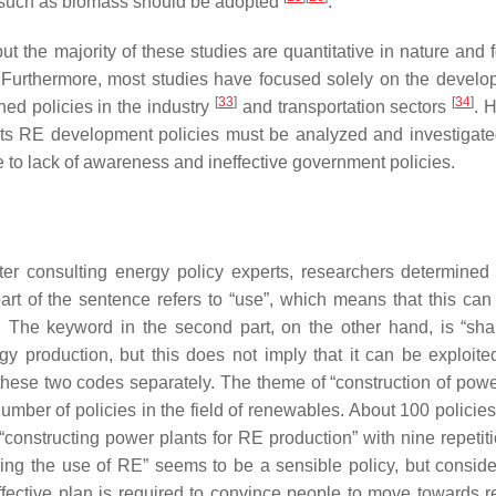
s such as biomass should be adopted
.
 the majority of these studies are quantitative in nature and 
. Furthermore, most studies have focused solely on the develo
[
33
]
[
34
]
ed policies in the industry
and transportation sectors
. 
, its RE development policies must be analyzed and investigat
to lack of awareness and ineffective government policies.
ter consulting energy policy experts, researchers determined 
 part of the sentence refers to “use”, which means that this ca
The keyword in the second part, on the other hand, is “share
y production, but this does not imply that it can be exploited
these two codes separately. The theme of “construction of powe
ber of policies in the field of renewables. About 100 policies f
 “constructing power plants for RE production” with nine repetit
asing the use of RE” seems to be a sensible policy, but conside
 effective plan is required to convince people to move towards r