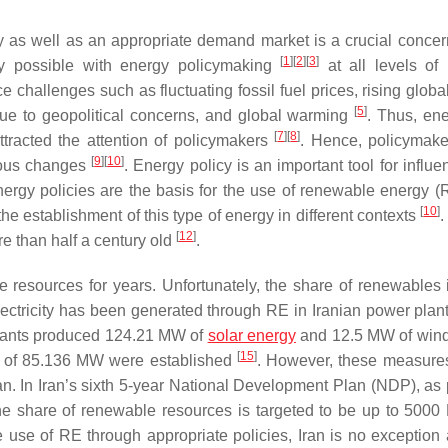
y as well as an appropriate demand market is a crucial concer
[
1
]
[
2
]
[
3
]
y possible with energy policymaking
at all levels of 
 challenges such as fluctuating fossil fuel prices, rising globa
[
5
]
e to geopolitical concerns, and global warming
. Thus, en
[
7
]
[
8
]
attracted the attention of policymakers
. Hence, policymak
[
9
]
[
10
]
nuous changes
. Energy policy is an important tool for influ
nergy policies are the basis for the use of renewable energy (
[
10
]
he establishment of this type of energy in different contexts
[
12
]
ore than half a century old
.
resources for years. Unfortunately, the share of renewables i
 electricity has been generated through RE in Iranian power pla
plants produced 124.21 MW of
solar energy
and 12.5 MW of win
[
15
]
ty of 85.136 MW were established
. However, these measures
n. In Iran’s sixth 5-year National Development Plan (NDP), as p
the share of renewable resources is targeted to be up to 50
the use of RE through appropriate policies, Iran is no exception