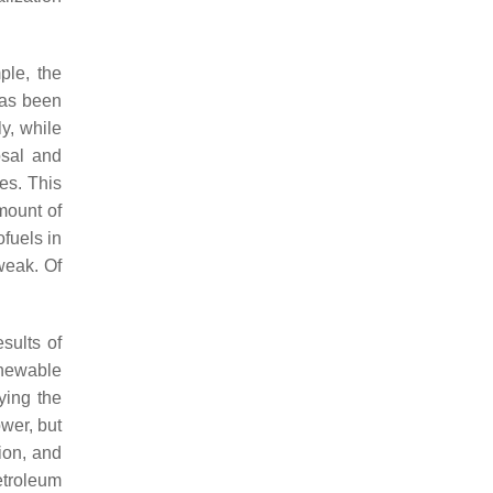
ple, the
has been
y, while
osal and
ies. This
mount of
ofuels in
weak. Of
sults of
enewable
ying the
ower, but
ion, and
Petroleum