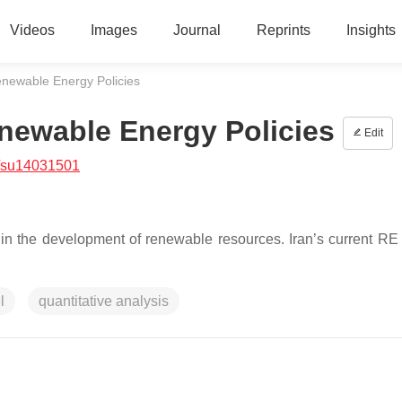
Videos
Images
Journal
Reprints
Insights
Renewable Energy Policies
enewable Energy Policies
Edit
/su14031501
in the development of renewable resources. Iran’s current RE 
l
quantitative analysis