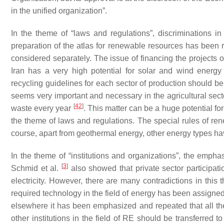
in the unified organization”.
In the theme of “laws and regulations”, discriminations
preparation of the atlas for renewable resources has been 
considered separately. The issue of financing the projects 
Iran has a very high potential for solar and wind energ
recycling guidelines for each sector of production should be 
seems very important and necessary in the agricultural secto
[
42
]
waste every year
. This matter can be a huge potential for
the theme of laws and regulations. The special rules of re
course, apart from geothermal energy, other energy types h
In the theme of “institutions and organizations”, the emphas
[
3
]
Schmid et al.
also showed that private sector participati
electricity. However, there are many contradictions in this 
required technology in the field of energy has been assigned 
elsewhere it has been emphasized and repeated that all the 
other institutions in the field of RE should be transferred t