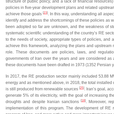
structure of public policy, and a lack of financial resource
policies in five-year development plans and related upstre
[
23
]
achieve those goals
. In this way, understanding all aspect
identify and address the shortcomings of these policies as we
been adopted so far are unknown, and the weakness of studie
systematic scientific understanding of the country’s RE sec
to the needs of society, appropriate types of policies, an
achieve this framework, analyzing the plans and upstream n
role. These documents are policies, laws, and regulat
governments of Iran over the years and are considered as 
these documents have been drafted in 1973 (1352 Persian y
In 2017, the RE production sector mainly included 53.88 
energy and as mentioned above, in 2018, the total installed
[
25
]
is still produced from renewable sources
. Iran’s goal, a
generate 5% of its electricity, with the goal of increasing 
[
18
]
droughts and despite Iranian sanctions
. Moreover, re
implementation of this program. The development of RE r