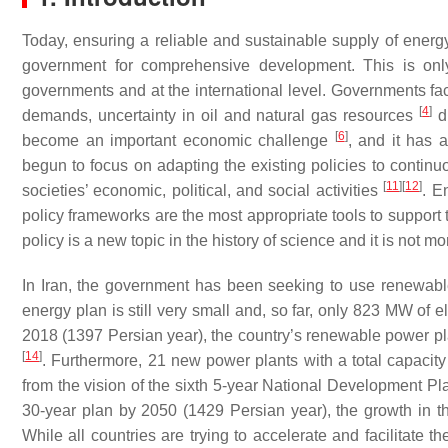
Today, ensuring a reliable and sustainable supply of energ
government for comprehensive development. This is onl
governments and at the international level. Governments face
[
4
]
demands, uncertainty in oil and natural gas resources
du
[
6
]
become an important economic challenge
, and it has 
begun to focus on adapting the existing policies to conti
[
11
]
[
12
]
societies’ economic, political, and social activities
. E
policy frameworks are the most appropriate tools to support t
policy is a new topic in the history of science and it is not m
In Iran, the government has been seeking to use renewable 
energy plan is still very small and, so far, only 823 MW of
2018 (1397 Persian year), the country’s renewable power 
[
14
]
. Furthermore, 21 new power plants with a total capaci
from the vision of the sixth 5-year National Development Pla
30-year plan by 2050 (1429 Persian year), the growth in 
While all countries are trying to accelerate and facilitate 