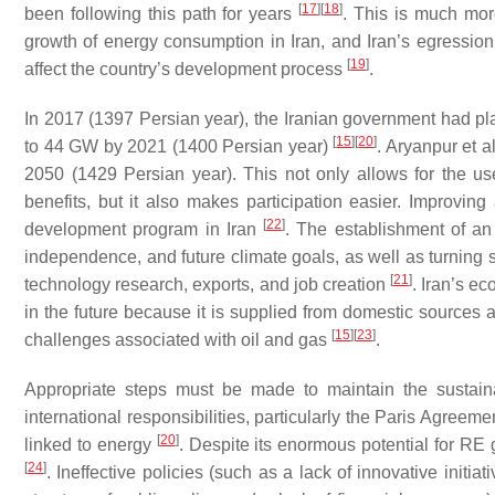
[
17
]
[
18
]
been following this path for years
. This is much more
growth of energy consumption in Iran, and Iran’s egression f
[
19
]
affect the country’s development process
.
In 2017 (1397 Persian year), the Iranian government had plan
[
15
]
[
20
]
to 44 GW by 2021 (1400 Persian year)
. Aryanpur et a
2050 (1429 Persian year). This not only allows for the use
benefits, but it also makes participation easier. Improving
[
22
]
development program in Iran
. The establishment of an
independence, and future climate goals, as well as turning si
[
21
]
technology research, exports, and job creation
. Iran’s e
in the future because it is supplied from domestic sources a
[
15
]
[
23
]
challenges associated with oil and gas
.
Appropriate steps must be made to maintain the sustaina
international responsibilities, particularly the Paris Agreem
[
20
]
linked to energy
. Despite its enormous potential for RE 
[
24
]
. Ineffective policies (such as a lack of innovative initi