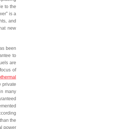
e to the
er” is a
hts, and
that new
has been
antee to
uels are
focus of
thermal
 private
 in many
aranteed
lemented
According
than the
al power