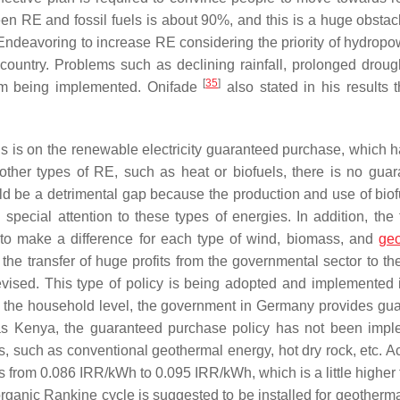
een RE and fossil fuels is about 90%, and this is a huge obstacl
“Endeavoring to increase RE considering the priority of hydropow
e country. Problems such as declining rainfall, prolonged droug
[
35
]
rom being implemented. Onifade
also stated in his results 
is is on the renewable electricity guaranteed purchase, which 
ther types of RE, such as heat or biofuels, there is no guar
ld be a detrimental gap because the production and use of biof
pecial attention to these types of energies. In addition, the 
ary to make a difference for each type of wind, biomass, and
geo
he transfer of huge profits from the governmental sector to the
revised. This type of policy is being adopted and implemented
t the household level, the government in Germany provides gu
as Kenya, the guaranteed purchase policy has not been imp
pes, such as conventional geothermal energy, hot dry rock, etc. 
 from 0.086 IRR/kWh to 0.095 IRR/kWh, which is a little higher 
rganic Rankine cycle is suggested to be installed for geotherm