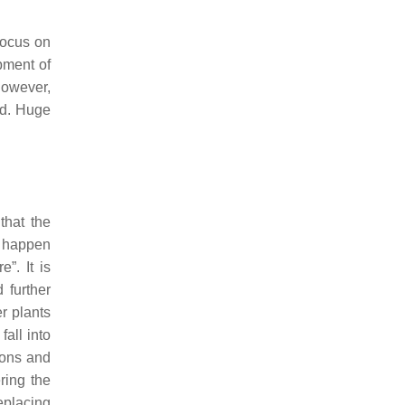
focus on
pment of
However,
ed. Huge
that the
n happen
”. It is
 further
r plants
all into
ions and
ring the
eplacing