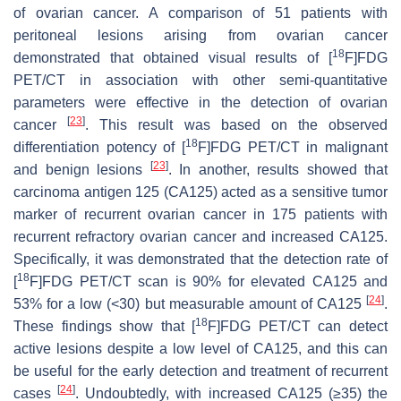
of ovarian cancer. A comparison of 51 patients with
peritoneal lesions arising from ovarian cancer
18
demonstrated that obtained visual results of [
F]FDG
PET/CT in association with other semi-quantitative
parameters were effective in the detection of ovarian
[
23
]
cancer
. This result was based on the observed
18
differentiation potency of [
F]FDG PET/CT in malignant
[
23
]
and benign lesions
. In another, results showed that
carcinoma antigen 125 (CA125) acted as a sensitive tumor
marker of recurrent ovarian cancer in 175 patients with
recurrent refractory ovarian cancer and increased CA125.
Specifically, it was demonstrated that the detection rate of
18
[
F]FDG PET/CT scan is 90% for elevated CA125 and
[
24
]
53% for a low (<30) but measurable amount of CA125
.
18
These findings show that [
F]FDG PET/CT can detect
active lesions despite a low level of CA125, and this can
be useful for the early detection and treatment of recurrent
[
24
]
cases
. Undoubtedly, with increased CA125 (≥35) the