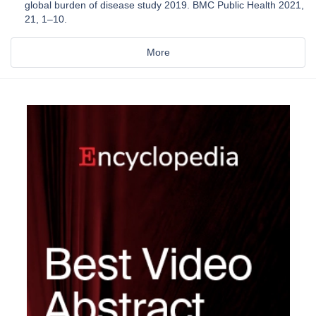
global burden of disease study 2019. BMC Public Health 2021,
21, 1–10.
More