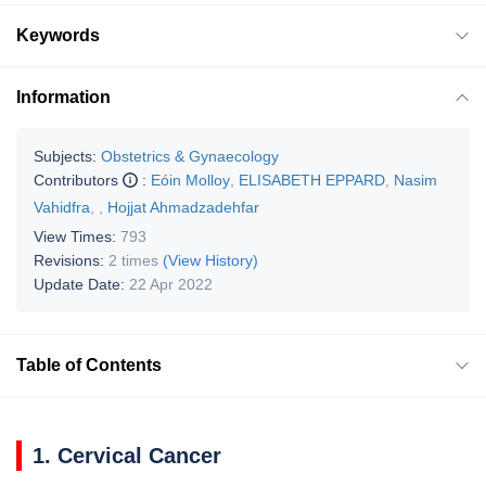
Keywords
Information
Subjects:
Obstetrics & Gynaecology
Contributors
:
Eóin Molloy
,
ELISABETH EPPARD
,
Nasim
Vahidfra
,
,
Hojjat Ahmadzadehfar
View Times:
793
Revisions:
2 times
(View History)
Update Date:
22 Apr 2022
Table of Contents
1. Cervical Cancer