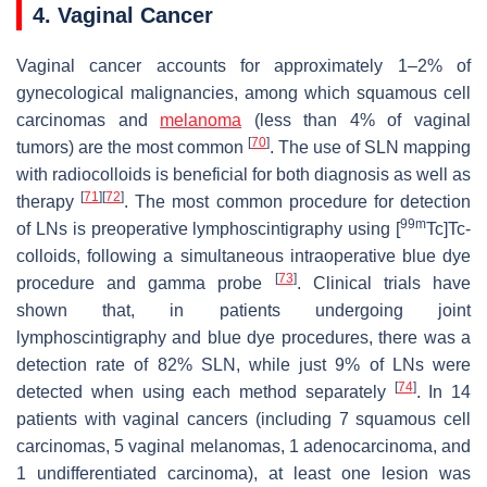
4. Vaginal Cancer
Vaginal cancer accounts for approximately 1–2% of
gynecological malignancies, among which squamous cell
carcinomas and
melanoma
(less than 4% of vaginal
[
70
]
tumors) are the most common
. The use of SLN mapping
with radiocolloids is beneficial for both diagnosis as well as
[
71
]
[
72
]
therapy
. The most common procedure for detection
99m
of LNs is preoperative lymphoscintigraphy using [
Tc]Tc-
colloids, following a simultaneous intraoperative blue dye
[
73
]
procedure and gamma probe
. Clinical trials have
shown that, in patients undergoing joint
lymphoscintigraphy and blue dye procedures, there was a
detection rate of 82% SLN, while just 9% of LNs were
[
74
]
detected when using each method separately
. In 14
patients with vaginal cancers (including 7 squamous cell
carcinomas, 5 vaginal melanomas, 1 adenocarcinoma, and
1 undifferentiated carcinoma), at least one lesion was