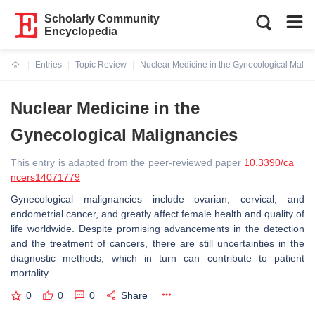
Scholarly Community
Encyclopedia
Entries
Topic Review
Nuclear Medicine in the Gynecological Malig
Current:
Nuclear Medicine in the
Gynecological Malignancies
This entry is adapted from the peer-reviewed paper
10.3390/ca
ncers14071779
Gynecological malignancies include ovarian, cervical, and
endometrial cancer, and greatly affect female health and quality of
life worldwide. Despite promising advancements in the detection
and the treatment of cancers, there are still uncertainties in the
diagnostic methods, which in turn can contribute to patient
mortality.
0
0
0
Share