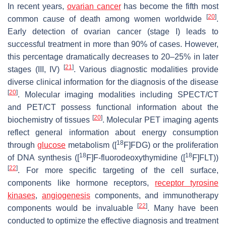
In recent years,
ovarian cancer
has become the fifth most
[
20
]
common cause of death among women worldwide
.
Early detection of ovarian cancer (stage I) leads to
successful treatment in more than 90% of cases. However,
this percentage dramatically decreases to 20–25% in later
[
21
]
stages (III, IV)
. Various diagnostic modalities provide
diverse clinical information for the diagnosis of the disease
[
20
]
. Molecular imaging modalities including SPECT/CT
and PET/CT possess functional information about the
[
20
]
biochemistry of tissues
. Molecular PET imaging agents
reflect general information about energy consumption
18
through
glucose
metabolism ([
F]FDG) or the proliferation
18
18
of DNA synthesis ([
F]F-fluorodeoxythymidine ([
F]FLT))
[
22
]
. For more specific targeting of the cell surface,
components like hormone receptors,
receptor tyrosine
kinases
,
angiogenesis
components, and immunotherapy
[
22
]
components would be invaluable
. Many have been
conducted to optimize the effective diagnosis and treatment