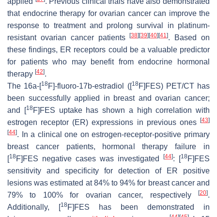
applied
. Previous clinical trials have also demonstrated
that endocrine therapy for ovarian cancer can improve the
response to treatment and prolong survival in platinum-
[
38
]
[
39
]
[
40
]
[
41
]
resistant ovarian cancer patients
. Based on
these findings, ER receptors could be a valuable predictor
for patients who may benefit from endocrine hormonal
[
42
]
therapy
.
18
18
The 16a-[
F]-fluoro-17b-estradiol ([
F]FES) PET/CT has
been successfully applied in breast and ovarian cancer;
18
and [
F]FES uptake has shown a high correlation with
[
43
]
estrogen receptor (ER) expressions in previous ones
[
44
]
. In a clinical one on estrogen-receptor-positive primary
breast cancer patients, hormonal therapy failure in
18
[
44
]
18
[
F]FES negative cases was investigated
: [
F]FES
sensitivity and specificity for detection of ER positive
lesions was estimated at 84% to 94% for breast cancer and
[
20
]
79% to 100% for ovarian cancer, respectively
.
18
Additionally, [
F]FES has been demonstrated in
[
44
]
[
45
]