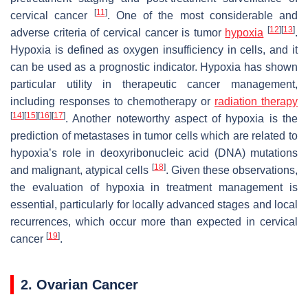
[
11
]
cervical cancer
. One of the most considerable and
[
12
]
[
13
]
adverse criteria of cervical cancer is tumor
hypoxia
.
Hypoxia is defined as oxygen insufficiency in cells, and it
can be used as a prognostic indicator. Hypoxia has shown
particular utility in therapeutic cancer management,
including responses to chemotherapy or
radiation therapy
[
14
]
[
15
]
[
16
]
[
17
]
. Another noteworthy aspect of hypoxia is the
prediction of metastases in tumor cells which are related to
hypoxia’s role in deoxyribonucleic acid (DNA) mutations
[
18
]
and malignant, atypical cells
. Given these observations,
the evaluation of hypoxia in treatment management is
essential, particularly for locally advanced stages and local
recurrences, which occur more than expected in cervical
[
19
]
cancer
.
2. Ovarian Cancer