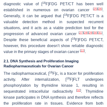
18
diagnostic value of [
F]FDG PET/CT has been well
[
25
]
[
26
]
established in numerous on ovarian cancer
.
18
Generally, it can be argued that [
F]FDG PET/CT is a
valuable detection method in suspected recurrent
situations, and it acts as a viable prediction tool for the
[
27
]
[
28
]
[
29
]
[
30
]
[
31
]
progression of advanced ovarian cancer
.
18
Despite these beneficial aspects of [
F]FDG PET/CT,
however, this procedure doesn’t show reliable diagnostic
[
22
]
value in the primary stages of ovarian cancer
.
2.1. DNA Synthesis and Proliferation Imaging
Radiopharmaceuticals for Ovarian Cancer
18
The radiopharmaceutical, [
F]c, is a tracer for proliferation
18
activity. After internalization, [
F]FLT undergoes
phosphorylation by thymidine kinase 1, resulting in
[
32
]
sequestrated intracellular radioactivity
. Thymidine
kinase participates in DNA synthesis and therefore reflects
the proliferation rate in tissues. Evidence from both