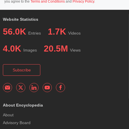
you agree to the
Terms and Conditions
and
Privacy Policy
.
Website Statistics
56.0K
1.7K
Entries
Videos
4.0K
20.5M
Images
Views
Subscribe
About Encyclopedia
About
Advisory Board