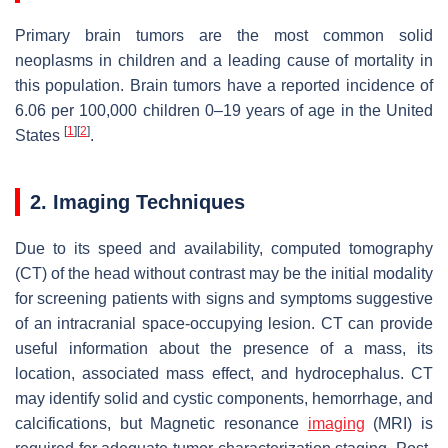
Primary brain tumors are the most common solid
neoplasms in children and a leading cause of mortality in
this population. Brain tumors have a reported incidence of
6.06 per 100,000 children 0–19 years of age in the United
[
1
]
[
2
]
States
.
2. Imaging Techniques
Due to its speed and availability, computed tomography
(CT) of the head without contrast may be the initial modality
for screening patients with signs and symptoms suggestive
of an intracranial space-occupying lesion. CT can provide
useful information about the presence of a mass, its
location, associated mass effect, and hydrocephalus. CT
may identify solid and cystic components, hemorrhage, and
calcifications, but Magnetic resonance
imaging
(MRI) is