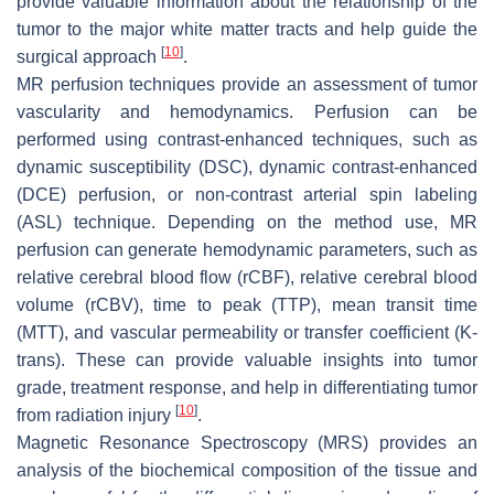
provide valuable information about the relationship of the
tumor to the major white matter tracts and help guide the
[
10
]
surgical approach
.
MR perfusion techniques provide an assessment of tumor
vascularity and hemodynamics. Perfusion can be
performed using contrast-enhanced techniques, such as
dynamic susceptibility (DSC), dynamic contrast-enhanced
(DCE) perfusion, or non-contrast arterial spin labeling
(ASL) technique. Depending on the method use, MR
perfusion can generate hemodynamic parameters, such as
relative cerebral blood flow (rCBF), relative cerebral blood
volume (rCBV), time to peak (TTP), mean transit time
(MTT), and vascular permeability or transfer coefficient (K-
trans). These can provide valuable insights into tumor
grade, treatment response, and help in differentiating tumor
[
10
]
from radiation injury
.
Magnetic Resonance Spectroscopy (MRS) provides an
analysis of the biochemical composition of the tissue and