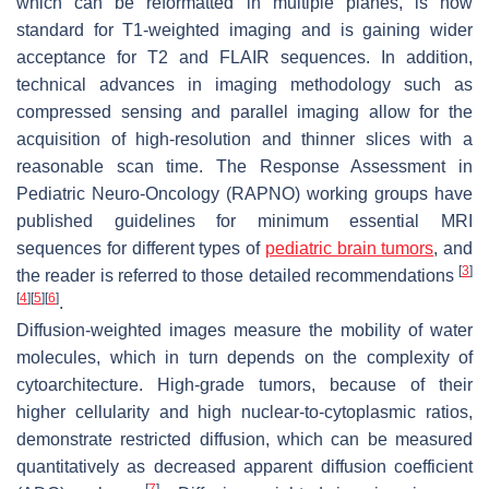
which can be reformatted in multiple planes, is now
standard for T1-weighted imaging and is gaining wider
acceptance for T2 and FLAIR sequences. In addition,
technical advances in imaging methodology such as
compressed sensing and parallel imaging allow for the
acquisition of high-resolution and thinner slices with a
reasonable scan time. The Response Assessment in
Pediatric Neuro-Oncology (RAPNO) working groups have
published guidelines for minimum essential MRI
sequences for different types of
pediatric brain tumors
, and
[
3
]
the reader is referred to those detailed recommendations
[
4
]
[
5
]
[
6
]
.
Diffusion-weighted images measure the mobility of water
molecules, which in turn depends on the complexity of
cytoarchitecture. High-grade tumors, because of their
higher cellularity and high nuclear-to-cytoplasmic ratios,
demonstrate restricted diffusion, which can be measured
quantitatively as decreased apparent diffusion coefficient
[
7
]