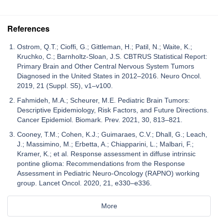
References
Ostrom, Q.T.; Cioffi, G.; Gittleman, H.; Patil, N.; Waite, K.;
Kruchko, C.; Barnholtz-Sloan, J.S. CBTRUS Statistical Report:
Primary Brain and Other Central Nervous System Tumors
Diagnosed in the United States in 2012–2016. Neuro Oncol.
2019, 21 (Suppl. S5), v1–v100.
Fahmideh, M.A.; Scheurer, M.E. Pediatric Brain Tumors:
Descriptive Epidemiology, Risk Factors, and Future Directions.
Cancer Epidemiol. Biomark. Prev. 2021, 30, 813–821.
Cooney, T.M.; Cohen, K.J.; Guimaraes, C.V.; Dhall, G.; Leach,
J.; Massimino, M.; Erbetta, A.; Chiapparini, L.; Malbari, F.;
Kramer, K.; et al. Response assessment in diffuse intrinsic
pontine glioma: Recommendations from the Response
Assessment in Pediatric Neuro-Oncology (RAPNO) working
group. Lancet Oncol. 2020, 21, e330–e336.
More