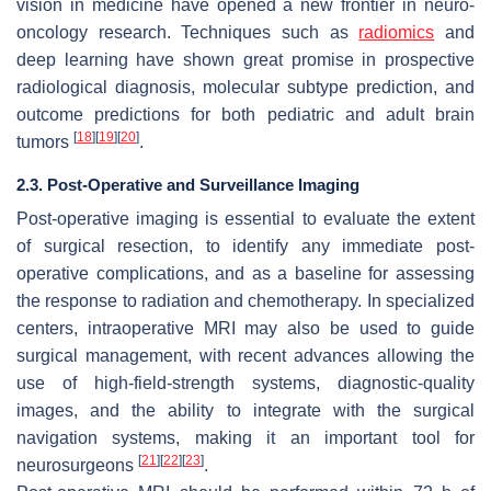
vision in medicine have opened a new frontier in neuro-
oncology research. Techniques such as
radiomics
and
deep learning have shown great promise in prospective
radiological diagnosis, molecular subtype prediction, and
outcome predictions for both pediatric and adult brain
[
18
]
[
19
]
[
20
]
tumors
.
2.3. Post-Operative and Surveillance Imaging
Post-operative imaging is essential to evaluate the extent
of surgical resection, to identify any immediate post-
operative complications, and as a baseline for assessing
the response to radiation and chemotherapy. In specialized
centers, intraoperative MRI may also be used to guide
surgical management, with recent advances allowing the
use of high-field-strength systems, diagnostic-quality
images, and the ability to integrate with the surgical
navigation systems, making it an important tool for
[
21
]
[
22
]
[
23
]
neurosurgeons
.