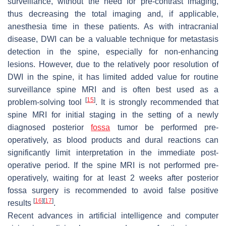
surveillance, without the need for pre-contrast imaging,
thus decreasing the total imaging and, if applicable,
anesthesia time in these patients. As with intracranial
disease, DWI can be a valuable technique for metastasis
detection in the spine, especially for non-enhancing
lesions. However, due to the relatively poor resolution of
DWI in the spine, it has limited added value for routine
surveillance spine MRI and is often best used as a
[
15
]
problem-solving tool
. It is strongly recommended that
spine MRI for initial staging in the setting of a newly
diagnosed posterior
fossa
tumor be performed pre-
operatively, as blood products and dural reactions can
significantly limit interpretation in the immediate post-
operative period. If the spine MRI is not performed pre-
operatively, waiting for at least 2 weeks after posterior
fossa surgery is recommended to avoid false positive
[
16
]
[
17
]
results
.
Recent advances in artificial intelligence and computer