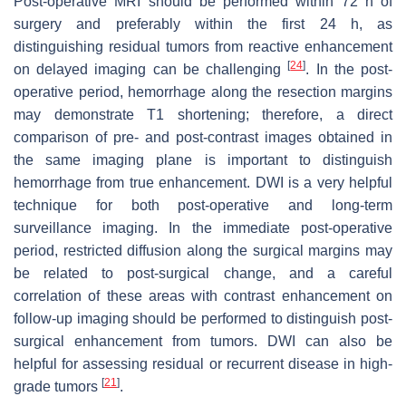
Post-operative MRI should be performed within 72 h of
surgery and preferably within the first 24 h, as
distinguishing residual tumors from reactive enhancement
[
24
]
on delayed imaging can be challenging
. In the post-
operative period, hemorrhage along the resection margins
may demonstrate T1 shortening; therefore, a direct
comparison of pre- and post-contrast images obtained in
the same imaging plane is important to distinguish
hemorrhage from true enhancement. DWI is a very helpful
technique for both post-operative and long-term
surveillance imaging. In the immediate post-operative
period, restricted diffusion along the surgical margins may
be related to post-surgical change, and a careful
correlation of these areas with contrast enhancement on
follow-up imaging should be performed to distinguish post-
surgical enhancement from tumors. DWI can also be
helpful for assessing residual or recurrent disease in high-
[
21
]
grade tumors
.