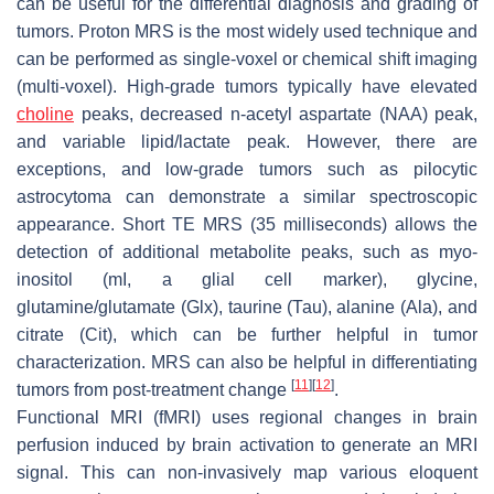
can be useful for the differential diagnosis and grading of
tumors. Proton MRS is the most widely used technique and
can be performed as single-voxel or chemical shift imaging
(multi-voxel). High-grade tumors typically have elevated
choline
peaks, decreased n-acetyl aspartate (NAA) peak,
and variable lipid/lactate peak. However, there are
exceptions, and low-grade tumors such as pilocytic
astrocytoma can demonstrate a similar spectroscopic
appearance. Short TE MRS (35 milliseconds) allows the
detection of additional metabolite peaks, such as myo-
inositol (mI, a glial cell marker), glycine,
glutamine/glutamate (Glx), taurine (Tau), alanine (Ala), and
citrate (Cit), which can be further helpful in tumor
characterization. MRS can also be helpful in differentiating
[
11
]
[
12
]
tumors from post-treatment change
.
Functional MRI (fMRI) uses regional changes in brain
perfusion induced by brain activation to generate an MRI
signal. This can non-invasively map various eloquent