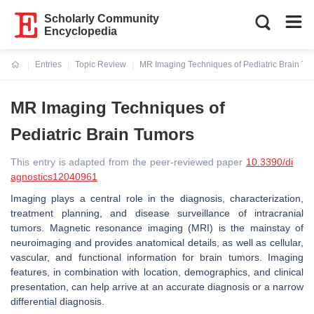
Scholarly Community
Encyclopedia
Entries
Topic Review
MR Imaging Techniques of Pediatric Brain Tu
Current:
MR Imaging Techniques of
Pediatric Brain Tumors
This entry is adapted from the peer-reviewed paper
10.3390/di
agnostics12040961
Imaging plays a central role in the diagnosis, characterization,
treatment planning, and disease surveillance of intracranial
tumors. Magnetic resonance imaging (MRI) is the mainstay of
neuroimaging and provides anatomical details, as well as cellular,
vascular, and functional information for brain tumors. Imaging
features, in combination with location, demographics, and clinical
presentation, can help arrive at an accurate diagnosis or a narrow
differential diagnosis.