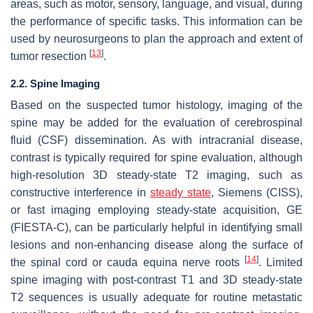
areas, such as motor, sensory, language, and visual, during
the performance of specific tasks. This information can be
used by neurosurgeons to plan the approach and extent of
[
13
]
tumor resection
.
2.2. Spine Imaging
Based on the suspected tumor histology, imaging of the
spine may be added for the evaluation of cerebrospinal
fluid (CSF) dissemination. As with intracranial disease,
contrast is typically required for spine evaluation, although
high-resolution 3D steady-state T2 imaging, such as
constructive interference in
steady state
, Siemens (CISS),
or fast imaging employing steady-state acquisition, GE
(FIESTA-C), can be particularly helpful in identifying small
lesions and non-enhancing disease along the surface of
[
14
]
the spinal cord or cauda equina nerve roots
. Limited
spine imaging with post-contrast T1 and 3D steady-state
T2 sequences is usually adequate for routine metastatic