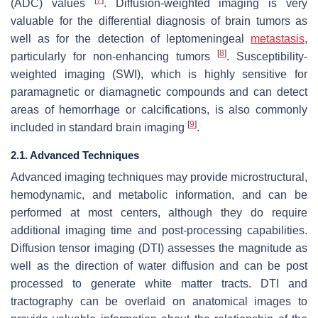
(ADC) values
. Diffusion-weighted imaging is very
valuable for the differential diagnosis of brain tumors as
well as for the detection of leptomeningeal
metastasis
,
[
8
]
particularly for non-enhancing tumors
. Susceptibility-
weighted imaging (SWI), which is highly sensitive for
paramagnetic or diamagnetic compounds and can detect
areas of hemorrhage or calcifications, is also commonly
[
9
]
included in standard brain imaging
.
2.1. Advanced Techniques
Advanced imaging techniques may provide microstructural,
hemodynamic, and metabolic information, and can be
performed at most centers, although they do require
additional imaging time and post-processing capabilities.
Diffusion tensor imaging (DTI) assesses the magnitude as
well as the direction of water diffusion and can be post
processed to generate white matter tracts. DTI and
tractography can be overlaid on anatomical images to