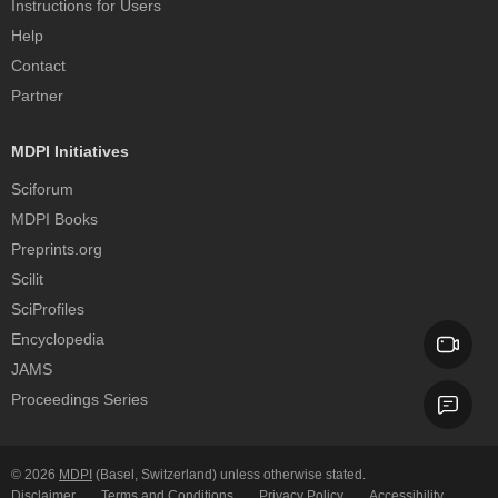
Instructions for Users
Help
Contact
Partner
MDPI Initiatives
Sciforum
MDPI Books
Preprints.org
Scilit
SciProfiles
Encyclopedia
JAMS
Proceedings Series
© 2026
MDPI
(Basel, Switzerland) unless otherwise stated.
Disclaimer
Terms and Conditions
Privacy Policy
Accessibility