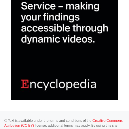
© Text is available under the terms and conditions of the
Creative Commons
Attribution (CC BY)
license; additional terms may apply. By using this site,