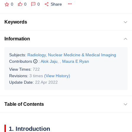
0
0
0
Share
Keywords
Information
Subjects:
Radiology, Nuclear Medicine & Medical Imaging
Contributors
:
Alok Jaju
,
,
Maura E Ryan
View Times:
722
Revisions:
3 times
(View History)
Update Date:
22 Apr 2022
Table of Contents
1. Introduction