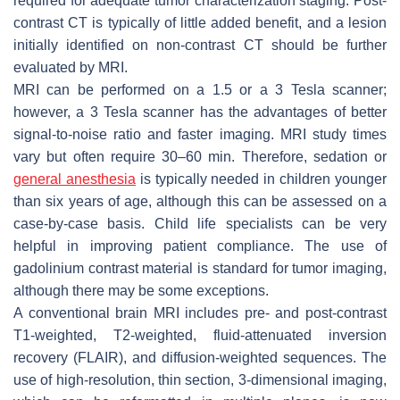
required for adequate tumor characterization staging. Post-
contrast CT is typically of little added benefit, and a lesion
initially identified on non-contrast CT should be further
evaluated by MRI.
MRI can be performed on a 1.5 or a 3 Tesla scanner;
however, a 3 Tesla scanner has the advantages of better
signal-to-noise ratio and faster imaging. MRI study times
vary but often require 30–60 min. Therefore, sedation or
general anesthesia
is typically needed in children younger
than six years of age, although this can be assessed on a
case-by-case basis. Child life specialists can be very
helpful in improving patient compliance. The use of
gadolinium contrast material is standard for tumor imaging,
although there may be some exceptions.
A conventional brain MRI includes pre- and post-contrast
T1-weighted, T2-weighted, fluid-attenuated inversion
recovery (FLAIR), and diffusion-weighted sequences. The
use of high-resolution, thin section, 3-dimensional imaging,