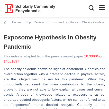
Scholarly Community
Encyclopedia
Entries
Topic Review
Exposome Hypothesis in Obesity Pandemic
Current:
Exposome Hypothesis in Obesity
Pandemic
This entry is adapted from the peer-reviewed paper
10.3390/nu
14081597
The obesity epidemic shows no signs of abatement. Genetics and
overnutrition together with a dramatic decline in physical activity
are the alleged main causes for this pandemic. While they
undoubtedly represent the main contributors to the obesity
problem, they are not able to fully explain all cases and current
trends. A body of knowledge related to exposure to as yet
underappreciated obesogenic factors, which can be referred to as
the “exposome”, merits detailed analysis. Contrarily to the