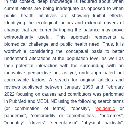
In this context, deep knowledge is required about when
current efforts are being inadequate as opposed to when
public health initiatives are showing fruitful effects.
Identifying the ecological factors and external drivers of
change that are currently tipping the balance may prove
extraordinarily useful. This approach represents a
biomedical challenge and public health need. Thus, it is
worthwhile considering the conceptual basis to better
understand alterations at the population level as well as
their potential interaction with the surrounding with an
innovative perspective on, as yet, underappreciated but
conceivable factors. A search for original articles and
reviews published between January 1990 and February
2022 focusing on causes and contributors was performed
in PubMed and MEDLINE using the following search terms
(or combination of terms): “obesity”, “
epidemic
or
pandemic”, “comorbidity or comorbidities”, “outcomes”,
“mortality”, “drivers”, “sedentarism”, “physical inactivity”,