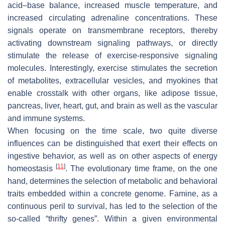
acid–base balance, increased muscle temperature, and
increased circulating adrenaline concentrations. These
signals operate on transmembrane receptors, thereby
activating downstream signaling pathways, or directly
stimulate the release of exercise-responsive signaling
molecules. Interestingly, exercise stimulates the secretion
of metabolites, extracellular vesicles, and myokines that
enable crosstalk with other organs, like adipose tissue,
pancreas, liver, heart, gut, and brain as well as the vascular
and immune systems.
When focusing on the time scale, two quite diverse
influences can be distinguished that exert their effects on
ingestive behavior, as well as on other aspects of energy
[
11
]
homeostasis
. The evolutionary time frame, on the one
hand, determines the selection of metabolic and behavioral
traits embedded within a concrete genome. Famine, as a
continuous peril to survival, has led to the selection of the
so-called “thrifty genes”. Within a given environmental