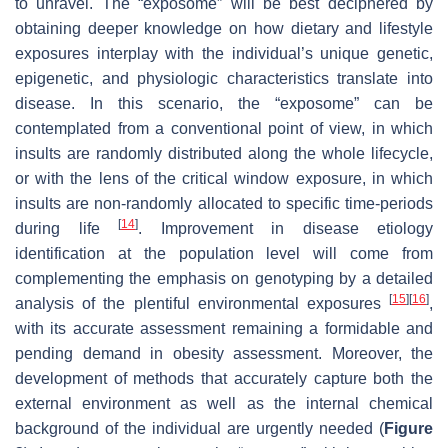
to unravel. The “exposome” will be best deciphered by
obtaining deeper knowledge on how dietary and lifestyle
exposures interplay with the individual’s unique genetic,
epigenetic, and physiologic characteristics translate into
disease. In this scenario, the “exposome” can be
contemplated from a conventional point of view, in which
insults are randomly distributed along the whole lifecycle,
or with the lens of the critical window exposure, in which
insults are non-randomly allocated to specific time-periods
[
14
]
during life
. Improvement in disease etiology
identification at the population level will come from
complementing the emphasis on genotyping by a detailed
[
15
]
[
16
]
analysis of the plentiful environmental exposures
,
with its accurate assessment remaining a formidable and
pending demand in obesity assessment. Moreover, the
development of methods that accurately capture both the
external environment as well as the internal chemical
background of the individual are urgently needed (
Figure