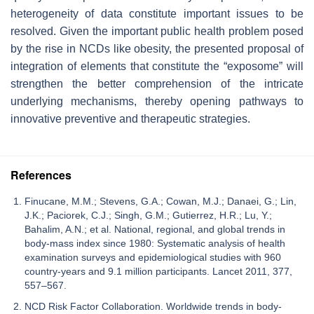
heterogeneity of data constitute important issues to be
resolved. Given the important public health problem posed
by the rise in NCDs like obesity, the presented proposal of
integration of elements that constitute the “exposome” will
strengthen the better comprehension of the intricate
underlying mechanisms, thereby opening pathways to
innovative preventive and therapeutic strategies.
References
Finucane, M.M.; Stevens, G.A.; Cowan, M.J.; Danaei, G.; Lin,
J.K.; Paciorek, C.J.; Singh, G.M.; Gutierrez, H.R.; Lu, Y.;
Bahalim, A.N.; et al. National, regional, and global trends in
body-mass index since 1980: Systematic analysis of health
examination surveys and epidemiological studies with 960
country-years and 9.1 million participants. Lancet 2011, 377,
557–567.
NCD Risk Factor Collaboration. Worldwide trends in body-