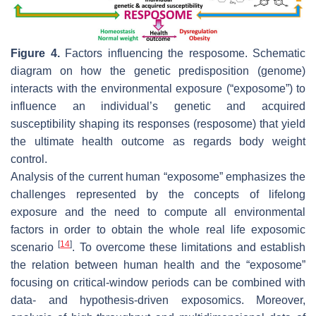
Figure 4.
Factors influencing the resposome. Schematic
diagram on how the genetic predisposition (genome)
interacts with the environmental exposure (“exposome”) to
influence an individual’s genetic and acquired
susceptibility shaping its responses (resposome) that yield
the ultimate health outcome as regards body weight
control.
Analysis of the current human “exposome” emphasizes the
challenges represented by the concepts of lifelong
exposure and the need to compute all environmental
factors in order to obtain the whole real life exposomic
[
14
]
scenario
. To overcome these limitations and establish
the relation between human health and the “exposome”
focusing on critical-window periods can be combined with
data- and hypothesis-driven exposomics. Moreover,