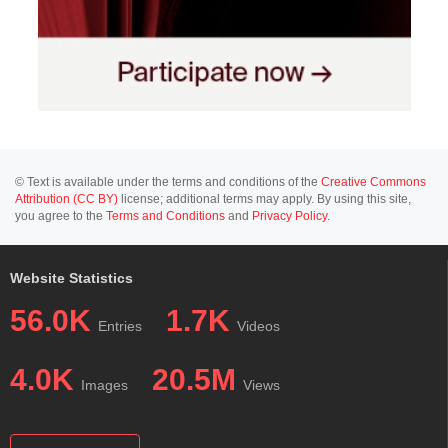
© Text is available under the terms and conditions of the
Creative Commons
Attribution (CC BY)
license; additional terms may apply. By using this site,
you agree to the
Terms and Conditions
and
Privacy Policy
.
Website Statistics
56.0K
1.7K
Entries
Videos
4.0K
20.5M
Images
Views