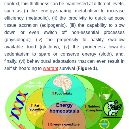
context, this thriftiness can be manifested at different levels,
such as (i) the ‘energy-sparing’ metabolism to increase
efficiency (metabolic), (ii) the proclivity to quick adipose
tissue accretion (adipogenic), (iii) the capability to slow
down or even switch off non-essential processes
(physiologic), (iv) the propensity to hastily swallow
available food (gluttony), (v) the proneness towards
sedentarism to spare or conserve energy (sloth), and,
finally, (vi) behavioural adaptations that can even result in
selfish hoarding to
warrant
survival (
Figure 1
).