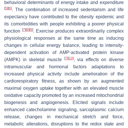
behavioral determinants of energy intake and expenditure
[
5
]
[
6
]
. The combination of increased sedentarism and life
expectancy have contributed to the obesity epidemic and
its comorbidities with people exhibiting a poorer physical
[
7
]
[
8
]
[
9
]
function
. Exercise produces extraordinarily complex
physiological responses at the same time as inducing
changes in cellular energy balance, leading to intensity-
dependent activation of AMP-activated protein kinase
[
7
]
[
10
]
(AMPK) in skeletal muscle
, via effects on diverse
intramuscular and hormonal factors adaptations to
increased physical activity include amelioration of the
cardiorespiratory fitness, as shown by an augmented
maximal oxygen uptake together with an elevated muscle
oxidative capacity promoted by an increased mitochondrial
biogenesis and angiogenesis. Elicited signals include
enhanced catecholamine signaling, sarcoplasmic calcium
release, changes in mechanical stretch and force,
metabolic alterations, disruptions to the redox state and