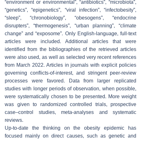
“environment or environmental”, “antibiotics”, “microbiota”,
“genetics”, “epigenetics”, “viral infection”, “infectobesity”,
“sleep”, “chronobiology”, “obesogens”, “endocrine
disrupters”, “thermogenesis”, “urban planning”, “climate
change” and “exposome”. Only English-language, full-text
articles were included. Additional articles that were
identified from the bibliographies of the retrieved articles
were also used, as well as selected very recent references
from March 2022. Articles in journals with explicit policies
governing conflicts-of-interest, and stringent peer-review
processes were favored. Data from larger replicated
studies with longer periods of observation, when possible,
were systematically chosen to be presented. More weight
was given to randomized controlled trials, prospective
case–control studies, meta-analyses and systematic
reviews.
Up-to-date the thinking on the obesity epidemic has
focused mainly on direct causes, such as genetic and