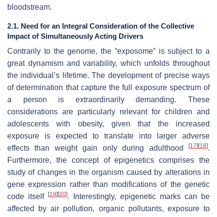
bloodstream.
2.1. Need for an Integral Consideration of the Collective
Impact of Simultaneously Acting Drivers
Contrarily to the genome, the “exposome” is subject to a
great dynamism and variability, which unfolds throughout
the individual’s lifetime. The development of precise ways
of determination that capture the full exposure spectrum of
a person is extraordinarily demanding. These
considerations are particularly relevant for children and
adolescents with obesity, given that the increased
exposure is expected to translate into larger adverse
[
17
]
[
18
]
effects than weight gain only during adulthood
.
Furthermore, the concept of epigenetics comprises the
study of changes in the organism caused by alterations in
gene expression rather than modifications of the genetic
[
19
]
[
20
]
code itself
. Interestingly, epigenetic marks can be
affected by air pollution, organic pollutants, exposure to