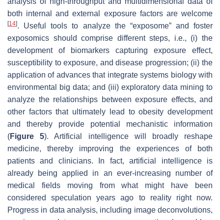
analysis of high-throughput and multidimensional data of
both internal and external exposure factors are welcome
[
14
]
. Useful tools to analyze the “exposome” and foster
exposomics should comprise different steps, i.e., (i) the
development of biomarkers capturing exposure effect,
susceptibility to exposure, and disease progression; (ii) the
application of advances that integrate systems biology with
environmental big data; and (iii) exploratory data mining to
analyze the relationships between exposure effects, and
other factors that ultimately lead to obesity development
and thereby provide potential mechanistic information
(
Figure 5
). Artificial intelligence will broadly reshape
medicine, thereby improving the experiences of both
patients and clinicians. In fact, artificial intelligence is
already being applied in an ever-increasing number of
medical fields moving from what might have been
considered speculation years ago to reality right now.
Progress in data analysis, including image deconvolutions,