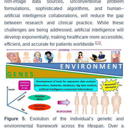
non-image data sources, unconventional problem
formulations, sophisticated algorithms, and human–
artificial intelligence collaborations, will reduce the gap
between research and clinical practice. While these
challenges are being addressed, artificial intelligence will
develop exponentially, making healthcare more accessible,
[
21
]
efficient, and accurate for patients worldwide
.
Figure 5.
Evolution of the individual’s genetic and
environmental framework across the lifespan. Over a