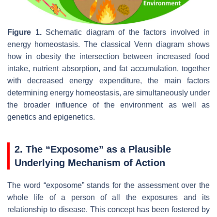
Figure 1.
Schematic diagram of the factors involved in
energy homeostasis. The classical Venn diagram shows
how in obesity the intersection between increased food
intake, nutrient absorption, and fat accumulation, together
with decreased energy expenditure, the main factors
determining energy homeostasis, are simultaneously under
the broader influence of the environment as well as
genetics and epigenetics.
2. The “Exposome” as a Plausible
Underlying Mechanism of Action
The word “exposome” stands for the assessment over the
whole life of a person of all the exposures and its
relationship to disease. This concept has been fostered by