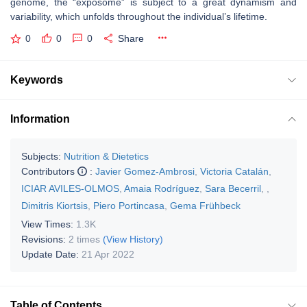
genome, the “exposome” is subject to a great dynamism and
variability, which unfolds throughout the individual’s lifetime.
0
0
0
Share
Keywords
Information
Subjects:
Nutrition & Dietetics
Contributors
:
Javier Gomez-Ambrosi
,
Victoria Catalán
,
ICIAR AVILES-OLMOS
,
Amaia Rodríguez
,
Sara Becerril
,
,
Dimitris Kiortsis
,
Piero Portincasa
,
Gema Frühbeck
View Times:
1.3K
Revisions:
2 times
(View History)
Update Date:
21 Apr 2022
Table of Contents