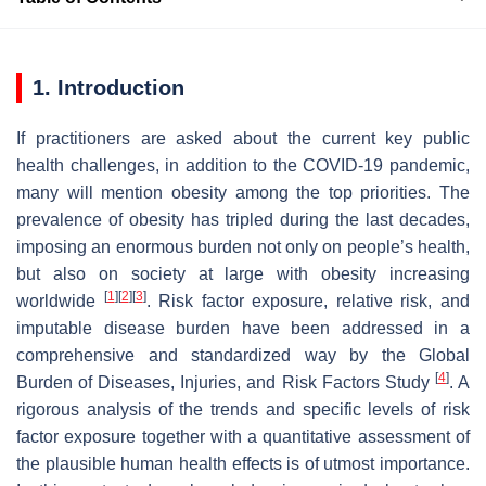
1. Introduction
If practitioners are asked about the current key public
health challenges, in addition to the COVID-19 pandemic,
many will mention obesity among the top priorities. The
prevalence of obesity has tripled during the last decades,
imposing an enormous burden not only on people’s health,
but also on society at large with obesity increasing
[
1
]
[
2
]
[
3
]
worldwide
. Risk factor exposure, relative risk, and
imputable disease burden have been addressed in a
comprehensive and standardized way by the Global
[
4
]
Burden of Diseases, Injuries, and Risk Factors Study
. A
rigorous analysis of the trends and specific levels of risk
factor exposure together with a quantitative assessment of
the plausible human health effects is of utmost importance.