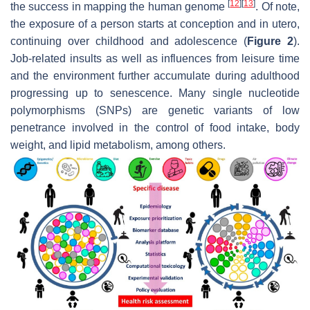
[
12
]
[
13
]
the success in mapping the human genome
. Of note,
the exposure of a person starts at conception and in utero,
continuing over childhood and adolescence (
Figure 2
).
Job-related insults as well as influences from leisure time
and the environment further accumulate during adulthood
progressing up to senescence. Many single nucleotide
polymorphisms (SNPs) are genetic variants of low
penetrance involved in the control of food intake, body
weight, and lipid metabolism, among others.