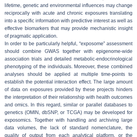
lifetime, genetic and environmental influences may change
reciprocally with acute and chronic exposures translating
into a specific information with predictive interest as well as
effective biomarkers that may provide mechanistic insight
of pragmatic application.
In order to be particularly helpful, “exposome” assessment
should combine GWAS together with epigenome-wide
association trials and detailed metabolic-endocrinological
phenotyping of the individuals. Moreover, these combined
analyses should be applied at multiple time-points to
establish the potential interaction effect. The large amount
of data on exposures provided by these projects hinders
the interpretation of their relationship with health outcomes
and omics. In this regard, similar or parallel databases to
genetics (OMIN, dbSNP, or TCGA) may be developed for
exposomics. Together with handling and archiving large
data volumes, the lack of standard nomenclature, the
quality of output from each analytical platform, or the