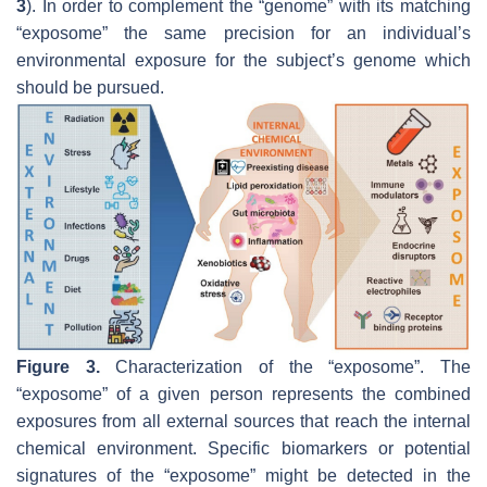
3
). In order to complement the “genome” with its matching
“exposome” the same precision for an individual’s
environmental exposure for the subject’s genome which
should be pursued.
Figure 3.
Characterization of the “exposome”. The
“exposome” of a given person represents the combined
exposures from all external sources that reach the internal
chemical environment. Specific biomarkers or potential
signatures of the “exposome” might be detected in the