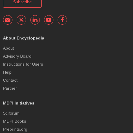
Subscribe
About Encyclopedia
About
Advisory Board
Instructions for Users
Help
Contact
Partner
MDPI Initiatives
Sciforum
MDPI Books
Preprints.org