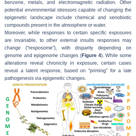
benzene, metals, and electromagnetic radiation. Other
potential environmental stressors capable of changing the
epigenetic landscape include chemical and xenobiotic
compounds present in the atmosphere or water.
Moreover, while responses to certain specific exposures
are invariable, to other external insults responses may
change (“resposome”), with disparity depending on
genome and epigenome changes (
Figure 4
). While some
alterations reveal chronicity in exposure, certain cases
reveal a latent response, based on “priming” for a late
pathogenesis via epigenetic changes.