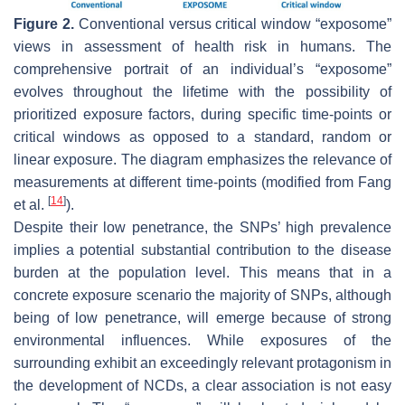
Figure 2.
Conventional versus critical window “exposome”
views in assessment of health risk in humans. The
comprehensive portrait of an individual’s “exposome”
evolves throughout the lifetime with the possibility of
prioritized exposure factors, during specific time-points or
critical windows as opposed to a standard, random or
linear exposure. The diagram emphasizes the relevance of
measurements at different time-points (modified from Fang
[
14
]
et al.
).
Despite their low penetrance, the SNPs’ high prevalence
implies a potential substantial contribution to the disease
burden at the population level. This means that in a
concrete exposure scenario the majority of SNPs, although
being of low penetrance, will emerge because of strong
environmental influences. While exposures of the
surrounding exhibit an exceedingly relevant protagonism in
the development of NCDs, a clear association is not easy