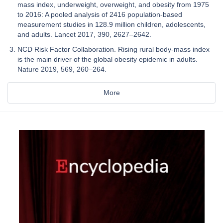
mass index, underweight, overweight, and obesity from 1975
to 2016: A pooled analysis of 2416 population-based
measurement studies in 128.9 million children, adolescents,
and adults. Lancet 2017, 390, 2627–2642.
NCD Risk Factor Collaboration. Rising rural body-mass index
is the main driver of the global obesity epidemic in adults.
Nature 2019, 569, 260–264.
More