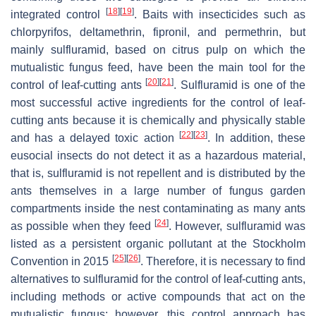
[
18
]
[
19
]
integrated control
. Baits with insecticides such as
chlorpyrifos, deltamethrin, fipronil, and permethrin, but
mainly sulfluramid, based on citrus pulp on which the
mutualistic fungus feed, have been the main tool for the
[
20
]
[
21
]
control of leaf-cutting ants
. Sulfluramid is one of the
most successful active ingredients for the control of leaf-
cutting ants because it is chemically and physically stable
[
22
]
[
23
]
and has a delayed toxic action
. In addition, these
eusocial insects do not detect it as a hazardous material,
that is, sulfluramid is not repellent and is distributed by the
ants themselves in a large number of fungus garden
compartments inside the nest contaminating as many ants
[
24
]
as possible when they feed
. However, sulfluramid was
listed as a persistent organic pollutant at the Stockholm
[
25
]
[
26
]
Convention in 2015
. Therefore, it is necessary to find
alternatives to sulfluramid for the control of leaf-cutting ants,
including methods or active compounds that act on the
mutualistic fungus; however, this control approach has