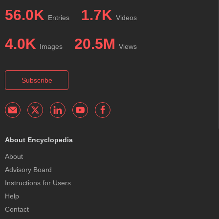
56.0K
1.7K
Entries
Videos
4.0K
20.5M
Images
Views
Subscribe
About Encyclopedia
About
Advisory Board
Instructions for Users
Help
Contact