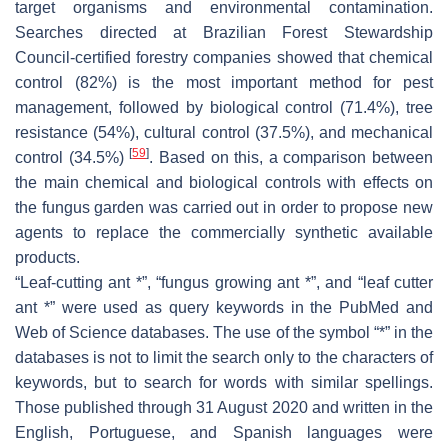
target organisms and environmental contamination.
Searches directed at Brazilian Forest Stewardship
Council-certified forestry companies showed that chemical
control (82%) is the most important method for pest
management, followed by biological control (71.4%), tree
resistance (54%), cultural control (37.5%), and mechanical
[
59
]
control (34.5%)
. Based on this, a comparison between
the main chemical and biological controls with effects on
the fungus garden was carried out in order to propose new
agents to replace the commercially synthetic available
products.
“Leaf-cutting ant *”, “fungus growing ant *”, and “leaf cutter
ant *” were used as query keywords in the PubMed and
Web of Science databases. The use of the symbol “*” in the
databases is not to limit the search only to the characters of
keywords, but to search for words with similar spellings.
Those published through 31 August 2020 and written in the
English, Portuguese, and Spanish languages were