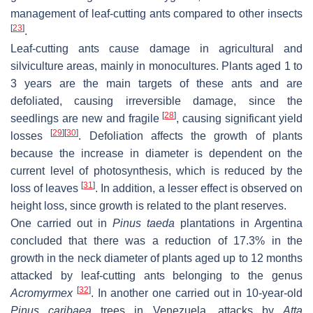
management of leaf-cutting ants compared to other insects
[
23
]
.
Leaf-cutting ants cause damage in agricultural and
silviculture areas, mainly in monocultures. Plants aged 1 to
3 years are the main targets of these ants and are
defoliated, causing irreversible damage, since the
[
28
]
seedlings are new and fragile
, causing significant yield
[
29
]
[
30
]
losses
. Defoliation affects the growth of plants
because the increase in diameter is dependent on the
current level of photosynthesis, which is reduced by the
[
31
]
loss of leaves
. In addition, a lesser effect is observed on
height loss, since growth is related to the plant reserves.
One carried out in
Pinus taeda
plantations in Argentina
concluded that there was a reduction of 17.3% in the
growth in the neck diameter of plants aged up to 12 months
attacked by leaf-cutting ants belonging to the genus
[
32
]
Acromyrmex
. In another one carried out in 10-year-old
Pinus caribaea
trees in Venezuela, attacks by
Atta