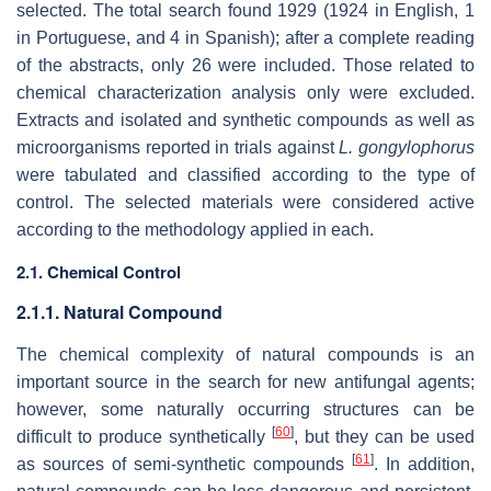
selected. The total search found 1929 (1924 in English, 1
in Portuguese, and 4 in Spanish); after a complete reading
of the abstracts, only 26 were included. Those related to
chemical characterization analysis only were excluded.
Extracts and isolated and synthetic compounds as well as
microorganisms reported in trials against
L. gongylophorus
were tabulated and classified according to the type of
control. The selected materials were considered active
according to the methodology applied in each.
2.1. Chemical Control
2.1.1. Natural Compound
The chemical complexity of natural compounds is an
important source in the search for new antifungal agents;
however, some naturally occurring structures can be
[
60
]
difficult to produce synthetically
, but they can be used
[
61
]
as sources of semi-synthetic compounds
. In addition,