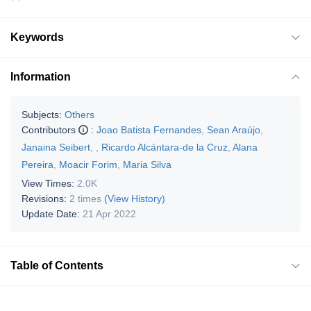
Keywords
Information
Subjects:
Others
Contributors
:
Joao Batista Fernandes
,
Sean Araújo
,
Janaina Seibert
,
,
Ricardo Alcántara-de la Cruz
,
Alana
Pereira
,
Moacir Forim
,
Maria Silva
View Times:
2.0K
Revisions:
2 times
(View History)
Update Date:
21 Apr 2022
Table of Contents