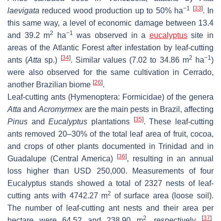
−1
[
33
]
laevigata
reduced wood production up to 50% ha
. In
this same way, a level of economic damage between 13.4
2
−1
and 39.2 m
ha
was observed in a
eucalyptus
site in
areas of the Atlantic Forest after infestation by leaf-cutting
[
34
]
2
−1
ants (
Atta
sp.)
. Similar values (7.02 to 34.86 m
ha
)
were also observed for the same cultivation in Cerrado,
[
26
]
another Brazilian biome
.
Leaf-cutting ants (Hymenoptera: Formicidae) of the genera
Atta
and
Acromyrmex
are the main pests in Brazil, affecting
[
35
]
Pinus
and
Eucalyptus
plantations
. These leaf-cutting
ants removed 20–30% of the total leaf area of fruit, cocoa,
and crops of other plants documented in Trinidad and in
[
36
]
Guadalupe (Central America)
, resulting in an annual
loss higher than USD 250,000. Measurements of four
Eucalyptus stands showed a total of 2327 nests of leaf-
2
cutting ants with 4742.27 m
of surface area (loose soil).
The number of leaf-cutting ant nests and their area per
2
[
37
]
hectare were 64.52 and 238.90 m
, respectively
.