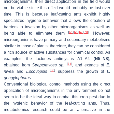
microorganisms, their direct application in the field would
not be viable since this effect would probably be lost over
time. This is because leaf-cutting ants exhibit highly
specialized hygiene behavior that allows the creation of
barriers to invasion by other microorganisms as well as
[
65
]
[
66
]
[
67
]
[
70
]
being able to eliminate them
. However,
microorganisms have primary and secondary metabolisms
similar to those of plants; therefore, they can be considered
a rich source of active substances for chemical control. As
examples, the lactones antimycins A1–A4 (
N5
–
N8
),
[
71
]
obtained from
Streptomyces sp.
, and extracts of
E.
[
66
]
nivea
and
Escovopsis
suppress the growth of
L.
gongylophorus
.
Conventional biological control methods using the direct
application of microorganisms in the environment do not
seem to be the ideal way to combat this crop pest due to
the hygienic behavior of the leaf-cutting ants. Thus,
metabolomics research could be an alternative in the