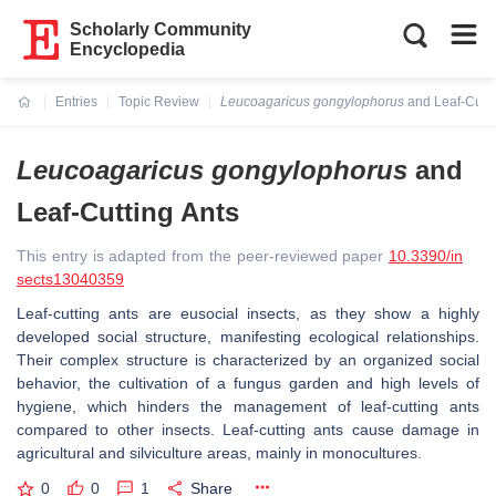
Scholarly Community
Encyclopedia
Entries
Topic Review
Leucoagaricus gongylophorus
and Leaf-Cutti
Current:
Leucoagaricus gongylophorus
and
Leaf-Cutting Ants
This entry is adapted from the peer-reviewed paper
10.3390/in
sects13040359
Leaf-cutting ants are eusocial insects, as they show a highly
developed social structure, manifesting ecological relationships.
Their complex structure is characterized by an organized social
behavior, the cultivation of a fungus garden and high levels of
hygiene, which hinders the management of leaf-cutting ants
compared to other insects. Leaf-cutting ants cause damage in
agricultural and silviculture areas, mainly in monocultures.
0
0
1
Share