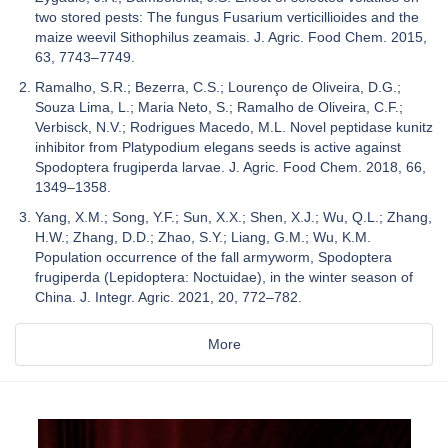
two stored pests: The fungus Fusarium verticillioides and the
maize weevil Sithophilus zeamais. J. Agric. Food Chem. 2015,
63, 7743–7749.
Ramalho, S.R.; Bezerra, C.S.; Lourenço de Oliveira, D.G.;
Souza Lima, L.; Maria Neto, S.; Ramalho de Oliveira, C.F.;
Verbisck, N.V.; Rodrigues Macedo, M.L. Novel peptidase kunitz
inhibitor from Platypodium elegans seeds is active against
Spodoptera frugiperda larvae. J. Agric. Food Chem. 2018, 66,
1349–1358.
Yang, X.M.; Song, Y.F.; Sun, X.X.; Shen, X.J.; Wu, Q.L.; Zhang,
H.W.; Zhang, D.D.; Zhao, S.Y.; Liang, G.M.; Wu, K.M.
Population occurrence of the fall armyworm, Spodoptera
frugiperda (Lepidoptera: Noctuidae), in the winter season of
China. J. Integr. Agric. 2021, 20, 772–782.
More