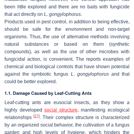
been little explored and there are no baits with fungicide
that act directly on
L. gongylophorus
.
Products used in pest control, in addition to being effective,
should be safe for the environment and non-target
organisms. Thus, the use of alternative methods involving
natural substances or based on them (synthetic
compounds), as well as the use of other microbes with
fungicidal action, is convenient. The reports examples of
chemical and biological controls that have shown potential
against the symbiotic fungus
L. gongylophorus
and that
could be better explored.
1.1. Damage Caused by Leaf-Cutting Ants
Leaf-cutting ants are eusocial insects, as they show a
highly developed
social structure
, manifesting ecological
[
27
]
relationships
. Their complex structure is characterized
by an organized social behavior, the cultivation of a fungus
garden and high levels of hygiene, which hinders the