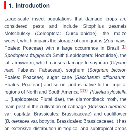
1. Introduction
Large-scale insect populations that damage crops are
considered pests and include Sitophilus zeamais
Motschulsky (Coleoptera: Curculionidae), the maize
weevil, which impairs the storage of corn grains (
Zea
mays,
[
1
]
Poales: Poaceae) with a large occurrence in Brazil
;
Spodoptera frugiperda
Smith (Lepidoptera: Noctuidae), the
fall armyworm, which causes damage to soybean (
Glycine
max
, Fabales: Fabaceae), sorghum (
Sorghum bicolor
,
Poales: Poaceae), sugar cane (
Saccharum officinarum
,
Poales: Poaceae) and so on. and is native to the tropical
[
2
]
[
3
]
regions of North and South America
;
Plutella xylostella
L. (Lepidoptera: Plutellidae), the diamondback moth, the
main pest in the cultivation of cabbage (
Brassica oleracea
var. capitata, Brassicales: Brassicaceae) and cauliflower
(
B. oleracea
var. botrytis, Brassicales: Brassicaceae), it has
an extensive distribution in tropical and subtropical areas