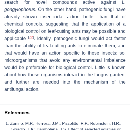
search for novel compounds active against
L.
gongylophorus
. On the other hand, pathogenic fungi have
already shown insecticidal action better than that of
chemical controls, suggesting that the application of a
biological control on leaf-cutting ants may be possible and
[
72
]
applicable
. Ideally, pathogenic fungi would act faster
than the ability of leaf-cutting ants to eliminate them, and
that would have an action specific to these insects; so,
microorganisms that avoid any environmental imbalance
would be preferable for biological control. Little is known
about how these organisms interact in the fungus garden,
and further are needed into the mechanism of the
antifungal action.
References
Zunino, M.P.; Herrera, J.M.; Pizzolitto, R.P.; Rubinstein, H.R.;
Zygadlo, J.A.; Dambolena, J.S. Effect of selected volatiles on