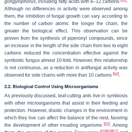
gongylophorus
, including fatty acids with 6–12 carbons
.
Although no differences in activity were observed among
them, the inhibition of fungal growth can vary according to
the number of carbon atoms: the longer the chain, the
greater the biological effect. This observation can be
proven from the synthesis of piperonyl compounds, since
an increase in the length of the side chain from two to eight
carbons reduced the concentration effective against the
symbiotic fungus almost 10-fold. However, this relationship
is not continuous, as a reduction in antifungal activity was
[
64
]
observed for side chains with more than 10 carbons
.
2.2. Biological Control Using Microorganisms
As previously discussed, leaf-cutting ants live in symbiosis
with other microorganisms that assist in their feeding and
protection. However, drastic changes in the environment in
which they live can affect the balance of the nest, favoring
[
65
]
the development of other invading organisms
. Among
[
65
]
[
66
]
[
67
]