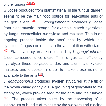
[
44
]
[
45
]
of the fungus
.
Glucose produced from plant material in the fungus garden
seems to be the main food source for leaf-cutting ants of
[
46
]
the genus Atta
.
L. gongylophorus
produces glucose
from plant material through, for example, starch hydrolysis
by fungal extracellular α-amylase and maltase. This is an
ongoing process inside the ants’ nest by which this
symbiotic fungus contributes to the ant nutrition with starch
[
47
]
. Starch and xylan are consumed by
L. gongylophorus
faster compared to cellulose. This fungus can efficiently
hydrolyze these polysaccharides and assimilate xylose,
maltose, and glucose in order to make these nutrients
[
48
]
available to the ants
.
L. gongylophorus
produces swollen structures at the tip of
the hypha called gongylidia. A grouping of gongylidia forms
staphylae, which provide food for the ants and their larvae
[
49
]
. The process takes place by the harvesting of a
staphylum or bundle of hyphae by the workers and placing