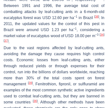
Between 1991 and 1996, the average total cost of
combatting attacks by leaf-cutting ants in a 6-month-old
−1
[
38
]
eucalyptus forest was USD 12.60 per ha
in Brazil
. In
2011, the updated values for the control of this pest in
−1
Brazil were around USD 1.23 per ha
, considering a
−3
[
34
]
market value of eucalyptus wood of USD 18.00 per m
[
37
]
.
Due to the vast regions affected by leaf-cutting ants,
avoiding the damage they cause requires high control
costs. Economic losses from leaf-cutting ants, either
through reduced yields or through expenses for their
control, run into the billions of dollars worldwide, reaching
more than 30% of the total costs spent on forest
[
39
]
management
. Fenitrothion, fipronil, or sulfluramid are
examples of the most common synthetic active ingredients
used to combat leaf-cutting ants, but they are banned in
[
36
]
some countries
. Although other methods have been