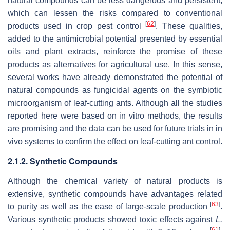
natural compounds can be less dangerous and persistent,
which can lessen the risks compared to conventional
[
62
]
products used in crop pest control
. These qualities,
added to the antimicrobial potential presented by essential
oils and plant extracts, reinforce the promise of these
products as alternatives for agricultural use. In this sense,
several works have already demonstrated the potential of
natural compounds as fungicidal agents on the symbiotic
microorganism of leaf-cutting ants. Although all the studies
reported here were based on in vitro methods, the results
are promising and the data can be used for future trials in in
vivo systems to confirm the effect on leaf-cutting ant control.
2.1.2. Synthetic Compounds
Although the chemical variety of natural products is
extensive, synthetic compounds have advantages related
[
63
]
to purity as well as the ease of large-scale production
.
Various synthetic products showed toxic effects against
L.
[
61
]