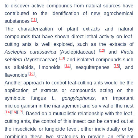
to discover active compounds from natural sources have
contributed to the identification of new agrochemical
[
11
]
substances
.
The characterization of plant extracts and natural
compounds that have shown direct lethal activity on leaf-
cutting ants is well explored, such as the extracts of
[
12
]
Asclepias curassavica
(Asclepidaceae)
and
Virola
[
13
]
sebifera
(Myristicaceae)
and isolated compounds such
[
14
]
[
15
]
as alkaloids, limonoids
, sesquiterpenes
, and
[
16
]
flavonoids
.
Another approach to control leaf-cutting ants would be the
application of extracts or compounds acting on the
symbiotic fungus
L. gongylophorus
, an important
microorganism in the management and survival of the nest
[
14
]
[
16
]
[
17
]
. Based on a mutualistic relationship with the leaf-
cutting ants, the control of this insect can be carried out at
the insecticide or fungicide level, either individually or by
combining these two strategies to provide an efficient