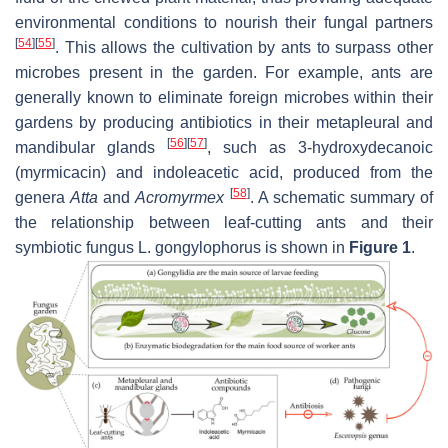
environmental conditions to nourish their fungal partners
[
54
]
[
55
]
. This allows the cultivation by ants to surpass other
microbes present in the garden. For example, ants are
generally known to eliminate foreign microbes within their
gardens by producing antibiotics in their metapleural and
[
56
]
[
57
]
mandibular glands
, such as 3-hydroxydecanoic
(myrmicacin) and indoleacetic acid, produced from the
[
58
]
genera
Atta
and
Acromyrmex
. A schematic summary of
the relationship between leaf-cutting ants and their
symbiotic fungus L. gongylophorus is shown in
Figure 1
.