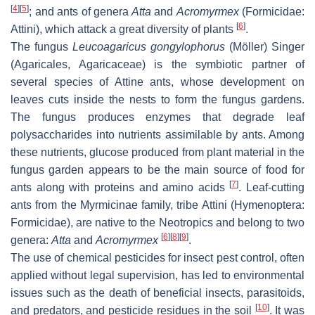
[
4
]
[
5
]
; and ants of genera
Atta
and
Acromyrmex
(Formicidae:
[
6
]
Attini), which attack a great diversity of plants
.
The fungus
Leucoagaricus gongylophorus
(Möller) Singer
(Agaricales, Agaricaceae) is the symbiotic partner of
several species of Attine ants, whose development on
leaves cuts inside the nests to form the fungus gardens.
The fungus produces enzymes that degrade leaf
polysaccharides into nutrients assimilable by ants. Among
these nutrients, glucose produced from plant material in the
fungus garden appears to be the main source of food for
[
7
]
ants along with proteins and amino acids
. Leaf-cutting
ants from the Myrmicinae family, tribe Attini (Hymenoptera:
Formicidae), are native to the Neotropics and belong to two
[
6
]
[
8
]
[
9
]
genera:
Atta
and
Acromyrmex
.
The use of chemical pesticides for insect pest control, often
applied without legal supervision, has led to environmental
issues such as the death of beneficial insects, parasitoids,
[
10
]
and predators, and pesticide residues in the soil
. It was