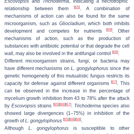
Escovopsis
and
Trichoderma
, indicating a necrotrophic
[
65
]
relationship between them
. A combination of
mechanisms of action can also be found for the same
microorganism, such as
Gliocladium
, which both inhibits
[
69
]
development and competes for nutrients
. Other
mechanisms of action, such as the production of
substances with antibiotic potential or that degrade the cell
[
68
]
wall, may also be involved in the antifungal control
.
Different microorganism strains, fungi, or bacteria may
have different mechanisms on
L. gongylophorus
since the
genetic homogeneity of this mutualistic fungus restricts its
[
67
]
capacity for defense against different organisms
. This
can be observed in the increase in the percentage of
mycelium growth inhibition from 43 to 78% after the attack
[
65
]
[
66
]
[
67
]
by
Escovopsis
strains
.
Trichoderma
species also
showed large divergences (1–75%) in inhibition of the
[
65
]
[
68
]
[
69
]
growth of
L. gongylophorus
.
Although
L. gongylophorus
is susceptible to other