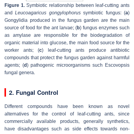
Figure 1.
Symbiotic relationship between leaf-cutting ants
and
Leucoagaricus gongylophorus
symbiotic fungus: (
a
)
Gongylidia produced in the fungus garden are the main
source of food for the ant larvae; (
b
) fungus enzymes such
as amylase are responsible for the biodegradation of
organic material into glucose, the main food source for the
worker ants; (
c
) leaf-cutting ants produce antibiotic
compounds that protect the fungus garden against harmful
agents; (
d
) pathogenic microorganisms such Escovopsis
fungal genera.
2. Fungal Control
Different compounds have been known as novel
alternatives for the control of leaf-cutting ants, since
commercially available products, generally synthetics,
have disadvantages such as side effects towards non-