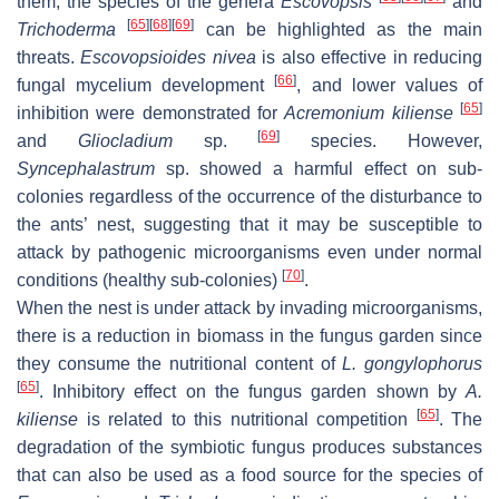
them, the species of the genera
Escovopsis
and
[
65
]
[
68
]
[
69
]
Trichoderma
can be highlighted as the main
threats.
Escovopsioides nivea
is also effective in reducing
[
66
]
fungal mycelium development
, and lower values of
[
65
]
inhibition were demonstrated for
Acremonium kiliense
[
69
]
and
Gliocladium
sp.
species. However,
Syncephalastrum
sp. showed a harmful effect on sub-
colonies regardless of the occurrence of the disturbance to
the ants’ nest, suggesting that it may be susceptible to
attack by pathogenic microorganisms even under normal
[
70
]
conditions (healthy sub-colonies)
.
When the nest is under attack by invading microorganisms,
there is a reduction in biomass in the fungus garden since
they consume the nutritional content of
L. gongylophorus
[
65
]
. Inhibitory effect on the fungus garden shown by
A.
[
65
]
kiliense
is related to this nutritional competition
. The
degradation of the symbiotic fungus produces substances
that can also be used as a food source for the species of