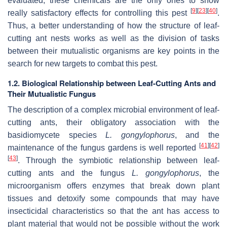
evaluated, these chemicals are the only ones to show
[
9
]
[
23
]
[
40
]
really satisfactory effects for controlling this pest
.
Thus, a better understanding of how the structure of leaf-
cutting ant nests works as well as the division of tasks
between their mutualistic organisms are key points in the
search for new targets to combat this pest.
1.2. Biological Relationship between Leaf-Cutting Ants and
Their Mutualistic Fungus
The description of a complex microbial environment of leaf-
cutting ants, their obligatory association with the
basidiomycete species
L. gongylophorus
, and the
[
41
]
[
42
]
maintenance of the fungus gardens is well reported
[
43
]
. Through the symbiotic relationship between leaf-
cutting ants and the fungus
L. gongylophorus
, the
microorganism offers enzymes that break down plant
tissues and detoxify some compounds that may have
insecticidal characteristics so that the ant has access to
plant material that would not be possible without the work