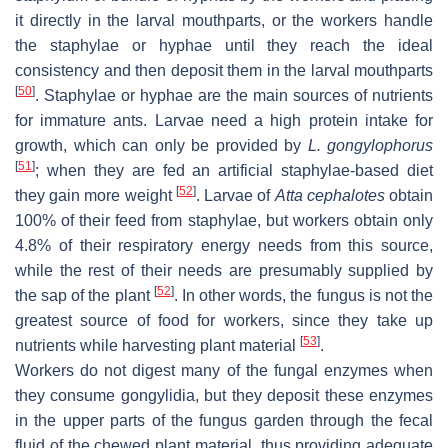
it directly in the larval mouthparts, or the workers handle
the staphylae or hyphae until they reach the ideal
consistency and then deposit them in the larval mouthparts
[
50
]
. Staphylae or hyphae are the main sources of nutrients
for immature ants. Larvae need a high protein intake for
growth, which can only be provided by
L. gongylophorus
[
51
]
; when they are fed an artificial staphylae-based diet
[
52
]
they gain more weight
. Larvae of
Atta cephalotes
obtain
100% of their feed from staphylae, but workers obtain only
4.8% of their respiratory energy needs from this source,
while the rest of their needs are presumably supplied by
[
52
]
the sap of the plant
. In other words, the fungus is not the
greatest source of food for workers, since they take up
[
53
]
nutrients while harvesting plant material
.
Workers do not digest many of the fungal enzymes when
they consume gongylidia, but they deposit these enzymes
in the upper parts of the fungus garden through the fecal
fluid of the chewed plant material, thus providing adequate