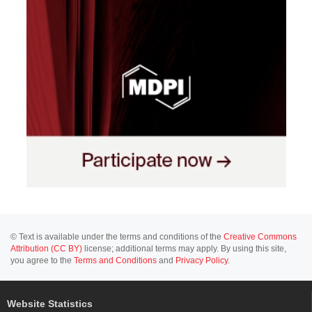
© Text is available under the terms and conditions of the
Creative Commons
Attribution (CC BY)
license; additional terms may apply. By using this site,
you agree to the
Terms and Conditions
and
Privacy Policy
.
Website Statistics