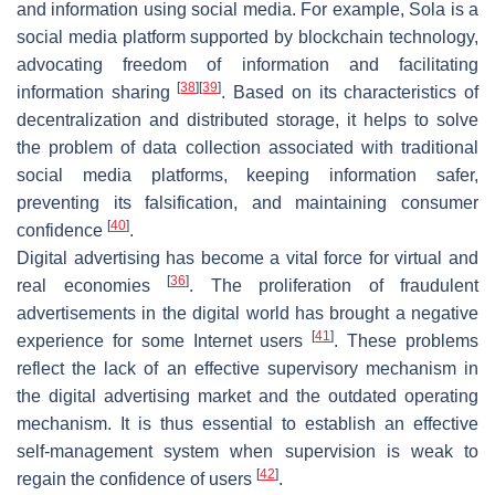
and information using social media. For example,
Sola
is a
social media platform supported by blockchain technology,
advocating freedom of information and facilitating
[
38
]
[
39
]
information sharing
. Based on its characteristics of
decentralization and distributed storage, it helps to solve
the problem of data collection associated with traditional
social media platforms, keeping information safer,
preventing its falsification, and maintaining consumer
[
40
]
confidence
.
Digital advertising has become a vital force for virtual and
[
36
]
real economies
. The proliferation of fraudulent
advertisements in the digital world has brought a negative
[
41
]
experience for some Internet users
. These problems
reflect the lack of an effective supervisory mechanism in
the digital advertising market and the outdated operating
mechanism. It is thus essential to establish an effective
self-management system when supervision is weak to
[
42
]
regain the confidence of users
.