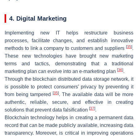
4. Digital Marketing
Implementing new IT helps restructure business
processes, facilitate changes, and establish innovative
[
35
]
methods to link a company to customers and suppliers
.
These new technologies have brought new marketing
terms and tactics, demonstrating that a traditional
[
36
]
marketing plan can evolve into an e-marketing plan
.
Through the blockchain distributed data storage network, it
is possible to protect consumers’ privacy by preventing it
[
35
]
from being tampered
. The available data will be more
authentic, reliable, secure, and effective in creating
[
37
]
solutions that prevent data falsification
.
Blockchain technology helps in creating a permanent data
record that can be made publicly available, increasing data
transparency. Moreover, is critical in improving operations