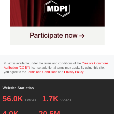
© Text is available under the terms and conditions of the
Creative Commons
Attribution (CC BY)
license; additional terms may apply. By using this site,
you agree to the
Terms and Conditions
and
Privacy Policy
.
Website Statistics
56.0K
1.7K
Entries
Videos
4.0K
20.5M