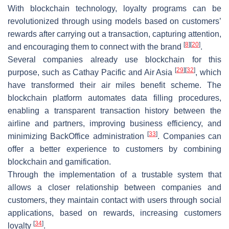
With blockchain technology, loyalty programs can be
revolutionized through using models based on customers’
rewards after carrying out a transaction, capturing attention,
[
8
]
[
20
]
and encouraging them to connect with the brand
.
Several companies already use blockchain for this
[
29
]
[
32
]
purpose, such as Cathay Pacific and Air Asia
, which
have transformed their air miles benefit scheme. The
blockchain platform automates data filling procedures,
enabling a transparent transaction history between the
airline and partners, improving business efficiency, and
[
33
]
minimizing BackOffice administration
. Companies can
offer a better experience to customers by combining
blockchain and gamification.
Through the implementation of a trustable system that
allows a closer relationship between companies and
customers, they maintain contact with users through social
applications, based on rewards, increasing customers
[
34
]
loyalty
.