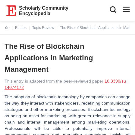
Scholarly Community
Encyclopedia
Entries
Topic Review
The Rise of Blockchain Applications in Mark
Current:
The Rise of Blockchain
Applications in Marketing
Management
This entry is adapted from the peer-reviewed paper
10.3390/su
14074172
The adoption of blockchain technology by companies can change
the way they interact with stakeholders, redefining communication
strategies and other marketing processes. Blockchain technology
as being an asset for marketing, with greater relevance in supply
chain and internal management among marketing operations.
Professionals will be able to potentially improve internal
management systems and marketing campaigns, which will