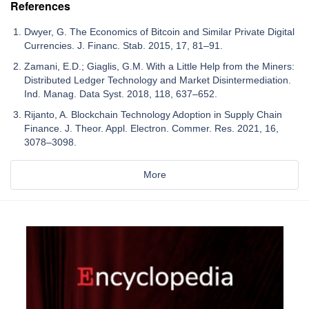
References
Dwyer, G. The Economics of Bitcoin and Similar Private Digital
Currencies. J. Financ. Stab. 2015, 17, 81–91.
Zamani, E.D.; Giaglis, G.M. With a Little Help from the Miners:
Distributed Ledger Technology and Market Disintermediation.
Ind. Manag. Data Syst. 2018, 118, 637–652.
Rijanto, A. Blockchain Technology Adoption in Supply Chain
Finance. J. Theor. Appl. Electron. Commer. Res. 2021, 16,
3078–3098.
More