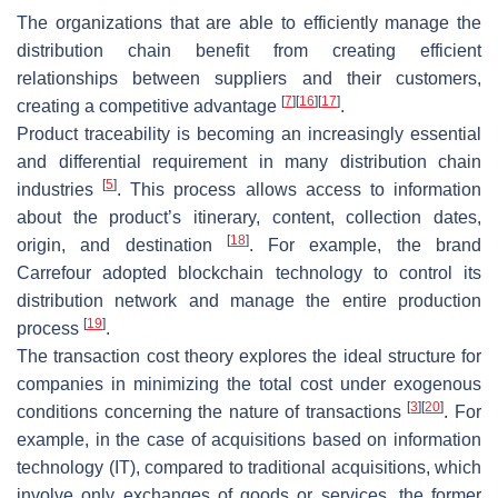
The organizations that are able to efficiently manage the
distribution chain benefit from creating efficient
relationships between suppliers and their customers,
[
7
]
[
16
]
[
17
]
creating a competitive advantage
.
Product traceability is becoming an increasingly essential
and differential requirement in many distribution chain
[
5
]
industries
. This process allows access to information
about the product’s itinerary, content, collection dates,
[
18
]
origin, and destination
. For example, the brand
Carrefour adopted blockchain technology to control its
distribution network and manage the entire production
[
19
]
process
.
The transaction cost theory explores the ideal structure for
companies in minimizing the total cost under exogenous
[
3
]
[
20
]
conditions concerning the nature of transactions
. For
example, in the case of acquisitions based on information
technology (IT), compared to traditional acquisitions, which
involve only exchanges of goods or services, the former