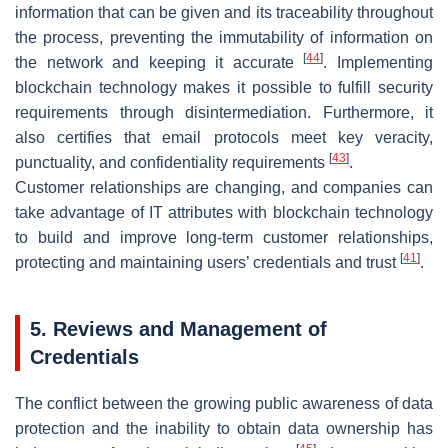
information that can be given and its traceability throughout
the process, preventing the immutability of information on
[
44
]
the network and keeping it accurate
. Implementing
blockchain technology makes it possible to fulfill security
requirements through disintermediation. Furthermore, it
also certifies that email protocols meet key veracity,
[
43
]
punctuality, and confidentiality requirements
.
Customer relationships are changing, and companies can
take advantage of IT attributes with blockchain technology
to build and improve long-term customer relationships,
[
41
]
protecting and maintaining users’ credentials and trust
.
5. Reviews and Management of
Credentials
The conflict between the growing public awareness of data
protection and the inability to obtain data ownership has