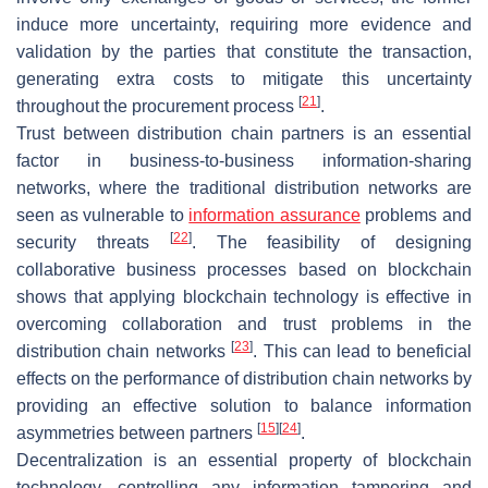
induce more uncertainty, requiring more evidence and
validation by the parties that constitute the transaction,
generating extra costs to mitigate this uncertainty
[
21
]
throughout the procurement process
.
Trust between distribution chain partners is an essential
factor in business-to-business information-sharing
networks, where the traditional distribution networks are
seen as vulnerable to
information assurance
problems and
[
22
]
security threats
. The feasibility of designing
collaborative business processes based on blockchain
shows that applying blockchain technology is effective in
overcoming collaboration and trust problems in the
[
23
]
distribution chain networks
. This can lead to beneficial
effects on the performance of distribution chain networks by
providing an effective solution to balance information
[
15
]
[
24
]
asymmetries between partners
.
Decentralization is an essential property of blockchain
technology, controlling any information tampering and