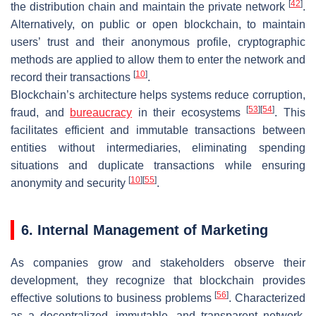
[
42
]
the distribution chain and maintain the private network
.
Alternatively, on public or open blockchain, to maintain
users’ trust and their anonymous profile, cryptographic
methods are applied to allow them to enter the network and
[
10
]
record their transactions
.
Blockchain’s architecture helps systems reduce corruption,
[
53
]
[
54
]
fraud, and
bureaucracy
in their ecosystems
. This
facilitates efficient and immutable transactions between
entities without intermediaries, eliminating spending
situations and duplicate transactions while ensuring
[
10
]
[
55
]
anonymity and security
.
6. Internal Management of Marketing
As companies grow and stakeholders observe their
development, they recognize that blockchain provides
[
56
]
effective solutions to business problems
. Characterized
as a decentralized, immutable, and transparent network,