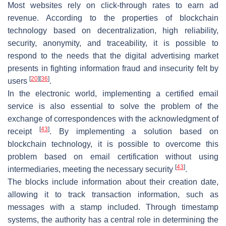
Most websites rely on click-through rates to earn ad
revenue. According to the properties of blockchain
technology based on decentralization, high reliability,
security, anonymity, and traceability, it is possible to
respond to the needs that the digital advertising market
presents in fighting information fraud and insecurity felt by
[
20
]
[
36
]
users
.
In the electronic world, implementing a certified email
service is also essential to solve the problem of the
exchange of correspondences with the acknowledgment of
[
43
]
receipt
. By implementing a solution based on
blockchain technology, it is possible to overcome this
problem based on email certification without using
[
43
]
intermediaries, meeting the necessary security
.
The blocks include information about their creation date,
allowing it to track transaction information, such as
messages with a stamp included. Through timestamp
systems, the authority has a central role in determining the