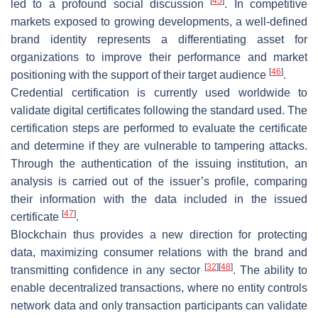
[
45
]
led to a profound social discussion
. In competitive
markets exposed to growing developments, a well-defined
brand identity represents a differentiating asset for
organizations to improve their performance and market
[
46
]
positioning with the support of their target audience
.
Credential certification is currently used worldwide to
validate digital certificates following the standard used. The
certification steps are performed to evaluate the certificate
and determine if they are vulnerable to tampering attacks.
Through the authentication of the issuing institution, an
analysis is carried out of the issuer’s profile, comparing
their information with the data included in the issued
[
47
]
certificate
.
Blockchain thus provides a new direction for protecting
data, maximizing consumer relations with the brand and
[
32
]
[
48
]
transmitting confidence in any sector
. The ability to
enable decentralized transactions, where no entity controls
network data and only transaction participants can validate