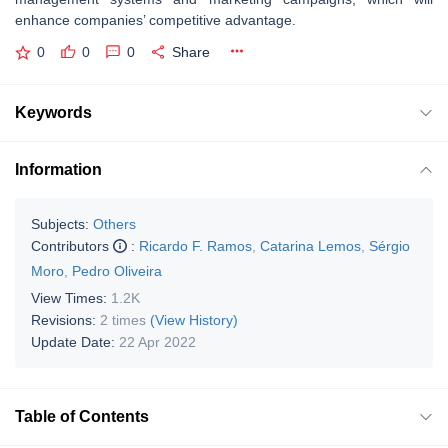
enhance companies’ competitive advantage.
0
0
0
Share
Keywords
Information
Subjects:
Others
Contributors
:
Ricardo F. Ramos
,
Catarina Lemos
,
Sérgio
Moro
,
Pedro Oliveira
View Times:
1.2K
Revisions:
2 times
(View History)
Update Date:
22 Apr 2022
Table of Contents