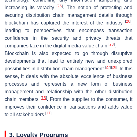
[
25
]
increasing its veracity
. The notion of protecting and
securing distribution chain management details through
[
26
]
blockchain has captured the interest of the industry
,
leading to perspectives that encompass transaction
confidence in the security and privacy threats that
[
23
]
companies face in the digital media value chain
.
Blockchain is also expected to go through disruptive
developments that lead to entirely new and unexplored
[
27
]
[
28
]
possibilities in distribution chain management
. In this
sense, it deals with the absolute excellence of business
processes and represents a new form of business
management and relationship with the other distribution
[
15
]
chain members
. From the supplier to the consumer, it
improves their confidence in transactions and adds value
[
17
]
to all stakeholders
.
3. Loyalty Programs