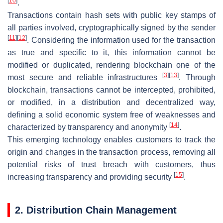
[
10
]
.
Transactions contain hash sets with public key stamps of
all parties involved, cryptographically signed by the sender
[
11
]
[
12
]
. Considering the information used for the transaction
as true and specific to it, this information cannot be
modified or duplicated, rendering blockchain one of the
[
3
]
[
13
]
most secure and reliable infrastructures
. Through
blockchain, transactions cannot be intercepted, prohibited,
or modified, in a distribution and decentralized way,
defining a solid economic system free of weaknesses and
[
14
]
characterized by transparency and anonymity
.
This emerging technology enables customers to track the
origin and changes in the transaction process, removing all
potential risks of trust breach with customers, thus
[
15
]
increasing transparency and providing security
.
2. Distribution Chain Management