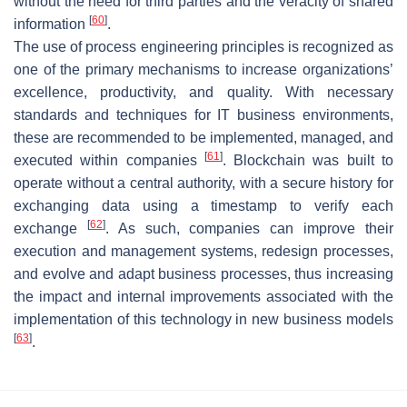
without the need for third parties and the veracity of shared
[
60
]
information
.
The use of process engineering principles is recognized as
one of the primary mechanisms to increase organizations’
excellence, productivity, and quality. With necessary
standards and techniques for IT business environments,
these are recommended to be implemented, managed, and
[
61
]
executed within companies
. Blockchain was built to
operate without a central authority, with a secure history for
exchanging data using a timestamp to verify each
[
62
]
exchange
. As such, companies can improve their
execution and management systems, redesign processes,
and evolve and adapt business processes, thus increasing
the impact and internal improvements associated with the
implementation of this technology in new business models
[
63
]
.