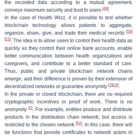
the recorded data according to a mutual agreement,
[
49
]
conveys maximum security and trust to users
.
In the case of
Health Wizz
, it is possible to test whether
blockchain technology allows patients to aggregate,
[
50
]
organize, share, give, and trade their medical records
[
51
]
. The idea is to allow users to control their health data as
quickly as they control their online bank accounts, enable
better communication between health organizations and
caregivers, and contribute to a better standard of care.
Thus, public and private blockchain network chains
emerge, and their difference is proven by their extension of
[
7
]
[
10
]
decentralized networks or guarantee anonymity
.
In the private or closed blockchain, there are no required
cryptographic incentives or proof of work. There is no
[
5
]
anonymity
. For example, entities produce and distribute
products in the distribution chain network, but access is
[
52
]
restricted to the chosen network
. In this case, there will
be functions that provide certificates to network actors in