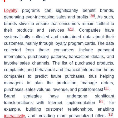
Loyalty
programs can significantly benefit brands,
[
29
]
generating ever-increasing sales and profits
. As such,
brands strive to ensure that consumers remain faithful to
[
23
]
their products and services
. Companies have
systematically collected and maintained data about their
customers, mainly through loyalty program cards. The data
collected from these consumers include personal
information, purchasing patterns, transaction details, and
favorite sales channels. The list of purchased products,
complaints, and behavioral and financial information helps
companies to predict future purchases, thus helping
managers to plan the production, manage orders,
[
30
]
purchases, sales volume, revenue, and profit forecast
.
Brand strategies have undergone significant
[
23
]
transformations with Internet implementation
, for
example, building customer relationships, enabling
[
31
]
interactivity
, and providing more personalized offers
.