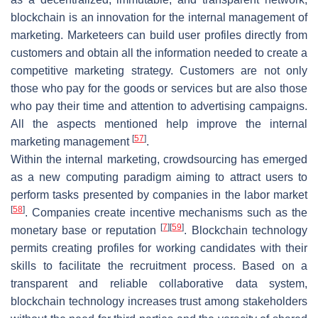
blockchain is an innovation for the internal management of
marketing. Marketeers can build user profiles directly from
customers and obtain all the information needed to create a
competitive marketing strategy. Customers are not only
those who pay for the goods or services but are also those
who pay their time and attention to advertising campaigns.
All the aspects mentioned help improve the internal
[
57
]
marketing management
.
Within the internal marketing, crowdsourcing has emerged
as a new computing paradigm aiming to attract users to
perform tasks presented by companies in the labor market
[
58
]
. Companies create incentive mechanisms such as the
[
7
]
[
59
]
monetary base or reputation
. Blockchain technology
permits creating profiles for working candidates with their
skills to facilitate the recruitment process. Based on a
transparent and reliable collaborative data system,
blockchain technology increases trust among stakeholders