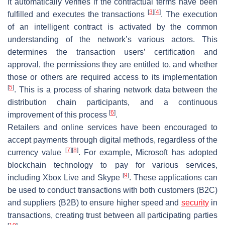
It automatically verifies if the contractual terms have been
[
3
]
[
4
]
fulfilled and executes the transactions
. The execution
of an intelligent contract is activated by the common
understanding of the network’s various actors. This
determines the transaction users’ certification and
approval, the permissions they are entitled to, and whether
those or others are required access to its implementation
[
5
]
. This is a process of sharing network data between the
distribution chain participants, and a continuous
[
6
]
improvement of this process
.
Retailers and online services have been encouraged to
accept payments through digital methods, regardless of the
[
7
]
[
8
]
currency value
. For example, Microsoft has adopted
blockchain technology to pay for various services,
[
9
]
including Xbox Live and Skype
. These applications can
be used to conduct transactions with both customers (B2C)
and suppliers (B2B) to ensure higher speed and
security
in
transactions, creating trust between all participating parties