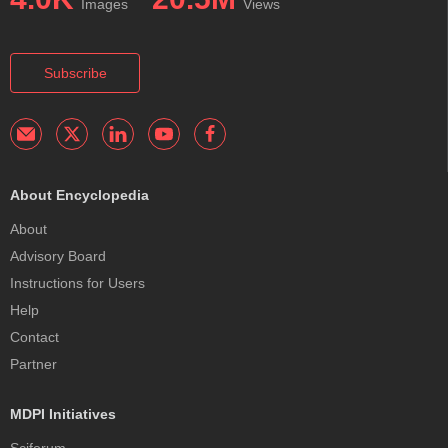
Images
Views
Subscribe
About Encyclopedia
About
Advisory Board
Instructions for Users
Help
Contact
Partner
MDPI Initiatives