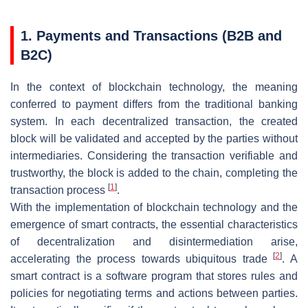
1. Payments and Transactions (B2B and
B2C)
In the context of blockchain technology, the meaning
conferred to payment differs from the traditional banking
system. In each decentralized transaction, the created
block will be validated and accepted by the parties without
intermediaries. Considering the transaction verifiable and
trustworthy, the block is added to the chain, completing the
[
1
]
transaction process
.
With the implementation of blockchain technology and the
emergence of smart contracts, the essential characteristics
of decentralization and disintermediation arise,
[
2
]
accelerating the process towards ubiquitous trade
. A
smart contract is a software program that stores rules and
policies for negotiating terms and actions between parties.