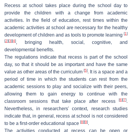
Recess at school takes place during the school day to
provide the children with a change from academic
activities. In the field of education, rest times within the
academic activities at school are necessary for the healthy
[
1
]
development of children and as tools to promote learning
[
2
]
[
3
]
[
4
]
, bringing health, social, cognitive, and
developmental benefits.
The regulations indicate that recess is part of the school
day, so that it should be as important and have the same
[
5
]
value as other areas of the curriculum
. It is a space and a
period of time in which the students can rest from the
academic sessions to play and socialize with their peers,
allowing them to gain energy to continue with the
[
6
]
[
7
]
classroom sessions that take place after recess
.
Nevertheless, in researchers' context, research studies
indicate that, in general, recess at school is not considered
[
8
]
[
9
]
to be a first-order educational space
.
The activities conducted at recess can be open or