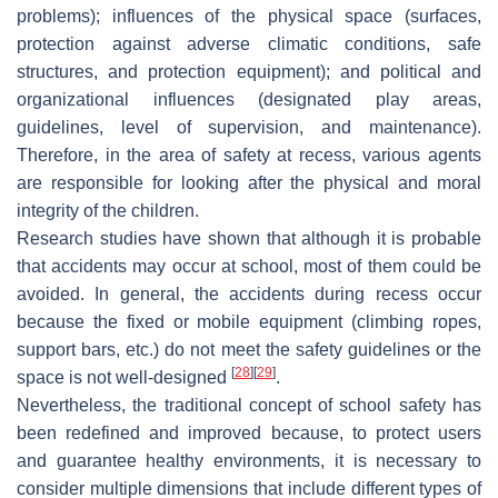
problems); influences of the physical space (surfaces,
protection against adverse climatic conditions, safe
structures, and protection equipment); and political and
organizational influences (designated play areas,
guidelines, level of supervision, and maintenance).
Therefore, in the area of safety at recess, various agents
are responsible for looking after the physical and moral
integrity of the children.
Research studies have shown that although it is probable
that accidents may occur at school, most of them could be
avoided. In general, the accidents during recess occur
because the fixed or mobile equipment (climbing ropes,
support bars, etc.) do not meet the safety guidelines or the
[
28
]
[
29
]
space is not well-designed
.
Nevertheless, the traditional concept of school safety has
been redefined and improved because, to protect users
and guarantee healthy environments, it is necessary to
consider multiple dimensions that include different types of