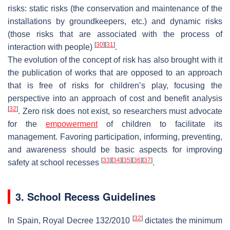
risks: static risks (the conservation and maintenance of the
installations by groundkeepers, etc.) and dynamic risks
(those risks that are associated with the process of
[
30
]
[
31
]
interaction with people)
.
The evolution of the concept of risk has also brought with it
the publication of works that are opposed to an approach
that is free of risks for children’s play, focusing the
perspective into an approach of cost and benefit analysis
[
32
]
. Zero risk does not exist, so researchers must advocate
for the
empowerment
of children to facilitate its
management. Favoring participation, informing, preventing,
and awareness should be basic aspects for improving
[
33
]
[
34
]
[
35
]
[
36
]
[
37
]
safety at school recesses
.
3. School Recess Guidelines
[
32
]
In Spain, Royal Decree 132/2010
dictates the minimum