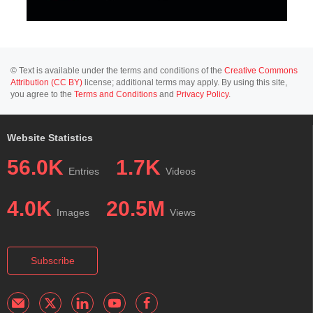
© Text is available under the terms and conditions of the
Creative Commons
Attribution (CC BY)
license; additional terms may apply. By using this site,
you agree to the
Terms and Conditions
and
Privacy Policy
.
Website Statistics
56.0K
1.7K
Entries
Videos
4.0K
20.5M
Images
Views
Subscribe