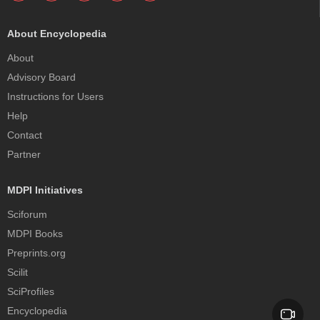
About Encyclopedia
About
Advisory Board
Instructions for Users
Help
Contact
Partner
MDPI Initiatives
Sciforum
MDPI Books
Preprints.org
Scilit
SciProfiles
Encyclopedia