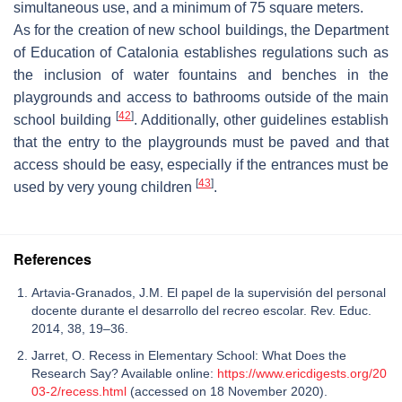
simultaneous use, and a minimum of 75 square meters.
As for the creation of new school buildings, the Department
of Education of Catalonia establishes regulations such as
the inclusion of water fountains and benches in the
playgrounds and access to bathrooms outside of the main
[
42
]
school building
. Additionally, other guidelines establish
that the entry to the playgrounds must be paved and that
access should be easy, especially if the entrances must be
[
43
]
used by very young children
.
References
Artavia-Granados, J.M. El papel de la supervisión del personal
docente durante el desarrollo del recreo escolar. Rev. Educ.
2014, 38, 19–36.
Jarret, O. Recess in Elementary School: What Does the
Research Say? Available online:
https://www.ericdigests.org/20
03-2/recess.html
(accessed on 18 November 2020).