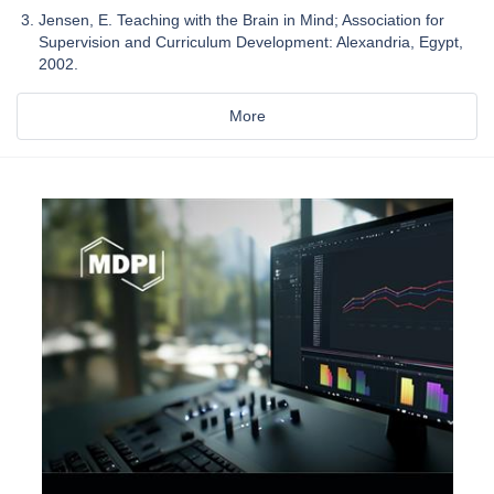
Jensen, E. Teaching with the Brain in Mind; Association for
Supervision and Curriculum Development: Alexandria, Egypt,
2002.
More