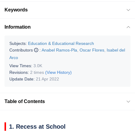
Keywords
Information
Subjects:
Education & Educational Research
Contributors
:
Anabel Ramos-Pla
,
Oscar Flores
,
Isabel del
Arco
View Times:
3.0K
Revisions:
2 times
(View History)
Update Date:
21 Apr 2022
Table of Contents
1. Recess at School