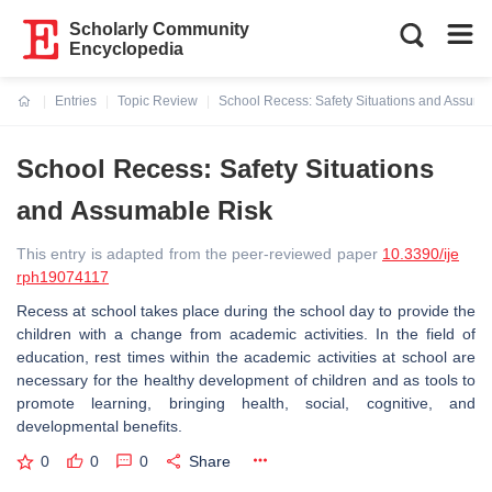
Scholarly Community
Encyclopedia
Entries
Topic Review
School Recess: Safety Situations and Assuma
Current:
School Recess: Safety Situations
and Assumable Risk
This entry is adapted from the peer-reviewed paper
10.3390/ije
rph19074117
Recess at school takes place during the school day to provide the
children with a change from academic activities. In the field of
education, rest times within the academic activities at school are
necessary for the healthy development of children and as tools to
promote learning, bringing health, social, cognitive, and
developmental benefits.
0
0
0
Share