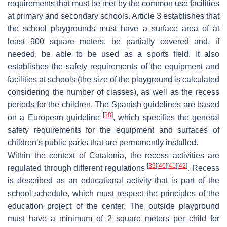
requirements that must be met by the common use facilities
at primary and secondary schools. Article 3 establishes that
the school playgrounds must have a surface area of at
least 900 square meters, be partially covered and, if
needed, be able to be used as a sports field. It also
establishes the safety requirements of the equipment and
facilities at schools (the size of the playground is calculated
considering the number of classes), as well as the recess
periods for the children. The Spanish guidelines are based
[
38
]
on a European guideline
, which specifies the general
safety requirements for the equipment and surfaces of
children’s public parks that are permanently installed.
Within the context of Catalonia, the recess activities are
[
39
]
[
40
]
[
41
]
[
42
]
regulated through different regulations
. Recess
is described as an educational activity that is part of the
school schedule, which must respect the principles of the
education project of the center. The outside playground
must have a minimum of 2 square meters per child for