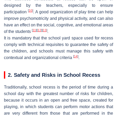
designed by the teachers, especially to ensure
[
10
]
participation
. A good organization of play time can help
improve psychomotricity and physical activity, and can also
have an effect on the social, cognitive, and emotional areas
[
11
]
[
12
]
[
13
]
of the students
.
It is mandatory that the school yard space used for recess
comply with technical requisites to guarantee the safety of
the children, and schools must manage this safety with
[
14
]
contextual and organizational criteria
.
2. Safety and Risks in School Recess
Traditionally, school recess is the period of time during a
school day with the greatest number of risks for children,
because it occurs in an open and free space, created for
playing, in which students can perform motor actions that
are very different from those that are performed in the