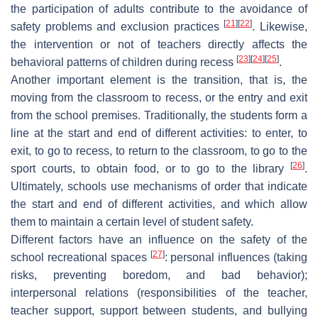
the participation of adults contribute to the avoidance of
[
21
]
[
22
]
safety problems and exclusion practices
. Likewise,
the intervention or not of teachers directly affects the
[
23
]
[
24
]
[
25
]
behavioral patterns of children during recess
.
Another important element is the transition, that is, the
moving from the classroom to recess, or the entry and exit
from the school premises. Traditionally, the students form a
line at the start and end of different activities: to enter, to
exit, to go to recess, to return to the classroom, to go to the
[
26
]
sport courts, to obtain food, or to go to the library
.
Ultimately, schools use mechanisms of order that indicate
the start and end of different activities, and which allow
them to maintain a certain level of student safety.
Different factors have an influence on the safety of the
[
27
]
school recreational spaces
: personal influences (taking
risks, preventing boredom, and bad behavior);
interpersonal relations (responsibilities of the teacher,
teacher support, support between students, and bullying