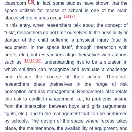
[
15
]
classroom
. In fact, some studies have shown that the
space utilized for recess at school is one of the main
[
16
]
[
17
]
places where injuries occur
.
In this entry, when researchers talk about the concept of
“risk”, researchers do not limit ourselves to the possibility or
danger of the child suffering a physical injury (due to
equipment, in the space itself, through interaction with
peers, etc.), but researchers align theirselves with authors
[
18
]
[
19
]
[
20
]
such as
, understanding risk to be a situation in
which children can recognize and evaluate a challenge
and decide the course of their action. Therefore,
researchers place theirselves in the range of risk
perception and risk management. Researchers also relate
this risk to conflict management, i.e., to problems arising
from the interaction between boys and girls (arguments,
fights, etc.), and to the management that can be performed
by schools. The design of the space where recess takes
place, the maintenance, the availability of equipment, and