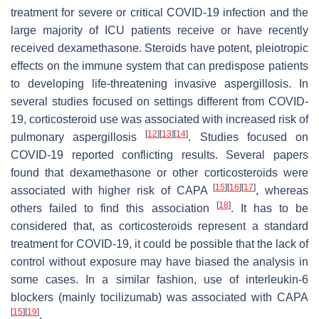
treatment for severe or critical COVID-19 infection and the
large majority of ICU patients receive or have recently
received dexamethasone. Steroids have potent, pleiotropic
effects on the immune system that can predispose patients
to developing life-threatening invasive aspergillosis. In
several studies focused on settings different from COVID-
19, corticosteroid use was associated with increased risk of
[
12
]
[
13
]
[
14
]
pulmonary aspergillosis
. Studies focused on
COVID-19 reported conflicting results. Several papers
found that dexamethasone or other corticosteroids were
[
15
]
[
16
]
[
17
]
associated with higher risk of CAPA
, whereas
[
18
]
others failed to find this association
. It has to be
considered that, as corticosteroids represent a standard
treatment for COVID-19, it could be possible that the lack of
control without exposure may have biased the analysis in
some cases. In a similar fashion, use of interleukin-6
blockers (mainly tocilizumab) was associated with CAPA
[
15
]
[
19
]
.