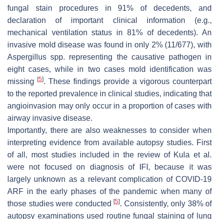
fungal stain procedures in 91% of decedents, and
declaration of important clinical information (e.g.,
mechanical ventilation status in 81% of decedents). An
invasive mold disease was found in only 2% (11/677), with
Aspergillus
spp. representing the causative pathogen in
eight cases, while in two cases mold identification was
[
5
]
missing
. These findings provide a vigorous counterpart
to the reported prevalence in clinical studies, indicating that
angioinvasion may only occur in a proportion of cases with
airway invasive disease.
Importantly, there are also weaknesses to consider when
interpreting evidence from available autopsy studies. First
of all, most studies included in the review of Kula et al.
were not focused on diagnosis of IFI, because it was
largely unknown as a relevant complication of COVID-19
ARF in the early phases of the pandemic when many of
[
5
]
those studies were conducted
. Consistently, only 38% of
autopsy examinations used routine fungal staining of lung