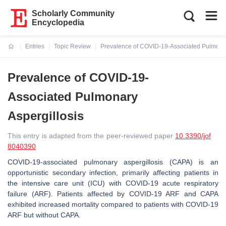
Scholarly Community
Encyclopedia
Entries
Topic Review
Prevalence of COVID-19-Associated Pulmonar
Current:
Prevalence of COVID-19-
Associated Pulmonary
Aspergillosis
This entry is adapted from the peer-reviewed paper
10.3390/jof
8040390
COVID-19-associated pulmonary aspergillosis (CAPA) is an
opportunistic secondary infection, primarily affecting patients in
the intensive care unit (ICU) with COVID-19 acute respiratory
failure (ARF). Patients affected by COVID-19 ARF and CAPA
exhibited increased mortality compared to patients with COVID-19
ARF but without CAPA.