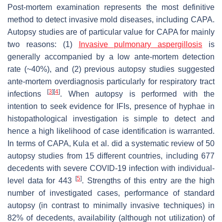
Post-mortem examination represents the most definitive
method to detect invasive mold diseases, including CAPA.
Autopsy studies are of particular value for CAPA for mainly
two reasons: (1)
Invasive pulmonary aspergillosis
is
generally accompanied by a low ante-mortem detection
rate (~40%), and (2) previous autopsy studies suggested
ante-mortem overdiagnosis particularly for respiratory tract
[
3
]
[
4
]
infections
. When autopsy is performed with the
intention to seek evidence for IFIs, presence of hyphae in
histopathological investigation is simple to detect and
hence a high likelihood of case identification is warranted.
In terms of CAPA, Kula et al. did a systematic review of 50
autopsy studies from 15 different countries, including 677
decedents with severe COVID-19 infection with individual-
[
5
]
level data for 443
. Strengths of this entry are the high
number of investigated cases, performance of standard
autopsy (in contrast to minimally invasive techniques) in
82% of decedents, availability (although not utilization) of