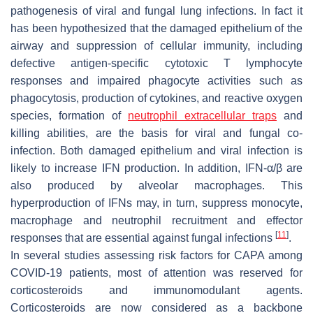
pathogenesis of viral and fungal lung infections. In fact it
has been hypothesized that the damaged epithelium of the
airway and suppression of cellular immunity, including
defective antigen-specific cytotoxic T lymphocyte
responses and impaired phagocyte activities such as
phagocytosis, production of cytokines, and reactive oxygen
species, formation of
neutrophil extracellular traps
and
killing abilities, are the basis for viral and fungal co-
infection. Both damaged epithelium and viral infection is
likely to increase IFN production. In addition, IFN-α/β are
also produced by alveolar macrophages. This
hyperproduction of IFNs may, in turn, suppress monocyte,
macrophage and neutrophil recruitment and effector
[
11
]
responses that are essential against fungal infections
.
In several studies assessing risk factors for CAPA among
COVID-19 patients, most of attention was reserved for
corticosteroids and immunomodulant agents.
Corticosteroids are now considered as a backbone