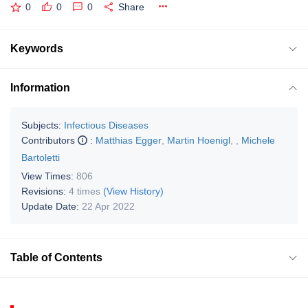
0
0
0
Share
Keywords
Information
Subjects:
Infectious Diseases
Contributors
:
Matthias Egger
,
Martin Hoenigl
,
,
Michele
Bartoletti
View Times:
806
Revisions:
4 times
(View History)
Update Date:
22 Apr 2022
Table of Contents