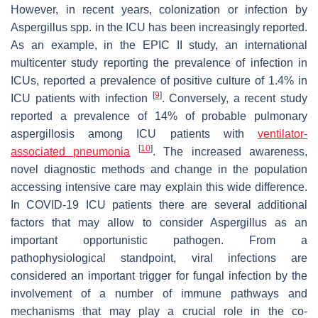
However, in recent years, colonization or infection by
Aspergillus
spp. in the ICU has been increasingly reported.
As an example, in the EPIC II study, an international
multicenter study reporting the prevalence of infection in
ICUs, reported a prevalence of positive culture of 1.4% in
[
9
]
ICU patients with infection
. Conversely, a recent study
reported a prevalence of 14% of probable pulmonary
aspergillosis among ICU patients with
ventilator-
[
10
]
associated pneumonia
. The increased awareness,
novel diagnostic methods and change in the population
accessing intensive care may explain this wide difference.
In COVID-19 ICU patients there are several additional
factors that may allow to consider
Aspergillus
as an
important opportunistic pathogen. From a
pathophysiological standpoint, viral infections are
considered an important trigger for fungal infection by the
involvement of a number of immune pathways and
mechanisms that may play a crucial role in the co-