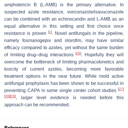
amphotericin B (L-AMB) is the primary alternative. In
suspected azole resistance, voriconazole/isavuconazole
can be combined with an echinocandin and L-AMB as an
equal alternative in this setting and first choice once
[
1
]
resistance is proven
. Novel antifungals in the pipeline,
namely fosmanogepix and olorofim, may have similar
efficacy compared to azoles, yet without the same burden
[
26
]
of limiting drug–drug interactions
. Hopefully they will
overcome the bottleneck of limiting pharmacokinetics and
toxicity of current azoles, becoming more favorable
treatment options in the near future. While mold active
antifungal prophylaxis has been shown to be successful in
[
27
]
preventing CAPA in some single center cohort studies
[
28
]
[
29
]
, larger level evidence is needed before this
approach can be recommended.
References