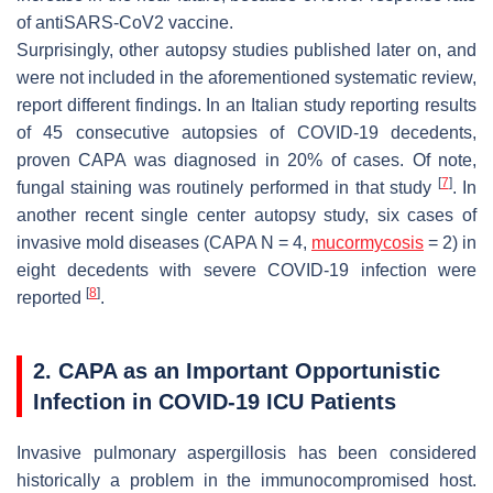
of antiSARS-CoV2 vaccine.
Surprisingly, other autopsy studies published later on, and
were not included in the aforementioned systematic review,
report different findings. In an Italian study reporting results
of 45 consecutive autopsies of COVID-19 decedents,
proven CAPA was diagnosed in 20% of cases. Of note,
[
7
]
fungal staining was routinely performed in that study
. In
another recent single center autopsy study, six cases of
invasive mold diseases (CAPA N = 4,
mucormycosis
= 2) in
eight decedents with severe COVID-19 infection were
[
8
]
reported
.
2. CAPA as an Important Opportunistic
Infection in COVID-19 ICU Patients
Invasive pulmonary aspergillosis has been considered
historically a problem in the immunocompromised host.