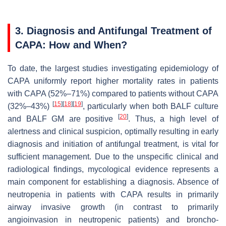
3. Diagnosis and Antifungal Treatment of
CAPA: How and When?
To date, the largest studies investigating epidemiology of
CAPA uniformly report higher mortality rates in patients
with CAPA (52%–71%) compared to patients without CAPA
[
15
]
[
18
]
[
19
]
(32%–43%)
, particularly when both BALF culture
[
20
]
and BALF GM are positive
. Thus, a high level of
alertness and clinical suspicion, optimally resulting in early
diagnosis and initiation of antifungal treatment, is vital for
sufficient management. Due to the unspecific clinical and
radiological findings, mycological evidence represents a
main component for establishing a diagnosis. Absence of
neutropenia in patients with CAPA results in primarily
airway invasive growth (in contrast to primarily
angioinvasion in neutropenic patients) and broncho-