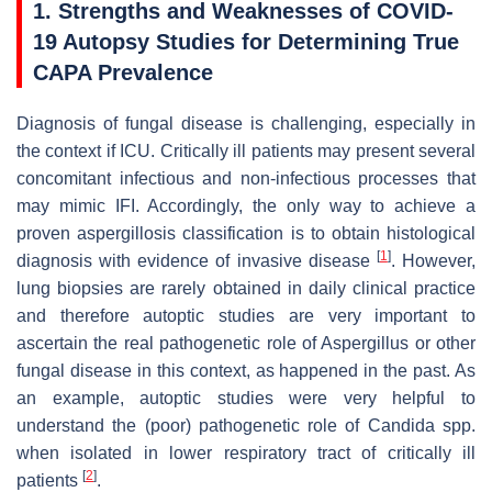
1. Strengths and Weaknesses of COVID-
19 Autopsy Studies for Determining True
CAPA Prevalence
Diagnosis of fungal disease is challenging, especially in
the context if ICU. Critically ill patients may present several
concomitant infectious and non-infectious processes that
may mimic IFI. Accordingly, the only way to achieve a
proven aspergillosis classification is to obtain histological
[
1
]
diagnosis with evidence of invasive disease
. However,
lung biopsies are rarely obtained in daily clinical practice
and therefore autoptic studies are very important to
ascertain the real pathogenetic role of
Aspergillus
or other
fungal disease in this context, as happened in the past. As
an example, autoptic studies were very helpful to
understand the (poor) pathogenetic role of
Candida
spp.
when isolated in lower respiratory tract of critically ill
[
2
]
patients
.