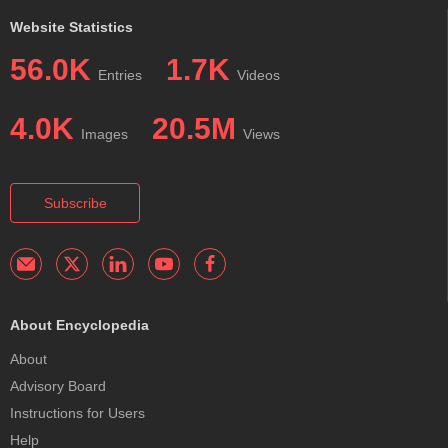
Website Statistics
56.0K
1.7K
Entries
Videos
4.0K
20.5M
Images
Views
Subscribe
About Encyclopedia
About
Advisory Board
Instructions for Users
Help