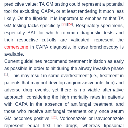
predictive value; TA GM testing could represent a potential
tool for excluding CAPA, or at least rendering it much less
likely. On the flipside, it is important to emphasize that TA
[
23
]
[
24
]
GM testing lacks specificity
. Respiratory specimens,
especially BAL for which common diagnostic tests and
their respective cut-offs are validated, represent the
cornerstone
in CAPA diagnosis, in case bronchoscopy is
available.
Current guidelines recommend treatment initiation as early
as possible in order to hit during the airway invasive phase
[
1
]
. This may result in some overtreatment (i.e., treatment in
patients that may not develop angioinvasive infection) and
adverse drug events, yet there is no viable alternative
approach, considering the high mortality rates in patients
with CAPA in the absence of antifungal treatment, and
those who receive antifungal treatment only once serum
[
25
]
GM becomes positive
. Voriconazole or isavuconazole
represent equal first line drugs, whereas liposomal