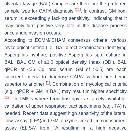
alveolar lavage (BAL) samples are therefore the preferred
[
21
]
sample type for CAPA diagnosis
. In contrast, GM from
serum is exceedingly lacking sensitivity, indicating that it
may only turn positive very late in the disease process
once angioinvasion occurs.
According to ECMM/ISHAM consensus criteria, various
mycological criteria (i.e., BAL direct examination identifying
Aspergillus
hyphae, positive
Aspergillus
spp. culture in
BAL, BAL GM of ≥1.0 optical density index (ODI), BAL
qPCR of <36 Cq, and serum GM of >0.5) are each
sufficient criteria to diagnose CAPA, without one being
[
1
]
superior to another
. Combination of mycological criteria
(e.g., qPCR + GM in BAL) may result in higher specificity
[
22
]
. In LMICs where bronchoscopy is scarcely available,
validation of upper respiratory tract specimens (e.g., TA) is
needed. Recent data suggest high sensitivity of the lateral
flow assay (LFA)and GM enzyme linked immunosorbent
assay (ELISA) from TA resulting in a high negative