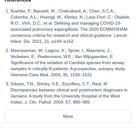
Koehler, P.; Bassetti, M.; Chakrabarti, A.; Chen, S.C.A.;
Colombo, A.L.; Hoenigl, M.; Klimko, N.; Lass-Florl, C.; Oladele,
R.O.; Vinh, D.C.; et al. Defining and managing COVID-19-
associated pulmonary aspergillosis: The 2020 ECMM/ISHAM
consensus criteria for research and clinical guidance. Lancet
Infect. Dis. 2021, 21, e149–e162.
Meersseman, W.; Lagrou, K.; Spriet, I.; Maertens, J.;
Verbeken, E.; Peetermans, W.E.; Van Wijngaerden, E.
Significance of the isolation of Candida species from airway
samples in critically ill patients: A prospective, autopsy study.
Intensive Care Med. 2009, 35, 1526–1531.
Gibson, T.N.; Shirley, S.E.; Escoffery, C.T.; Reid, M.
Discrepancies between clinical and postmortem diagnoses in
Jamaica: A study from the University Hospital of the West
Indies. J. Clin. Pathol. 2004, 57, 980–985.
More