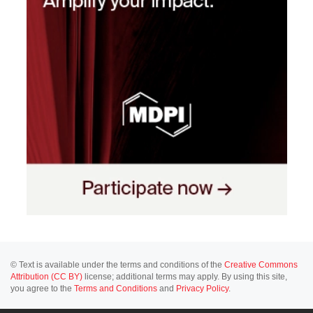
© Text is available under the terms and conditions of the
Creative Commons
Attribution (CC BY)
license; additional terms may apply. By using this site,
you agree to the
Terms and Conditions
and
Privacy Policy
.