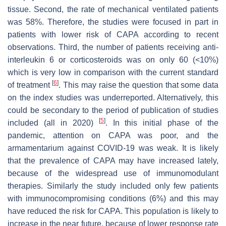
tissue. Second, the rate of mechanical ventilated patients
was 58%. Therefore, the studies were focused in part in
patients with lower risk of CAPA according to recent
observations. Third, the number of patients receiving anti-
interleukin 6 or corticosteroids was on only 60 (<10%)
which is very low in comparison with the current standard
[
6
]
of treatment
. This may raise the question that some data
on the index studies was underreported. Alternatively, this
could be secondary to the period of publication of studies
[
5
]
included (all in 2020)
. In this initial phase of the
pandemic, attention on CAPA was poor, and the
armamentarium against COVID-19 was weak. It is likely
that the prevalence of CAPA may have increased lately,
because of the widespread use of immunomodulant
therapies. Similarly the study included only few patients
with immunocompromising conditions (6%) and this may
have reduced the risk for CAPA. This population is likely to
increase in the near future, because of lower response rate