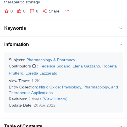
therapeutic strategy.
0
0
0
Share
Keywords
Information
Subjects:
Pharmacology & Pharmacy
Contributors
:
Federica Sodano
,
Elena Gazzano
,
Roberta
Fruttero
,
Loretta Lazzarato
View Times:
1.2K
Entry Collection:
Nitric Oxide: Physiology, Pharmacology, and
Therapeutic Applications
Revisions:
2 times
(View History)
Update Date:
20 Apr 2022
Table of Contents