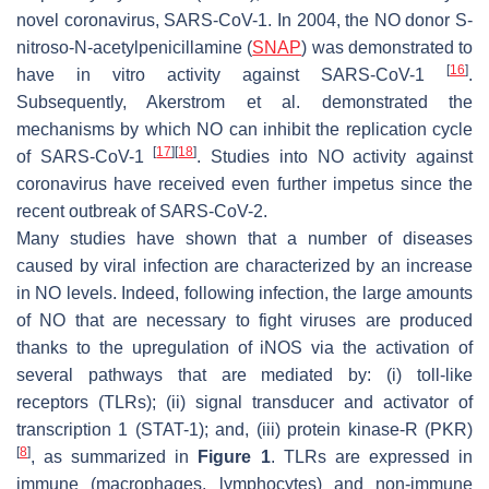
novel coronavirus, SARS-CoV-1. In 2004, the NO donor S-
nitroso-N-acetylpenicillamine (
SNAP
) was demonstrated to
[
16
]
have in vitro activity against SARS-CoV-1
.
Subsequently, Akerstrom et al. demonstrated the
mechanisms by which NO can inhibit the replication cycle
[
17
]
[
18
]
of SARS-CoV-1
. Studies into NO activity against
coronavirus have received even further impetus since the
recent outbreak of SARS-CoV-2.
Many studies have shown that a number of diseases
caused by viral infection are characterized by an increase
in NO levels. Indeed, following infection, the large amounts
of NO that are necessary to fight viruses are produced
thanks to the upregulation of iNOS via the activation of
several pathways that are mediated by: (i) toll-like
receptors (TLRs); (ii) signal transducer and activator of
transcription 1 (STAT-1); and, (iii) protein kinase-R (PKR)
[
8
]
, as summarized in
Figure 1
. TLRs are expressed in
immune (macrophages, lymphocytes) and non-immune