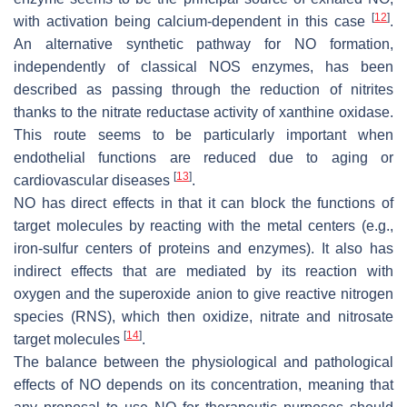
[
12
]
with activation being calcium-dependent in this case
.
An alternative synthetic pathway for NO formation,
independently of classical NOS enzymes, has been
described as passing through the reduction of nitrites
thanks to the nitrate reductase activity of xanthine oxidase.
This route seems to be particularly important when
endothelial functions are reduced due to aging or
[
13
]
cardiovascular diseases
.
NO has direct effects in that it can block the functions of
target molecules by reacting with the metal centers (e.g.,
iron-sulfur centers of proteins and enzymes). It also has
indirect effects that are mediated by its reaction with
oxygen and the superoxide anion to give reactive nitrogen
species (RNS), which then oxidize, nitrate and nitrosate
[
14
]
target molecules
.
The balance between the physiological and pathological
effects of NO depends on its concentration, meaning that