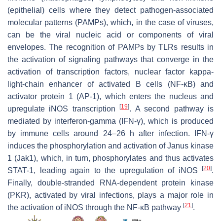
(epithelial) cells where they detect pathogen-associated
molecular patterns (PAMPs), which, in the case of viruses,
can be the viral nucleic acid or components of viral
envelopes. The recognition of PAMPs by TLRs results in
the activation of signaling pathways that converge in the
activation of transcription factors, nuclear factor kappa-
light-chain enhancer of activated B cells (NF-κB) and
activator protein 1 (AP-1), which enters the nucleus and
[
19
]
upregulate iNOS transcription
. A second pathway is
mediated by interferon-gamma (IFN-γ), which is produced
by immune cells around 24–26 h after infection. IFN-γ
induces the phosphorylation and activation of Janus kinase
1 (Jak1), which, in turn, phosphorylates and thus activates
[
20
]
STAT-1, leading again to the upregulation of iNOS
.
Finally, double-stranded RNA-dependent protein kinase
(PKR), activated by viral infections, plays a major role in
[
21
]
the activation of iNOS through the NF-κB pathway
.