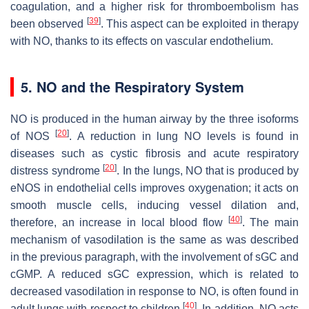
coagulation, and a higher risk for thromboembolism has
[
39
]
been observed
. This aspect can be exploited in therapy
with NO, thanks to its effects on vascular endothelium.
5. NO and the Respiratory System
NO is produced in the human airway by the three isoforms
[
20
]
of NOS
. A reduction in lung NO levels is found in
diseases such as cystic fibrosis and acute respiratory
[
20
]
distress syndrome
. In the lungs, NO that is produced by
eNOS in endothelial cells improves oxygenation; it acts on
smooth muscle cells, inducing vessel dilation and,
[
40
]
therefore, an increase in local blood flow
. The main
mechanism of vasodilation is the same as was described
in the previous paragraph, with the involvement of sGC and
cGMP. A reduced sGC expression, which is related to
decreased vasodilation in response to NO, is often found in
[
40
]
adult lungs with respect to children
. In addition, NO acts