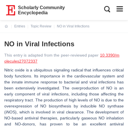
Scholarly Community
Encyclopedia
Entries
Topic Review
NO in Viral Infections
Current:
NO in Viral Infections
This entry is adapted from the peer-reviewed paper
10.3390/m
olecules27072337
Nitric oxide is a ubiquitous signaling radical that influences critical
body functions. Its importance in the cardiovascular system and
the innate immune response to bacterial and viral infections has
been extensively investigated. The overproduction of NO is an
early component of viral infections, including those affecting the
respiratory tract. The production of high levels of NO is due to the
overexpression of NO biosynthesis by inducible NO synthase
(iNOS), which is involved in viral clearance. The development of
NO-based antiviral therapies, particularly gaseous NO inhalation
and NO-donors, has proven to be an excellent antiviral