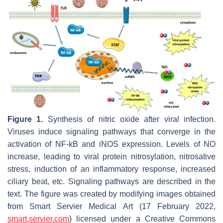
Figure 1.
Synthesis of nitric oxide after viral infection.
Viruses induce signaling pathways that converge in the
activation of NF-kB and iNOS expression. Levels of NO
increase, leading to viral protein nitrosylation, nitrosative
stress, induction of an inflammatory response, increased
ciliary beat, etc. Signaling pathways are described in the
text. The figure was created by modifying images obtained
from Smart Servier Medical Art (17 February 2022,
smart.servier.com
) licensed under a Creative Commons