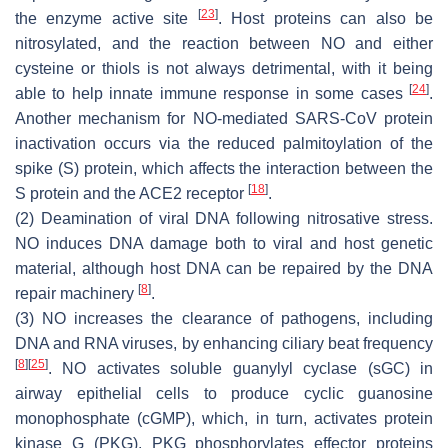
[
23
]
the enzyme active site
. Host proteins can also be
nitrosylated, and the reaction between NO and either
cysteine or thiols is not always detrimental, with it being
[
24
]
able to help innate immune response in some cases
.
Another mechanism for NO-mediated SARS-CoV protein
inactivation occurs via the reduced palmitoylation of the
spike (S) protein, which affects the interaction between the
[
18
]
S protein and the ACE2 receptor
.
(2) Deamination of viral DNA following nitrosative stress.
NO induces DNA damage both to viral and host genetic
material, although host DNA can be repaired by the DNA
[
8
]
repair machinery
.
(3) NO increases the clearance of pathogens, including
DNA and RNA viruses, by enhancing ciliary beat frequency
[
8
]
[
25
]
. NO activates soluble guanylyl cyclase (sGC) in
airway epithelial cells to produce cyclic guanosine
monophosphate (cGMP), which, in turn, activates protein
kinase G (PKG). PKG phosphorylates effector proteins