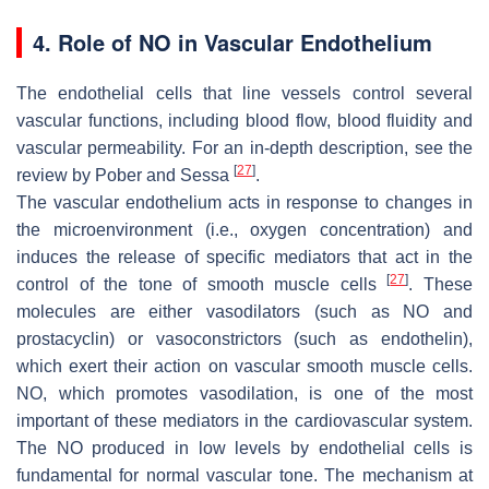
4. Role of NO in Vascular Endothelium
The endothelial cells that line vessels control several
vascular functions, including blood flow, blood fluidity and
vascular permeability. For an in-depth description, see the
[
27
]
review by Pober and Sessa
.
The vascular endothelium acts in response to changes in
the microenvironment (i.e., oxygen concentration) and
induces the release of specific mediators that act in the
[
27
]
control of the tone of smooth muscle cells
. These
molecules are either vasodilators (such as NO and
prostacyclin) or vasoconstrictors (such as endothelin),
which exert their action on vascular smooth muscle cells.
NO, which promotes vasodilation, is one of the most
important of these mediators in the cardiovascular system.
The NO produced in low levels by endothelial cells is
fundamental for normal vascular tone. The mechanism at