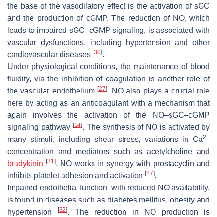
the base of the vasodilatory effect is the activation of sGC
and the production of cGMP. The reduction of NO, which
leads to impaired sGC–cGMP signaling, is associated with
vascular dysfunctions, including hypertension and other
[
30
]
cardiovascular diseases
.
Under physiological conditions, the maintenance of blood
fluidity, via the inhibition of coagulation is another role of
[
27
]
the vascular endothelium
. NO also plays a crucial role
here by acting as an anticoagulant with a mechanism that
again involves the activation of the NO–sGC–cGMP
[
14
]
signaling pathway
. The synthesis of NO is activated by
2+
many stimuli, including shear stress, variations in Ca
concentration and mediators such as acetylcholine and
[
31
]
bradykinin
. NO works in synergy with prostacyclin and
[
27
]
inhibits platelet adhesion and activation
.
Impaired endothelial function, with reduced NO availability,
is found in diseases such as diabetes mellitus, obesity and
[
32
]
hypertension
. The reduction in NO production is