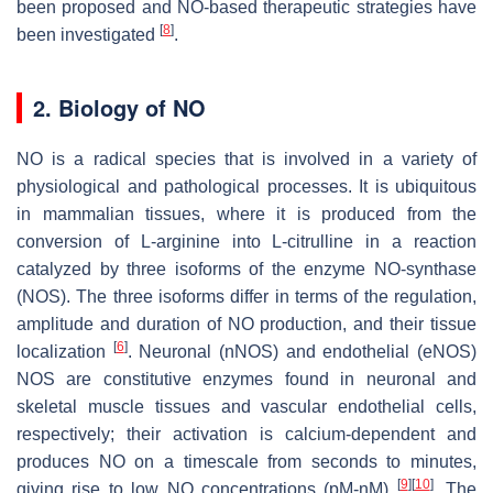
been proposed and NO-based therapeutic strategies have
[
8
]
been investigated
.
2. Biology of NO
NO is a radical species that is involved in a variety of
physiological and pathological processes. It is ubiquitous
in mammalian tissues, where it is produced from the
conversion of L-arginine into L-citrulline in a reaction
catalyzed by three isoforms of the enzyme NO-synthase
(NOS). The three isoforms differ in terms of the regulation,
amplitude and duration of NO production, and their tissue
[
6
]
localization
. Neuronal (nNOS) and endothelial (eNOS)
NOS are constitutive enzymes found in neuronal and
skeletal muscle tissues and vascular endothelial cells,
respectively; their activation is calcium-dependent and
produces NO on a timescale from seconds to minutes,
[
9
]
[
10
]
giving rise to low NO concentrations (pM-nM)
. The