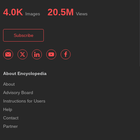
4.0K
20.5M
Images
Views
Subscribe
About Encyclopedia
About
Advisory Board
Instructions for Users
Help
Contact
Partner