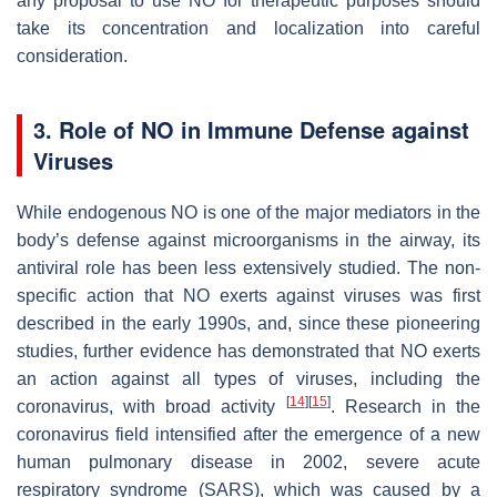
any proposal to use NO for therapeutic purposes should
take its concentration and localization into careful
consideration.
3. Role of NO in Immune Defense against
Viruses
While endogenous NO is one of the major mediators in the
body’s defense against microorganisms in the airway, its
antiviral role has been less extensively studied. The non-
specific action that NO exerts against viruses was first
described in the early 1990s, and, since these pioneering
studies, further evidence has demonstrated that NO exerts
an action against all types of viruses, including the
[
14
]
[
15
]
coronavirus, with broad activity
. Research in the
coronavirus field intensified after the emergence of a new
human pulmonary disease in 2002, severe acute
respiratory syndrome (SARS), which was caused by a