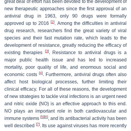
great deal of effort has been devoted to the development of
new therapeutic approaches since the first approval of an
antiviral drug in 1963, only 90 drugs were formally
[
2
]
approved up to 2016
. Among the difficulties in antiviral
drug research, researchers find the great variety of viral
species and their fast mutation rate, which leads to the
development of resistance, greatly reducing the efficacy of
[
3
]
existing therapies
. Resistance to antiviral drugs is a
major public health issue and has led to increased
mortality, poor quality of life, and enormous social and
[
4
]
economic costs
. Furthermore, antiviral drugs often also
affect host biological processes, further limiting their
clinical efficacy. For all of these reasons, the development
of new strategies to tackle viral infections is an urgent need
and nitric oxide (NO) is an effective approach to this end.
NO plays an important role in both cardiovascular and
[
5
]
[
6
]
immune systems
, and its antibacterial activity has been
[
7
]
well described
. Its use against viruses has more recently