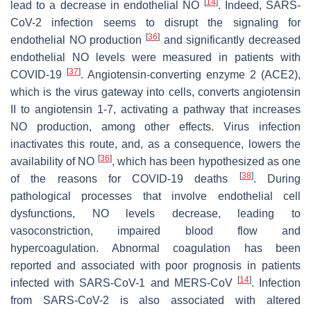
[
14
]
lead to a decrease in endothelial NO
. Indeed, SARS-
CoV-2 infection seems to disrupt the signaling for
[
36
]
endothelial NO production
and significantly decreased
endothelial NO levels were measured in patients with
[
37
]
COVID-19
. Angiotensin-converting enzyme 2 (ACE2),
which is the virus gateway into cells, converts angiotensin
II to angiotensin 1-7, activating a pathway that increases
NO production, among other effects. Virus infection
inactivates this route, and, as a consequence, lowers the
[
36
]
availability of NO
, which has been hypothesized as one
[
38
]
of the reasons for COVID-19 deaths
. During
pathological processes that involve endothelial cell
dysfunctions, NO levels decrease, leading to
vasoconstriction, impaired blood flow and
hypercoagulation. Abnormal coagulation has been
reported and associated with poor prognosis in patients
[
14
]
infected with SARS-CoV-1 and MERS-CoV
. Infection
from SARS-CoV-2 is also associated with altered