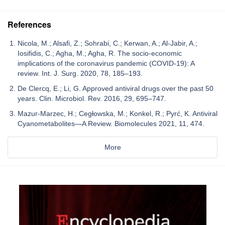
References
Nicola, M.; Alsafi, Z.; Sohrabi, C.; Kerwan, A.; Al-Jabir, A.;
Iosifidis, C.; Agha, M.; Agha, R. The socio-economic
implications of the coronavirus pandemic (COVID-19): A
review. Int. J. Surg. 2020, 78, 185–193.
De Clercq, E.; Li, G. Approved antiviral drugs over the past 50
years. Clin. Microbiol. Rev. 2016, 29, 695–747.
Mazur-Marzec, H.; Cegłowska, M.; Konkel, R.; Pyrć, K. Antiviral
Cyanometabolites—A Review. Biomolecules 2021, 11, 474.
More