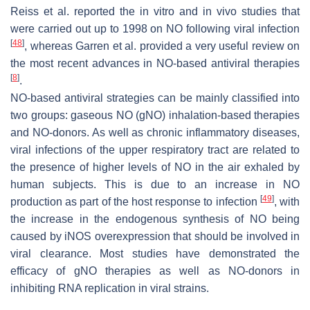
Reiss et al. reported the in vitro and in vivo studies that
were carried out up to 1998 on NO following viral infection
[
48
]
, whereas Garren et al. provided a very useful review on
the most recent advances in NO-based antiviral therapies
[
8
]
.
NO-based antiviral strategies can be mainly classified into
two groups: gaseous NO (gNO) inhalation-based therapies
and NO-donors. As well as chronic inflammatory diseases,
viral infections of the upper respiratory tract are related to
the presence of higher levels of NO in the air exhaled by
human subjects. This is due to an increase in NO
[
49
]
production as part of the host response to infection
, with
the increase in the endogenous synthesis of NO being
caused by iNOS overexpression that should be involved in
viral clearance. Most studies have demonstrated the
efficacy of gNO therapies as well as NO-donors in
inhibiting RNA replication in viral strains.