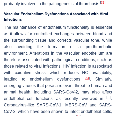
[
33
]
probably involved in the pathogenesis of thrombosis
.
Vascular Endothelium Dysfunctions Associated with Viral
Infections
The maintenance of endothelium functionality is essential
as it allows for controlled exchanges between blood and
the surrounding tissue and corrects vascular tone, while
also avoiding the formation of a pro-thrombotic
environment. Alterations in the vascular endothelium are
therefore associated with pathological conditions, such as
those related to viral infections. HIV infection is associated
with oxidative stress, which reduces NO availability,
[
34
]
leading to endothelium dysfunctions
. Similarly,
emerging viruses that pose a relevant threat to human and
animal health, including SARS-CoV-2, may also affect
[
35
]
endothelial cell functions, as recently reviewed in
.
Coronavirus-like SARS-CoV-1, MERS-CoV and SARS-
CoV-2, which have been shown to infect endothelial cells,