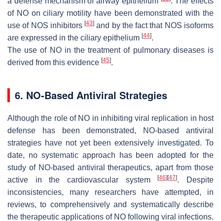
a defense mechanism of airway epithelium
. The effects
of NO on ciliary motility have been demonstrated with the
[
43
]
use of NOS inhibitors
and by the fact that NOS isoforms
[
44
]
are expressed in the ciliary epithelium
.
The use of NO in the treatment of pulmonary diseases is
[
45
]
derived from this evidence
.
6. NO-Based Antiviral Strategies
Although the role of NO in inhibiting viral replication in host
defense has been demonstrated, NO-based antiviral
strategies have not yet been extensively investigated. To
date, no systematic approach has been adopted for the
study of NO-based antiviral therapeutics, apart from those
[
46
]
[
47
]
active in the cardiovascular system
. Despite
inconsistencies, many researchers have attempted, in
reviews, to comprehensively and systematically describe
the therapeutic applications of NO following viral infections.