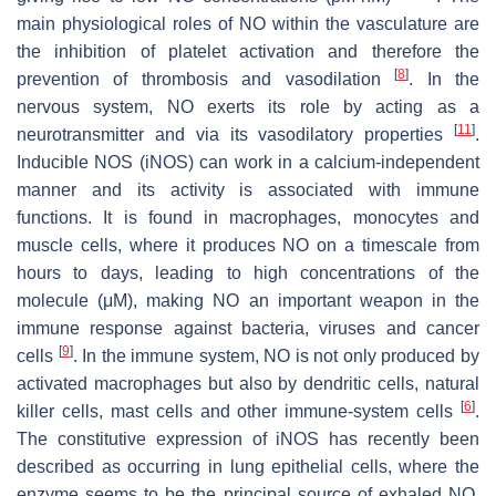
main physiological roles of NO within the vasculature are
the inhibition of platelet activation and therefore the
[
8
]
prevention of thrombosis and vasodilation
. In the
nervous system, NO exerts its role by acting as a
[
11
]
neurotransmitter and via its vasodilatory properties
.
Inducible NOS (iNOS) can work in a calcium-independent
manner and its activity is associated with immune
functions. It is found in macrophages, monocytes and
muscle cells, where it produces NO on a timescale from
hours to days, leading to high concentrations of the
molecule (μM), making NO an important weapon in the
immune response against bacteria, viruses and cancer
[
9
]
cells
. In the immune system, NO is not only produced by
activated macrophages but also by dendritic cells, natural
[
6
]
killer cells, mast cells and other immune-system cells
.
The constitutive expression of iNOS has recently been
described as occurring in lung epithelial cells, where the
enzyme seems to be the principal source of exhaled NO,