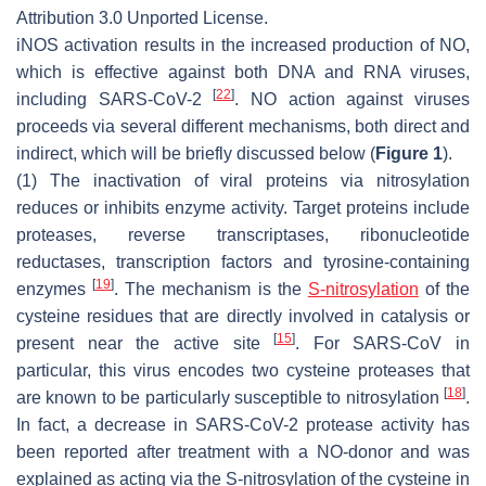
Attribution 3.0 Unported License.
iNOS activation results in the increased production of NO,
which is effective against both DNA and RNA viruses,
[
22
]
including SARS-CoV-2
. NO action against viruses
proceeds via several different mechanisms, both direct and
indirect, which will be briefly discussed below (
Figure 1
).
(1) The inactivation of viral proteins via nitrosylation
reduces or inhibits enzyme activity. Target proteins include
proteases, reverse transcriptases, ribonucleotide
reductases, transcription factors and tyrosine-containing
[
19
]
enzymes
. The mechanism is the
S-nitrosylation
of the
cysteine residues that are directly involved in catalysis or
[
15
]
present near the active site
. For SARS-CoV in
particular, this virus encodes two cysteine proteases that
[
18
]
are known to be particularly susceptible to nitrosylation
.
In fact, a decrease in SARS-CoV-2 protease activity has
been reported after treatment with a NO-donor and was
explained as acting via the S-nitrosylation of the cysteine in