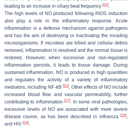
[
26
]
leading to an increase in ciliary beat frequency
.
The high levels of NO produced following iNOS induction
also play a role in the inflammatory response. Acute
inflammation is a defense mechanism against pathogens
and has the aim of destroying or inactivating the invading
microorganisms. If microbes are killed and cellular debris
removed, inflammation is resolved and the normal tissue is
restored. However, when excessive and non-regulated
inflammation persists, it leads to tissue damage. During
sustained inflammation, NO is produced in high quantities
and regulates the activity of a variety of inflammatory
[
22
]
mediators, including NF-kB
. Other effects of NO include
increased blood flow and vascular permeability, further
[
27
]
contributing to inflammation
. In some viral pathologies,
excessive levels of NO are associated with more severe
[
28
]
disease course, as has been described in influenza
,
[
29
]
and HIV
.