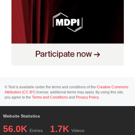
© Text is available under the terms and conditions of the
Creative Commons
Attribution (CC BY)
license; additional terms may apply. By using this site,
you agree to the
Terms and Conditions
and
Privacy Policy
.
Website Statistics
56.0K
1.7K
Entries
Videos