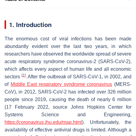
1. Introduction
The enormous cost of viral infections has been made
abundantly evident over the last two years, in which
researchers have observed the worldwide spread of severe
acute respiratory syndrome coronavirus-2 (SARS-CoV-2),
which affects every aspect of human life and all economic
[
1
]
sectors
. After the outbreak of SARS-CoV-1, in 2002, and
of
Middle East respiratory syndrome coronavirus
(MERS-
CoV), in 2012, SARS-CoV-2 has infected over 326 million
people since 2019, causing the death of nearly 6 million
(17 February 2022, source Johns Hopkins Center for
Systems Science and Engineering,
https://coronavirus.jhu.edu/map.html
). Unfortunately, the
availability of effective antiviral drugs is limited. Although a