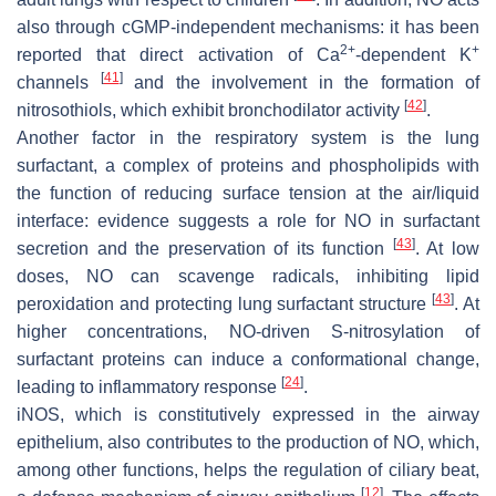
also through cGMP-independent mechanisms: it has been
2+
+
reported that direct activation of Ca
-dependent K
[
41
]
channels
and the involvement in the formation of
[
42
]
nitrosothiols, which exhibit bronchodilator activity
.
Another factor in the respiratory system is the lung
surfactant, a complex of proteins and phospholipids with
the function of reducing surface tension at the air/liquid
interface: evidence suggests a role for NO in surfactant
[
43
]
secretion and the preservation of its function
. At low
doses, NO can scavenge radicals, inhibiting lipid
[
43
]
peroxidation and protecting lung surfactant structure
. At
higher concentrations, NO-driven S-nitrosylation of
surfactant proteins can induce a conformational change,
[
24
]
leading to inflammatory response
.
iNOS, which is constitutively expressed in the airway
epithelium, also contributes to the production of NO, which,
among other functions, helps the regulation of ciliary beat,
[
12
]