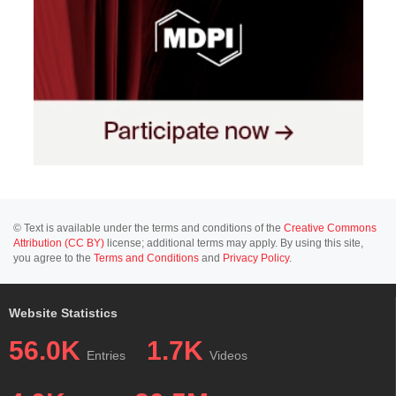
© Text is available under the terms and conditions of the
Creative Commons
Attribution (CC BY)
license; additional terms may apply. By using this site,
you agree to the
Terms and Conditions
and
Privacy Policy
.
Website Statistics
56.0K
1.7K
Entries
Videos