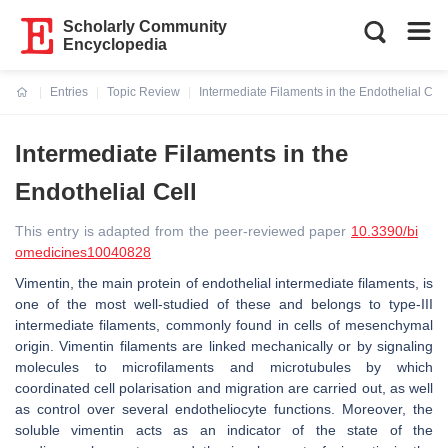
Scholarly Community
Encyclopedia
Entries
Topic Review
Intermediate Filaments in the Endothelial Cell
Current:
Intermediate Filaments in the
Endothelial Cell
This entry is adapted from the peer-reviewed paper
10.3390/bi
omedicines10040828
Vimentin, the main protein of endothelial intermediate filaments, is
one of the most well-studied of these and belongs to type-III
intermediate filaments, commonly found in cells of mesenchymal
origin. Vimentin filaments are linked mechanically or by signaling
molecules to microfilaments and microtubules by which
coordinated cell polarisation and migration are carried out, as well
as control over several endotheliocyte functions. Moreover, the
soluble vimentin acts as an indicator of the state of the