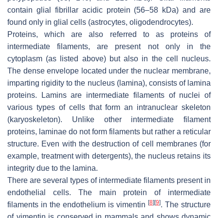
contain glial fibrillar acidic protein (56–58 kDa) and are
found only in glial cells (astrocytes, oligodendrocytes).
Proteins, which are also referred to as proteins of
intermediate filaments, are present not only in the
cytoplasm (as listed above) but also in the cell nucleus.
The dense envelope located under the nuclear membrane,
imparting rigidity to the nucleus (lamina), consists of lamina
proteins. Lamins are intermediate filaments of nuclei of
various types of cells that form an intranuclear skeleton
(karyoskeleton). Unlike other intermediate filament
proteins, laminae do not form filaments but rather a reticular
structure. Even with the destruction of cell membranes (for
example, treatment with detergents), the nucleus retains its
integrity due to the lamina.
There are several types of intermediate filaments present in
endothelial cells. The main protein of intermediate
[
8
]
[
9
]
filaments in the endothelium is vimentin
. The structure
of vimentin is conserved in mammals and shows dynamic