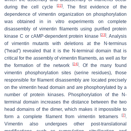
[
22
]
during the cell cycle
. The first evidence of the
dependence of vimentin organization on phosphorylation
was obtained in in vitro experiments on complete
disassembly of vimentin filaments using purified protein
[
23
]
kinase C or cAMP-dependent protein kinase
. Analysis
of vimentin mutants with deletions at the N-terminus
(“head”) revealed that it is the N-terminal domain that is
critical for the assembly of vimentin filaments, as well as for
[
24
]
the formation of the network
. Of the many found
vimentin phosphorylation sites (serine residues), those
responsible for filament disassembly are located precisely
on the vimentin head domain and are phosphorylated by a
number of protein kinases. Phosphorylation of the N-
terminal domain increases the distance between the two
head domains of the dimer, which makes it impossible to
[
7
]
form a complete filament from vimentin tetramers
.
Vimentin also undergoes other post-translational