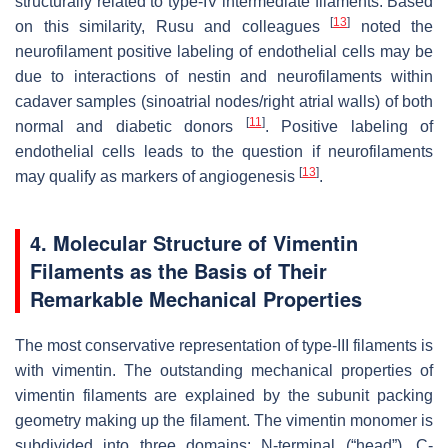
structurally related to type-IV intermediate filaments. Based
[
13
]
on this similarity, Rusu and colleagues
noted the
neurofilament positive labeling of endothelial cells may be
due to interactions of nestin and neurofilaments within
cadaver samples (sinoatrial nodes/right atrial walls) of both
[
11
]
normal and diabetic donors
. Positive labeling of
endothelial cells leads to the question if neurofilaments
[
13
]
may qualify as markers of angiogenesis
.
4. Molecular Structure of Vimentin
Filaments as the Basis of Their
Remarkable Mechanical Properties
The most conservative representation of type-III filaments is
with vimentin. The outstanding mechanical properties of
vimentin filaments are explained by the subunit packing
geometry making up the filament. The vimentin monomer is
subdivided into three domains: N-terminal (“head”), C-