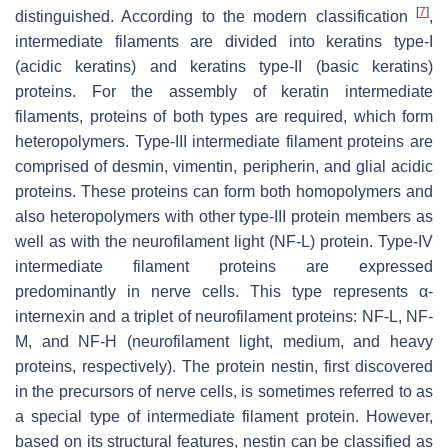
[
7
]
distinguished. According to the modern classification
,
intermediate filaments are divided into keratins type-I
(acidic keratins) and keratins type-II (basic keratins)
proteins. For the assembly of keratin intermediate
filaments, proteins of both types are required, which form
heteropolymers. Type-III intermediate filament proteins are
comprised of desmin, vimentin, peripherin, and glial acidic
proteins. These proteins can form both homopolymers and
also heteropolymers with other type-III protein members as
well as with the neurofilament light (NF-L) protein. Type-IV
intermediate filament proteins are expressed
predominantly in nerve cells. This type represents α-
internexin and a triplet of neurofilament proteins: NF-L, NF-
M, and NF-H (neurofilament light, medium, and heavy
proteins, respectively). The protein nestin, first discovered
in the precursors of nerve cells, is sometimes referred to as
a special type of intermediate filament protein. However,
based on its structural features, nestin can be classified as