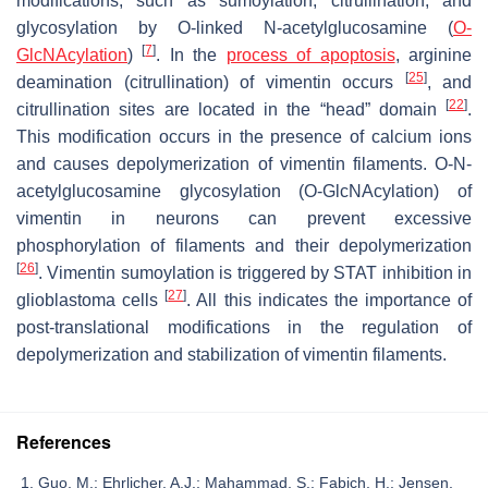
modifications, such as sumoylation, citrullination, and
glycosylation by O-linked N-acetylglucosamine (
O-
[
7
]
GlcNAcylation
)
. In the
process of apoptosis
, arginine
[
25
]
deamination (citrullination) of vimentin occurs
, and
[
22
]
citrullination sites are located in the “head” domain
.
This modification occurs in the presence of calcium ions
and causes depolymerization of vimentin filaments. O-N-
acetylglucosamine glycosylation (O-GlcNAcylation) of
vimentin in neurons can prevent excessive
phosphorylation of filaments and their depolymerization
[
26
]
. Vimentin sumoylation is triggered by STAT inhibition in
[
27
]
glioblastoma cells
. All this indicates the importance of
post-translational modifications in the regulation of
depolymerization and stabilization of vimentin filaments.
References
Guo, M.; Ehrlicher, A.J.; Mahammad, S.; Fabich, H.; Jensen,