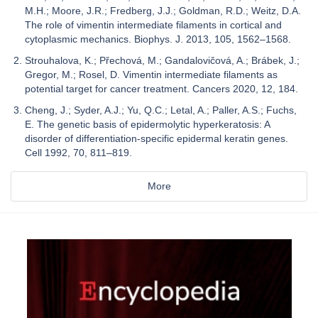
M.H.; Moore, J.R.; Fredberg, J.J.; Goldman, R.D.; Weitz, D.A.
The role of vimentin intermediate filaments in cortical and
cytoplasmic mechanics. Biophys. J. 2013, 105, 1562–1568.
Strouhalova, K.; Přechová, M.; Gandalovičová, A.; Brábek, J.;
Gregor, M.; Rosel, D. Vimentin intermediate filaments as
potential target for cancer treatment. Cancers 2020, 12, 184.
Cheng, J.; Syder, A.J.; Yu, Q.C.; Letal, A.; Paller, A.S.; Fuchs,
E. The genetic basis of epidermolytic hyperkeratosis: A
disorder of differentiation-specific epidermal keratin genes.
Cell 1992, 70, 811–819.
More