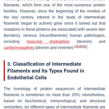
filaments, which form one of the most numerous protein
families. However, since the beginning of the nineties of
the last century, interest in the study of intermediate
filaments began to actively grow since it turned out that
mutations in these proteins are associated with severe skin
(keratins), nervous (neurofilaments) human pathologies,
including
muscular dystrophies
(desmin) and
[
3
]
[
4
]
[
5
]
[
6
]
cardiomyopathies
(desmin and vimentin)
.
3. Classification of Intermediate
Filaments and Its Types Found in
Endothelial Cells
The homology of protein sequences of intermediate
filaments is sometimes no more than 20%; nevertheless,
based on biochemical, immunological, and structural
similarities, six different types of intermediate filaments are