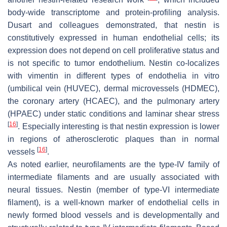
body-wide transcriptome and protein-profiling analysis.
Dusart and colleagues demonstrated, that nestin is
constitutively expressed in human endothelial cells; its
expression does not depend on cell proliferative status and
is not specific to tumor endothelium. Nestin co-localizes
with vimentin in different types of endothelia in vitro
(umbilical vein (HUVEC), dermal microvessels (HDMEC),
the coronary artery (HCAEC), and the pulmonary artery
(HPAEC) under static conditions and laminar shear stress
[
16
]
. Especially interesting is that nestin expression is lower
in regions of atherosclerotic plaques than in normal
[
16
]
vessels
.
As noted earlier, neurofilaments are the type-IV family of
intermediate filaments and are usually associated with
neural tissues. Nestin (member of type-VI intermediate
filament), is a well-known marker of endothelial cells in
newly formed blood vessels and is developmentally and