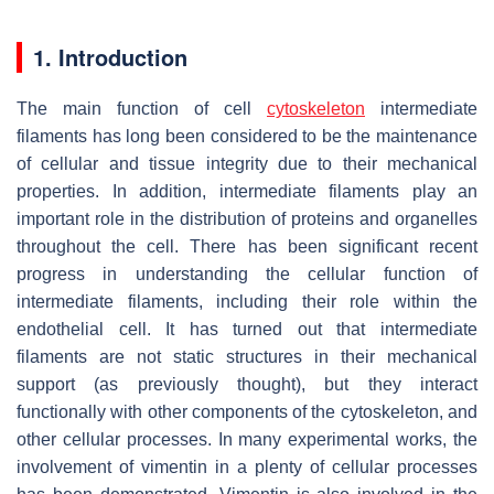
1. Introduction
The main function of cell
cytoskeleton
intermediate
filaments has long been considered to be the maintenance
of cellular and tissue integrity due to their mechanical
properties. In addition, intermediate filaments play an
important role in the distribution of proteins and organelles
throughout the cell. There has been significant recent
progress in understanding the cellular function of
intermediate filaments, including their role within the
endothelial cell. It has turned out that intermediate
filaments are not static structures in their mechanical
support (as previously thought), but they interact
functionally with other components of the cytoskeleton, and
other cellular processes. In many experimental works, the
involvement of vimentin in a plenty of cellular processes