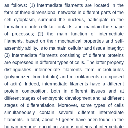
as follows: (1) intermediate filaments are located in the
form of three-dimensional networks in different parts of the
cell cytoplasm, surround the nucleus, participate in the
formation of intercellular contacts, and maintain the shape
of processes; (2) the main function of intermediate
filaments, based on their mechanical properties and self-
assembly ability, is to maintain cellular and tissue integrity;
(3) intermediate filaments consisting of different proteins
are expressed in different types of cells. The latter property
distinguishes intermediate filaments from microtubules
(polymerized from tubulin) and microfilaments (composed
of actin). Indeed, intermediate filaments have a different
protein composition, both in different tissues and at
different stages of embryonic development and at different
stages of differentiation. Moreover, some types of cells
simultaneously contain several different intermediate
filaments. In total, about 70 genes have been found in the
human genome, encoding various proteins of intermediate