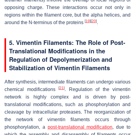
opposing charge. These interactions occur not only in
regions within the filament core, but the alpha helices, and
[
19
]
[
20
]
around the N-terminus of the proteins
.
5. Vimentin Filaments: The Role of Post-
Translational Modifications in the
Regulation of Depolymerization and
Stabilization of Vimentin Filaments
After synthesis, intermediate filaments can undergo various
[
21
]
chemical modifications
. Regulation of the vimentin
network is highly complex and is driven by post-
translational modifications, such as phosphorylation and
cleavage by intracellular proteases. The reorganization of
the network of vimentin filaments occurs through
phosphorylation, a
post-translational modification
, due to
which the assembly and disassembly of filaments occur