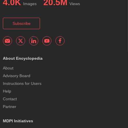
4.0K
20.5M
Images
Views
Subscribe
About Encyclopedia
About
Advisory Board
Instructions for Users
Help
Contact
Partner
MDPI Initiatives