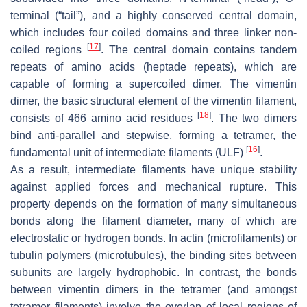
terminal (“tail”), and a highly conserved central domain,
which includes four coiled domains and three linker non-
[
17
]
coiled regions
. The central domain contains tandem
repeats of amino acids (heptade repeats), which are
capable of forming a supercoiled dimer. The vimentin
dimer, the basic structural element of the vimentin filament,
[
18
]
consists of 466 amino acid residues
. The two dimers
bind anti-parallel and stepwise, forming a tetramer, the
[
16
]
fundamental unit of intermediate filaments (ULF)
.
As a result, intermediate filaments have unique stability
against applied forces and mechanical rupture. This
property depends on the formation of many simultaneous
bonds along the filament diameter, many of which are
electrostatic or hydrogen bonds. In actin (microfilaments) or
tubulin polymers (microtubules), the binding sites between
subunits are largely hydrophobic. In contrast, the bonds
between vimentin dimers in the tetramer (and amongst
tetramer filaments) involve the overlap of local regions of