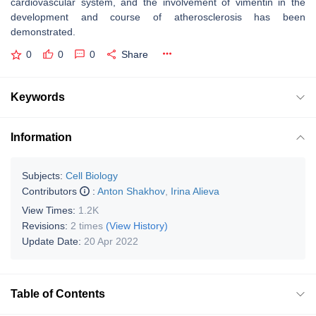
cardiovascular system, and the involvement of vimentin in the
development and course of atherosclerosis has been
demonstrated.
0
0
0
Share
Keywords
Information
Subjects:
Cell Biology
Contributors
:
Anton Shakhov
,
Irina Alieva
View Times:
1.2K
Revisions:
2 times
(View History)
Update Date:
20 Apr 2022
Table of Contents