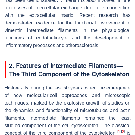
has been demonstrated. Vimentin is also involved in the
processes of intercellular exchange due to its connection
with the extracellular matrix. Recent research has
demonstrated evidence for the functional involvement of
vimentin intermediate filaments in the physiological
functions of endotheliocyte and the development of
inflammatory processes and atherosclerosis.
2. Features of Intermediate Filaments—
The Third Component of the Cytoskeleton
Historically, during the last 50 years, when the emergence
of new molecular-cell approaches and microscopic
techniques, marked by the explosive growth of studies on
the dynamics and functionality of microtubules and actin
filaments, intermediate filaments remained the least
studied component of the cell cytoskeleton. The classical
[
1
]
[
2
]
concept of the third component of the cytoskeleton
is