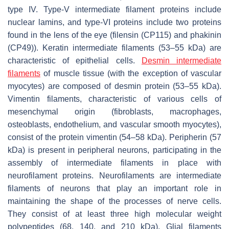
type IV. Type-V intermediate filament proteins include
nuclear lamins, and type-VI proteins include two proteins
found in the lens of the eye (filensin (CP115) and phakinin
(CP49)). Keratin intermediate filaments (53–55 kDa) are
characteristic of epithelial cells.
Desmin intermediate
filaments
of muscle tissue (with the exception of vascular
myocytes) are composed of desmin protein (53–55 kDa).
Vimentin filaments, characteristic of various cells of
mesenchymal origin (fibroblasts, macrophages,
osteoblasts, endothelium, and vascular smooth myocytes),
consist of the protein vimentin (54–58 kDa). Peripherin (57
kDa) is present in peripheral neurons, participating in the
assembly of intermediate filaments in place with
neurofilament proteins. Neurofilaments are intermediate
filaments of neurons that play an important role in
maintaining the shape of the processes of nerve cells.
They consist of at least three high molecular weight
polypeptides (68, 140, and 210 kDa). Glial filaments