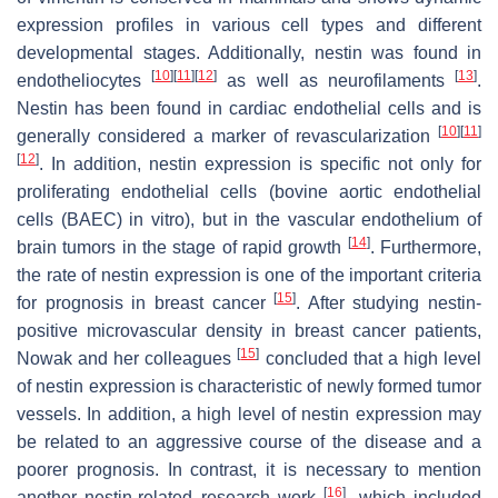
expression profiles in various cell types and different
developmental stages. Additionally, nestin was found in
[
10
]
[
11
]
[
12
]
[
13
]
endotheliocytes
as well as neurofilaments
.
Nestin has been found in cardiac endothelial cells and is
[
10
]
[
11
]
generally considered a marker of revascularization
[
12
]
. In addition, nestin expression is specific not only for
proliferating endothelial cells (bovine aortic endothelial
cells (BAEC) in vitro), but in the vascular endothelium of
[
14
]
brain tumors in the stage of rapid growth
. Furthermore,
the rate of nestin expression is one of the important criteria
[
15
]
for prognosis in breast cancer
. After studying nestin-
positive microvascular density in breast cancer patients,
[
15
]
Nowak and her colleagues
concluded that a high level
of nestin expression is characteristic of newly formed tumor
vessels. In addition, a high level of nestin expression may
be related to an aggressive course of the disease and a
poorer prognosis. In contrast, it is necessary to mention
[
16
]
another nestin-related research work
, which included