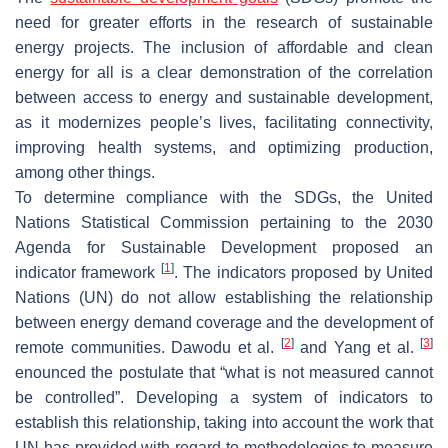
need for greater efforts in the research of sustainable
energy projects. The inclusion of affordable and clean
energy for all is a clear demonstration of the correlation
between access to energy and sustainable development,
as it modernizes people’s lives, facilitating connectivity,
improving health systems, and optimizing production,
among other things.
To determine compliance with the SDGs, the United
Nations Statistical Commission pertaining to the 2030
Agenda for Sustainable Development proposed an
[
1
]
indicator framework
. The indicators proposed by United
Nations (UN) do not allow establishing the relationship
between energy demand coverage and the development of
[
2
]
[
3
]
remote communities. Dawodu et al.
and Yang et al.
enounced the postulate that “what is not measured cannot
be controlled”. Developing a system of indicators to
establish this relationship, taking into account the work that
UN has provided with regard to methodologies to measure