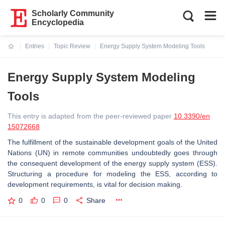
Scholarly Community
Encyclopedia
Entries
Topic Review
Energy Supply System Modeling Tools
Current:
Energy Supply System Modeling
Tools
This entry is adapted from the peer-reviewed paper
10.3390/en
15072668
The fulfillment of the sustainable development goals of the United
Nations (UN) in remote communities undoubtedly goes through
the consequent development of the energy supply system (ESS).
Structuring a procedure for modeling the ESS, according to
development requirements, is vital for decision making.
0
0
0
Share