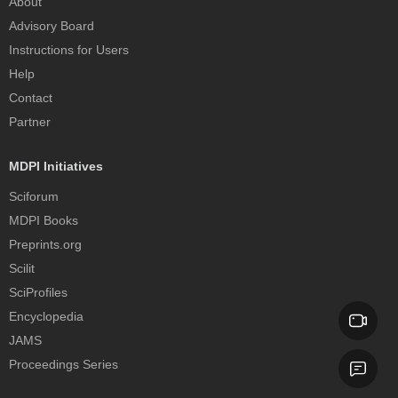
About
Advisory Board
Instructions for Users
Help
Contact
Partner
MDPI Initiatives
Sciforum
MDPI Books
Preprints.org
Scilit
SciProfiles
Encyclopedia
JAMS
Proceedings Series