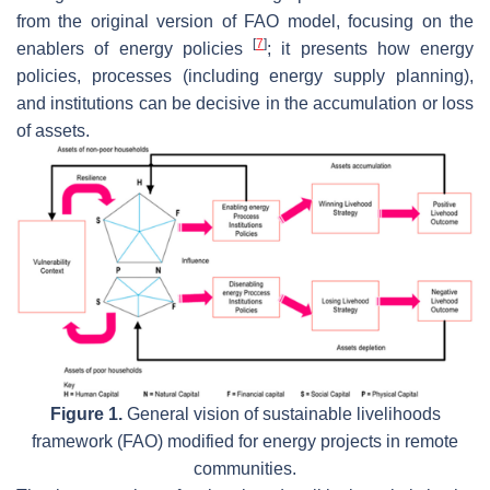
from the original version of FAO model, focusing on the
[
7
]
enablers of energy policies
; it presents how energy
policies, processes (including energy supply planning),
and institutions can be decisive in the accumulation or loss
of assets.
Figure 1.
General vision of sustainable livelihoods
framework (FAO) modified for energy projects in remote
communities.