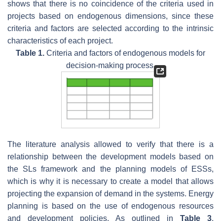
shows that there is no coincidence of the criteria used in
projects based on endogenous dimensions, since these
criteria and factors are selected according to the intrinsic
characteristics of each project.
Table 1.
Criteria and factors of endogenous models for
decision-making process.
The literature analysis allowed to verify that there is a
relationship between the development models based on
the SLs framework and the planning models of ESSs,
which is why it is necessary to create a model that allows
projecting the expansion of demand in the systems. Energy
planning is based on the use of endogenous resources
and development policies. As outlined in
Table 3
,