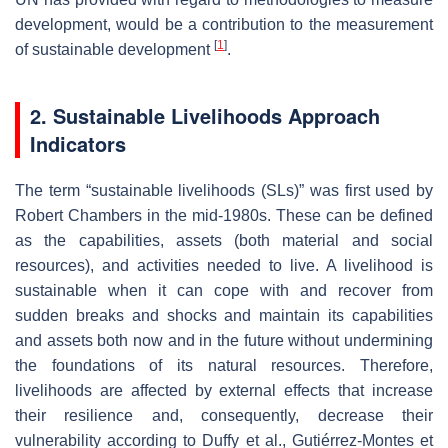
development, would be a contribution to the measurement
[
1
]
of sustainable development
.
2. Sustainable Livelihoods Approach
Indicators
The term “sustainable livelihoods (SLs)” was first used by
Robert Chambers in the mid-1980s. These can be defined
as the capabilities, assets (both material and social
resources), and activities needed to live. A livelihood is
sustainable when it can cope with and recover from
sudden breaks and shocks and maintain its capabilities
and assets both now and in the future without undermining
the foundations of its natural resources. Therefore,
livelihoods are affected by external effects that increase
their resilience and, consequently, decrease their
vulnerability according to Duffy et al., Gutiérrez-Montes et