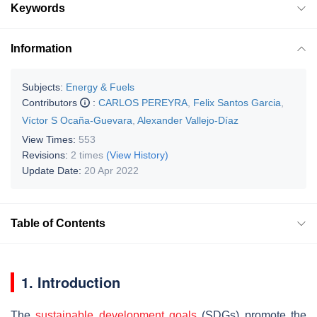
Keywords
Information
Subjects:
Energy & Fuels
Contributors
:
CARLOS PEREYRA
,
Felix Santos Garcia
,
Víctor S Ocaña-Guevara
,
Alexander Vallejo-Díaz
View Times:
553
Revisions:
2 times
(View History)
Update Date:
20 Apr 2022
Table of Contents
1. Introduction
The
sustainable development goals
(SDGs) promote the