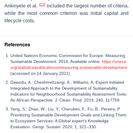
[
15
]
Ankinyele et al.
included the largest number of criteria,
while the most common criterion was initial capital and
lifecycle costs.
References
United Nations Economic Commission for Europe. Measuring
Sustainable Develoment. 2014. Available online:
https://unece.
org/statistics/publications/measuring-sustainable-development
(accessed on 14 January 2021).
Dawodu, A.; Cheshmehzangi, A.; Williams, A. Expert-Initiated
Integrated Approach to the Development of Sustainability
Indicators for Neighbourhood Sustainability Assessment Tools:
An African Perspective. J. Clean. Prod. 2019, 240, 117759.
Yang, S.; Zhao, W.; Liu, Y.; Cherubini, F.; Fu, B.; Pereira, P.
Prioritizing Sustainable Development Goals and Linking Them
to Ecosystem Services: A Global expert’s Knowledge
Evaluation. Geogr. Sustain. 2020, 1, 321–330.