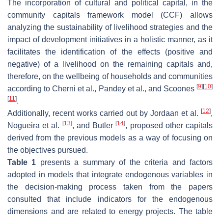
The incorporation of cultural and political capital, in the
community capitals framework model (CCF) allows
analyzing the sustainability of livelihood strategies and the
impact of development initiatives in a holistic manner, as it
facilitates the identification of the effects (positive and
negative) of a livelihood on the remaining capitals and,
therefore, on the wellbeing of households and communities
[
9
]
[
10
]
according to Cherni et al., Pandey et al., and Scoones
[
11
]
.
[
12
]
Additionally, recent works carried out by Jordaan et al.
,
[
13
]
[
14
]
Nogueira et al.
, and Butler
, proposed other capitals
derived from the previous models as a way of focusing on
the objectives pursued.
Table 1
presents a summary of the criteria and factors
adopted in models that integrate endogenous variables in
the decision-making process taken from the papers
consulted that include indicators for the endogenous
dimensions and are related to energy projects. The table