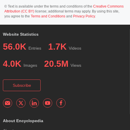
© Text is available under the terms and conditions of the
Creative Commons
Attribution (CC BY)
license; additional terms may apply. By using this site,
you agree to the
Terms and Conditions
and
Privacy Policy
.
Website Statistics
56.0K
1.7K
Entries
Videos
4.0K
20.5M
Images
Views
Subscribe
About Encyclopedia