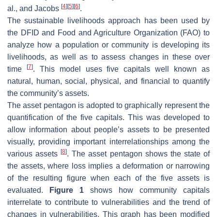
[
4
]
[
5
]
[
6
]
al., and Jacobs
.
The sustainable livelihoods approach has been used by
the DFID and Food and Agriculture Organization (FAO) to
analyze how a population or community is developing its
livelihoods, as well as to assess changes in these over
[
7
]
time
. This model uses five capitals well known as
natural, human, social, physical, and financial to quantify
the community’s assets.
The asset pentagon is adopted to graphically represent the
quantification of the five capitals. This was developed to
allow information about people’s assets to be presented
visually, providing important interrelationships among the
[
8
]
various assets
. The asset pentagon shows the state of
the assets, where loss implies a deformation or narrowing
of the resulting figure when each of the five assets is
evaluated.
Figure 1
shows how community capitals
interrelate to contribute to vulnerabilities and the trend of
changes in vulnerabilities. This graph has been modified