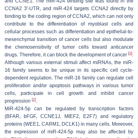
and CCNE1. The miR-424 binding site was found in the
CCNA2 3′-UTR, and miR-424 targets CCNA2 directly by
binding to the coding region of CCNA2, which can not only
contribute to the differentiation of myoblast cells and
cellular processes such as differentiation and epithelial-to-
mesenchymal transition of cancer cells but also modulate
the chemosensitivity of tumor cells toward anticancer
[
3
]
drugs. Therefore, it can block the development of cancer
.
Although various external stimuli affect miRNAs, the miR-
16 family seems to be unique in its specific cell cycle-
dependent regulation. The miR-16 family can regulate cell
proliferation and/or apoptosis pathways in various tumor
cells, participate in cell growth and inhibit cancer
[
2
]
progression
.
MiR-424-5p can be regulated by transcription factors
(BFAR, bFGF, CCNE1J, MIEF2, E2F7) and regulatory
proteins (WEE1, CARM1, DCLK1) in many cells. Moreover,
the expression of miR-424-5p may also be affected by