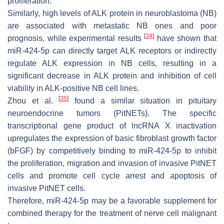
proliferation.
Similarly, high levels of ALK protein in neuroblastoma (NB)
are associated with metastatic NB ones and poor
[
34
]
prognosis, while experimental results
have shown that
miR-424-5p can directly target ALK receptors or indirectly
regulate ALK expression in NB cells, resulting in a
significant decrease in ALK protein and inhibition of cell
viability in ALK-positive NB cell lines.
[
35
]
Zhou et al.
found a similar situation in pituitary
neuroendocrine tumors (PitNETs). The specific
transcriptional gene product of lncRNA X inactivation
upregulates the expression of basic fibroblast growth factor
(bFGF) by competitively binding to miR-424-5p to inhibit
the proliferation, migration and invasion of invasive PitNET
cells and promote cell cycle arrest and apoptosis of
invasive PitNET cells.
Therefore, miR-424-5p may be a favorable supplement for
combined therapy for the treatment of nerve cell malignant