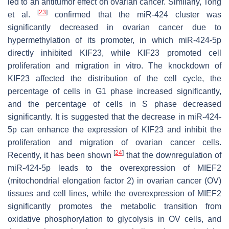
led to an antitumor effect on ovarian cancer. Similarly, Tong
[
23
]
et al.
confirmed that the miR-424 cluster was
significantly decreased in ovarian cancer due to
hypermethylation of its promoter, in which miR-424-5p
directly inhibited KIF23, while KIF23 promoted cell
proliferation and migration in vitro. The knockdown of
KIF23 affected the distribution of the cell cycle, the
percentage of cells in G1 phase increased significantly,
and the percentage of cells in S phase decreased
significantly. It is suggested that the decrease in miR-424-
5p can enhance the expression of KIF23 and inhibit the
proliferation and migration of ovarian cancer cells.
[
24
]
Recently, it has been shown
that the downregulation of
miR-424-5p leads to the overexpression of MIEF2
(mitochondrial elongation factor 2) in ovarian cancer (OV)
tissues and cell lines, while the overexpression of MIEF2
significantly promotes the metabolic transition from
oxidative phosphorylation to glycolysis in OV cells, and