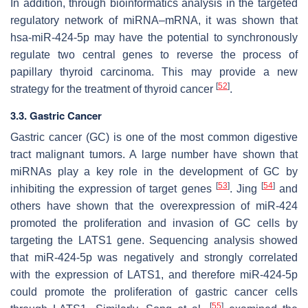
In addition, through bioinformatics analysis in the targeted
regulatory network of miRNA–mRNA, it was shown that
hsa-miR-424-5p may have the potential to synchronously
regulate two central genes to reverse the process of
papillary thyroid carcinoma. This may provide a new
[
52
]
strategy for the treatment of thyroid cancer
.
3.3. Gastric Cancer
Gastric cancer (GC) is one of the most common digestive
tract malignant tumors. A large number have shown that
miRNAs play a key role in the development of GC by
[
53
]
[
54
]
inhibiting the expression of target genes
. Jing
and
others have shown that the overexpression of miR-424
promoted the proliferation and invasion of GC cells by
targeting the LATS1 gene. Sequencing analysis showed
that miR-424-5p was negatively and strongly correlated
with the expression of LATS1, and therefore miR-424-5p
could promote the proliferation of gastric cancer cells
[
55
]