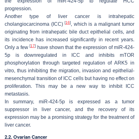
the expression of miR-424-5p to regulate HCC
progression.
Another type of liver cancer is intrahepatic
[
16
]
cholangiocarcinoma (ICC)
, which is a malignant tumor
originating from intrahepatic bile duct epithelial cells, and
its incidence has increased significantly in recent years.
[
17
]
Only a few
have shown that the expression of miR-424-
5p is downregulated in ICC and inhibits mTOR
phosphorylation through targeted regulation of ARK5 in
vitro, thus inhibiting the migration, invasion and epithelial-
mesenchymal transition of ICC cells but having no effect on
proliferation. This may be a new way to inhibit ICC
metastasis.
In summary, miR-424-5p is expressed as a tumor
suppressor in liver cancer, and the recovery of its
expression may be a promising strategy for the treatment of
liver cancer.
2.2. Ovarian Cancer