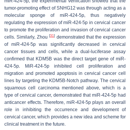
miR-424-5p, the experimental verification showed that the
tumor-promoting effect of SNHG12 was through acting as a
molecular sponge of miR-424-5p, thus negatively
regulating the expression of miR-424-5p in cervical cancer
to promote the proliferation and invasion of cervical cancer
[
31
]
cells. Similarly, Zhou
demonstrated that the expression
of miR-424-5p was significantly decreased in cervical
cancer tissues and cells, while a dual-luciferase assay
confirmed that KDM5B was the direct target gene of miR-
424-5p. MiR-424-5p inhibited cell proliferation and
migration and promoted apoptosis in cervical cancer cell
lines by targeting the KDM5B-Notch pathway. The cervical
squamous cell carcinoma mentioned above, which is a
type of cervical cancer, demonstrated that miR-424-5p had
anticancer effects. Therefore, miR-424-5p plays an overall
role in inhibiting the occurrence and development of
cervical cancer, which provides a new idea and scheme for
clinical treatment in the future.