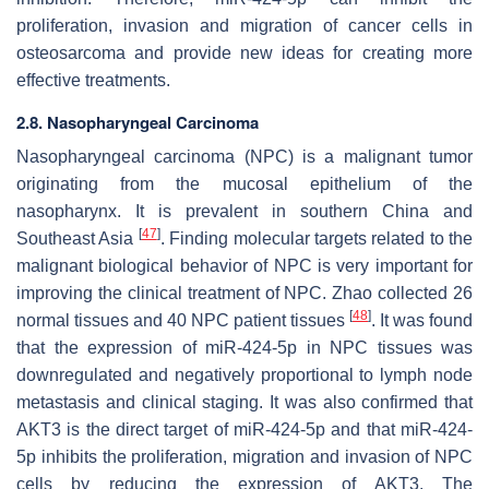
proliferation, invasion and migration of cancer cells in
osteosarcoma and provide new ideas for creating more
effective treatments.
2.8. Nasopharyngeal Carcinoma
Nasopharyngeal carcinoma (NPC) is a malignant tumor
originating from the mucosal epithelium of the
nasopharynx. It is prevalent in southern China and
[
47
]
Southeast Asia
. Finding molecular targets related to the
malignant biological behavior of NPC is very important for
improving the clinical treatment of NPC. Zhao collected 26
[
48
]
normal tissues and 40 NPC patient tissues
. It was found
that the expression of miR-424-5p in NPC tissues was
downregulated and negatively proportional to lymph node
metastasis and clinical staging. It was also confirmed that
AKT3 is the direct target of miR-424-5p and that miR-424-
5p inhibits the proliferation, migration and invasion of NPC
cells by reducing the expression of AKT3. The