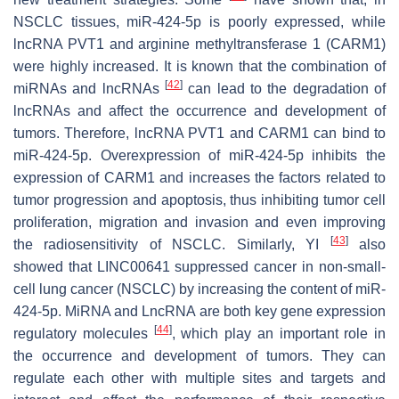
NSCLC tissues, miR-424-5p is poorly expressed, while
lncRNA PVT1 and arginine methyltransferase 1 (CARM1)
were highly increased. It is known that the combination of
[
42
]
miRNAs and lncRNAs
can lead to the degradation of
lncRNAs and affect the occurrence and development of
tumors. Therefore, lncRNA PVT1 and CARM1 can bind to
miR-424-5p. Overexpression of miR-424-5p inhibits the
expression of CARM1 and increases the factors related to
tumor progression and apoptosis, thus inhibiting tumor cell
proliferation, migration and invasion and even improving
[
43
]
the radiosensitivity of NSCLC. Similarly, YI
also
showed that LINC00641 suppressed cancer in non-small-
cell lung cancer (NSCLC) by increasing the content of miR-
424-5p. MiRNA and LncRNA are both key gene expression
[
44
]
regulatory molecules
, which play an important role in
the occurrence and development of tumors. They can
regulate each other with multiple sites and targets and