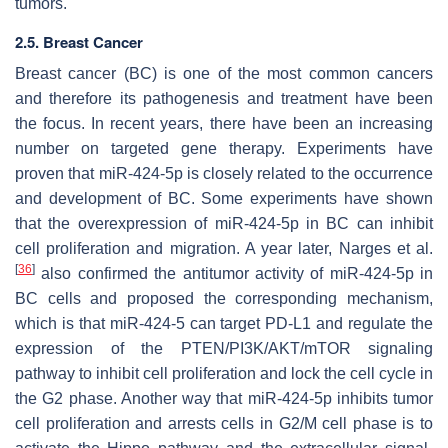
tumors.
2.5. Breast Cancer
Breast cancer (BC) is one of the most common cancers
and therefore its pathogenesis and treatment have been
the focus. In recent years, there have been an increasing
number on targeted gene therapy. Experiments have
proven that miR-424-5p is closely related to the occurrence
and development of BC. Some experiments have shown
that the overexpression of miR-424-5p in BC can inhibit
cell proliferation and migration. A year later, Narges et al.
[
36
]
also confirmed the antitumor activity of miR-424-5p in
BC cells and proposed the corresponding mechanism,
which is that miR-424-5 can target PD-L1 and regulate the
expression of the PTEN/PI3K/AKT/mTOR signaling
pathway to inhibit cell proliferation and lock the cell cycle in
the G2 phase. Another way that miR-424-5p inhibits tumor
cell proliferation and arrests cells in G2/M cell phase is to