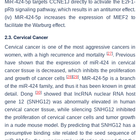
MiR-424-5p targets CCNE1J directly to activate the E2F1-
pRb signaling pathway, which results in an antitumor effect.
(iv) MiR-424-5p increases the expression of MIEF2 to
facilitate the Warburg effect.
2.3. Cervical Cancer
Cervical cancer is one of the most aggressive cancers in
[
27
]
women, with a high recurrence and mortality
. Previous
have shown that the expression of miR-424 in cervical
cancer tissue is decreased, which inhibits the proliferation
[
28
]
[
29
]
and growth of cancer cells
. MiR-424-5p is a branch
of the miR-424 family, and thus it has been known in great
[
30
]
detail. Dong
showed that lncRNA nuclear RNA host
gene 12 (SNHG12) was abnormally elevated in human
cervical cancer tissue, while silencing SNHG12 inhibited
the proliferation of cervical cancer cells and tumor growth
in a nude mouse model. By predicting that SNHG12 has a
presumptive binding site related to the seed sequence of