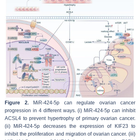
Figure 2.
MiR-424-5p can regulate ovarian cancer
progression in 4 different ways. (i) MiR-424-5p can inhibit
ACSL4 to prevent hypertrophy of primary ovarian cancer.
(ii) MiR-424-5p decreases the expression of KIF23 to
inhibit the proliferation and migration of ovarian cancer. (iii)