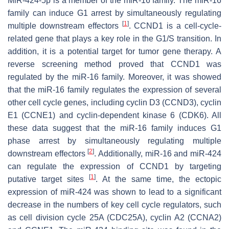
MiR-424-5p is a member of the miR-16 family. The miR-16
family can induce G1 arrest by simultaneously regulating
[
1
]
multiple downstream effectors
. CCND1 is a cell-cycle-
related gene that plays a key role in the G1/S transition. In
addition, it is a potential target for tumor gene therapy. A
reverse screening method proved that CCND1 was
regulated by the miR-16 family. Moreover, it was showed
that the miR-16 family regulates the expression of several
other cell cycle genes, including cyclin D3 (CCND3), cyclin
E1 (CCNE1) and cyclin-dependent kinase 6 (CDK6). All
these data suggest that the miR-16 family induces G1
phase arrest by simultaneously regulating multiple
[
2
]
downstream effectors
. Additionally, miR-16 and miR-424
can regulate the expression of CCND1 by targeting
[
1
]
putative target sites
. At the same time, the ectopic
expression of miR-424 was shown to lead to a significant
decrease in the numbers of key cell cycle regulators, such
as cell division cycle 25A (CDC25A), cyclin A2 (CCNA2)