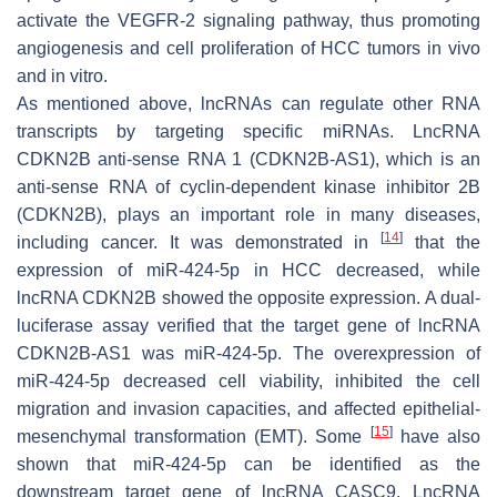
activate the VEGFR-2 signaling pathway, thus promoting
angiogenesis and cell proliferation of HCC tumors in vivo
and in vitro.
As mentioned above, lncRNAs can regulate other RNA
transcripts by targeting specific miRNAs. LncRNA
CDKN2B anti-sense RNA 1 (CDKN2B-AS1), which is an
anti-sense RNA of cyclin-dependent kinase inhibitor 2B
(CDKN2B), plays an important role in many diseases,
[
14
]
including cancer. It was demonstrated in
that the
expression of miR-424-5p in HCC decreased, while
lncRNA CDKN2B showed the opposite expression. A dual-
luciferase assay verified that the target gene of lncRNA
CDKN2B-AS1 was miR-424-5p. The overexpression of
miR-424-5p decreased cell viability, inhibited the cell
migration and invasion capacities, and affected epithelial-
[
15
]
mesenchymal transformation (EMT). Some
have also
shown that miR-424-5p can be identified as the
downstream target gene of lncRNA CASC9. LncRNA