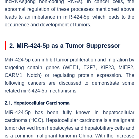
lncRNAs(long non-coding RNAs). In cancer cells, the
abnormal regulation of these processes mentioned above
leads to an imbalance in miR-424-5p, which leads to the
occurrence and development of tumors.
2. MiR-424-5p as a Tumor Suppressor
MiR-424-5p can inhibit tumor proliferation and migration by
targeting certain genes (WEE1, E2F7, KIF23, MIEF2,
CARM1, Notch) or regulating protein expression. The
following cancers are discussed to demonstrate some
related miR-424-5p mechanisms.
2.1. Hepatocellular Carcinoma
MiR-424-5p has been fully known in hepatocellular
carcinoma (HCC). Hepatocellular carcinoma is a malignant
tumor derived from hepatocytes and hepatobiliary cells and
is a common malignant tumor in China. With the increase