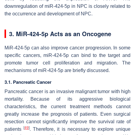
downregulation of miR-424-5p in NPC is closely related to
the occurrence and development of NPC.
3. MiR-424-5p Acts as an Oncogene
MiR-424-5p can also improve cancer progression. In some
specific cancers, miR-424-5p can bind to the target and
promote tumor cell proliferation and migration. The
mechanisms of miR-424-5p are briefly discussed.
3.1. Pancreatic Cancer
Pancreatic cancer is an invasive malignant tumor with high
mortality. Because of its aggressive biological
characteristics, the current treatment methods cannot
greatly increase the prognosis of patients. Even surgical
resection cannot significantly improve the survival rate of
[
49
]
patients
. Therefore, it is necessary to explore unique