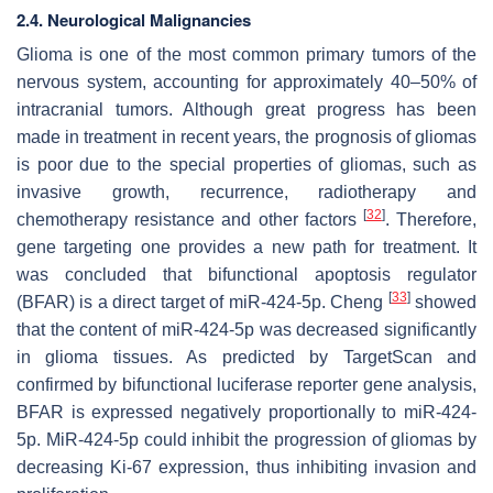
2.4. Neurological Malignancies
Glioma is one of the most common primary tumors of the
nervous system, accounting for approximately 40–50% of
intracranial tumors. Although great progress has been
made in treatment in recent years, the prognosis of gliomas
is poor due to the special properties of gliomas, such as
invasive growth, recurrence, radiotherapy and
[
32
]
chemotherapy resistance and other factors
. Therefore,
gene targeting one provides a new path for treatment. It
was concluded that bifunctional apoptosis regulator
[
33
]
(BFAR) is a direct target of miR-424-5p. Cheng
showed
that the content of miR-424-5p was decreased significantly
in glioma tissues. As predicted by TargetScan and
confirmed by bifunctional luciferase reporter gene analysis,
BFAR is expressed negatively proportionally to miR-424-
5p. MiR-424-5p could inhibit the progression of gliomas by
decreasing Ki-67 expression, thus inhibiting invasion and