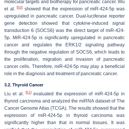
molecular targets and biotherapy for pancreatic cancer. Wu
[
50
]
et al.
showed that the expression of miR-424-5p was
upregulated in pancreatic cancer. Dual-luciferase reporter
gene detection showed that cytokine-induced signal
transduction 6 (SOCS6) was the direct target of miR-424-
5p. MiR-424-5p is significantly upregulated in pancreatic
cancer and regulates the ERK1/2 signaling pathway
through the negative regulation of SOCS6, which leads to
the proliferation, migration and invasion of pancreatic
cancer cells. Therefore, miR-424-5p may play a beneficial
role in the diagnosis and treatment of pancreatic cancer.
3.2. Thyroid Cancer
[
51
]
Liu et al.
evaluated the expression of miR-424-5p in
thyroid carcinoma and analyzed the miRNA dataset of The
Cancer Genome Atlas (TCGA). The results showed that the
expression of miR-424-5p in thyroid carcinoma was
significantly higher than that in normal tissues. It was