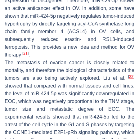
expression of oncogenes. Therefore, miR-424-5p shows
an active anticancer effect in OV. In addition, some have
shown that miR-424-5p negatively regulates tumor-induced
hypertrophy by directly targeting acyl-CoA synthetase long
chain family member 4 (ACSL4) in OV cells, and
subsequently reduced erastin- and RSL3-induced
ferroptosis. This provides a new idea and method for OV
[
21
]
therapy
.
The metastasis of ovarian cancer is closely related to
mortality, and therefore the biological characteristics of the
[
22
]
tumors are also being actively explored. Liu et al.
showed that compared with normal tissues and cell lines,
the level of miR-424-5p was significantly downregulated in
EOC, which was negatively proportional to the TNM stage,
tumor size and metastatic degree of EOC. The
experimental results showed that miR-424-5p led to the
arrest of the cell cycle in the G1 and S phases by targeting
the CCNE1-mediated E2F1-pRb signaling pathway, which