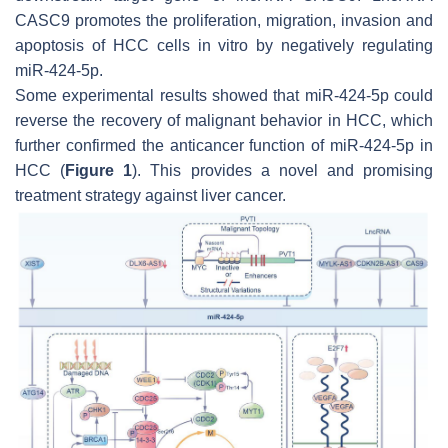
CASC9 promotes the proliferation, migration, invasion and
apoptosis of HCC cells in vitro by negatively regulating
miR-424-5p.
Some experimental results showed that miR-424-5p could
reverse the recovery of malignant behavior in HCC, which
further confirmed the anticancer function of miR-424-5p in
HCC (
Figure 1
). This provides a novel and promising
treatment strategy against liver cancer.