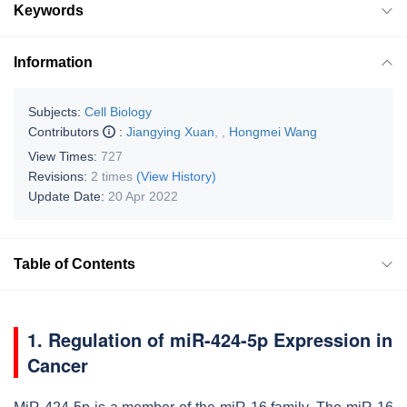
Keywords
Information
Subjects:
Cell Biology
Contributors
:
Jiangying Xuan
,
,
Hongmei Wang
View Times:
727
Revisions:
2 times
(View History)
Update Date:
20 Apr 2022
Table of Contents
1. Regulation of miR-424-5p Expression in
Cancer