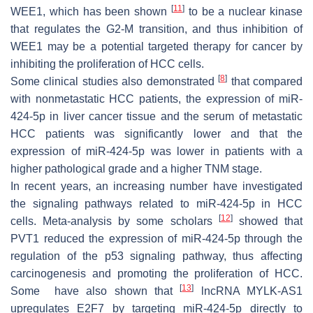
[
11
]
WEE1, which has been shown
to be a nuclear kinase
that regulates the G2-M transition, and thus inhibition of
WEE1 may be a potential targeted therapy for cancer by
inhibiting the proliferation of HCC cells.
[
8
]
Some clinical studies also demonstrated
that compared
with nonmetastatic HCC patients, the expression of miR-
424-5p in liver cancer tissue and the serum of metastatic
HCC patients was significantly lower and that the
expression of miR-424-5p was lower in patients with a
higher pathological grade and a higher TNM stage.
In recent years, an increasing number have investigated
the signaling pathways related to miR-424-5p in HCC
[
12
]
cells. Meta-analysis by some scholars
showed that
PVT1 reduced the expression of miR-424-5p through the
regulation of the p53 signaling pathway, thus affecting
carcinogenesis and promoting the proliferation of HCC.
[
13
]
Some have also shown that
lncRNA MYLK-AS1
upregulates E2F7 by targeting miR-424-5p directly to