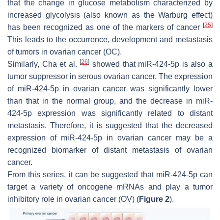
that the change in glucose metabolism characterized by
increased glycolysis (also known as the Warburg effect)
[
25
]
has been recognized as one of the markers of cancer
This leads to the occurrence, development and metastasis
of tumors in ovarian cancer (OC).
[
26
]
Similarly, Cha et al.
showed that miR-424-5p is also a
tumor suppressor in serous ovarian cancer. The expression
of miR-424-5p in ovarian cancer was significantly lower
than that in the normal group, and the decrease in miR-
424-5p expression was significantly related to distant
metastasis. Therefore, it is suggested that the decreased
expression of miR-424-5p in ovarian cancer may be a
recognized biomarker of distant metastasis of ovarian
cancer.
From this series, it can be suggested that miR-424-5p can
target a variety of oncogene mRNAs and play a tumor
inhibitory role in ovarian cancer (OV) (
Figure 2
).