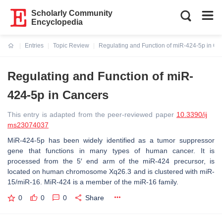
Scholarly Community
Encyclopedia
Entries
Topic Review
Regulating and Function of miR-424-5p in Ca
Current:
Regulating and Function of miR-
424-5p in Cancers
This entry is adapted from the peer-reviewed paper
10.3390/ij
ms23074037
MiR-424-5p has been widely identified as a tumor suppressor
gene that functions in many types of human cancer. It is
processed from the 5′ end arm of the miR-424 precursor, is
located on human chromosome Xq26.3 and is clustered with miR-
15/miR-16. MiR-424 is a member of the miR-16 family.
0
0
0
Share