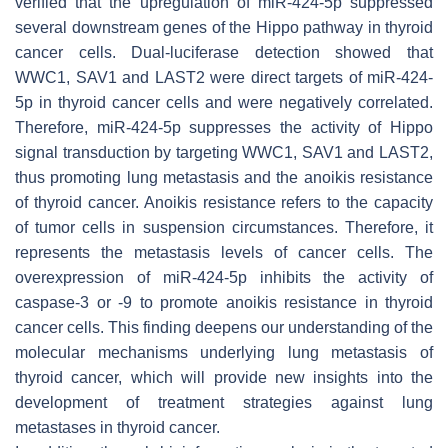
verified that the upregulation of miR-424-5p suppressed
several downstream genes of the Hippo pathway in thyroid
cancer cells. Dual-luciferase detection showed that
WWC1, SAV1 and LAST2 were direct targets of miR-424-
5p in thyroid cancer cells and were negatively correlated.
Therefore, miR-424-5p suppresses the activity of Hippo
signal transduction by targeting WWC1, SAV1 and LAST2,
thus promoting lung metastasis and the anoikis resistance
of thyroid cancer. Anoikis resistance refers to the capacity
of tumor cells in suspension circumstances. Therefore, it
represents the metastasis levels of cancer cells. The
overexpression of miR-424-5p inhibits the activity of
caspase-3 or -9 to promote anoikis resistance in thyroid
cancer cells. This finding deepens our understanding of the
molecular mechanisms underlying lung metastasis of
thyroid cancer, which will provide new insights into the
development of treatment strategies against lung
metastases in thyroid cancer.