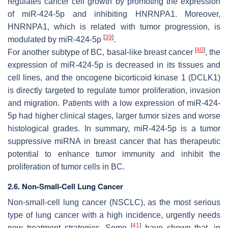
regulates cancer cell growth by promoting the expression
of miR-424-5p and inhibiting HNRNPA1. Moreover,
HNRNPA1, which is related with tumor progression, is
[
39
]
modulated by miR-424-5p
.
[
40
]
For another subtype of BC, basal-like breast cancer
, the
expression of miR-424-5p is decreased in its tissues and
cell lines, and the oncogene bicorticoid kinase 1 (DCLK1)
is directly targeted to regulate tumor proliferation, invasion
and migration. Patients with a low expression of miR-424-
5p had higher clinical stages, larger tumor sizes and worse
histological grades. In summary, miR-424-5p is a tumor
suppressive miRNA in breast cancer that has therapeutic
potential to enhance tumor immunity and inhibit the
proliferation of tumor cells in BC.
2.6. Non-Small-Cell Lung Cancer
Non-small-cell lung cancer (NSCLC), as the most serious
type of lung cancer with a high incidence, urgently needs
[
41
]
new treatment strategies. Some
have shown that, in