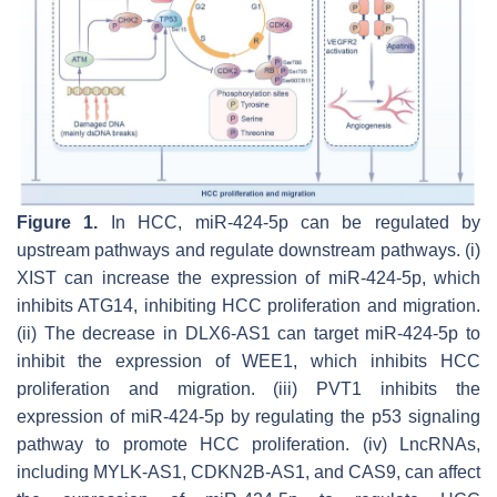
Figure 1.
In HCC, miR-424-5p can be regulated by
upstream pathways and regulate downstream pathways. (i)
XIST can increase the expression of miR-424-5p, which
inhibits ATG14, inhibiting HCC proliferation and migration.
(ii) The decrease in DLX6-AS1 can target miR-424-5p to
inhibit the expression of WEE1, which inhibits HCC
proliferation and migration. (iii) PVT1 inhibits the
expression of miR-424-5p by regulating the p53 signaling
pathway to promote HCC proliferation. (iv) LncRNAs,
including MYLK-AS1, CDKN2B-AS1, and CAS9, can affect