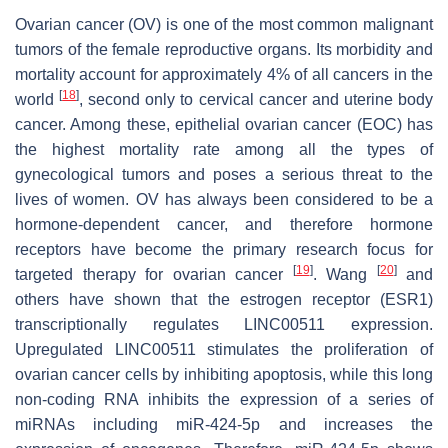
Ovarian cancer (OV) is one of the most common malignant
tumors of the female reproductive organs. Its morbidity and
mortality account for approximately 4% of all cancers in the
[
18
]
world
, second only to cervical cancer and uterine body
cancer. Among these, epithelial ovarian cancer (EOC) has
the highest mortality rate among all the types of
gynecological tumors and poses a serious threat to the
lives of women. OV has always been considered to be a
hormone-dependent cancer, and therefore hormone
receptors have become the primary research focus for
[
19
]
[
20
]
targeted therapy for ovarian cancer
. Wang
and
others have shown that the estrogen receptor (ESR1)
transcriptionally regulates LINC00511 expression.
Upregulated LINC00511 stimulates the proliferation of
ovarian cancer cells by inhibiting apoptosis, while this long
non-coding RNA inhibits the expression of a series of
miRNAs including miR-424-5p and increases the