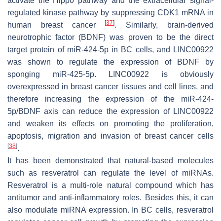
activate the Hippo pathway and the extracellular signal-
regulated kinase pathway by suppressing CDK1 mRNA in
[
37
]
human breast cancer
. Similarly, brain-derived
neurotrophic factor (BDNF) was proven to be the direct
target protein of miR-424-5p in BC cells, and LINC00922
was shown to regulate the expression of BDNF by
sponging miR-425-5p. LINC00922 is obviously
overexpressed in breast cancer tissues and cell lines, and
therefore increasing the expression of the miR-424-
5p/BDNF axis can reduce the expression of LINC00922
and weaken its effects on promoting the proliferation,
apoptosis, migration and invasion of breast cancer cells
[
38
]
.
It has been demonstrated that natural-based molecules
such as resveratrol can regulate the level of miRNAs.
Resveratrol is a multi-role natural compound which has
antitumor and anti-inflammatory roles. Besides this, it can
also modulate miRNA expression. In BC cells, resveratrol