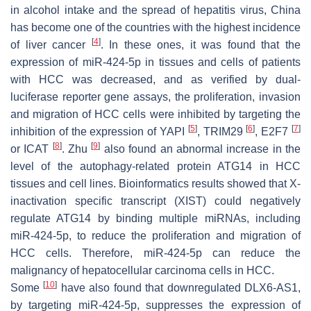
in alcohol intake and the spread of hepatitis virus, China
has become one of the countries with the highest incidence
[
4
]
of liver cancer
. In these ones, it was found that the
expression of miR-424-5p in tissues and cells of patients
with HCC was decreased, and as verified by dual-
luciferase reporter gene assays, the proliferation, invasion
and migration of HCC cells were inhibited by targeting the
[
5
]
[
6
]
[
7
]
inhibition of the expression of YAPI
, TRIM29
, E2F7
[
8
]
[
9
]
or ICAT
. Zhu
also found an abnormal increase in the
level of the autophagy-related protein ATG14 in HCC
tissues and cell lines. Bioinformatics results showed that X-
inactivation specific transcript (XIST) could negatively
regulate ATG14 by binding multiple miRNAs, including
miR-424-5p, to reduce the proliferation and migration of
HCC cells. Therefore, miR-424-5p can reduce the
malignancy of hepatocellular carcinoma cells in HCC.
[
10
]
Some
have also found that downregulated DLX6-AS1,
by targeting miR-424-5p, suppresses the expression of