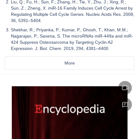
Liu, Q.; Fu, H.; Sun, F.; Zhang, H.; Tie, Y.; Zhu, J.; Xing, R.;
Sun, Z.; Zheng, X. miR-16 Family Induces Cell Cycle Arrest by
Regulating Multiple Cell Cycle Genes. Nucleic Acids Res. 2008,
36, 5391–5404.
Shekhar, R.; Priyanka, P.; Kumar, P.; Ghosh, T.; Khan, M.M.;
Nagarajan, P.; Saxena, S. The microRNAs miR-449a and miR-
424 Suppress Osteosarcoma by Targeting Cyclin A2
Expression. J. Biol. Chem. 2019, 294, 4381–4400.
More