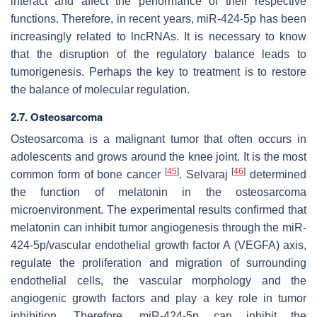
interact and affect the performance of their respective
functions. Therefore, in recent years, miR-424-5p has been
increasingly related to lncRNAs. It is necessary to know
that the disruption of the regulatory balance leads to
tumorigenesis. Perhaps the key to treatment is to restore
the balance of molecular regulation.
2.7. Osteosarcoma
Osteosarcoma is a malignant tumor that often occurs in
adolescents and grows around the knee joint. It is the most
[
45
]
[
46
]
common form of bone cancer
. Selvaraj
determined
the function of melatonin in the osteosarcoma
microenvironment. The experimental results confirmed that
melatonin can inhibit tumor angiogenesis through the miR-
424-5p/vascular endothelial growth factor A (VEGFA) axis,
regulate the proliferation and migration of surrounding
endothelial cells, the vascular morphology and the
angiogenic growth factors and play a key role in tumor
inhibition. Therefore, miR-424-5p can inhibit the