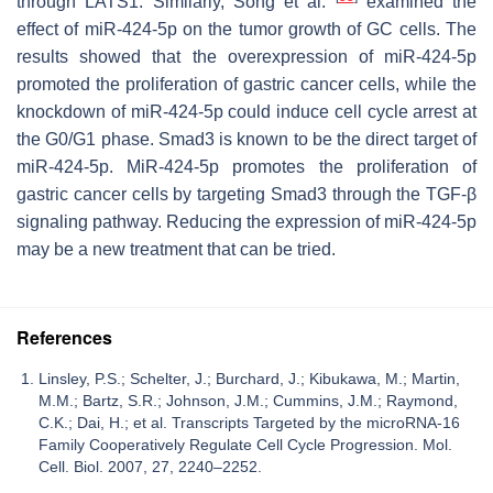
through LATS1. Similarly, Song et al.
examined the
effect of miR-424-5p on the tumor growth of GC cells. The
results showed that the overexpression of miR-424-5p
promoted the proliferation of gastric cancer cells, while the
knockdown of miR-424-5p could induce cell cycle arrest at
the G0/G1 phase. Smad3 is known to be the direct target of
miR-424-5p. MiR-424-5p promotes the proliferation of
gastric cancer cells by targeting Smad3 through the TGF-β
signaling pathway. Reducing the expression of miR-424-5p
may be a new treatment that can be tried.
References
Linsley, P.S.; Schelter, J.; Burchard, J.; Kibukawa, M.; Martin,
M.M.; Bartz, S.R.; Johnson, J.M.; Cummins, J.M.; Raymond,
C.K.; Dai, H.; et al. Transcripts Targeted by the microRNA-16
Family Cooperatively Regulate Cell Cycle Progression. Mol.
Cell. Biol. 2007, 27, 2240–2252.