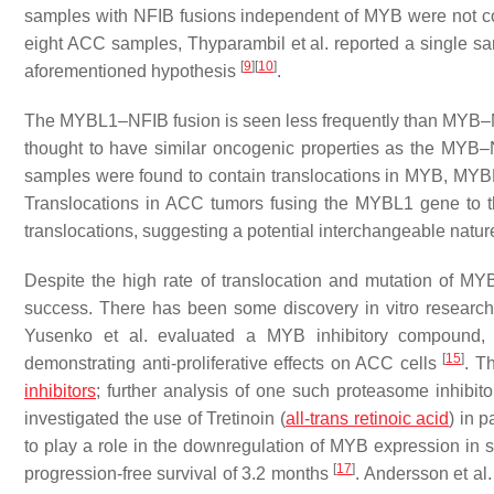
samples with NFIB fusions independent of MYB were not 
eight ACC samples, Thyparambil et al. reported a single 
[
9
]
[
10
]
aforementioned hypothesis
.
The MYBL1–NFIB fusion is seen less frequently than MYB–NF
thought to have similar oncogenic properties as the MYB
samples were found to contain translocations in MYB, MYBL
Translocations in ACC tumors fusing the MYBL1 gene to
translocations, suggesting a potential interchangeable natur
Despite the high rate of translocation and mutation of MYB
success. There has been some discovery in vitro research
Yusenko et al. evaluated a MYB inhibitory compound, 
[
15
]
demonstrating anti-proliferative effects on ACC cells
. T
inhibitors
; further analysis of one such proteasome inhibito
investigated the use of Tretinoin (
all-trans retinoic acid
) in 
to play a role in the downregulation of MYB expression in
[
17
]
progression-free survival of 3.2 months
. Andersson et al