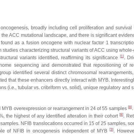
 oncogenesis, broadly including cell proliferation and survival
the ACC mutational landscape, and there is significant evidence
found as a fusion oncogene with nuclear factor 1 transcriptio
In studies characterizing structural variants of ACC using whol
[
1
]
ctural variants identified, reaffirming its significance
. Dri
enome sequencing and demonstrated that repositioning of re
roup identified several distinct chromosomal rearrangements,
d that these enhancers directly interact with MYB. Interesting
(i.e., tubular vs. cribriform vs. solid), unique regulatory and 
[
8
]
ed MYB overexpression or rearrangement in 24 of 55 samples
.
[
8
]
 the highest of any identified alteration in their cohort
. Ret
 samples. NFIB translocations occurred in 15 of 25 samples, s
[
3
]
role of NFIB in oncogenesis independent of MYB
. Howeve