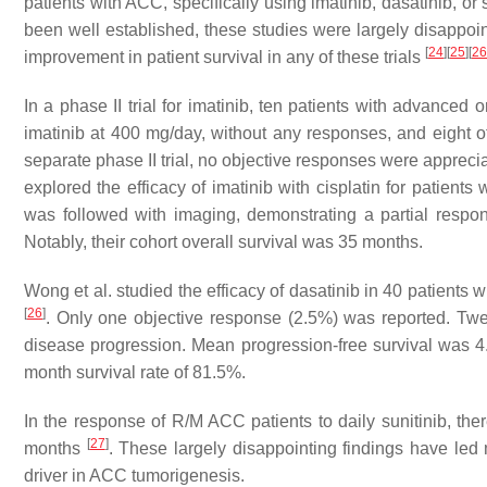
patients with ACC, specifically using imatinib, dasatinib, o
been well established, these studies were largely disappoi
[
24
]
[
25
]
[
26
improvement in patient survival in any of these trials
In a phase II trial for imatinib, ten patients with advanced
imatinib at 400 mg/day, without any responses, and eight o
separate phase II trial, no objective responses were appreci
explored the efficacy of imatinib with cisplatin for patien
was followed with imaging, demonstrating a partial respo
Notably, their cohort overall survival was 35 months.
Wong et al. studied the efficacy of dasatinib in 40 patient
[
26
]
. Only one objective response (2.5%) was reported. Tw
disease progression. Mean progression-free survival was 4.
month survival rate of 81.5%.
In the response of R/M ACC patients to daily sunitinib, th
[
27
]
months
. These largely disappointing findings have led
driver in ACC tumorigenesis.