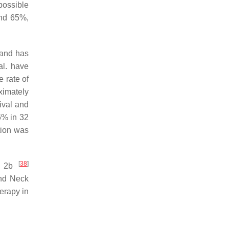
possible
and 65%,
 and has
al. have
e rate of
ximately
ival and
.6% in 32
tion was
[
38
]
de 2b
and Neck
erapy in