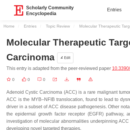
Scholarly Community
Entries
Encyclopedia
Home
Entries
Topic Review
Current:
Molecular Therapeutic Targ
Molecular Therapeutic Targ
Carcinoma
Edit
This entry is adapted from the peer-reviewed paper
10.3390
0
0
0
Adenoid Cystic Carcinoma (ACC) is a rare malignant tumor
ACC is the MYB–NFIB translocation, found to lead to dysreg
driver in a subset of ACC disease pathogenesis. Other notab
the epidermal growth factor receptor (EGFR) pathway, an
investigation of molecular abnormalities underpinning ACC th
developing novel targeted therapies.