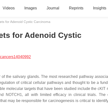
Videos
Images
Journal
Reprints
Insights
ets for Adenoid Cystic Carcinoma
ets for Adenoid Cystic
/cancers14040992
 of the salivary glands. The most researched pathway associa
ulation of critical cellular pathways and thought to be a fun
le molecular targets that have been studied include the cKIT r
d NOTCH1, all with limited efficacy in clinical trials. The
at may be responsible for carcinogenesis is critical to identif