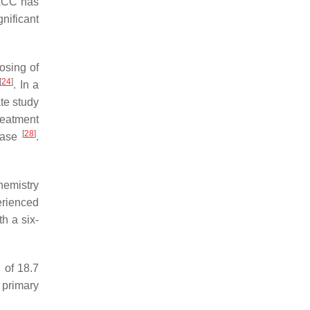
n ACC has
nificant
osing of
[
24
]
. In a
ate study
reatment
[
28
]
sease
.
hemistry
erienced
h a six-
 of 18.7
 primary