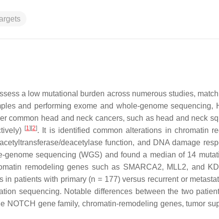
argets
ess a low mutational burden across numerous studies, matchi
samples and performing exome and whole-genome sequencing, H
ther common head and neck cancers, such as head and neck 
[
1
]
[
2
]
tively)
. It is identified common alterations in chromatin re
e acetyltransferase/deacetylase function, and DNA damage re
hole-genome sequencing (WGS) and found a median of 14 mutat
n chromatin remodeling genes such as SMARCA2, MLL2, and 
 in patients with primary (
n
= 177) versus recurrent or metastat
on sequencing. Notable differences between the two patien
 the NOTCH gene family, chromatin-remodeling genes, tumor su