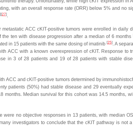
r sunitinib therapy. Unfortunately, while high cKIT expression i
nting, with an overall response rate (ORR) below 5% and no sig
]
[
27
]
.
 or metastatic ACC cKIT-positive tumors were enrolled in daily d
f the ten with disease progression after a median of 6 months
[
25
]
ated in 15 patients with the same dosing of imatinib
. A separ
ts with ACC with a known overexpression of cKIT. Response to t
nse in 3 of 28 patients and 19 of 28 patients with stable di
s with ACC and cKIT-positive tumors determined by immunohistoc
enty patients (50%) had stable disease and 29 eventually exp
8 months. Median survival for this cohort was 14.5 months, wit
ere were no objective responses in 13 patients, with median OS
 many investigators to conclude that the cKIT pathway is not a