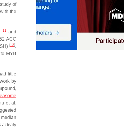
study of
with the
[
11
]
y
and
f 52 ACC
[
13
]
FISH)
.
 to MYB
d little
 work by
mpound,
teasome
a et al.
uggested
a median
activity