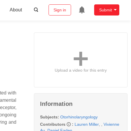
About
Sign in
Submit
Upload a video for this entry
ted with
damental
Information
eceptor,
 ongoing
Subjects:
Otorhinolaryngology
ying and
Contributors
:
Lauren Miller
,
,
Vivienne
Au
,
Daniel Faden