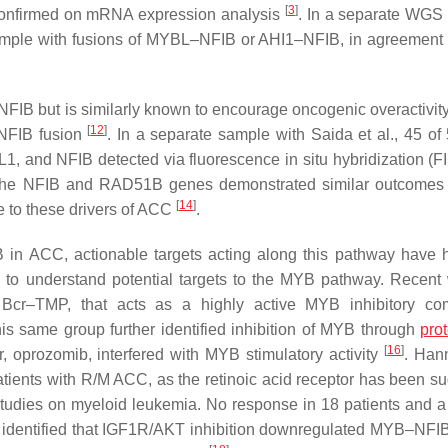
[
3
]
confirmed on mRNA expression analysis
. In a separate WGS 
sample with fusions of MYBL–NFIB or AHI1–NFIB, in agreement 
IB but is similarly known to encourage oncogenic overactivit
[
12
]
–NFIB fusion
. In a separate sample with Saida et al., 45 o
1, and NFIB detected via fluorescence in situ hybridization (
 the NFIB and RAD51B genes demonstrated similar outcomes
[
14
]
e to these drivers of ACC
.
 in ACC, actionable targets acting along this pathway have ha
 to understand potential targets to the MYB pathway. Recent
Bcr–TMP, that acts as a highly active MYB inhibitory co
his same group further identified inhibition of MYB through
pro
[
16
]
r, oprozomib, interfered with MYB stimulatory activity
. Hann
patients with R/M ACC, as the retinoic acid receptor has been s
 studies on myeloid leukemia. No response in 18 patients and 
. identified that IGF1R/AKT inhibition downregulated MYB–NFIB 