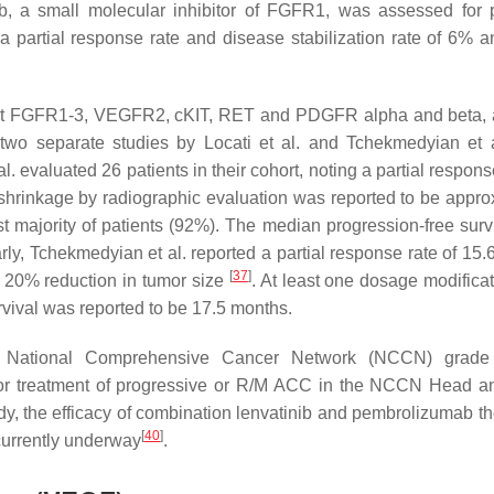
ib, a small molecular inhibitor of FGFR1, was assessed for 
a partial response rate and disease stabilization rate of 6% 
gainst FGFR1-3, VEGFR2, cKIT, RET and PDGFR alpha and beta,
 two separate studies by Locati et al. and Tchekmedyian et 
l. evaluated 26 patients in their cohort, noting a partial respons
shrinkage by radiographic evaluation was reported to be appro
t majority of patients (92%). The median progression-free surv
arly, Tchekmedyian et al. reported a partial response rate of 15
[
37
]
 20% reduction in tumor size
. At least one dosage modifica
rvival was reported to be 17.5 months.
ed a National Comprehensive Cancer Network (NCCN) gra
or treatment of progressive or R/M ACC in the NCCN Head 
udy, the efficacy of combination lenvatinib and pembrolizumab th
[
40
]
currently underway
.