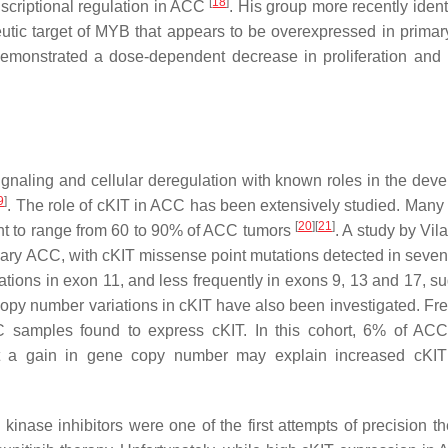
[
18
]
nscriptional regulation in ACC
. His group more recently ident
ic target of MYB that appears to be overexpressed in prima
 demonstrated a dose-dependent decrease in proliferation and
 signaling and cellular deregulation with known roles in the dev
9
]
. The role of cKIT in ACC has been extensively studied. Many 
[
20
]
[
21
]
ht to range from 60 to 90% of ACC tumors
. A study by Vila 
mary ACC, with cKIT missense point mutations detected in seven 
utations in exon 11, and less frequently in exons 9, 13 and 17, 
Copy number variations in cKIT have also been investigated. Frei
CC samples found to express cKIT. In this cohort, 6% of AC
t a gain in gene copy number may explain increased cKIT 
kinase inhibitors were one of the first attempts of precision th