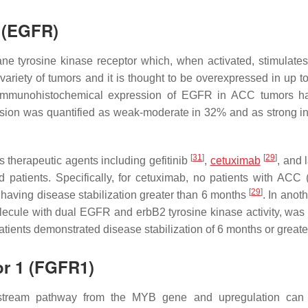
r (EGFR)
e tyrosine kinase receptor which, when activated, stimulates
variety of tumors and it is thought to be overexpressed in up t
immunohistochemical expression of EGFR in ACC tumors h
sion was quantified as weak-moderate in 32% and as strong i
[
31
]
[
29
]
therapeutic agents including gefitinib
,
cetuximab
, and 
 patients. Specifically, for cetuximab, no patients with ACC 
[
29
]
 having disease stabilization greater than 6 months
. In anot
lecule with dual EGFR and erbB2 tyrosine kinase activity, was 
tients demonstrated disease stabilization of 6 months or greate
or 1 (FGFR1)
ream pathway from the MYB gene and upregulation can 