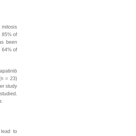
 mitosis
o 85% of
as been
n 64% of
lapatinib
(
n
= 23)
her study
studied.
r.
lead to