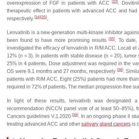
[
33
]
overexpression of FGF in patients with ACC
. Dovitin
therapeutic effect in patients with advanced ACC and had 
[
34
]
[
35
]
respectively
.
Lenvatinib is a new-generation multi-kinase inhibitor a
[
35
]
been found to have more promising results
. To date,
investigated the efficacy of lenvatinib in R/M ACC. Locati et a
12% (
n
= 3). In patients with stable disease (
n
= 20), tumor 
25% in 4 patients. Dose adjustment was required in the vas
[
36
]
OS were 9.1 months and 27 months, respectively
. Simil
patients with R/M ACC. Eight (25%) patients had more than
required in 72% of patients. The median progression-free su
In light of these results, lenvatinib was designat
recommendation (NCCN panel vote of at least 50–85%), f
[
39
]
Cancers guidelines V.1.2020
. In an ongoing phase II st
treating advanced ACC and other
salivary gland cancers
is 