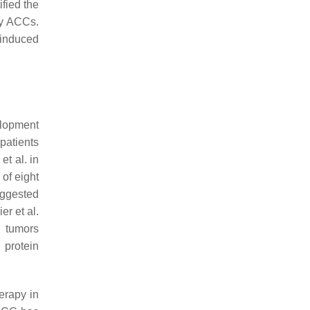
ified the
ry ACCs.
 induced
elopment
patients
et al. in
of eight
suggested
er et al.
C tumors
protein
erapy in