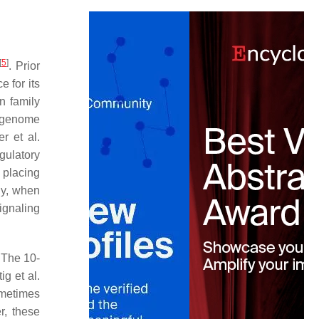
[
5
]
. Prior
 for its
n family
e-genome
er et al.
gulatory
 placing
ly, when
signaling
 The 10-
tig et al.
ometimes
r, these