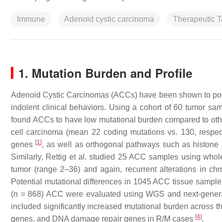
Immune
Adenoid cystic carcinoma
Therapeutic T
1. Mutation Burden and Profile
Adenoid Cystic Carcinomas (ACCs) have been shown to poss
indolent clinical behaviors. Using a cohort of 60 tumor 
found ACCs to have low mutational burden compared to o
cell carcinoma (mean 22 coding mutations vs. 130, respec
[
1
]
genes
, as well as orthogonal pathways such as histon
Similarly, Rettig et al. studied 25 ACC samples using w
tumor (range 2–36) and again, recurrent alterations i
Potential mutational differences in 1045 ACC tissue samples
(
n
= 868) ACC were evaluated using WGS and next-generati
included significantly increased mutational burden across
[
4
]
genes, and DNA damage repair genes in R/M cases
.