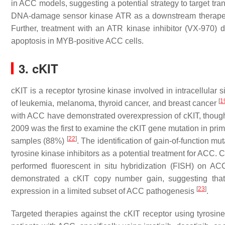
in ACC models, suggesting a potential strategy to target tra
DNA-damage sensor kinase ATR as a downstream therapeut
Further, treatment with an ATR kinase inhibitor (VX-970)
apoptosis in MYB-positive ACC cells.
3. cKIT
cKIT is a receptor tyrosine kinase involved in intracellular
[
1
of leukemia, melanoma, thyroid cancer, and breast cancer
with ACC have demonstrated overexpression of cKIT, thoug
2009 was the first to examine the cKIT gene mutation in pri
[
22
]
samples (88%)
. The identification of gain-of-function m
tyrosine kinase inhibitors as a potential treatment for ACC. 
performed fluorescent in situ hybridization (FISH) on A
demonstrated a cKIT copy number gain, suggesting tha
[
23
]
expression in a limited subset of ACC pathogenesis
.
Targeted therapies against the cKIT receptor using tyrosine 