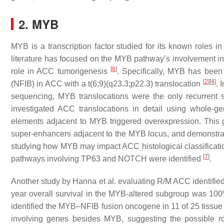
2. MYB
MYB is a transcription factor studied for its known roles in
literature has focused on the MYB pathway’s involvement in 
[
6
]
role in ACC tumorigenesis
. Specifically, MYB has been 
[
2
]
[
4
]
(NFIB) in ACC with a t(6;9)(q23.3;p22.3) translocation
. 
sequencing, MYB translocations were the only recurrent stru
investigated ACC translocations in detail using whole-g
elements adjacent to MYB triggered overexpression. This g
super-enhancers adjacent to the MYB locus, and demonstrate
studying how MYB may impact ACC histological classifications 
[
7
]
pathways involving TP63 and NOTCH were identified
.
Another study by Hanna et al. evaluating R/M ACC identifi
year overall survival in the MYB-altered subgroup was 100%,
identified the MYB–NFIB fusion oncogene in 11 of 25 tissue
involving genes besides MYB, suggesting the possible 