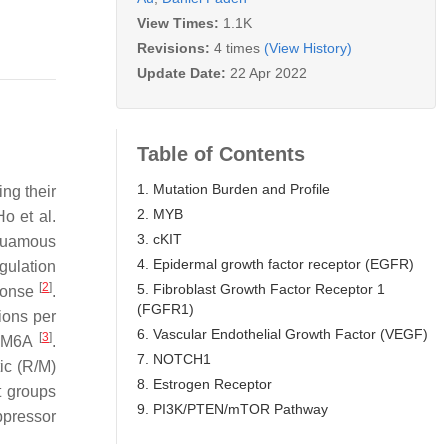
View Times:
1.1K
Revisions:
4 times
(View History)
Update Date:
22 Apr 2022
Table of Contents
1. Mutation Burden and Profile
ng their
2. MYB
o et al.
3. cKIT
squamous
4. Epidermal growth factor receptor (EGFR)
gulation
[
2
]
5. Fibroblast Growth Factor Receptor 1
sponse
.
(FGFR1)
ions per
6. Vascular Endothelial Growth Factor (VEGF)
[
3
]
KDM6A
.
7. NOTCH1
ic (R/M)
8. Estrogen Receptor
t groups
9. PI3K/PTEN/mTOR Pathway
ppressor