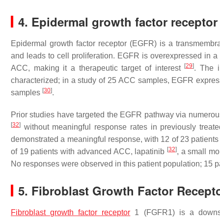
4. Epidermal growth factor recepto
Epidermal growth factor receptor (EGFR) is a transmembran
and leads to cell proliferation. EGFR is overexpressed in a 
[
29
]
ACC, making it a therapeutic target of interest
. The 
characterized; in a study of 25 ACC samples, EGFR expres
[
30
]
samples
.
Prior studies have targeted the EGFR pathway via numerous 
[
32
]
without meaningful response rates in previously treated
demonstrated a meaningful response, with 12 of 23 patients
[
32
]
of 19 patients with advanced ACC, lapatinib
, a small mo
No responses were observed in this patient population; 15 pa
5. Fibroblast Growth Factor Recept
Fibroblast growth factor receptor
1 (FGFR1) is a downst