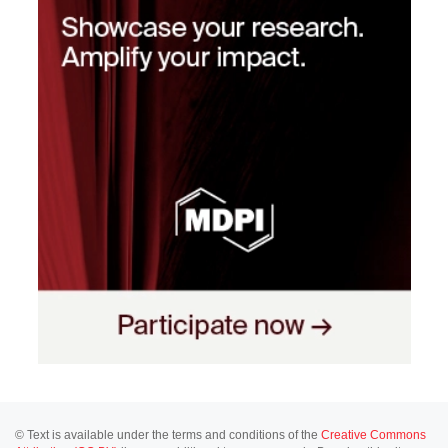
© Text is available under the terms and conditions of the
Creative Commons