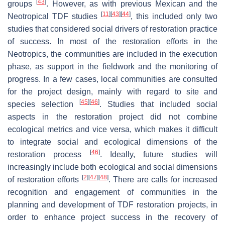
[
43
]
groups
. However, as with previous Mexican and the
[
11
]
[
43
]
[
44
]
Neotropical TDF studies
, this included only two
studies that considered social drivers of restoration practice
of success. In most of the restoration efforts in the
Neotropics, the communities are included in the execution
phase, as support in the fieldwork and the monitoring of
progress. In a few cases, local communities are consulted
for the project design, mainly with regard to site and
[
45
]
[
46
]
species selection
. Studies that included social
aspects in the restoration project did not combine
ecological metrics and vice versa, which makes it difficult
to integrate social and ecological dimensions of the
[
46
]
restoration process
. Ideally, future studies will
increasingly include both ecological and social dimensions
[
2
]
[
47
]
[
48
]
of restoration efforts
. There are calls for increased
recognition and engagement of communities in the
planning and development of TDF restoration projects, in
order to enhance project success in the recovery of