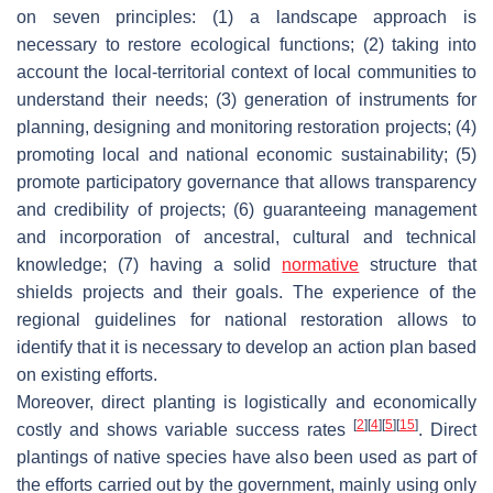
on seven principles: (1) a landscape approach is
necessary to restore ecological functions; (2) taking into
account the local-territorial context of local communities to
understand their needs; (3) generation of instruments for
planning, designing and monitoring restoration projects; (4)
promoting local and national economic sustainability; (5)
promote participatory governance that allows transparency
and credibility of projects; (6) guaranteeing management
and incorporation of ancestral, cultural and technical
knowledge; (7) having a solid
normative
structure that
shields projects and their goals. The experience of the
regional guidelines for national restoration allows to
identify that it is necessary to develop an action plan based
on existing efforts.
Moreover, direct planting is logistically and economically
[
2
]
[
4
]
[
5
]
[
15
]
costly and shows variable success rates
. Direct
plantings of native species have also been used as part of
the efforts carried out by the government, mainly using only