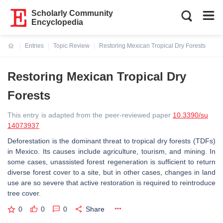
Scholarly Community
Encyclopedia
Entries
Topic Review
Restoring Mexican Tropical Dry Forests
Current:
Restoring Mexican Tropical Dry
Forests
This entry is adapted from the peer-reviewed paper
10.3390/su
14073937
Deforestation is the dominant threat to tropical dry forests (TDFs)
in Mexico. Its causes include agriculture, tourism, and mining. In
some cases, unassisted forest regeneration is sufficient to return
diverse forest cover to a site, but in other cases, changes in land
use are so severe that active restoration is required to reintroduce
tree cover.
0
0
0
Share