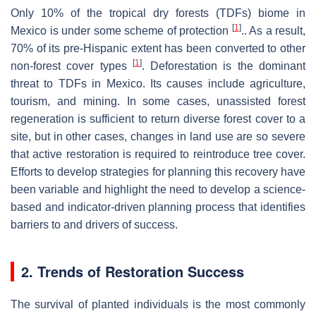
Only 10% of the tropical dry forests (TDFs) biome in
[
1
]
Mexico is under some scheme of protection
.. As a result,
70% of its pre-Hispanic extent has been converted to other
[
1
]
non-forest cover types
. Deforestation is the dominant
threat to TDFs in Mexico. Its causes include agriculture,
tourism, and mining. In some cases, unassisted forest
regeneration is sufficient to return diverse forest cover to a
site, but in other cases, changes in land use are so severe
that active restoration is required to reintroduce tree cover.
Efforts to develop strategies for planning this recovery have
been variable and highlight the need to develop a science-
based and indicator-driven planning process that identifies
barriers to and drivers of success.
2. Trends of Restoration Success
The survival of planted individuals is the most commonly