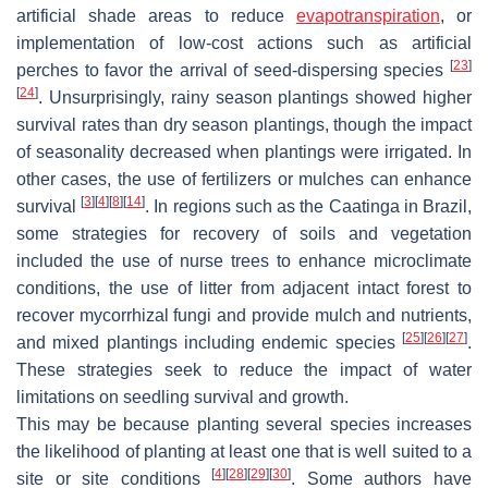
artificial shade areas to reduce
evapotranspiration
, or
implementation of low-cost actions such as artificial
[
23
]
perches to favor the arrival of seed-dispersing species
[
24
]
. Unsurprisingly, rainy season plantings showed higher
survival rates than dry season plantings, though the impact
of seasonality decreased when plantings were irrigated. In
other cases, the use of fertilizers or mulches can enhance
[
3
]
[
4
]
[
8
]
[
14
]
survival
. In regions such as the Caatinga in Brazil,
some strategies for recovery of soils and vegetation
included the use of nurse trees to enhance microclimate
conditions, the use of litter from adjacent intact forest to
recover mycorrhizal fungi and provide mulch and nutrients,
[
25
]
[
26
]
[
27
]
and mixed plantings including endemic species
.
These strategies seek to reduce the impact of water
limitations on seedling survival and growth.
This may be because planting several species increases
the likelihood of planting at least one that is well suited to a
[
4
]
[
28
]
[
29
]
[
30
]
site or site conditions
. Some authors have