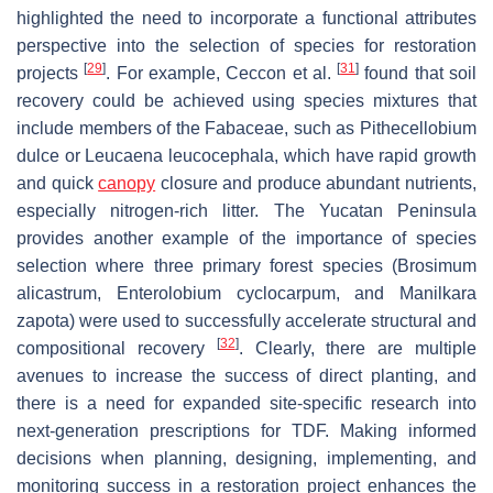
highlighted the need to incorporate a functional attributes
perspective into the selection of species for restoration
[
29
]
[
31
]
projects
. For example, Ceccon et al.
found that soil
recovery could be achieved using species mixtures that
include members of the Fabaceae, such as Pithecellobium
dulce or Leucaena leucocephala, which have rapid growth
and quick
canopy
closure and produce abundant nutrients,
especially nitrogen-rich litter. The Yucatan Peninsula
provides another example of the importance of species
selection where three primary forest species (Brosimum
alicastrum, Enterolobium cyclocarpum, and Manilkara
zapota) were used to successfully accelerate structural and
[
32
]
compositional recovery
. Clearly, there are multiple
avenues to increase the success of direct planting, and
there is a need for expanded site-specific research into
next-generation prescriptions for TDF. Making informed
decisions when planning, designing, implementing, and
monitoring success in a restoration project enhances the