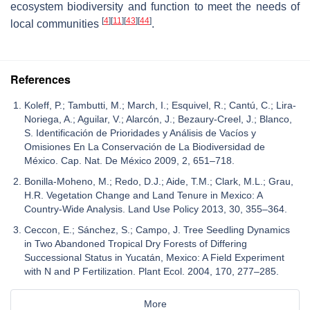
ecosystem biodiversity and function to meet the needs of
[
4
]
[
11
]
[
43
]
[
44
]
local communities
.
References
Koleff, P.; Tambutti, M.; March, I.; Esquivel, R.; Cantú, C.; Lira-
Noriega, A.; Aguilar, V.; Alarcón, J.; Bezaury-Creel, J.; Blanco,
S. Identificación de Prioridades y Análisis de Vacíos y
Omisiones En La Conservación de La Biodiversidad de
México. Cap. Nat. De México 2009, 2, 651–718.
Bonilla-Moheno, M.; Redo, D.J.; Aide, T.M.; Clark, M.L.; Grau,
H.R. Vegetation Change and Land Tenure in Mexico: A
Country-Wide Analysis. Land Use Policy 2013, 30, 355–364.
Ceccon, E.; Sánchez, S.; Campo, J. Tree Seedling Dynamics
in Two Abandoned Tropical Dry Forests of Differing
Successional Status in Yucatán, Mexico: A Field Experiment
with N and P Fertilization. Plant Ecol. 2004, 170, 277–285.
More