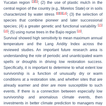
[
3
]
[
5
]
Yucatan region
; (2) the use of plastic mulch in the
central region of the country (e.g., Morelos State) or in soils
[
8
]
[
9
]
[
14
]
characterized by water stress
; (3) the selection of
species that combine pioneer and later successional
[
15
]
species; (4) a greater genetic and functional variability
[
16
]
[
16
]
; (5) using nurse trees in the Bajio region
.
Survival showed high sensitivity to mean maximum annual
temperature and the Lang Aridity Index across the
reviewed studies. An important future research area is
understanding the role of periodic and unanticipated warm
spells or droughts in driving low restoration success.
Specifically, it is important to determine to what extent low
survivorship is a function of unusually dry or warm
conditions at a restoration site, and whether sites that are
already warmer and drier are more susceptible to such
events. If there is a connection between especially low
survivorship and anomalous climate events, then
investments in better climate prediction to managers may