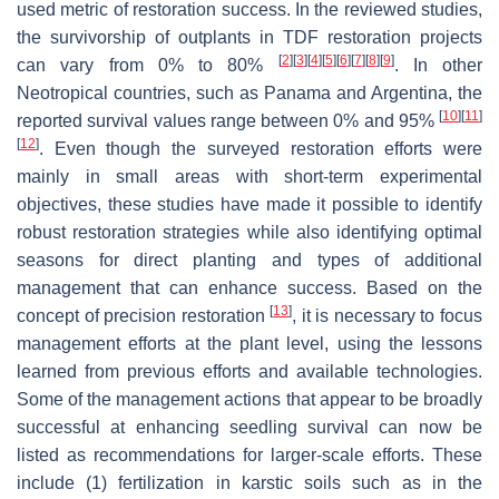
used metric of restoration success. In the reviewed studies,
the survivorship of outplants in TDF restoration projects
[
2
]
[
3
]
[
4
]
[
5
]
[
6
]
[
7
]
[
8
]
[
9
]
can vary from 0% to 80%
. In other
Neotropical countries, such as Panama and Argentina, the
[
10
]
[
11
]
reported survival values range between 0% and 95%
[
12
]
. Even though the surveyed restoration efforts were
mainly in small areas with short-term experimental
objectives, these studies have made it possible to identify
robust restoration strategies while also identifying optimal
seasons for direct planting and types of additional
management that can enhance success. Based on the
[
13
]
concept of precision restoration
, it is necessary to focus
management efforts at the plant level, using the lessons
learned from previous efforts and available technologies.
Some of the management actions that appear to be broadly
successful at enhancing seedling survival can now be
listed as recommendations for larger-scale efforts. These
include (1) fertilization in karstic soils such as in the