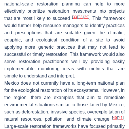
national-scale restoration planning can help to more
effectively prioritize restoration investments into projects
[
33
]
[
38
]
[
39
]
that are most likely to succeed
. This framework
would further help resource managers to identify practices
and prescriptions that are suitable given the climatic,
edaphic, and ecological condition of a site to avoid
applying more generic practices that may not lead to
successful or timely restoration. This framework would also
serve restoration practitioners well by providing easily
implementable monitoring ideas with metrics that are
simple to understand and interpret.
Mexico does not currently have a long-term national plan
for the ecological restoration of its ecosystems. However, in
the region, there are examples that aim to remediate
environmental situations similar to those faced by Mexico,
such as deforestation, invasive species, overexploitation of
[
40
]
[
41
]
natural resources, pollution, and climate change
.
Large-scale restoration frameworks have focused primarily