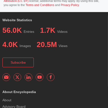
Attribution (CC BY)
license; additional terms may apply. By using this site,
you agree to the
Terms and Conditions
and
Privacy Policy
.
Website Statistics
56.0K
1.7K
Entries
Videos
4.0K
20.5M
Images
Views
Subscribe
About Encyclopedia
About
Advisory Board