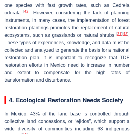
one species with fast growth rates, such as Cedrela
[
42
]
odorata
. However, considering the lack of planning
instruments, in many cases, the implementation of forest
restoration plantings promotes the replacement of natural
[
31
]
[
43
]
ecosystems, such as grasslands or natural shrubs
.
These types of experiences, knowledge, and data must be
collected and analyzed to generate the basis for a national
restoration plan. It is important to recognize that TDF
restoration efforts in Mexico need to increase in number
and extent to compensate for the high rates of
transformation and disturbance.
4. Ecological Restoration Needs Society
In Mexico, 43% of the land base is controlled through
collective land concessions, or “ejidos”, which support a
wide diversity of communities including 68 indigenous