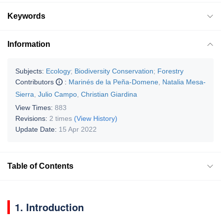
Keywords
Information
Subjects:
Ecology
;
Biodiversity Conservation
;
Forestry
Contributors
:
Marinés de la Peña-Domene
,
Natalia Mesa-
Sierra
,
Julio Campo
,
Christian Giardina
View Times:
883
Revisions:
2 times
(View History)
Update Date:
15 Apr 2022
Table of Contents
1. Introduction