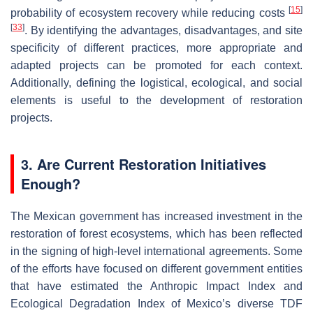
[
15
]
probability of ecosystem recovery while reducing costs
[
33
]
. By identifying the advantages, disadvantages, and site
specificity of different practices, more appropriate and
adapted projects can be promoted for each context.
Additionally, defining the logistical, ecological, and social
elements is useful to the development of restoration
projects.
3. Are Current Restoration Initiatives
Enough?
The Mexican government has increased investment in the
restoration of forest ecosystems, which has been reflected
in the signing of high-level international agreements. Some
of the efforts have focused on different government entities
that have estimated the Anthropic Impact Index and
Ecological Degradation Index of Mexico’s diverse TDF