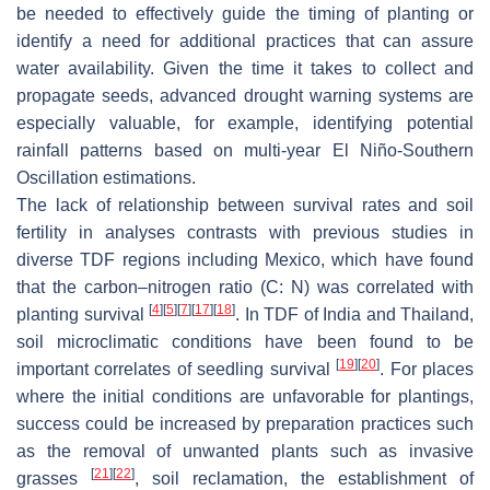
be needed to effectively guide the timing of planting or
identify a need for additional practices that can assure
water availability. Given the time it takes to collect and
propagate seeds, advanced drought warning systems are
especially valuable, for example, identifying potential
rainfall patterns based on multi-year El Niño-Southern
Oscillation estimations.
The lack of relationship between survival rates and soil
fertility in analyses contrasts with previous studies in
diverse TDF regions including Mexico, which have found
that the carbon–nitrogen ratio (C: N) was correlated with
[
4
]
[
5
]
[
7
]
[
17
]
[
18
]
planting survival
. In TDF of India and Thailand,
soil microclimatic conditions have been found to be
[
19
]
[
20
]
important correlates of seedling survival
. For places
where the initial conditions are unfavorable for plantings,
success could be increased by preparation practices such
as the removal of unwanted plants such as invasive
[
21
]
[
22
]
grasses
, soil reclamation, the establishment of