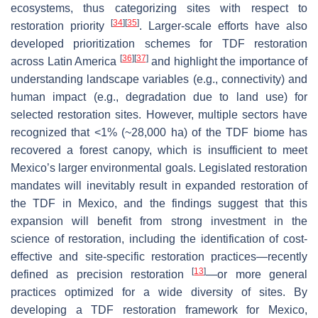
ecosystems, thus categorizing sites with respect to
[
34
]
[
35
]
restoration priority
. Larger-scale efforts have also
developed prioritization schemes for TDF restoration
[
36
]
[
37
]
across Latin America
and highlight the importance of
understanding landscape variables (e.g., connectivity) and
human impact (e.g., degradation due to land use) for
selected restoration sites. However, multiple sectors have
recognized that <1% (~28,000 ha) of the TDF biome has
recovered a forest canopy, which is insufficient to meet
Mexico’s larger environmental goals. Legislated restoration
mandates will inevitably result in expanded restoration of
the TDF in Mexico, and the findings suggest that this
expansion will benefit from strong investment in the
science of restoration, including the identification of cost-
effective and site-specific restoration practices—recently
[
13
]
defined as precision restoration
—or more general
practices optimized for a wide diversity of sites. By
developing a TDF restoration framework for Mexico,