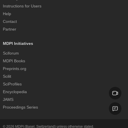
Instructions for Users
Help
Contact
Partner
MDPI Initiatives
Sciforum
MDPI Books
Preprints.org
Scilit
SciProfiles
Encyclopedia
JAMS
Proceedings Series
© 2026
MDPI
(Basel, Switzerland) unless otherwise stated.